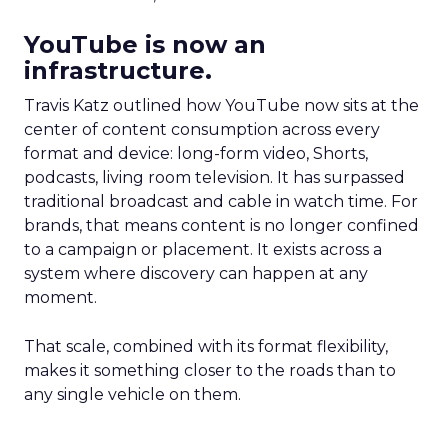
YouTube is now an
infrastructure.
Travis Katz outlined how YouTube now sits at the
center of content consumption across every
format and device: long-form video, Shorts,
podcasts, living room television. It has surpassed
traditional broadcast and cable in watch time. For
brands, that means content is no longer confined
to a campaign or placement. It exists across a
system where discovery can happen at any
moment.
That scale, combined with its format flexibility,
makes it something closer to the roads than to
any single vehicle on them.
_____________________________________________________