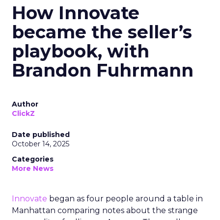
How Innovate
became the seller’s
playbook, with
Brandon Fuhrmann
Author
ClickZ
Date published
October 14, 2025
Categories
More News
Innovate
began as four people around a table in
Manhattan comparing notes about the strange