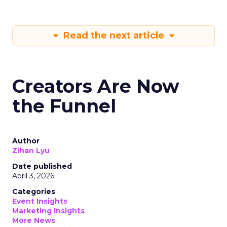
Read the next article
Creators Are Now
the Funnel
Author
Zihan Lyu
Date published
April 3, 2026
Categories
Event Insights
Marketing Insights
More News