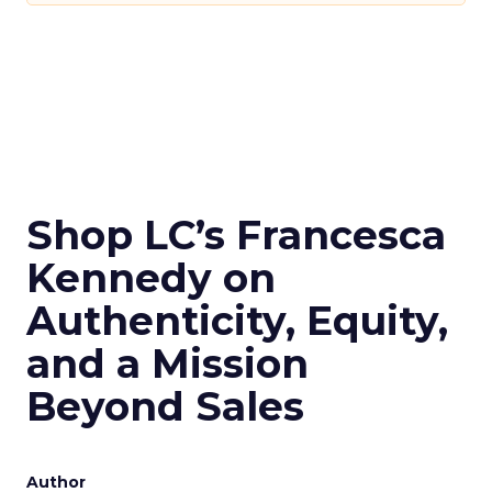
Shop LC’s Francesca
Kennedy on
Authenticity, Equity,
and a Mission
Beyond Sales
Author