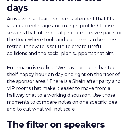
days
Arrive with a clear problem statement that fits
your current stage and margin profile. Choose
sessions that inform that problem. Leave space for
the floor where tools and partners can be stress
tested. Innovate is set up to create useful
collisions and the social plan supports that aim.
Fuhrmann is explicit. “We have an open bar top
shelf happy hour on day one right on the floor of
the sponsor area.” There is a Shein after party and
VIP rooms that make it easier to move from a
hallway chat to a working discussion. Use those
moments to compare notes on one specific idea
and to cut what will not scale.
The filter on speakers