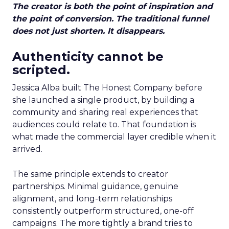
The creator is both the point of inspiration and
the point of conversion. The traditional funnel
does not just shorten. It disappears.
Authenticity cannot be
scripted.
Jessica Alba built The Honest Company before
she launched a single product, by building a
community and sharing real experiences that
audiences could relate to. That foundation is
what made the commercial layer credible when it
arrived.
The same principle extends to creator
partnerships. Minimal guidance, genuine
alignment, and long-term relationships
consistently outperform structured, one-off
campaigns. The more tightly a brand tries to