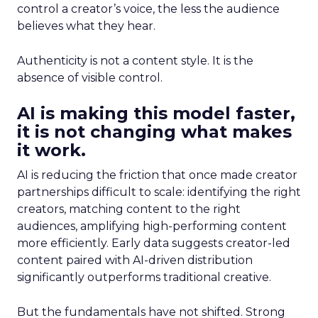
control a creator’s voice, the less the audience
believes what they hear.
Authenticity is not a content style. It is the
absence of visible control.
AI is making this model faster,
it is not changing what makes
it work.
AI is reducing the friction that once made creator
partnerships difficult to scale: identifying the right
creators, matching content to the right
audiences, amplifying high-performing content
more efficiently. Early data suggests creator-led
content paired with AI-driven distribution
significantly outperforms traditional creative.
But the fundamentals have not shifted. Strong