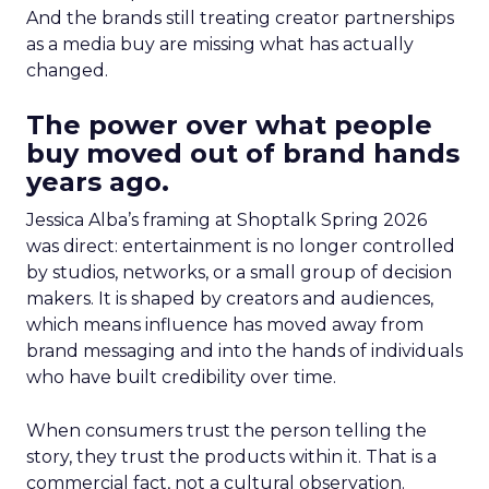
And the brands still treating creator partnerships
as a media buy are missing what has actually
changed.
The power over what people
buy moved out of brand hands
years ago.
Jessica Alba’s framing at Shoptalk Spring 2026
was direct: entertainment is no longer controlled
by studios, networks, or a small group of decision
makers. It is shaped by creators and audiences,
which means influence has moved away from
brand messaging and into the hands of individuals
who have built credibility over time.
When consumers trust the person telling the
story, they trust the products within it. That is a
commercial fact, not a cultural observation.