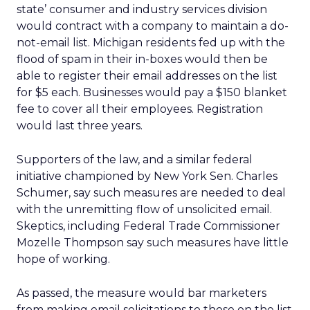
state’ consumer and industry services division
would contract with a company to maintain a do-
not-email list. Michigan residents fed up with the
flood of spam in their in-boxes would then be
able to register their email addresses on the list
for $5 each. Businesses would pay a $150 blanket
fee to cover all their employees. Registration
would last three years.
Supporters of the law, and a similar federal
initiative championed by New York Sen. Charles
Schumer, say such measures are needed to deal
with the unremitting flow of unsolicited email.
Skeptics, including Federal Trade Commissioner
Mozelle Thompson say such measures have little
hope of working.
As passed, the measure would bar marketers
from making email solicitations to those on the list