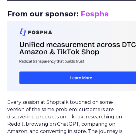
From our sponsor:
Fospha
Every session at Shoptalk touched on some
version of the same problem: customers are
discovering products on TikTok, researching on
Reddit, browsing on ChatGPT, comparing on
Amazon, and converting in store. The journey is