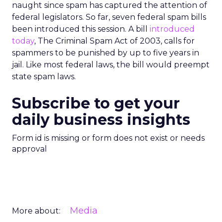
naught since spam has captured the attention of
federal legislators. So far, seven federal spam bills
been introduced this session. A bill
introduced
today
, The Criminal Spam Act of 2003, calls for
spammers to be punished by up to five years in
jail. Like most federal laws, the bill would preempt
state spam laws.
Subscribe to get your
daily business insights
Form id is missing or form does not exist or needs
approval
Media
More about: