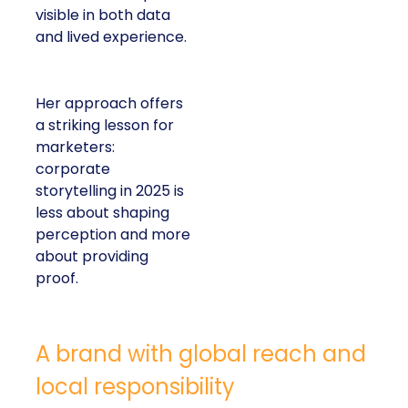
visible in both data
and lived experience.
Her approach offers
a striking lesson for
marketers:
corporate
storytelling in 2025 is
less about shaping
perception and more
about providing
proof.
A brand with global reach and
local responsibility