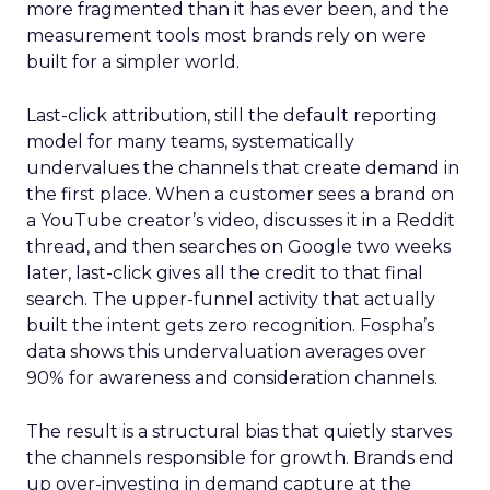
more fragmented than it has ever been, and the
measurement tools most brands rely on were
built for a simpler world.
Last-click attribution, still the default reporting
model for many teams, systematically
undervalues the channels that create demand in
the first place. When a customer sees a brand on
a YouTube creator’s video, discusses it in a Reddit
thread, and then searches on Google two weeks
later, last-click gives all the credit to that final
search. The upper-funnel activity that actually
built the intent gets zero recognition. Fospha’s
data shows this undervaluation averages over
90% for awareness and consideration channels.
The result is a structural bias that quietly starves
the channels responsible for growth. Brands end
up over-investing in demand capture at the