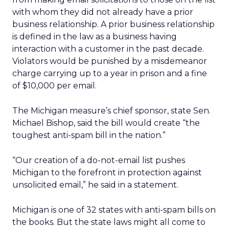
with whom they did not already have a prior
business relationship. A prior business relationship
is defined in the law as a business having
interaction with a customer in the past decade.
Violators would be punished by a misdemeanor
charge carrying up to a year in prison and a fine
of $10,000 per email.
The Michigan measure’s chief sponsor, state Sen.
Michael Bishop, said the bill would create “the
toughest anti-spam bill in the nation.”
“Our creation of a do-not-email list pushes
Michigan to the forefront in protection against
unsolicited email,” he said in a statement.
Michigan is one of 32 states with anti-spam bills on
the books. But the state laws might all come to