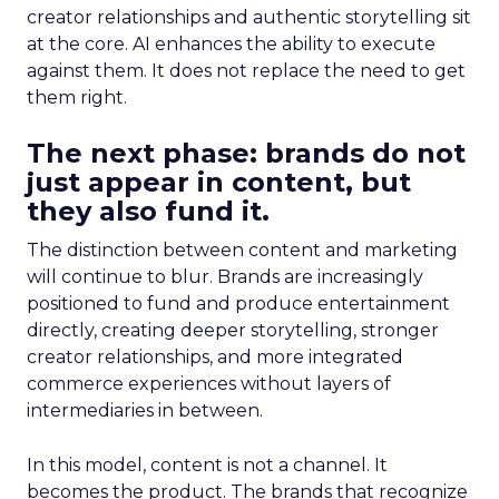
creator relationships and authentic storytelling sit
at the core. AI enhances the ability to execute
against them. It does not replace the need to get
them right.
The next phase: brands do not
just appear in content, but
they also fund it.
The distinction between content and marketing
will continue to blur. Brands are increasingly
positioned to fund and produce entertainment
directly, creating deeper storytelling, stronger
creator relationships, and more integrated
commerce experiences without layers of
intermediaries in between.
In this model, content is not a channel. It
becomes the product. The brands that recognize