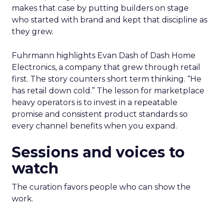
makes that case by putting builders on stage
who started with brand and kept that discipline as
they grew.
Fuhrmann highlights Evan Dash of Dash Home
Electronics, a company that grew through retail
first. The story counters short term thinking. “He
has retail down cold.” The lesson for marketplace
heavy operators is to invest in a repeatable
promise and consistent product standards so
every channel benefits when you expand.
Sessions and voices to
watch
The curation favors people who can show the
work.