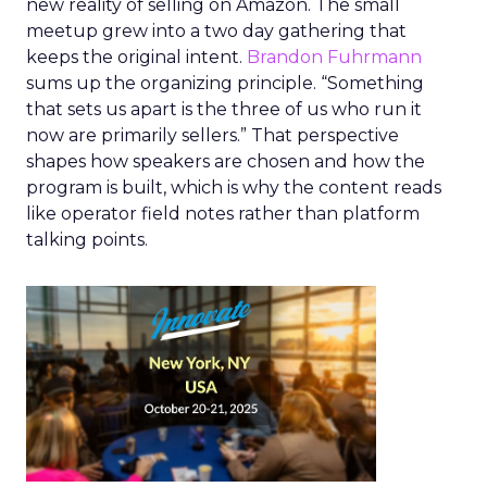
new reality of selling on Amazon. The small
meetup grew into a two day gathering that
keeps the original intent.
Brandon Fuhrmann
sums up the organizing principle. “Something
that sets us apart is the three of us who run it
now are primarily sellers.” That perspective
shapes how speakers are chosen and how the
program is built, which is why the content reads
like operator field notes rather than platform
talking points.