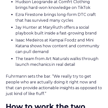
Hudson Leogrande at Comfrt Clothing
brings hard-won knowledge on TikTok
Ezra Firestone brings long-form DTC craft
that has survived many cycles
Jay Hunter at MaryRuth offers a social
playbook built inside a fast-growing brand
Isaac Medeiros at Kampai Foodz and Mini
Katana shows how content and community
can pull demand
The team from Art Naturals walks through
launch mechanics in real detail
Fuhrmann sets the bar. “We really try to get
people who are actually doing it right now and
that can provide actionable insights as opposed to
just kind of like fluff.”
How to work the two