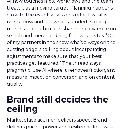
AI now touches most workflows and the team
treats it as a moving target. Planning happens
close to the event so sessions reflect what is
useful now and not what sounded exciting
months ago. Fuhrmann shares one example on
search and merchandising for owned sites. “One
of my partners in the show who’s always on the
cutting edge is talking about incorporating
adjustments to make sure that your best
practices get featured.” The thread stays
pragmatic. Use AI where it removes friction, and
measure impact on conversion and on content
quality.
Brand still decides the
ceiling
Marketplace acumen delivers speed. Brand
delivers pricing power and resilience. Innovate