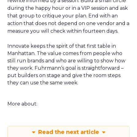
rewrite informed by a session. Build a small circle
during the happy hour or in a VIP session and ask
that group to critique your plan. End with an
action that does not depend on one vendor and a
measure you will check within fourteen days.
Innovate keeps the spirit of that first table in
Manhattan. The value comes from people who
still run brands and who are willing to show how
they work. Fuhrmann’s goal is straightforward –
put builders on stage and give the room steps
they can use the same week.
More about:
Read the next article