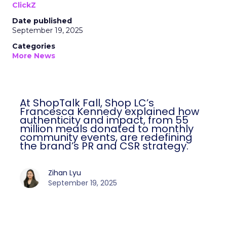
ClickZ
Date published
September 19, 2025
Categories
More News
At ShopTalk Fall, Shop LC’s
Francesca Kennedy explained how
authenticity and impact, from 55
million meals donated to monthly
community events, are redefining
the brand’s PR and CSR strategy.
Zihan Lyu
September 19, 2025