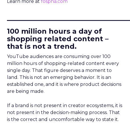
Learn more at
fospha.com
____________________________
100 million hours a day of
shopping related content –
that is not a trend.
YouTube audiences are consuming over 100
million hours of shopping-related content every
single day. That figure deserves a moment to
land. This is not an emerging behavior. It is an
established one, and it is where product decisions
are being made.
If a brand is not present in creator ecosystems, it is
not present in the decision-making process. That
is the correct and uncomfortable way to state it.