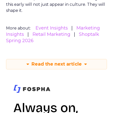
this early will not just appear in culture. They will
shape it.
Event Insights
Marketing
More about:
Insights
Retail Marketing
Shoptalk
Spring 2026
Read the next article