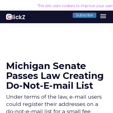
This site uses cookies to improve your use
menu
Subscribe
Michigan Senate
Passes Law Creating
Do-Not-E-mail List
Under terms of the law, e-mail users
could register their addresses on a
do-not-e-mail list for a small fee.