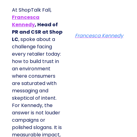
At ShopTalk Fall,
Francesca
Kennedy
, Head of
PR and CSR at Shop
Francesca Kennedy
LC
, spoke about a
challenge facing
every retailer today:
how to build trust in
an environment
where consumers
are saturated with
messaging and
skeptical of intent.
For Kennedy, the
answer is not louder
campaigns or
polished slogans. It is
measurable impact,