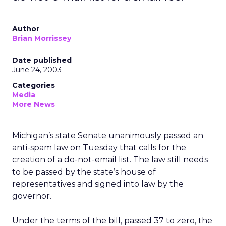
Author
Brian Morrissey
Date published
June 24, 2003
Categories
Media
More News
Michigan’s state Senate unanimously passed an
anti-spam law on Tuesday that calls for the
creation of a do-not-email list. The law still needs
to be passed by the state’s house of
representatives and signed into law by the
governor.
Under the terms of the bill, passed 37 to zero, the