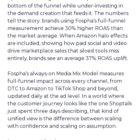
bottom of the funnel while under-investing in
the demand creation that feeds it. The numbers
tell the story: brands using Fospha’s full-funnel
measurement achieve 30% higher ROAS than
the market average. When Amazon halo effects
are included, showing how paid social and video
drive marketplace sales that siloed tools miss
entirely, brands see an average 37% ROAS uplift.
Fospha’s always-on Media Mix Model measures
full-funnel impact across every channel, from
DTC to Amazon to TikTok Shop and beyond,
updated daily at the ad level. In a world where
the customer journey looks like the one Shoptalk
just spent three days describing, that kind of
unified view is the difference between scaling
with confidence and scaling on assumption.