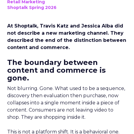
Retail Marketing
Shoptalk Spring 2026
At Shoptalk, Travis Katz and Jessica Alba did
not describe a new marketing channel. They
described the end of the distinction between
content and commerce.
The boundary between
content and commerce is
gone.
Not blurring. Gone. What used to be a sequence,
discovery then evaluation then purchase, now
collapses into a single moment inside a piece of
content. Consumers are not leaving video to
shop. They are shopping inside it.
This is not a platform shift. It is a behavioral one.