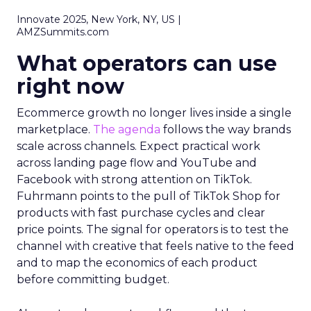
Innovate 2025, New York, NY, US |
AMZSummits.com
What operators can use
right now
Ecommerce growth no longer lives inside a single
marketplace.
The agenda
follows the way brands
scale across channels. Expect practical work
across landing page flow and YouTube and
Facebook with strong attention on TikTok.
Fuhrmann points to the pull of TikTok Shop for
products with fast purchase cycles and clear
price points. The signal for operators is to test the
channel with creative that feels native to the feed
and to map the economics of each product
before committing budget.