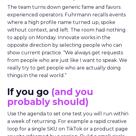
The team turns down generic fame and favors
experienced operators. Fuhrmann recalls events
where a high profile name turned up, spoke
without context, and left. The room had nothing
to apply on Monday. Innovate works in the
opposite direction by selecting people who can
show current practice. “We always get requests
from people who are just like I want to speak. We
really try to get people who are actually doing
things in the real world.”
If you go
(and you
probably should)
Use the agenda to set one test you will run within
a week of returning. For example a rapid creative
loop for a single SKU on TikTok or a product page