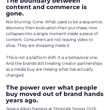
The boundary between
content and commerce is
gone.
Not blurring. Gone. What used to be a sequence,
discovery then evaluation then purchase, now
collapses into a single moment inside a piece of
content. Consumers are not leaving video to
shop. They are shopping inside it.
This is not a platform shift. It is a behavioral one.
And the brands still treating creator partnerships
as a media buy are missing what has actually
changed.
The power over what people
buy moved out of brand hands
years ago.
Jessica Alba’s framing at Shoptalk Spring 2026