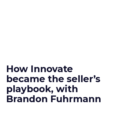
How Innovate
became the seller’s
playbook, with
Brandon Fuhrmann