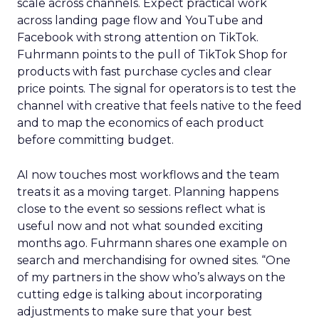
scale across channels. Expect practical work
across landing page flow and YouTube and
Facebook with strong attention on TikTok.
Fuhrmann points to the pull of TikTok Shop for
products with fast purchase cycles and clear
price points. The signal for operators is to test the
channel with creative that feels native to the feed
and to map the economics of each product
before committing budget.
AI now touches most workflows and the team
treats it as a moving target. Planning happens
close to the event so sessions reflect what is
useful now and not what sounded exciting
months ago. Fuhrmann shares one example on
search and merchandising for owned sites. “One
of my partners in the show who’s always on the
cutting edge is talking about incorporating
adjustments to make sure that your best