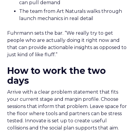
can pull demand
The team from Art Naturals walks through
launch mechanics in real detail
Fuhrmann sets the bar. “We really try to get
people who are actually doing it right now and
that can provide actionable insights as opposed to
just kind of like fluff.”
How to work the two
days
Arrive with a clear problem statement that fits
your current stage and margin profile. Choose
sessions that inform that problem. Leave space for
the floor where tools and partners can be stress
tested. Innovate is set up to create useful
collisions and the social plan supports that aim.