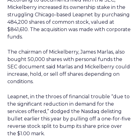
Mickelberry increased its ownership stake in the
struggling Chicago-based Leapnet by purchasing
484,200 shares of common stock, valued at
$841,610. The acquisition was made with corporate
funds.
The chairman of Mickelberry, James Marlas, also
bought 50,000 shares with personal funds the
SEC document said Marlas and Mickelberry could
increase, hold, or sell off shares depending on
conditions.
Leapnet, in the throes of financial trouble “due to
the significant reduction in demand for the
services offered,” dodged the Nasdaq delisting
bullet earlier this year by pulling off a one-for-five
reverse stock split to bump its share price over
the $1.00 mark.