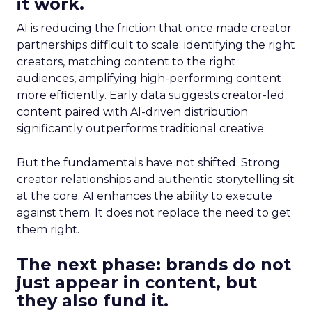
it work.
AI is reducing the friction that once made creator
partnerships difficult to scale: identifying the right
creators, matching content to the right
audiences, amplifying high-performing content
more efficiently. Early data suggests creator-led
content paired with AI-driven distribution
significantly outperforms traditional creative.
But the fundamentals have not shifted. Strong
creator relationships and authentic storytelling sit
at the core. AI enhances the ability to execute
against them. It does not replace the need to get
them right.
The next phase: brands do not
just appear in content, but
they also fund it.