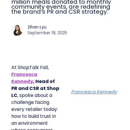
million meals donated to monthly
community events, are redefining
the brand’s PR and CSR strategy.
Zihan Lyu
September 19, 2025
At ShopTalk Fall,
Francesca
Kennedy
, Head of
PR and CSR at Shop
Francesca Kennedy
LC
, spoke about a
challenge facing
every retailer today:
how to build trust in
an environment