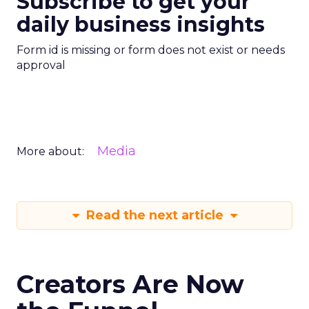
Subscribe to get your
daily business insights
Form id is missing or form does not exist or needs
approval
Media
More about:
Read the next article
Creators Are Now