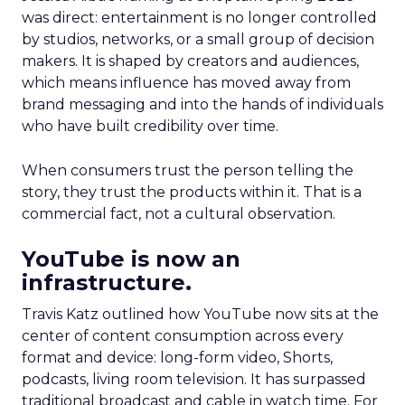
was direct: entertainment is no longer controlled
by studios, networks, or a small group of decision
makers. It is shaped by creators and audiences,
which means influence has moved away from
brand messaging and into the hands of individuals
who have built credibility over time.
When consumers trust the person telling the
story, they trust the products within it. That is a
commercial fact, not a cultural observation.
YouTube is now an
infrastructure.
Travis Katz outlined how YouTube now sits at the
center of content consumption across every
format and device: long-form video, Shorts,
podcasts, living room television. It has surpassed
traditional broadcast and cable in watch time. For