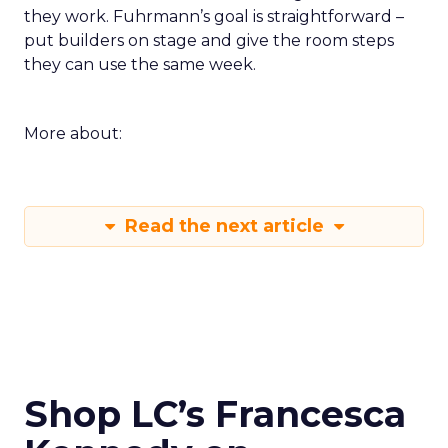
they work. Fuhrmann’s goal is straightforward –
put builders on stage and give the room steps
they can use the same week.
More about:
Read the next article
Shop LC’s Francesca