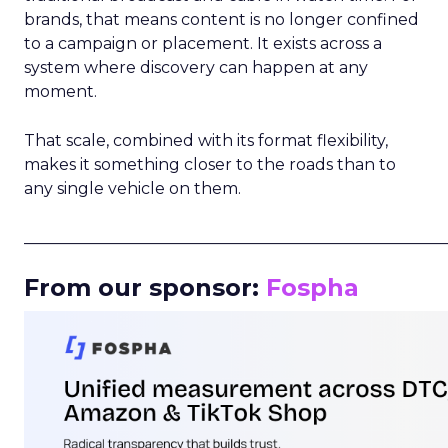
brands, that means content is no longer confined
to a campaign or placement. It exists across a
system where discovery can happen at any
moment.
That scale, combined with its format flexibility,
makes it something closer to the roads than to
any single vehicle on them.
_____________________________________________________
From our sponsor:
Fospha