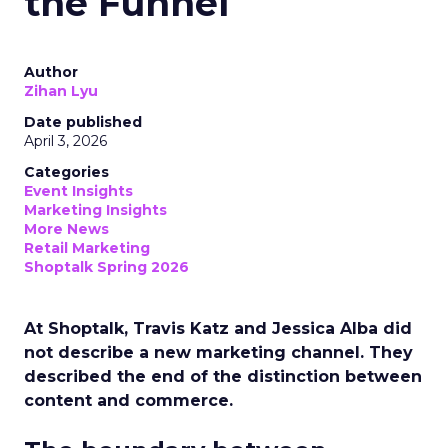
the Funnel
Author
Zihan Lyu
Date published
April 3, 2026
Categories
Event Insights
Marketing Insights
More News
Retail Marketing
Shoptalk Spring 2026
At Shoptalk, Travis Katz and Jessica Alba did
not describe a new marketing channel. They
described the end of the distinction between
content and commerce.