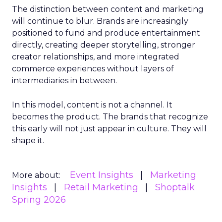
The distinction between content and marketing
will continue to blur. Brands are increasingly
positioned to fund and produce entertainment
directly, creating deeper storytelling, stronger
creator relationships, and more integrated
commerce experiences without layers of
intermediaries in between.
In this model, content is not a channel. It
becomes the product. The brands that recognize
this early will not just appear in culture. They will
shape it.
Event Insights
Marketing
More about:
Insights
Retail Marketing
Shoptalk
Spring 2026