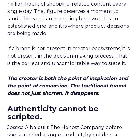
million hours of shopping-related content every
single day. That figure deserves a moment to
land. This is not an emerging behavior. It is an
established one, and it is where product decisions
are being made.
If a brand is not present in creator ecosystems, it is
not present in the decision-making process. That
is the correct and uncomfortable way to state it.
The creator is both the point of inspiration and
the point of conversion. The traditional funnel
does not just shorten. It disappears.
Authenticity cannot be
scripted.
Jessica Alba built The Honest Company before
she launched a single product, by building a