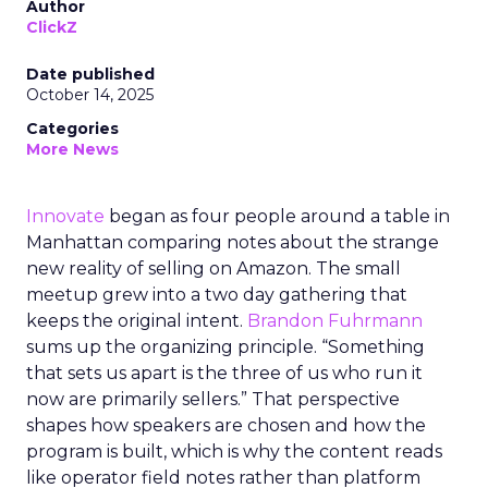
Author
ClickZ
Date published
October 14, 2025
Categories
More News
Innovate
began as four people around a table in
Manhattan comparing notes about the strange
new reality of selling on Amazon. The small
meetup grew into a two day gathering that
keeps the original intent.
Brandon Fuhrmann
sums up the organizing principle. “Something
that sets us apart is the three of us who run it
now are primarily sellers.” That perspective
shapes how speakers are chosen and how the
program is built, which is why the content reads
like operator field notes rather than platform