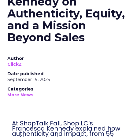
Kennedy on
Authenticity, Equity,
and a Mission
Beyond Sales
Author
ClickZ
Date published
September 19, 2025
Categories
More News
At ShopTalk Fall, Shop LC’s
Francesca Kennedy explained how
authenticity and impact, from 55