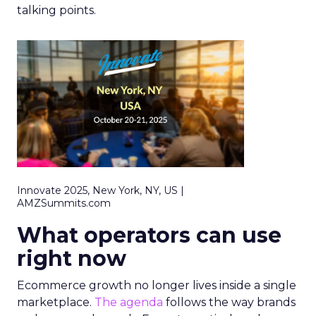
talking points.
Innovate 2025, New York, NY, US |
AMZSummits.com
What operators can use
right now
Ecommerce growth no longer lives inside a single
marketplace.
The agenda
follows the way brands