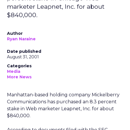
marketer Leapnet, Inc. for about
$840,000.
Author
Ryan Naraine
Date published
August 31, 2001
Categories
Media
More News
Manhattan-based holding company Mickelberry
Communications has purchased an 8.3 percent
stake in Web marketer Leapnet, Inc.
for about
$840,000.
According to documents filed with the SEC,