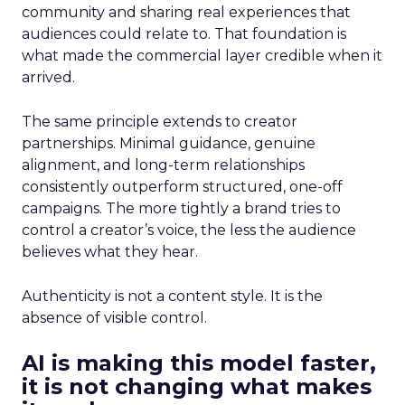
community and sharing real experiences that
audiences could relate to. That foundation is
what made the commercial layer credible when it
arrived.
The same principle extends to creator
partnerships. Minimal guidance, genuine
alignment, and long-term relationships
consistently outperform structured, one-off
campaigns. The more tightly a brand tries to
control a creator’s voice, the less the audience
believes what they hear.
Authenticity is not a content style. It is the
absence of visible control.
AI is making this model faster,
it is not changing what makes