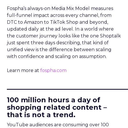
Fospha’s always-on Media Mix Model measures
full-funnel impact across every channel, from
DTC to Amazon to TikTok Shop and beyond,
updated daily at the ad level. In a world where
the customer journey looks like the one Shoptalk
just spent three days describing, that kind of
unified view is the difference between scaling
with confidence and scaling on assumption.
Learn more at
fospha.com
____________________________
100 million hours a day of
shopping related content –
that is not a trend.
YouTube audiences are consuming over 100