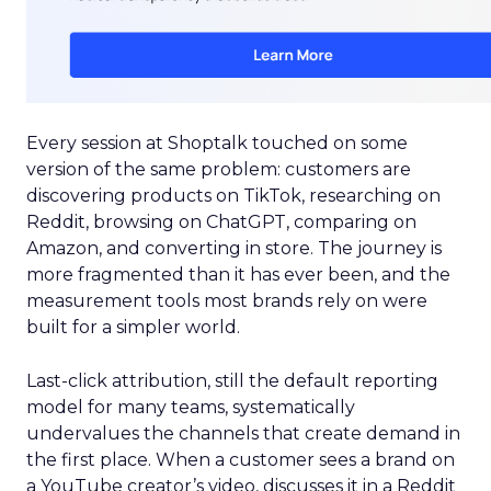
Every session at Shoptalk touched on some
version of the same problem: customers are
discovering products on TikTok, researching on
Reddit, browsing on ChatGPT, comparing on
Amazon, and converting in store. The journey is
more fragmented than it has ever been, and the
measurement tools most brands rely on were
built for a simpler world.
Last-click attribution, still the default reporting
model for many teams, systematically
undervalues the channels that create demand in
the first place. When a customer sees a brand on
a YouTube creator’s video, discusses it in a Reddit