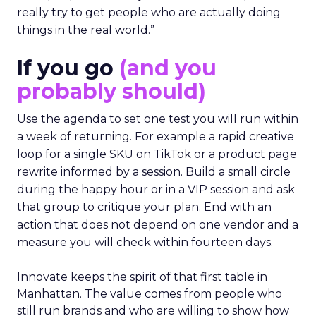
really try to get people who are actually doing
things in the real world.”
If you go
(and you
probably should)
Use the agenda to set one test you will run within
a week of returning. For example a rapid creative
loop for a single SKU on TikTok or a product page
rewrite informed by a session. Build a small circle
during the happy hour or in a VIP session and ask
that group to critique your plan. End with an
action that does not depend on one vendor and a
measure you will check within fourteen days.
Innovate keeps the spirit of that first table in
Manhattan. The value comes from people who
still run brands and who are willing to show how