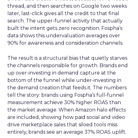
thread, and then searches on Google two weeks
later, last-click gives all the credit to that final
search. The upper-funnel activity that actually
built the intent gets zero recognition. Fospha’s
data shows this undervaluation averages over
90% for awareness and consideration channels.
The result is a structural bias that quietly starves
the channels responsible for growth. Brands end
up over-investing in demand capture at the
bottom of the funnel while under-investing in
the demand creation that feeds it. The numbers
tell the story: brands using Fospha’s full-funnel
measurement achieve 30% higher ROAS than
the market average. When Amazon halo effects
are included, showing how paid social and video
drive marketplace sales that siloed tools miss
entirely, brands see an average 37% ROAS uplift.