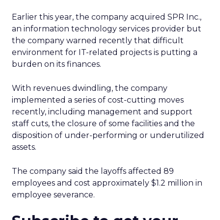
Earlier this year, the company acquired SPR Inc.,
an information technology services provider but
the company warned recently that difficult
environment for IT-related projects is putting a
burden on its finances.
With revenues dwindling, the company
implemented a series of cost-cutting moves
recently, including management and support
staff cuts, the closure of some facilities and the
disposition of under-performing or underutilized
assets.
The company said the layoffs affected 89
employees and cost approximately $1.2 million in
employee severance.