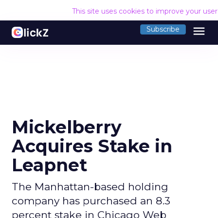
This site uses cookies to improve your use
menu
Subscribe
Mickelberry
Acquires Stake in
Leapnet
The Manhattan-based holding
company has purchased an 8.3
percent stake in Chicago Web