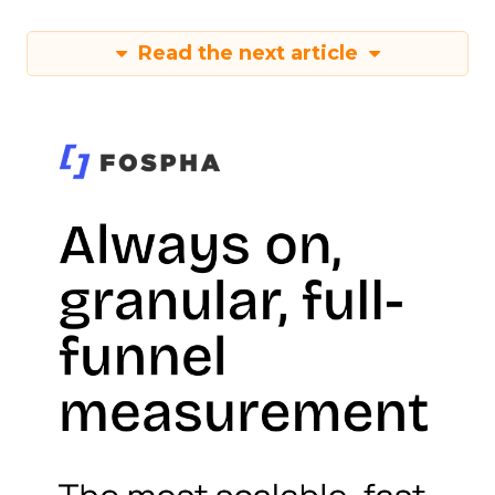
Read the next article