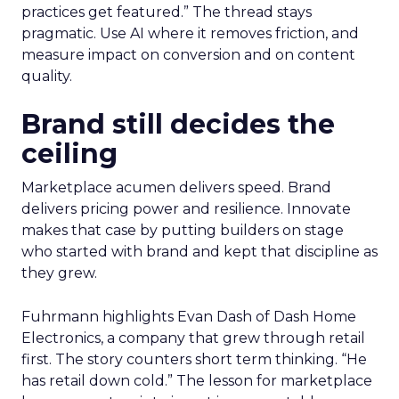
practices get featured.” The thread stays
pragmatic. Use AI where it removes friction, and
measure impact on conversion and on content
quality.
Brand still decides the
ceiling
Marketplace acumen delivers speed. Brand
delivers pricing power and resilience. Innovate
makes that case by putting builders on stage
who started with brand and kept that discipline as
they grew.
Fuhrmann highlights Evan Dash of Dash Home
Electronics, a company that grew through retail
first. The story counters short term thinking. “He
has retail down cold.” The lesson for marketplace