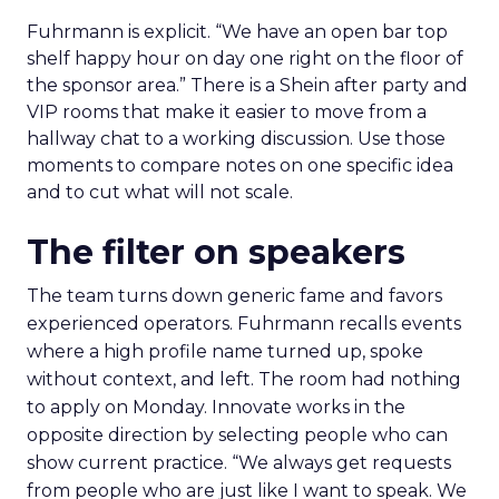
Fuhrmann is explicit. “We have an open bar top
shelf happy hour on day one right on the floor of
the sponsor area.” There is a Shein after party and
VIP rooms that make it easier to move from a
hallway chat to a working discussion. Use those
moments to compare notes on one specific idea
and to cut what will not scale.
The filter on speakers
The team turns down generic fame and favors
experienced operators. Fuhrmann recalls events
where a high profile name turned up, spoke
without context, and left. The room had nothing
to apply on Monday. Innovate works in the
opposite direction by selecting people who can
show current practice. “We always get requests
from people who are just like I want to speak. We