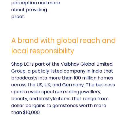
perception and more
about providing
proof.
A brand with global reach and
local responsibility
Shop LC is part of the Vaibhav Global Limited
Group, a publicly listed company in India that
broadcasts into more than 100 million homes
across the US, UK, and Germany. The business
spans a wide spectrum selling jewellery,
beauty, and lifestyle items that range from
dollar bargains to gemstones worth more
than $10,000.