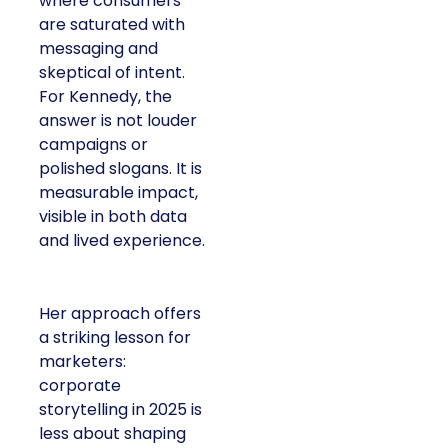
where consumers
are saturated with
messaging and
skeptical of intent.
For Kennedy, the
answer is not louder
campaigns or
polished slogans. It is
measurable impact,
visible in both data
and lived experience.
Her approach offers
a striking lesson for
marketers:
corporate
storytelling in 2025 is
less about shaping