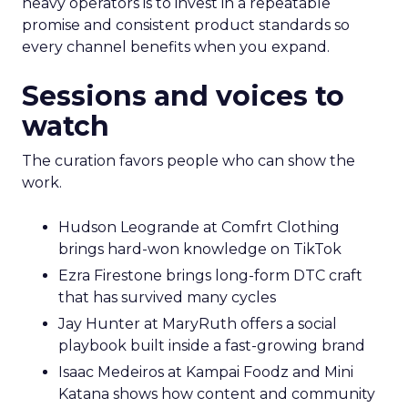
heavy operators is to invest in a repeatable
promise and consistent product standards so
every channel benefits when you expand.
Sessions and voices to
watch
The curation favors people who can show the
work.
Hudson Leogrande at Comfrt Clothing
brings hard-won knowledge on TikTok
Ezra Firestone brings long-form DTC craft
that has survived many cycles
Jay Hunter at MaryRuth offers a social
playbook built inside a fast-growing brand
Isaac Medeiros at Kampai Foodz and Mini
Katana shows how content and community