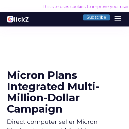
This site uses cookies to improve your use
menu
Subscribe
Micron Plans
Integrated Multi-
Million-Dollar
Campaign
Direct computer seller Micron