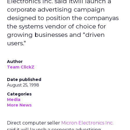
Electronics Inc. said itwill launch a
corporate advertising campaign
designed to position the companyas
the systems vendor of choice for
growing businesses and "driven
users."
Author
Team ClickZ
Date published
August 25, 1998
Categories
Media
More News
Direct computer seller
Micron Electronics Inc.
said it will launch a corporate advertising