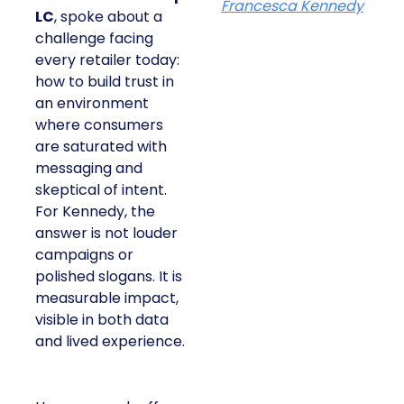
Francesca Kennedy
LC
, spoke about a
challenge facing
every retailer today:
how to build trust in
an environment
where consumers
are saturated with
messaging and
skeptical of intent.
For Kennedy, the
answer is not louder
campaigns or
polished slogans. It is
measurable impact,
visible in both data
and lived experience.