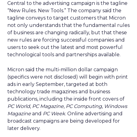
Central to the advertising campaign is the tagline
“New Rules. New Tools.” The company said the
tagline conveys to target customers that Micron
not only understands that the fundamental rules
of business are changing radically, but that these
new rules are forcing successful companies and
users to seek out the latest and most powerful
technological tools and partnerships available.
Micron said the multi-million dollar campaign
(specifics were not disclosed) will begin with print
ads in early September, targeted at both
technology trade magazines and business
publications, including the inside front covers of
PC World
,
PC Magazine
,
PC Computing
,
Windows
Magazine
and
PC Week
. Online advertising and
broadcast campaigns are being developed for
later delivery.