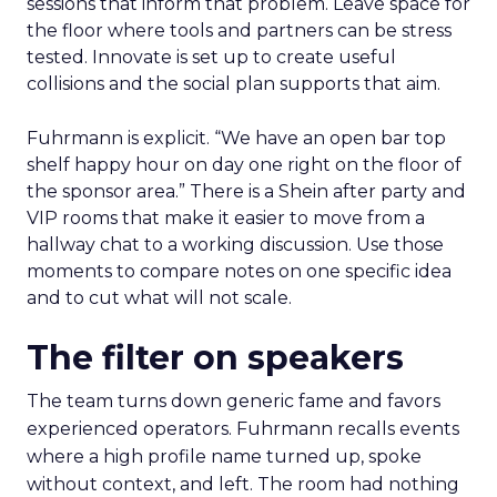
sessions that inform that problem. Leave space for
the floor where tools and partners can be stress
tested. Innovate is set up to create useful
collisions and the social plan supports that aim.
Fuhrmann is explicit. “We have an open bar top
shelf happy hour on day one right on the floor of
the sponsor area.” There is a Shein after party and
VIP rooms that make it easier to move from a
hallway chat to a working discussion. Use those
moments to compare notes on one specific idea
and to cut what will not scale.
The filter on speakers
The team turns down generic fame and favors
experienced operators. Fuhrmann recalls events
where a high profile name turned up, spoke
without context, and left. The room had nothing