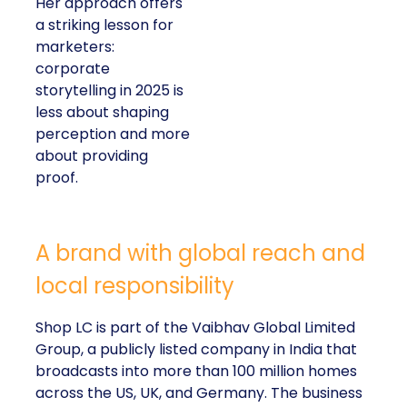
Her approach offers
a striking lesson for
marketers:
corporate
storytelling in 2025 is
less about shaping
perception and more
about providing
proof.
A brand with global reach and
local responsibility
Shop LC is part of the Vaibhav Global Limited
Group, a publicly listed company in India that
broadcasts into more than 100 million homes
across the US, UK, and Germany. The business