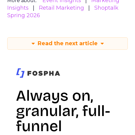
Event Insights
Marketing
More about:
Insights
Retail Marketing
Shoptalk
Spring 2026
Read the next article