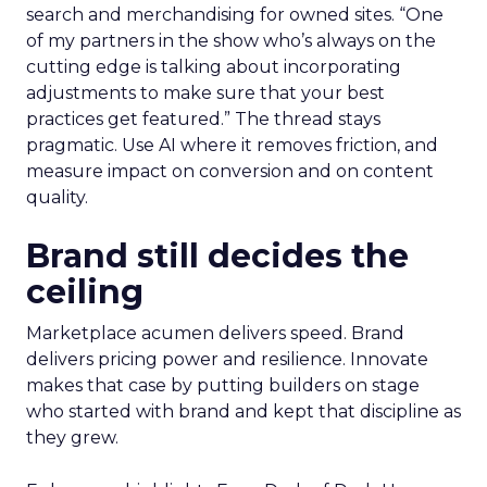
search and merchandising for owned sites. “One
of my partners in the show who’s always on the
cutting edge is talking about incorporating
adjustments to make sure that your best
practices get featured.” The thread stays
pragmatic. Use AI where it removes friction, and
measure impact on conversion and on content
quality.
Brand still decides the
ceiling
Marketplace acumen delivers speed. Brand
delivers pricing power and resilience. Innovate
makes that case by putting builders on stage
who started with brand and kept that discipline as
they grew.