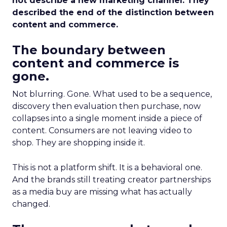
not describe a new marketing channel. They
described the end of the distinction between
content and commerce.
The boundary between
content and commerce is
gone.
Not blurring. Gone. What used to be a sequence,
discovery then evaluation then purchase, now
collapses into a single moment inside a piece of
content. Consumers are not leaving video to
shop. They are shopping inside it.
This is not a platform shift. It is a behavioral one.
And the brands still treating creator partnerships
as a media buy are missing what has actually
changed.