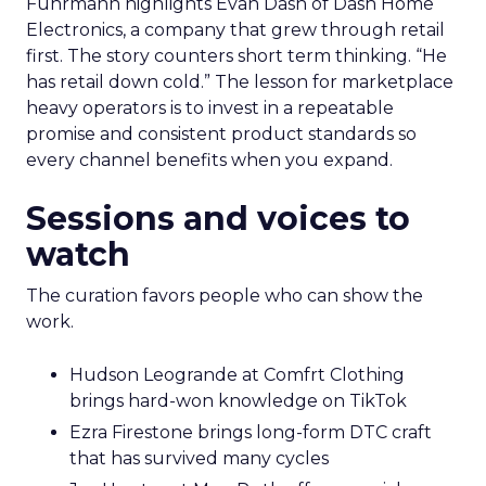
Fuhrmann highlights Evan Dash of Dash Home
Electronics, a company that grew through retail
first. The story counters short term thinking. “He
has retail down cold.” The lesson for marketplace
heavy operators is to invest in a repeatable
promise and consistent product standards so
every channel benefits when you expand.
Sessions and voices to
watch
The curation favors people who can show the
work.
Hudson Leogrande at Comfrt Clothing
brings hard-won knowledge on TikTok
Ezra Firestone brings long-form DTC craft
that has survived many cycles