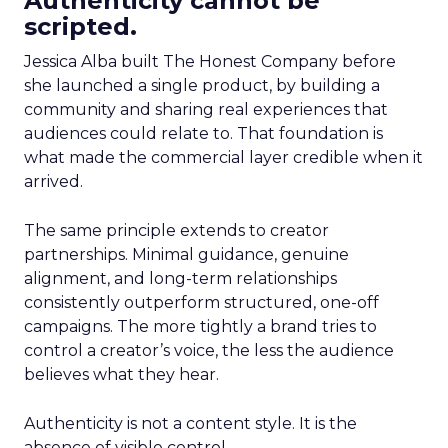
Authenticity cannot be
scripted.
Jessica Alba built The Honest Company before
she launched a single product, by building a
community and sharing real experiences that
audiences could relate to. That foundation is
what made the commercial layer credible when it
arrived.
The same principle extends to creator
partnerships. Minimal guidance, genuine
alignment, and long-term relationships
consistently outperform structured, one-off
campaigns. The more tightly a brand tries to
control a creator’s voice, the less the audience
believes what they hear.
Authenticity is not a content style. It is the
absence of visible control.