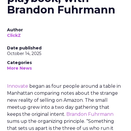
Brandon Fuhrmann
Author
ClickZ
Date published
October 14, 2025
Categories
More News
Innovate
began as four people around a table in
Manhattan comparing notes about the strange
new reality of selling on Amazon. The small
meetup grew into a two day gathering that
keeps the original intent.
Brandon Fuhrmann
sums up the organizing principle. “Something
that sets us apart is the three of us who run it