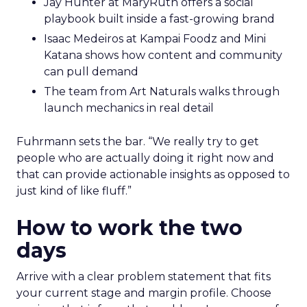
Jay Hunter at MaryRuth offers a social
playbook built inside a fast-growing brand
Isaac Medeiros at Kampai Foodz and Mini
Katana shows how content and community
can pull demand
The team from Art Naturals walks through
launch mechanics in real detail
Fuhrmann sets the bar. “We really try to get
people who are actually doing it right now and
that can provide actionable insights as opposed to
just kind of like fluff.”
How to work the two
days
Arrive with a clear problem statement that fits
your current stage and margin profile. Choose