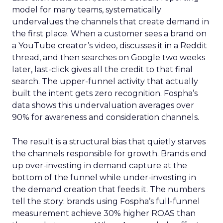
model for many teams, systematically
undervalues the channels that create demand in
the first place. When a customer sees a brand on
a YouTube creator’s video, discusses it in a Reddit
thread, and then searches on Google two weeks
later, last-click gives all the credit to that final
search. The upper-funnel activity that actually
built the intent gets zero recognition. Fospha’s
data shows this undervaluation averages over
90% for awareness and consideration channels.
The result is a structural bias that quietly starves
the channels responsible for growth. Brands end
up over-investing in demand capture at the
bottom of the funnel while under-investing in
the demand creation that feeds it. The numbers
tell the story: brands using Fospha’s full-funnel
measurement achieve 30% higher ROAS than