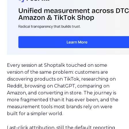
Every session at Shoptalk touched on some
version of the same problem: customers are
discovering products on TikTok, researching on
Reddit, browsing on ChatGPT, comparing on
Amazon, and converting in store. The journey is
more fragmented than it has ever been, and the
measurement tools most brands rely on were
built for a simpler world.
Last-click attribution, still the default reporting