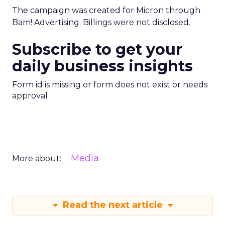
The campaign was created for Micron through
Bam! Advertising. Billings were not disclosed.
Subscribe to get your
daily business insights
Form id is missing or form does not exist or needs
approval
Media
More about:
Read the next article