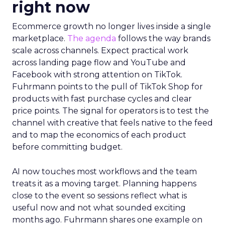
right now
Ecommerce growth no longer lives inside a single
marketplace.
The agenda
follows the way brands
scale across channels. Expect practical work
across landing page flow and YouTube and
Facebook with strong attention on TikTok.
Fuhrmann points to the pull of TikTok Shop for
products with fast purchase cycles and clear
price points. The signal for operators is to test the
channel with creative that feels native to the feed
and to map the economics of each product
before committing budget.
AI now touches most workflows and the team
treats it as a moving target. Planning happens
close to the event so sessions reflect what is
useful now and not what sounded exciting
months ago. Fuhrmann shares one example on