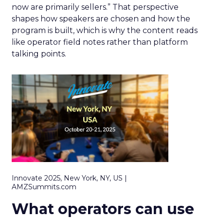
now are primarily sellers.” That perspective
shapes how speakers are chosen and how the
program is built, which is why the content reads
like operator field notes rather than platform
talking points.
Innovate 2025, New York, NY, US |
AMZSummits.com
What operators can use