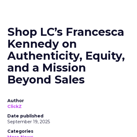
Shop LC’s Francesca
Kennedy on
Authenticity, Equity,
and a Mission
Beyond Sales
Author
ClickZ
Date published
September 19, 2025
Categories