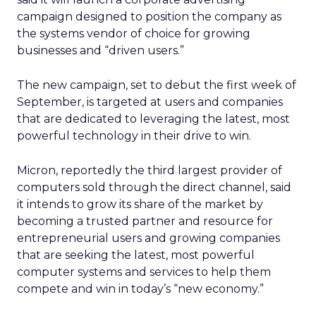
campaign designed to position the company as
the systems vendor of choice for growing
businesses and “driven users.”
The new campaign, set to debut the first week of
September, is targeted at users and companies
that are dedicated to leveraging the latest, most
powerful technology in their drive to win.
Micron, reportedly the third largest provider of
computers sold through the direct channel, said
it intends to grow its share of the market by
becoming a trusted partner and resource for
entrepreneurial users and growing companies
that are seeking the latest, most powerful
computer systems and services to help them
compete and win in today’s “new economy.”