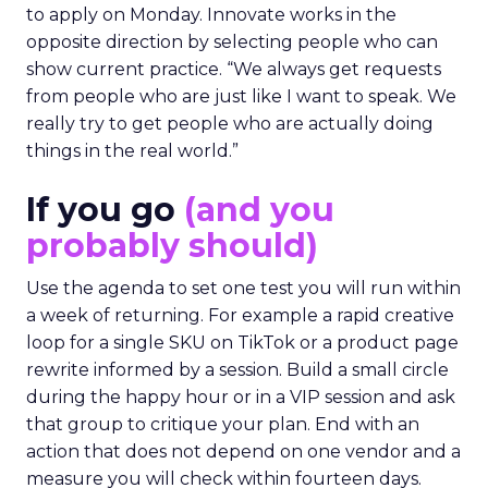
to apply on Monday. Innovate works in the
opposite direction by selecting people who can
show current practice. “We always get requests
from people who are just like I want to speak. We
really try to get people who are actually doing
things in the real world.”
If you go
(and you
probably should)
Use the agenda to set one test you will run within
a week of returning. For example a rapid creative
loop for a single SKU on TikTok or a product page
rewrite informed by a session. Build a small circle
during the happy hour or in a VIP session and ask
that group to critique your plan. End with an
action that does not depend on one vendor and a
measure you will check within fourteen days.