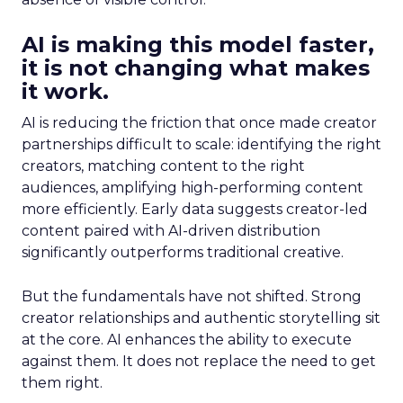
AI is making this model faster,
it is not changing what makes
it work.
AI is reducing the friction that once made creator
partnerships difficult to scale: identifying the right
creators, matching content to the right
audiences, amplifying high-performing content
more efficiently. Early data suggests creator-led
content paired with AI-driven distribution
significantly outperforms traditional creative.
But the fundamentals have not shifted. Strong
creator relationships and authentic storytelling sit
at the core. AI enhances the ability to execute
against them. It does not replace the need to get
them right.