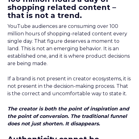
shopping related content –
that is not a trend.
YouTube audiences are consuming over 100
million hours of shopping-related content every
single day. That figure deserves a moment to
land. This is not an emerging behavior. It is an
established one, and it is where product decisions
are being made.
If a brand is not present in creator ecosystems, it is
not present in the decision-making process. That
is the correct and uncomfortable way to state it.
The creator is both the point of inspiration and
the point of conversion. The traditional funnel
does not just shorten. It disappears.