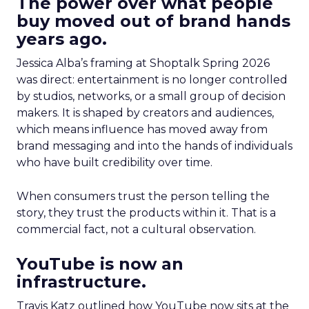
The power over what people
buy moved out of brand hands
years ago.
Jessica Alba’s framing at Shoptalk Spring 2026
was direct: entertainment is no longer controlled
by studios, networks, or a small group of decision
makers. It is shaped by creators and audiences,
which means influence has moved away from
brand messaging and into the hands of individuals
who have built credibility over time.
When consumers trust the person telling the
story, they trust the products within it. That is a
commercial fact, not a cultural observation.
YouTube is now an
infrastructure.
Travis Katz outlined how YouTube now sits at the