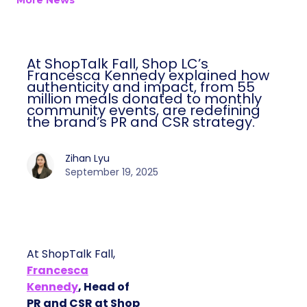
More News
At ShopTalk Fall, Shop LC’s
Francesca Kennedy explained how
authenticity and impact, from 55
million meals donated to monthly
community events, are redefining
the brand’s PR and CSR strategy.
Zihan Lyu
September 19, 2025
At ShopTalk Fall,
Francesca
Kennedy
, Head of
PR and CSR at Shop