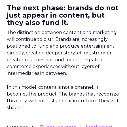
The next phase: brands do not
just appear in content, but
they also fund it.
The distinction between content and marketing
will continue to blur. Brands are increasingly
positioned to fund and produce entertainment
directly, creating deeper storytelling, stronger
creator relationships, and more integrated
commerce experiences without layers of
intermediaries in between.
In this model, content is not a channel. It
becomes the product. The brands that recognize
this early will not just appear in culture. They will
shape it.