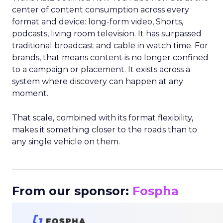
center of content consumption across every
format and device: long-form video, Shorts,
podcasts, living room television. It has surpassed
traditional broadcast and cable in watch time. For
brands, that means content is no longer confined
to a campaign or placement. It exists across a
system where discovery can happen at any
moment.
That scale, combined with its format flexibility,
makes it something closer to the roads than to
any single vehicle on them.
_____________________________________________________
From our sponsor:
Fospha