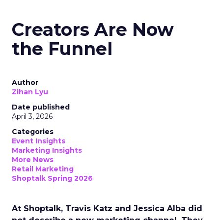
Creators Are Now
the Funnel
Author
Zihan Lyu
Date published
April 3, 2026
Categories
Event Insights
Marketing Insights
More News
Retail Marketing
Shoptalk Spring 2026
At Shoptalk, Travis Katz and Jessica Alba did