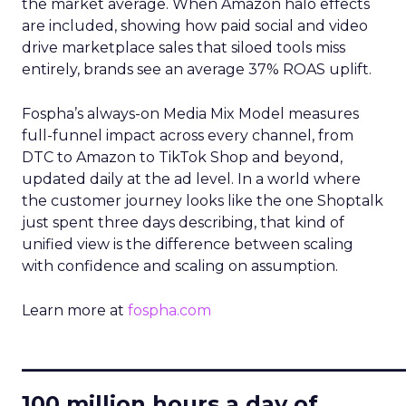
the market average. When Amazon halo effects
are included, showing how paid social and video
drive marketplace sales that siloed tools miss
entirely, brands see an average 37% ROAS uplift.
Fospha’s always-on Media Mix Model measures
full-funnel impact across every channel, from
DTC to Amazon to TikTok Shop and beyond,
updated daily at the ad level. In a world where
the customer journey looks like the one Shoptalk
just spent three days describing, that kind of
unified view is the difference between scaling
with confidence and scaling on assumption.
Learn more at
fospha.com
____________________________
100 million hours a day of