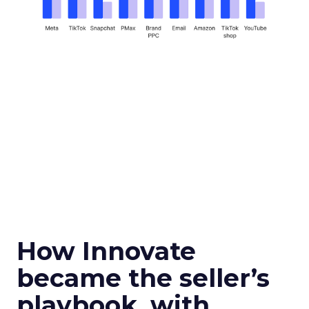
How Innovate
became the seller’s
playbook, with