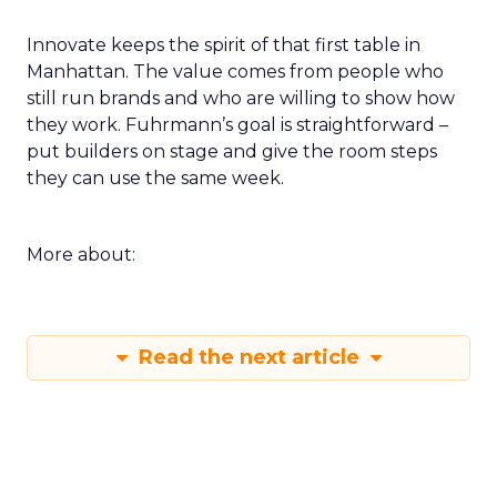
Innovate keeps the spirit of that first table in
Manhattan. The value comes from people who
still run brands and who are willing to show how
they work. Fuhrmann’s goal is straightforward –
put builders on stage and give the room steps
they can use the same week.
More about:
Read the next article