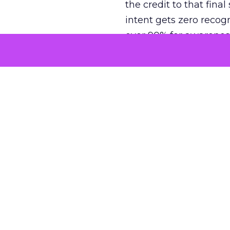
the credit to that final
intent gets zero recog
over 90% for awarenes
The result is a structu
growth. Brands end up
funnel while under-inv
tell the story: brands
ROAS than the market
how paid social and vid
brands see an average
Fospha’s always-on Me
channel, from DTC to 
level. In a world wher