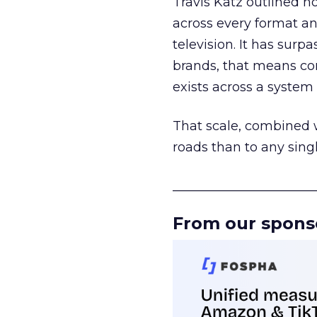
Travis Katz outlined 
across every format an
television. It has surp
brands, that means con
exists across a syste
That scale, combined wi
roads than to any sing
______________________
From our spons