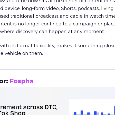
how YouTube now sits at the center of content co
d device: long-form video, Shorts, podcasts, livin
assed traditional broadcast and cable in watch time
tent is no longer confined to a campaign or plac
m where discovery can happen at any moment.
th its format flexibility, makes it something close
le vehicle on them.
__________________________________________________
or:
Fospha