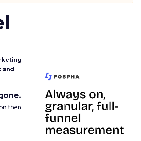
l
rketing
t and
gone.
ion then