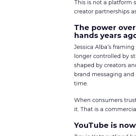
This is not a platform s
creator partnerships 
The power over
hands years ago
Jessica Alba’s framing
longer controlled by st
shaped by creators a
brand messaging and in
time.
When consumers trust t
it. That is a commercial
YouTube is now 