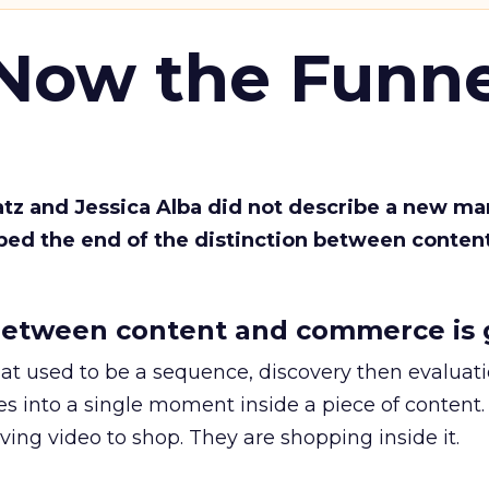
 Now the Funne
Katz and Jessica Alba did not describe a new ma
bed the end of the distinction between conten
etween content and commerce is 
at used to be a sequence, discovery then evaluat
s into a single moment inside a piece of content.
ing video to shop. They are shopping inside it.