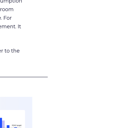
nsumption
g room
. For
ement. It
r to the
___________________