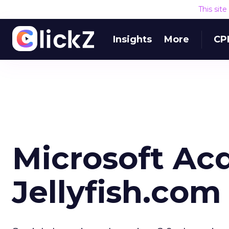
This sit
Insights
More
CP
Microsoft Ac
Jellyfish.com