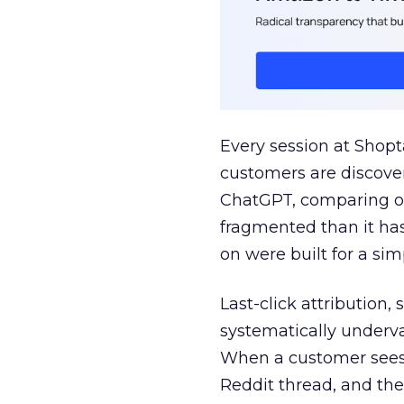
Every session at Shop
customers are discove
ChatGPT, comparing on
fragmented than it ha
on were built for a sim
Last-click attribution,
systematically underva
When a customer sees a
Reddit thread, and the