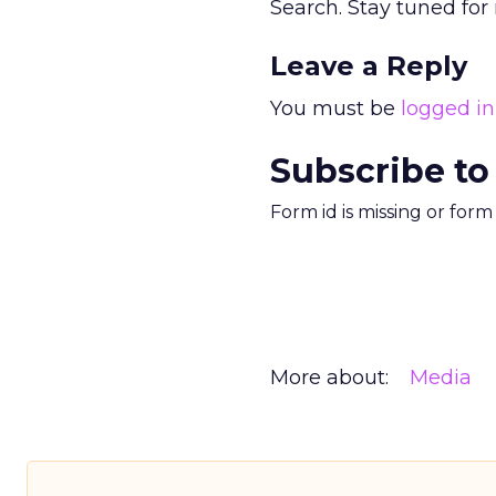
Search. Stay tuned for
Leave a Reply
You must be
logged in
Subscribe to
Form id is missing or for
More about:
Media