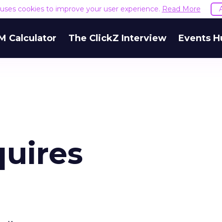
e uses cookies to improve your user experience.
Read More
M Calculator
The ClickZ Interview
Events H
quires