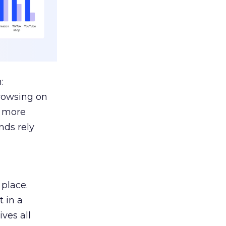
:
browsing on
s more
nds rely
 place.
 in a
ves all