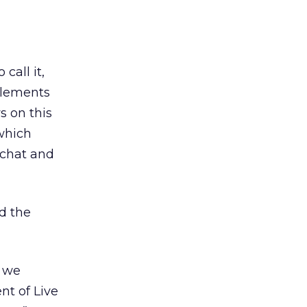
call it,
elements
s on this
 which
 chat and
d the
s we
t of Live