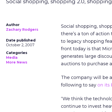
Social shopping, shopping 2.0, shopping
Author
Social shopping, shopp
Zachary Rodgers
there’s a ton of acti
Date published
to legacy shopping fea
October 2, 2007
front today is that Mi
Categories
generates large discou
Media
More News
auctions to purchase a
The company will be ad
following to say
on its
“We think the technolo
continue to invest he