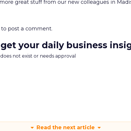
 more great stuff from our new colleagues in Madi
to post a comment.
 get your daily business insi
m does not exist or needs approval
Read the next article