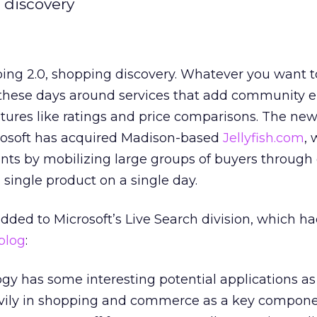
 discovery
ing 2.0, shopping discovery. Whatever you want to 
on these days around services that add community 
tures like ratings and price comparisons. The new
crosoft has acquired Madison-based
Jellyfish.com
,
nts by mobilizing large groups of buyers through
 single product on a single day.
ded to Microsoft’s Live Search division, which ha
 blog
:
gy has some interesting potential applications a
avily in shopping and commerce as a key componen