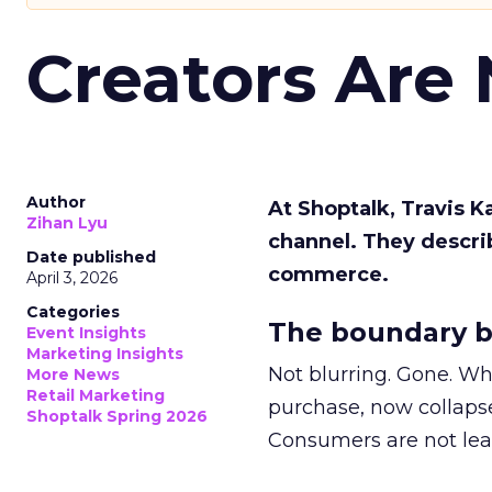
Creators Are
Author
At Shoptalk, Travis 
Zihan Lyu
channel. They descri
Date published
commerce.
April 3, 2026
Categories
The boundary b
Event Insights
Marketing Insights
Not blurring. Gone. Wh
More News
Retail Marketing
purchase, now collapse
Shoptalk Spring 2026
Consumers are not leav