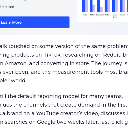
talk touched on some version of the same problem
ring products on TikTok, researching on Reddit, 
 Amazon, and converting in store. The journey i
s ever been, and the measurement tools most bra
pler world.
 still the default reporting model for many teams,
lues the channels that create demand in the first
 brand on a YouTube creator’s video, discusses it
n searches on Google two weeks later, last-click gi