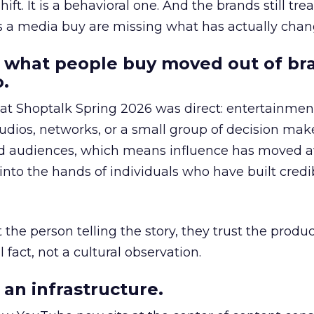
hift. It is a behavioral one. And the brands still tre
as a media buy are missing what has actually chan
 what people buy moved out of br
.
 at Shoptalk Spring 2026 was direct: entertainment
udios, networks, or a small group of decision maker
nd audiences, which means influence has moved 
to the hands of individuals who have built credib
he person telling the story, they trust the produc
 fact, not a cultural observation.
an infrastructure.