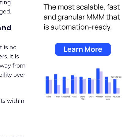
ating
ged.
and
 is no
s. It is
away from
ility over
ts within