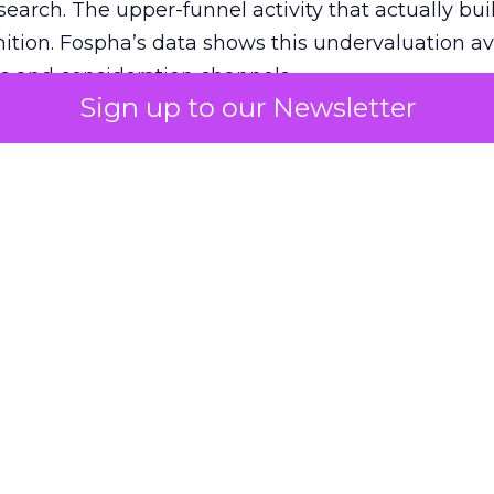
 search. The upper-funnel activity that actually bui
nition. Fospha’s data shows this undervaluation a
s and consideration channels.
Sign up to our Newsletter
ral bias that quietly starves the channels responsib
 over-investing in demand capture at the bottom 
esting in the demand creation that feeds it. The
 using Fospha’s full-funnel measurement achieve 
 average. When Amazon halo effects are included
eo drive marketplace sales that siloed tools miss 
 37% ROAS uplift.
dia Mix Model measures full-funnel impact acros
Amazon to TikTok Shop and beyond, updated daily
e the customer journey looks like the one Shoptalk