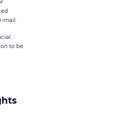
or
ced
e-mail.
cial
ion to be
ghts