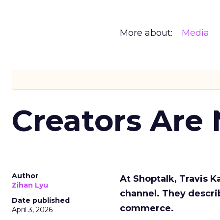
More about:
Media
Creators Are
Author
At Shoptalk, Travis 
Zihan Lyu
channel. They descri
Date published
commerce.
April 3, 2026