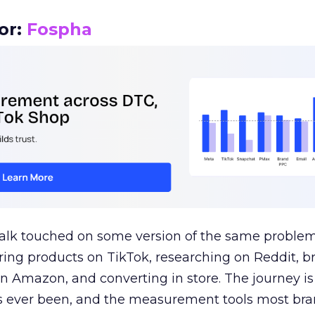
or:
Fospha
talk touched on some version of the same problem
ring products on TikTok, researching on Reddit, 
 Amazon, and converting in store. The journey i
s ever been, and the measurement tools most bra