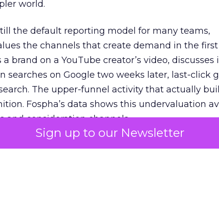
pler world.
 still the default reporting model for many teams,
lues the channels that create demand in the first
 brand on a YouTube creator’s video, discusses it
n searches on Google two weeks later, last-click gi
 search. The upper-funnel activity that actually bui
nition. Fospha’s data shows this undervaluation a
s and consideration channels.
Sign up to our Newsletter
ral bias that quietly starves the channels responsib
 over-investing in demand capture at the bottom 
esting in the demand creation that feeds it. The
 using Fospha’s full-funnel measurement achieve 
 average. When Amazon halo effects are included