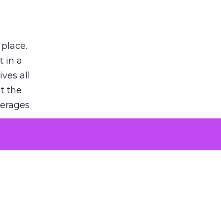
 place.
 in a
ves all
lt the
verages
le for
of the
 numbers
30% higher
, showing