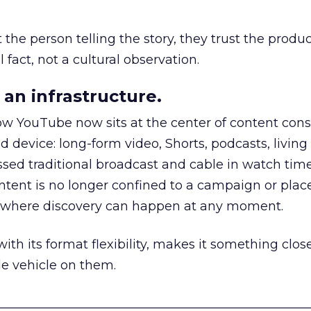
he person telling the story, they trust the produc
 fact, not a cultural observation.
an infrastructure.
how YouTube now sits at the center of content co
d device: long-form video, Shorts, podcasts, livin
assed traditional broadcast and cable in watch time
tent is no longer confined to a campaign or plac
m where discovery can happen at any moment.
th its format flexibility, makes it something close
le vehicle on them.
__________________________________________________