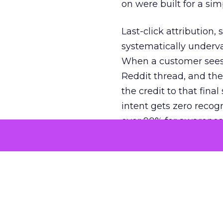
on were built for a sim
Last-click attribution,
systematically underva
When a customer sees a
Reddit thread, and the
the credit to that final
intent gets zero recog
over 90% for awarenes
The result is a structu
growth. Brands end up
funnel while under-inv
tell the story: brands
ROAS than the market