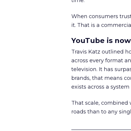
time.
When consumers trust t
it. That is a commercial
YouTube is now 
Travis Katz outlined 
across every format an
television. It has surp
brands, that means con
exists across a syste
That scale, combined wi
roads than to any sing
______________________