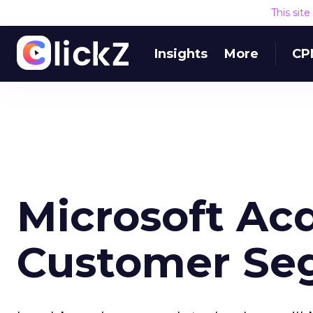
This sit
Insights
More
CP
Microsoft Acq
Customer Se