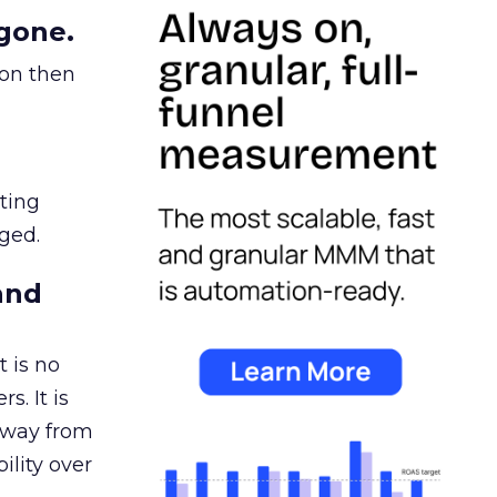
gone.
ion then
ating
ged.
and
 is no
s. It is
away from
ility over