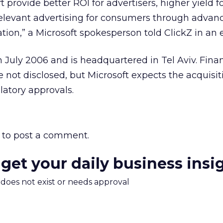
t provide better ROI for advertisers, higher yield f
elevant advertising for consumers through advan
tion,” a Microsoft spokesperson told ClickZ in an 
July 2006 and is headquartered in Tel Aviv. Finan
e not disclosed, but Microsoft expects the acquisit
latory approvals.
to post a comment.
 get your daily business insi
m does not exist or needs approval