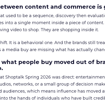
etween content and commerce is 
at used to be a sequence, discovery then evaluat
s into a single moment inside a piece of content.
ing video to shop. They are shopping inside it.
hift. It is a behavioral one. And the brands still tre
as a media buy are missing what has actually chan
 what people buy moved out of br
.
 at Shoptalk Spring 2026 was direct: entertainment
udios, networks, or a small group of decision maker
nd audiences, which means influence has moved 
to the hands of individuals who have built credib