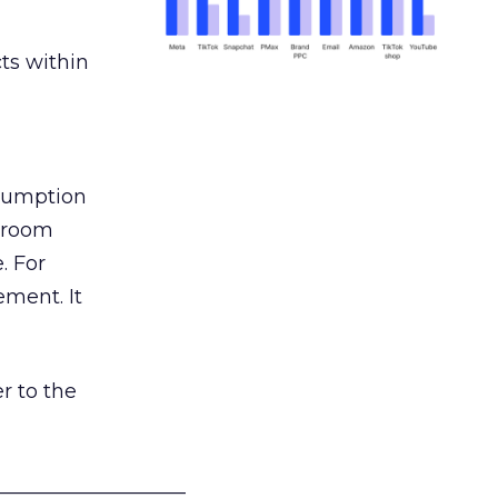
ts within
nsumption
g room
. For
ement. It
r to the
___________________