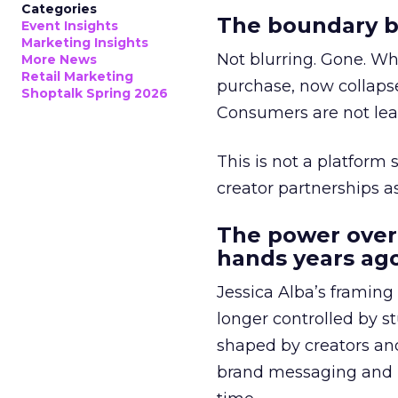
Categories
The boundary b
Event Insights
Marketing Insights
Not blurring. Gone. Wh
More News
Retail Marketing
purchase, now collapse
Shoptalk Spring 2026
Consumers are not leav
This is not a platform s
creator partnerships 
The power over
hands years ago
Jessica Alba’s framing
longer controlled by st
shaped by creators a
brand messaging and in