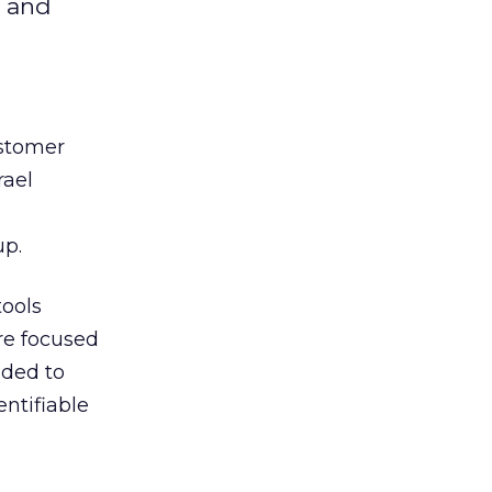
r and
ustomer
rael
up.
tools
re focused
nded to
ntifiable