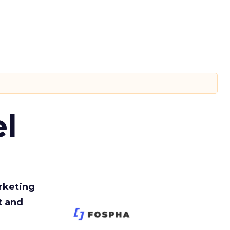
l
rketing
t and