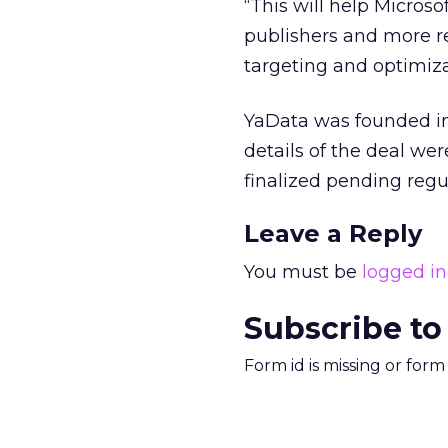
“This will help Microsof
publishers and more r
targeting and optimiza
YaData was founded in 
details of the deal wer
finalized pending regu
Leave a Reply
You must be
logged in
Subscribe to
Form id is missing or for