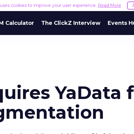
e uses cookies to improve your user experience.
Read More
M Calculator
The ClickZ Interview
Events H
uires YaData f
gmentation