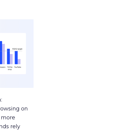
:
browsing on
s more
nds rely