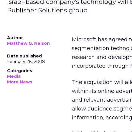
Israel-based company's technology will 
Publisher Solutions group.
Author
Microsoft has agreed t
Matthew G. Nelson
segmentation technolog
Date published
research and developme
February 28, 2008
incorporated through 
Categories
Media
The acquisition will al
More News
within its online adve
and relevant advertisi
allow audience segmen
information, accordin