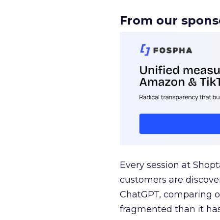
From our spons
Every session at Shop
customers are discove
ChatGPT, comparing on
fragmented than it ha