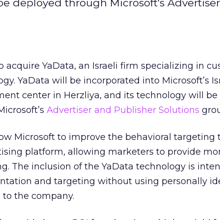
be deployed through Microsoft's Advertise
o acquire YaData, an Israeli firm specializing in c
y. YaData will be incorporated into Microsoft’s Is
nt center in Herzliya, and its technology will be
Microsoft’s
Advertiser and Publisher Solutions
gro
low Microsoft to improve the behavioral targeting 
rtising platform, allowing marketers to provide mo
ng. The inclusion of the YaData technology is inte
tation and targeting without using personally ide
g to the company.