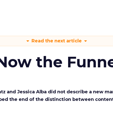
Read the next article
 Now the Funne
Katz and Jessica Alba did not describe a new ma
bed the end of the distinction between conten