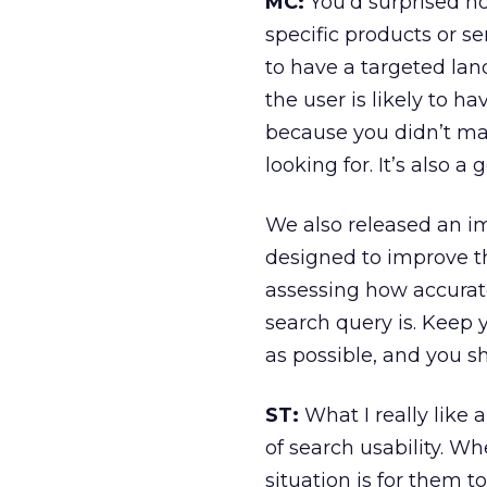
MC:
You’d surprised h
specific products or ser
to have a targeted land
the user is likely to h
because you didn’t ma
looking for. It’s also a
We also released an i
designed to improve th
assessing how accurat
search query is. Keep 
as possible, and you s
ST:
What I really like 
of search usability. Wh
situation is for them t