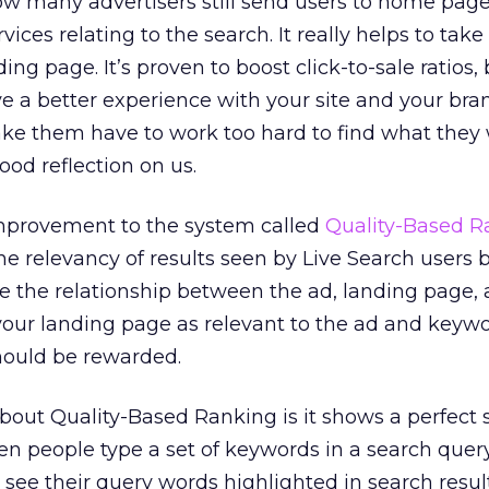
ow many advertisers still send users to home pag
vices relating to the search. It really helps to tak
ing page. It’s proven to boost click-to-sale ratios, 
ave a better experience with your site and your bra
ke them have to work too hard to find what they
 good reflection on us.
mprovement to the system called
Quality-Based R
e relevancy of results seen by Live Search users 
e the relationship between the ad, landing page,
your landing page as relevant to the ad and keyw
hould be rewarded.
about Quality-Based Ranking is it shows a perfect
en people type a set of keywords in a search query
o see their query words highlighted in search resul