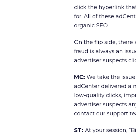
click the hyperlink th
for. All of these adCen
organic SEO.
On the flip side, ther
fraud is always an issu
advertiser suspects cli
MC:
We take the issue o
adCenter delivered a n
low-quality clicks, imp
advertiser suspects an
contact our support te
ST:
At your session, “B