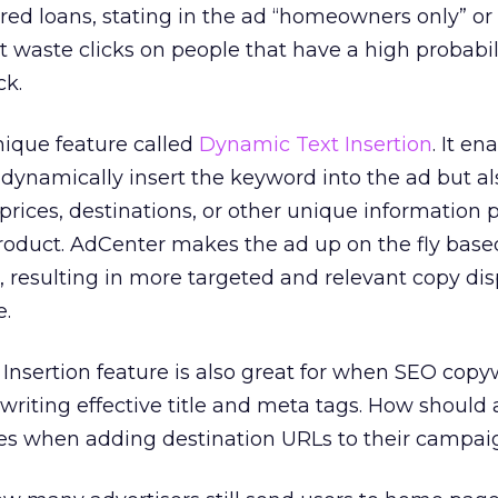
ed loans, stating in the ad “homeowners only” or
t waste clicks on people that have a high probabili
ck.
nique feature called
Dynamic Text Insertion
. It en
y dynamically insert the keyword into the ad but al
prices, destinations, or other unique information 
roduct. AdCenter makes the ad up on the fly base
 resulting in more targeted and relevant copy di
e.
nsertion feature is also great for when SEO copyw
 writing effective title and meta tags. How should 
s when adding destination URLs to their campai