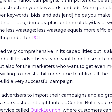
gle and Yahoo campaigns, it’s important to be as 
ou structure your keywords and ads. More granula
er keywords, bids, and ads [and] helps you make 
eting — geo, demographic, or time of day/day of w
the less wastage; less wastage equals more efficie
lting in better
ROI
.
ed very comprehensive in its capabilities but is a
en built for advertisers who want to get a small c
but also for the marketers who want to get even 
 willing to invest a bit more time to utilize all the
 build a very successful campaign.
r advertisers to import their campaigns and ad gr
a spreadsheet straight into adCenter. But if you’r
service called
QuickLaunch
, where customers can