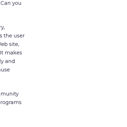
” Can you
y,
s the user
eb site,
 It makes
ly and
ause
ommunity
programs