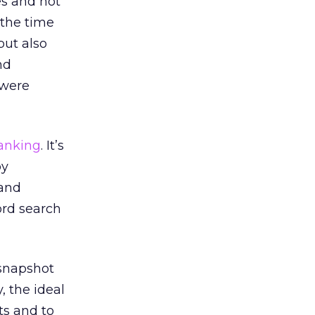
es and not
e the time
but also
nd
 were
anking
. It’s
by
 and
ord search
 snapshot
, the ideal
ts and to