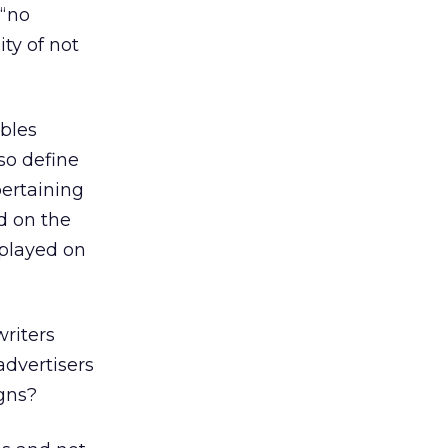
 “no
ty of not
ables
so define
pertaining
d on the
splayed on
riters
advertisers
gns?