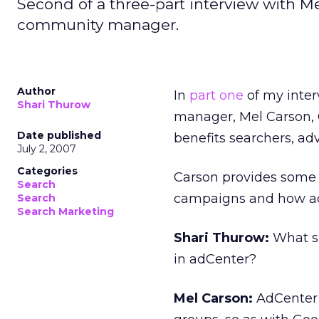
Second of a three-part interview with M
community manager.
Author
In
part one
of my inte
Shari Thurow
manager, Mel Carson, 
Date published
benefits searchers, adv
July 2, 2007
Categories
Carson provides some t
Search
campaigns and how ad
Search
Search Marketing
Shari Thurow:
What sh
in adCenter?
Mel Carson:
AdCenter’