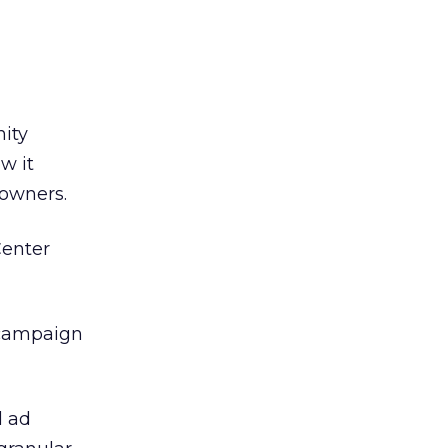
ity
w it
 owners.
Center
 campaign
d ad