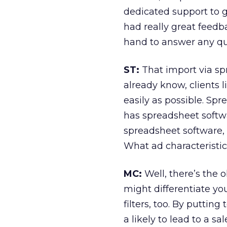
dedicated support to g
had really great feedb
hand to answer any ques
ST:
That import via spr
already know, clients 
easily as possible. Sp
has spreadsheet softwa
spreadsheet software, 
What ad characteristics
MC:
Well, there’s the o
might differentiate yo
filters, too. By putting 
a likely to lead to a 