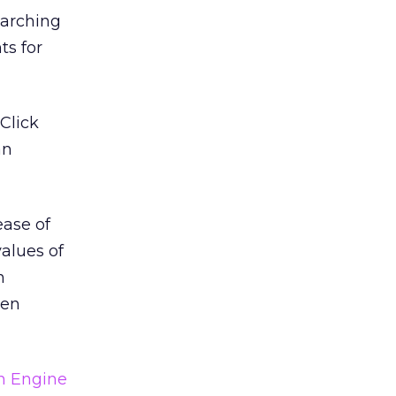
earching
ts for
Click
an
ease of
values of
n
hen
h Engine