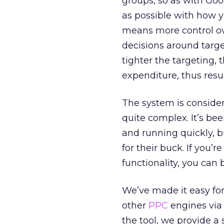
groups, so as with Goo
as possible with how y
means more control ov
decisions around targ
tighter the targeting, 
expenditure, thus resu
The system is consider
quite complex. It’s be
and running quickly, 
for their buck. If you’re
functionality, you can
We’ve made it easy fo
other
PPC
engines via 
the tool, we provide a 