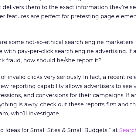
at delivers them to the exact information they’re s
ter features are perfect for pretesting page elemen
e are some not-so-ethical search engine marketers. 
e with pay-per-click search engine advertising. If 
ck fraud, how should he/she report it?
f invalid clicks very seriously. In fact, a recent rel
ew reporting capability allows advertisers to see 
ressions, and conversions for their campaigns. If a
ything is awry, check out these reports first and t
am, who’ll investigate.
ig Ideas for Small Sites & Small Budgets,” at
Searc