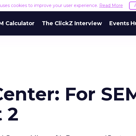
e uses cookies to improve your user experience.
Read More
M Calculator
The ClickZ Interview
Events H
Center: For SE
 2