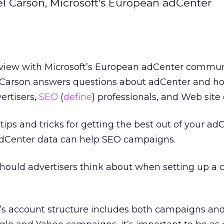
el Carson, Microsoft's European adCenter
rview with Microsoft’s European adCenter commun
Carson answers questions about adCenter and ho
ertisers,
SEO
(
define
) professionals, and Web site
ips and tricks for getting the best out of your ad
Center data can help SEO campaigns.
ould advertisers think about when setting up a
s account structure includes both campaigns an