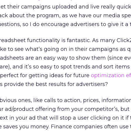
et their campaigns uploaded and live really quick
ack about the program, as we have our media spec
tions, so I do encourage advertisers to give it a t
eadsheet functionality is fantastic. As many Click
like to see what’s going on in their campaigns as 
readsheets are an easy way to show them (since e
re), and it’s so easy to spot trends and sort items
perfect for getting ideas for future
optimization ef
 provide the best results for advertisers?
bvious ones, like calls to action, prices, informatio
ur ad/product offering from your competitor’s, but
text in your ad that will stop a user clicking on it if
sale saves you money. Finance companies often use t