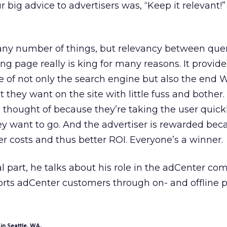
r big advice to advertisers was, “Keep it relevant!
any number of things, but relevancy between quer
ng page really is king for many reasons. It provide
 of not only the search engine but also the end W
 they want on the site with little fuss and bother.
 thought of because they’re taking the user quick
hey want to go. And the advertiser is rewarded bec
r costs and thus better ROI. Everyone’s a winner.
al part, he talks about his role in the adCenter c
rts adCenter customers through on- and offline 
in Seattle, WA.