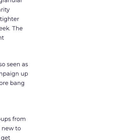
granular
rity
tighter
eek. The
nt
lso seen as
ampaign up
more bang
oups from
e new to
 get