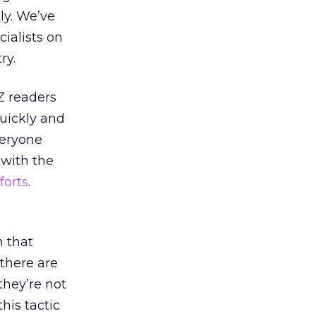
ly. We’ve
ialists on
ry.
Z readers
quickly and
veryone
 with the
forts
.
n that
 there are
 they’re not
his tactic