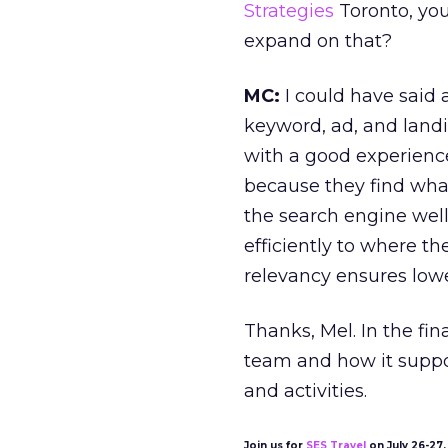
Strategies
Toronto, you
expand on that?
MC:
I could have said 
keyword, ad, and landi
with a good experience
because they find what
the search engine well
efficiently to where t
relevancy ensures lowe
Thanks, Mel. In the fin
team and how it suppo
and activities.
Join us for
SES Travel
on July 26-27, 