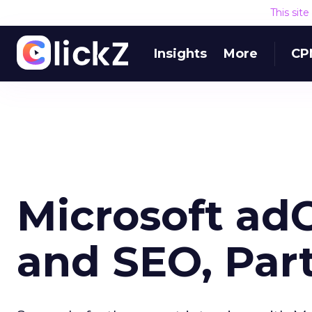
This sit
Insights
More
CP
Microsoft ad
and SEO, Part