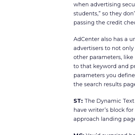
when advertising secur
students,” so they don’
passing the credit che
AdCenter also has a u
advertisers to not onl
other parameters, like 
to that keyword and p
parameters you define,
the search results pag
ST:
The Dynamic Text I
have writer’s block for
approach landing page