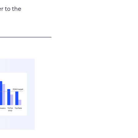
r to the
___________________