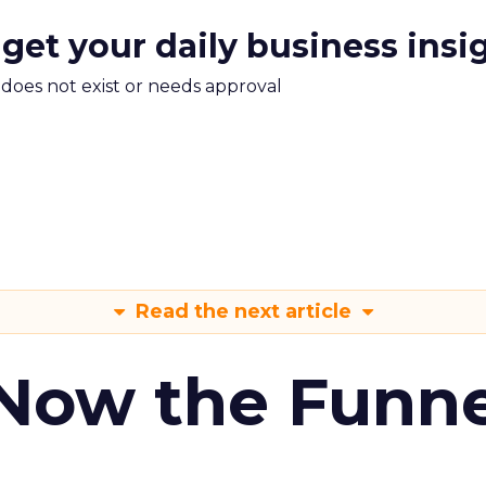
 get your daily business insi
m does not exist or needs approval
Read the next article
 Now the Funne