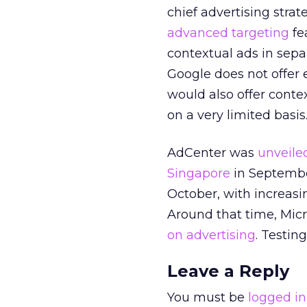
chief advertising strat
advanced targeting
fe
contextual ads in sep
Google does not offer
would also offer conte
on a very limited basis
AdCenter was
unveile
Singapore
in September
October, with increas
Around that time, Mic
on advertising
. Testin
Leave a Reply
You must be
logged in