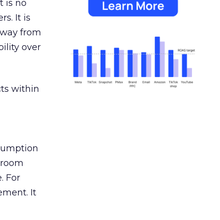
 is no
s. It is
away from
ility over
ts within
nsumption
g room
. For
ement. It