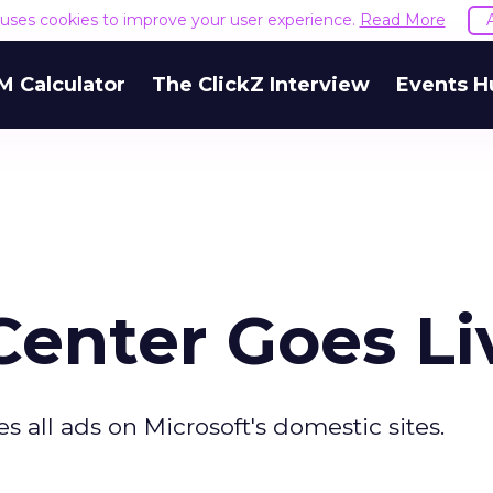
e uses cookies to improve your user experience.
Read More
M Calculator
The ClickZ Interview
Events H
Center Goes Li
es all ads on Microsoft's domestic sites.