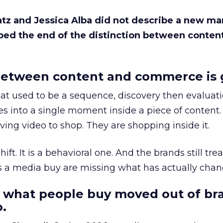
Katz and Jessica Alba did not describe a new ma
bed the end of the distinction between conten
etween content and commerce is 
at used to be a sequence, discovery then evaluat
s into a single moment inside a piece of content.
ing video to shop. They are shopping inside it.
hift. It is a behavioral one. And the brands still tre
as a media buy are missing what has actually chan
 what people buy moved out of br
.