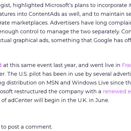
egist, highlighted Microsoft’s plans to incorporate i
atures into ContentAds as well, and to maintain s
arate marketplaces. Advertisers have long complai
 enough control to manage the two separately. Co
xtual graphical ads, something that Google has of
.
d
at this same event last year, and went live in
Fra
. The U.S. pilot has been in use by several advert
ing distribution on MSN and Windows Live since th
rosoft restructured the company with a
renewed 
g of adCenter will begin in the U.K. in June.
to post a comment.