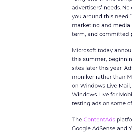
advertisers’ needs. No
you around this need,”
marketing and media in
term, and committed p
Microsoft today announ
this summer, beginning
sites later this year.
moniker rather than MS
on Windows Live Mail,
Windows Live for Mobil
testing ads on some of 
The
ContentAds
platf
Google AdSense and Ya