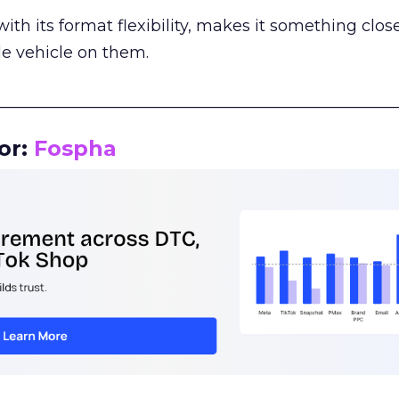
th its format flexibility, makes it something close
le vehicle on them.
__________________________________________________
or:
Fospha