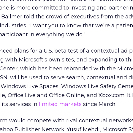
 one is more committed to investing and partneri
 Ballmer told the crowd of executives from the adv
dustries. “I want you to know that we’re a patien
articipant in everything we do.”
ced plans for a U.S. beta test of a contextual ad 
 with Microsoft’s own sites, and expanding to thi
 AdCenter, which has been rebranded with the Micro
N, will be used to serve search, contextual and d
 Windows Live Spaces, Windows Live Safety Cente
e, Office Live and Office Online, and Xbox.com. It
its services in
limited markets
since March.
orm would compete with rival contextual networks
hoo Publisher Network. Yusuf Mehdi, Microsoft 