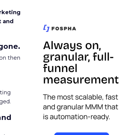
rketing
t and
gone.
ion then
ating
ged.
and