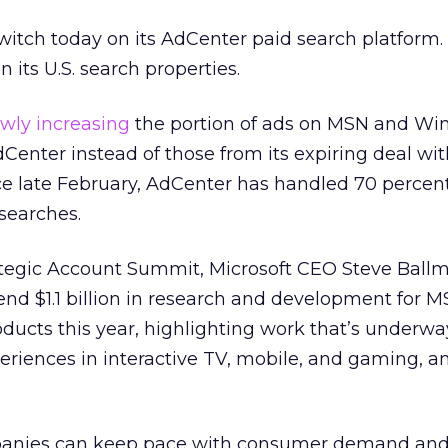
switch today on its AdCenter paid search platform. 
on its U.S. search properties.
owly increasing
the portion of ads on MSN and Wi
Center instead of those from its expiring deal wi
ce late February, AdCenter has handled 70 percent
 searches.
ategic Account Summit, Microsoft CEO Steve Ball
pend $1.1 billion in research and development for 
oducts this year, highlighting work that’s underwa
riences in interactive TV, mobile, and gaming, 
panies can keep pace with consumer demand an