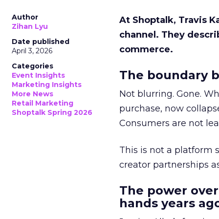
Author
At Shoptalk, Travis 
Zihan Lyu
channel. They descri
Date published
commerce.
April 3, 2026
Categories
The boundary b
Event Insights
Marketing Insights
Not blurring. Gone. Wh
More News
Retail Marketing
purchase, now collapse
Shoptalk Spring 2026
Consumers are not leav
This is not a platform s
creator partnerships 
The power over
hands years ago