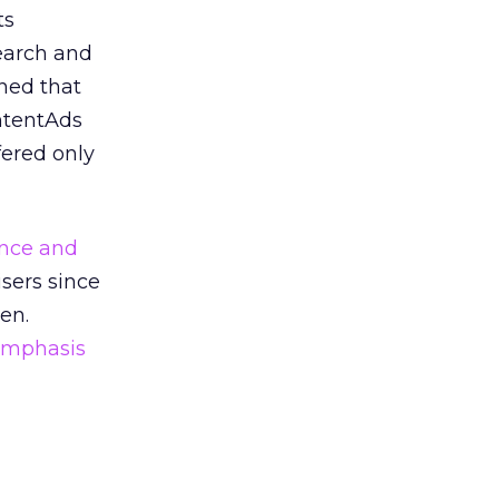
ts
earch and
ned that
ntentAds
fered only
nce and
isers since
en.
emphasis