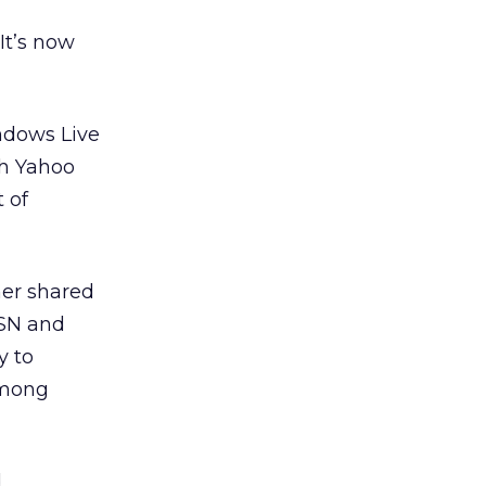
It’s now
ndows Live
th Yahoo
 of
mer shared
MSN and
y to
among
d