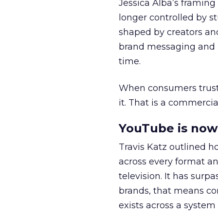
Jessica Alba’s framing
longer controlled by st
shaped by creators a
brand messaging and in
time.
When consumers trust t
it. That is a commercial
YouTube is now 
Travis Katz outlined 
across every format an
television. It has surp
brands, that means con
exists across a syste