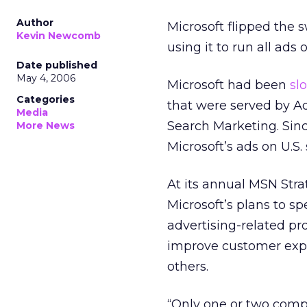
Author
Microsoft flipped the 
Kevin Newcomb
using it to run all ads 
Date published
May 4, 2006
Microsoft had been
sl
Categories
that were served by Ad
Media
Search Marketing. Sin
More News
Microsoft’s ads on U.S.
At its annual MSN Str
Microsoft’s plans to s
advertising-related pr
improve customer expe
others.
“Only one or two com