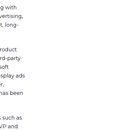
ng with
ertising,
t, long-
product
rd-party
soft
isplay ads
r,
 has been
 such as
SVP and