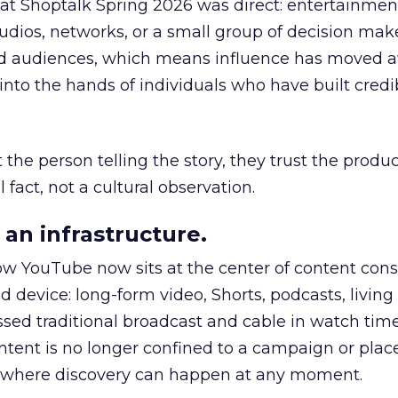
 at Shoptalk Spring 2026 was direct: entertainment
udios, networks, or a small group of decision maker
nd audiences, which means influence has moved 
to the hands of individuals who have built credib
he person telling the story, they trust the produc
 fact, not a cultural observation.
an infrastructure.
how YouTube now sits at the center of content co
d device: long-form video, Shorts, podcasts, livin
assed traditional broadcast and cable in watch time
tent is no longer confined to a campaign or plac
m where discovery can happen at any moment.