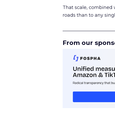
That scale, combined wi
roads than to any sing
______________________
From our spons