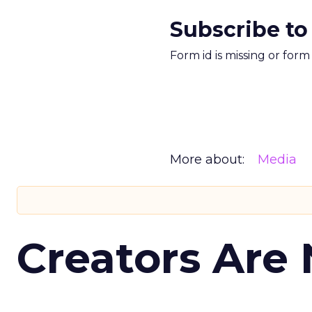
Subscribe to
Form id is missing or for
More about:
Media
Creators Are