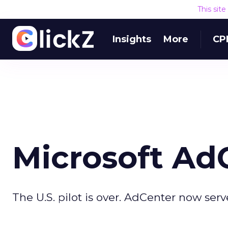
This sit
Insights
More
CP
Microsoft Ad
The U.S. pilot is over. AdCenter now serv