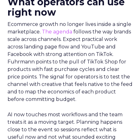
What operators can use
right now
Ecommerce growth no longer lives inside a single
marketplace.
The agenda
follows the way brands
scale across channels. Expect practical work
across landing page flow and YouTube and
Facebook with strong attention on TikTok.
Fuhrmann points to the pull of TikTok Shop for
products with fast purchase cycles and clear
price points. The signal for operators is to test the
channel with creative that feels native to the feed
and to map the economics of each product
before committing budget.
AI now touches most workflows and the team
treats it as a moving target. Planning happens
close to the event so sessions reflect what is
useful now and not what sounded exciting