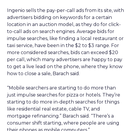
Ingenio sells the pay-per-call ads from its site, with
advertisers bidding on keywords for a certain
location in an auction model, as they do for click-
to-call ads on search engines. Average bids for
impulse searches, like finding a local restaurant or
taxi service, have been in the $2 to $3 range. For
more considered searches, bids can exceed $20
per call, which many advertisers are happy to pay
to get a live lead on the phone, where they know
how to close a sale, Barach said.
“Mobile searchers are starting to do more than
just impulse searches for pizza or hotels. They’re
starting to do more in-depth searches for things
like residential real estate, cable TV, and
mortgage refinancing.” Barach said. “There’s a
consumer shift starting, where people are using
their phones as mobile computers.”