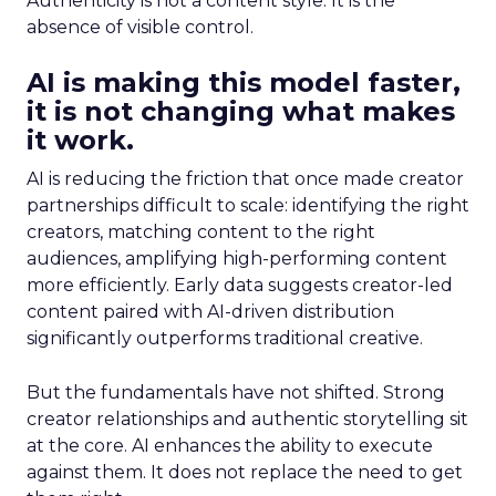
Authenticity is not a content style. It is the
absence of visible control.
AI is making this model faster,
it is not changing what makes
it work.
AI is reducing the friction that once made creator
partnerships difficult to scale: identifying the right
creators, matching content to the right
audiences, amplifying high-performing content
more efficiently. Early data suggests creator-led
content paired with AI-driven distribution
significantly outperforms traditional creative.
But the fundamentals have not shifted. Strong
creator relationships and authentic storytelling sit
at the core. AI enhances the ability to execute
against them. It does not replace the need to get