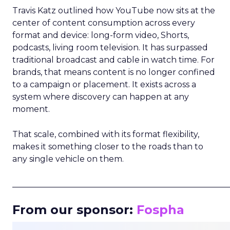
Travis Katz outlined how YouTube now sits at the
center of content consumption across every
format and device: long-form video, Shorts,
podcasts, living room television. It has surpassed
traditional broadcast and cable in watch time. For
brands, that means content is no longer confined
to a campaign or placement. It exists across a
system where discovery can happen at any
moment.
That scale, combined with its format flexibility,
makes it something closer to the roads than to
any single vehicle on them.
_____________________________________________________
From our sponsor:
Fospha