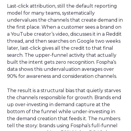
Last-click attribution, still the default reporting
model for many teams, systematically
undervalues the channels that create demand in
the first place. When a customer sees a brand on
a YouTube creator’s video, discusses it in a Reddit
thread, and then searches on Google two weeks
later, last-click gives all the credit to that final
search. The upper-funnel activity that actually
built the intent gets zero recognition. Fospha’s
data shows this undervaluation averages over
90% for awareness and consideration channels.
The result is a structural bias that quietly starves
the channels responsible for growth. Brands end
up over-investing in demand capture at the
bottom of the funnel while under-investing in
the demand creation that feeds it. The numbers
tell the story: brands using Fospha’s full-funnel