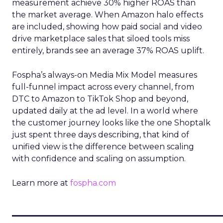
measurement achieve 30% higher ROAS than
the market average. When Amazon halo effects
are included, showing how paid social and video
drive marketplace sales that siloed tools miss
entirely, brands see an average 37% ROAS uplift.
Fospha’s always-on Media Mix Model measures
full-funnel impact across every channel, from
DTC to Amazon to TikTok Shop and beyond,
updated daily at the ad level. In a world where
the customer journey looks like the one Shoptalk
just spent three days describing, that kind of
unified view is the difference between scaling
with confidence and scaling on assumption.
Learn more at
fospha.com
____________________________