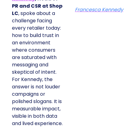
PR and CSR at Shop
Francesca Kennedy
LC
, spoke about a
challenge facing
every retailer today:
how to build trust in
an environment
where consumers
are saturated with
messaging and
skeptical of intent.
For Kennedy, the
answer is not louder
campaigns or
polished slogans. It is
measurable impact,
visible in both data
and lived experience.