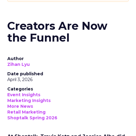
Creators Are Now
the Funnel
Author
Zihan Lyu
Date published
April 3, 2026
Categories
Event Insights
Marketing Insights
More News
Retail Marketing
Shoptalk Spring 2026