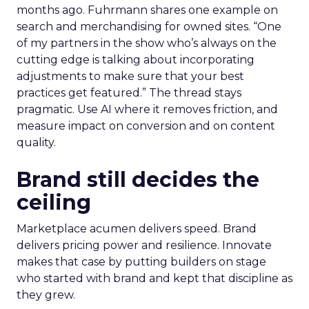
months ago. Fuhrmann shares one example on
search and merchandising for owned sites. “One
of my partners in the show who’s always on the
cutting edge is talking about incorporating
adjustments to make sure that your best
practices get featured.” The thread stays
pragmatic. Use AI where it removes friction, and
measure impact on conversion and on content
quality.
Brand still decides the
ceiling
Marketplace acumen delivers speed. Brand
delivers pricing power and resilience. Innovate
makes that case by putting builders on stage
who started with brand and kept that discipline as
they grew.