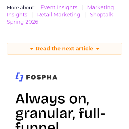
Event Insights
Marketing
More about:
Insights
Retail Marketing
Shoptalk
Spring 2026
Read the next article