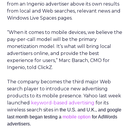
from an Ingenio advertiser above its own results
from local and Web searches, relevant news and
Windows Live Spaces pages.
“When it comes to mobile devices, we believe the
pay-per-call model will be the primary
monetization model. It’s what will bring local
advertisers online, and provide the best
experience for users,” Marc Barach, CMO for
Ingenio, told ClickZ.
The company becomes the third major Web
search player to introduce new advertiisng
products to its mobile presence. Yahoo last week
launched
keyword-based advertising
for its
wireless search sites in
the U.S. and U.K., and google
last month began testing a
mobile option
for AdWords
advertisers.