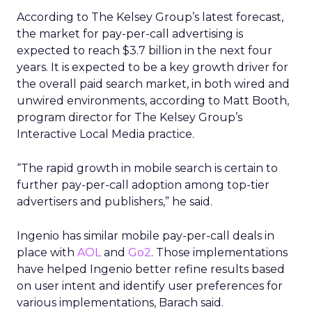
According to The Kelsey Group’s latest forecast,
the market for pay-per-call advertising is
expected to reach $3.7 billion in the next four
years. It is expected to be a key growth driver for
the overall paid search market, in both wired and
unwired environments, according to Matt Booth,
program director for The Kelsey Group’s
Interactive Local Media practice.
“The rapid growth in mobile search is certain to
further pay-per-call adoption among top-tier
advertisers and publishers,” he said.
Ingenio has similar mobile pay-per-call deals in
place with
AOL
and
Go2
. Those implementations
have helped Ingenio better refine results based
on user intent and identify user preferences for
various implementations, Barach said.