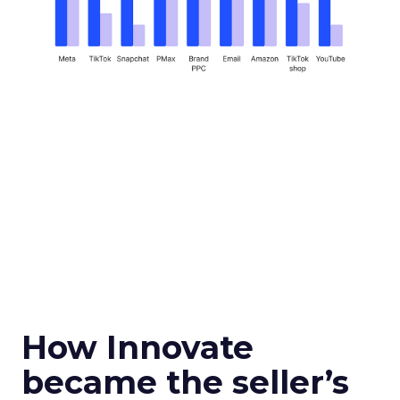
How Innovate
became the seller’s