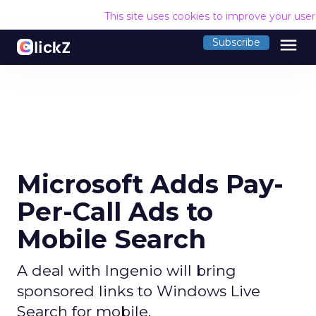
This site uses cookies to improve your use
menu
Subscribe
Microsoft Adds Pay-
Per-Call Ads to
Mobile Search
A deal with Ingenio will bring
sponsored links to Windows Live
Search for mobile.