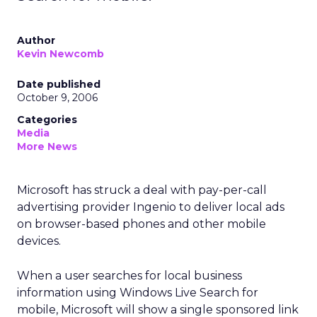
Author
Kevin Newcomb
Date published
October 9, 2006
Categories
Media
More News
Microsoft has struck a deal with pay-per-call
advertising provider Ingenio to deliver local ads
on browser-based phones and other mobile
devices.
When a user searches for local business
information using Windows Live Search for
mobile, Microsoft will show a single sponsored link