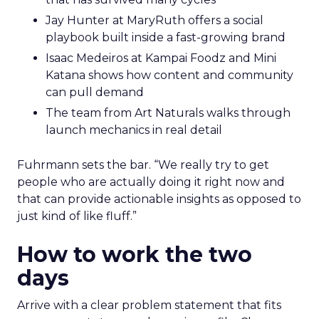
Jay Hunter at MaryRuth offers a social
playbook built inside a fast-growing brand
Isaac Medeiros at Kampai Foodz and Mini
Katana shows how content and community
can pull demand
The team from Art Naturals walks through
launch mechanics in real detail
Fuhrmann sets the bar. “We really try to get
people who are actually doing it right now and
that can provide actionable insights as opposed to
just kind of like fluff.”
How to work the two
days
Arrive with a clear problem statement that fits