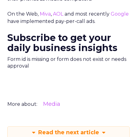
On the Web,
Miva
,
AOL
and most recently
Google
have implemented pay-per-call ads.
Subscribe to get your
daily business insights
Form id is missing or form does not exist or needs
approval
Media
More about:
Read the next article