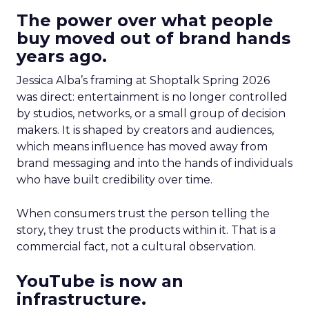
The power over what people
buy moved out of brand hands
years ago.
Jessica Alba’s framing at Shoptalk Spring 2026
was direct: entertainment is no longer controlled
by studios, networks, or a small group of decision
makers. It is shaped by creators and audiences,
which means influence has moved away from
brand messaging and into the hands of individuals
who have built credibility over time.
When consumers trust the person telling the
story, they trust the products within it. That is a
commercial fact, not a cultural observation.
YouTube is now an
infrastructure.