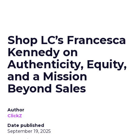
Shop LC’s Francesca
Kennedy on
Authenticity, Equity,
and a Mission
Beyond Sales
Author
ClickZ
Date published
September 19, 2025