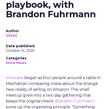
playbook, with
Brandon Fuhrmann
Author
ClickZ
Date published
October 14, 2025
Categories
More News
Innovate
began as four people around a table in
Manhattan comparing notes about the strange
new reality of selling on Amazon. The small
meetup grew into a two day gathering that
keeps the original intent.
Brandon Fuhrmann
sums up the organizing principle. “Something