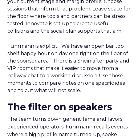
your current stage and margin profile. Choose
sessions that inform that problem. Leave space for
the floor where tools and partners can be stress
tested. Innovate is set up to create useful
collisions and the social plan supports that aim.
Fuhrmann is explicit. “We have an open bar top
shelf happy hour on day one right on the floor of
the sponsor area.” There is a Shein after party and
VIP rooms that make it easier to move from a
hallway chat to a working discussion. Use those
moments to compare notes on one specific idea
and to cut what will not scale.
The filter on speakers
The team turns down generic fame and favors
experienced operators. Fuhrmann recalls events
where a high profile name turned up, spoke