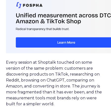
Every session at Shoptalk touched on some
version of the same problem: customers are
discovering products on TikTok, researching on
Reddit, browsing on ChatGPT, comparing on
Amazon, and converting in store. The journey is
more fragmented than it has ever been, and the
measurement tools most brands rely on were
built for a simpler world.