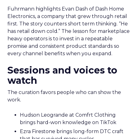
Fuhrmann highlights Evan Dash of Dash Home
Electronics, a company that grew through retail
first. The story counters short term thinking. “He
has retail down cold.” The lesson for marketplace
heavy operators is to invest in a repeatable
promise and consistent product standards so
every channel benefits when you expand.
Sessions and voices to
watch
The curation favors people who can show the
work.
Hudson Leogrande at Comfrt Clothing
brings hard-won knowledge on TikTok
Ezra Firestone brings long-form DTC craft
that has survived many cycles