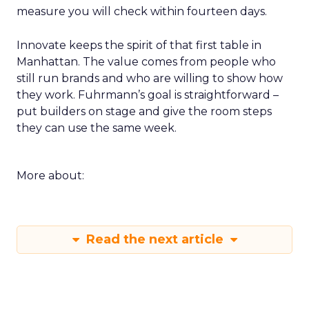
measure you will check within fourteen days.
Innovate keeps the spirit of that first table in
Manhattan. The value comes from people who
still run brands and who are willing to show how
they work. Fuhrmann’s goal is straightforward –
put builders on stage and give the room steps
they can use the same week.
More about:
Read the next article