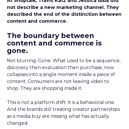
At Shoptalk, Travis Katz and Jessica Alba did
not describe a new marketing channel. They
described the end of the distinction between
content and commerce.
The boundary between
content and commerce is
gone.
Not blurring. Gone. What used to be a sequence,
discovery then evaluation then purchase, now
collapses into a single moment inside a piece of
content. Consumers are not leaving video to
shop. They are shopping inside it.
This is not a platform shift. It is a behavioral one.
And the brands still treating creator partnerships
as a media buy are missing what has actually
changed.