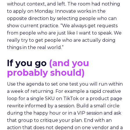
without context, and left. The room had nothing
to apply on Monday. Innovate works in the
opposite direction by selecting people who can
show current practice. “We always get requests
from people who are just like I want to speak. We
really try to get people who are actually doing
things in the real world.”
If you go
(and you
probably should)
Use the agenda to set one test you will run within
a week of returning. For example a rapid creative
loop for a single SKU on TikTok or a product page
rewrite informed by a session. Build a small circle
during the happy hour or in a VIP session and ask
that group to critique your plan. End with an
action that does not depend on one vendor and a