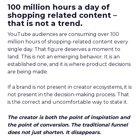
100 million hours a day of
shopping related content –
that is not a trend.
YouTube audiences are consuming over 100
million hours of shopping-related content every
single day. That figure deserves a moment to
land. This is not an emerging behavior. It is an
established one, and it is where product decisions
are being made.
If a brand is not present in creator ecosystems, it is
not present in the decision-making process. That
is the correct and uncomfortable way to state it.
The creator is both the point of inspiration and
the point of conversion. The traditional funnel
does not just shorten. It disappears.