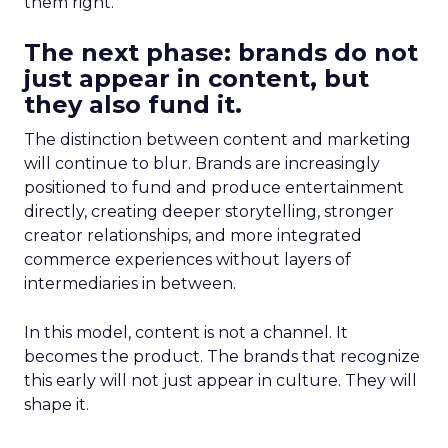
them right.
The next phase: brands do not
just appear in content, but
they also fund it.
The distinction between content and marketing
will continue to blur. Brands are increasingly
positioned to fund and produce entertainment
directly, creating deeper storytelling, stronger
creator relationships, and more integrated
commerce experiences without layers of
intermediaries in between.
In this model, content is not a channel. It
becomes the product. The brands that recognize
this early will not just appear in culture. They will
shape it.