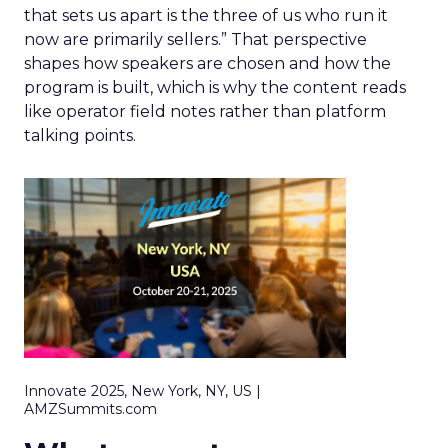
that sets us apart is the three of us who run it
now are primarily sellers.” That perspective
shapes how speakers are chosen and how the
program is built, which is why the content reads
like operator field notes rather than platform
talking points.
Innovate 2025, New York, NY, US |
AMZSummits.com