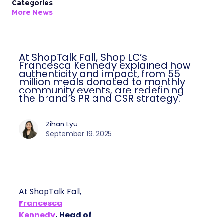
Categories
More News
At ShopTalk Fall, Shop LC’s
Francesca Kennedy explained how
authenticity and impact, from 55
million meals donated to monthly
community events, are redefining
the brand’s PR and CSR strategy.
Zihan Lyu
September 19, 2025
At ShopTalk Fall,
Francesca
Kennedy
, Head of