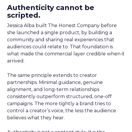
Authenticity cannot be
scripted.
Jessica Alba built The Honest Company before
she launched a single product, by building a
community and sharing real experiences that
audiences could relate to. That foundation is
what made the commercial layer credible when it
arrived.
The same principle extends to creator
partnerships. Minimal guidance, genuine
alignment, and long-term relationships
consistently outperform structured, one-off
campaigns. The more tightly a brand tries to
control a creator’s voice, the less the audience
believes what they hear.