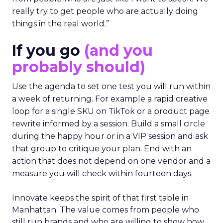
really try to get people who are actually doing
things in the real world.”
If you go
(and you
probably should)
Use the agenda to set one test you will run within
a week of returning. For example a rapid creative
loop for a single SKU on TikTok or a product page
rewrite informed by a session. Build a small circle
during the happy hour or in a VIP session and ask
that group to critique your plan. End with an
action that does not depend on one vendor and a
measure you will check within fourteen days.
Innovate keeps the spirit of that first table in
Manhattan. The value comes from people who
still run brands and who are willing to show how