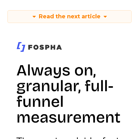
Read the next article