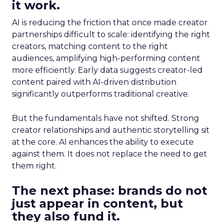
it work.
AI is reducing the friction that once made creator
partnerships difficult to scale: identifying the right
creators, matching content to the right
audiences, amplifying high-performing content
more efficiently. Early data suggests creator-led
content paired with AI-driven distribution
significantly outperforms traditional creative.
But the fundamentals have not shifted. Strong
creator relationships and authentic storytelling sit
at the core. AI enhances the ability to execute
against them. It does not replace the need to get
them right.
The next phase: brands do not
just appear in content, but
they also fund it.