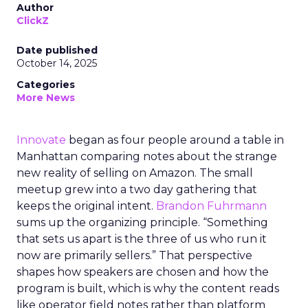
Author
ClickZ
Date published
October 14, 2025
Categories
More News
Innovate
began as four people around a table in
Manhattan comparing notes about the strange
new reality of selling on Amazon. The small
meetup grew into a two day gathering that
keeps the original intent.
Brandon Fuhrmann
sums up the organizing principle. “Something
that sets us apart is the three of us who run it
now are primarily sellers.” That perspective
shapes how speakers are chosen and how the
program is built, which is why the content reads
like operator field notes rather than platform