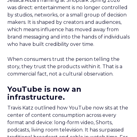
Jessica Alba’s framing at Shoptalk Spring 2026
was direct: entertainment is no longer controlled
by studios, networks, or a small group of decision
makers. It is shaped by creators and audiences,
which means influence has moved away from
brand messaging and into the hands of individuals
who have built credibility over time.
When consumers trust the person telling the
story, they trust the products within it. That is a
commercial fact, not a cultural observation.
YouTube is now an
infrastructure.
Travis Katz outlined how YouTube now sits at the
center of content consumption across every
format and device: long-form video, Shorts,
podcasts, living room television. It has surpassed