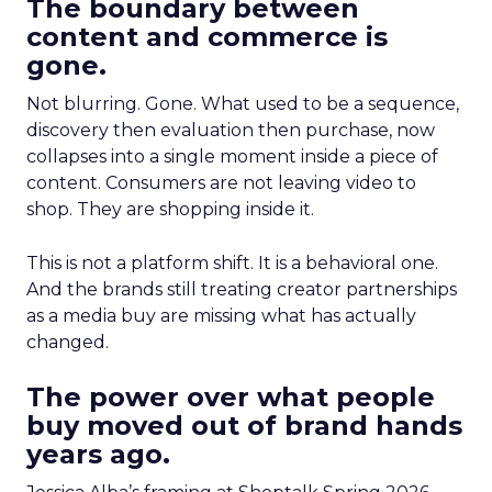
The boundary between
content and commerce is
gone.
Not blurring. Gone. What used to be a sequence,
discovery then evaluation then purchase, now
collapses into a single moment inside a piece of
content. Consumers are not leaving video to
shop. They are shopping inside it.
This is not a platform shift. It is a behavioral one.
And the brands still treating creator partnerships
as a media buy are missing what has actually
changed.
The power over what people
buy moved out of brand hands
years ago.