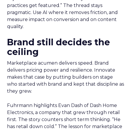
practices get featured.” The thread stays
pragmatic. Use AI where it removes friction, and
measure impact on conversion and on content
quality.
Brand still decides the
ceiling
Marketplace acumen delivers speed. Brand
delivers pricing power and resilience. Innovate
makes that case by putting builders on stage
who started with brand and kept that discipline as
they grew.
Fuhrmann highlights Evan Dash of Dash Home
Electronics, a company that grew through retail
first. The story counters short term thinking. “He
has retail down cold.” The lesson for marketplace