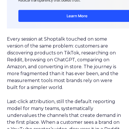
Every session at Shoptalk touched on some
version of the same problem: customers are
discovering products on TikTok, researching on
Reddit, browsing on ChatGPT, comparing on
Amazon, and converting in store. The journey is
more fragmented than it has ever been, and the
measurement tools most brands rely on were
built for a simpler world.
Last-click attribution, still the default reporting
model for many teams, systematically
undervalues the channels that create demand in
the first place. When a customer sees a brand on