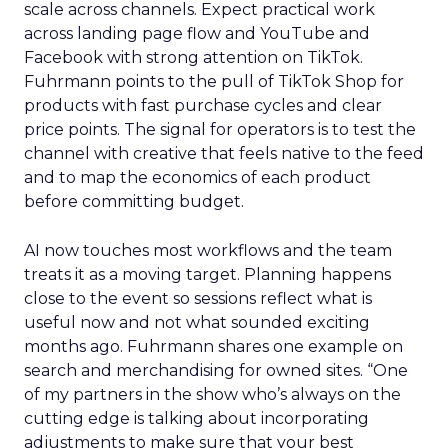
scale across channels. Expect practical work
across landing page flow and YouTube and
Facebook with strong attention on TikTok.
Fuhrmann points to the pull of TikTok Shop for
products with fast purchase cycles and clear
price points. The signal for operators is to test the
channel with creative that feels native to the feed
and to map the economics of each product
before committing budget.
AI now touches most workflows and the team
treats it as a moving target. Planning happens
close to the event so sessions reflect what is
useful now and not what sounded exciting
months ago. Fuhrmann shares one example on
search and merchandising for owned sites. “One
of my partners in the show who’s always on the
cutting edge is talking about incorporating
adjustments to make sure that your best