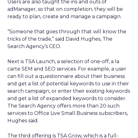
Users are also taught the ins and outs of
adManager, so that on completion, they will be
ready to plan, create and manage a campaign.
“Someone that goes through that will know the
tricks of the trade,” said David Hughes, The
Search Agency’s CEO.
Next is TSA Launch, a selection of one-off, a la
carte SEM and SEO services. For example, a user
can fill out a questionnaire about their business
and get a list of potential keywords to use in their
search campaign, or enter their existing keywords
and get a list of expanded keywords to consider.
The Search Agency offers more than 20 such
services to Office Live Small Business subscribers,
Hughes said.
The third offering is TSA Grow, which is a full-