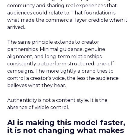
community and sharing real experiences that
audiences could relate to. That foundation is
what made the commercial layer credible when it
arrived.
The same principle extends to creator
partnerships. Minimal guidance, genuine
alignment, and long-term relationships
consistently outperform structured, one-off
campaigns. The more tightly a brand tries to
control a creator’s voice, the less the audience
believes what they hear.
Authenticity is not a content style. It is the
absence of visible control.
AI is making this model faster,
it is not changing what makes