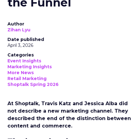
the Funnel
Author
Zihan Lyu
Date published
April 3, 2026
Categories
Event Insights
Marketing Insights
More News
Retail Marketing
Shoptalk Spring 2026
At Shoptalk, Travis Katz and Jessica Alba did
not describe a new marketing channel. They
described the end of the distinction between
content and commerce.