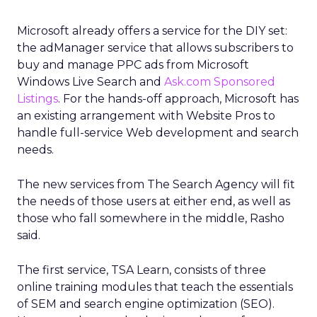
Microsoft already offers a service for the DIY set:
the adManager service that allows subscribers to
buy and manage PPC ads from Microsoft
Windows Live Search and
Ask.com Sponsored
Listings
. For the hands-off approach, Microsoft has
an existing arrangement with Website Pros to
handle full-service Web development and search
needs.
The new services from The Search Agency will fit
the needs of those users at either end, as well as
those who fall somewhere in the middle, Rasho
said.
The first service, TSA Learn, consists of three
online training modules that teach the essentials
of SEM and search engine optimization (SEO).