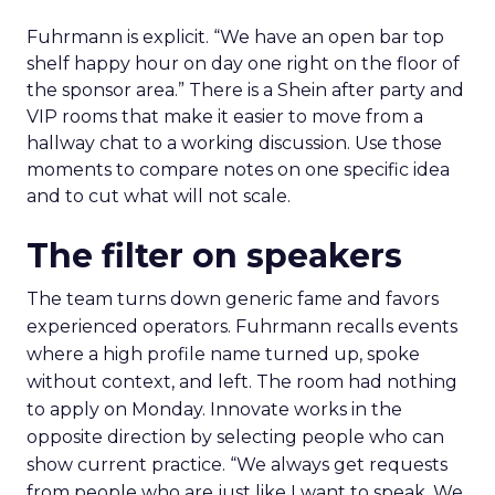
Fuhrmann is explicit. “We have an open bar top
shelf happy hour on day one right on the floor of
the sponsor area.” There is a Shein after party and
VIP rooms that make it easier to move from a
hallway chat to a working discussion. Use those
moments to compare notes on one specific idea
and to cut what will not scale.
The filter on speakers
The team turns down generic fame and favors
experienced operators. Fuhrmann recalls events
where a high profile name turned up, spoke
without context, and left. The room had nothing
to apply on Monday. Innovate works in the
opposite direction by selecting people who can
show current practice. “We always get requests
from people who are just like I want to speak. We