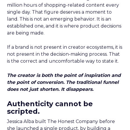
million hours of shopping-related content every
single day. That figure deserves a moment to
land. This is not an emerging behavior. It is an
established one, and it is where product decisions
are being made.
If a brand is not present in creator ecosystems, it is
not present in the decision-making process. That
is the correct and uncomfortable way to state it.
The creator is both the point of inspiration and
the point of conversion. The traditional funnel
does not just shorten. It disappears.
Authenticity cannot be
scripted.
Jessica Alba built The Honest Company before
she launched a single product, by building a