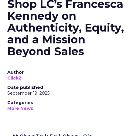
Shop LC’s Francesca
Kennedy on
Authenticity, Equity,
and a Mission
Beyond Sales
Author
ClickZ
Date published
September 19, 2025
Categories
More News