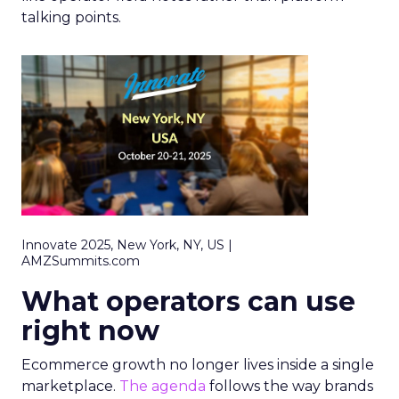
talking points.
Innovate 2025, New York, NY, US |
AMZSummits.com
What operators can use
right now
Ecommerce growth no longer lives inside a single
marketplace.
The agenda
follows the way brands