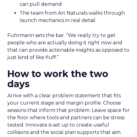
can pull demand
The team from Art Naturals walks through
launch mechanics in real detail
Fuhrmann sets the bar. “We really try to get
people who are actually doing it right now and
that can provide actionable insights as opposed to
just kind of like fluff.”
How to work the two
days
Arrive with a clear problem statement that fits
your current stage and margin profile. Choose
sessions that inform that problem. Leave space for
the floor where tools and partners can be stress
tested. Innovate is set up to create useful
collisions and the social plan supports that aim.