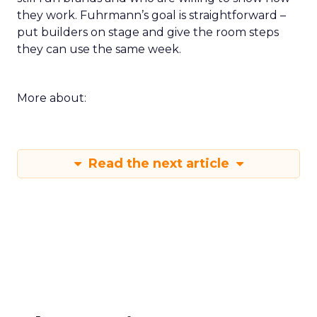
they work. Fuhrmann’s goal is straightforward –
put builders on stage and give the room steps
they can use the same week.
More about:
Read the next article