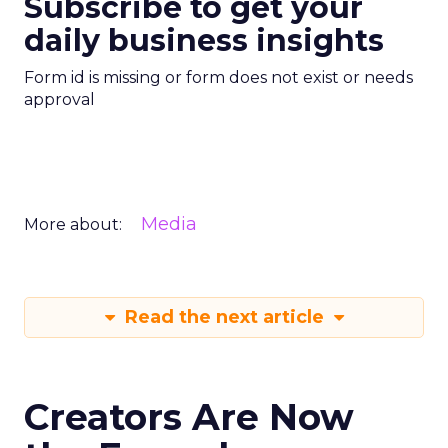
Subscribe to get your
daily business insights
Form id is missing or form does not exist or needs
approval
Media
More about:
Read the next article
Creators Are Now