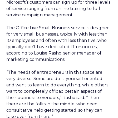
Microsoft’s customers can sign up for three levels
of service ranging from online training to full
service campaign management.
The Office Live Small Business service is designed
for very small businesses, typically with less than
10 employees and often with less than five, who
typically don’t have dedicated IT resources,
according to Louise Rasho, senior manager of
marketing communications.
“The needs of entrepreneurs in this space are
very diverse. Some are do-it-yourself oriented,
and want to learn to do everything, while others
want to completely offload certain aspects of
their business to vendors,” Rasho said. “Then
there are the folks in the middle, who need
consultative help getting started, so they can
take over from there.”