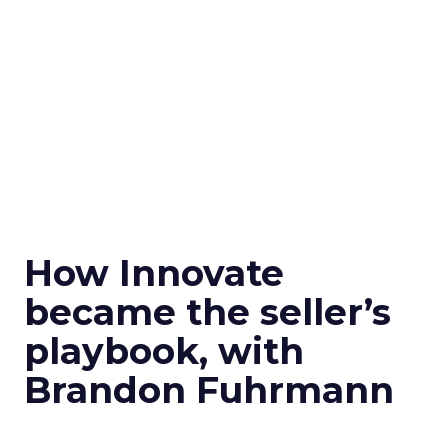
How Innovate
became the seller’s
playbook, with
Brandon Fuhrmann