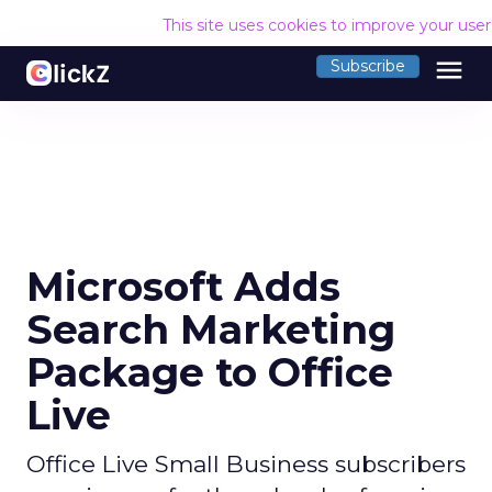
This site uses cookies to improve your use
menu
Subscribe
Microsoft Adds
Search Marketing
Package to Office
Live
Office Live Small Business subscribers