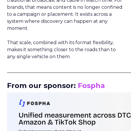
traditional broadcast and cable in watch time. For
brands, that means content is no longer confined
to a campaign or placement. It exists across a
system where discovery can happen at any
moment.
That scale, combined with its format flexibility,
makes it something closer to the roads than to
any single vehicle on them.
_____________________________________________________
From our sponsor:
Fospha