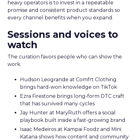
heavy operators is to invest in a repeatable
promise and consistent product standards so
every channel benefits when you expand.
Sessions and voices to
watch
The curation favors people who can show the
work.
Hudson Leogrande at Comfrt Clothing
brings hard-won knowledge on TikTok
Ezra Firestone brings long-form DTC craft
that has survived many cycles
Jay Hunter at MaryRuth offers a social
playbook built inside a fast-growing brand
Isaac Medeiros at Kampai Foodz and Mini
Katana shows how content and community