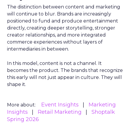
The distinction between content and marketing
will continue to blur. Brands are increasingly
positioned to fund and produce entertainment
directly, creating deeper storytelling, stronger
creator relationships, and more integrated
commerce experiences without layers of
intermediaries in between.
In this model, content is not a channel. It
becomes the product. The brands that recognize
this early will not just appear in culture. They will
shape it.
Event Insights
Marketing
More about:
Insights
Retail Marketing
Shoptalk
Spring 2026