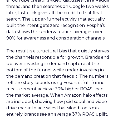
a YouTube creator’s video, discusses it in a Reddit
thread, and then searches on Google two weeks
later, last-click gives all the credit to that final
search. The upper-funnel activity that actually
built the intent gets zero recognition. Fospha’s
data shows this undervaluation averages over
90% for awareness and consideration channels.
The result is a structural bias that quietly starves
the channels responsible for growth. Brands end
up over-investing in demand capture at the
bottom of the funnel while under-investing in
the demand creation that feeds it. The numbers
tell the story: brands using Fospha’s full-funnel
measurement achieve 30% higher ROAS than
the market average. When Amazon halo effects
are included, showing how paid social and video
drive marketplace sales that siloed tools miss
entirely, brands see an average 37% ROAS uplift.