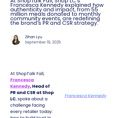
At ShopTalk Fall, Shop LC’s
Francesca Kennedy explained how
authenticity and impact, from 55
million meals donated to monthly
community events, are redefining
the brand’s PR and CSR strategy.
Zihan Lyu
September 19, 2025
At ShopTalk Fall,
Francesca
Kennedy
, Head of
PR and CSR at Shop
Francesca Kennedy
LC
, spoke about a
challenge facing
every retailer today:
how to build trust in