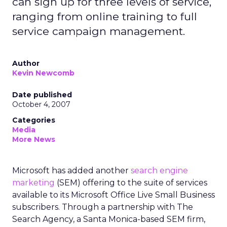
can sign up for three levels of service,
ranging from online training to full
service campaign management.
Author
Kevin Newcomb
Date published
October 4, 2007
Categories
Media
More News
Microsoft has added another
search engine
marketing
(SEM) offering to the suite of services
available to its Microsoft Office Live Small Business
subscribers. Through a partnership with The
Search Agency, a Santa Monica-based SEM firm,