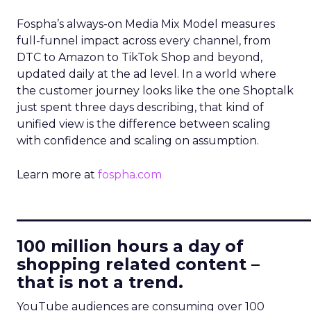
Fospha’s always-on Media Mix Model measures
full-funnel impact across every channel, from
DTC to Amazon to TikTok Shop and beyond,
updated daily at the ad level. In a world where
the customer journey looks like the one Shoptalk
just spent three days describing, that kind of
unified view is the difference between scaling
with confidence and scaling on assumption.
Learn more at
fospha.com
____________________________
100 million hours a day of
shopping related content –
that is not a trend.
YouTube audiences are consuming over 100