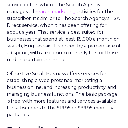
service option where The Search Agency
manages all
search marketing
activities for the
subscriber. It’s similar to The Search Agency’s TSA
Direct service, which it has been offering for
about a year. That service is best suited for
businesses that spend at least $5,000 a month on
search, Hughes said. It’s priced by a percentage of
ad spend, with a minimum monthly fee for those
under a certain threshold.
Office Live Small Business offers services for
establishing a Web presence, marketing a
business online, and increasing productivity, and
managing business functions. The basic package
is free, with more features and services available
for subscribers to the $19.95 or $39.95 monthly
packages.