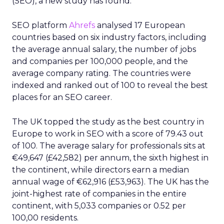
(SEO), a new study has found.
SEO platform
Ahrefs
analysed 17 European
countries based on six industry factors, including
the average annual salary, the number of jobs
and companies per 100,000 people, and the
average company rating. The countries were
indexed and ranked out of 100 to reveal the best
places for an SEO career.
The UK topped the study as the best country in
Europe to work in SEO with a score of 79.43 out
of 100. The average salary for professionals sits at
€49,647 (£42,582) per annum, the sixth highest in
the continent, while directors earn a median
annual wage of €62,916 (£53,963). The UK has the
joint-highest rate of companies in the entire
continent, with 5,033 companies or 0.52 per
100,00 residents.