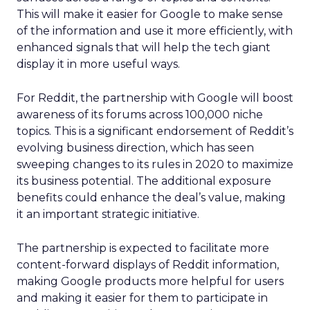
This will make it easier for Google to make sense
of the information and use it more efficiently, with
enhanced signals that will help the tech giant
display it in more useful ways.
For Reddit, the partnership with Google will boost
awareness of its forums across 100,000 niche
topics. This is a significant endorsement of Reddit’s
evolving business direction, which has seen
sweeping changes to its rules in 2020 to maximize
its business potential. The additional exposure
benefits could enhance the deal’s value, making
it an important strategic initiative.
The partnership is expected to facilitate more
content-forward displays of Reddit information,
making Google products more helpful for users
and making it easier for them to participate in