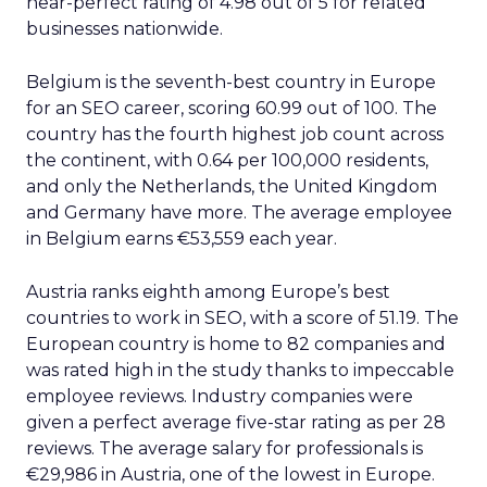
near-perfect rating of 4.98 out of 5 for related
businesses nationwide.
Belgium is the seventh-best country in Europe
for an SEO career, scoring 60.99 out of 100. The
country has the fourth highest job count across
the continent, with 0.64 per 100,000 residents,
and only the Netherlands, the United Kingdom
and Germany have more. The average employee
in Belgium earns €53,559 each year.
Austria ranks eighth among Europe’s best
countries to work in SEO, with a score of 51.19. The
European country is home to 82 companies and
was rated high in the study thanks to impeccable
employee reviews. Industry companies were
given a perfect average five-star rating as per 28
reviews. The average salary for professionals is
€29,986 in Austria, one of the lowest in Europe.