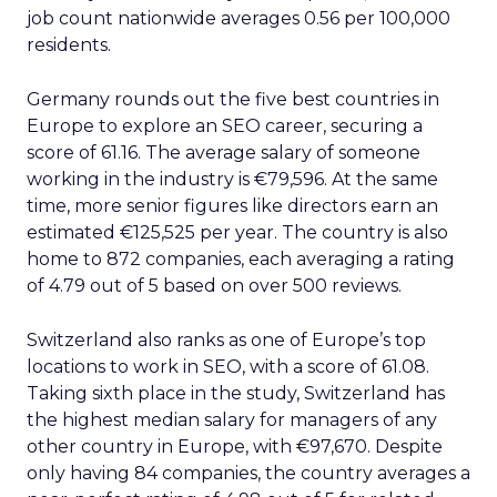
job count nationwide averages 0.56 per 100,000
residents.
Germany rounds out the five best countries in
Europe to explore an SEO career, securing a
score of 61.16. The average salary of someone
working in the industry is €79,596. At the same
time, more senior figures like directors earn an
estimated €125,525 per year. The country is also
home to 872 companies, each averaging a rating
of 4.79 out of 5 based on over 500 reviews.
Switzerland also ranks as one of Europe’s top
locations to work in SEO, with a score of 61.08.
Taking sixth place in the study, Switzerland has
the highest median salary for managers of any
other country in Europe, with €97,670. Despite
only having 84 companies, the country averages a