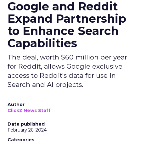
Google and Reddit
Expand Partnership
to Enhance Search
Capabilities
The deal, worth $60 million per year
for Reddit, allows Google exclusive
access to Reddit's data for use in
Search and AI projects.
Author
ClickZ News Staff
Date published
February 26, 2024
Categories