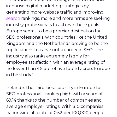
in-house digital marketing strategies by
generating more website traffic and improving
search
rankings, more and more firms are seeking
industry professionals to achieve these goals.
Europe seems to be a premier destination for
SEO professionals, with countries like the United
Kingdom and the Netherlands proving to be the
top locations to carve out a career in SEO. The
industry also ranks extremely highly for
employee satisfaction, with an average rating of
no lower than 4.5 out of five found across Europe
in the study.”
Ireland is the third-best country in Europe for
SEO professionals, ranking high with a score of
69.14 thanks to the number of companies and
average employer ratings. With 310 companies
nationwide at a rate of 0.52 per 100,000 people,