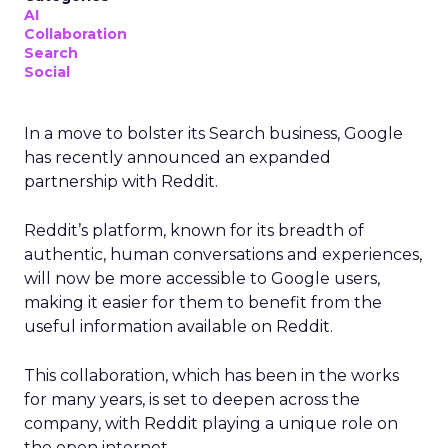
AI
Collaboration
Search
Social
In a move to bolster its Search business, Google
has recently announced an expanded
partnership with Reddit.
Reddit’s platform, known for its breadth of
authentic, human conversations and experiences,
will now be more accessible to Google users,
making it easier for them to benefit from the
useful information available on Reddit.
This collaboration, which has been in the works
for many years, is set to deepen across the
company, with Reddit playing a unique role on
the open internet.