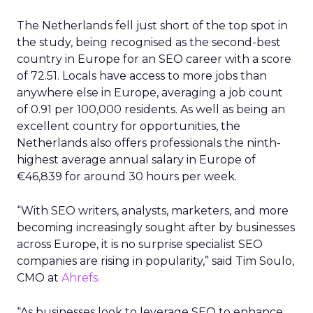
The Netherlands fell just short of the top spot in
the study, being recognised as the second-best
country in Europe for an SEO career with a score
of 72.51. Locals have access to more jobs than
anywhere else in Europe, averaging a job count
of 0.91 per 100,000 residents. As well as being an
excellent country for opportunities, the
Netherlands also offers professionals the ninth-
highest average annual salary in Europe of
€46,839 for around 30 hours per week.
“With SEO writers, analysts, marketers, and more
becoming increasingly sought after by businesses
across Europe, it is no surprise specialist SEO
companies are rising in popularity,” said Tim Soulo,
CMO at
Ahrefs.
“As businesses look to leverage SEO to enhance