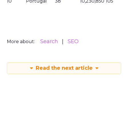
10
Portugal
38
10,230,850
105
Search
SEO
More about:
Read the next article