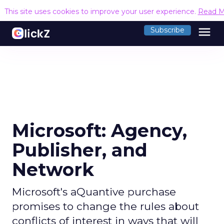
This site uses cookies to improve your user experience.
Read M
menu
Subscribe
Microsoft: Agency,
Publisher, and
Network
Microsoft's aQuantive purchase
promises to change the rules about
conflicts of interest in ways that will