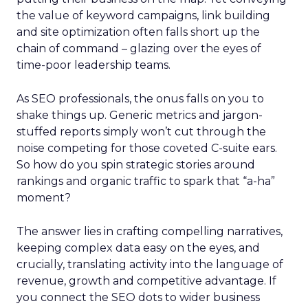
the value of keyword campaigns, link building
and site optimization often falls short up the
chain of command – glazing over the eyes of
time-poor leadership teams.
As SEO professionals, the onus falls on you to
shake things up. Generic metrics and jargon-
stuffed reports simply won’t cut through the
noise competing for those coveted C-suite ears.
So how do you spin strategic stories around
rankings and organic traffic to spark that “a-ha”
moment?
The answer lies in crafting compelling narratives,
keeping complex data easy on the eyes, and
crucially, translating activity into the language of
revenue, growth and competitive advantage. If
you connect the SEO dots to wider business