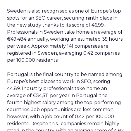
Sweden is also recognised as one of Europe’s top
spots for an SEO career, securing ninth place in
the new study thanks to its score of 46.99.
Professionals in Sweden take home an average of
€49,484 annually, working an estimated 35 hours
per week. Approximately 141 companies are
registered in Sweden, averaging 0.42 companies
per 100,000 residents.
Portugal is the final country to be named among
Europe’s best places to work in SEO, scoring
44.89. Industry professionals take home an
average of €54,511 per year in Portugal, the
fourth highest salary among the top-performing
countries. Job opportunities are less common,
however, with a job count of 0.42 per 100,000
residents. Despite this, companies remain highly
rated in the country, with an average score of 4.82