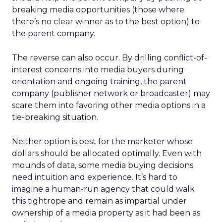
breaking media opportunities (those where
there’s no clear winner as to the best option) to
the parent company.
The reverse can also occur. By drilling conflict-of-
interest concerns into media buyers during
orientation and ongoing training, the parent
company (publisher network or broadcaster) may
scare them into favoring other media options in a
tie-breaking situation.
Neither option is best for the marketer whose
dollars should be allocated optimally. Even with
mounds of data, some media buying decisions
need intuition and experience. It’s hard to
imagine a human-run agency that could walk
this tightrope and remain as impartial under
ownership of a media property as it had been as