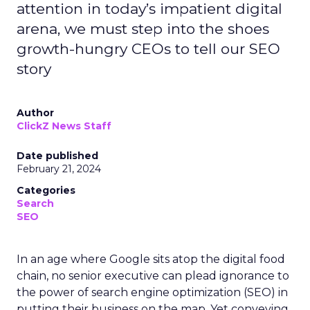
attention in today’s impatient digital
arena, we must step into the shoes
growth-hungry CEOs to tell our SEO
story
Author
ClickZ News Staff
Date published
February 21, 2024
Categories
Search
SEO
In an age where Google sits atop the digital food
chain, no senior executive can plead ignorance to
the power of search engine optimization (SEO) in
putting their business on the map. Yet conveying