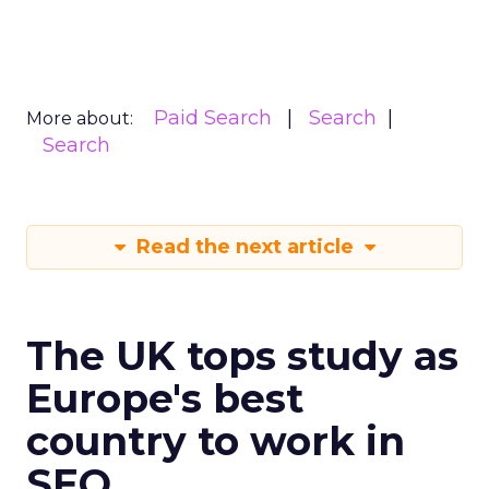
Paid Search
Search
More about:
Search
Read the next article
The UK tops study as
Europe's best
country to work in
SEO