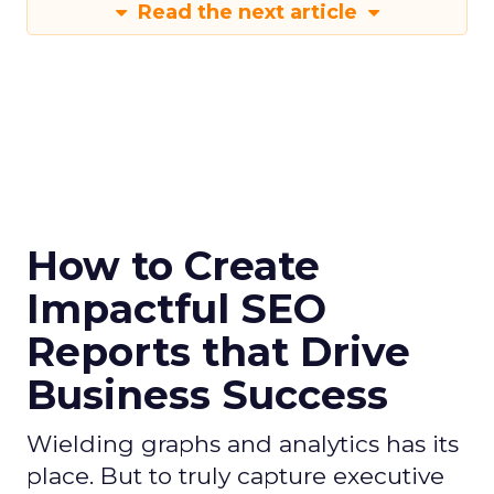
Read the next article
How to Create
Impactful SEO
Reports that Drive
Business Success
Wielding graphs and analytics has its
place. But to truly capture executive