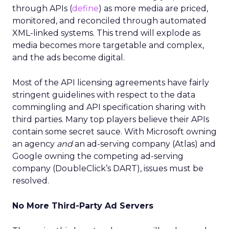
through APIs (
define
) as more media are priced,
monitored, and reconciled through automated
XML-linked systems. This trend will explode as
media becomes more targetable and complex,
and the ads become digital.
Most of the API licensing agreements have fairly
stringent guidelines with respect to the data
commingling and API specification sharing with
third parties. Many top players believe their APIs
contain some secret sauce. With Microsoft owning
an agency
and
an ad-serving company (Atlas) and
Google owning the competing ad-serving
company (DoubleClick’s DART), issues must be
resolved.
No More Third-Party Ad Servers