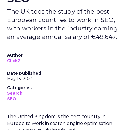
The UK tops the study of the best
European countries to work in SEO,
with workers in the industry earning
an average annual salary of €49,647.
Author
ClickZ
Date published
May 13, 2024
Categories
Search
SEO
The United Kingdom is the best country in
Europe to work in search engine optimisation