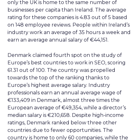
only the UK is home to the same number of
businesses per capita than Ireland. The average
rating for these companies is 4.83 out of 5 based
on 148 employee reviews. People within Ireland’s
industry work an average of 35 hours a week and
earn an average annual salary of €44,151.
Denmark claimed fourth spot on the study of
Europe’s best countries to work in SEO, scoring
61.31 out of 100. The country was propelled
towards the top of the ranking thanks to
Europe’s highest average salary. Industry
professionals earn an annual average wage of
€133,409 in Denmark, almost three times the
European average of €49,354, while a director’s
median salary is €210,658. Despite high-income
ratings, Denmark ranked below three other
countries due to fewer opportunities. The
country is home to only 60 companies, while the