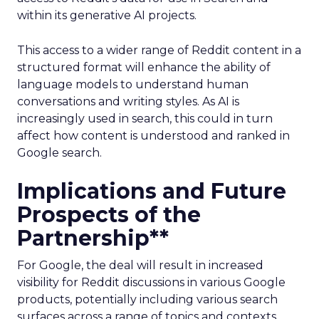
within its generative AI projects.
This access to a wider range of Reddit content in a
structured format will enhance the ability of
language models to understand human
conversations and writing styles. As AI is
increasingly used in search, this could in turn
affect how content is understood and ranked in
Google search.
Implications and Future
Prospects of the
Partnership**
For Google, the deal will result in increased
visibility for Reddit discussions in various Google
products, potentially including various search
surfaces across a range of topics and contexts.