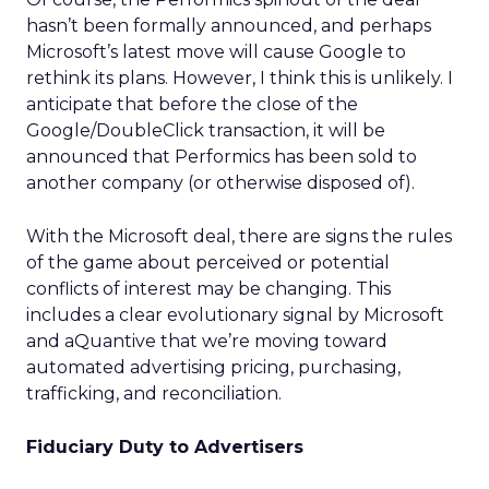
hasn’t been formally announced, and perhaps
Microsoft’s latest move will cause Google to
rethink its plans. However, I think this is unlikely. I
anticipate that before the close of the
Google/DoubleClick transaction, it will be
announced that Performics has been sold to
another company (or otherwise disposed of).
With the Microsoft deal, there are signs the rules
of the game about perceived or potential
conflicts of interest may be changing. This
includes a clear evolutionary signal by Microsoft
and aQuantive that we’re moving toward
automated advertising pricing, purchasing,
trafficking, and reconciliation.
Fiduciary Duty to Advertisers