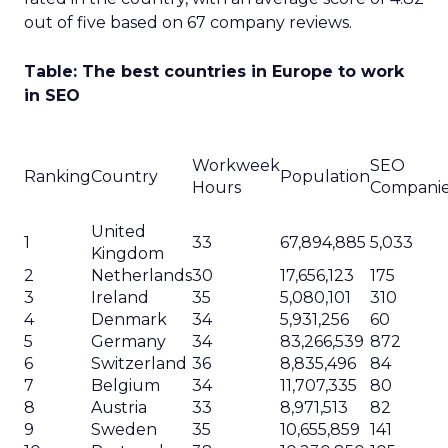
out of five based on 67 company reviews.
Table: The best countries in Europe to work
in SEO
Workweek
SEO
Ranking
Country
Population
Hours
Compani
United
1
33
67,894,885
5,033
Kingdom
2
Netherlands
30
17,656,123
175
3
Ireland
35
5,080,101
310
4
Denmark
34
5,931,256
60
5
Germany
34
83,266,539
872
6
Switzerland
36
8,835,496
84
7
Belgium
34
11,707,335
80
8
Austria
33
8,971,513
82
9
Sweden
35
10,655,859
141