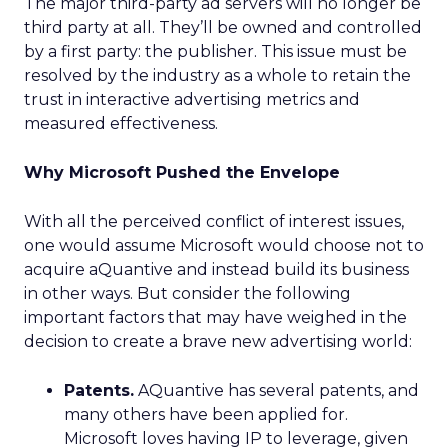
The major third-party ad servers will no longer be
third party at all. They’ll be owned and controlled
by a first party: the publisher. This issue must be
resolved by the industry as a whole to retain the
trust in interactive advertising metrics and
measured effectiveness.
Why Microsoft Pushed the Envelope
With all the perceived conflict of interest issues,
one would assume Microsoft would choose not to
acquire aQuantive and instead build its business
in other ways. But consider the following
important factors that may have weighed in the
decision to create a brave new advertising world:
Patents.
AQuantive has several patents, and
many others have been applied for.
Microsoft loves having IP to leverage, given