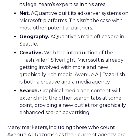
its legal team’s expertise in this area.
Net.
AQuantive built its ad-server systems on
Microsoft platforms. This isn’t the case with
most other potential partners.
Geography.
AQuantive’s main offices are in
Seattle.
Creative.
With the introduction of the
“Flash killer” Silverlight, Microsoft is already
getting involved with more and new
graphically rich media. Avenue A | Razorfish
is both a creative and a media agency.
Search.
Graphical media and content will
extend into the other search tabs at some
point, providing a new outlet for graphically
enhanced search advertising.
Many marketers, including those who count
Avenue A | Razorfish as their current agency, are