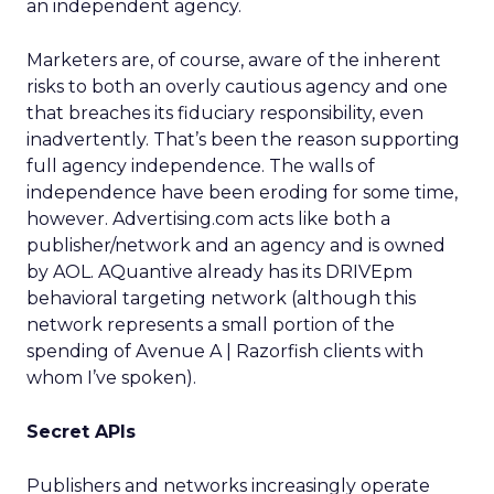
an independent agency.
Marketers are, of course, aware of the inherent
risks to both an overly cautious agency and one
that breaches its fiduciary responsibility, even
inadvertently. That’s been the reason supporting
full agency independence. The walls of
independence have been eroding for some time,
however. Advertising.com acts like both a
publisher/network and an agency and is owned
by AOL. AQuantive already has its DRIVEpm
behavioral targeting network (although this
network represents a small portion of the
spending of Avenue A | Razorfish clients with
whom I’ve spoken).
Secret APIs
Publishers and networks increasingly operate