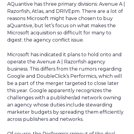
AQuantive has three primary divisions: Avenue A |
Razorfish, Atlas, and DRIVEpm. There are a lot of
reasons Microsoft might have chosen to buy
aQuantive, but let’s focus on what makes the
Microsoft acquisition so difficult for many to
digest: the agency conflict issue.
Microsoft has indicated it plans to hold onto and
operate the Avenue A | Razorfish agency
business. This differs from the rumors regarding
Google and DoubleClick’s Performics, which will
be a part of the merger targeted to close later
this year. Google apparently recognizes the
challenges with a publisher/ad network owning
an agency whose duties include stewarding
marketer budgets by spreading them efficiently
across publishers and networks.
Of course, the Performics spinout of the deal