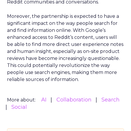
Reddit communities and conversations.
Moreover, the partnership is expected to have a
significant impact on the way people search for
and find information online. With Google’s
enhanced access to Reddit’s content, users will
be able to find more direct user experience notes
and human insight, especially as on-site product
reviews have become increasingly questionable.
This could potentially revolutionize the way
people use search engines, making them more
reliable sources of information.
AI
Collaboration
Search
More about:
Social