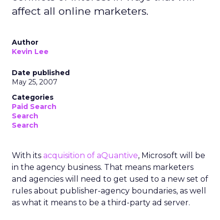
affect all online marketers.
Author
Kevin Lee
Date published
May 25, 2007
Categories
Paid Search
Search
Search
With its
acquisition of aQuantive
, Microsoft will be
in the agency business. That means marketers
and agencies will need to get used to a new set of
rules about publisher-agency boundaries, as well
as what it means to be a third-party ad server.