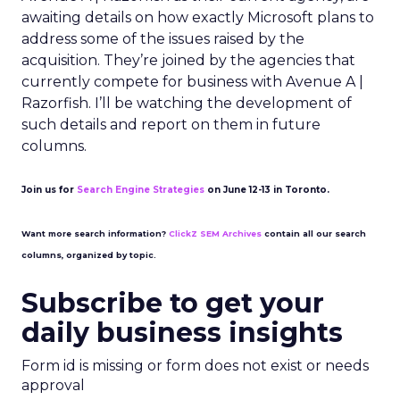
awaiting details on how exactly Microsoft plans to
address some of the issues raised by the
acquisition. They’re joined by the agencies that
currently compete for business with Avenue A |
Razorfish. I’ll be watching the development of
such details and report on them in future
columns.
Join us for
Search Engine Strategies
on June 12-13 in Toronto.
Want more search information?
ClickZ SEM Archives
contain all our search
columns, organized by topic.
Subscribe to get your
daily business insights
Form id is missing or form does not exist or needs
approval