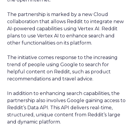
The partnership is marked by a new Cloud
collaboration that allows Reddit to integrate new
AI-powered capabilities using Vertex AI. Reddit
plans to use Vertex AI to enhance search and
other functionalities on its platform.
The initiative comes response to the increasing
trend of people using Google to search for
helpful content on Reddit, such as product
recommendations and travel advice.
In addition to enhancing search capabilities, the
partnership also involves Google gaining access to
Reddit’s Data API. This API delivers real-time,
structured, unique content from Reddit’s large
and dynamic platform.