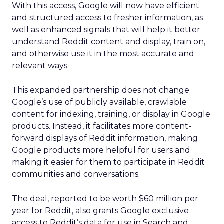
With this access, Google will now have efficient
and structured access to fresher information, as
well as enhanced signals that will help it better
understand Reddit content and display, train on,
and otherwise use it in the most accurate and
relevant ways.
This expanded partnership does not change
Google’s use of publicly available, crawlable
content for indexing, training, or display in Google
products. Instead, it facilitates more content-
forward displays of Reddit information, making
Google products more helpful for users and
making it easier for them to participate in Reddit
communities and conversations.
The deal, reported to be worth $60 million per
year for Reddit, also grants Google exclusive
access to Reddit’s data for use in Search and