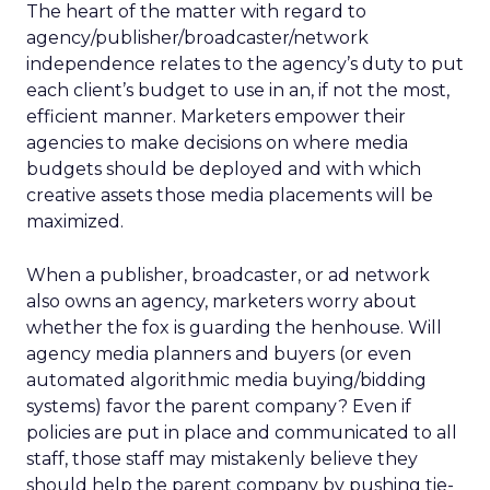
The heart of the matter with regard to
agency/publisher/broadcaster/network
independence relates to the agency’s duty to put
each client’s budget to use in an, if not the most,
efficient manner. Marketers empower their
agencies to make decisions on where media
budgets should be deployed and with which
creative assets those media placements will be
maximized.
When a publisher, broadcaster, or ad network
also owns an agency, marketers worry about
whether the fox is guarding the henhouse. Will
agency media planners and buyers (or even
automated algorithmic media buying/bidding
systems) favor the parent company? Even if
policies are put in place and communicated to all
staff, those staff may mistakenly believe they
should help the parent company by pushing tie-