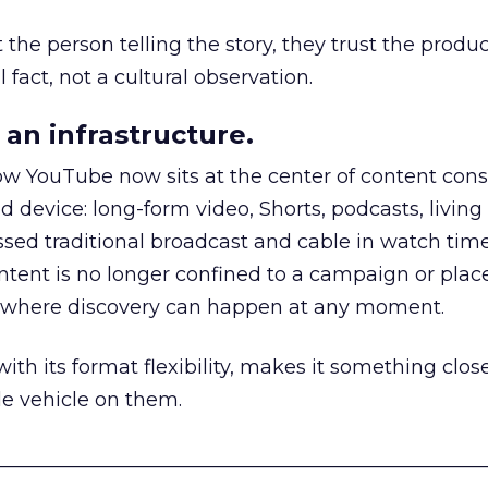
he person telling the story, they trust the produc
 fact, not a cultural observation.
an infrastructure.
how YouTube now sits at the center of content co
d device: long-form video, Shorts, podcasts, livin
assed traditional broadcast and cable in watch time
tent is no longer confined to a campaign or plac
m where discovery can happen at any moment.
th its format flexibility, makes it something close
le vehicle on them.
__________________________________________________