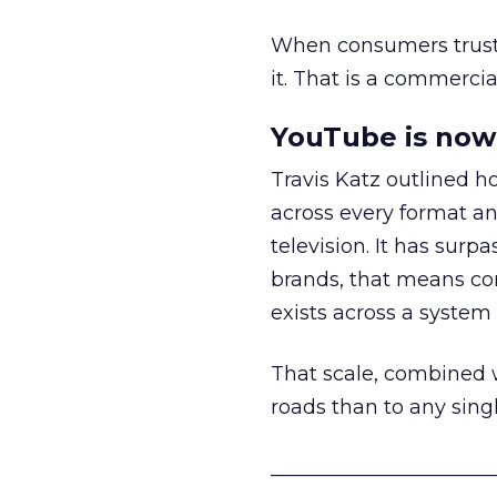
When consumers trust t
it. That is a commercial
YouTube is now 
Travis Katz outlined 
across every format an
television. It has surp
brands, that means con
exists across a syste
That scale, combined wi
roads than to any sing
______________________