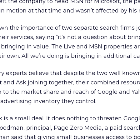
eft the company to head MSN for Microsoft, the p
in motion at that time and wasn’t affected by his
wn the importance of two separate search firms j
ir services, saying “it’s not a question about brin
t bringing in value. The Live and MSN properties a
ir own. All we’re doing is bringing in additional cap
y experts believe that despite the two well know
 and Ask joining together, their combined resourc
on to the market share and reach of Google and Y
advertising inventory they control.
 is a small deal. It does nothing to threaten Googl
oodman, principal, Page Zero Media, a paid searc
an said that giving small businesses access to b