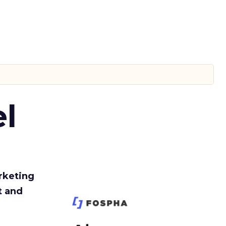
l
rketing
t and