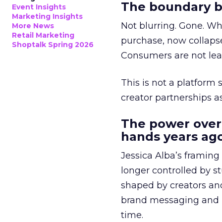
The boundary b
Event Insights
Marketing Insights
Not blurring. Gone. Wh
More News
Retail Marketing
purchase, now collapse
Shoptalk Spring 2026
Consumers are not leav
This is not a platform s
creator partnerships 
The power over
hands years ago
Jessica Alba’s framing
longer controlled by st
shaped by creators a
brand messaging and in
time.