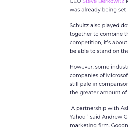
CEO
Steve Berkowitz
l
was already being set 
Schultz also played do
together to combine the
competition, it’s abou
be able to stand on the
However, some industr
companies of Microsoft
still pale in comparis
the greater amount of 
“A partnership with Ask
Yahoo,” said Andrew G
marketing firm. Goodm