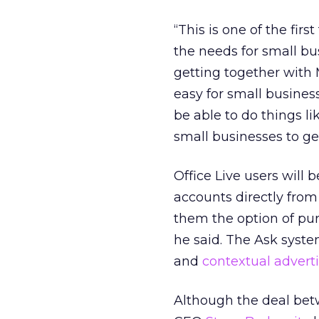
“This is one of the fir
the needs for small bu
getting together with M
easy for small busine
be able to do things l
small businesses to ge
Office Live users will
accounts directly from
them the option of pur
he said. The Ask syst
and
contextual advert
Although the deal bet