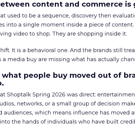
etween content and commerce is 
at used to be a sequence, discovery then evaluat
s into a single moment inside a piece of content.
ing video to shop. They are shopping inside it.
hift. It is a behavioral one. And the brands still tre
as a media buy are missing what has actually chan
 what people buy moved out of br
.
 at Shoptalk Spring 2026 was direct: entertainment
udios, networks, or a small group of decision maker
nd audiences, which means influence has moved 
to the hands of individuals who have built credib