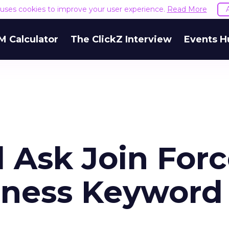
e uses cookies to improve your user experience.
Read More
M Calculator
The ClickZ Interview
Events H
 Ask Join For
iness Keyword