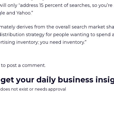
l only “address 15 percent of searches, so you’re s
gle and Yahoo.”
mately derives from the overall search market sha
tribution strategy for people wanting to spend a
rtising inventory; you need inventory.”
to post a comment.
 get your daily business insi
m does not exist or needs approval