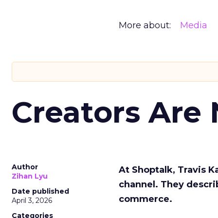
More about:
Media
Creators Are
Author
At Shoptalk, Travis 
Zihan Lyu
channel. They descri
Date published
commerce.
April 3, 2026
Categories