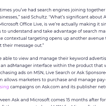
st times you’ve had search engines joining togethe
sinesses,” said Schultz. “What’s significant about
icrosoft Office Live, is we’re actually making it 
ss to understand and take advantage of search mar
ike contextual targeting opens up another avenue 
t their message out.”
 be able to view and manage their keyword adverti
 an adManager interface within the product that w
chasing ads on MSN, Live Search or Ask Sponsored
em allows marketers to purchase and manage pay-
ising
campaigns on Ask.com and its publisher net
ween Ask and Microsoft comes 15 months after fo