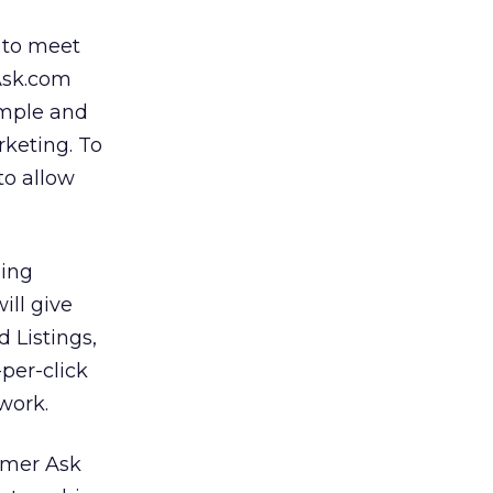
r to meet
 Ask.com
simple and
keting. To
to allow
sing
ill give
 Listings,
per-click
work.
rmer Ask