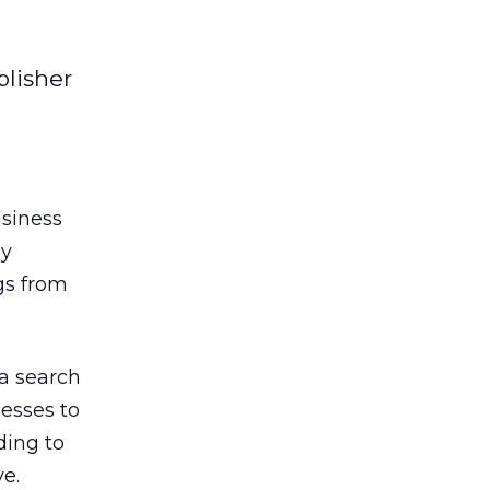
blisher
usiness
ly
gs from
ta search
esses to
ding to
ve.