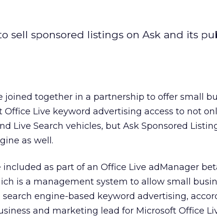
to sell sponsored listings on Ask and its pu
 joined together in a partnership to offer small b
 Office Live keyword advertising access to not on
d Live Search vehicles, but Ask Sponsored Listin
ine as well.
be included as part of an Office Live adManager be
which is a management system to allow small busin
search engine-based keyword advertising, accor
usiness and marketing lead for Microsoft Office Li