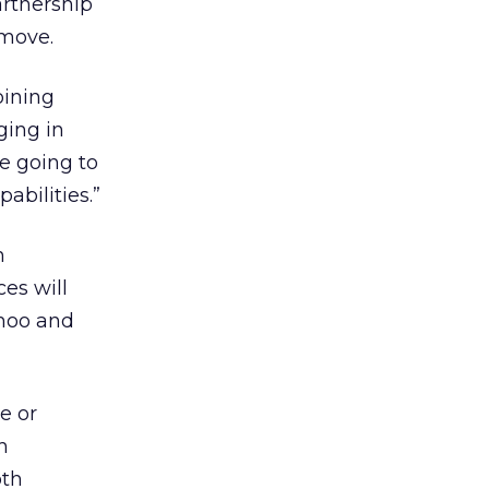
artnership
 move.
oining
ging in
re going to
abilities.”
n
es will
ahoo and
e or
h
oth