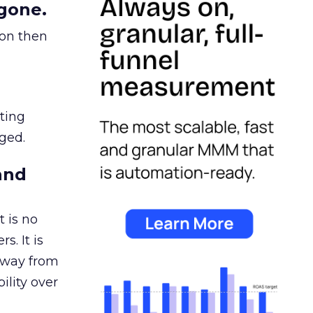
gone.
ion then
ating
ged.
and
 is no
s. It is
away from
ility over