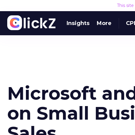
This sit
Insights
More
CP
Microsoft and
on Small Bus
Sales