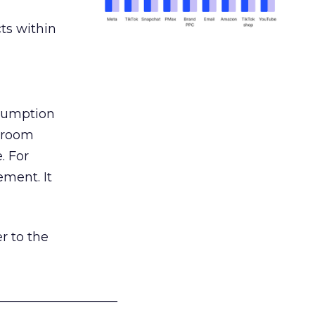
ts within
nsumption
g room
. For
ement. It
r to the
___________________