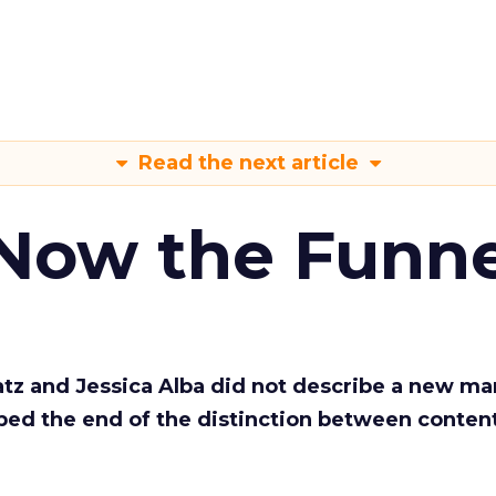
Read the next article
 Now the Funne
Katz and Jessica Alba did not describe a new ma
bed the end of the distinction between conten