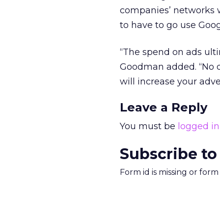
companies’ networks wil
to have to go use Goo
“The spend on ads ulti
Goodman added. “No dis
will increase your adve
Leave a Reply
You must be
logged in
Subscribe to
Form id is missing or for