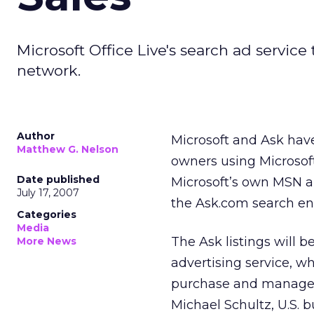
Microsoft Office Live's search ad service 
network.
Author
Microsoft and Ask have
Matthew G. Nelson
owners using Microsoft
Date published
Microsoft’s own MSN an
July 17, 2007
the Ask.com search eng
Categories
Media
The Ask listings will 
More News
advertising service, 
purchase and manage 
Michael Schultz, U.S. b