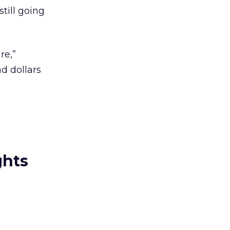
till going
re,”
d dollars
ghts