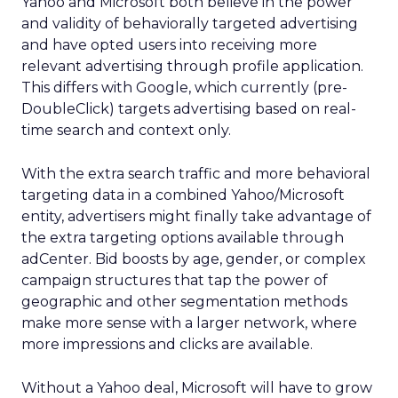
Yahoo and Microsoft both believe in the power
and validity of behaviorally targeted advertising
and have opted users into receiving more
relevant advertising through profile application.
This differs with Google, which currently (pre-
DoubleClick) targets advertising based on real-
time search and context only.
With the extra search traffic and more behavioral
targeting data in a combined Yahoo/Microsoft
entity, advertisers might finally take advantage of
the extra targeting options available through
adCenter. Bid boosts by age, gender, or complex
campaign structures that tap the power of
geographic and other segmentation methods
make more sense with a larger network, where
more impressions and clicks are available.
Without a Yahoo deal, Microsoft will have to grow