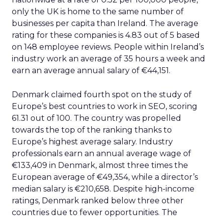
only the UK is home to the same number of
businesses per capita than Ireland. The average
rating for these companies is 4.83 out of 5 based
on 148 employee reviews. People within Ireland’s
industry work an average of 35 hours a week and
earn an average annual salary of €44,151.
Denmark claimed fourth spot on the study of
Europe’s best countries to work in SEO, scoring
61.31 out of 100. The country was propelled
towards the top of the ranking thanks to
Europe’s highest average salary. Industry
professionals earn an annual average wage of
€133,409 in Denmark, almost three times the
European average of €49,354, while a director’s
median salary is €210,658. Despite high-income
ratings, Denmark ranked below three other
countries due to fewer opportunities. The