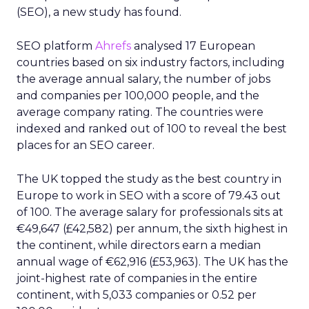
(SEO), a new study has found.
SEO platform
Ahrefs
analysed 17 European
countries based on six industry factors, including
the average annual salary, the number of jobs
and companies per 100,000 people, and the
average company rating. The countries were
indexed and ranked out of 100 to reveal the best
places for an SEO career.
The UK topped the study as the best country in
Europe to work in SEO with a score of 79.43 out
of 100. The average salary for professionals sits at
€49,647 (£42,582) per annum, the sixth highest in
the continent, while directors earn a median
annual wage of €62,916 (£53,963). The UK has the
joint-highest rate of companies in the entire
continent, with 5,033 companies or 0.52 per