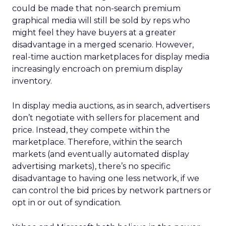
could be made that non-search premium
graphical media will still be sold by reps who
might feel they have buyers at a greater
disadvantage in a merged scenario. However,
real-time auction marketplaces for display media
increasingly encroach on premium display
inventory.
In display media auctions, as in search, advertisers
don’t negotiate with sellers for placement and
price. Instead, they compete within the
marketplace. Therefore, within the search
markets (and eventually automated display
advertising markets), there’s no specific
disadvantage to having one less network, if we
can control the bid prices by network partners or
opt in or out of syndication.