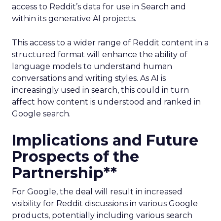
access to Reddit’s data for use in Search and
within its generative AI projects.
This access to a wider range of Reddit content in a
structured format will enhance the ability of
language models to understand human
conversations and writing styles. As AI is
increasingly used in search, this could in turn
affect how content is understood and ranked in
Google search.
Implications and Future
Prospects of the
Partnership**
For Google, the deal will result in increased
visibility for Reddit discussions in various Google
products, potentially including various search