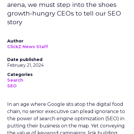
arena, we must step into the shoes
growth-hungry CEOs to tell our SEO
story
Author
ClickZ News Staff
Date published
February 21, 2024
Categories
Search
SEO
In an age where Google sits atop the digital food
chain, no senior executive can plead ignorance to
the power of search engine optimization (SEO) in
putting their business on the map. Yet conveying
the value of keyword campaigns, link building