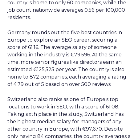
country is home to only 60 companies, while the
job count nationwide averages 0.56 per 100,000
residents.
Germany rounds out the five best countries in
Europe to explore an SEO career, securing a
score of 61.16. The average salary of someone
working in the industry is €79,596. At the same
time, more senior figures like directors earn an
estimated €125,525 per year. The country is also
home to 872 companies, each averaging a rating
of 4.79 out of 5 based on over 500 reviews.
Switzerland also ranks as one of Europe’s top
locations to work in SEO, with a score of 61.08.
Taking sixth place in the study, Switzerland has
the highest median salary for managers of any
other country in Europe, with €97,670. Despite
only having 84 companies, the country averages a