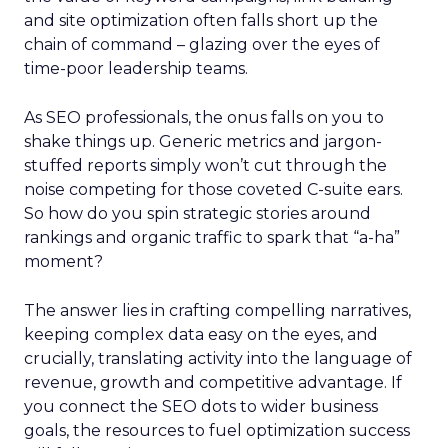
and site optimization often falls short up the
chain of command – glazing over the eyes of
time-poor leadership teams.
As SEO professionals, the onus falls on you to
shake things up. Generic metrics and jargon-
stuffed reports simply won’t cut through the
noise competing for those coveted C-suite ears.
So how do you spin strategic stories around
rankings and organic traffic to spark that “a-ha”
moment?
The answer lies in crafting compelling narratives,
keeping complex data easy on the eyes, and
crucially, translating activity into the language of
revenue, growth and competitive advantage. If
you connect the SEO dots to wider business
goals, the resources to fuel optimization success