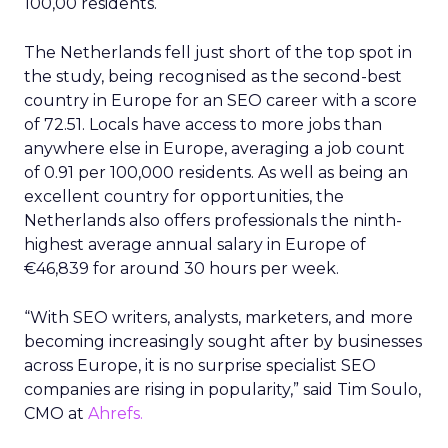
100,00 residents.
The Netherlands fell just short of the top spot in
the study, being recognised as the second-best
country in Europe for an SEO career with a score
of 72.51. Locals have access to more jobs than
anywhere else in Europe, averaging a job count
of 0.91 per 100,000 residents. As well as being an
excellent country for opportunities, the
Netherlands also offers professionals the ninth-
highest average annual salary in Europe of
€46,839 for around 30 hours per week.
“With SEO writers, analysts, marketers, and more
becoming increasingly sought after by businesses
across Europe, it is no surprise specialist SEO
companies are rising in popularity,” said Tim Soulo,
CMO at
Ahrefs.