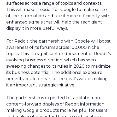
surfaces across a range of topics and contexts.
This will make it easier for Google to make sense
of the information and use it more efficiently, with
enhanced signals that will help the tech giant
display it in more useful ways.
For Reddit, the partnership with Google will boost
awareness of its forums across 100,000 niche
topics. This is a significant endorsement of Reddit’s
evolving business direction, which has seen
sweeping changes to its rules in 2020 to maximize
its business potential. The additional exposure
benefits could enhance the deal’s value, making
it an important strategic initiative.
The partnership is expected to facilitate more
content-forward displays of Reddit information,
making Google products more helpful for users
and making it easier for them to participate in