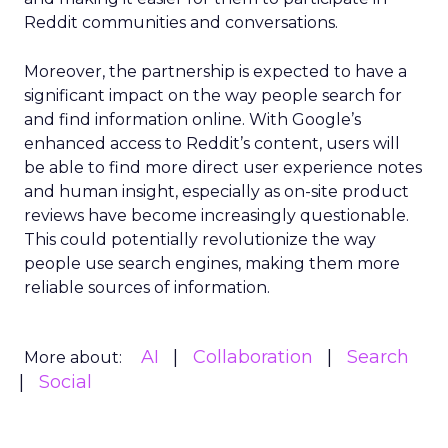
Reddit communities and conversations.
Moreover, the partnership is expected to have a
significant impact on the way people search for
and find information online. With Google’s
enhanced access to Reddit’s content, users will
be able to find more direct user experience notes
and human insight, especially as on-site product
reviews have become increasingly questionable.
This could potentially revolutionize the way
people use search engines, making them more
reliable sources of information.
AI
Collaboration
Search
More about:
Social