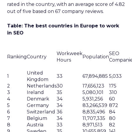
rated in the country, with an average score of 4.82
out of five based on 67 company reviews.
Table: The best countries in Europe to work
in SEO
Workweek
SEO
Ranking
Country
Population
Hours
Compani
United
1
33
67,894,885
5,033
Kingdom
2
Netherlands
30
17,656,123
175
3
Ireland
35
5,080,101
310
4
Denmark
34
5,931,256
60
5
Germany
34
83,266,539
872
6
Switzerland
36
8,835,496
84
7
Belgium
34
11,707,335
80
8
Austria
33
8,971,513
82
9
Sweden
35
10,655,859
141