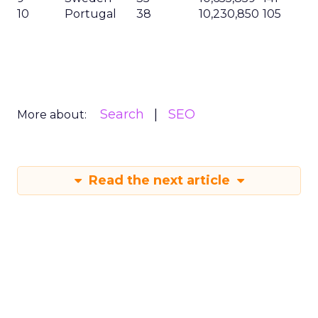
10
Portugal
38
10,230,850
105
Search
SEO
More about:
Read the next article