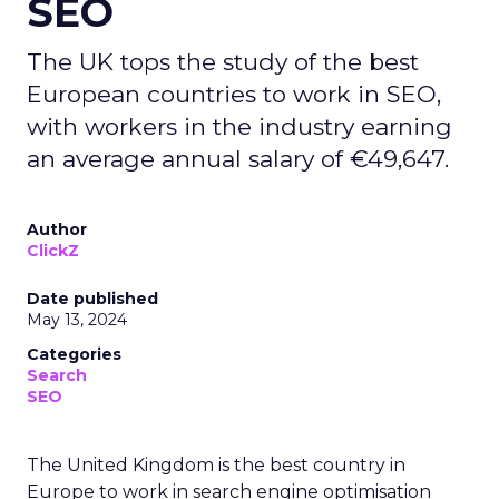
SEO
The UK tops the study of the best
European countries to work in SEO,
with workers in the industry earning
an average annual salary of €49,647.
Author
ClickZ
Date published
May 13, 2024
Categories
Search
SEO
The United Kingdom is the best country in
Europe to work in search engine optimisation