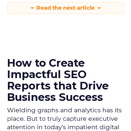
Read the next article
How to Create
Impactful SEO
Reports that Drive
Business Success
Wielding graphs and analytics has its
place. But to truly capture executive
attention in today’s impatient digital