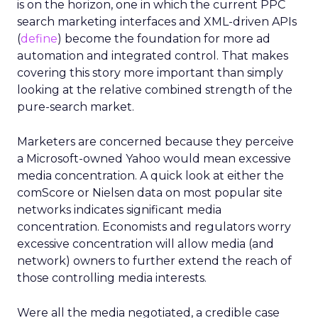
is on the horizon, one in which the current PPC
search marketing interfaces and XML-driven APIs
(
define
) become the foundation for more ad
automation and integrated control. That makes
covering this story more important than simply
looking at the relative combined strength of the
pure-search market.
Marketers are concerned because they perceive
a Microsoft-owned Yahoo would mean excessive
media concentration. A quick look at either the
comScore or Nielsen data on most popular site
networks indicates significant media
concentration. Economists and regulators worry
excessive concentration will allow media (and
network) owners to further extend the reach of
those controlling media interests.
Were all the media negotiated, a credible case