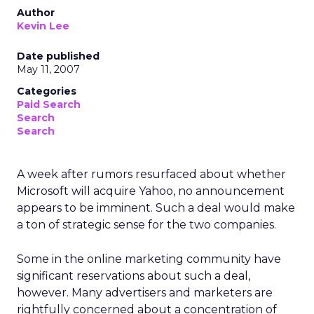
Author
Kevin Lee
Date published
May 11, 2007
Categories
Paid Search
Search
Search
A week after rumors resurfaced about whether
Microsoft will acquire Yahoo, no announcement
appears to be imminent. Such a deal would make
a ton of strategic sense for the two companies.
Some in the online marketing community have
significant reservations about such a deal,
however. Many advertisers and marketers are
rightfully concerned about a concentration of