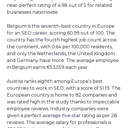
near-perfect rating of 4.98 out of 5 for related
businesses nationwide.
Belgium is the seventh-best country in Europe
for an SEO career, scoring 60.99 out of 100. The
country has the fourth highest job count across
the continent, with 0.64 per 100,000 residents,
and only the Netherlands, the United Kingdom
and Germany have more. The average employee
in Belgium earns €53,559 each year.
Austria ranks eighth among Europe’s best
countries to work in SEO, with a score of 51.19. The
European country is home to 82 companies and
was rated high in the study thanks to impeccable
employee reviews. Industry companies were
given a perfect average five-star rating as per 28
reviews. The average salary for professionals is