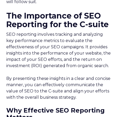
will follow suit.
The Importance of SEO
Reporting for the C-suite
SEO reporting involves tracking and analyzing
key performance metrics to evaluate the
effectiveness of your SEO campaigns. It provides
insights into the performance of your website, the
impact of your SEO efforts, and the return on
investment (ROI) generated from organic search.
By presenting these insights in a clear and concise
manner, you can effectively communicate the
value of SEO to the C-suite and align your efforts
with the overall business strategy.
Why Effective SEO Reporting