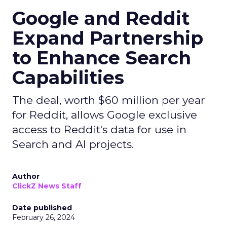
Google and Reddit
Expand Partnership
to Enhance Search
Capabilities
The deal, worth $60 million per year
for Reddit, allows Google exclusive
access to Reddit's data for use in
Search and AI projects.
Author
ClickZ News Staff
Date published
February 26, 2024