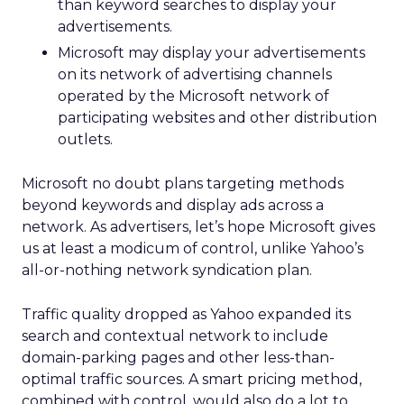
than keyword searches to display your
advertisements.
Microsoft may display your advertisements
on its network of advertising channels
operated by the Microsoft network of
participating websites and other distribution
outlets.
Microsoft no doubt plans targeting methods
beyond keywords and display ads across a
network. As advertisers, let’s hope Microsoft gives
us at least a modicum of control, unlike Yahoo’s
all-or-nothing network syndication plan.
Traffic quality dropped as Yahoo expanded its
search and contextual network to include
domain-parking pages and other less-than-
optimal traffic sources. A smart pricing method,
combined with control, would also do a lot to