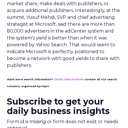
market share, make deals with publishers, or
acquire additional publishers. Interestingly, at the
summit, Yusuf Mehdi, SVP and chief advertising
strategist at Microsoft, said there are more than
80,000 advertisers in the adCenter system and
the system’s yield is better than when it was
powered by Yahoo Search. That would seem to
indicate Microsoft is perfectly positioned to
become a network with good yields to share with
publishers.
Want more search information?
ClickZ SEM Archives
contain all our search
columns, organized by topic.
Subscribe to get your
daily business insights
Form id is missing or form does not exist or needs
approval