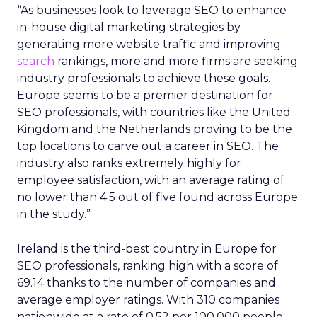
“As businesses look to leverage SEO to enhance
in-house digital marketing strategies by
generating more website traffic and improving
search
rankings, more and more firms are seeking
industry professionals to achieve these goals.
Europe seems to be a premier destination for
SEO professionals, with countries like the United
Kingdom and the Netherlands proving to be the
top locations to carve out a career in SEO. The
industry also ranks extremely highly for
employee satisfaction, with an average rating of
no lower than 4.5 out of five found across Europe
in the study.”
Ireland is the third-best country in Europe for
SEO professionals, ranking high with a score of
69.14 thanks to the number of companies and
average employer ratings. With 310 companies
nationwide at a rate of 0.52 per 100,000 people,