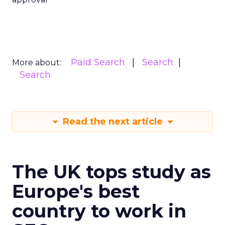
Paid Search
Search
More about:
Search
Read the next article
The UK tops study as
Europe's best
country to work in