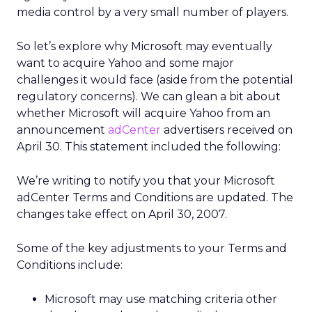
media control by a very small number of players.
So let’s explore why Microsoft may eventually
want to acquire Yahoo and some major
challenges it would face (aside from the potential
regulatory concerns). We can glean a bit about
whether Microsoft will acquire Yahoo from an
announcement
adCenter
advertisers received on
April 30. This statement included the following:
We’re writing to notify you that your Microsoft
adCenter Terms and Conditions are updated. The
changes take effect on April 30, 2007.
Some of the key adjustments to your Terms and
Conditions include:
Microsoft may use matching criteria other