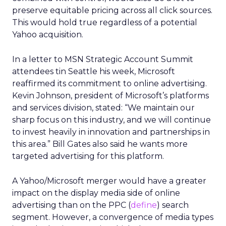
preserve equitable pricing across all click sources.
This would hold true regardless of a potential
Yahoo acquisition.
In a letter to MSN Strategic Account Summit
attendees tin Seattle his week, Microsoft
reaffirmed its commitment to online advertising.
Kevin Johnson, president of Microsoft’s platforms
and services division, stated: “We maintain our
sharp focus on this industry, and we will continue
to invest heavily in innovation and partnerships in
this area.” Bill Gates also said he wants more
targeted advertising for this platform.
A Yahoo/Microsoft merger would have a greater
impact on the display media side of online
advertising than on the PPC (
define
) search
segment. However, a convergence of media types