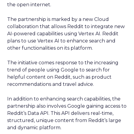
the open internet.
The partnership is marked by a new Cloud
collaboration that allows Reddit to integrate new
AI-powered capabilities using Vertex AI. Reddit
plans to use Vertex AI to enhance search and
other functionalities on its platform.
The initiative comes response to the increasing
trend of people using Google to search for
helpful content on Reddit, such as product
recommendations and travel advice.
In addition to enhancing search capabilities, the
partnership also involves Google gaining access to
Reddit’s Data API. This API delivers real-time,
structured, unique content from Reddit’s large
and dynamic platform.