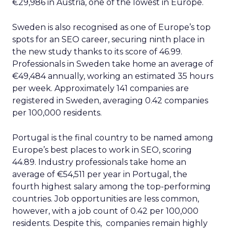
€29,986 in Austria, one of the lowest in Europe.
Sweden is also recognised as one of Europe’s top
spots for an SEO career, securing ninth place in
the new study thanks to its score of 46.99.
Professionals in Sweden take home an average of
€49,484 annually, working an estimated 35 hours
per week. Approximately 141 companies are
registered in Sweden, averaging 0.42 companies
per 100,000 residents.
Portugal is the final country to be named among
Europe’s best places to work in SEO, scoring
44.89. Industry professionals take home an
average of €54,511 per year in Portugal, the
fourth highest salary among the top-performing
countries. Job opportunities are less common,
however, with a job count of 0.42 per 100,000
residents. Despite this, companies remain highly