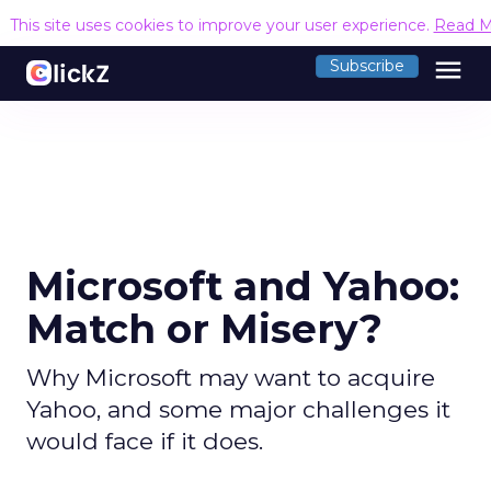
This site uses cookies to improve your user experience.
Read M
menu
Subscribe
Microsoft and Yahoo:
Match or Misery?
Why Microsoft may want to acquire
Yahoo, and some major challenges it
would face if it does.