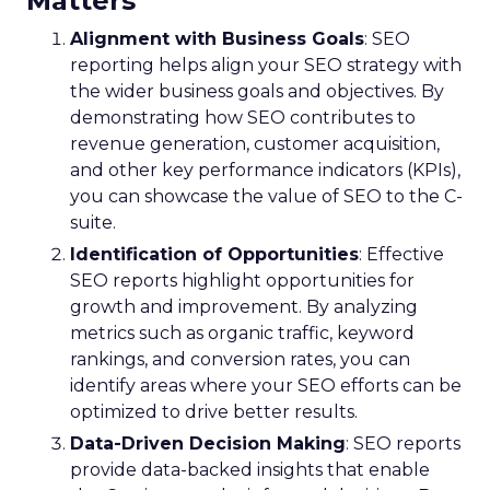
Matters
Alignment with Business Goals
: SEO
reporting helps align your SEO strategy with
the wider business goals and objectives. By
demonstrating how SEO contributes to
revenue generation, customer acquisition,
and other key performance indicators (KPIs),
you can showcase the value of SEO to the C-
suite.
Identification of Opportunities
: Effective
SEO reports highlight opportunities for
growth and improvement. By analyzing
metrics such as organic traffic, keyword
rankings, and conversion rates, you can
identify areas where your SEO efforts can be
optimized to drive better results.
Data-Driven Decision Making
: SEO reports
provide data-backed insights that enable