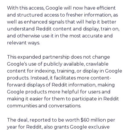
With this access, Google will now have efficient
and structured access to fresher information, as
well as enhanced signals that will help it better
understand Reddit content and display, train on,
and otherwise use it in the most accurate and
relevant ways.
This expanded partnership does not change
Google’s use of publicly available, crawlable
content for indexing, training, or display in Google
products. Instead, it facilitates more content-
forward displays of Reddit information, making
Google products more helpful for users and
making it easier for them to participate in Reddit
communities and conversations.
The deal, reported to be worth $60 million per
year for Reddit, also grants Google exclusive