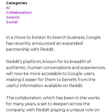
Categories
AI
Collaboration
Search
Social
In a move to bolster its Search business, Google
has recently announced an expanded
partnership with Reddit.
Reddit’s platform, known for its breadth of
authentic, human conversations and experiences,
will now be more accessible to Google users,
making it easier for them to benefit from the
useful information available on Reddit.
This collaboration, which has been in the works
for many years, is set to deepen across the
company, with Reddit playing a unique role on