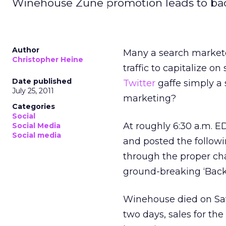
Winehouse Zune promotion leads to ba
Author
Many a search markete
Christopher Heine
traffic to capitalize o
Date published
Twitter
gaffe simply a 
July 25, 2011
marketing?
Categories
Social
At roughly 6:30 a.m.
Social Media
Social media
and posted the follow
through the proper c
ground-breaking ‘Back 
Winehouse died on Satu
two days, sales for th