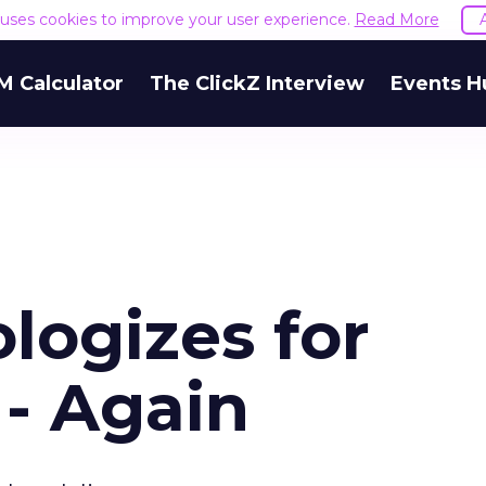
e uses cookies to improve your user experience.
Read More
M Calculator
The ClickZ Interview
Events H
logizes for
 - Again