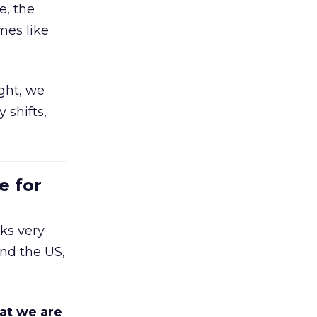
e, the
mes like
ight, we
 shifts,
e for
ks very
nd the US,
at we are