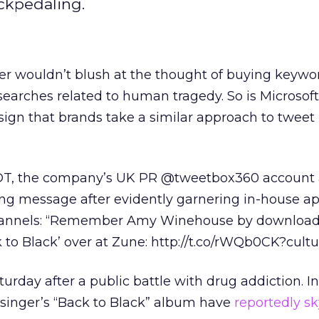
ckpedaling.
r wouldn’t blush at the thought of buying keywor
n searches related to human tragedy. So is Microsof
sign that brands take a similar approach to tweet
 EDT, the company’s UK PR @tweetbox360 account
ing message after evidently garnering in-house a
hannels: “Remember Amy Winehouse by download
to Black’ over at Zune: http://t.co/rWQb0CK?cult
rday after a public battle with drug addiction. In
e singer’s “Back to Black” album have
reportedly s