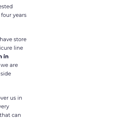
ested
 four years
 have store
cure line
h in
 we are
gside
ver us in
very
that can