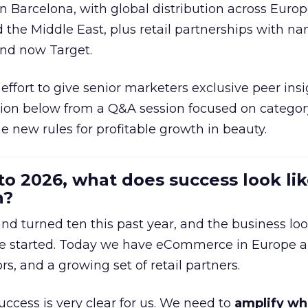
in Barcelona, with global distribution across Europ
d the Middle East, plus retail partnerships with na
and now Target.
effort to give senior marketers exclusive peer ins
ion below from a Q&A session focused on category
e new rules for profitable growth in beauty.
to 2026, what does success look lik
n?
nd turned ten this past year, and the business loo
e started. Today we have eCommerce in Europe a
ors, and a growing set of retail partners.
uccess is very clear for us. We need to
amplify wh