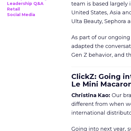
team is based largely 
Leadership Q&A
Retail
United States, Asia an
Social Media
Ulta Beauty, Sephora 
As part of our ongoing 
adapted the conversat
Gen Z behavior, and th
ClickZ: Going in
Le Mini Macaro
Christina Kao:
Our bra
different from when w
international distribut
Going into next year, s