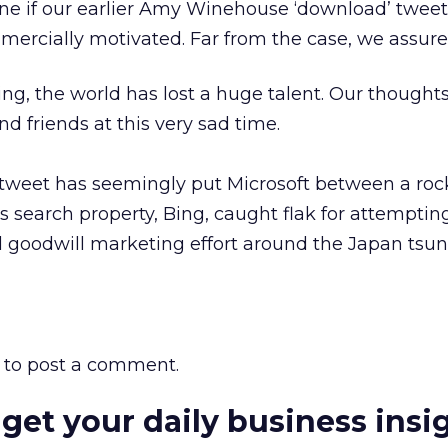
ne if our earlier Amy Winehouse ‘download’ tweet
rcially motivated. Far from the case, we assure
g, the world has lost a huge talent. Our thoughts
d friends at this very sad time.
e a tweet has seemingly put Microsoft between a ro
its search property, Bing, caught flak for attemptin
d goodwill marketing effort around the Japan tsu
to post a comment.
 get your daily business insi