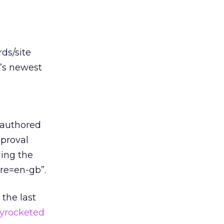
ds/site
t’s newest
 authored
pproval
ing the
ure=en-gb”.
 the last
kyrocketed