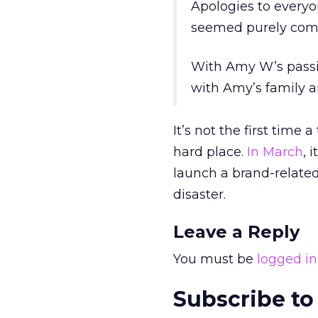
Apologies to everyo
seemed purely comme
With Amy W’s passin
with Amy’s family an
It’s not the first tim
hard place.
In March
, 
launch a brand-relate
disaster.
Leave a Reply
You must be
logged in
Subscribe to