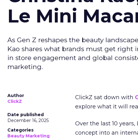
Le Mini Maca
As Gen Z reshapes the beauty landscap
Kao shares what brands must get right in
in store engagement and global consiste
marketing.
Author
ClickZ sat down with
C
ClickZ
explore what it will re
Date published
December 16, 2025
Over the last 10 years,
Categories
concept into an inter
Beauty Marketing