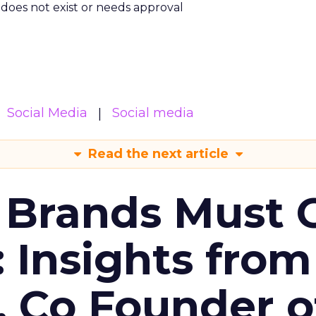
m does not exist or needs approval
Social Media
Social media
Read the next article
 Brands Must 
: Insights from
, Co Founder o