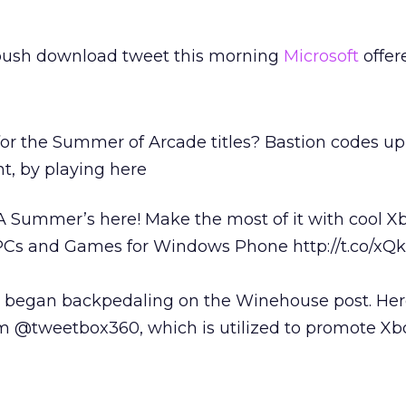
push download tweet this morning
Microsoft
offer
or the Summer of Arcade titles? Bastion codes up
t, by playing here
Summer’s here! Make the most of it with cool X
PCs and Games for Windows Phone http://t.co/xQ
 began backpedaling on the Winehouse post. Her
m @tweetbox360, which is utilized to promote X