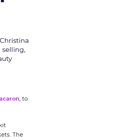
Christina
selling,
auty
acaron
, to
kit
ets. The