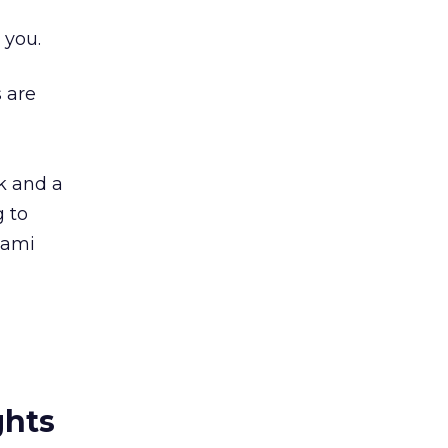
 you.
 are
ck and a
g to
nami
ghts