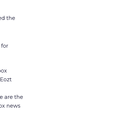
ed the
 for
box
kEozt
e are the
box news