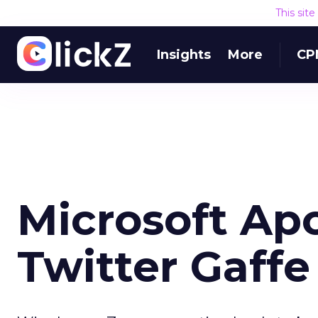
This sit
Insights
More
CP
Microsoft Apo
Twitter Gaffe