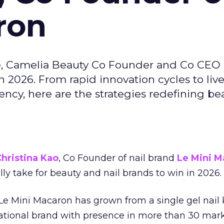
ron
e, Camelia Beauty Co Founder and Co CEO 
 2026. From rapid innovation cycles to live 
ncy, here are the strategies redefining be
hristina Kao
, Co Founder of nail brand
Le Mini M
ally take for beauty and nail brands to win in 2026.
 Le Mini Macaron has grown from a single gel nail 
national brand with presence in more than 30 mark