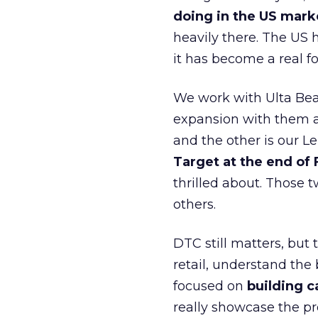
doing in the US mark
heavily there. The US h
it has become a real 
We work with Ulta Beau
expansion with them an
and the other is our L
Target at the end of
thrilled about. Those t
others.
DTC still matters, but
retail, understand the
focused on
building c
really showcase the pr