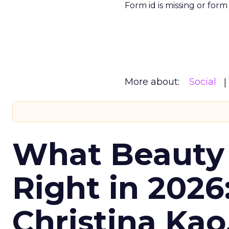
Form id is missing or for
More about:
Social
What Beauty
Right in 2026
Christina Kao