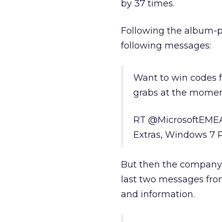
by 37 times.
Following the album-
following messages:
Want to win codes f
grabs at the momen
RT @MicrosoftEMEA 
Extras, Windows 7 
But then the company
last two messages fro
and information.