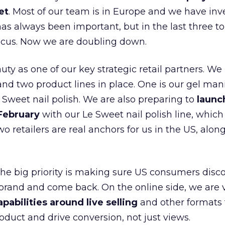
et
. Most of our team is in Europe and we have inv
as always been important, but in the last three to
focus. Now we are doubling down.
ty as one of our key strategic retail partners. We
d two product lines in place. One is our gel mani
e Sweet nail polish. We are also preparing to
launc
 February
with our Le Sweet nail polish line, which
wo retailers are real anchors for us in the US, alon
 the big priority is making sure US consumers disco
 brand and come back. On the online side, we are 
apabilities around live selling
and other formats 
oduct and drive conversion, not just views.