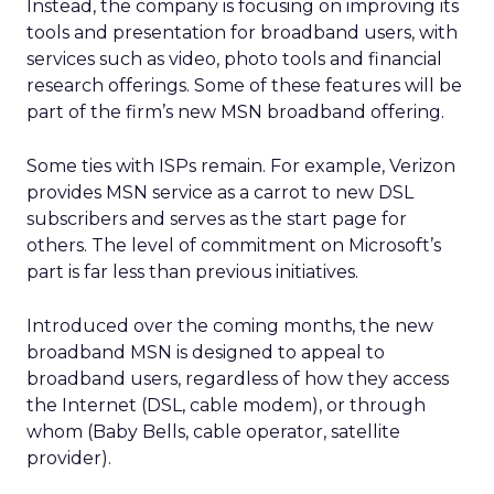
Instead, the company is focusing on improving its
tools and presentation for broadband users, with
services such as video, photo tools and financial
research offerings. Some of these features will be
part of the firm’s new MSN broadband offering.
Some ties with ISPs remain. For example, Verizon
provides MSN service as a carrot to new DSL
subscribers and serves as the start page for
others. The level of commitment on Microsoft’s
part is far less than previous initiatives.
Introduced over the coming months, the new
broadband MSN is designed to appeal to
broadband users, regardless of how they access
the Internet (DSL, cable modem), or through
whom (Baby Bells, cable operator, satellite
provider).