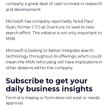
company a great deal of cash to invest in research
and development.
Microsoft has company reportedly hired Paul
Ryan, former CTO at Overture, to lead its new
search effort. The initiatve is not only important to
MSN.
Microsoft is looking to better integrate search
technology throughout its offerings, which could
mean the MSN refocusing will have implications in
other divisions within the company.
Subscribe to get your
daily business insights
Form id is missing or form does not exist or needs
approval