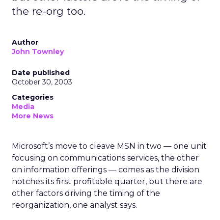
the re-org too.
Author
John Townley
Date published
October 30, 2003
Categories
Media
More News
Microsoft’s move to cleave MSN in two — one unit
focusing on communications services, the other
on information offerings — comes as the division
notches its first profitable quarter, but there are
other factors driving the timing of the
reorganization, one analyst says.