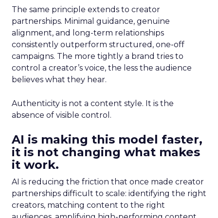
The same principle extends to creator
partnerships. Minimal guidance, genuine
alignment, and long-term relationships
consistently outperform structured, one-off
campaigns. The more tightly a brand tries to
control a creator’s voice, the less the audience
believes what they hear.
Authenticity is not a content style. It is the
absence of visible control.
AI is making this model faster,
it is not changing what makes
it work.
AI is reducing the friction that once made creator
partnerships difficult to scale: identifying the right
creators, matching content to the right
audiences, amplifying high-performing content