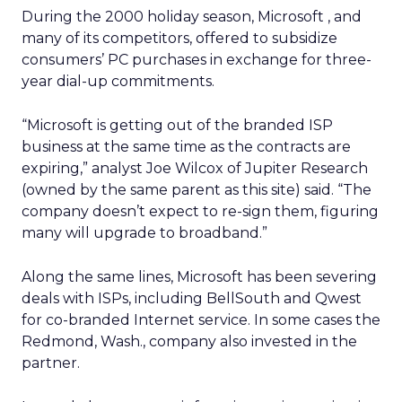
During the 2000 holiday season, Microsoft
, and
many of its competitors, offered to subsidize
consumers’ PC purchases in exchange for three-
year dial-up commitments.
“Microsoft is getting out of the branded ISP
business at the same time as the contracts are
expiring,” analyst Joe Wilcox of Jupiter Research
(owned by the same parent as this site) said. “The
company doesn’t expect to re-sign them, figuring
many will upgrade to broadband.”
Along the same lines, Microsoft has been severing
deals with ISPs, including BellSouth
and Qwest
for co-branded Internet service. In some cases the
Redmond, Wash., company also invested in the
partner.