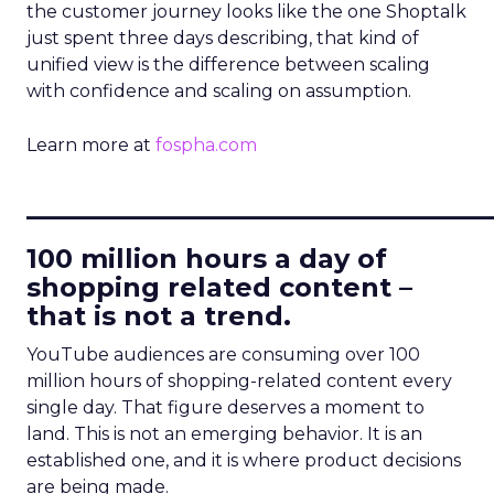
the customer journey looks like the one Shoptalk
just spent three days describing, that kind of
unified view is the difference between scaling
with confidence and scaling on assumption.
Learn more at
fospha.com
____________________________
100 million hours a day of
shopping related content –
that is not a trend.
YouTube audiences are consuming over 100
million hours of shopping-related content every
single day. That figure deserves a moment to
land. This is not an emerging behavior. It is an
established one, and it is where product decisions
are being made.