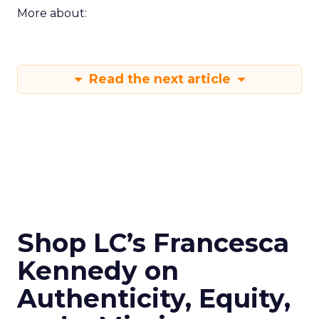
More about:
Read the next article
Shop LC’s Francesca
Kennedy on
Authenticity, Equity,