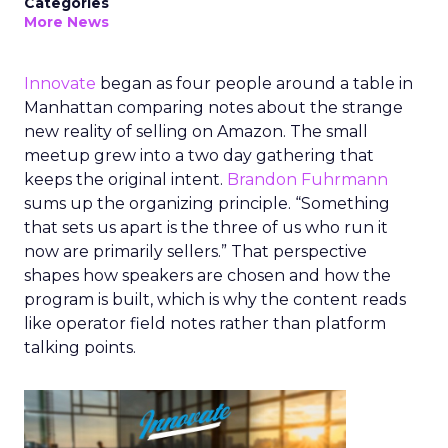
Categories
More News
Innovate
began as four people around a table in
Manhattan comparing notes about the strange
new reality of selling on Amazon. The small
meetup grew into a two day gathering that
keeps the original intent.
Brandon Fuhrmann
sums up the organizing principle. “Something
that sets us apart is the three of us who run it
now are primarily sellers.” That perspective
shapes how speakers are chosen and how the
program is built, which is why the content reads
like operator field notes rather than platform
talking points.