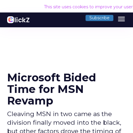
This site uses cookies to improve your use
menu
Subscribe
Microsoft Bided
Time for MSN
Revamp
Cleaving MSN in two came as the
division finally moved into the black,
but other factors drove the timing of