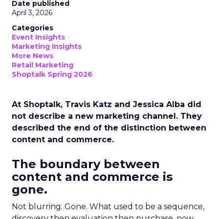
Date published
April 3, 2026
Categories
Event Insights
Marketing Insights
More News
Retail Marketing
Shoptalk Spring 2026
At Shoptalk, Travis Katz and Jessica Alba did
not describe a new marketing channel. They
described the end of the distinction between
content and commerce.
The boundary between
content and commerce is
gone.
Not blurring. Gone. What used to be a sequence,
discovery then evaluation then purchase, now