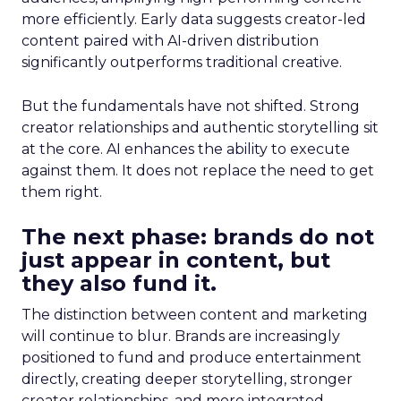
more efficiently. Early data suggests creator-led
content paired with AI-driven distribution
significantly outperforms traditional creative.
But the fundamentals have not shifted. Strong
creator relationships and authentic storytelling sit
at the core. AI enhances the ability to execute
against them. It does not replace the need to get
them right.
The next phase: brands do not
just appear in content, but
they also fund it.
The distinction between content and marketing
will continue to blur. Brands are increasingly
positioned to fund and produce entertainment
directly, creating deeper storytelling, stronger
creator relationships, and more integrated