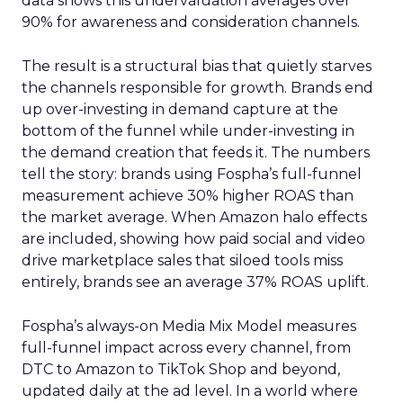
data shows this undervaluation averages over
90% for awareness and consideration channels.
The result is a structural bias that quietly starves
the channels responsible for growth. Brands end
up over-investing in demand capture at the
bottom of the funnel while under-investing in
the demand creation that feeds it. The numbers
tell the story: brands using Fospha’s full-funnel
measurement achieve 30% higher ROAS than
the market average. When Amazon halo effects
are included, showing how paid social and video
drive marketplace sales that siloed tools miss
entirely, brands see an average 37% ROAS uplift.
Fospha’s always-on Media Mix Model measures
full-funnel impact across every channel, from
DTC to Amazon to TikTok Shop and beyond,
updated daily at the ad level. In a world where