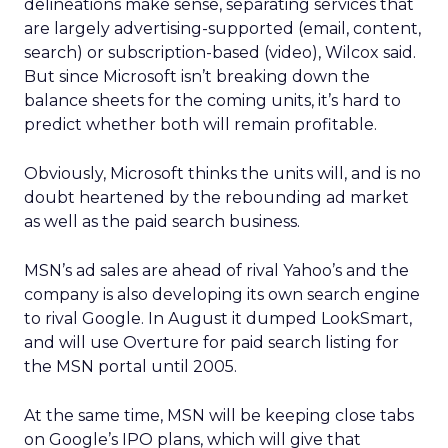
delineations make sense, separating services that
are largely advertising-supported (email, content,
search) or subscription-based (video), Wilcox said.
But since Microsoft isn’t breaking down the
balance sheets for the coming units, it’s hard to
predict whether both will remain profitable.
Obviously, Microsoft thinks the units will, and is no
doubt heartened by the rebounding ad market
as well as the paid search business.
MSN’s ad sales are ahead of rival Yahoo’s
and the
company is also developing its own search engine
to rival Google. In August it dumped LookSmart,
and will use Overture for paid search listing for
the MSN portal until 2005.
At the same time, MSN will be keeping close tabs
on Google’s IPO plans, which will give that