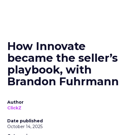
How Innovate
became the seller’s
playbook, with
Brandon Fuhrmann
Author
ClickZ
Date published
October 14, 2025