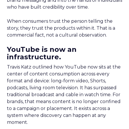
brand messaging and into the hands of individuals
who have built credibility over time.
When consumers trust the person telling the
story, they trust the products within it. That is a
commercial fact, not a cultural observation.
YouTube is now an
infrastructure.
Travis Katz outlined how YouTube now sits at the
center of content consumption across every
format and device: long-form video, Shorts,
podcasts, living room television. It has surpassed
traditional broadcast and cable in watch time. For
brands, that means content is no longer confined
to a campaign or placement. It exists across a
system where discovery can happen at any
moment.