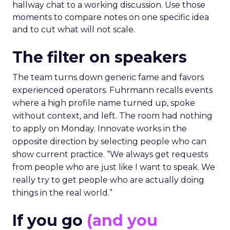
hallway chat to a working discussion. Use those
moments to compare notes on one specific idea
and to cut what will not scale.
The filter on speakers
The team turns down generic fame and favors
experienced operators. Fuhrmann recalls events
where a high profile name turned up, spoke
without context, and left. The room had nothing
to apply on Monday. Innovate works in the
opposite direction by selecting people who can
show current practice. “We always get requests
from people who are just like I want to speak. We
really try to get people who are actually doing
things in the real world.”
If you go
(and you