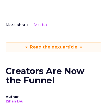
Media
More about:
Read the next article
Creators Are Now
the Funnel
Author
Zihan Lyu