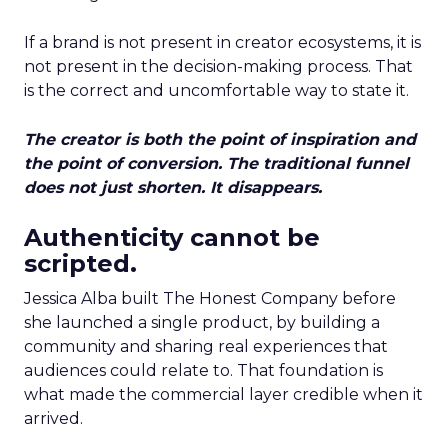
If a brand is not present in creator ecosystems, it is
not present in the decision-making process. That
is the correct and uncomfortable way to state it.
The creator is both the point of inspiration and
the point of conversion. The traditional funnel
does not just shorten. It disappears.
Authenticity cannot be
scripted.
Jessica Alba built The Honest Company before
she launched a single product, by building a
community and sharing real experiences that
audiences could relate to. That foundation is
what made the commercial layer credible when it
arrived.