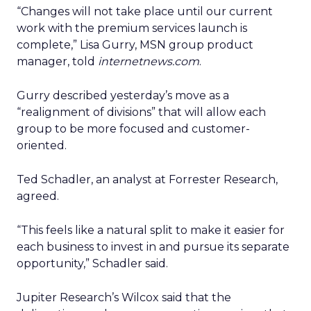
“Changes will not take place until our current
work with the premium services launch is
complete,” Lisa Gurry, MSN group product
manager, told
internetnews.com
.
Gurry described yesterday’s move as a
“realignment of divisions” that will allow each
group to be more focused and customer-
oriented.
Ted Schadler, an analyst at Forrester Research,
agreed.
“This feels like a natural split to make it easier for
each business to invest in and pursue its separate
opportunity,” Schadler said.
Jupiter Research’s Wilcox said that the