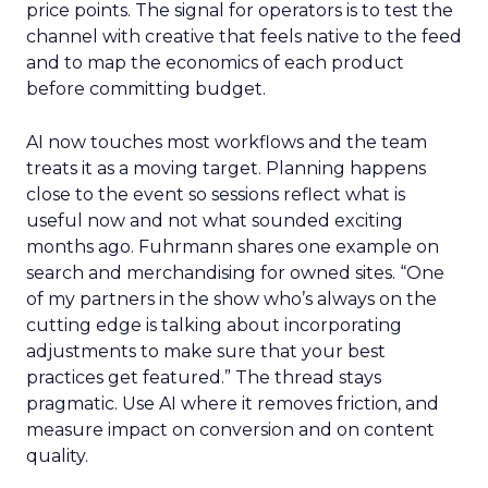
price points. The signal for operators is to test the
channel with creative that feels native to the feed
and to map the economics of each product
before committing budget.
AI now touches most workflows and the team
treats it as a moving target. Planning happens
close to the event so sessions reflect what is
useful now and not what sounded exciting
months ago. Fuhrmann shares one example on
search and merchandising for owned sites. “One
of my partners in the show who’s always on the
cutting edge is talking about incorporating
adjustments to make sure that your best
practices get featured.” The thread stays
pragmatic. Use AI where it removes friction, and
measure impact on conversion and on content
quality.