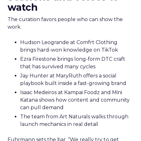
watch
The curation favors people who can show the
work.
Hudson Leogrande at Comfrt Clothing
brings hard-won knowledge on TikTok
Ezra Firestone brings long-form DTC craft
that has survived many cycles
Jay Hunter at MaryRuth offers a social
playbook built inside a fast-growing brand
Isaac Medeiros at Kampai Foodz and Mini
Katana shows how content and community
can pull demand
The team from Art Naturals walks through
launch mechanics in real detail
Fuhrmann sets the bar. “We really try to get