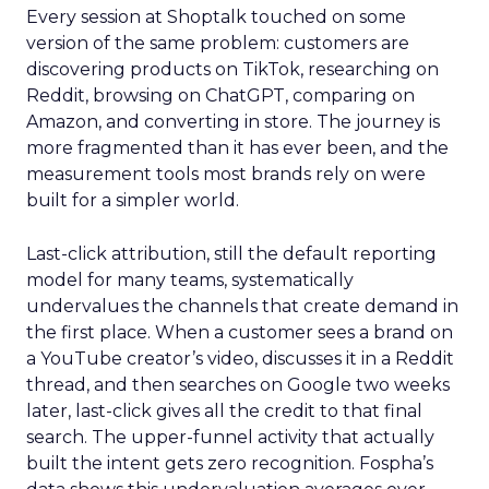
Every session at Shoptalk touched on some
version of the same problem: customers are
discovering products on TikTok, researching on
Reddit, browsing on ChatGPT, comparing on
Amazon, and converting in store. The journey is
more fragmented than it has ever been, and the
measurement tools most brands rely on were
built for a simpler world.
Last-click attribution, still the default reporting
model for many teams, systematically
undervalues the channels that create demand in
the first place. When a customer sees a brand on
a YouTube creator’s video, discusses it in a Reddit
thread, and then searches on Google two weeks
later, last-click gives all the credit to that final
search. The upper-funnel activity that actually
built the intent gets zero recognition. Fospha’s