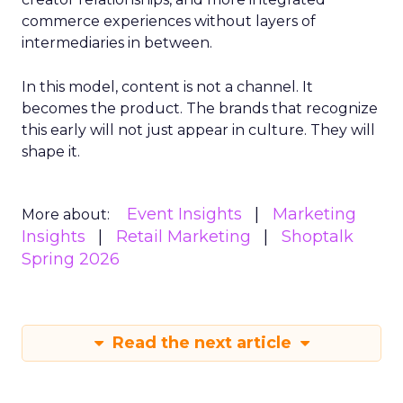
commerce experiences without layers of
intermediaries in between.
In this model, content is not a channel. It
becomes the product. The brands that recognize
this early will not just appear in culture. They will
shape it.
Event Insights
Marketing
More about:
Insights
Retail Marketing
Shoptalk
Spring 2026
Read the next article