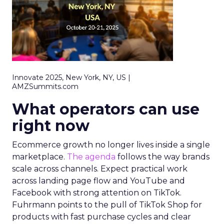
Innovate 2025, New York, NY, US |
AMZSummits.com
What operators can use
right now
Ecommerce growth no longer lives inside a single
marketplace.
The agenda
follows the way brands
scale across channels. Expect practical work
across landing page flow and YouTube and
Facebook with strong attention on TikTok.
Fuhrmann points to the pull of TikTok Shop for
products with fast purchase cycles and clear