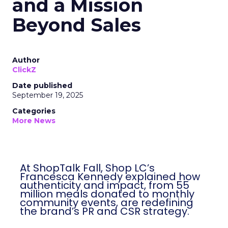
and a Mission
Beyond Sales
Author
ClickZ
Date published
September 19, 2025
Categories
More News
At ShopTalk Fall, Shop LC’s
Francesca Kennedy explained how
authenticity and impact, from 55
million meals donated to monthly
community events, are redefining
the brand’s PR and CSR strategy.