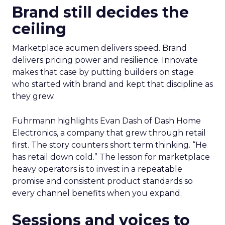
Brand still decides the
ceiling
Marketplace acumen delivers speed. Brand
delivers pricing power and resilience. Innovate
makes that case by putting builders on stage
who started with brand and kept that discipline as
they grew.
Fuhrmann highlights Evan Dash of Dash Home
Electronics, a company that grew through retail
first. The story counters short term thinking. “He
has retail down cold.” The lesson for marketplace
heavy operators is to invest in a repeatable
promise and consistent product standards so
every channel benefits when you expand.
Sessions and voices to