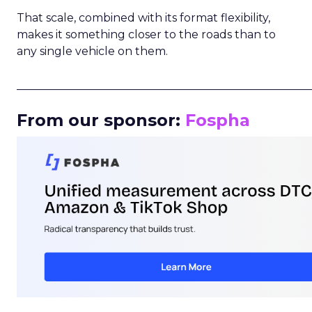
That scale, combined with its format flexibility,
makes it something closer to the roads than to
any single vehicle on them.
_____________________________________________________
From our sponsor:
Fospha