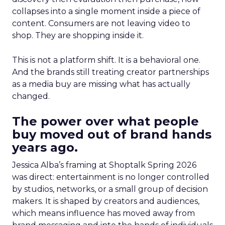
collapses into a single moment inside a piece of
content. Consumers are not leaving video to
shop. They are shopping inside it.
This is not a platform shift. It is a behavioral one.
And the brands still treating creator partnerships
as a media buy are missing what has actually
changed.
The power over what people
buy moved out of brand hands
years ago.
Jessica Alba’s framing at Shoptalk Spring 2026
was direct: entertainment is no longer controlled
by studios, networks, or a small group of decision
makers. It is shaped by creators and audiences,
which means influence has moved away from