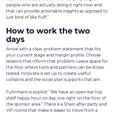
people who are actually doing it right now and
that can provide actionable insights as opposed to
just kind of like fluff.”
How to work the two
days
Arrive with a clear problem statement that fits
your current stage and margin profile. Choose
sessions that inform that problem. Leave space for
the floor where tools and partners can be stress
tested. Innovate is set up to create useful
collisions and the social plan supports that aim.
Fuhrmann is explicit. “We have an open bar top
shelf happy hour on day one right on the floor of
the sponsor area.” There is a Shein after party and
VIP rooms that make it easier to move from a