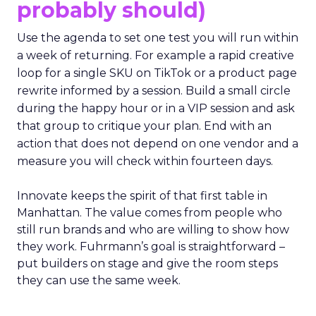
probably should)
Use the agenda to set one test you will run within
a week of returning. For example a rapid creative
loop for a single SKU on TikTok or a product page
rewrite informed by a session. Build a small circle
during the happy hour or in a VIP session and ask
that group to critique your plan. End with an
action that does not depend on one vendor and a
measure you will check within fourteen days.
Innovate keeps the spirit of that first table in
Manhattan. The value comes from people who
still run brands and who are willing to show how
they work. Fuhrmann’s goal is straightforward –
put builders on stage and give the room steps
they can use the same week.