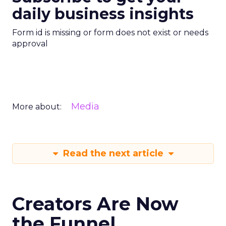
daily business insights
Form id is missing or form does not exist or needs
approval
Media
More about:
Read the next article
Creators Are Now
the Funnel