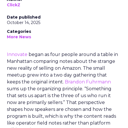
ClickZ
Date published
October 14, 2025
Categories
More News
Innovate
began as four people around a table in
Manhattan comparing notes about the strange
new reality of selling on Amazon. The small
meetup grew into a two day gathering that
keeps the original intent.
Brandon Fuhrmann
sums up the organizing principle. “Something
that sets us apart is the three of us who run it
now are primarily sellers.” That perspective
shapes how speakers are chosen and how the
program is built, which is why the content reads
like operator field notes rather than platform