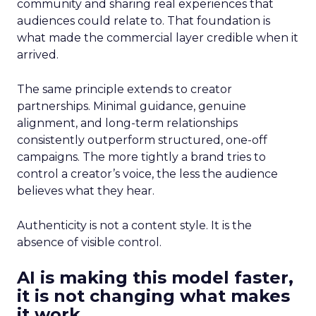
community and sharing real experiences that
audiences could relate to. That foundation is
what made the commercial layer credible when it
arrived.
The same principle extends to creator
partnerships. Minimal guidance, genuine
alignment, and long-term relationships
consistently outperform structured, one-off
campaigns. The more tightly a brand tries to
control a creator’s voice, the less the audience
believes what they hear.
Authenticity is not a content style. It is the
absence of visible control.
AI is making this model faster,
it is not changing what makes
it work.