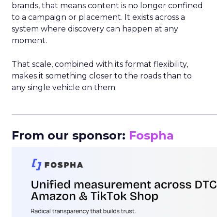
brands, that means content is no longer confined
to a campaign or placement. It exists across a
system where discovery can happen at any
moment.
That scale, combined with its format flexibility,
makes it something closer to the roads than to
any single vehicle on them.
_____________________________________________________
From our sponsor:
Fospha