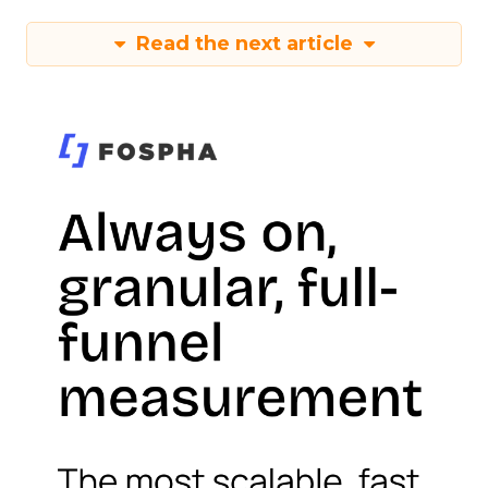
Read the next article