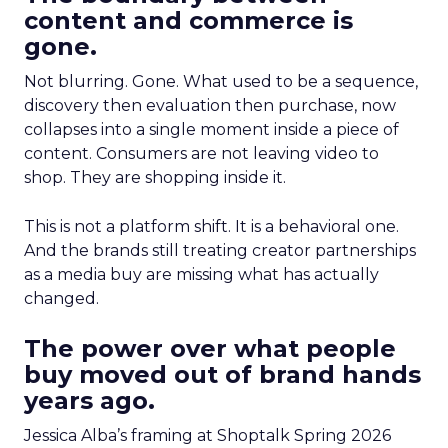
content and commerce is
gone.
Not blurring. Gone. What used to be a sequence,
discovery then evaluation then purchase, now
collapses into a single moment inside a piece of
content. Consumers are not leaving video to
shop. They are shopping inside it.
This is not a platform shift. It is a behavioral one.
And the brands still treating creator partnerships
as a media buy are missing what has actually
changed.
The power over what people
buy moved out of brand hands
years ago.
Jessica Alba’s framing at Shoptalk Spring 2026