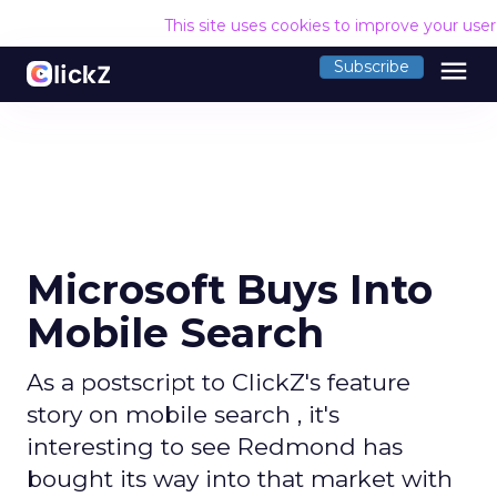
This site uses cookies to improve your use
menu
Subscribe
Microsoft Buys Into
Mobile Search
As a postscript to ClickZ's feature
story on mobile search , it's
interesting to see Redmond has
bought its way into that market with