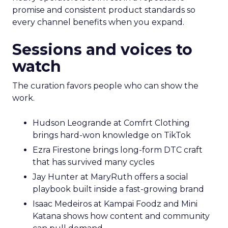
promise and consistent product standards so
every channel benefits when you expand.
Sessions and voices to
watch
The curation favors people who can show the
work.
Hudson Leogrande at Comfrt Clothing
brings hard-won knowledge on TikTok
Ezra Firestone brings long-form DTC craft
that has survived many cycles
Jay Hunter at MaryRuth offers a social
playbook built inside a fast-growing brand
Isaac Medeiros at Kampai Foodz and Mini
Katana shows how content and community