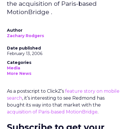
the acquisition of Paris-based
MotionBridge .
Author
Zachary Rodgers
Date published
February 13, 2006
Categories
Media
More News
As a postscript to ClickZ’s
feature story on mobile
search
, it’s interesting to see Redmond has
bought its way into that market with the
acquisition of Paris-based MotionBridge
.
Subscribe to get your