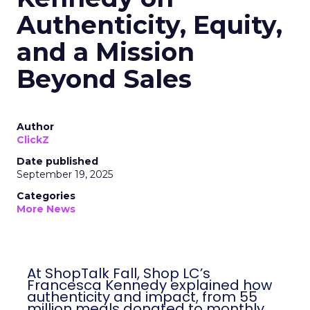
Authenticity, Equity,
and a Mission
Beyond Sales
Author
ClickZ
Date published
September 19, 2025
Categories
More News
At ShopTalk Fall, Shop LC’s
Francesca Kennedy explained how
authenticity and impact, from 55
million meals donated to monthly