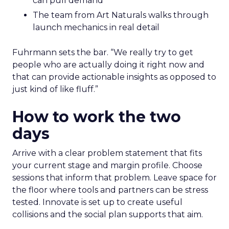
can pull demand
The team from Art Naturals walks through
launch mechanics in real detail
Fuhrmann sets the bar. “We really try to get
people who are actually doing it right now and
that can provide actionable insights as opposed to
just kind of like fluff.”
How to work the two
days
Arrive with a clear problem statement that fits
your current stage and margin profile. Choose
sessions that inform that problem. Leave space for
the floor where tools and partners can be stress
tested. Innovate is set up to create useful
collisions and the social plan supports that aim.