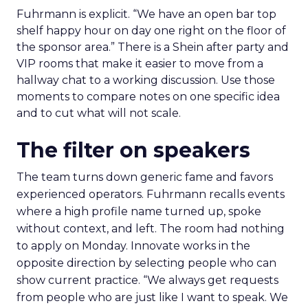
Fuhrmann is explicit. “We have an open bar top
shelf happy hour on day one right on the floor of
the sponsor area.” There is a Shein after party and
VIP rooms that make it easier to move from a
hallway chat to a working discussion. Use those
moments to compare notes on one specific idea
and to cut what will not scale.
The filter on speakers
The team turns down generic fame and favors
experienced operators. Fuhrmann recalls events
where a high profile name turned up, spoke
without context, and left. The room had nothing
to apply on Monday. Innovate works in the
opposite direction by selecting people who can
show current practice. “We always get requests
from people who are just like I want to speak. We