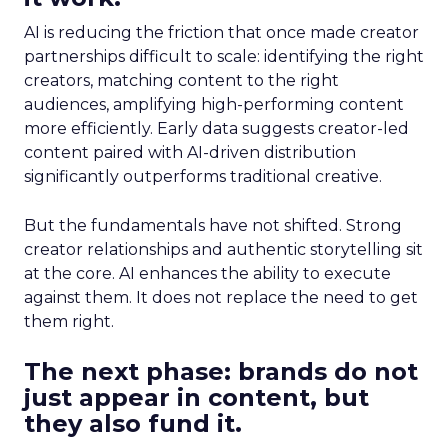
AI is reducing the friction that once made creator
partnerships difficult to scale: identifying the right
creators, matching content to the right
audiences, amplifying high-performing content
more efficiently. Early data suggests creator-led
content paired with AI-driven distribution
significantly outperforms traditional creative.
But the fundamentals have not shifted. Strong
creator relationships and authentic storytelling sit
at the core. AI enhances the ability to execute
against them. It does not replace the need to get
them right.
The next phase: brands do not
just appear in content, but
they also fund it.