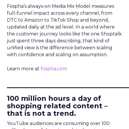
Fospha’s always-on Media Mix Model measures
full-funnel impact across every channel, from
DTC to Amazon to TikTok Shop and beyond,
updated daily at the ad level. In a world where
the customer journey looks like the one Shoptalk
just spent three days describing, that kind of
unified view is the difference between scaling
with confidence and scaling on assumption.
Learn more at
fospha.com
____________________________
100 million hours a day of
shopping related content –
that is not a trend.
YouTube audiences are consuming over 100