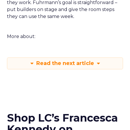
they work. Fuhrmann’s goal is straightforward –
put builders on stage and give the room steps
they can use the same week.
More about:
Read the next article
Shop LC’s Francesca
Kennedy on