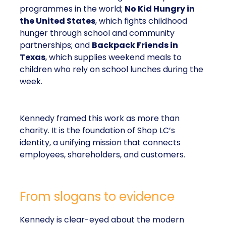
programmes in the world;
No Kid Hungry in
the United States
, which fights childhood
hunger through school and community
partnerships; and
Backpack Friends in
Texas
, which supplies weekend meals to
children who rely on school lunches during the
week.
Kennedy framed this work as more than
charity. It is the foundation of Shop LC’s
identity, a unifying mission that connects
employees, shareholders, and customers.
From slogans to evidence
Kennedy is clear-eyed about the modern