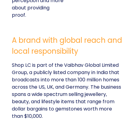
perception and more
about providing
proof.
A brand with global reach and
local responsibility
Shop LC is part of the Vaibhav Global Limited
Group, a publicly listed company in India that
broadcasts into more than 100 million homes
across the US, UK, and Germany. The business
spans a wide spectrum selling jewellery,
beauty, and lifestyle items that range from
dollar bargains to gemstones worth more
than $10,000.