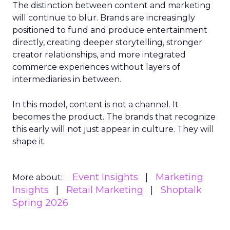
The distinction between content and marketing
will continue to blur. Brands are increasingly
positioned to fund and produce entertainment
directly, creating deeper storytelling, stronger
creator relationships, and more integrated
commerce experiences without layers of
intermediaries in between.
In this model, content is not a channel. It
becomes the product. The brands that recognize
this early will not just appear in culture. They will
shape it.
Event Insights
Marketing
More about:
Insights
Retail Marketing
Shoptalk
Spring 2026