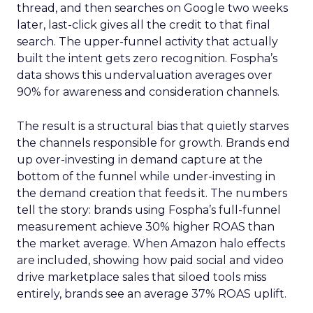
thread, and then searches on Google two weeks
later, last-click gives all the credit to that final
search. The upper-funnel activity that actually
built the intent gets zero recognition. Fospha’s
data shows this undervaluation averages over
90% for awareness and consideration channels.
The result is a structural bias that quietly starves
the channels responsible for growth. Brands end
up over-investing in demand capture at the
bottom of the funnel while under-investing in
the demand creation that feeds it. The numbers
tell the story: brands using Fospha’s full-funnel
measurement achieve 30% higher ROAS than
the market average. When Amazon halo effects
are included, showing how paid social and video
drive marketplace sales that siloed tools miss
entirely, brands see an average 37% ROAS uplift.