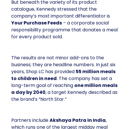
But beneath the variety of its product
catalogue, Kennedy stressed that the
company’s most important differentiator is
Your Purchase Feeds
– a corporate social
responsibility programme that donates a meal
for every product sold.
The results are not minor add-ons to the
business; they are headline numbers. In just six
years, Shop LC has provided
55 million meals
to children in need
. The company has set a
long-term goal of reaching
one million meals
a day by 2040
, a target Kennedy described as
the brand’s “North Star.”
Partners include
Akshaya Patra in India
,
which runs one of the largest midday meal