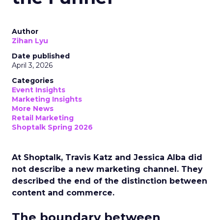
Author
Zihan Lyu
Date published
April 3, 2026
Categories
Event Insights
Marketing Insights
More News
Retail Marketing
Shoptalk Spring 2026
At Shoptalk, Travis Katz and Jessica Alba did
not describe a new marketing channel. They
described the end of the distinction between
content and commerce.
The boundary between