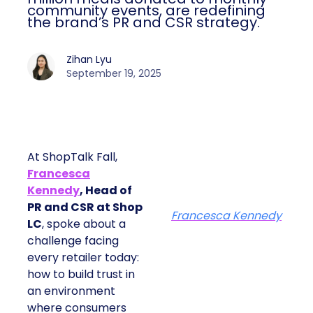
community events, are redefining
the brand’s PR and CSR strategy.
Zihan Lyu
September 19, 2025
At ShopTalk Fall,
Francesca
Kennedy
, Head of
PR and CSR at Shop
Francesca Kennedy
LC
, spoke about a
challenge facing
every retailer today:
how to build trust in
an environment
where consumers