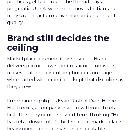
practices get featured.” The thread stays
pragmatic. Use AI where it removes friction, and
measure impact on conversion and on content
quality.
Brand still decides the
ceiling
Marketplace acumen delivers speed. Brand
delivers pricing power and resilience. Innovate
makes that case by putting builders on stage
who started with brand and kept that discipline as
they grew.
Fuhrmann highlights Evan Dash of Dash Home
Electronics, a company that grew through retail
first. The story counters short term thinking. “He
has retail down cold.” The lesson for marketplace
heavy operators is to invest in a repeatable