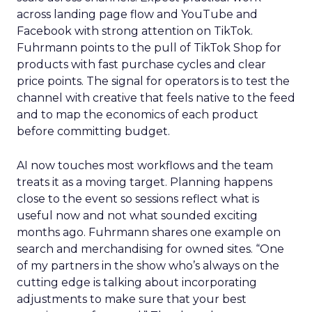
across landing page flow and YouTube and
Facebook with strong attention on TikTok.
Fuhrmann points to the pull of TikTok Shop for
products with fast purchase cycles and clear
price points. The signal for operators is to test the
channel with creative that feels native to the feed
and to map the economics of each product
before committing budget.
AI now touches most workflows and the team
treats it as a moving target. Planning happens
close to the event so sessions reflect what is
useful now and not what sounded exciting
months ago. Fuhrmann shares one example on
search and merchandising for owned sites. “One
of my partners in the show who’s always on the
cutting edge is talking about incorporating
adjustments to make sure that your best