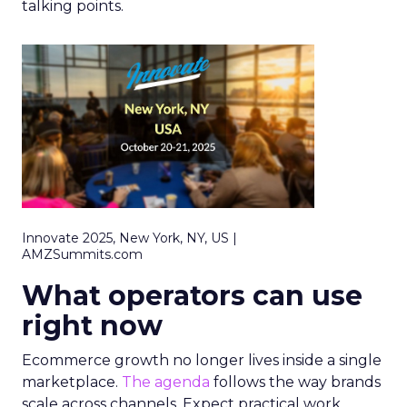
talking points.
Innovate 2025, New York, NY, US |
AMZSummits.com
What operators can use
right now
Ecommerce growth no longer lives inside a single
marketplace.
The agenda
follows the way brands
scale across channels. Expect practical work