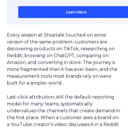
Every session at Shoptalk touched on some
version of the same problem: customers are
discovering products on TikTok, researching on
Reddit, browsing on ChatGPT, comparing on
Amazon, and converting in store. The journey is
more fragmented than it has ever been, and the
measurement tools most brands rely on were
built for a simpler world.
Last-click attribution, still the default reporting
model for many teams, systematically
undervalues the channels that create demand in
the first place. When a customer sees a brand on
a YouTube creator’s video, discusses it in a Reddit