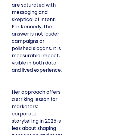
are saturated with
messaging and
skeptical of intent.
For Kennedy, the
answer is not louder
campaigns or
polished slogans. It is
measurable impact,
visible in both data
and lived experience.
Her approach offers
a striking lesson for
marketers:
corporate
storytelling in 2025 is
less about shaping