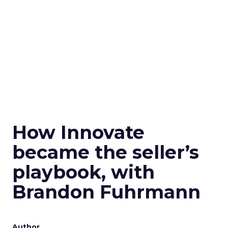
How Innovate
became the seller’s
playbook, with
Brandon Fuhrmann
Author