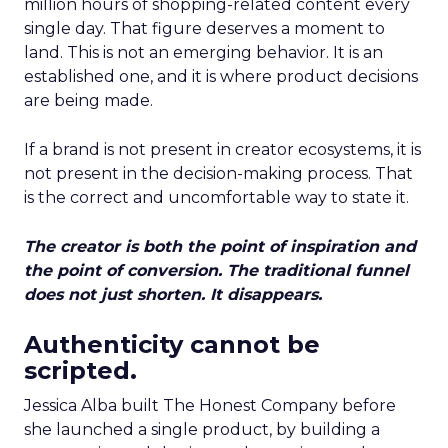
million hours of shopping-related content every
single day. That figure deserves a moment to
land. This is not an emerging behavior. It is an
established one, and it is where product decisions
are being made.
If a brand is not present in creator ecosystems, it is
not present in the decision-making process. That
is the correct and uncomfortable way to state it.
The creator is both the point of inspiration and
the point of conversion. The traditional funnel
does not just shorten. It disappears.
Authenticity cannot be
scripted.
Jessica Alba built The Honest Company before
she launched a single product, by building a