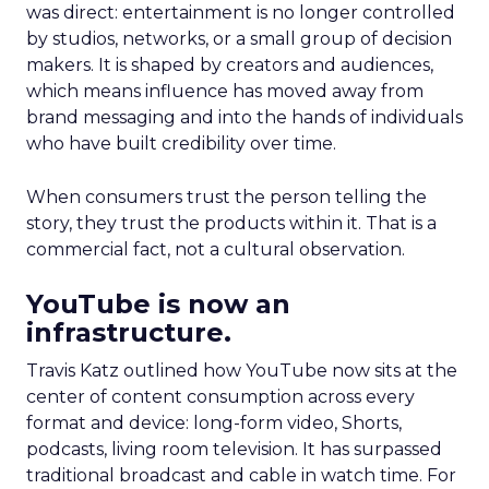
was direct: entertainment is no longer controlled
by studios, networks, or a small group of decision
makers. It is shaped by creators and audiences,
which means influence has moved away from
brand messaging and into the hands of individuals
who have built credibility over time.
When consumers trust the person telling the
story, they trust the products within it. That is a
commercial fact, not a cultural observation.
YouTube is now an
infrastructure.
Travis Katz outlined how YouTube now sits at the
center of content consumption across every
format and device: long-form video, Shorts,
podcasts, living room television. It has surpassed
traditional broadcast and cable in watch time. For