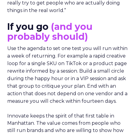
really try to get people who are actually doing
things in the real world.”
If you go
(and you
probably should)
Use the agenda to set one test you will run within
a week of returning. For example a rapid creative
loop for a single SKU on TikTok or a product page
rewrite informed by a session. Build a small circle
during the happy hour or in a VIP session and ask
that group to critique your plan. End with an
action that does not depend on one vendor and a
measure you will check within fourteen days.
Innovate keeps the spirit of that first table in
Manhattan. The value comes from people who
still run brands and who are willing to show how