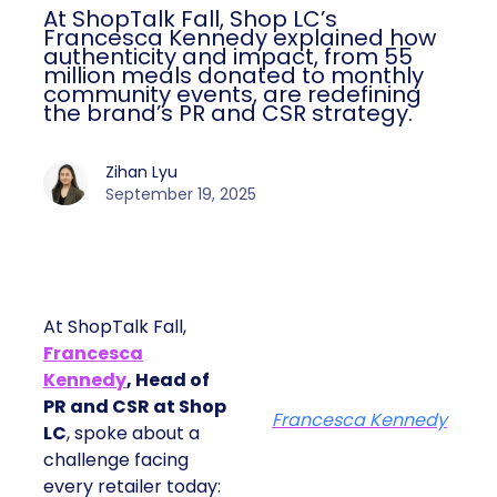
At ShopTalk Fall, Shop LC’s
Francesca Kennedy explained how
authenticity and impact, from 55
million meals donated to monthly
community events, are redefining
the brand’s PR and CSR strategy.
Zihan Lyu
September 19, 2025
At ShopTalk Fall,
Francesca
Kennedy
, Head of
PR and CSR at Shop
Francesca Kennedy
LC
, spoke about a
challenge facing
every retailer today: