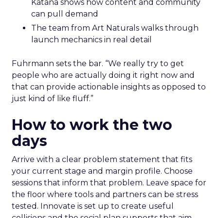
Katana shows how content and community
can pull demand
The team from Art Naturals walks through
launch mechanics in real detail
Fuhrmann sets the bar. “We really try to get
people who are actually doing it right now and
that can provide actionable insights as opposed to
just kind of like fluff.”
How to work the two
days
Arrive with a clear problem statement that fits
your current stage and margin profile. Choose
sessions that inform that problem. Leave space for
the floor where tools and partners can be stress
tested. Innovate is set up to create useful
collisions and the social plan supports that aim.