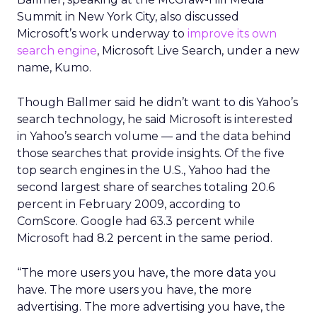
Summit in New York City, also discussed
Microsoft’s work underway to
improve its own
search engine
, Microsoft Live Search, under a new
name, Kumo.
Though Ballmer said he didn’t want to dis Yahoo’s
search technology, he said Microsoft is interested
in Yahoo’s search volume — and the data behind
those searches that provide insights. Of the five
top search engines in the U.S., Yahoo had the
second largest share of searches totaling 20.6
percent in February 2009, according to
ComScore. Google had 63.3 percent while
Microsoft had 8.2 percent in the same period.
“The more users you have, the more data you
have. The more users you have, the more
advertising. The more advertising you have, the