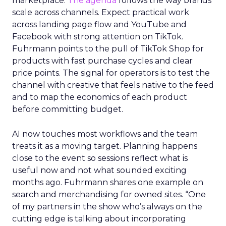
marketplace.
The agenda
follows the way brands
scale across channels. Expect practical work
across landing page flow and YouTube and
Facebook with strong attention on TikTok.
Fuhrmann points to the pull of TikTok Shop for
products with fast purchase cycles and clear
price points. The signal for operators is to test the
channel with creative that feels native to the feed
and to map the economics of each product
before committing budget.
AI now touches most workflows and the team
treats it as a moving target. Planning happens
close to the event so sessions reflect what is
useful now and not what sounded exciting
months ago. Fuhrmann shares one example on
search and merchandising for owned sites. “One
of my partners in the show who’s always on the
cutting edge is talking about incorporating