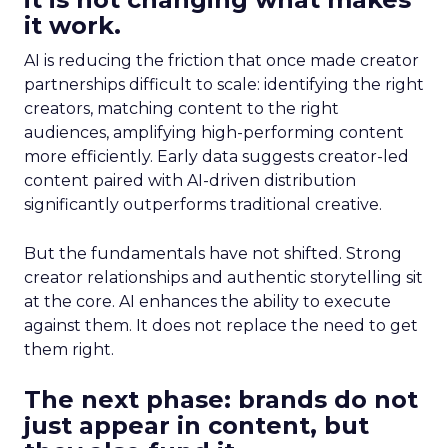
it work.
AI is reducing the friction that once made creator
partnerships difficult to scale: identifying the right
creators, matching content to the right
audiences, amplifying high-performing content
more efficiently. Early data suggests creator-led
content paired with AI-driven distribution
significantly outperforms traditional creative.
But the fundamentals have not shifted. Strong
creator relationships and authentic storytelling sit
at the core. AI enhances the ability to execute
against them. It does not replace the need to get
them right.
The next phase: brands do not
just appear in content, but