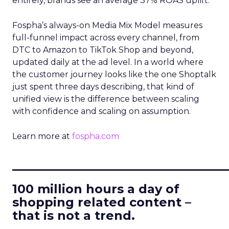
entirely, brands see an average 37% ROAS uplift.
Fospha’s always-on Media Mix Model measures
full-funnel impact across every channel, from
DTC to Amazon to TikTok Shop and beyond,
updated daily at the ad level. In a world where
the customer journey looks like the one Shoptalk
just spent three days describing, that kind of
unified view is the difference between scaling
with confidence and scaling on assumption.
Learn more at
fospha.com
____________________________
100 million hours a day of
shopping related content –
that is not a trend.