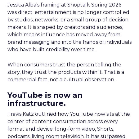
Jessica Alba’s framing at Shoptalk Spring 2026
was direct: entertainment is no longer controlled
by studios, networks, or a small group of decision
makers. It is shaped by creators and audiences,
which means influence has moved away from
brand messaging and into the hands of individuals
who have built credibility over time.
When consumers trust the person telling the
story, they trust the products within it. That is a
commercial fact, not a cultural observation.
YouTube is now an
infrastructure.
Travis Katz outlined how YouTube now sits at the
center of content consumption across every
format and device: long-form video, Shorts,
podcasts, living room television. It has surpassed