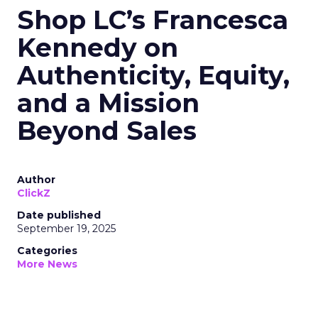
Shop LC’s Francesca
Kennedy on
Authenticity, Equity,
and a Mission
Beyond Sales
Author
ClickZ
Date published
September 19, 2025
Categories
More News