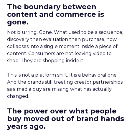
The boundary between
content and commerce is
gone.
Not blurring. Gone. What used to be a sequence,
discovery then evaluation then purchase, now
collapses into a single moment inside a piece of
content. Consumers are not leaving video to
shop. They are shopping inside it.
This is not a platform shift. It is a behavioral one.
And the brands still treating creator partnerships
as a media buy are missing what has actually
changed.
The power over what people
buy moved out of brand hands
years ago.