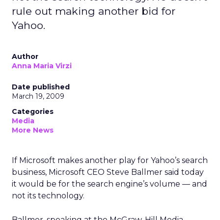
rule out making another bid for
Yahoo.
Author
Anna Maria Virzi
Date published
March 19, 2009
Categories
Media
More News
If Microsoft makes another play for Yahoo’s search
business, Microsoft CEO Steve Ballmer said today
it would be for the search engine’s volume — and
not its technology.
Ballmer, speaking at the McGraw-Hill Media