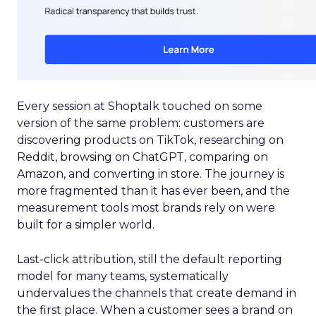
Every session at Shoptalk touched on some
version of the same problem: customers are
discovering products on TikTok, researching on
Reddit, browsing on ChatGPT, comparing on
Amazon, and converting in store. The journey is
more fragmented than it has ever been, and the
measurement tools most brands rely on were
built for a simpler world.
Last-click attribution, still the default reporting
model for many teams, systematically
undervalues the channels that create demand in
the first place. When a customer sees a brand on