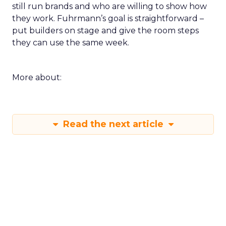
still run brands and who are willing to show how
they work. Fuhrmann’s goal is straightforward –
put builders on stage and give the room steps
they can use the same week.
More about:
Read the next article