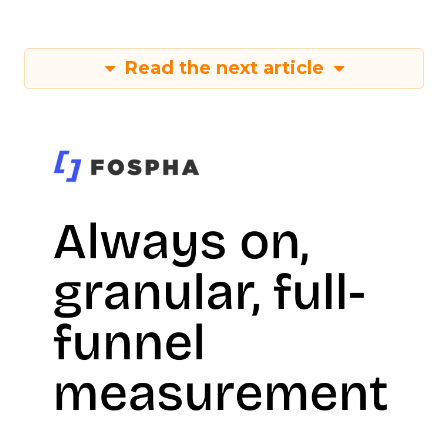
Read the next article