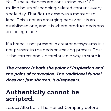
YouTube audiences are consuming over 100
million hours of shopping-related content every
single day. That figure deserves a moment to
land. This is not an emerging behavior. It is an
established one, and it is where product decisions
are being made.
If a brand is not present in creator ecosystems, it is
not present in the decision-making process. That
is the correct and uncomfortable way to state it.
The creator is both the point of inspiration and
the point of conversion. The traditional funnel
does not just shorten. It disappears.
Authenticity cannot be
scripted.
Jessica Alba built The Honest Company before