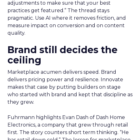
adjustments to make sure that your best
practices get featured.” The thread stays
pragmatic. Use AI where it removes friction, and
measure impact on conversion and on content
quality.
Brand still decides the
ceiling
Marketplace acumen delivers speed. Brand
delivers pricing power and resilience. Innovate
makes that case by putting builders on stage
who started with brand and kept that discipline as
they grew.
Fuhrmann highlights Evan Dash of Dash Home
Electronics, a company that grew through retail
first. The story counters short term thinking. “He
has retail down cold.” The lesson for marketplace