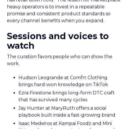
heavy operators is to invest in a repeatable
promise and consistent product standards so
every channel benefits when you expand.
Sessions and voices to
watch
The curation favors people who can show the
work.
Hudson Leogrande at Comfrt Clothing
brings hard-won knowledge on TikTok
Ezra Firestone brings long-form DTC craft
that has survived many cycles
Jay Hunter at MaryRuth offers a social
playbook built inside a fast-growing brand
Isaac Medeiros at Kampai Foodz and Mini