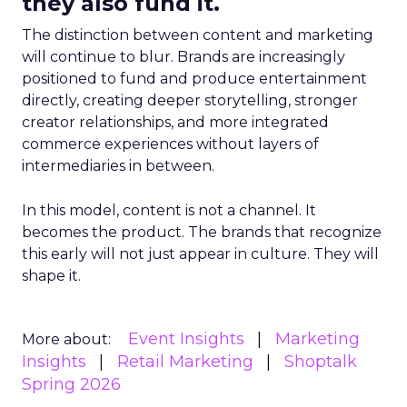
they also fund it.
The distinction between content and marketing
will continue to blur. Brands are increasingly
positioned to fund and produce entertainment
directly, creating deeper storytelling, stronger
creator relationships, and more integrated
commerce experiences without layers of
intermediaries in between.
In this model, content is not a channel. It
becomes the product. The brands that recognize
this early will not just appear in culture. They will
shape it.
Event Insights
Marketing
More about:
Insights
Retail Marketing
Shoptalk
Spring 2026