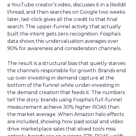
a YouTube creator’s video, discusses it in a Reddit
thread, and then searches on Google two weeks
later, last-click gives all the credit to that final
search. The upper-funnel activity that actually
built the intent gets zero recognition. Fospha’s
data shows this undervaluation averages over
90% for awareness and consideration channels.
The result is a structural bias that quietly starves
the channels responsible for growth. Brands end
up over-investing in demand capture at the
bottom of the funnel while under-investing in
the demand creation that feeds it. The numbers
tell the story: brands using Fospha’s full-funnel
measurement achieve 30% higher ROAS than
the market average. When Amazon halo effects
are included, showing how paid social and video
drive marketplace sales that siloed tools miss