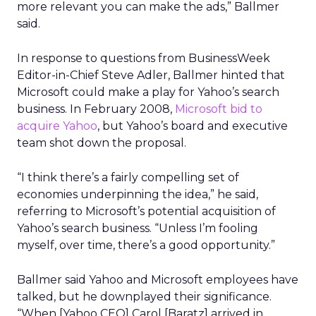
more relevant you can make the ads,” Ballmer
said.
In response to questions from BusinessWeek
Editor-in-Chief Steve Adler, Ballmer hinted that
Microsoft could make a play for Yahoo’s search
business. In February 2008,
Microsoft bid to
acquire Yahoo
, but Yahoo’s board and executive
team shot down the proposal.
“I think there’s a fairly compelling set of
economies underpinning the idea,” he said,
referring to Microsoft’s potential acquisition of
Yahoo’s search business. “Unless I’m fooling
myself, over time, there’s a good opportunity.”
Ballmer said Yahoo and Microsoft employees have
talked, but he downplayed their significance.
“When [Yahoo CEO] Carol [Baratz] arrived in