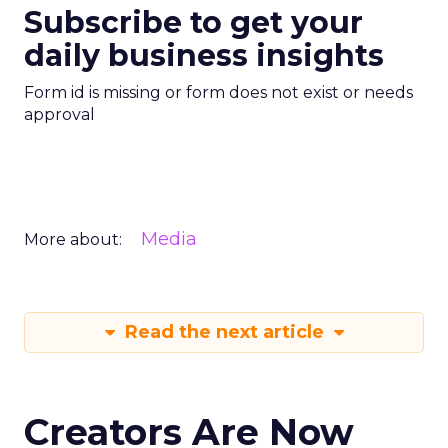
Subscribe to get your
daily business insights
Form id is missing or form does not exist or needs
approval
Media
More about:
Read the next article
Creators Are Now