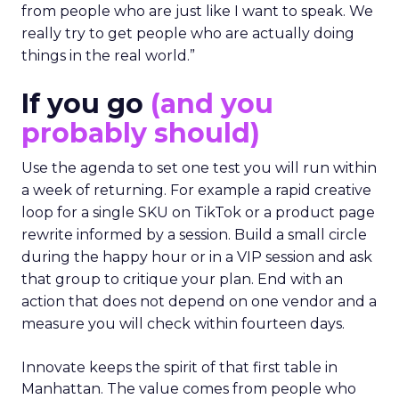
from people who are just like I want to speak. We
really try to get people who are actually doing
things in the real world.”
If you go
(and you
probably should)
Use the agenda to set one test you will run within
a week of returning. For example a rapid creative
loop for a single SKU on TikTok or a product page
rewrite informed by a session. Build a small circle
during the happy hour or in a VIP session and ask
that group to critique your plan. End with an
action that does not depend on one vendor and a
measure you will check within fourteen days.
Innovate keeps the spirit of that first table in
Manhattan. The value comes from people who