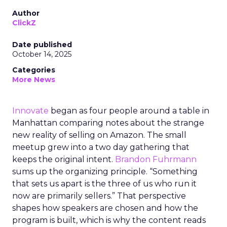
Author
ClickZ
Date published
October 14, 2025
Categories
More News
Innovate
began as four people around a table in
Manhattan comparing notes about the strange
new reality of selling on Amazon. The small
meetup grew into a two day gathering that
keeps the original intent.
Brandon Fuhrmann
sums up the organizing principle. “Something
that sets us apart is the three of us who run it
now are primarily sellers.” That perspective
shapes how speakers are chosen and how the
program is built, which is why the content reads