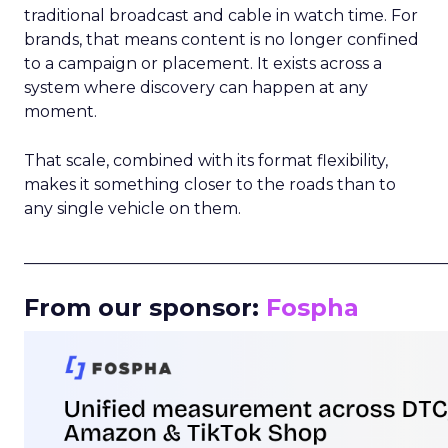
traditional broadcast and cable in watch time. For
brands, that means content is no longer confined
to a campaign or placement. It exists across a
system where discovery can happen at any
moment.
That scale, combined with its format flexibility,
makes it something closer to the roads than to
any single vehicle on them.
_____________________________________________________
From our sponsor:
Fospha