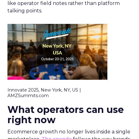
like operator field notes rather than platform
talking points.
Innovate 2025, New York, NY, US |
AMZSummits.com
What operators can use
right now
Ecommerce growth no longer lives inside a single