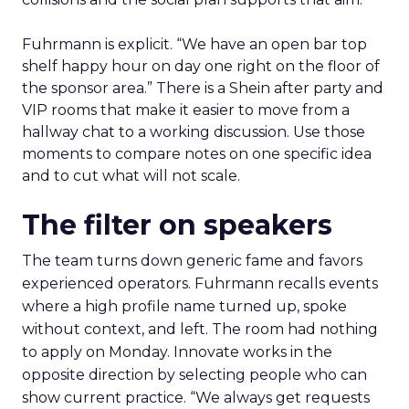
Fuhrmann is explicit. “We have an open bar top
shelf happy hour on day one right on the floor of
the sponsor area.” There is a Shein after party and
VIP rooms that make it easier to move from a
hallway chat to a working discussion. Use those
moments to compare notes on one specific idea
and to cut what will not scale.
The filter on speakers
The team turns down generic fame and favors
experienced operators. Fuhrmann recalls events
where a high profile name turned up, spoke
without context, and left. The room had nothing
to apply on Monday. Innovate works in the
opposite direction by selecting people who can
show current practice. “We always get requests