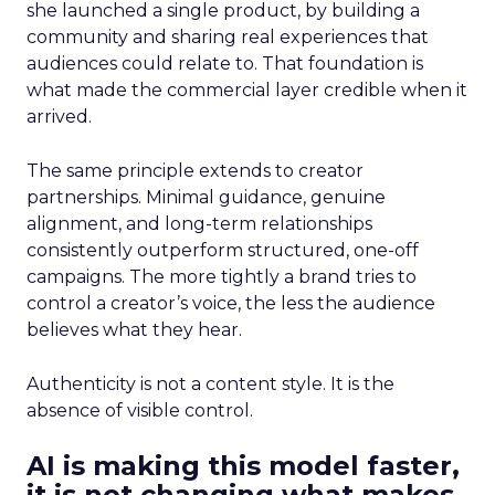
she launched a single product, by building a
community and sharing real experiences that
audiences could relate to. That foundation is
what made the commercial layer credible when it
arrived.
The same principle extends to creator
partnerships. Minimal guidance, genuine
alignment, and long-term relationships
consistently outperform structured, one-off
campaigns. The more tightly a brand tries to
control a creator’s voice, the less the audience
believes what they hear.
Authenticity is not a content style. It is the
absence of visible control.
AI is making this model faster,
it is not changing what makes