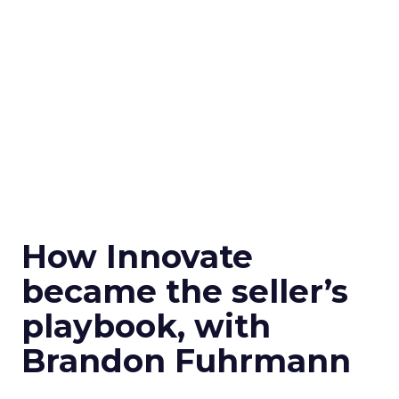
How Innovate
became the seller’s
playbook, with
Brandon Fuhrmann