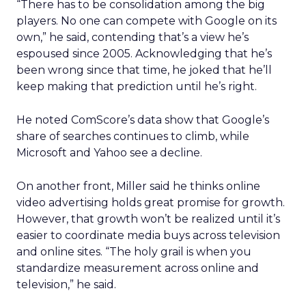
“There has to be consolidation among the big
players. No one can compete with Google on its
own,” he said, contending that’s a view he’s
espoused since 2005. Acknowledging that he’s
been wrong since that time, he joked that he’ll
keep making that prediction until he’s right.
He noted ComScore’s data show that Google’s
share of searches continues to climb, while
Microsoft and Yahoo see a decline.
On another front, Miller said he thinks online
video advertising holds great promise for growth.
However, that growth won’t be realized until it’s
easier to coordinate media buys across television
and online sites. “The holy grail is when you
standardize measurement across online and
television,” he said.