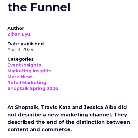
the Funnel
Author
Zihan Lyu
Date published
April 3, 2026
Categories
Event Insights
Marketing Insights
More News
Retail Marketing
Shoptalk Spring 2026
At Shoptalk, Travis Katz and Jessica Alba did
not describe a new marketing channel. They
described the end of the distinction between
content and commerce.