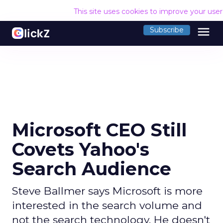
This site uses cookies to improve your use
menu
Subscribe
Microsoft CEO Still
Covets Yahoo's
Search Audience
Steve Ballmer says Microsoft is more
interested in the search volume and
not the search technology. He doesn't