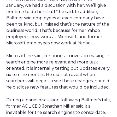
January, we had a discussion with her. We’ll give
her time to do her stuff,” he said. In addition,
Ballmer said employees at each company have
been talking, but insisted that’s the nature of the
business world. That’s because former Yahoo
employees now work at Microsoft, and former
Microsoft employees now work at Yahoo.
Microsoft, he said, continues to invest in making its
search engine more relevant and more task
oriented. It is internally testing out updates every
six to nine months. He did not reveal when
searchers will begin to see those changes, nor did
he disclose new features that would be included.
During a panel discussion following Ballmer’s talk,
former AOL CEO Jonathan Miller said it’s
inevitable for the search engines to consolidate.