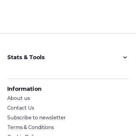
keyboard_arrow_down
Stats & Tools
CPM Calculator
CPA Calculator
Information
ROI Calculator
About us
Contact Us
Subscribe to newsletter
Terms & Conditions