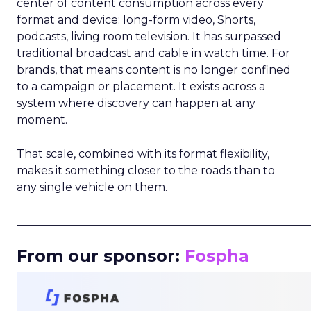
center of content consumption across every
format and device: long-form video, Shorts,
podcasts, living room television. It has surpassed
traditional broadcast and cable in watch time. For
brands, that means content is no longer confined
to a campaign or placement. It exists across a
system where discovery can happen at any
moment.
That scale, combined with its format flexibility,
makes it something closer to the roads than to
any single vehicle on them.
_____________________________________________________
From our sponsor:
Fospha