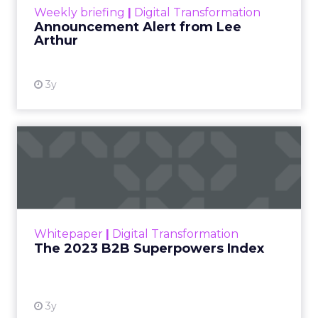
Weekly briefing
|
Digital Transformation
Announcement Alert from Lee
Arthur
3y
The 2023 B2B Superpowers
Index
The Merkle B2B 2023 Superpowers Index
outlines what drives competitive advantage
within the business culture and subcultures
Whitepaper
|
Digital Transformation
that are critical to succ...
The 2023 B2B Superpowers Index
View resource
3y