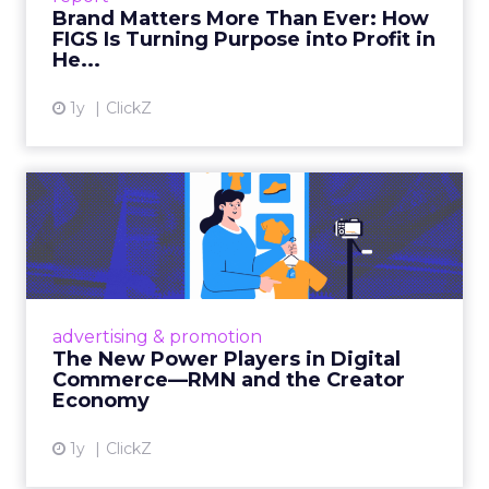
Brand Matters More Than Ever: How
FIGS Is Turning Purpose into Profit in
View article
He...
1y
ClickZ
The New Power Players in
Digital Commerce—RMN
and ...
Retailers are building media empires, creators
are becoming sales channels, and brands that
advertising & promotion
connect the two are redefining how products
The New Power Players in Digital
get discovered...
Commerce—RMN and the Creator
Economy
View article
1y
ClickZ