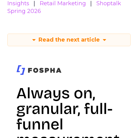
Insights
Retail Marketing
Shoptalk
Spring 2026
Read the next article