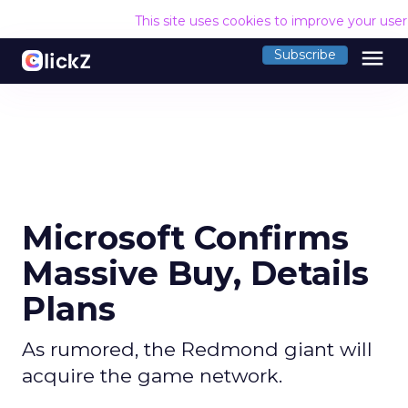
This site uses cookies to improve your use
menu
Subscribe
Microsoft Confirms
Massive Buy, Details
Plans
As rumored, the Redmond giant will
acquire the game network.