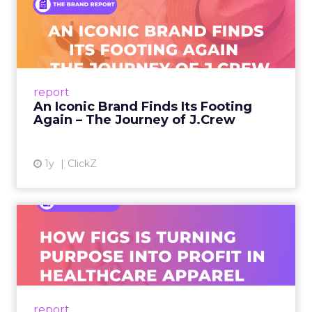
An Iconic Brand Finds Its
Footing Again – The Jour...
A J.Crew storefront sign in New York City.
From Ivy League Catalogs to Chapter 11 A
Preppy Phenomenon Is Born J.Crew
report
launche...
An Iconic Brand Finds Its Footing
Again – The Journey of J.Crew
View article
1y
ClickZ
Brand Matters More Than
Ever: How FIGS Is Turning ...
As healthcare apparel evolves beyond basic
uniforms to premium lifestyle products, FIGS
leads with purpose-driven branding and
report
global ambitions—but me...