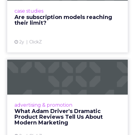
prompting businesses to rethink how they
case studies
deliver value and re...
Are subscription models reaching
their limit?
View article
2y
ClickZ
What Adam Driver's
Dramatic Product Reviews
Tell U...
Even retail giant Amazon needs a little
Hollywood magic during the holiday season.
advertising & promotion
Read More...
What Adam Driver's Dramatic
Product Reviews Tell Us About
View article
Modern Marketing