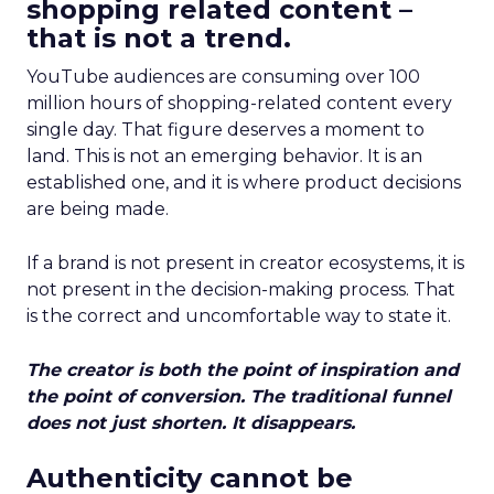
shopping related content –
that is not a trend.
YouTube audiences are consuming over 100
million hours of shopping-related content every
single day. That figure deserves a moment to
land. This is not an emerging behavior. It is an
established one, and it is where product decisions
are being made.
If a brand is not present in creator ecosystems, it is
not present in the decision-making process. That
is the correct and uncomfortable way to state it.
The creator is both the point of inspiration and
the point of conversion. The traditional funnel
does not just shorten. It disappears.
Authenticity cannot be