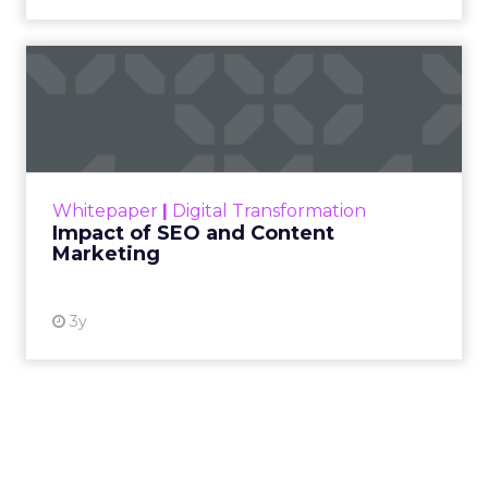
Impact of SEO and Content
Marketing
Making forecasts and predictions in such a
rapidly changing marketing ecosystem is a
challenge. Yet, as concerns grow around a
Whitepaper
|
Digital Transformation
looming recession and b...
Impact of SEO and Content
Marketing
View resource
3y