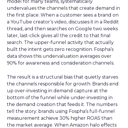
model for many teams, systematically
undervalues the channels that create demand in
the first place. When a customer sees a brand on
a YouTube creator’s video, discusses it in a Reddit
thread, and then searches on Google two weeks
later, last-click gives all the credit to that final
search. The upper-funnel activity that actually
built the intent gets zero recognition. Fospha’s
data shows this undervaluation averages over
90% for awareness and consideration channels.
The result is a structural bias that quietly starves
the channels responsible for growth. Brands end
up over-investing in demand capture at the
bottom of the funnel while under-investing in
the demand creation that feeds it. The numbers
tell the story: brands using Fospha’s full-funnel
measurement achieve 30% higher ROAS than
the market average. When Amazon halo effects