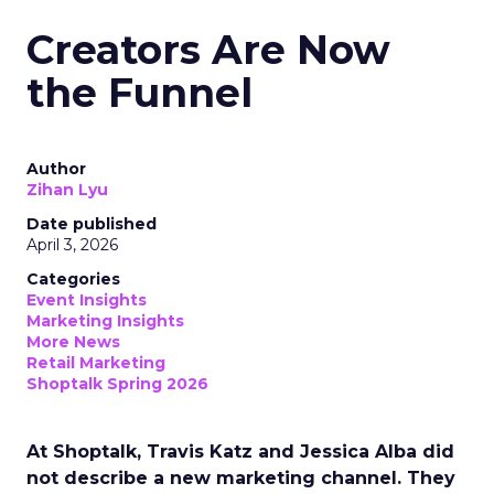
Creators Are Now
the Funnel
Author
Zihan Lyu
Date published
April 3, 2026
Categories
Event Insights
Marketing Insights
More News
Retail Marketing
Shoptalk Spring 2026
At Shoptalk, Travis Katz and Jessica Alba did
not describe a new marketing channel. They