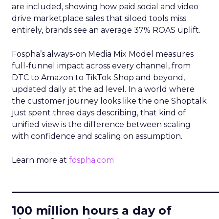
are included, showing how paid social and video
drive marketplace sales that siloed tools miss
entirely, brands see an average 37% ROAS uplift.
Fospha’s always-on Media Mix Model measures
full-funnel impact across every channel, from
DTC to Amazon to TikTok Shop and beyond,
updated daily at the ad level. In a world where
the customer journey looks like the one Shoptalk
just spent three days describing, that kind of
unified view is the difference between scaling
with confidence and scaling on assumption.
Learn more at
fospha.com
____________________________
100 million hours a day of