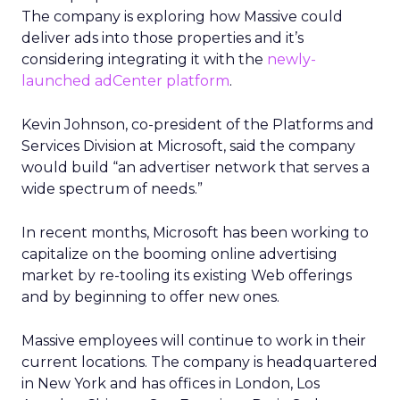
The company is exploring how Massive could
deliver ads into those properties and it’s
considering integrating it with the
newly-
launched adCenter platform
.
Kevin Johnson, co-president of the Platforms and
Services Division at Microsoft, said the company
would build “an advertiser network that serves a
wide spectrum of needs.”
In recent months, Microsoft has been working to
capitalize on the booming online advertising
market by re-tooling its existing Web offerings
and by beginning to offer new ones.
Massive employees will continue to work in their
current locations. The company is headquartered
in New York and has offices in London, Los