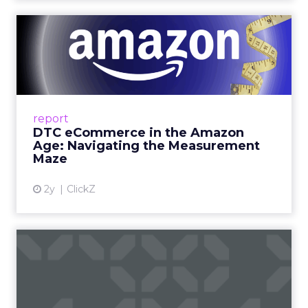
DTC eCommerce in the
Amazon Age: Navigating the
Me...
A Holistic Approach to Measuring DTC
Success Beyond Amazon Read More...
report
DTC eCommerce in the Amazon
View article
Age: Navigating the Measurement
Maze
2y
ClickZ
Are subscription models
reaching their limit?
Adobe’s 2024 results showcase the power of
subscriptions, but the model’s challenges are