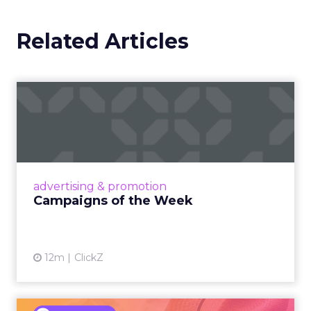
Related Articles
Campaigns of the Week
Eight fresh launches this week — spanning
viral food mash-ups, brand reinventions, and
nostalgia-fueled creative. Read More...
View article
advertising & promotion
Campaigns of the Week
12m
ClickZ