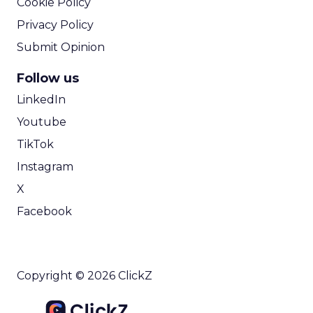
Cookie Policy
Privacy Policy
Submit Opinion
Follow us
LinkedIn
Youtube
TikTok
Instagram
X
Facebook
Copyright © 2026 ClickZ