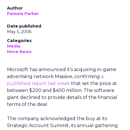
Author
Pamela Parker
Date published
May 5, 2006
Categories
Media
More News
Microsoft has announced it’s acquiring in-game
advertising network Massive, confirming
a
published report last week
that set the price at
between $200 and $400 million. The software
giant declined to provide details of the financial
terms of the deal.
The company acknowledged the buy at its
Strategic Account Summit, its annual gathering