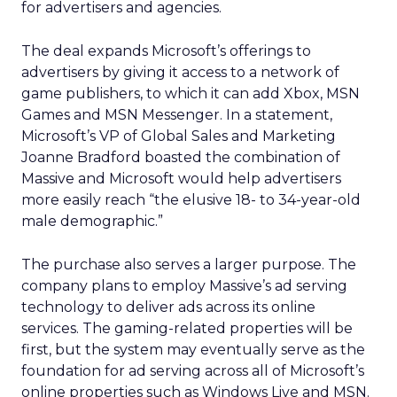
for advertisers and agencies.
The deal expands Microsoft’s offerings to
advertisers by giving it access to a network of
game publishers, to which it can add Xbox, MSN
Games and MSN Messenger. In a statement,
Microsoft’s VP of Global Sales and Marketing
Joanne Bradford boasted the combination of
Massive and Microsoft would help advertisers
more easily reach “the elusive 18- to 34-year-old
male demographic.”
The purchase also serves a larger purpose. The
company plans to employ Massive’s ad serving
technology to deliver ads across its online
services. The gaming-related properties will be
first, but the system may eventually serve as the
foundation for ad serving across all of Microsoft’s
online properties such as Windows Live and MSN.