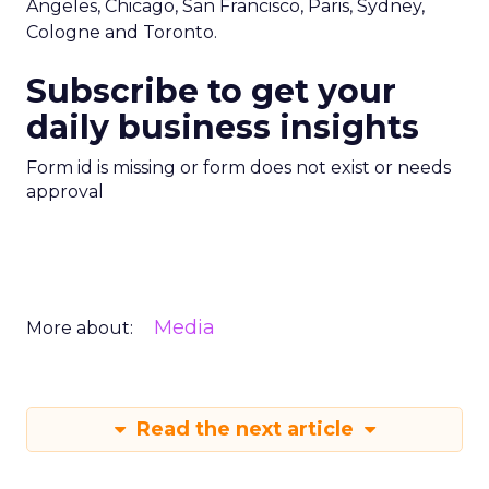
Angeles, Chicago, San Francisco, Paris, Sydney,
Cologne and Toronto.
Subscribe to get your
daily business insights
Form id is missing or form does not exist or needs
approval
Media
More about:
Read the next article