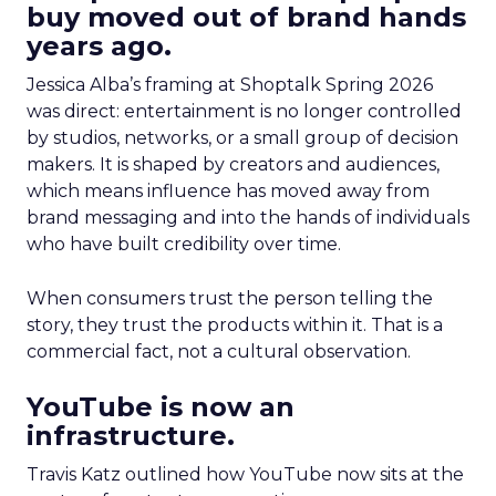
buy moved out of brand hands
years ago.
Jessica Alba’s framing at Shoptalk Spring 2026
was direct: entertainment is no longer controlled
by studios, networks, or a small group of decision
makers. It is shaped by creators and audiences,
which means influence has moved away from
brand messaging and into the hands of individuals
who have built credibility over time.
When consumers trust the person telling the
story, they trust the products within it. That is a
commercial fact, not a cultural observation.
YouTube is now an
infrastructure.
Travis Katz outlined how YouTube now sits at the