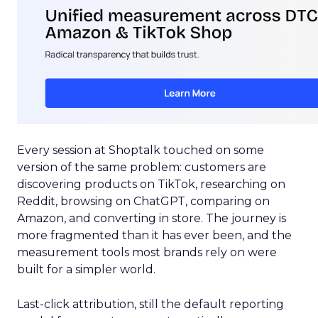
Every session at Shoptalk touched on some
version of the same problem: customers are
discovering products on TikTok, researching on
Reddit, browsing on ChatGPT, comparing on
Amazon, and converting in store. The journey is
more fragmented than it has ever been, and the
measurement tools most brands rely on were
built for a simpler world.
Last-click attribution, still the default reporting