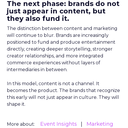
The next phase: brands do not
just appear in content, but
they also fund it.
The distinction between content and marketing
will continue to blur. Brands are increasingly
positioned to fund and produce entertainment
directly, creating deeper storytelling, stronger
creator relationships, and more integrated
commerce experiences without layers of
intermediaries in between.
In this model, content is not a channel. It
becomes the product. The brands that recognize
this early will not just appear in culture. They will
shape it.
Event Insights
Marketing
More about: