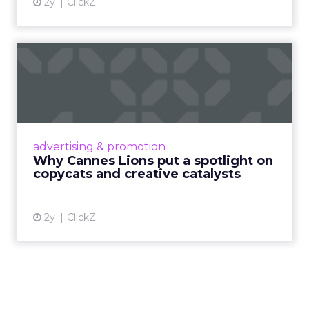
2y
ClickZ
Why Cannes Lions put a
spotlight on copycats and
c...
Cannes Lions, where the advertising world's
most daring minds gather to redefine the
advertising & promotion
rules of engagement. This year, a new
Why Cannes Lions put a spotlight on
creative order has emerged,...
copycats and creative catalysts
View article
2y
ClickZ