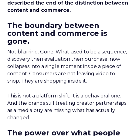
described the end of the distinction between
content and commerce.
The boundary between
content and commerce is
gone.
Not blurring. Gone. What used to be a sequence,
discovery then evaluation then purchase, now
collapses into a single moment inside a piece of
content. Consumers are not leaving video to
shop. They are shopping inside it.
This is not a platform shift. It is a behavioral one.
And the brands still treating creator partnerships
as a media buy are missing what has actually
changed.
The power over what people