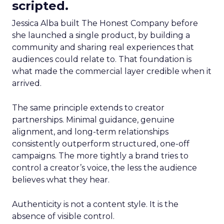
scripted.
Jessica Alba built The Honest Company before
she launched a single product, by building a
community and sharing real experiences that
audiences could relate to. That foundation is
what made the commercial layer credible when it
arrived.
The same principle extends to creator
partnerships. Minimal guidance, genuine
alignment, and long-term relationships
consistently outperform structured, one-off
campaigns. The more tightly a brand tries to
control a creator’s voice, the less the audience
believes what they hear.
Authenticity is not a content style. It is the
absence of visible control.