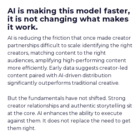
AI is making this model faster,
it is not changing what makes
it work.
AI is reducing the friction that once made creator
partnerships difficult to scale: identifying the right
creators, matching content to the right
audiences, amplifying high-performing content
more efficiently. Early data suggests creator-led
content paired with AI-driven distribution
significantly outperforms traditional creative.
But the fundamentals have not shifted. Strong
creator relationships and authentic storytelling sit
at the core. AI enhances the ability to execute
against them. It does not replace the need to get
them right.