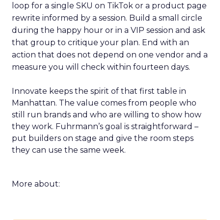
loop for a single SKU on TikTok or a product page
rewrite informed by a session. Build a small circle
during the happy hour or in a VIP session and ask
that group to critique your plan. End with an
action that does not depend on one vendor and a
measure you will check within fourteen days.
Innovate keeps the spirit of that first table in
Manhattan. The value comes from people who
still run brands and who are willing to show how
they work. Fuhrmann’s goal is straightforward –
put builders on stage and give the room steps
they can use the same week.
More about: