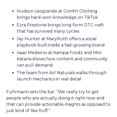
Hudson Leogrande at Comfrt Clothing
brings hard-won knowledge on TikTok
Ezra Firestone brings long-form DTC craft
that has survived many cycles
Jay Hunter at MaryRuth offers a social
playbook built inside a fast-growing brand
Isaac Medeiros at Kampai Foodz and Mini
Katana shows how content and community
can pull demand
The team from Art Naturals walks through
launch mechanics in real detail
Fuhrmann sets the bar. “We really try to get
people who are actually doing it right now and
that can provide actionable insights as opposed to
just kind of like fluff.”