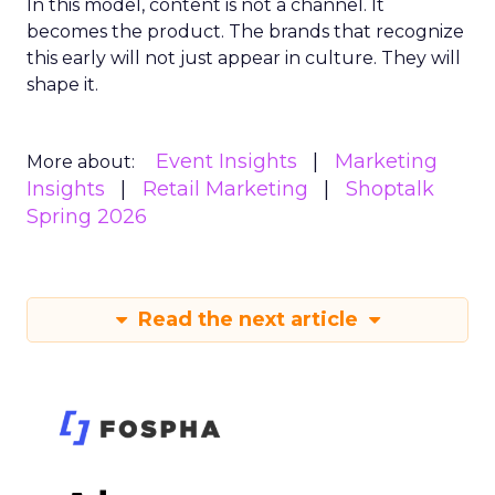
In this model, content is not a channel. It
becomes the product. The brands that recognize
this early will not just appear in culture. They will
shape it.
Event Insights
Marketing
More about:
Insights
Retail Marketing
Shoptalk
Spring 2026
Read the next article