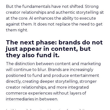
But the fundamentals have not shifted. Strong
creator relationships and authentic storytelling sit
at the core. AI enhances the ability to execute
against them. It does not replace the need to get
them right.
The next phase: brands do not
just appear in content, but
they also fund it.
The distinction between content and marketing
will continue to blur. Brands are increasingly
positioned to fund and produce entertainment
directly, creating deeper storytelling, stronger
creator relationships, and more integrated
commerce experiences without layers of
intermediaries in between.