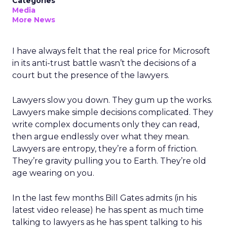
Categories
Media
More News
I have always felt that the real price for Microsoft
in its anti-trust battle wasn’t the decisions of a
court but the presence of the lawyers.
Lawyers slow you down. They gum up the works.
Lawyers make simple decisions complicated. They
write complex documents only they can read,
then argue endlessly over what they mean.
Lawyers are entropy, they’re a form of friction.
They’re gravity pulling you to Earth. They’re old
age wearing on you.
In the last few months Bill Gates admits (in his
latest video release) he has spent as much time
talking to lawyers as he has spent talking to his