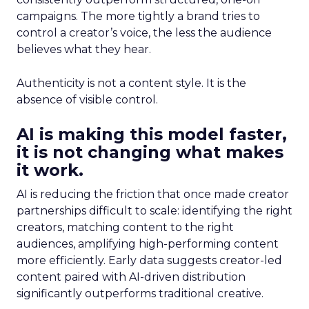
campaigns. The more tightly a brand tries to
control a creator’s voice, the less the audience
believes what they hear.
Authenticity is not a content style. It is the
absence of visible control.
AI is making this model faster,
it is not changing what makes
it work.
AI is reducing the friction that once made creator
partnerships difficult to scale: identifying the right
creators, matching content to the right
audiences, amplifying high-performing content
more efficiently. Early data suggests creator-led
content paired with AI-driven distribution
significantly outperforms traditional creative.