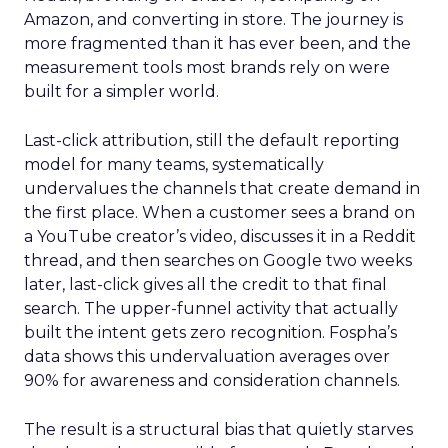
Amazon, and converting in store. The journey is
more fragmented than it has ever been, and the
measurement tools most brands rely on were
built for a simpler world.
Last-click attribution, still the default reporting
model for many teams, systematically
undervalues the channels that create demand in
the first place. When a customer sees a brand on
a YouTube creator’s video, discusses it in a Reddit
thread, and then searches on Google two weeks
later, last-click gives all the credit to that final
search. The upper-funnel activity that actually
built the intent gets zero recognition. Fospha’s
data shows this undervaluation averages over
90% for awareness and consideration channels.
The result is a structural bias that quietly starves