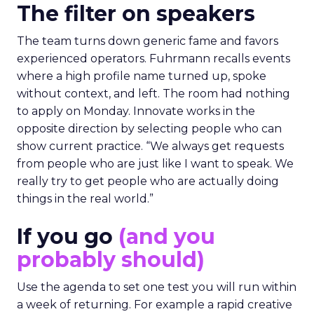
The filter on speakers
The team turns down generic fame and favors
experienced operators. Fuhrmann recalls events
where a high profile name turned up, spoke
without context, and left. The room had nothing
to apply on Monday. Innovate works in the
opposite direction by selecting people who can
show current practice. “We always get requests
from people who are just like I want to speak. We
really try to get people who are actually doing
things in the real world.”
If you go
(and you
probably should)
Use the agenda to set one test you will run within
a week of returning. For example a rapid creative