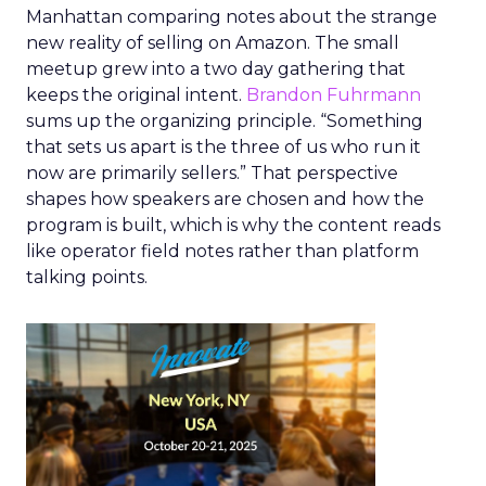
Manhattan comparing notes about the strange
new reality of selling on Amazon. The small
meetup grew into a two day gathering that
keeps the original intent.
Brandon Fuhrmann
sums up the organizing principle. “Something
that sets us apart is the three of us who run it
now are primarily sellers.” That perspective
shapes how speakers are chosen and how the
program is built, which is why the content reads
like operator field notes rather than platform
talking points.