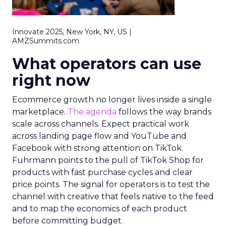
Innovate 2025, New York, NY, US |
AMZSummits.com
What operators can use
right now
Ecommerce growth no longer lives inside a single
marketplace.
The agenda
follows the way brands
scale across channels. Expect practical work
across landing page flow and YouTube and
Facebook with strong attention on TikTok.
Fuhrmann points to the pull of TikTok Shop for
products with fast purchase cycles and clear
price points. The signal for operators is to test the
channel with creative that feels native to the feed
and to map the economics of each product
before committing budget.