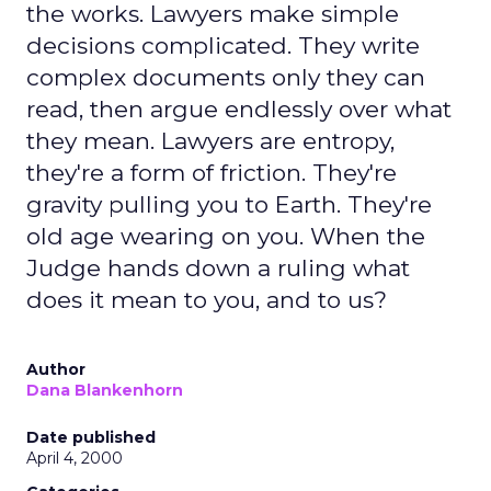
the works. Lawyers make simple
decisions complicated. They write
complex documents only they can
read, then argue endlessly over what
they mean. Lawyers are entropy,
they're a form of friction. They're
gravity pulling you to Earth. They're
old age wearing on you. When the
Judge hands down a ruling what
does it mean to you, and to us?
Author
Dana Blankenhorn
Date published
April 4, 2000