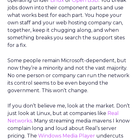
operating under
Linux
or
Open BSD
. You break
jobs down into their component parts and use
what works best for each part. You hope your
own staff and your web hosting company can,
together, keep it chugging along, and when
something breaks you search the support sites
for a fix.
Some people remain Microsoft-dependent, but
now they’re a minority and not the vast majority.
No one person or company can run the network
its control seems to be even beyond the
government. This won’t change.
If you don’t believe me, look at the market. Don’t
just look at Linux, but at companies like
Real
Networks
. Many streaming media mavens I know
complain long and loud about Real’s server
pricing. The
Windows Media Player
undercuts