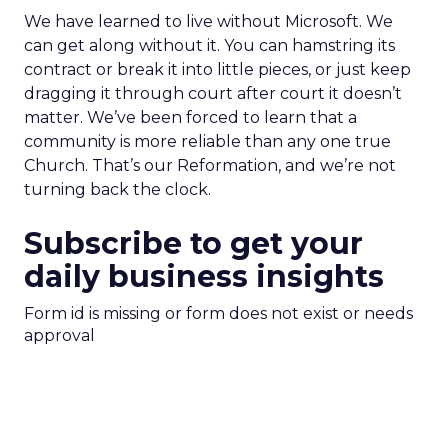
We have learned to live without Microsoft. We
can get along without it. You can hamstring its
contract or break it into little pieces, or just keep
dragging it through court after court it doesn’t
matter. We’ve been forced to learn that a
community is more reliable than any one true
Church. That’s our Reformation, and we’re not
turning back the clock.
Subscribe to get your
daily business insights
Form id is missing or form does not exist or needs
approval