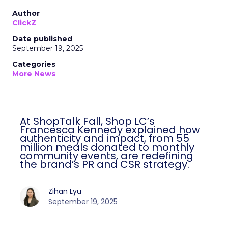
Author
ClickZ
Date published
September 19, 2025
Categories
More News
At ShopTalk Fall, Shop LC’s
Francesca Kennedy explained how
authenticity and impact, from 55
million meals donated to monthly
community events, are redefining
the brand’s PR and CSR strategy.
Zihan Lyu
September 19, 2025