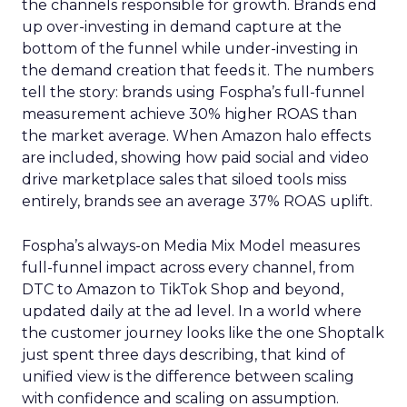
the channels responsible for growth. Brands end
up over-investing in demand capture at the
bottom of the funnel while under-investing in
the demand creation that feeds it. The numbers
tell the story: brands using Fospha’s full-funnel
measurement achieve 30% higher ROAS than
the market average. When Amazon halo effects
are included, showing how paid social and video
drive marketplace sales that siloed tools miss
entirely, brands see an average 37% ROAS uplift.
Fospha’s always-on Media Mix Model measures
full-funnel impact across every channel, from
DTC to Amazon to TikTok Shop and beyond,
updated daily at the ad level. In a world where
the customer journey looks like the one Shoptalk
just spent three days describing, that kind of
unified view is the difference between scaling
with confidence and scaling on assumption.