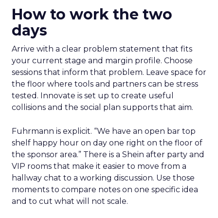
How to work the two
days
Arrive with a clear problem statement that fits
your current stage and margin profile. Choose
sessions that inform that problem. Leave space for
the floor where tools and partners can be stress
tested. Innovate is set up to create useful
collisions and the social plan supports that aim.
Fuhrmann is explicit. “We have an open bar top
shelf happy hour on day one right on the floor of
the sponsor area.” There is a Shein after party and
VIP rooms that make it easier to move from a
hallway chat to a working discussion. Use those
moments to compare notes on one specific idea
and to cut what will not scale.