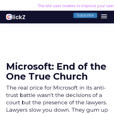
This site uses cookies to improve your use
menu
Subscribe
Microsoft: End of the
One True Church
The real price for Microsoft in its anti-
trust battle wasn't the decisions of a
court but the presence of the lawyers.
Lawyers slow you down. They gum up