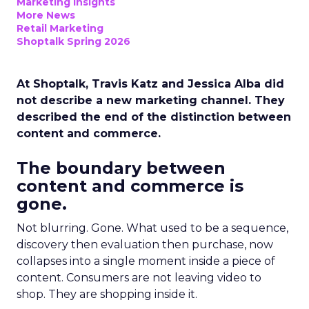
Marketing Insights
More News
Retail Marketing
Shoptalk Spring 2026
At Shoptalk, Travis Katz and Jessica Alba did
not describe a new marketing channel. They
described the end of the distinction between
content and commerce.
The boundary between
content and commerce is
gone.
Not blurring. Gone. What used to be a sequence,
discovery then evaluation then purchase, now
collapses into a single moment inside a piece of
content. Consumers are not leaving video to
shop. They are shopping inside it.