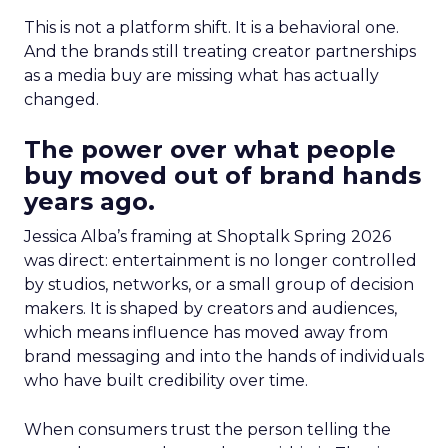
This is not a platform shift. It is a behavioral one.
And the brands still treating creator partnerships
as a media buy are missing what has actually
changed.
The power over what people
buy moved out of brand hands
years ago.
Jessica Alba’s framing at Shoptalk Spring 2026
was direct: entertainment is no longer controlled
by studios, networks, or a small group of decision
makers. It is shaped by creators and audiences,
which means influence has moved away from
brand messaging and into the hands of individuals
who have built credibility over time.
When consumers trust the person telling the