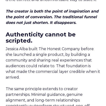
The creator is both the point of inspiration and
the point of conversion. The traditional funnel
does not just shorten. It disappears.
Authenticity cannot be
scripted.
Jessica Alba built The Honest Company before
she launched a single product, by building a
community and sharing real experiences that
audiences could relate to. That foundation is
what made the commercial layer credible when it
arrived.
The same principle extends to creator
partnerships. Minimal guidance, genuine
alignment, and long-term relationships
consistently outperform structured, one-off