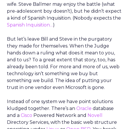
wife. Steve Ballmer may enjoy the battle (what
pre-adolescent boy doesn’t), but he didn’t expect
a kind of Spanish Inquisition. (Nobody expects the
Spanish Inquisition…
)
But let’s leave Bill and Steve in the purgatory
they made for themselves. When the Judge
hands down a ruling what does it mean to you,
and to us? To a great extent that story, too, has
already been told. For more and more of us, web
technology isn’t something we buy but
something we build. The idea of putting your
trust in one vendor even Microsoft is gone.
Instead of one system we have point solutions
kludged together. There’s an
Oracle
database
and a
Cisco
Powered Network and
Novell
Directory Services, with the basic web structure