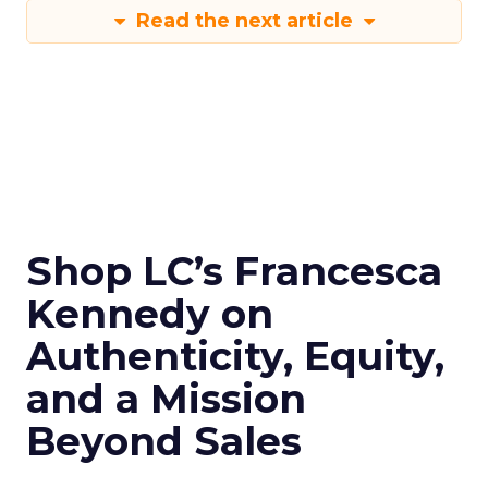
Read the next article
Shop LC’s Francesca
Kennedy on
Authenticity, Equity,
and a Mission
Beyond Sales