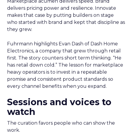
Marketplace acumen delivers speed. Brand
delivers pricing power and resilience. Innovate
makes that case by putting builders on stage
who started with brand and kept that discipline as
they grew.
Fuhrmann highlights Evan Dash of Dash Home
Electronics, a company that grew through retail
first. The story counters short term thinking. “He
has retail down cold.” The lesson for marketplace
heavy operators is to invest in a repeatable
promise and consistent product standards so
every channel benefits when you expand.
Sessions and voices to
watch
The curation favors people who can show the
work.