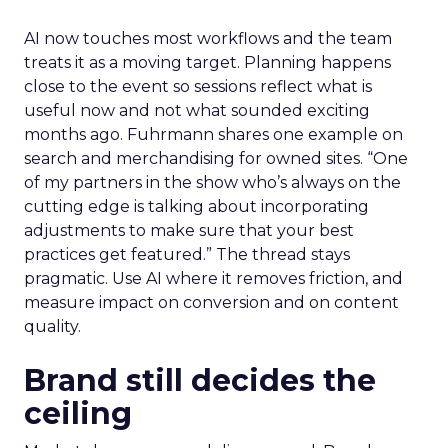
AI now touches most workflows and the team
treats it as a moving target. Planning happens
close to the event so sessions reflect what is
useful now and not what sounded exciting
months ago. Fuhrmann shares one example on
search and merchandising for owned sites. “One
of my partners in the show who’s always on the
cutting edge is talking about incorporating
adjustments to make sure that your best
practices get featured.” The thread stays
pragmatic. Use AI where it removes friction, and
measure impact on conversion and on content
quality.
Brand still decides the
ceiling