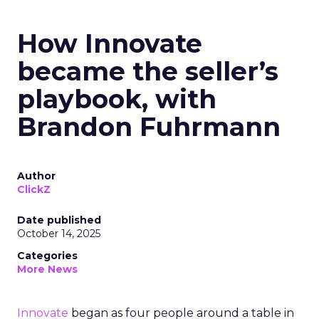
How Innovate
became the seller’s
playbook, with
Brandon Fuhrmann
Author
ClickZ
Date published
October 14, 2025
Categories
More News
Innovate
began as four people around a table in