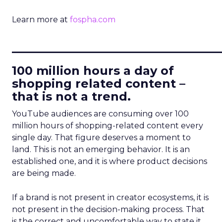
Learn more at
fospha.com
____________________________
100 million hours a day of
shopping related content –
that is not a trend.
YouTube audiences are consuming over 100
million hours of shopping-related content every
single day. That figure deserves a moment to
land. This is not an emerging behavior. It is an
established one, and it is where product decisions
are being made.
If a brand is not present in creator ecosystems, it is
not present in the decision-making process. That
is the correct and uncomfortable way to state it.