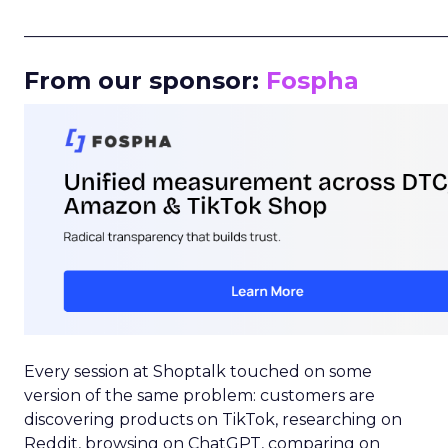
_____________________________________________________
From our sponsor:
Fospha
Every session at Shoptalk touched on some
version of the same problem: customers are
discovering products on TikTok, researching on
Reddit, browsing on ChatGPT, comparing on