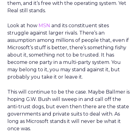
them, and it’s free with the operating system. Yet
Real still stands.
Look at how
MSN
and its constituent sites
struggle against larger rivals. There’s an
assumption among millions of people that, even if
Microsoft’s stuff is better, there’s something fishy
about it, something not to be trusted. It has
become one party in a multi-party system. You
may belong to it, you may stand against it, but
probably you take it or leave it.
This will continue to be the case. Maybe Ballmer is
hoping G.W. Bush will sweep in and call off the
anti-trust dogs, but even then there are the state
governments and private suits to deal with. As
long as Microsoft stands it will never be what it
once was.