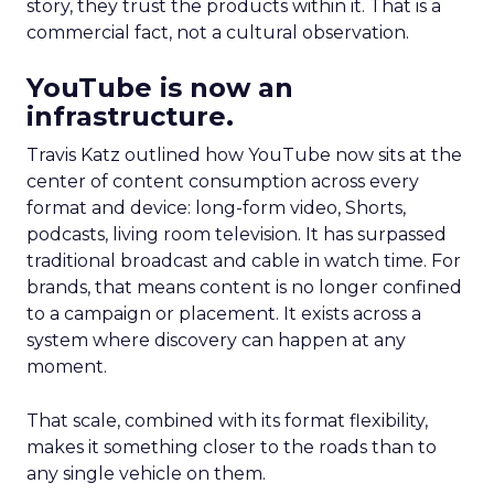
story, they trust the products within it. That is a
commercial fact, not a cultural observation.
YouTube is now an
infrastructure.
Travis Katz outlined how YouTube now sits at the
center of content consumption across every
format and device: long-form video, Shorts,
podcasts, living room television. It has surpassed
traditional broadcast and cable in watch time. For
brands, that means content is no longer confined
to a campaign or placement. It exists across a
system where discovery can happen at any
moment.
That scale, combined with its format flexibility,
makes it something closer to the roads than to
any single vehicle on them.