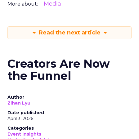
Media
More about:
Read the next article
Creators Are Now
the Funnel
Author
Zihan Lyu
Date published
April 3, 2026
Categories
Event Insights