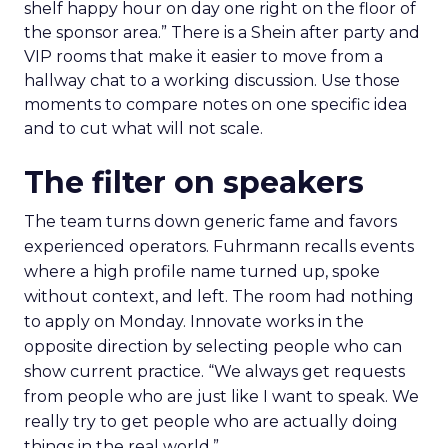
shelf happy hour on day one right on the floor of
the sponsor area.” There is a Shein after party and
VIP rooms that make it easier to move from a
hallway chat to a working discussion. Use those
moments to compare notes on one specific idea
and to cut what will not scale.
The filter on speakers
The team turns down generic fame and favors
experienced operators. Fuhrmann recalls events
where a high profile name turned up, spoke
without context, and left. The room had nothing
to apply on Monday. Innovate works in the
opposite direction by selecting people who can
show current practice. “We always get requests
from people who are just like I want to speak. We
really try to get people who are actually doing
things in the real world.”