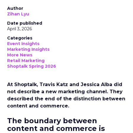
Author
Zihan Lyu
Date published
April 3, 2026
Categories
Event Insights
Marketing Insights
More News
Retail Marketing
Shoptalk Spring 2026
At Shoptalk, Travis Katz and Jessica Alba did
not describe a new marketing channel. They
described the end of the distinction between
content and commerce.
The boundary between
content and commerce is