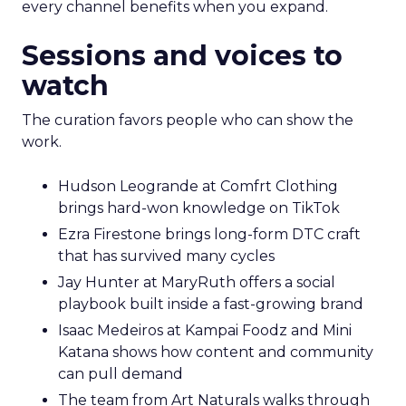
every channel benefits when you expand.
Sessions and voices to
watch
The curation favors people who can show the
work.
Hudson Leogrande at Comfrt Clothing
brings hard-won knowledge on TikTok
Ezra Firestone brings long-form DTC craft
that has survived many cycles
Jay Hunter at MaryRuth offers a social
playbook built inside a fast-growing brand
Isaac Medeiros at Kampai Foodz and Mini
Katana shows how content and community
can pull demand
The team from Art Naturals walks through