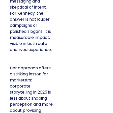
messaging and
skeptical of intent.
For Kennedy, the
answer is not louder
campaigns or
polished slogans. It is
measurable impact,
visible in both data
and lived experience.
Her approach offers
a striking lesson for
marketers:
corporate
storytelling in 2025 is
less about shaping
perception and more
about providing