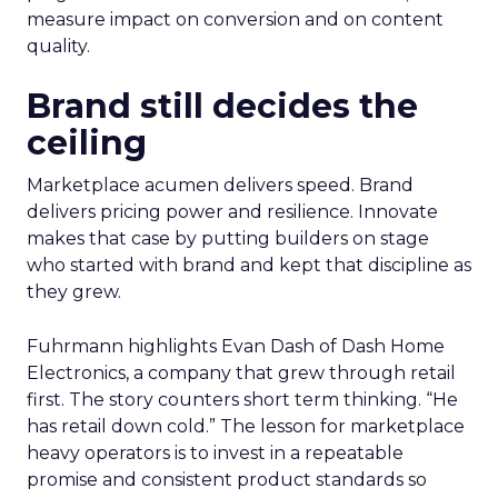
measure impact on conversion and on content
quality.
Brand still decides the
ceiling
Marketplace acumen delivers speed. Brand
delivers pricing power and resilience. Innovate
makes that case by putting builders on stage
who started with brand and kept that discipline as
they grew.
Fuhrmann highlights Evan Dash of Dash Home
Electronics, a company that grew through retail
first. The story counters short term thinking. “He
has retail down cold.” The lesson for marketplace
heavy operators is to invest in a repeatable
promise and consistent product standards so