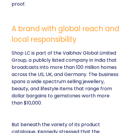
proof.
A brand with global reach and
local responsibility
Shop LC is part of the Vaibhav Global Limited
Group, a publicly listed company in India that
broadcasts into more than 100 million homes
across the US, UK, and Germany. The business
spans a wide spectrum selling jewellery,
beauty, and lifestyle items that range from
dollar bargains to gemstones worth more
than $10,000.
But beneath the variety of its product
catalogue, Kennedy stressed that the