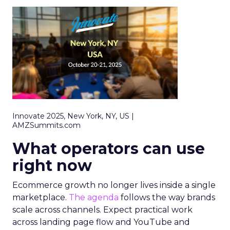
Innovate 2025, New York, NY, US |
AMZSummits.com
What operators can use
right now
Ecommerce growth no longer lives inside a single
marketplace.
The agenda
follows the way brands
scale across channels. Expect practical work
across landing page flow and YouTube and