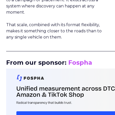
system where discovery can happen at any
moment.
That scale, combined with its format flexibility,
makes it something closer to the roads than to
any single vehicle on them.
_____________________________________________________
From our sponsor:
Fospha