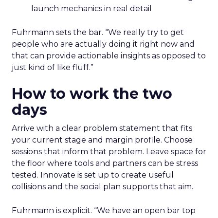
launch mechanics in real detail
Fuhrmann sets the bar. “We really try to get
people who are actually doing it right now and
that can provide actionable insights as opposed to
just kind of like fluff.”
How to work the two
days
Arrive with a clear problem statement that fits
your current stage and margin profile. Choose
sessions that inform that problem. Leave space for
the floor where tools and partners can be stress
tested. Innovate is set up to create useful
collisions and the social plan supports that aim.
Fuhrmann is explicit. “We have an open bar top