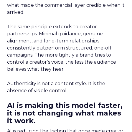
what made the commercial layer credible when it
arrived.
The same principle extends to creator
partnerships. Minimal guidance, genuine
alignment, and long-term relationships
consistently outperform structured, one-off
campaigns. The more tightly a brand tries to
control a creator’s voice, the less the audience
believes what they hear.
Authenticity is not a content style. It is the
absence of visible control.
AI is making this model faster,
it is not changing what makes
it work.
AI is reducing the friction that once made creator