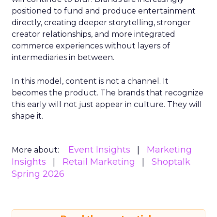
positioned to fund and produce entertainment
directly, creating deeper storytelling, stronger
creator relationships, and more integrated
commerce experiences without layers of
intermediaries in between.
In this model, content is not a channel. It
becomes the product. The brands that recognize
this early will not just appear in culture. They will
shape it.
Event Insights
Marketing
More about:
Insights
Retail Marketing
Shoptalk
Spring 2026