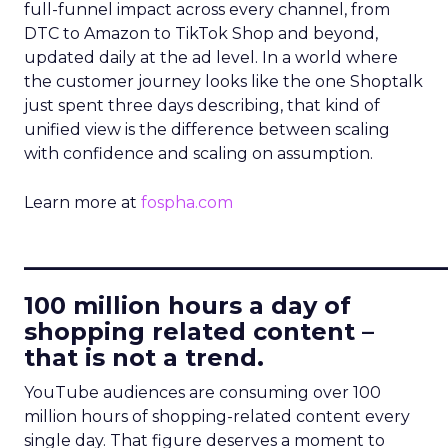
full-funnel impact across every channel, from
DTC to Amazon to TikTok Shop and beyond,
updated daily at the ad level. In a world where
the customer journey looks like the one Shoptalk
just spent three days describing, that kind of
unified view is the difference between scaling
with confidence and scaling on assumption.
Learn more at
fospha.com
____________________________
100 million hours a day of
shopping related content –
that is not a trend.
YouTube audiences are consuming over 100
million hours of shopping-related content every
single day. That figure deserves a moment to