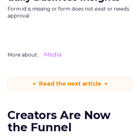
Form id is missing or form does not exist or needs
approval
Media
More about:
Read the next article
Creators Are Now
the Funnel