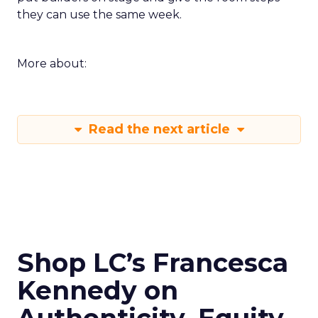
they can use the same week.
More about:
Read the next article
Shop LC’s Francesca
Kennedy on