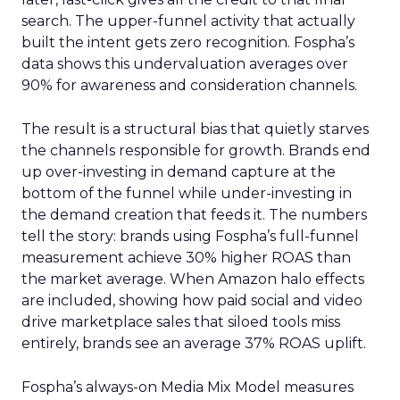
search. The upper-funnel activity that actually
built the intent gets zero recognition. Fospha’s
data shows this undervaluation averages over
90% for awareness and consideration channels.
The result is a structural bias that quietly starves
the channels responsible for growth. Brands end
up over-investing in demand capture at the
bottom of the funnel while under-investing in
the demand creation that feeds it. The numbers
tell the story: brands using Fospha’s full-funnel
measurement achieve 30% higher ROAS than
the market average. When Amazon halo effects
are included, showing how paid social and video
drive marketplace sales that siloed tools miss
entirely, brands see an average 37% ROAS uplift.
Fospha’s always-on Media Mix Model measures