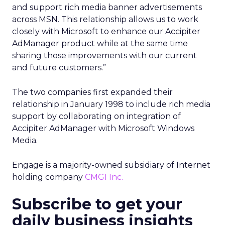
and support rich media banner advertisements
across MSN. This relationship allows us to work
closely with Microsoft to enhance our Accipiter
AdManager product while at the same time
sharing those improvements with our current
and future customers.”
The two companies first expanded their
relationship in January 1998 to include rich media
support by collaborating on integration of
Accipiter AdManager with Microsoft Windows
Media.
Engage is a majority-owned subsidiary of Internet
holding company
CMGI Inc.
Subscribe to get your
daily business insights