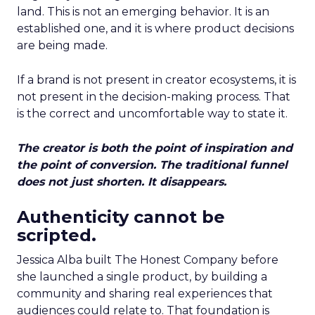
land. This is not an emerging behavior. It is an
established one, and it is where product decisions
are being made.
If a brand is not present in creator ecosystems, it is
not present in the decision-making process. That
is the correct and uncomfortable way to state it.
The creator is both the point of inspiration and
the point of conversion. The traditional funnel
does not just shorten. It disappears.
Authenticity cannot be
scripted.
Jessica Alba built The Honest Company before
she launched a single product, by building a
community and sharing real experiences that
audiences could relate to. That foundation is