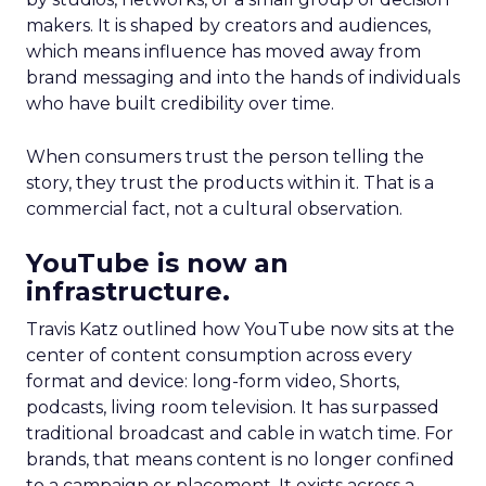
makers. It is shaped by creators and audiences,
which means influence has moved away from
brand messaging and into the hands of individuals
who have built credibility over time.
When consumers trust the person telling the
story, they trust the products within it. That is a
commercial fact, not a cultural observation.
YouTube is now an
infrastructure.
Travis Katz outlined how YouTube now sits at the
center of content consumption across every
format and device: long-form video, Shorts,
podcasts, living room television. It has surpassed
traditional broadcast and cable in watch time. For
brands, that means content is no longer confined
to a campaign or placement. It exists across a