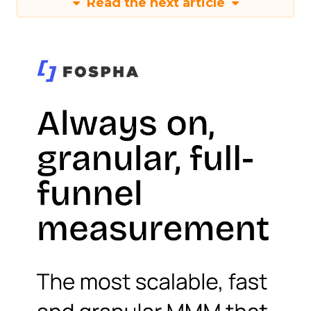
Read the next article