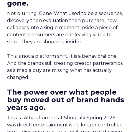
gone.
Not blurring. Gone. What used to be a sequence,
discovery then evaluation then purchase, now
collapses into a single moment inside a piece of
content. Consumers are not leaving video to
shop. They are shopping inside it.
This is not a platform shift. It is a behavioral one.
And the brands still treating creator partnerships
as a media buy are missing what has actually
changed.
The power over what people
buy moved out of brand hands
years ago.
Jessica Alba’s framing at Shoptalk Spring 2026
was direct: entertainment is no longer controlled
by studios, networks, or a small group of decision