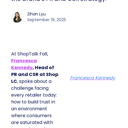
Zihan Lyu
September 19, 2025
At ShopTalk Fall,
Francesca
Kennedy
, Head of
PR and CSR at Shop
Francesca Kennedy
LC
, spoke about a
challenge facing
every retailer today:
how to build trust in
an environment
where consumers
are saturated with