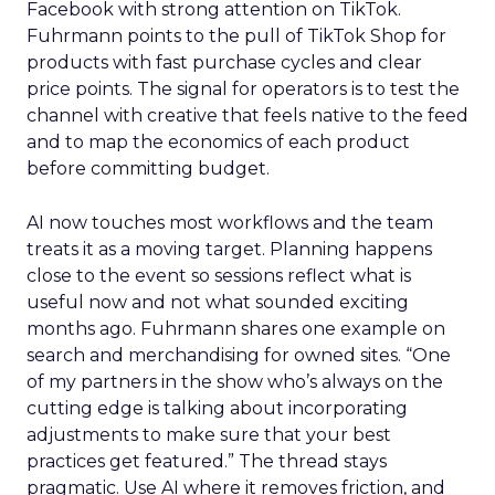
Facebook with strong attention on TikTok.
Fuhrmann points to the pull of TikTok Shop for
products with fast purchase cycles and clear
price points. The signal for operators is to test the
channel with creative that feels native to the feed
and to map the economics of each product
before committing budget.
AI now touches most workflows and the team
treats it as a moving target. Planning happens
close to the event so sessions reflect what is
useful now and not what sounded exciting
months ago. Fuhrmann shares one example on
search and merchandising for owned sites. “One
of my partners in the show who’s always on the
cutting edge is talking about incorporating
adjustments to make sure that your best
practices get featured.” The thread stays
pragmatic. Use AI where it removes friction, and