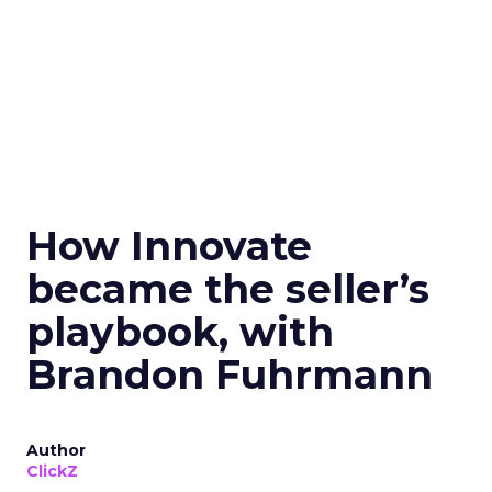
How Innovate
became the seller’s
playbook, with
Brandon Fuhrmann
Author
ClickZ