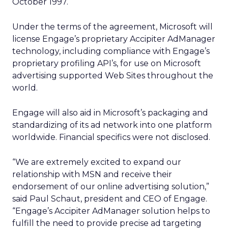
October 1997.
Under the terms of the agreement, Microsoft will
license Engage’s proprietary Accipiter AdManager
technology, including compliance with Engage’s
proprietary profiling API’s, for use on Microsoft
advertising supported Web Sites throughout the
world.
Engage will also aid in Microsoft’s packaging and
standardizing of its ad network into one platform
worldwide. Financial specifics were not disclosed.
“We are extremely excited to expand our
relationship with MSN and receive their
endorsement of our online advertising solution,”
said Paul Schaut, president and CEO of Engage.
“Engage’s Accipiter AdManager solution helps to
fulfill the need to provide precise ad targeting