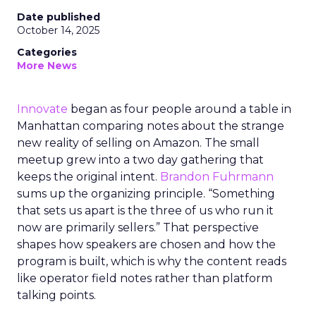
Date published
October 14, 2025
Categories
More News
Innovate
began as four people around a table in
Manhattan comparing notes about the strange
new reality of selling on Amazon. The small
meetup grew into a two day gathering that
keeps the original intent.
Brandon Fuhrmann
sums up the organizing principle. “Something
that sets us apart is the three of us who run it
now are primarily sellers.” That perspective
shapes how speakers are chosen and how the
program is built, which is why the content reads
like operator field notes rather than platform
talking points.