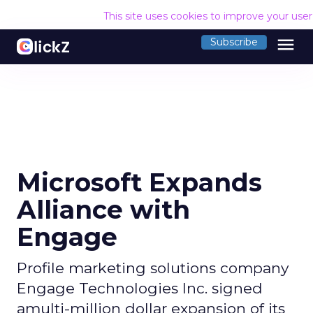
This site uses cookies to improve your use
menu
Subscribe
Microsoft Expands
Alliance with
Engage
Profile marketing solutions company
Engage Technologies Inc. signed
amulti-million dollar expansion of its