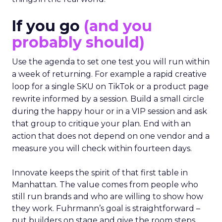
If you go
(and you
probably should)
Use the agenda to set one test you will run within
a week of returning. For example a rapid creative
loop for a single SKU on TikTok or a product page
rewrite informed by a session. Build a small circle
during the happy hour or in a VIP session and ask
that group to critique your plan. End with an
action that does not depend on one vendor and a
measure you will check within fourteen days.
Innovate keeps the spirit of that first table in
Manhattan. The value comes from people who
still run brands and who are willing to show how
they work. Fuhrmann’s goal is straightforward –
put builders on stage and give the room steps