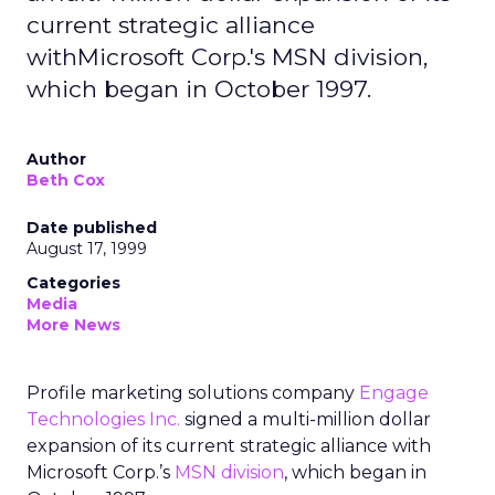
current strategic alliance
withMicrosoft Corp.'s MSN division,
which began in October 1997.
Author
Beth Cox
Date published
August 17, 1999
Categories
Media
More News
Profile marketing solutions company
Engage
Technologies Inc.
signed a multi-million dollar
expansion of its current strategic alliance with
Microsoft Corp.’s
MSN division
, which began in