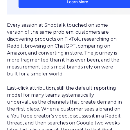
Every session at Shoptalk touched on some
version of the same problem: customers are
discovering products on TikTok, researching on
Reddit, browsing on ChatGPT, comparing on
Amazon, and converting in store. The journey is
more fragmented than it has ever been, and the
measurement tools most brands rely on were
built for a simpler world.
Last-click attribution, still the default reporting
model for many teams, systematically
undervalues the channels that create demand in
the first place. When a customer sees a brand on
a YouTube creator’s video, discusses it in a Reddit
thread, and then searches on Google two weeks
later, last-click gives all the credit to that final