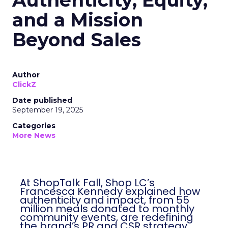
Authenticity, Equity,
and a Mission
Beyond Sales
Author
ClickZ
Date published
September 19, 2025
Categories
More News
At ShopTalk Fall, Shop LC’s
Francesca Kennedy explained how
authenticity and impact, from 55
million meals donated to monthly
community events, are redefining
the brand’s PR and CSR strategy.