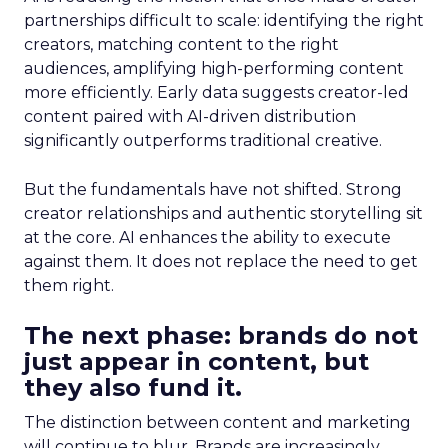
partnerships difficult to scale: identifying the right
creators, matching content to the right
audiences, amplifying high-performing content
more efficiently. Early data suggests creator-led
content paired with AI-driven distribution
significantly outperforms traditional creative.
But the fundamentals have not shifted. Strong
creator relationships and authentic storytelling sit
at the core. AI enhances the ability to execute
against them. It does not replace the need to get
them right.
The next phase: brands do not
just appear in content, but
they also fund it.
The distinction between content and marketing
will continue to blur. Brands are increasingly