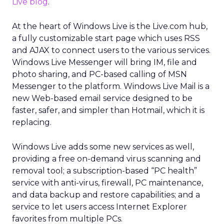
Live blog
.
At the heart of Windows Live is the Live.com hub,
a fully customizable start page which uses RSS
and AJAX to connect users to the various services.
Windows Live Messenger will bring IM, file and
photo sharing, and PC-based calling of MSN
Messenger to the platform. Windows Live Mail is a
new Web-based email service designed to be
faster, safer, and simpler than Hotmail, which it is
replacing.
Windows Live adds some new services as well,
providing a free on-demand virus scanning and
removal tool; a subscription-based “PC health”
service with anti-virus, firewall, PC maintenance,
and data backup and restore capabilities; and a
service to let users access Internet Explorer
favorites from multiple PCs.