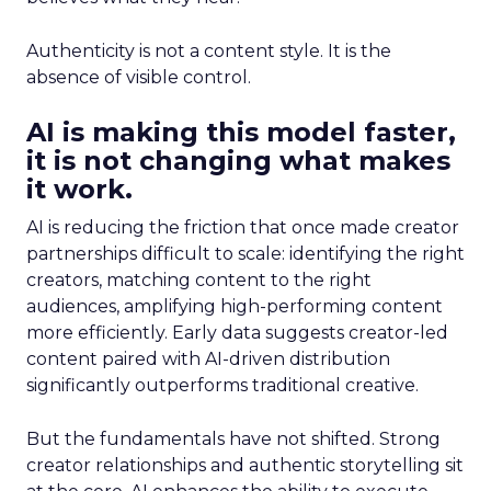
Authenticity is not a content style. It is the
absence of visible control.
AI is making this model faster,
it is not changing what makes
it work.
AI is reducing the friction that once made creator
partnerships difficult to scale: identifying the right
creators, matching content to the right
audiences, amplifying high-performing content
more efficiently. Early data suggests creator-led
content paired with AI-driven distribution
significantly outperforms traditional creative.
But the fundamentals have not shifted. Strong
creator relationships and authentic storytelling sit