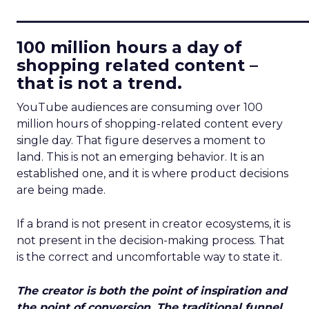
____________________________
100 million hours a day of
shopping related content –
that is not a trend.
YouTube audiences are consuming over 100
million hours of shopping-related content every
single day. That figure deserves a moment to
land. This is not an emerging behavior. It is an
established one, and it is where product decisions
are being made.
If a brand is not present in creator ecosystems, it is
not present in the decision-making process. That
is the correct and uncomfortable way to state it.
The creator is both the point of inspiration and
the point of conversion. The traditional funnel