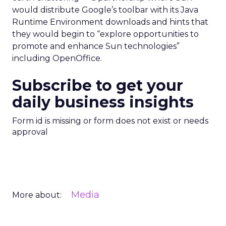
would distribute Google’s toolbar with its Java
Runtime Environment downloads and hints that
they would begin to “explore opportunities to
promote and enhance Sun technologies”
including OpenOffice.
Subscribe to get your
daily business insights
Form id is missing or form does not exist or needs
approval
Media
More about: