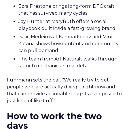
Ezra Firestone brings long-form DTC craft
that has survived many cycles
Jay Hunter at MaryRuth offers a social
playbook built inside a fast-growing brand
Isaac Medeiros at Kampai Foodz and Mini
Katana shows how content and community
can pull demand
The team from Art Naturals walks through
launch mechanics in real detail
Fuhrmann sets the bar. “We really try to get
people who are actually doing it right now and
that can provide actionable insights as opposed to
just kind of like fluff.”
How to work the two
days