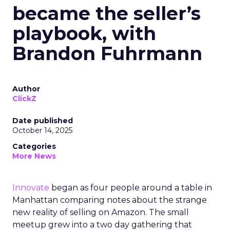
became the seller’s
playbook, with
Brandon Fuhrmann
Author
ClickZ
Date published
October 14, 2025
Categories
More News
Innovate
began as four people around a table in
Manhattan comparing notes about the strange
new reality of selling on Amazon. The small
meetup grew into a two day gathering that