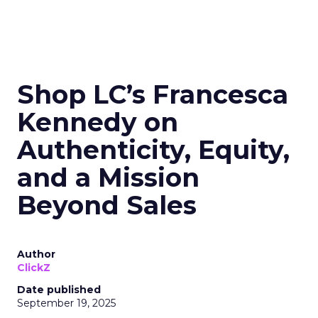
Shop LC’s Francesca
Kennedy on
Authenticity, Equity,
and a Mission
Beyond Sales
Author
ClickZ
Date published
September 19, 2025