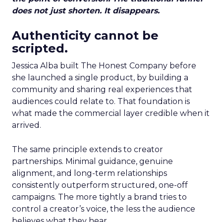
does not just shorten. It disappears.
Authenticity cannot be
scripted.
Jessica Alba built The Honest Company before
she launched a single product, by building a
community and sharing real experiences that
audiences could relate to. That foundation is
what made the commercial layer credible when it
arrived.
The same principle extends to creator
partnerships. Minimal guidance, genuine
alignment, and long-term relationships
consistently outperform structured, one-off
campaigns. The more tightly a brand tries to
control a creator’s voice, the less the audience
believes what they hear.