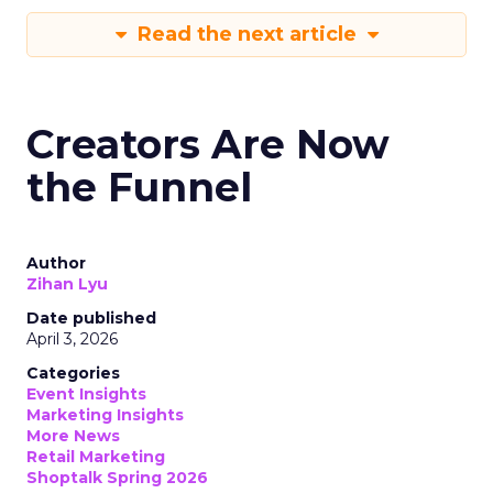
Read the next article
Creators Are Now
the Funnel
Author
Zihan Lyu
Date published
April 3, 2026
Categories
Event Insights
Marketing Insights
More News
Retail Marketing
Shoptalk Spring 2026