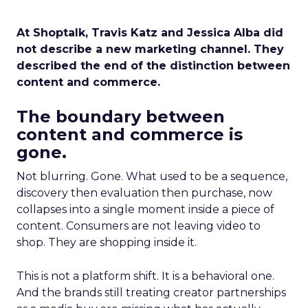
At Shoptalk, Travis Katz and Jessica Alba did
not describe a new marketing channel. They
described the end of the distinction between
content and commerce.
The boundary between
content and commerce is
gone.
Not blurring. Gone. What used to be a sequence,
discovery then evaluation then purchase, now
collapses into a single moment inside a piece of
content. Consumers are not leaving video to
shop. They are shopping inside it.
This is not a platform shift. It is a behavioral one.
And the brands still treating creator partnerships