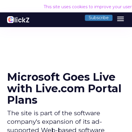
This site uses cookies to improve your use
menu
Subscribe
Microsoft Goes Live
with Live.com Portal
Plans
The site is part of the software
company's expansion of its ad-
supported Web-based software