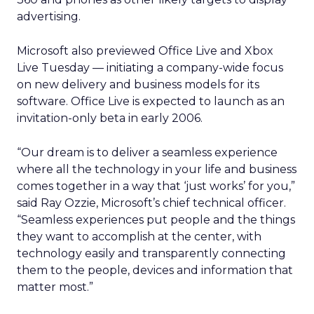
advertising.
Microsoft also previewed Office Live and Xbox
Live Tuesday — initiating a company-wide focus
on new delivery and business models for its
software. Office Live is expected to launch as an
invitation-only beta in early 2006.
“Our dream is to deliver a seamless experience
where all the technology in your life and business
comes together in a way that ‘just works’ for you,”
said Ray Ozzie, Microsoft’s chief technical officer.
“Seamless experiences put people and the things
they want to accomplish at the center, with
technology easily and transparently connecting
them to the people, devices and information that
matter most.”