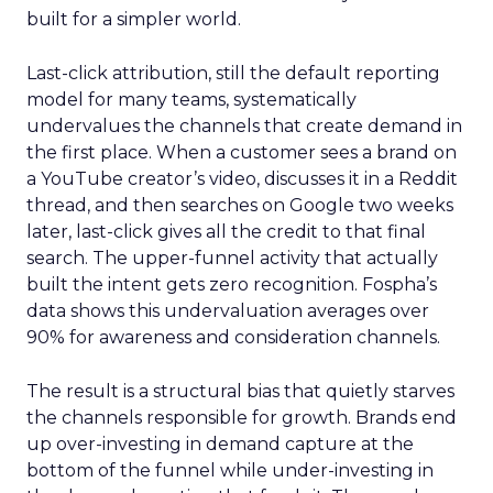
built for a simpler world.
Last-click attribution, still the default reporting
model for many teams, systematically
undervalues the channels that create demand in
the first place. When a customer sees a brand on
a YouTube creator’s video, discusses it in a Reddit
thread, and then searches on Google two weeks
later, last-click gives all the credit to that final
search. The upper-funnel activity that actually
built the intent gets zero recognition. Fospha’s
data shows this undervaluation averages over
90% for awareness and consideration channels.
The result is a structural bias that quietly starves
the channels responsible for growth. Brands end
up over-investing in demand capture at the
bottom of the funnel while under-investing in