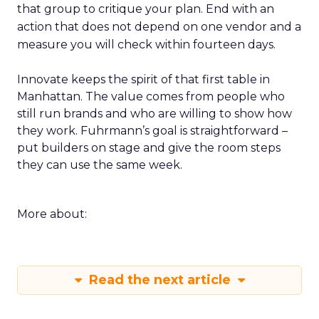
that group to critique your plan. End with an
action that does not depend on one vendor and a
measure you will check within fourteen days.
Innovate keeps the spirit of that first table in
Manhattan. The value comes from people who
still run brands and who are willing to show how
they work. Fuhrmann’s goal is straightforward –
put builders on stage and give the room steps
they can use the same week.
More about:
Read the next article