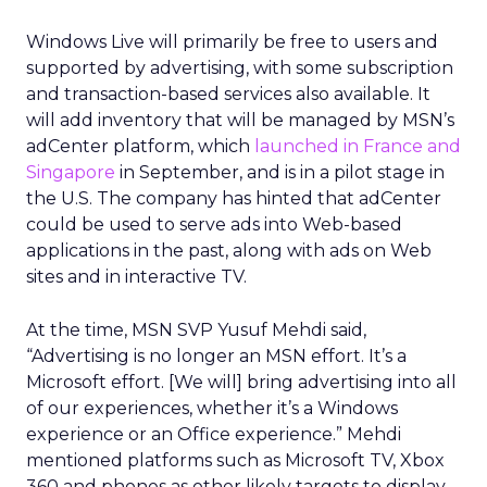
Windows Live will primarily be free to users and
supported by advertising, with some subscription
and transaction-based services also available. It
will add inventory that will be managed by MSN’s
adCenter platform, which
launched in France and
Singapore
in September, and is in a pilot stage in
the U.S. The company has hinted that adCenter
could be used to serve ads into Web-based
applications in the past, along with ads on Web
sites and in interactive TV.
At the time, MSN SVP Yusuf Mehdi said,
“Advertising is no longer an MSN effort. It’s a
Microsoft effort. [We will] bring advertising into all
of our experiences, whether it’s a Windows
experience or an Office experience.” Mehdi
mentioned platforms such as Microsoft TV, Xbox
360 and phones as other likely targets to display