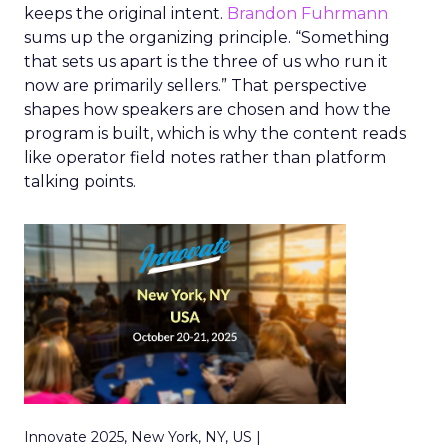
keeps the original intent.
Brandon Fuhrmann
sums up the organizing principle. “Something
that sets us apart is the three of us who run it
now are primarily sellers.” That perspective
shapes how speakers are chosen and how the
program is built, which is why the content reads
like operator field notes rather than platform
talking points.
Innovate 2025, New York, NY, US |