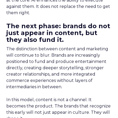
at the core. AI enhances the ability to execute
against them. It does not replace the need to get
them right.
The next phase: brands do not
just appear in content, but
they also fund it.
The distinction between content and marketing
will continue to blur. Brands are increasingly
positioned to fund and produce entertainment
directly, creating deeper storytelling, stronger
creator relationships, and more integrated
commerce experiences without layers of
intermediaries in between.
In this model, content is not a channel. It
becomes the product. The brands that recognize
this early will not just appear in culture. They will