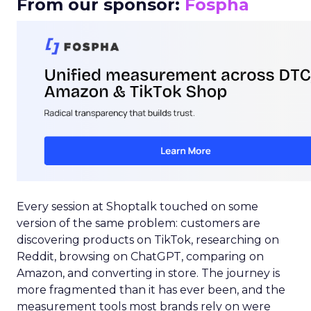
From our sponsor:
Fospha
Every session at Shoptalk touched on some
version of the same problem: customers are
discovering products on TikTok, researching on
Reddit, browsing on ChatGPT, comparing on
Amazon, and converting in store. The journey is
more fragmented than it has ever been, and the
measurement tools most brands rely on were