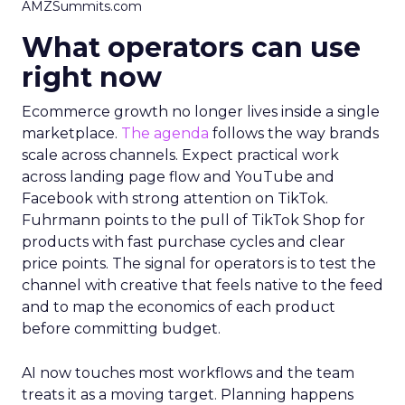
AMZSummits.com
What operators can use
right now
Ecommerce growth no longer lives inside a single
marketplace.
The agenda
follows the way brands
scale across channels. Expect practical work
across landing page flow and YouTube and
Facebook with strong attention on TikTok.
Fuhrmann points to the pull of TikTok Shop for
products with fast purchase cycles and clear
price points. The signal for operators is to test the
channel with creative that feels native to the feed
and to map the economics of each product
before committing budget.
AI now touches most workflows and the team
treats it as a moving target. Planning happens