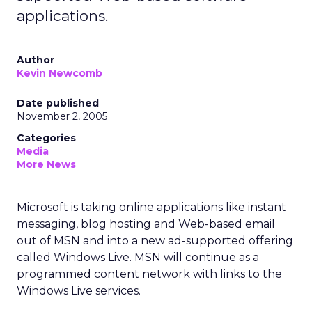
applications.
Author
Kevin Newcomb
Date published
November 2, 2005
Categories
Media
More News
Microsoft is taking online applications like instant
messaging, blog hosting and Web-based email
out of MSN and into a new ad-supported offering
called Windows Live. MSN will continue as a
programmed content network with links to the
Windows Live services.