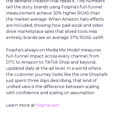
the demand creation that feeds it. The numbers
tell the story: brands using Fospha’s full-funnel
measurement achieve 30% higher ROAS than
the market average. When Amazon halo effects
are included, showing how paid social and video
drive marketplace sales that siloed tools miss
entirely, brands see an average 37% ROAS uplift.
Fospha’s always-on Media Mix Model measures
full-funnel impact across every channel, from
DTC to Amazon to TikTok Shop and beyond,
updated daily at the ad level. In a world where
the customer journey looks like the one Shoptalk
just spent three days describing, that kind of
unified view is the difference between scaling
with confidence and scaling on assumption.
Learn more at
fospha.com