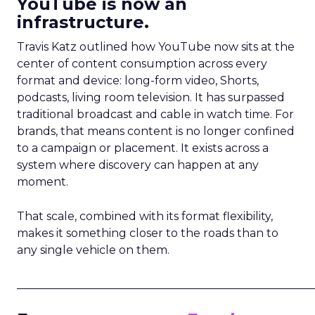
YouTube is now an
infrastructure.
Travis Katz outlined how YouTube now sits at the
center of content consumption across every
format and device: long-form video, Shorts,
podcasts, living room television. It has surpassed
traditional broadcast and cable in watch time. For
brands, that means content is no longer confined
to a campaign or placement. It exists across a
system where discovery can happen at any
moment.
That scale, combined with its format flexibility,
makes it something closer to the roads than to
any single vehicle on them.
_____________________________________________________