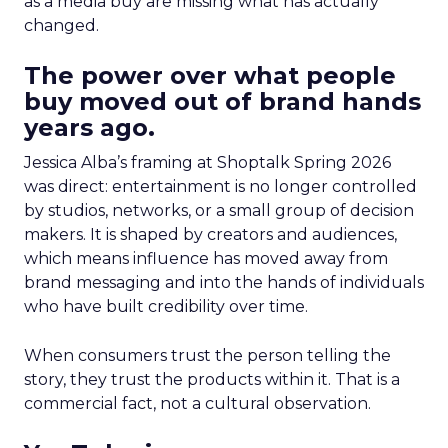
as a media buy are missing what has actually
changed.
The power over what people
buy moved out of brand hands
years ago.
Jessica Alba’s framing at Shoptalk Spring 2026
was direct: entertainment is no longer controlled
by studios, networks, or a small group of decision
makers. It is shaped by creators and audiences,
which means influence has moved away from
brand messaging and into the hands of individuals
who have built credibility over time.
When consumers trust the person telling the
story, they trust the products within it. That is a
commercial fact, not a cultural observation.