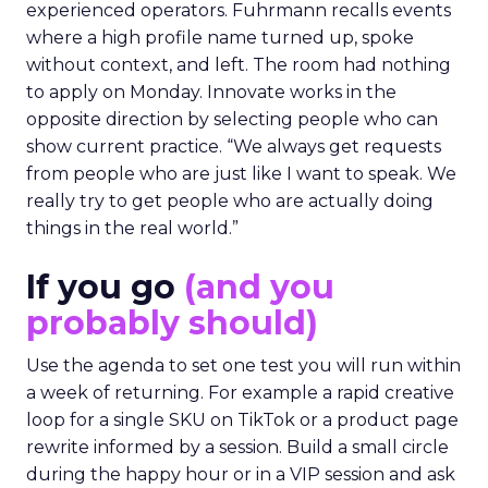
experienced operators. Fuhrmann recalls events
where a high profile name turned up, spoke
without context, and left. The room had nothing
to apply on Monday. Innovate works in the
opposite direction by selecting people who can
show current practice. “We always get requests
from people who are just like I want to speak. We
really try to get people who are actually doing
things in the real world.”
If you go
(and you
probably should)
Use the agenda to set one test you will run within
a week of returning. For example a rapid creative
loop for a single SKU on TikTok or a product page
rewrite informed by a session. Build a small circle
during the happy hour or in a VIP session and ask