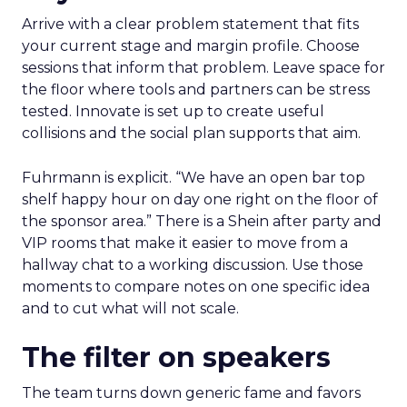
Arrive with a clear problem statement that fits
your current stage and margin profile. Choose
sessions that inform that problem. Leave space for
the floor where tools and partners can be stress
tested. Innovate is set up to create useful
collisions and the social plan supports that aim.
Fuhrmann is explicit. “We have an open bar top
shelf happy hour on day one right on the floor of
the sponsor area.” There is a Shein after party and
VIP rooms that make it easier to move from a
hallway chat to a working discussion. Use those
moments to compare notes on one specific idea
and to cut what will not scale.
The filter on speakers
The team turns down generic fame and favors