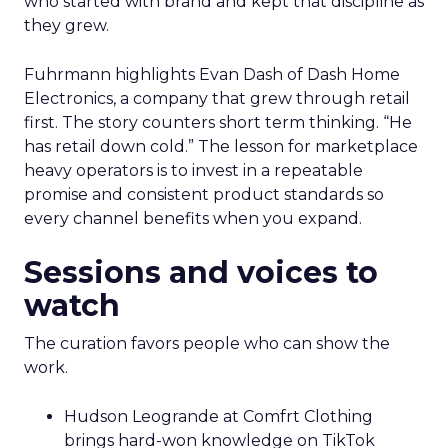
who started with brand and kept that discipline as
they grew.
Fuhrmann highlights Evan Dash of Dash Home
Electronics, a company that grew through retail
first. The story counters short term thinking. “He
has retail down cold.” The lesson for marketplace
heavy operators is to invest in a repeatable
promise and consistent product standards so
every channel benefits when you expand.
Sessions and voices to
watch
The curation favors people who can show the
work.
Hudson Leogrande at Comfrt Clothing
brings hard-won knowledge on TikTok