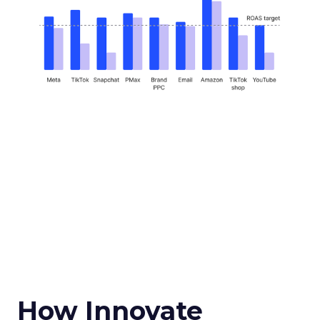
How Innovate