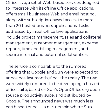
Office Live, a set of Web-based services designed
to integrate with its offline Office applications,
offers small businesses Web and email hosting,
along with subscription-based access to more
than 20 hosted business applications. Tasks
addressed by initial Office Live applications
include project management, sales and collateral
management, customer management, expense
reports, time and billing management, and
secure internal and external collaboration.
The service is comparable to the rumored
offering that Google and Sun were expected to
announce last month, if not the reality. The two
were widely rumored to be developing a hosted
office suite, based on Sun’s OpenOffice.org open
source productivity suite, and distributed by
Google. The announced news was much less
earth-shattering — a partnership where Sun