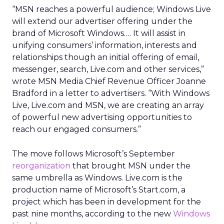
“MSN reaches a powerful audience; Windows Live
will extend our advertiser offering under the
brand of Microsoft Windows…. It will assist in
unifying consumers’ information, interests and
relationships though an initial offering of email,
messenger, search, Live.com and other services,”
wrote MSN Media Chief Revenue Officer Joanne
Bradford in a letter to advertisers. “With Windows
Live, Live.com and MSN, we are creating an array
of powerful new advertising opportunities to
reach our engaged consumers.”
The move follows Microsoft’s September
reorganization
that brought MSN under the
same umbrella as Windows. Live.com is the
production name of Microsoft’s Start.com, a
project which has been in development for the
past nine months, according to the new
Windows