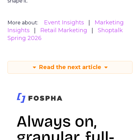
shape it.
Event Insights
Marketing
More about:
Insights
Retail Marketing
Shoptalk
Spring 2026
Read the next article