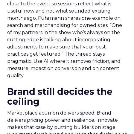
close to the event so sessions reflect what is
useful now and not what sounded exciting
months ago. Fuhrmann shares one example on
search and merchandising for owned sites. “One
of my partners in the show who’s always on the
cutting edge is talking about incorporating
adjustments to make sure that your best
practices get featured.” The thread stays
pragmatic. Use AI where it removes friction, and
measure impact on conversion and on content
quality.
Brand still decides the
ceiling
Marketplace acumen delivers speed. Brand
delivers pricing power and resilience. Innovate
makes that case by putting builders on stage