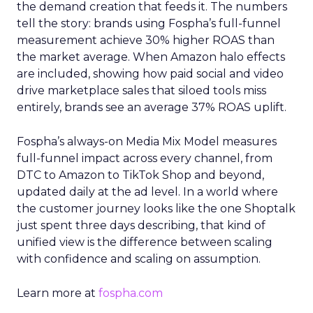
the demand creation that feeds it. The numbers
tell the story: brands using Fospha’s full-funnel
measurement achieve 30% higher ROAS than
the market average. When Amazon halo effects
are included, showing how paid social and video
drive marketplace sales that siloed tools miss
entirely, brands see an average 37% ROAS uplift.
Fospha’s always-on Media Mix Model measures
full-funnel impact across every channel, from
DTC to Amazon to TikTok Shop and beyond,
updated daily at the ad level. In a world where
the customer journey looks like the one Shoptalk
just spent three days describing, that kind of
unified view is the difference between scaling
with confidence and scaling on assumption.
Learn more at
fospha.com