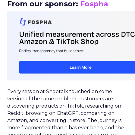
From our sponsor:
Fospha
Every session at Shoptalk touched on some
version of the same problem: customers are
discovering products on TikTok, researching on
Reddit, browsing on ChatGPT, comparing on
Amazon, and converting in store. The journey is
more fragmented than it has ever been, and the
measurement tools most brands rely on were