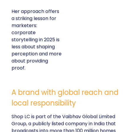
Her approach offers
a striking lesson for
marketers:
corporate
storytelling in 2025 is
less about shaping
perception and more
about providing
proof.
A brand with global reach and
local responsibility
Shop LC is part of the Vaibhav Global Limited
Group, a publicly listed company in India that
broadcasts into more than 100 million homes