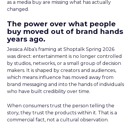
as a media buy are missing what has actually
changed.
The power over what people
buy moved out of brand hands
years ago.
Jessica Alba’s framing at Shoptalk Spring 2026
was direct: entertainment is no longer controlled
by studios, networks, or a small group of decision
makers. It is shaped by creators and audiences,
which means influence has moved away from
brand messaging and into the hands of individuals
who have built credibility over time.
When consumers trust the person telling the
story, they trust the products within it. That is a
commercial fact, not a cultural observation.