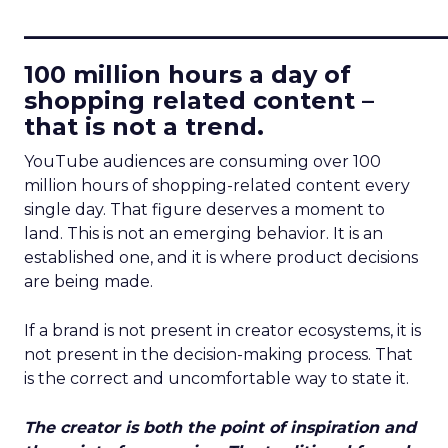
____________________________
100 million hours a day of
shopping related content –
that is not a trend.
YouTube audiences are consuming over 100
million hours of shopping-related content every
single day. That figure deserves a moment to
land. This is not an emerging behavior. It is an
established one, and it is where product decisions
are being made.
If a brand is not present in creator ecosystems, it is
not present in the decision-making process. That
is the correct and uncomfortable way to state it.
The creator is both the point of inspiration and