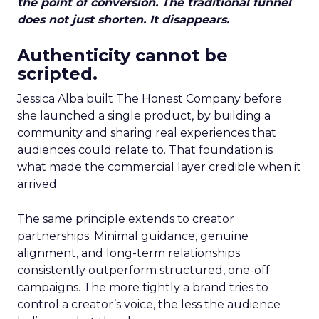
the point of conversion. The traditional funnel
does not just shorten. It disappears.
Authenticity cannot be
scripted.
Jessica Alba built The Honest Company before
she launched a single product, by building a
community and sharing real experiences that
audiences could relate to. That foundation is
what made the commercial layer credible when it
arrived.
The same principle extends to creator
partnerships. Minimal guidance, genuine
alignment, and long-term relationships
consistently outperform structured, one-off
campaigns. The more tightly a brand tries to
control a creator’s voice, the less the audience