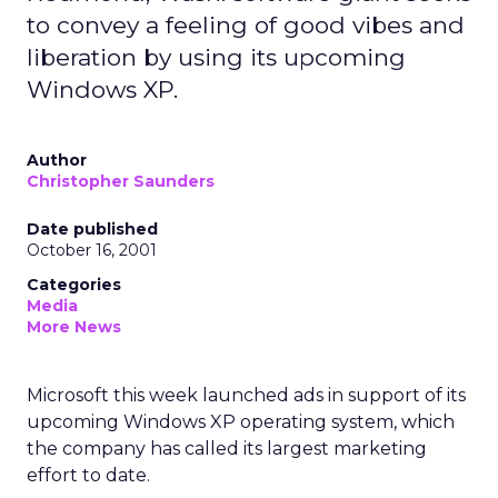
to convey a feeling of good vibes and
liberation by using its upcoming
Windows XP.
Author
Christopher Saunders
Date published
October 16, 2001
Categories
Media
More News
Microsoft
this week launched ads in support of its
upcoming Windows XP operating system, which
the company has called its largest marketing
effort to date.