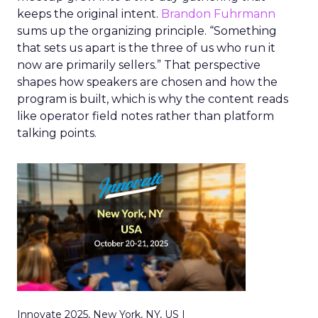
keeps the original intent.
Brandon Fuhrmann
sums up the organizing principle. “Something
that sets us apart is the three of us who run it
now are primarily sellers.” That perspective
shapes how speakers are chosen and how the
program is built, which is why the content reads
like operator field notes rather than platform
talking points.
Innovate 2025, New York, NY, US |