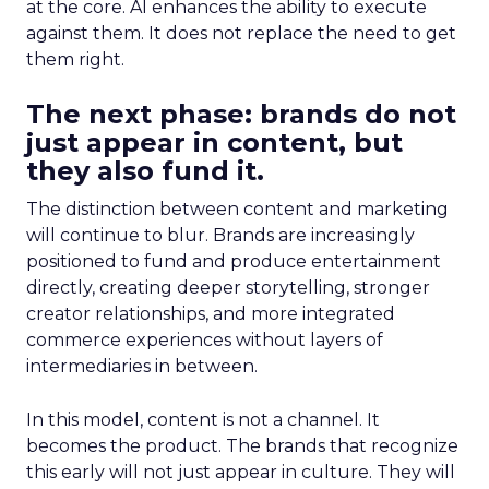
at the core. AI enhances the ability to execute
against them. It does not replace the need to get
them right.
The next phase: brands do not
just appear in content, but
they also fund it.
The distinction between content and marketing
will continue to blur. Brands are increasingly
positioned to fund and produce entertainment
directly, creating deeper storytelling, stronger
creator relationships, and more integrated
commerce experiences without layers of
intermediaries in between.
In this model, content is not a channel. It
becomes the product. The brands that recognize
this early will not just appear in culture. They will