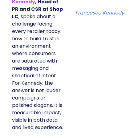
Kennedy
, Head of
PR and CSR at Shop
Francesca Kennedy
LC
, spoke about a
challenge facing
every retailer today:
how to build trust in
an environment
where consumers
are saturated with
messaging and
skeptical of intent.
For Kennedy, the
answer is not louder
campaigns or
polished slogans. It is
measurable impact,
visible in both data
and lived experience.