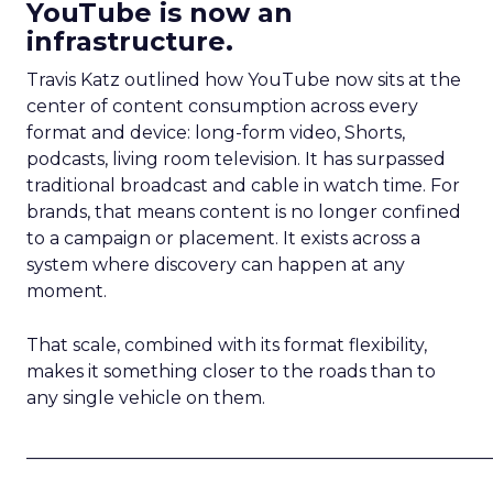
YouTube is now an
infrastructure.
Travis Katz outlined how YouTube now sits at the
center of content consumption across every
format and device: long-form video, Shorts,
podcasts, living room television. It has surpassed
traditional broadcast and cable in watch time. For
brands, that means content is no longer confined
to a campaign or placement. It exists across a
system where discovery can happen at any
moment.
That scale, combined with its format flexibility,
makes it something closer to the roads than to
any single vehicle on them.
_____________________________________________________