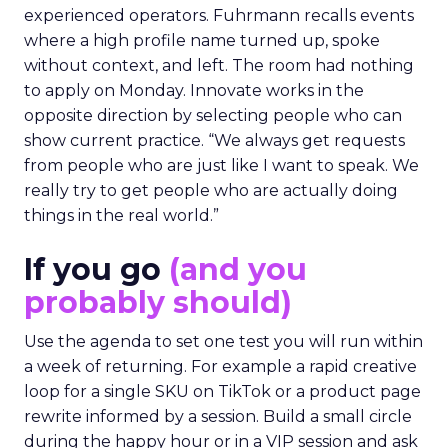
experienced operators. Fuhrmann recalls events
where a high profile name turned up, spoke
without context, and left. The room had nothing
to apply on Monday. Innovate works in the
opposite direction by selecting people who can
show current practice. “We always get requests
from people who are just like I want to speak. We
really try to get people who are actually doing
things in the real world.”
If you go
(and you
probably should)
Use the agenda to set one test you will run within
a week of returning. For example a rapid creative
loop for a single SKU on TikTok or a product page
rewrite informed by a session. Build a small circle
during the happy hour or in a VIP session and ask