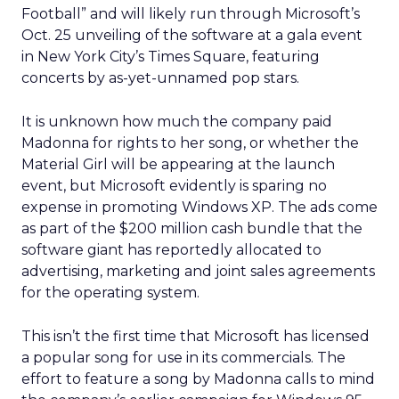
Football” and will likely run through Microsoft’s
Oct. 25 unveiling of the software at a gala event
in New York City’s Times Square, featuring
concerts by as-yet-unnamed pop stars.
It is unknown how much the company paid
Madonna for rights to her song, or whether the
Material Girl will be appearing at the launch
event, but Microsoft evidently is sparing no
expense in promoting Windows XP. The ads come
as part of the $200 million cash bundle that the
software giant has reportedly allocated to
advertising, marketing and joint sales agreements
for the operating system.
This isn’t the first time that Microsoft has licensed
a popular song for use in its commercials. The
effort to feature a song by Madonna calls to mind