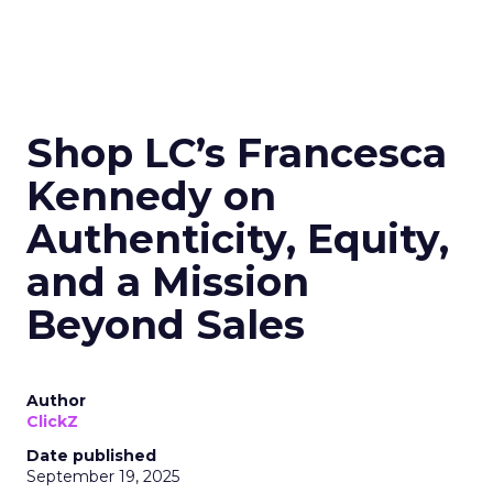
Shop LC’s Francesca
Kennedy on
Authenticity, Equity,
and a Mission
Beyond Sales
Author
ClickZ
Date published
September 19, 2025