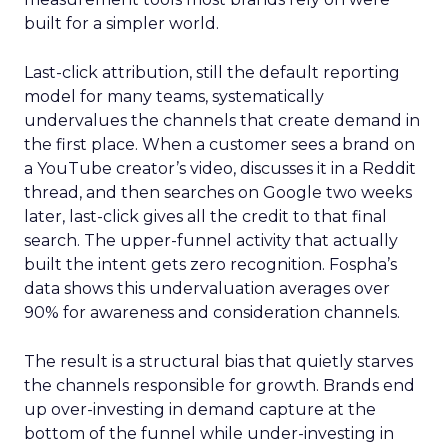
built for a simpler world.
Last-click attribution, still the default reporting
model for many teams, systematically
undervalues the channels that create demand in
the first place. When a customer sees a brand on
a YouTube creator’s video, discusses it in a Reddit
thread, and then searches on Google two weeks
later, last-click gives all the credit to that final
search. The upper-funnel activity that actually
built the intent gets zero recognition. Fospha’s
data shows this undervaluation averages over
90% for awareness and consideration channels.
The result is a structural bias that quietly starves
the channels responsible for growth. Brands end
up over-investing in demand capture at the
bottom of the funnel while under-investing in