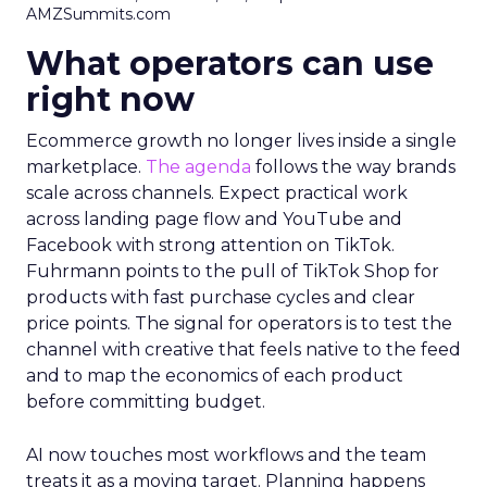
AMZSummits.com
What operators can use
right now
Ecommerce growth no longer lives inside a single
marketplace.
The agenda
follows the way brands
scale across channels. Expect practical work
across landing page flow and YouTube and
Facebook with strong attention on TikTok.
Fuhrmann points to the pull of TikTok Shop for
products with fast purchase cycles and clear
price points. The signal for operators is to test the
channel with creative that feels native to the feed
and to map the economics of each product
before committing budget.
AI now touches most workflows and the team
treats it as a moving target. Planning happens