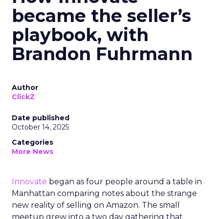
became the seller’s
playbook, with
Brandon Fuhrmann
Author
ClickZ
Date published
October 14, 2025
Categories
More News
Innovate
began as four people around a table in
Manhattan comparing notes about the strange
new reality of selling on Amazon. The small
meetup grew into a two day gathering that