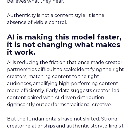
believes what they hear.
Authenticity is not a content style. It is the
absence of visible control.
AI is making this model faster,
it is not changing what makes
it work.
AI is reducing the friction that once made creator
partnerships difficult to scale: identifying the right
creators, matching content to the right
audiences, amplifying high-performing content
more efficiently. Early data suggests creator-led
content paired with AI-driven distribution
significantly outperforms traditional creative.
But the fundamentals have not shifted. Strong
creator relationships and authentic storytelling sit