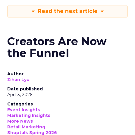
Read the next article
Creators Are Now
the Funnel
Author
Zihan Lyu
Date published
April 3, 2026
Categories
Event Insights
Marketing Insights
More News
Retail Marketing
Shoptalk Spring 2026