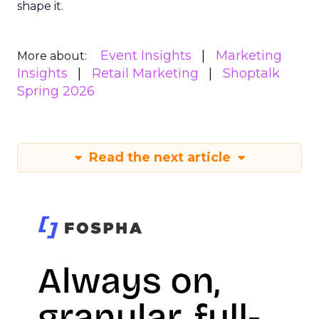
shape it.
Event Insights
Marketing
More about:
Insights
Retail Marketing
Shoptalk
Spring 2026
Read the next article