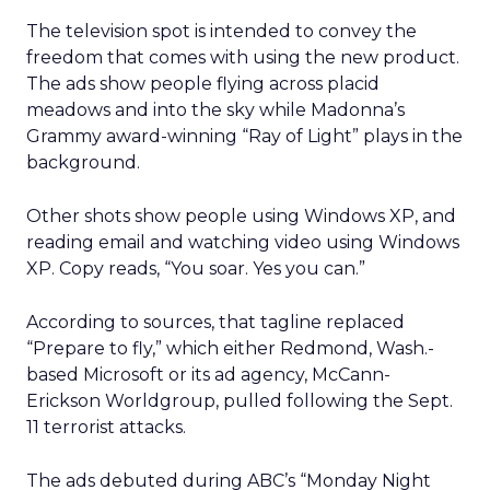
The television spot is intended to convey the
freedom that comes with using the new product.
The ads show people flying across placid
meadows and into the sky while Madonna’s
Grammy award-winning “Ray of Light” plays in the
background.
Other shots show people using Windows XP, and
reading email and watching video using Windows
XP. Copy reads, “You soar. Yes you can.”
According to sources, that tagline replaced
“Prepare to fly,” which either Redmond, Wash.-
based Microsoft or its ad agency, McCann-
Erickson Worldgroup, pulled following the Sept.
11 terrorist attacks.
The ads debuted during ABC’s “Monday Night