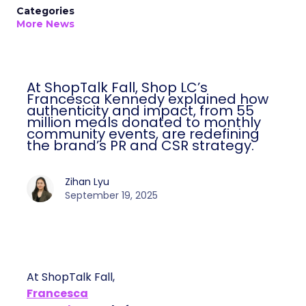
Categories
More News
At ShopTalk Fall, Shop LC’s
Francesca Kennedy explained how
authenticity and impact, from 55
million meals donated to monthly
community events, are redefining
the brand’s PR and CSR strategy.
Zihan Lyu
September 19, 2025
At ShopTalk Fall,
Francesca