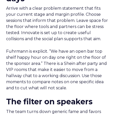
Arrive with a clear problem statement that fits
your current stage and margin profile. Choose
sessions that inform that problem. Leave space for
the floor where tools and partners can be stress
tested. Innovate is set up to create useful
collisions and the social plan supports that aim.
Fuhrmann is explicit. “We have an open bar top
shelf happy hour on day one right on the floor of
the sponsor area.” There is a Shein after party and
VIP rooms that make it easier to move from a
hallway chat to a working discussion. Use those
moments to compare notes on one specific idea
and to cut what will not scale.
The filter on speakers
The team turns down generic fame and favors