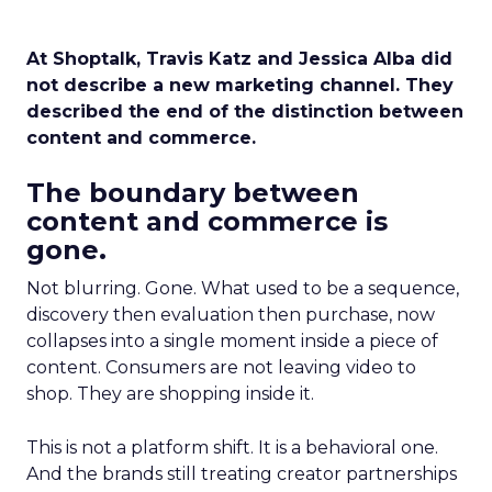
At Shoptalk, Travis Katz and Jessica Alba did
not describe a new marketing channel. They
described the end of the distinction between
content and commerce.
The boundary between
content and commerce is
gone.
Not blurring. Gone. What used to be a sequence,
discovery then evaluation then purchase, now
collapses into a single moment inside a piece of
content. Consumers are not leaving video to
shop. They are shopping inside it.
This is not a platform shift. It is a behavioral one.
And the brands still treating creator partnerships