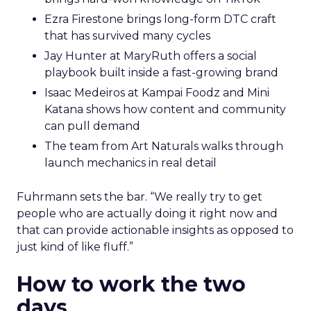
Ezra Firestone brings long-form DTC craft
that has survived many cycles
Jay Hunter at MaryRuth offers a social
playbook built inside a fast-growing brand
Isaac Medeiros at Kampai Foodz and Mini
Katana shows how content and community
can pull demand
The team from Art Naturals walks through
launch mechanics in real detail
Fuhrmann sets the bar. “We really try to get
people who are actually doing it right now and
that can provide actionable insights as opposed to
just kind of like fluff.”
How to work the two
days