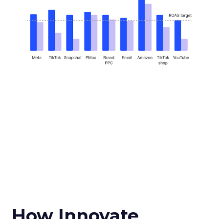
How Innovate