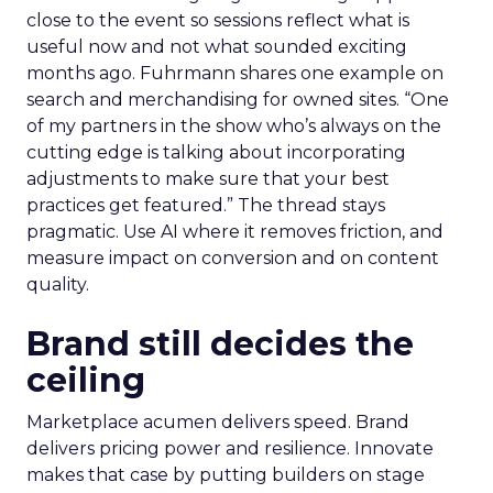
close to the event so sessions reflect what is
useful now and not what sounded exciting
months ago. Fuhrmann shares one example on
search and merchandising for owned sites. “One
of my partners in the show who’s always on the
cutting edge is talking about incorporating
adjustments to make sure that your best
practices get featured.” The thread stays
pragmatic. Use AI where it removes friction, and
measure impact on conversion and on content
quality.
Brand still decides the
ceiling
Marketplace acumen delivers speed. Brand
delivers pricing power and resilience. Innovate
makes that case by putting builders on stage