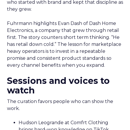
who started with brand and kept that discipline as
they grew.
Fuhrmann highlights Evan Dash of Dash Home
Electronics, a company that grew through retail
first. The story counters short term thinking. “He
has retail down cold.” The lesson for marketplace
heavy operators is to invest in a repeatable
promise and consistent product standards so
every channel benefits when you expand.
Sessions and voices to
watch
The curation favors people who can show the
work.
Hudson Leogrande at Comfrt Clothing
brings hard-won knowledge on TikTok