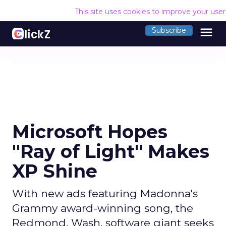
This site uses cookies to improve your use
menu
Subscribe
Microsoft Hopes
"Ray of Light" Makes
XP Shine
With new ads featuring Madonna's
Grammy award-winning song, the
Redmond, Wash. software giant seeks