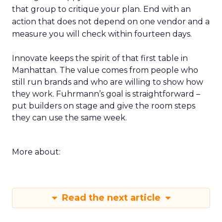
that group to critique your plan. End with an
action that does not depend on one vendor and a
measure you will check within fourteen days.
Innovate keeps the spirit of that first table in
Manhattan. The value comes from people who
still run brands and who are willing to show how
they work. Fuhrmann’s goal is straightforward –
put builders on stage and give the room steps
they can use the same week.
More about:
Read the next article