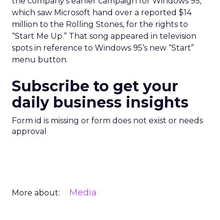
the company’s earlier campaign for Windows 95,
which saw Microsoft hand over a reported $14
million to the Rolling Stones, for the rights to
“Start Me Up.” That song appeared in television
spots in reference to Windows 95’s new “Start”
menu button.
Subscribe to get your
daily business insights
Form id is missing or form does not exist or needs
approval
Media
More about: