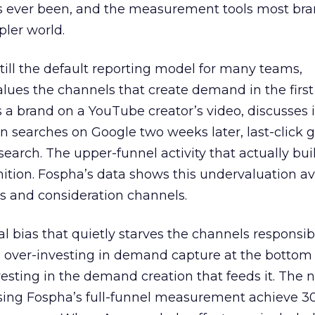
s ever been, and the measurement tools most bra
pler world.
 still the default reporting model for many teams,
lues the channels that create demand in the first
 brand on a YouTube creator’s video, discusses it
n searches on Google two weeks later, last-click gi
 search. The upper-funnel activity that actually bui
nition. Fospha’s data shows this undervaluation a
s and consideration channels.
ral bias that quietly starves the channels responsib
 over-investing in demand capture at the bottom 
esting in the demand creation that feeds it. The
 using Fospha’s full-funnel measurement achieve 