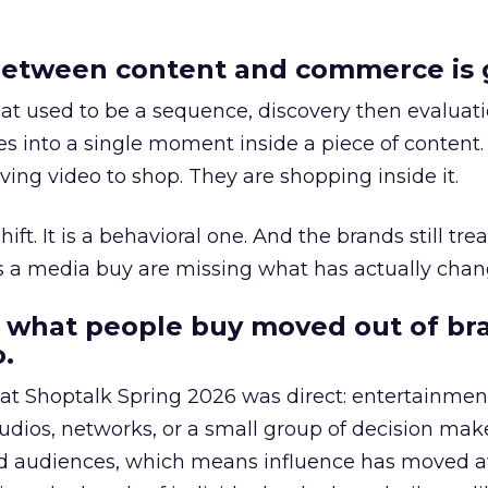
etween content and commerce is 
at used to be a sequence, discovery then evaluat
s into a single moment inside a piece of content.
ing video to shop. They are shopping inside it.
hift. It is a behavioral one. And the brands still tre
as a media buy are missing what has actually chan
 what people buy moved out of br
.
 at Shoptalk Spring 2026 was direct: entertainment
udios, networks, or a small group of decision maker
nd audiences, which means influence has moved 