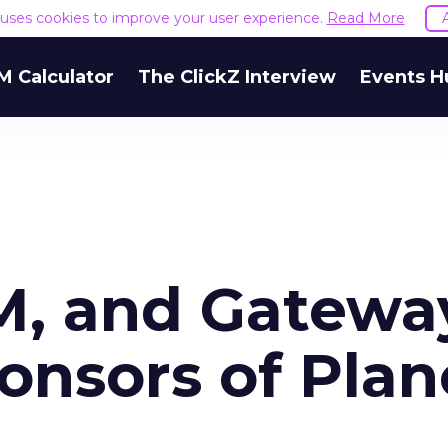
e uses cookies to improve your user experience.
Read More
M Calculator
The ClickZ Interview
Events H
BM, and Gatewa
onsors of Plan