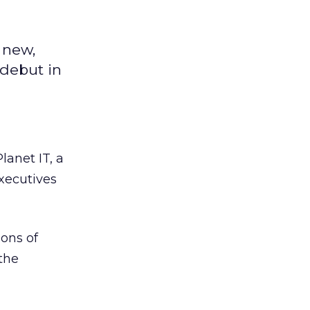
 new,
 debut in
lanet IT, a
xecutives
ions of
the