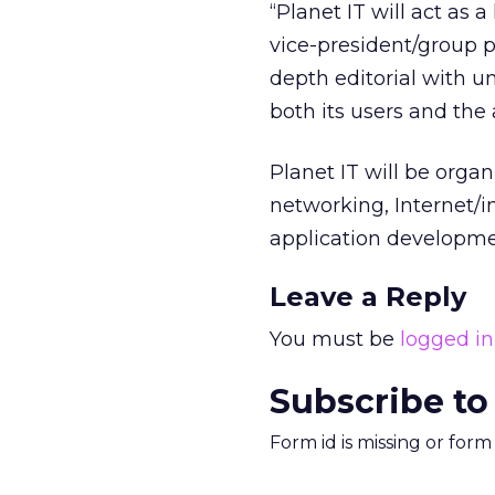
“Planet IT will act as 
vice-president/group p
depth editorial with 
both its users and the
Planet IT will be orga
networking, Internet/i
application developm
Leave a Reply
You must be
logged in
Subscribe to
Form id is missing or for