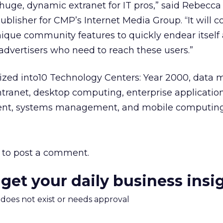
a huge, dynamic extranet for IT pros,” said Rebecca
ublisher for CMP’s Internet Media Group. “It will 
unique community features to quickly endear itsel
 advertisers who need to reach these users.”
nized into10 Technology Centers: Year 2000, data 
ntranet, desktop computing, enterprise application
ent, systems management, and mobile computing
to post a comment.
 get your daily business insi
m does not exist or needs approval