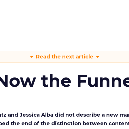
Read the next article
 Now the Funne
Katz and Jessica Alba did not describe a new ma
bed the end of the distinction between conten