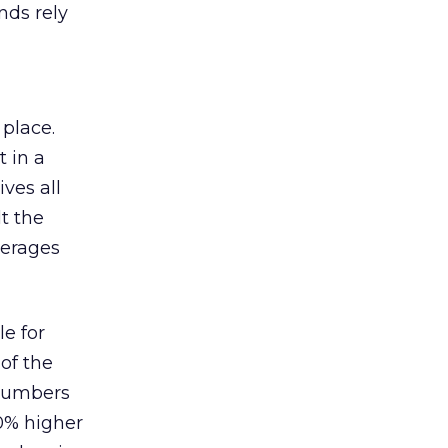
nds rely
 place.
 in a
ves all
lt the
verages
le for
of the
 numbers
30% higher