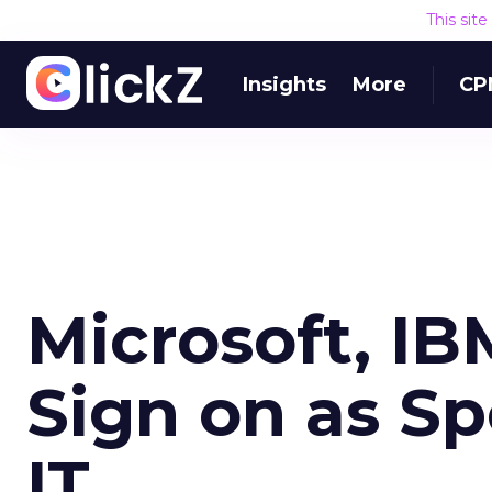
This sit
Insights
More
CP
Microsoft, I
Sign on as Sp
IT