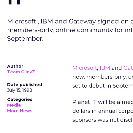
Microsoft , IBM and Gateway signed on a
members-only, online community for info
September.
Author
Microsoft
,
IBM
and
Ga
Team ClickZ
new, members-only, on
Date published
set to debut in Septem
July 15, 1998
Categories
Planet IT will be aimed
Media
dollars in annual corp
More News
sponsors was not discl