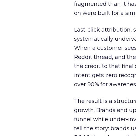
fragmented than it ha
on were built for a sim
Last-click attribution,
systematically underva
When a customer sees a
Reddit thread, and the
the credit to that final
intent gets zero recog
over 90% for awarenes
The result is a structu
growth. Brands end up
funnel while under-inv
tell the story: brands