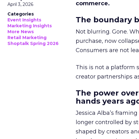
commerce.
April 3, 2026
Categories
The boundary b
Event Insights
Marketing Insights
Not blurring. Gone. Wh
More News
Retail Marketing
purchase, now collapse
Shoptalk Spring 2026
Consumers are not leav
This is not a platform s
creator partnerships 
The power over
hands years ago
Jessica Alba’s framing
longer controlled by st
shaped by creators a