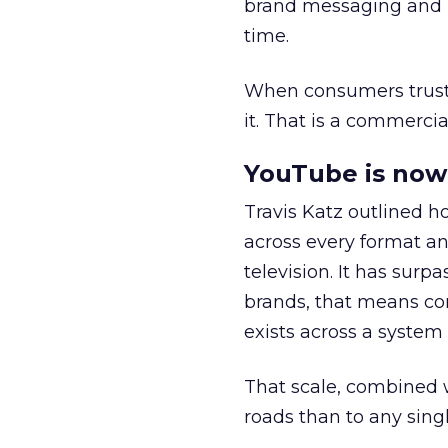
brand messaging and in
time.
When consumers trust t
it. That is a commercial
YouTube is now 
Travis Katz outlined 
across every format an
television. It has surp
brands, that means con
exists across a syste
That scale, combined wi
roads than to any sing