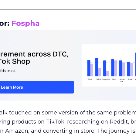
__________________________________________________
or:
Fospha
talk touched on some version of the same problem
ring products on TikTok, researching on Reddit, 
 Amazon, and converting in store. The journey i