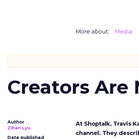
More about:
Media
Creators Are
Author
At Shoptalk, Travis 
Zihan Lyu
channel. They descri
Date published