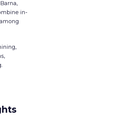
 Barna,
combine in-
f among
mining,
s,
.
ghts