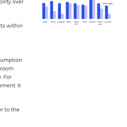
ility over
ts within
nsumption
g room
. For
ement. It
r to the