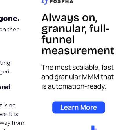
gone.
ion then
ating
ged.
and
 is no
s. It is
away from