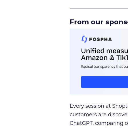
______________________
From our spons
Every session at Shop
customers are discove
ChatGPT, comparing on