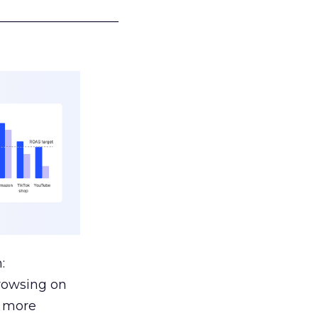
___________________
:
browsing on
s more