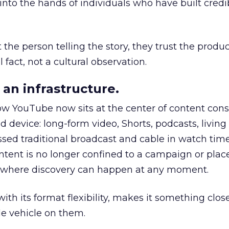
to the hands of individuals who have built credib
he person telling the story, they trust the produc
 fact, not a cultural observation.
an infrastructure.
how YouTube now sits at the center of content co
d device: long-form video, Shorts, podcasts, livin
assed traditional broadcast and cable in watch time
tent is no longer confined to a campaign or plac
m where discovery can happen at any moment.
th its format flexibility, makes it something close
le vehicle on them.