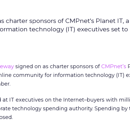
s charter sponsors of CMPnet's Planet IT, a
rmation technology (IT) executives set to
teway
signed on as charter sponsors of
CMPnet’s
P
line community for information technology (IT) e
ber.
 at IT executives on the Internet–buyers with mill
orate technology spending authority. Spending by 
osed.