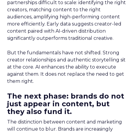
partnerships difficult to scale: identifying the right
creators, matching content to the right
audiences, amplifying high-performing content
more efficiently. Early data suggests creator-led
content paired with AI-driven distribution
significantly outperforms traditional creative.
But the fundamentals have not shifted. Strong
creator relationships and authentic storytelling sit
at the core. AI enhances the ability to execute
against them. It does not replace the need to get
them right.
The next phase: brands do not
just appear in content, but
they also fund it.
The distinction between content and marketing
will continue to blur. Brands are increasingly