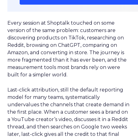
Every session at Shoptalk touched on some
version of the same problem: customers are
discovering products on TikTok, researching on
Reddit, browsing on ChatGPT, comparing on
Amazon, and converting in store. The journey is
more fragmented than it has ever been, and the
measurement tools most brands rely on were
built for a simpler world.
Last-click attribution, still the default reporting
model for many teams, systematically
undervalues the channels that create demand in
the first place. When a customer sees a brand on
a YouTube creator’s video, discusses it in a Reddit
thread, and then searches on Google two weeks
later, last-click gives all the credit to that final