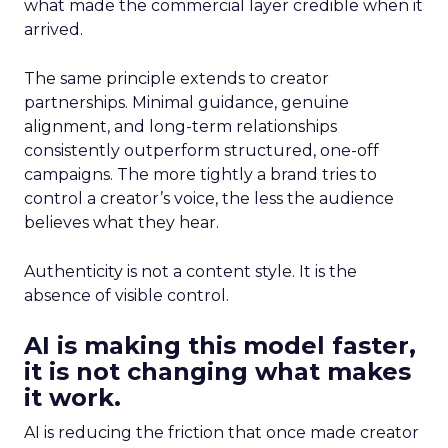
what made the commercial layer credible when it
arrived.
The same principle extends to creator
partnerships. Minimal guidance, genuine
alignment, and long-term relationships
consistently outperform structured, one-off
campaigns. The more tightly a brand tries to
control a creator’s voice, the less the audience
believes what they hear.
Authenticity is not a content style. It is the
absence of visible control.
AI is making this model faster,
it is not changing what makes
it work.
AI is reducing the friction that once made creator