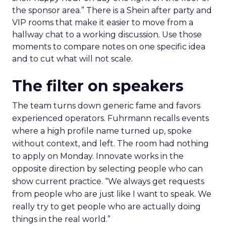
the sponsor area.” There is a Shein after party and
VIP rooms that make it easier to move from a
hallway chat to a working discussion. Use those
moments to compare notes on one specific idea
and to cut what will not scale.
The filter on speakers
The team turns down generic fame and favors
experienced operators. Fuhrmann recalls events
where a high profile name turned up, spoke
without context, and left. The room had nothing
to apply on Monday. Innovate works in the
opposite direction by selecting people who can
show current practice. “We always get requests
from people who are just like I want to speak. We
really try to get people who are actually doing
things in the real world.”