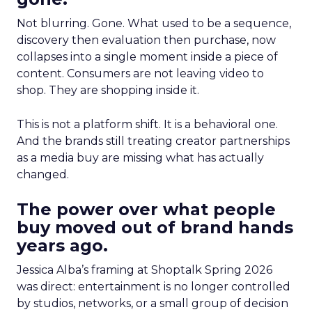
Not blurring. Gone. What used to be a sequence,
discovery then evaluation then purchase, now
collapses into a single moment inside a piece of
content. Consumers are not leaving video to
shop. They are shopping inside it.
This is not a platform shift. It is a behavioral one.
And the brands still treating creator partnerships
as a media buy are missing what has actually
changed.
The power over what people
buy moved out of brand hands
years ago.
Jessica Alba’s framing at Shoptalk Spring 2026
was direct: entertainment is no longer controlled
by studios, networks, or a small group of decision