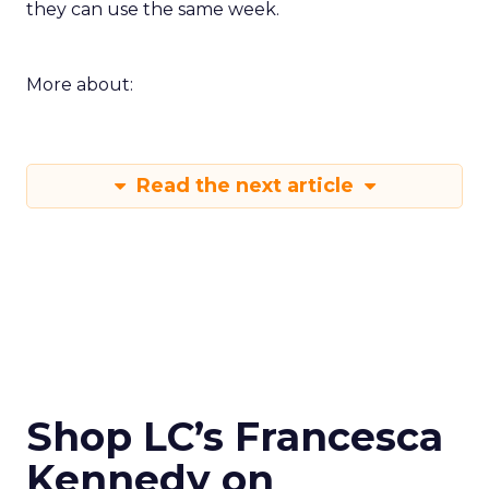
they can use the same week.
More about:
Read the next article
Shop LC’s Francesca
Kennedy on