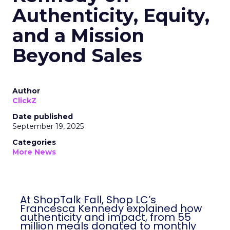
Authenticity, Equity,
and a Mission
Beyond Sales
Author
ClickZ
Date published
September 19, 2025
Categories
More News
At ShopTalk Fall, Shop LC’s
Francesca Kennedy explained how
authenticity and impact, from 55
million meals donated to monthly