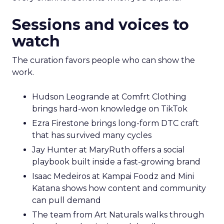
Sessions and voices to
watch
The curation favors people who can show the
work.
Hudson Leogrande at Comfrt Clothing
brings hard-won knowledge on TikTok
Ezra Firestone brings long-form DTC craft
that has survived many cycles
Jay Hunter at MaryRuth offers a social
playbook built inside a fast-growing brand
Isaac Medeiros at Kampai Foodz and Mini
Katana shows how content and community
can pull demand
The team from Art Naturals walks through