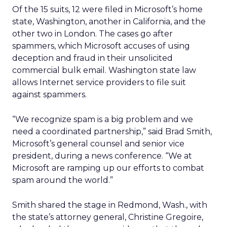
Of the 15 suits, 12 were filed in Microsoft’s home
state, Washington, another in California, and the
other two in London. The cases go after
spammers, which Microsoft accuses of using
deception and fraud in their unsolicited
commercial bulk email. Washington state law
allows Internet service providers to file suit
against spammers.
“We recognize spam is a big problem and we
need a coordinated partnership,” said Brad Smith,
Microsoft’s general counsel and senior vice
president, during a news conference. “We at
Microsoft are ramping up our efforts to combat
spam around the world.”
Smith shared the stage in Redmond, Wash., with
the state’s attorney general, Christine Gregoire,