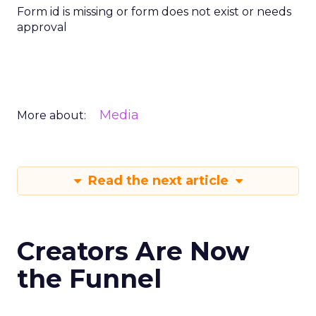
Form id is missing or form does not exist or needs
approval
Media
More about:
Read the next article
Creators Are Now
the Funnel