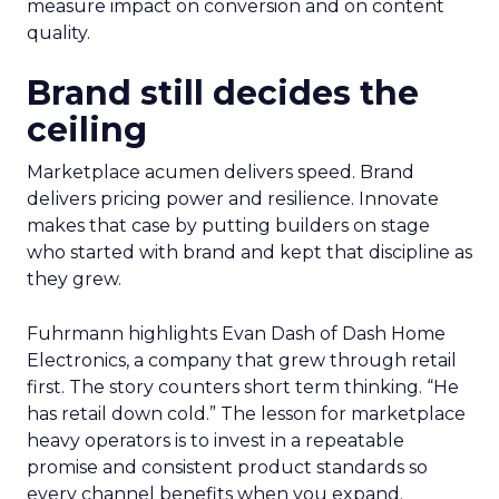
measure impact on conversion and on content
quality.
Brand still decides the
ceiling
Marketplace acumen delivers speed. Brand
delivers pricing power and resilience. Innovate
makes that case by putting builders on stage
who started with brand and kept that discipline as
they grew.
Fuhrmann highlights Evan Dash of Dash Home
Electronics, a company that grew through retail
first. The story counters short term thinking. “He
has retail down cold.” The lesson for marketplace
heavy operators is to invest in a repeatable
promise and consistent product standards so
every channel benefits when you expand.