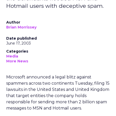
Hotmail users with deceptive spam.
Author
Brian Morrissey
Date published
June 17, 2003
Categories
Media
More News
Microsoft
announced a legal blitz against
spammers across two continents Tuesday, filing 15
lawsuits in the United States and United Kingdom
that target entities the company holds
responsible for sending more than 2 billion spam
messages to MSN and Hotmail users.