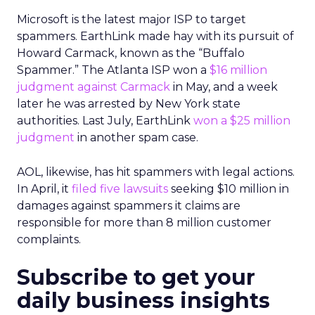
Microsoft is the latest major ISP to target
spammers. EarthLink made hay with its pursuit of
Howard Carmack, known as the “Buffalo
Spammer.” The Atlanta ISP won a
$16 million
judgment against Carmack
in May, and a week
later he was arrested by New York state
authorities. Last July, EarthLink
won a $25 million
judgment
in another spam case.
AOL, likewise, has hit spammers with legal actions.
In April, it
filed five lawsuits
seeking $10 million in
damages against spammers it claims are
responsible for more than 8 million customer
complaints.
Subscribe to get your
daily business insights