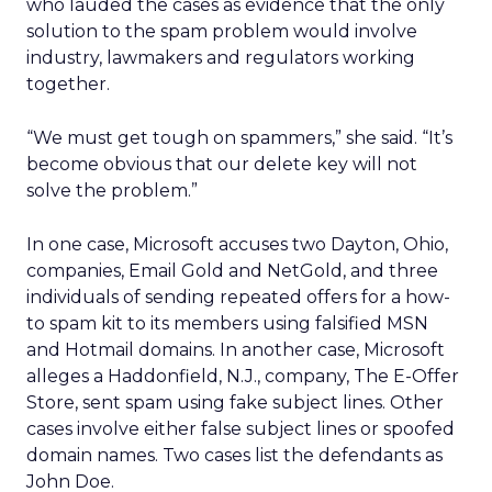
who lauded the cases as evidence that the only
solution to the spam problem would involve
industry, lawmakers and regulators working
together.
“We must get tough on spammers,” she said. “It’s
become obvious that our delete key will not
solve the problem.”
In one case, Microsoft accuses two Dayton, Ohio,
companies, Email Gold and NetGold, and three
individuals of sending repeated offers for a how-
to spam kit to its members using falsified MSN
and Hotmail domains. In another case, Microsoft
alleges a Haddonfield, N.J., company, The E-Offer
Store, sent spam using fake subject lines. Other
cases involve either false subject lines or spoofed
domain names. Two cases list the defendants as
John Doe.