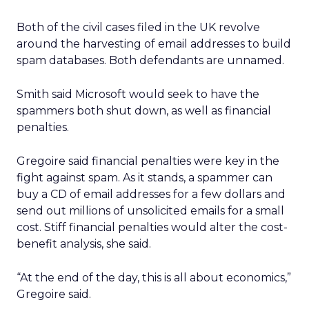
Both of the civil cases filed in the UK revolve
around the harvesting of email addresses to build
spam databases. Both defendants are unnamed.
Smith said Microsoft would seek to have the
spammers both shut down, as well as financial
penalties.
Gregoire said financial penalties were key in the
fight against spam. As it stands, a spammer can
buy a CD of email addresses for a few dollars and
send out millions of unsolicited emails for a small
cost. Stiff financial penalties would alter the cost-
benefit analysis, she said.
“At the end of the day, this is all about economics,”
Gregoire said.