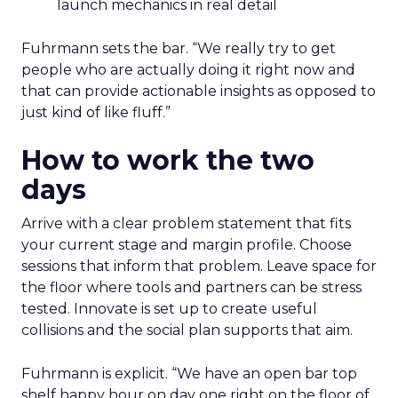
launch mechanics in real detail
Fuhrmann sets the bar. “We really try to get
people who are actually doing it right now and
that can provide actionable insights as opposed to
just kind of like fluff.”
How to work the two
days
Arrive with a clear problem statement that fits
your current stage and margin profile. Choose
sessions that inform that problem. Leave space for
the floor where tools and partners can be stress
tested. Innovate is set up to create useful
collisions and the social plan supports that aim.
Fuhrmann is explicit. “We have an open bar top
shelf happy hour on day one right on the floor of