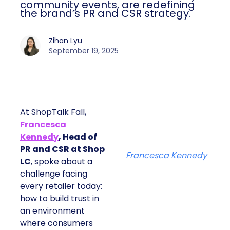
community events, are redefining
the brand’s PR and CSR strategy.
Zihan Lyu
September 19, 2025
At ShopTalk Fall,
Francesca
Kennedy
, Head of
PR and CSR at Shop
Francesca Kennedy
LC
, spoke about a
challenge facing
every retailer today:
how to build trust in
an environment
where consumers