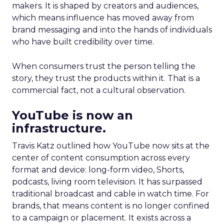
makers. It is shaped by creators and audiences,
which means influence has moved away from
brand messaging and into the hands of individuals
who have built credibility over time.
When consumers trust the person telling the
story, they trust the products within it. That is a
commercial fact, not a cultural observation.
YouTube is now an
infrastructure.
Travis Katz outlined how YouTube now sits at the
center of content consumption across every
format and device: long-form video, Shorts,
podcasts, living room television. It has surpassed
traditional broadcast and cable in watch time. For
brands, that means content is no longer confined
to a campaign or placement. It exists across a