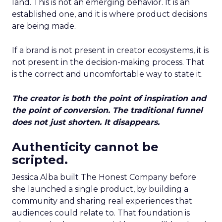
land. This is not an emerging behavior. It is an
established one, and it is where product decisions
are being made.
If a brand is not present in creator ecosystems, it is
not present in the decision-making process. That
is the correct and uncomfortable way to state it.
The creator is both the point of inspiration and
the point of conversion. The traditional funnel
does not just shorten. It disappears.
Authenticity cannot be
scripted.
Jessica Alba built The Honest Company before
she launched a single product, by building a
community and sharing real experiences that
audiences could relate to. That foundation is