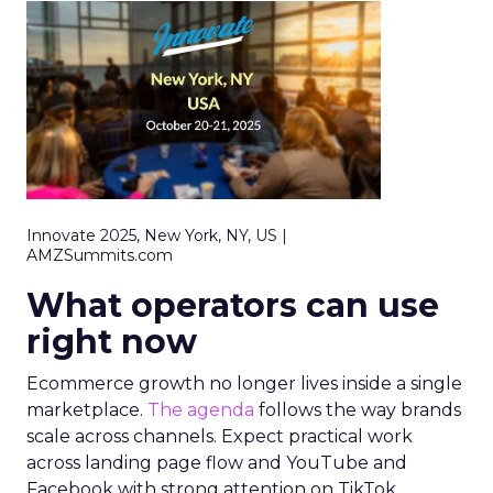
Innovate 2025, New York, NY, US |
AMZSummits.com
What operators can use
right now
Ecommerce growth no longer lives inside a single
marketplace.
The agenda
follows the way brands
scale across channels. Expect practical work
across landing page flow and YouTube and
Facebook with strong attention on TikTok.