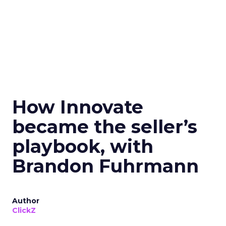
How Innovate
became the seller’s
playbook, with
Brandon Fuhrmann
Author
ClickZ