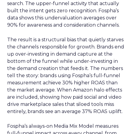
search. The upper-funnel activity that actually
built the intent gets zero recognition. Fospha’s
data shows this undervaluation averages over
90% for awareness and consideration channels.
The result is a structural bias that quietly starves
the channels responsible for growth. Brands end
up over-investing in demand capture at the
bottom of the funnel while under-investing in
the demand creation that feeds it. The numbers
tell the story: brands using Fospha’s full-funnel
measurement achieve 30% higher ROAS than
the market average. When Amazon halo effects
are included, showing how paid social and video
drive marketplace sales that siloed tools miss
entirely, brands see an average 37% ROAS uplift.
Fospha’s always-on Media Mix Model measures
full-funnel impact across every channel, from