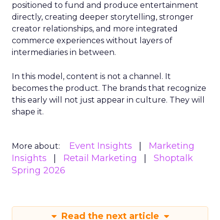
positioned to fund and produce entertainment
directly, creating deeper storytelling, stronger
creator relationships, and more integrated
commerce experiences without layers of
intermediaries in between.
In this model, content is not a channel. It
becomes the product. The brands that recognize
this early will not just appear in culture. They will
shape it.
Event Insights
Marketing
More about:
Insights
Retail Marketing
Shoptalk
Spring 2026
Read the next article