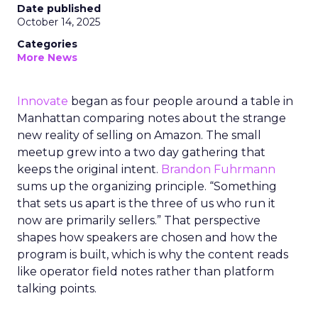
Date published
October 14, 2025
Categories
More News
Innovate
began as four people around a table in
Manhattan comparing notes about the strange
new reality of selling on Amazon. The small
meetup grew into a two day gathering that
keeps the original intent.
Brandon Fuhrmann
sums up the organizing principle. “Something
that sets us apart is the three of us who run it
now are primarily sellers.” That perspective
shapes how speakers are chosen and how the
program is built, which is why the content reads
like operator field notes rather than platform
talking points.