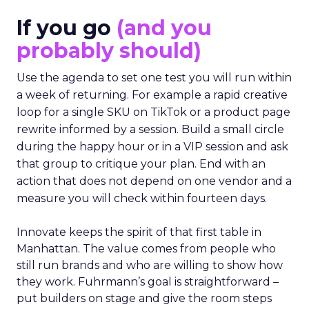
If you go
(and you
probably should)
Use the agenda to set one test you will run within
a week of returning. For example a rapid creative
loop for a single SKU on TikTok or a product page
rewrite informed by a session. Build a small circle
during the happy hour or in a VIP session and ask
that group to critique your plan. End with an
action that does not depend on one vendor and a
measure you will check within fourteen days.
Innovate keeps the spirit of that first table in
Manhattan. The value comes from people who
still run brands and who are willing to show how
they work. Fuhrmann’s goal is straightforward –
put builders on stage and give the room steps