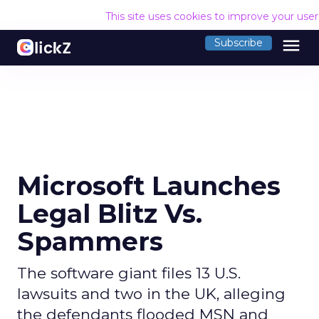
This site uses cookies to improve your use
menu
Subscribe
Microsoft Launches
Legal Blitz Vs.
Spammers
The software giant files 13 U.S.
lawsuits and two in the UK, alleging
the defendants flooded MSN and