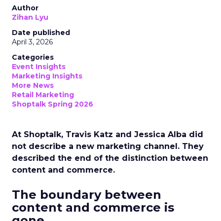
Author
Zihan Lyu
Date published
April 3, 2026
Categories
Event Insights
Marketing Insights
More News
Retail Marketing
Shoptalk Spring 2026
At Shoptalk, Travis Katz and Jessica Alba did
not describe a new marketing channel. They
described the end of the distinction between
content and commerce.
The boundary between
content and commerce is
gone.