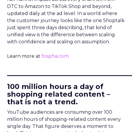
DTC to Amazon to TikTok Shop and beyond,
updated daily at the ad level. In a world where
the customer journey looks like the one Shoptalk
just spent three days describing, that kind of
unified view is the difference between scaling
with confidence and scaling on assumption.
Learn more at
fospha.com
____________________________
100 million hours a day of
shopping related content –
that is not a trend.
YouTube audiences are consuming over 100
million hours of shopping-related content every
single day. That figure deserves a moment to