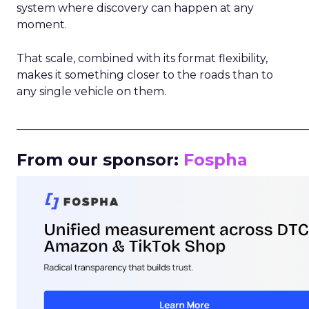
system where discovery can happen at any
moment.
That scale, combined with its format flexibility,
makes it something closer to the roads than to
any single vehicle on them.
_____________________________________________________
From our sponsor:
Fospha