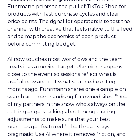
Fuhrmann points to the pull of TikTok Shop for
products with fast purchase cycles and clear
price points. The signal for operators is to test the
channel with creative that feels native to the feed
and to map the economics of each product
before committing budget.
AI now touches most workflows and the team
treats it as a moving target. Planning happens
close to the event so sessions reflect what is
useful now and not what sounded exciting
months ago. Fuhrmann shares one example on
search and merchandising for owned sites. “One
of my partners in the show who’s always on the
cutting edge is talking about incorporating
adjustments to make sure that your best
practices get featured.” The thread stays
pragmatic. Use AI where it removes friction, and