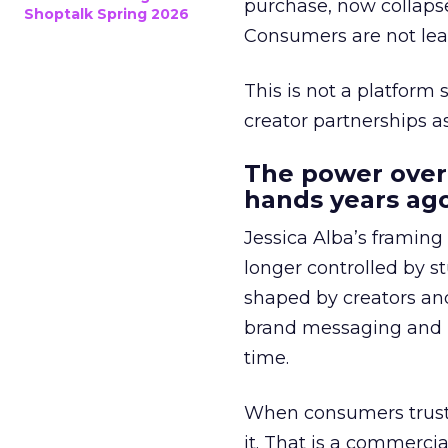
purchase, now collapse
Shoptalk Spring 2026
Consumers are not leav
This is not a platform s
creator partnerships 
The power over
hands years ago
Jessica Alba’s framing
longer controlled by st
shaped by creators a
brand messaging and in
time.
When consumers trust t
it. That is a commercial