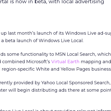
rtal is now in beta, with local advertising
 up last month’s launch of its Windows Live ad-s
h a beta launch of Windows Live Local.
ds some functionality to MSN Local Search, whic
d combined Microsoft’s
Virtual Earth
mapping and 
d region-specific White and Yellow Pages business 
rrently provided by Yahoo Local Sponsored Search, 
r will begin distributing ads there at some poin