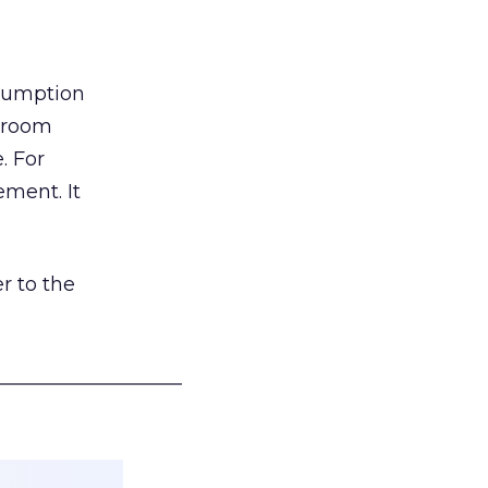
nsumption
g room
. For
ement. It
r to the
___________________