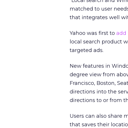
“Local search and Wind
matched to user needs
that integrates well w
Yahoo was first to
add
local search product 
targeted ads.
New features in Window
degree view from above
Francisco, Boston, Sea
directions into the se
directions to or from th
Users can also share 
that saves their locat