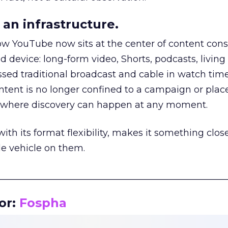
an infrastructure.
how YouTube now sits at the center of content co
d device: long-form video, Shorts, podcasts, livin
assed traditional broadcast and cable in watch time
tent is no longer confined to a campaign or plac
m where discovery can happen at any moment.
th its format flexibility, makes it something close
le vehicle on them.
__________________________________________________
or:
Fospha