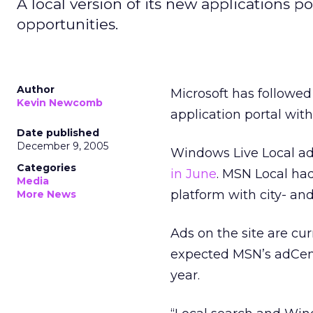
A local version of its new applications po
opportunities.
Author
Microsoft has followed
Kevin Newcomb
application portal wit
Date published
December 9, 2005
Windows Live Local ad
Categories
in June
. MSN Local ha
Media
platform with city- an
More News
Ads on the site are cu
expected MSN’s adCente
year.