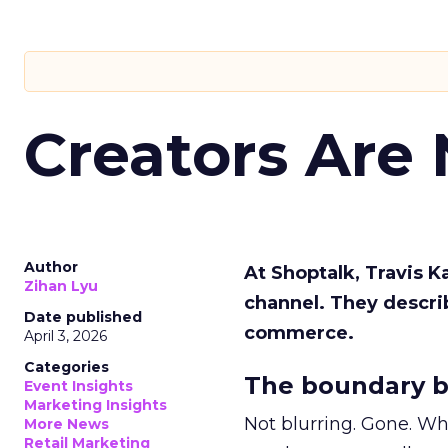
Creators Are
Author
At Shoptalk, Travis 
Zihan Lyu
channel. They descri
Date published
commerce.
April 3, 2026
Categories
The boundary b
Event Insights
Marketing Insights
Not blurring. Gone. Wh
More News
Retail Marketing