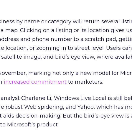
siness by name or category will return several list
 a map. Clicking on a listing or its location gives u
 address and phone number to a scratch pad, gett
he location, or zooming in to street level. Users ca
satellite image, and bird’s eye view, where availab
November, marking not only a new model for Micro
an
increased commitment
to marketers.
analyst Charlene Li, Windows Live Local is still b
re robust Web spidering, and Yahoo, which has m
 aids decision-making. But the bird’s-eye view is 
to Microsoft’s product.