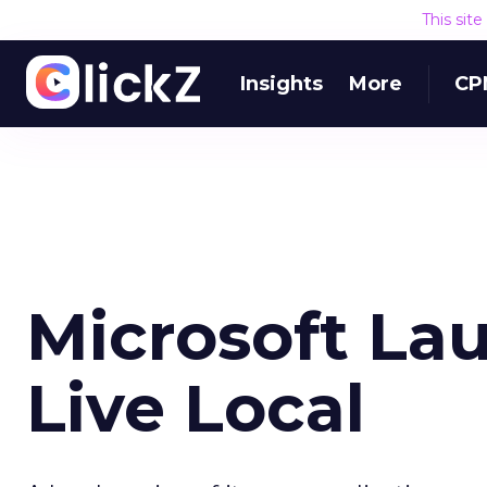
This sit
Insights
More
CP
Microsoft L
Live Local