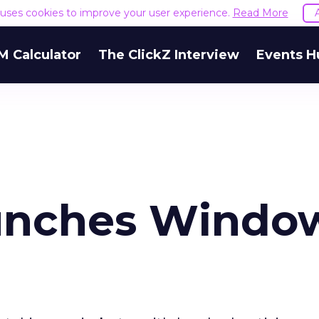
e uses cookies to improve your user experience.
Read More
M Calculator
The ClickZ Interview
Events H
aunches Windo