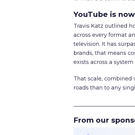
YouTube is now 
Travis Katz outlined 
across every format an
television. It has surp
brands, that means con
exists across a syste
That scale, combined wi
roads than to any sing
______________________
From our spons