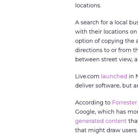
locations.
A search for a local bu
with their locations on
option of copying the
directions to or from t
between street view, a 
Live.com
launched
in 
deliver software, but 
According to
Forrester
Google, which has mo
generated content
that
that might draw users 