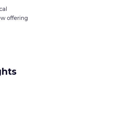
cal
ew offering
ghts