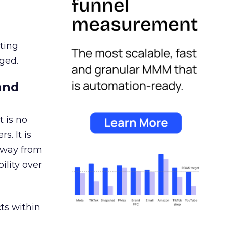
ating
ged.
and
 is no
s. It is
away from
ility over
ts within