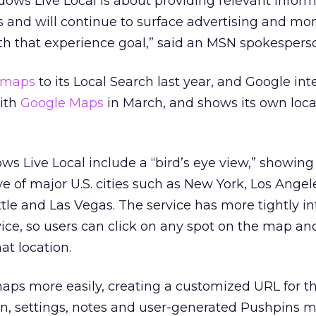
ows Live Local is about providing relevant infor
 and will continue to surface advertising and mo
ith that experience goal,” said an MSN spokespers
 maps
to its Local Search last year, and Google int
with
Google Maps
in March, and shows its own loca
s Live Local include a “bird’s eye view,” showing
 of major U.S. cities such as New York, Los Angel
ttle and Las Vegas. The service has more tightly i
rvice, so users can click on any spot on the map an
at location.
maps more easily, creating a customized URL for t
ion, settings, notes and user-generated Pushpins 