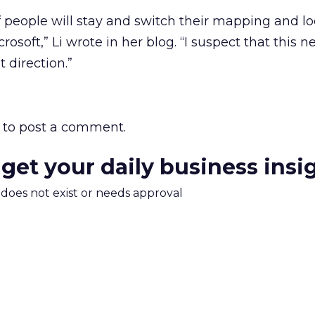
if people will stay and switch their mapping and lo
rosoft,” Li wrote in her blog. “I suspect that this n
t direction.”
to post a comment.
 get your daily business insi
m does not exist or needs approval