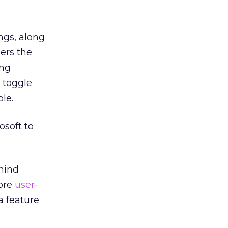
ings, along
sers the
ing
n toggle
le.
soft to
ehind
ore
user-
a feature