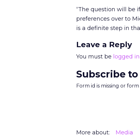
“The question will be 
preferences over to Mic
is a definite step in tha
Leave a Reply
You must be
logged in
Subscribe to
Form id is missing or for
More about:
Media