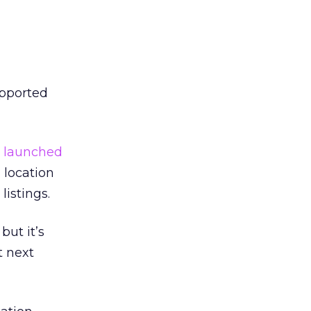
upported
h
launched
location
listings.
but it’s
t next