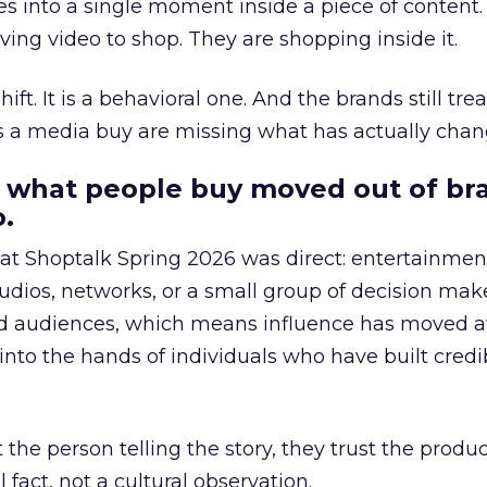
s into a single moment inside a piece of content.
ing video to shop. They are shopping inside it.
hift. It is a behavioral one. And the brands still tre
as a media buy are missing what has actually chan
 what people buy moved out of br
.
 at Shoptalk Spring 2026 was direct: entertainment
udios, networks, or a small group of decision maker
nd audiences, which means influence has moved 
to the hands of individuals who have built credib
he person telling the story, they trust the produc
 fact, not a cultural observation.