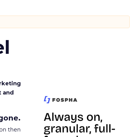
l
rketing
t and
gone.
ion then