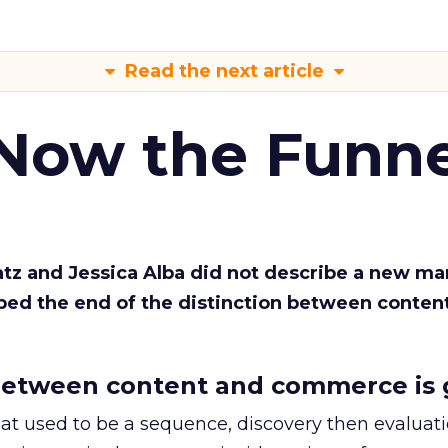
Read the next article
 Now the Funne
Katz and Jessica Alba did not describe a new ma
bed the end of the distinction between conten
etween content and commerce is 
at used to be a sequence, discovery then evaluat