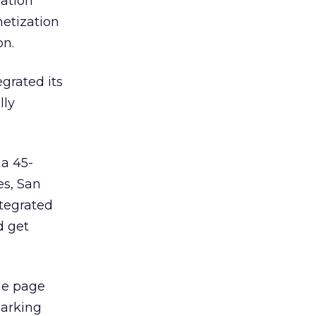
mation
netization
on.
egrated its
lly
 a 45-
es, San
ntegrated
d get
he page
marking