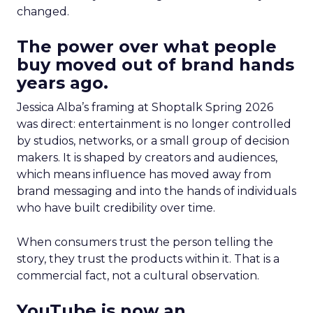
changed.
The power over what people
buy moved out of brand hands
years ago.
Jessica Alba’s framing at Shoptalk Spring 2026
was direct: entertainment is no longer controlled
by studios, networks, or a small group of decision
makers. It is shaped by creators and audiences,
which means influence has moved away from
brand messaging and into the hands of individuals
who have built credibility over time.
When consumers trust the person telling the
story, they trust the products within it. That is a
commercial fact, not a cultural observation.
YouTube is now an