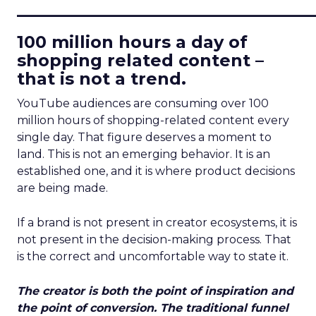
____________________________
100 million hours a day of
shopping related content –
that is not a trend.
YouTube audiences are consuming over 100
million hours of shopping-related content every
single day. That figure deserves a moment to
land. This is not an emerging behavior. It is an
established one, and it is where product decisions
are being made.
If a brand is not present in creator ecosystems, it is
not present in the decision-making process. That
is the correct and uncomfortable way to state it.
The creator is both the point of inspiration and
the point of conversion. The traditional funnel