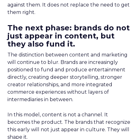
against them. It does not replace the need to get
them right.
The next phase: brands do not
just appear in content, but
they also fund it.
The distinction between content and marketing
will continue to blur. Brands are increasingly
positioned to fund and produce entertainment
directly, creating deeper storytelling, stronger
creator relationships, and more integrated
commerce experiences without layers of
intermediaries in between.
In this model, content is not a channel. It
becomes the product. The brands that recognize
this early will not just appear in culture. They will
shape it.