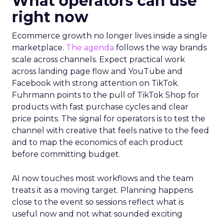
What operators can use
right now
Ecommerce growth no longer lives inside a single
marketplace.
The agenda
follows the way brands
scale across channels. Expect practical work
across landing page flow and YouTube and
Facebook with strong attention on TikTok.
Fuhrmann points to the pull of TikTok Shop for
products with fast purchase cycles and clear
price points. The signal for operators is to test the
channel with creative that feels native to the feed
and to map the economics of each product
before committing budget.
AI now touches most workflows and the team
treats it as a moving target. Planning happens
close to the event so sessions reflect what is
useful now and not what sounded exciting