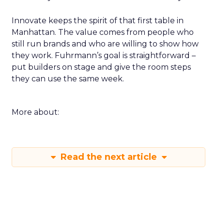
Innovate keeps the spirit of that first table in
Manhattan. The value comes from people who
still run brands and who are willing to show how
they work. Fuhrmann’s goal is straightforward –
put builders on stage and give the room steps
they can use the same week.
More about:
Read the next article