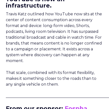
infrastructure.
Travis Katz outlined how YouTube now sits at the
center of content consumption across every
format and device: long-form video, Shorts,
podcasts, living room television. It has surpassed
traditional broadcast and cable in watch time. For
brands, that means content is no longer confined
to a campaign or placement. It exists across a
system where discovery can happen at any
moment.
That scale, combined with its format flexibility,
makes it something closer to the roads than to
any single vehicle on them.
_____________________________________________________
From our sponsor:
Fospha