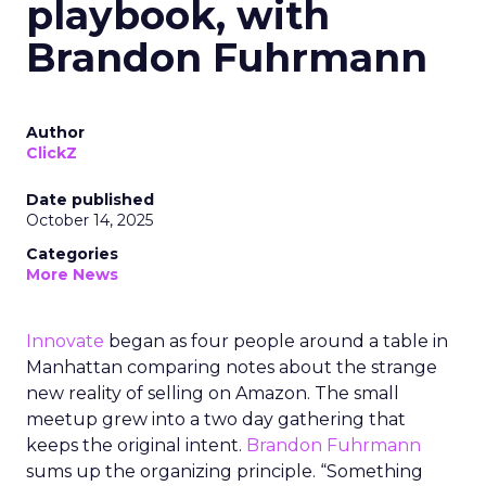
playbook, with
Brandon Fuhrmann
Author
ClickZ
Date published
October 14, 2025
Categories
More News
Innovate
began as four people around a table in
Manhattan comparing notes about the strange
new reality of selling on Amazon. The small
meetup grew into a two day gathering that
keeps the original intent.
Brandon Fuhrmann
sums up the organizing principle. “Something