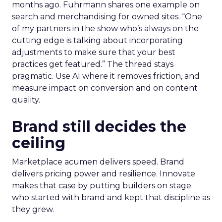
months ago. Fuhrmann shares one example on
search and merchandising for owned sites. “One
of my partners in the show who’s always on the
cutting edge is talking about incorporating
adjustments to make sure that your best
practices get featured.” The thread stays
pragmatic. Use AI where it removes friction, and
measure impact on conversion and on content
quality.
Brand still decides the
ceiling
Marketplace acumen delivers speed. Brand
delivers pricing power and resilience. Innovate
makes that case by putting builders on stage
who started with brand and kept that discipline as
they grew.