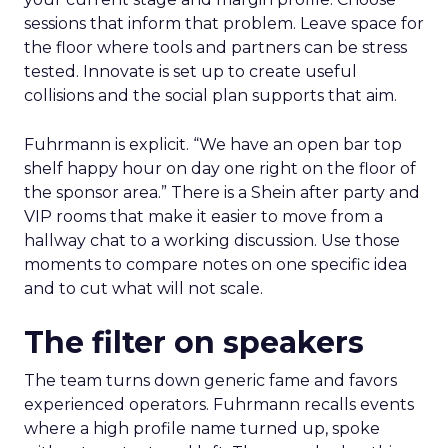
sessions that inform that problem. Leave space for
the floor where tools and partners can be stress
tested. Innovate is set up to create useful
collisions and the social plan supports that aim.
Fuhrmann is explicit. “We have an open bar top
shelf happy hour on day one right on the floor of
the sponsor area.” There is a Shein after party and
VIP rooms that make it easier to move from a
hallway chat to a working discussion. Use those
moments to compare notes on one specific idea
and to cut what will not scale.
The filter on speakers
The team turns down generic fame and favors
experienced operators. Fuhrmann recalls events
where a high profile name turned up, spoke