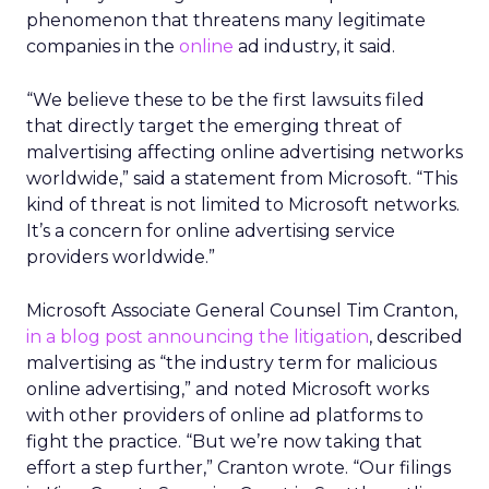
phenomenon that threatens many legitimate
companies in the
online
ad industry, it said.
“We believe these to be the first lawsuits filed
that directly target the emerging threat of
malvertising affecting online advertising networks
worldwide,” said a statement from Microsoft. “This
kind of threat is not limited to Microsoft networks.
It’s a concern for online advertising service
providers worldwide.”
Microsoft Associate General Counsel Tim Cranton,
in a blog post announcing the litigation
, described
malvertising as “the industry term for malicious
online advertising,” and noted Microsoft works
with other providers of online ad platforms to
fight the practice. “But we’re now taking that
effort a step further,” Cranton wrote. “Our filings