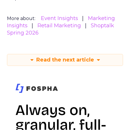
Event Insights
Marketing
More about:
Insights
Retail Marketing
Shoptalk
Spring 2026
Read the next article