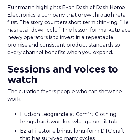
Fuhrmann highlights Evan Dash of Dash Home
Electronics, a company that grew through retail
first. The story counters short term thinking. “He
has retail down cold.” The lesson for marketplace
heavy operators is to invest in a repeatable
promise and consistent product standards so
every channel benefits when you expand.
Sessions and voices to
watch
The curation favors people who can show the
work.
Hudson Leogrande at Comfrt Clothing
brings hard-won knowledge on TikTok
Ezra Firestone brings long-form DTC craft
that has survived many cycles