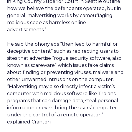
in King County Superior Court in Seattle outline
how we believe the defendants operated, but in
general, malvertising works by camouflaging
malicious code as harmless online
advertisements.”
He said the phony ads “then lead to harmful or
deceptive content” such as redirecting users to
sites that advertise “rogue security software, also
known as scareware” which issues fake claims
about finding or preventing viruses, malware and
other unwanted intrusions on the computer.
“Malvertising may also directly infect a victim’s
computer with malicious software like Trojans —
programs that can damage data, steal personal
information or even bring the users’ computer
under the control of a remote operator,”
explained Cranton.