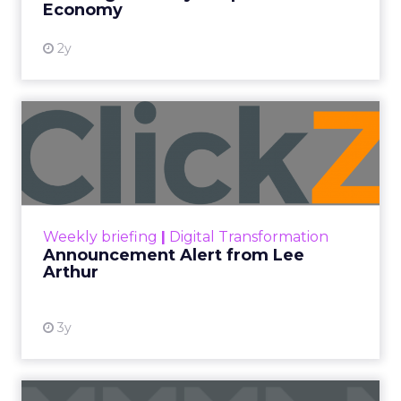
Economy
2y
Announcement Alert from
Lee Arthur
Announcement Alert!! Read More
View resource
Weekly briefing
|
Digital Transformation
Announcement Alert from Lee
Arthur
3y