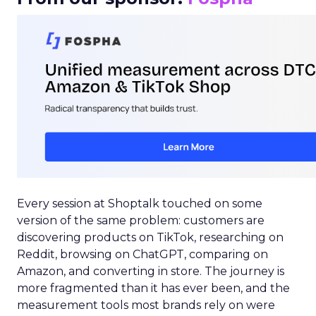
Every session at Shoptalk touched on some
version of the same problem: customers are
discovering products on TikTok, researching on
Reddit, browsing on ChatGPT, comparing on
Amazon, and converting in store. The journey is
more fragmented than it has ever been, and the
measurement tools most brands rely on were