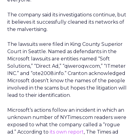
The company said its investigations continue, but
it believes it successfully cleaned its networks of
the malvertising.
The lawsuits were filed in King County Superior
Court in Seattle. Named as defendants in the
Microsoft lawsuits are entities named “Soft
Solutions,” “Direct Ad,” “qiweroqw.com,” “ITmeter
INC.” and “ote2008.info.” Cranton acknowledged
Microsoft doesn’t know the names of the people
involved in the scams but hopes the litigation will
lead to their identification.
Microsoft’s actions follow an incident in which an
unknown number of NYTimes.com readers were
exposed to what the company called a “rogue
ad.” According to
its own report
, The Times ad