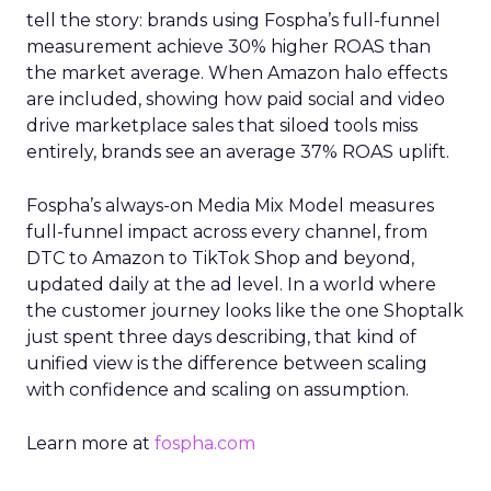
tell the story: brands using Fospha’s full-funnel
measurement achieve 30% higher ROAS than
the market average. When Amazon halo effects
are included, showing how paid social and video
drive marketplace sales that siloed tools miss
entirely, brands see an average 37% ROAS uplift.
Fospha’s always-on Media Mix Model measures
full-funnel impact across every channel, from
DTC to Amazon to TikTok Shop and beyond,
updated daily at the ad level. In a world where
the customer journey looks like the one Shoptalk
just spent three days describing, that kind of
unified view is the difference between scaling
with confidence and scaling on assumption.
Learn more at
fospha.com