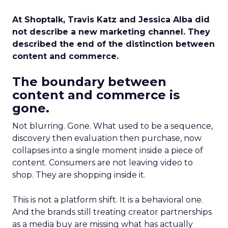
At Shoptalk, Travis Katz and Jessica Alba did
not describe a new marketing channel. They
described the end of the distinction between
content and commerce.
The boundary between
content and commerce is
gone.
Not blurring. Gone. What used to be a sequence,
discovery then evaluation then purchase, now
collapses into a single moment inside a piece of
content. Consumers are not leaving video to
shop. They are shopping inside it.
This is not a platform shift. It is a behavioral one.
And the brands still treating creator partnerships
as a media buy are missing what has actually