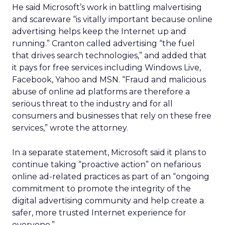
He said Microsoft’s work in battling malvertising
and scareware “is vitally important because online
advertising helps keep the Internet up and
running.” Cranton called advertising “the fuel
that drives search technologies,” and added that
it pays for free services including Windows Live,
Facebook, Yahoo and MSN. “Fraud and malicious
abuse of online ad platforms are therefore a
serious threat to the industry and for all
consumers and businesses that rely on these free
services,” wrote the attorney.
In a separate statement, Microsoft said it plans to
continue taking “proactive action” on nefarious
online ad-related practices as part of an “ongoing
commitment to promote the integrity of the
digital advertising community and help create a
safer, more trusted Internet experience for
everyone.”