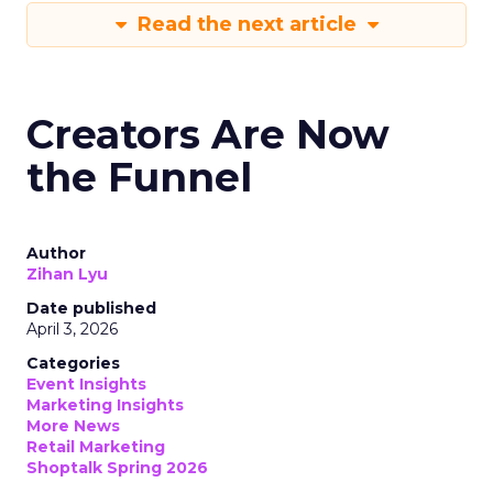
Read the next article
Creators Are Now
the Funnel
Author
Zihan Lyu
Date published
April 3, 2026
Categories
Event Insights
Marketing Insights
More News
Retail Marketing
Shoptalk Spring 2026