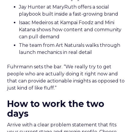
Jay Hunter at MaryRuth offers a social
playbook built inside a fast-growing brand
Isaac Medeiros at Kampai Foodz and Mini
Katana shows how content and community
can pull demand
The team from Art Naturals walks through
launch mechanics in real detail
Fuhrmann sets the bar. “We really try to get
people who are actually doing it right now and
that can provide actionable insights as opposed to
just kind of like fluff.”
How to work the two
days
Arrive with a clear problem statement that fits
your current stage and margin profile. Choose