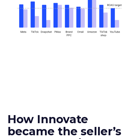
How Innovate
became the seller’s