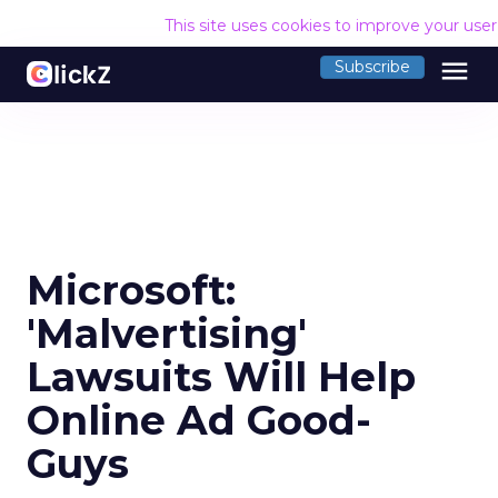
This site uses cookies to improve your use
menu
Subscribe
Microsoft:
'Malvertising'
Lawsuits Will Help
Online Ad Good-
Guys