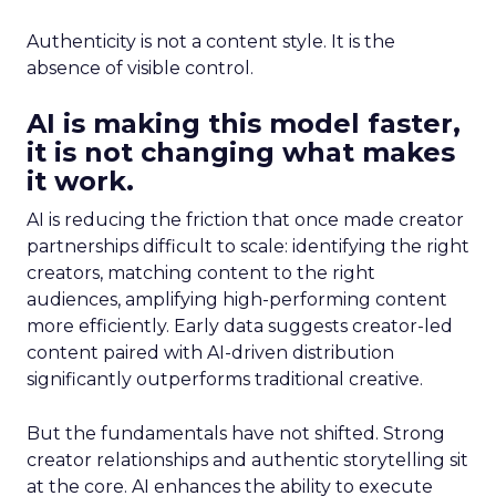
Authenticity is not a content style. It is the
absence of visible control.
AI is making this model faster,
it is not changing what makes
it work.
AI is reducing the friction that once made creator
partnerships difficult to scale: identifying the right
creators, matching content to the right
audiences, amplifying high-performing content
more efficiently. Early data suggests creator-led
content paired with AI-driven distribution
significantly outperforms traditional creative.
But the fundamentals have not shifted. Strong
creator relationships and authentic storytelling sit
at the core. AI enhances the ability to execute