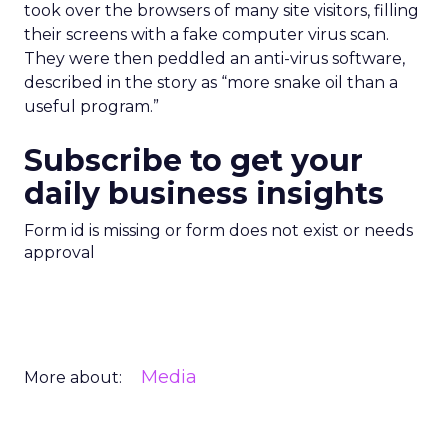
took over the browsers of many site visitors, filling
their screens with a fake computer virus scan.
They were then peddled an anti-virus software,
described in the story as “more snake oil than a
useful program.”
Subscribe to get your
daily business insights
Form id is missing or form does not exist or needs
approval
Media
More about: