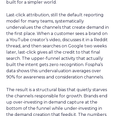
built for a simpler world.
Last-click attribution, still the default reporting
model for many teams, systematically
undervalues the channels that create demand in
the first place. When a customer sees a brand on
a YouTube creator’s video, discusses it in a Reddit
thread, and then searches on Google two weeks
later, last-click gives all the credit to that final
search. The upper-funnel activity that actually
built the intent gets zero recognition. Fospha’s
data shows this undervaluation averages over
90% for awareness and consideration channels.
The result is a structural bias that quietly starves
the channels responsible for growth. Brands end
up over-investing in demand capture at the
bottom of the funnel while under-investing in
the demand creation that feeds it. The numbers