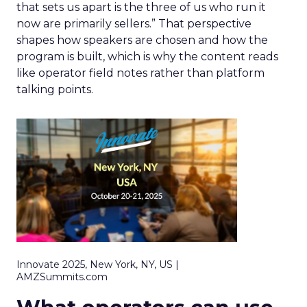
that sets us apart is the three of us who run it
now are primarily sellers.” That perspective
shapes how speakers are chosen and how the
program is built, which is why the content reads
like operator field notes rather than platform
talking points.
Innovate 2025, New York, NY, US |
AMZSummits.com