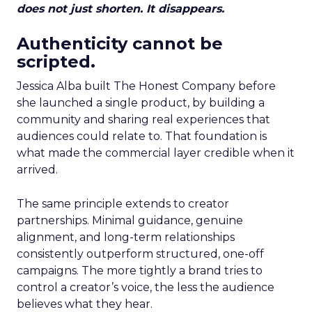
does not just shorten. It disappears.
Authenticity cannot be
scripted.
Jessica Alba built The Honest Company before
she launched a single product, by building a
community and sharing real experiences that
audiences could relate to. That foundation is
what made the commercial layer credible when it
arrived.
The same principle extends to creator
partnerships. Minimal guidance, genuine
alignment, and long-term relationships
consistently outperform structured, one-off
campaigns. The more tightly a brand tries to
control a creator’s voice, the less the audience
believes what they hear.