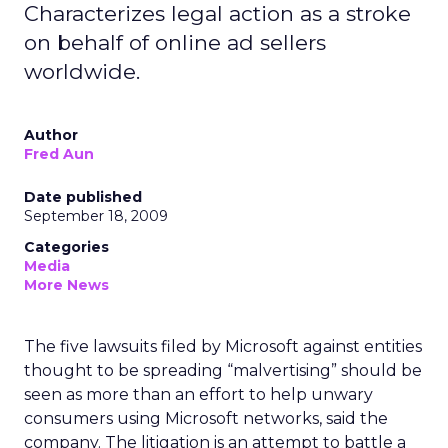
Characterizes legal action as a stroke
on behalf of online ad sellers
worldwide.
Author
Fred Aun
Date published
September 18, 2009
Categories
Media
More News
The five lawsuits filed by Microsoft against entities
thought to be spreading “malvertising” should be
seen as more than an effort to help unwary
consumers using Microsoft networks, said the
company. The litigation is an attempt to battle a