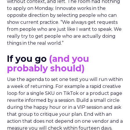
without context, and left. The room had nothing
to apply on Monday. Innovate works in the
opposite direction by selecting people who can
show current practice. “We always get requests
from people who are just like I want to speak. We
really try to get people who are actually doing
things in the real world.”
If you go
(and you
probably should)
Use the agenda to set one test you will run within
a week of returning. For example a rapid creative
loop for a single SKU on TikTok or a product page
rewrite informed by a session. Build a small circle
during the happy hour or in a VIP session and ask
that group to critique your plan. End with an
action that does not depend on one vendor and a
measure you will check within fourteen days.