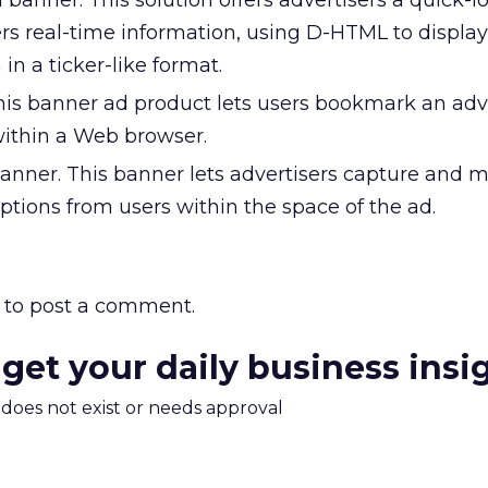
 banner. This solution offers advertisers a quick-l
rs real-time information, using D-HTML to display
in a ticker-like format.
is banner ad product lets users bookmark an adve
within a Web browser.
nner. This banner lets advertisers capture and
tions from users within the space of the ad.
to post a comment.
 get your daily business insi
m does not exist or needs approval