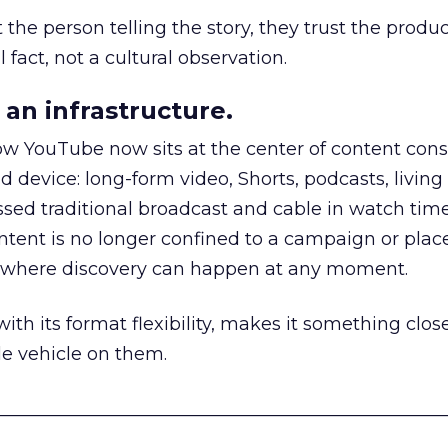
he person telling the story, they trust the produc
 fact, not a cultural observation.
an infrastructure.
how YouTube now sits at the center of content co
d device: long-form video, Shorts, podcasts, livin
assed traditional broadcast and cable in watch time
tent is no longer confined to a campaign or plac
m where discovery can happen at any moment.
th its format flexibility, makes it something close
le vehicle on them.
__________________________________________________