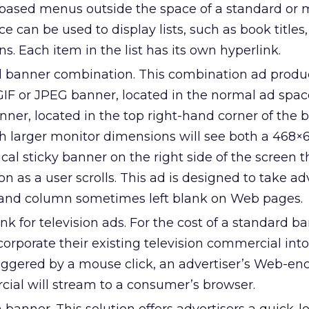
t-based menus outside the space of a standard or
 can be used to display lists, such as book titles, 
s. Each item in the list has its own hyperlink.
d banner combination. This combination ad produ
GIF or JPEG banner, located in the normal ad spac
nner, located in the top right-hand corner of the 
h larger monitor dimensions will see both a 468×6
cal sticky banner on the right side of the screen t
on as a user scrolls. This ad is designed to take a
hand column sometimes left blank on Web pages.
nk for television ads. For the cost of a standard b
corporate their existing television commercial int
iggered by a mouse click, an advertiser’s Web-e
cial will stream to a consumer’s browser.