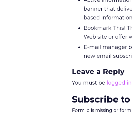
Active information
banner that delive
based information 
Bookmark This! Th
Web site or offer 
E-mail manager ba
new email subscrip
Leave a Reply
You must be
logged in
Subscribe to
Form id is missing or for