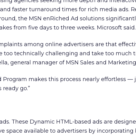
ising agencies seeking more depth and interactivi
 and faster turnaround times for rich media ads. R
round, the MSN enRiched Ad solutions significant
takes from five days to three weeks. Microsoft said.
mplaints among online advertisers are that effecti
 too technically challenging and take too much t
ella, general manager of MSN Sales and Marketing
Program makes this process nearly effortless — 
s ready go.”
ds. These Dynamic HTML-based ads are designe
e space available to advertisers by incorporating