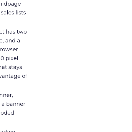
 midpage
sales lists
ct has two
e, and a
browser
0 pixel
hat stays
dvantage of
anner,
o a banner
ncoded