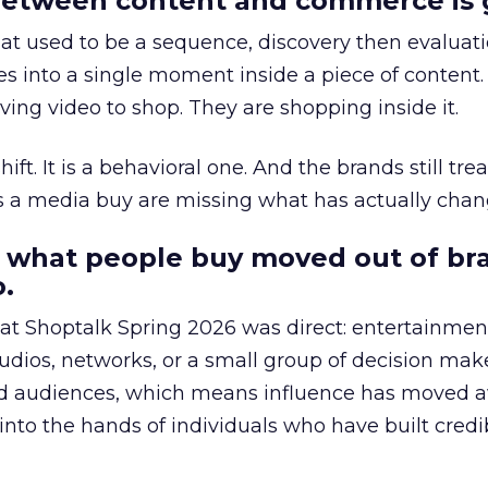
etween content and commerce is 
at used to be a sequence, discovery then evaluat
s into a single moment inside a piece of content.
ing video to shop. They are shopping inside it.
hift. It is a behavioral one. And the brands still tre
as a media buy are missing what has actually chan
 what people buy moved out of br
.
 at Shoptalk Spring 2026 was direct: entertainment
udios, networks, or a small group of decision maker
nd audiences, which means influence has moved 
to the hands of individuals who have built credib