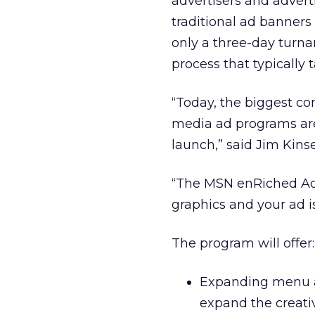
advertisers and advert
traditional ad banners
only a three-day turna
process that typically 
“Today, the biggest co
media ad programs are
launch,” said Jim Kins
“The MSN enRiched Ad 
graphics and your ad i
The program will offer:
Expanding menu a
expand the creativ