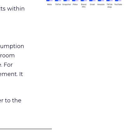
ts within
nsumption
g room
. For
ement. It
r to the
___________________