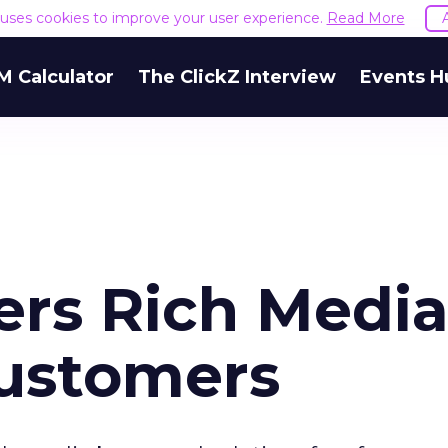
e uses cookies to improve your user experience.
Read More
M Calculator
The ClickZ Interview
Events H
ers Rich Medi
Customers