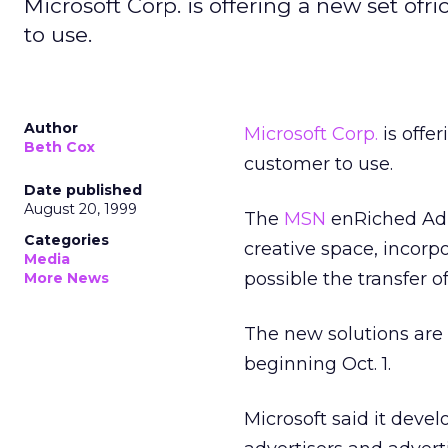
Microsoft Corp. is offering a new set of
to use.
Author
Microsoft Corp.
is offe
Beth Cox
customer to use.
Date published
August 20, 1999
The
MSN
enRiched Ad 
Categories
creative space, incor
Media
possible the transfer o
More News
The new solutions are
beginning Oct. 1.
Microsoft said it deve