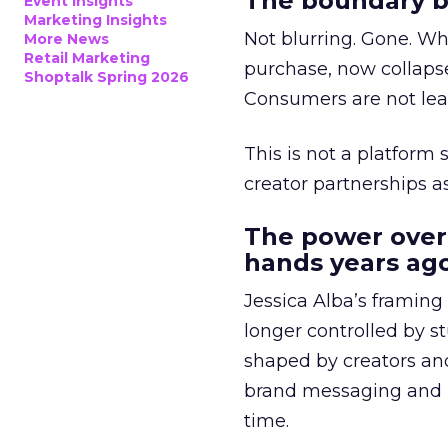
The boundary b
Event Insights
Marketing Insights
Not blurring. Gone. Wh
More News
Retail Marketing
purchase, now collapse
Shoptalk Spring 2026
Consumers are not leav
This is not a platform s
creator partnerships 
The power over
hands years ago
Jessica Alba’s framing
longer controlled by st
shaped by creators a
brand messaging and in
time.