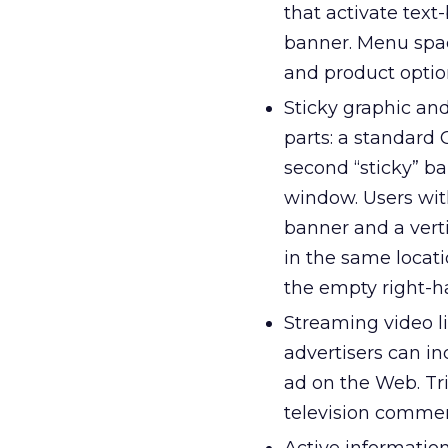
that activate tex
banner. Menu space
and product option
Sticky graphic an
parts: a standard 
second “sticky” ba
window. Users wit
banner and a verti
in the same locati
the empty right-
Streaming video li
advertisers can in
ad on the Web. Tr
television commer