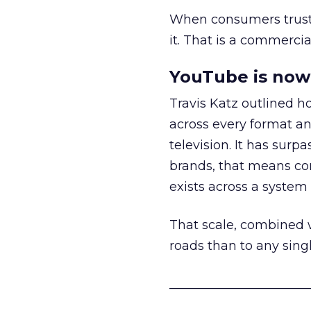
When consumers trust t
it. That is a commercial
YouTube is now 
Travis Katz outlined 
across every format an
television. It has surp
brands, that means con
exists across a syste
That scale, combined wi
roads than to any sing
______________________