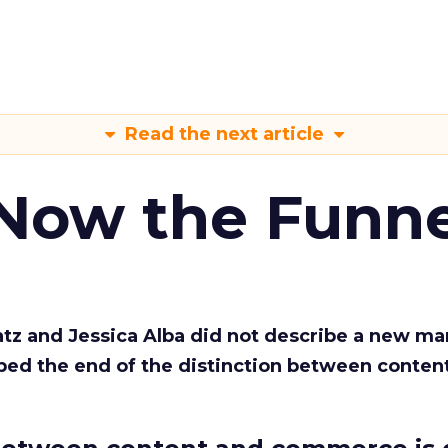
Read the next article
 Now the Funne
Katz and Jessica Alba did not describe a new ma
bed the end of the distinction between conten