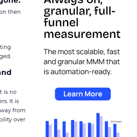
gone.
ion then
ating
ged.
and
 is no
s. It is
away from
ility over