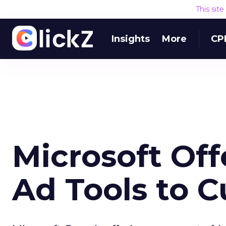
This sit
Insights
More
CP
Microsoft Off
Ad Tools to 