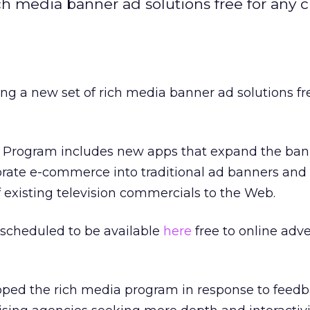
rich media banner ad solutions free for any
ring a new set of rich media banner ad solutions fr
Program includes new apps that expand the ban
porate e-commerce into traditional ad banners an
f existing television commercials to the Web.
 scheduled to be available
here
free to online adve
loped the rich media program in response to feed