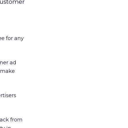
 customer
ee for any
ner ad
d make
rtisers
back from