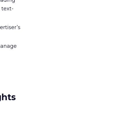
oading
 text-
rtiser’s
 manage
ghts