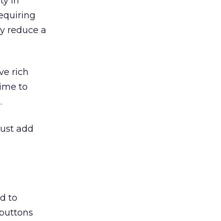
ty in
equiring
ly reduce a
ve rich
ime to
.
just add
d to
 buttons