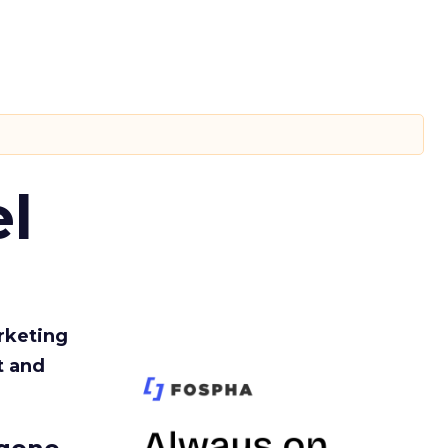
l
rketing
t and