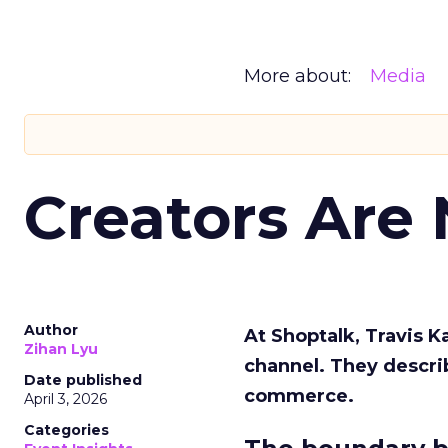
More about:
Media
Creators Are
Author
At Shoptalk, Travis 
Zihan Lyu
channel. They descri
Date published
commerce.
April 3, 2026
Categories