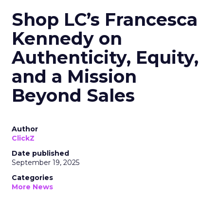
Shop LC’s Francesca
Kennedy on
Authenticity, Equity,
and a Mission
Beyond Sales
Author
ClickZ
Date published
September 19, 2025
Categories
More News