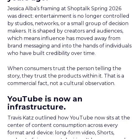
Jessica Alba’s framing at Shoptalk Spring 2026
was direct: entertainment is no longer controlled
by studios, networks, or a small group of decision
makers. It is shaped by creators and audiences,
which means influence has moved away from
brand messaging and into the hands of individuals
who have built credibility over time.
When consumers trust the person telling the
story, they trust the products within it. That is a
commercial fact, not a cultural observation.
YouTube is now an
infrastructure.
Travis Katz outlined how YouTube now sits at the
center of content consumption across every
format and device: long-form video, Shorts,