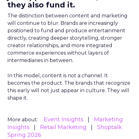
they also fund it.
The distinction between content and marketing
will continue to blur. Brands are increasingly
positioned to fund and produce entertainment
directly, creating deeper storytelling, stronger
creator relationships, and more integrated
commerce experiences without layers of
intermediaries in between.
In this model, content is not a channel. It
becomes the product. The brands that recognize
this early will not just appear in culture. They will
shape it.
Event Insights
Marketing
More about:
Insights
Retail Marketing
Shoptalk
Spring 2026