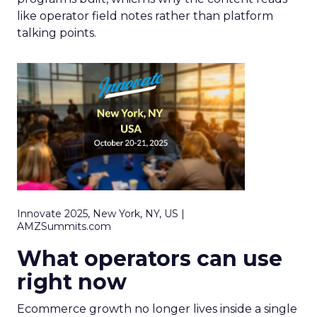
like operator field notes rather than platform
talking points.
Innovate 2025, New York, NY, US |
AMZSummits.com
What operators can use
right now
Ecommerce growth no longer lives inside a single