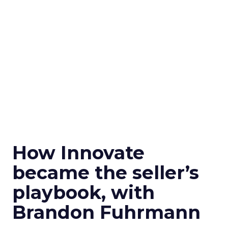
How Innovate
became the seller’s
playbook, with
Brandon Fuhrmann