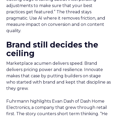
adjustments to make sure that your best
practices get featured.” The thread stays
pragmatic. Use AI where it removes friction, and
measure impact on conversion and on content
quality.
Brand still decides the
ceiling
Marketplace acumen delivers speed. Brand
delivers pricing power and resilience. Innovate
makes that case by putting builders on stage
who started with brand and kept that discipline as
they grew.
Fuhrmann highlights Evan Dash of Dash Home
Electronics, a company that grew through retail
first. The story counters short term thinking. “He