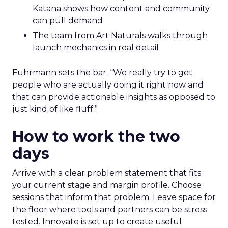
Katana shows how content and community
can pull demand
The team from Art Naturals walks through
launch mechanics in real detail
Fuhrmann sets the bar. “We really try to get
people who are actually doing it right now and
that can provide actionable insights as opposed to
just kind of like fluff.”
How to work the two
days
Arrive with a clear problem statement that fits
your current stage and margin profile. Choose
sessions that inform that problem. Leave space for
the floor where tools and partners can be stress
tested. Innovate is set up to create useful