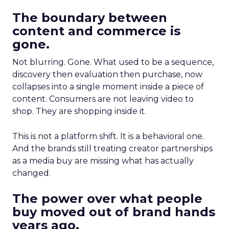
The boundary between
content and commerce is
gone.
Not blurring. Gone. What used to be a sequence,
discovery then evaluation then purchase, now
collapses into a single moment inside a piece of
content. Consumers are not leaving video to
shop. They are shopping inside it.
This is not a platform shift. It is a behavioral one.
And the brands still treating creator partnerships
as a media buy are missing what has actually
changed.
The power over what people
buy moved out of brand hands
years ago.