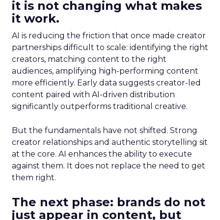
it is not changing what makes
it work.
AI is reducing the friction that once made creator
partnerships difficult to scale: identifying the right
creators, matching content to the right
audiences, amplifying high-performing content
more efficiently. Early data suggests creator-led
content paired with AI-driven distribution
significantly outperforms traditional creative.
But the fundamentals have not shifted. Strong
creator relationships and authentic storytelling sit
at the core. AI enhances the ability to execute
against them. It does not replace the need to get
them right.
The next phase: brands do not
just appear in content, but