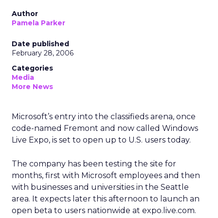
Author
Pamela Parker
Date published
February 28, 2006
Categories
Media
More News
Microsoft’s entry into the classifieds arena, once
code-named Fremont and now called Windows
Live Expo, is set to open up to U.S. users today.
The company has been testing the site for
months, first with Microsoft employees and then
with businesses and universities in the Seattle
area. It expects later this afternoon to launch an
open beta to users nationwide at expo.live.com.