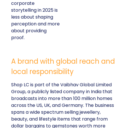
corporate
storytelling in 2025 is
less about shaping
perception and more
about providing
proof.
A brand with global reach and
local responsibility
Shop LC is part of the Vaibhav Global Limited
Group, a publicly listed company in India that
broadcasts into more than 100 million homes
across the US, UK, and Germany. The business
spans a wide spectrum selling jewellery,
beauty, and lifestyle items that range from
dollar bargains to gemstones worth more