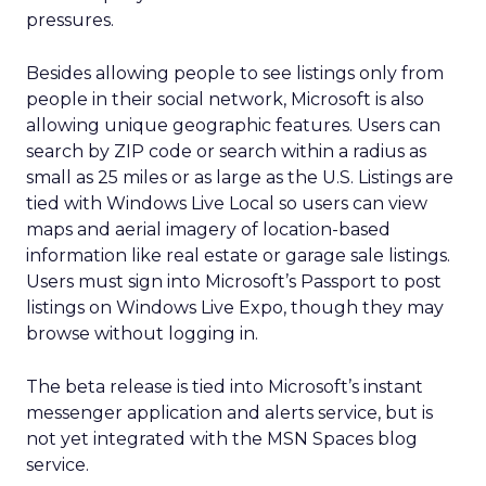
pressures.
Besides allowing people to see listings only from
people in their social network, Microsoft is also
allowing unique geographic features. Users can
search by ZIP code or search within a radius as
small as 25 miles or as large as the U.S. Listings are
tied with Windows Live Local so users can view
maps and aerial imagery of location-based
information like real estate or garage sale listings.
Users must sign into Microsoft’s Passport to post
listings on Windows Live Expo, though they may
browse without logging in.
The beta release is tied into Microsoft’s instant
messenger application and alerts service, but is
not yet integrated with the MSN Spaces blog
service.