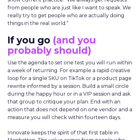
from people who are just like I want to speak. We
really try to get people who are actually doing
things in the real world.”
If you go
(and you
probably should)
Use the agenda to set one test you will run within
a week of returning. For example a rapid creative
loop for a single SKU on TikTok or a product page
rewrite informed by a session. Build a small circle
during the happy hour or in a VIP session and ask
that group to critique your plan. End with an
action that does not depend on one vendor and a
measure you will check within fourteen days.
Innovate keeps the spirit of that first table in