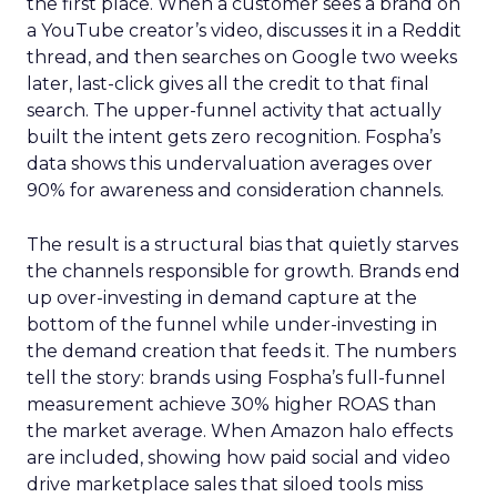
the first place. When a customer sees a brand on
a YouTube creator’s video, discusses it in a Reddit
thread, and then searches on Google two weeks
later, last-click gives all the credit to that final
search. The upper-funnel activity that actually
built the intent gets zero recognition. Fospha’s
data shows this undervaluation averages over
90% for awareness and consideration channels.
The result is a structural bias that quietly starves
the channels responsible for growth. Brands end
up over-investing in demand capture at the
bottom of the funnel while under-investing in
the demand creation that feeds it. The numbers
tell the story: brands using Fospha’s full-funnel
measurement achieve 30% higher ROAS than
the market average. When Amazon halo effects
are included, showing how paid social and video
drive marketplace sales that siloed tools miss