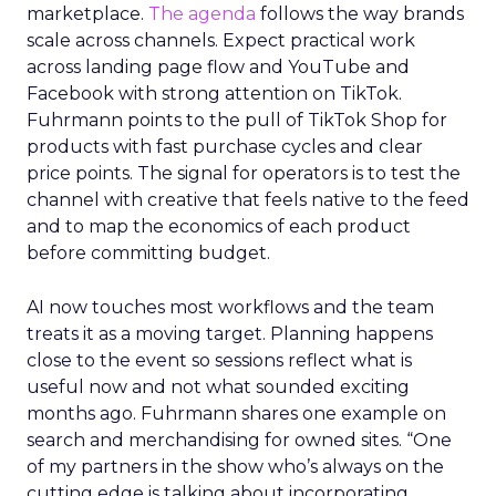
marketplace.
The agenda
follows the way brands
scale across channels. Expect practical work
across landing page flow and YouTube and
Facebook with strong attention on TikTok.
Fuhrmann points to the pull of TikTok Shop for
products with fast purchase cycles and clear
price points. The signal for operators is to test the
channel with creative that feels native to the feed
and to map the economics of each product
before committing budget.
AI now touches most workflows and the team
treats it as a moving target. Planning happens
close to the event so sessions reflect what is
useful now and not what sounded exciting
months ago. Fuhrmann shares one example on
search and merchandising for owned sites. “One
of my partners in the show who’s always on the
cutting edge is talking about incorporating