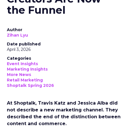
the Funnel
Author
Zihan Lyu
Date published
April 3, 2026
Categories
Event Insights
Marketing Insights
More News
Retail Marketing
Shoptalk Spring 2026
At Shoptalk, Travis Katz and Jessica Alba did
not describe a new marketing channel. They
described the end of the distinction between
content and commerce.