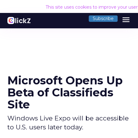
This site uses cookies to improve your use
menu
Subscribe
Microsoft Opens Up
Beta of Classifieds
Site
Windows Live Expo will be accessible
to U.S. users later today.