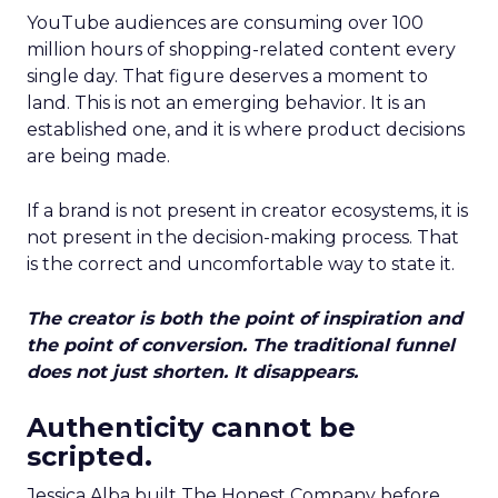
YouTube audiences are consuming over 100
million hours of shopping-related content every
single day. That figure deserves a moment to
land. This is not an emerging behavior. It is an
established one, and it is where product decisions
are being made.
If a brand is not present in creator ecosystems, it is
not present in the decision-making process. That
is the correct and uncomfortable way to state it.
The creator is both the point of inspiration and
the point of conversion. The traditional funnel
does not just shorten. It disappears.
Authenticity cannot be
scripted.
Jessica Alba built The Honest Company before