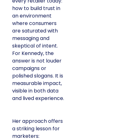
every retailer today:
how to build trust in
an environment
where consumers
are saturated with
messaging and
skeptical of intent.
For Kennedy, the
answer is not louder
campaigns or
polished slogans. It is
measurable impact,
visible in both data
and lived experience.
Her approach offers
a striking lesson for
marketers: