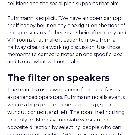
collisions and the social plan supports that aim.
Fuhrmann is explicit. “We have an open bar top
shelf happy hour on day one right on the floor of
the sponsor area.” There is a Shein after party and
VIP rooms that make it easier to move from a
hallway chat to a working discussion. Use those
moments to compare notes on one specific idea
and to cut what will not scale.
The filter on speakers
The team turns down generic fame and favors
experienced operators. Fuhrmann recalls events
where a high profile name turned up, spoke
without context, and left. The room had nothing
to apply on Monday. Innovate works in the
opposite direction by selecting people who can
show current practice. “We always get requests