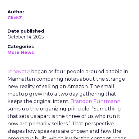
Author
ClickZ
Date published
October 14, 2025
Categories
More News
Innovate
began as four people around a table in
Manhattan comparing notes about the strange
new reality of selling on Amazon. The small
meetup grew into a two day gathering that
keeps the original intent.
Brandon Fuhrmann
sums up the organizing principle. “Something
that sets us apart is the three of us who run it
now are primarily sellers.” That perspective
shapes how speakers are chosen and how the
program is built, which is why the content reads