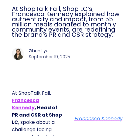
At ShopTalk Fall, Shop LC’s
Francesca Kennedy explained how
authenticity and impact, from 55
million meals donated to monthly
community events, are redefining
the brand’s PR and CSR strategy.
Zihan Lyu
September 19, 2025
At ShopTalk Fall,
Francesca
Kennedy
, Head of
PR and CSR at Shop
Francesca Kennedy
LC
, spoke about a
challenge facing