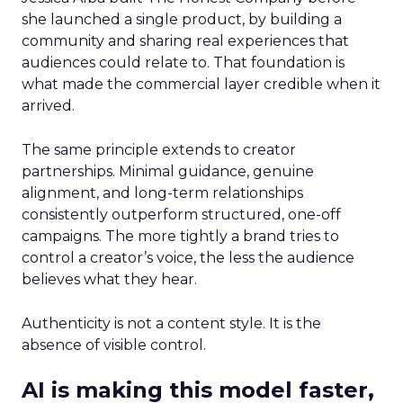
she launched a single product, by building a
community and sharing real experiences that
audiences could relate to. That foundation is
what made the commercial layer credible when it
arrived.
The same principle extends to creator
partnerships. Minimal guidance, genuine
alignment, and long-term relationships
consistently outperform structured, one-off
campaigns. The more tightly a brand tries to
control a creator’s voice, the less the audience
believes what they hear.
Authenticity is not a content style. It is the
absence of visible control.
AI is making this model faster,