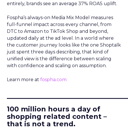
entirely, brands see an average 37% ROAS uplift.
Fospha’s always-on Media Mix Model measures
full-funnel impact across every channel, from
DTC to Amazon to TikTok Shop and beyond,
updated daily at the ad level. In a world where
the customer journey looks like the one Shoptalk
just spent three days describing, that kind of
unified view is the difference between scaling
with confidence and scaling on assumption.
Learn more at
fospha.com
____________________________
100 million hours a day of
shopping related content –
that is not a trend.