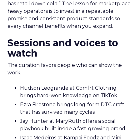
has retail down cold.” The lesson for marketplace
heavy operators is to invest in a repeatable
promise and consistent product standards so
every channel benefits when you expand.
Sessions and voices to
watch
The curation favors people who can show the
work.
Hudson Leogrande at Comfrt Clothing
brings hard-won knowledge on TikTok
Ezra Firestone brings long-form DTC craft
that has survived many cycles
Jay Hunter at MaryRuth offers a social
playbook built inside a fast-growing brand
Isaac Medeiros at Kampai Foodz and Mini