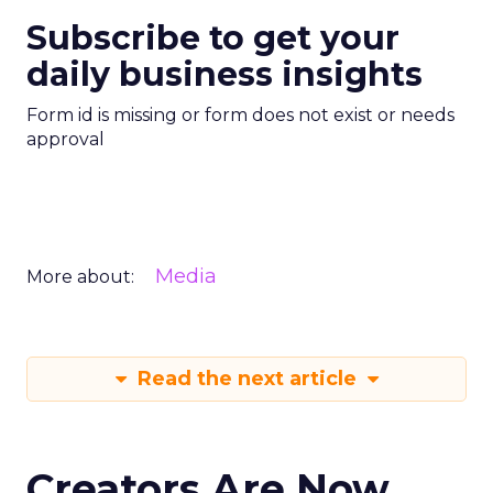
Subscribe to get your
daily business insights
Form id is missing or form does not exist or needs
approval
Media
More about:
Read the next article
Creators Are Now