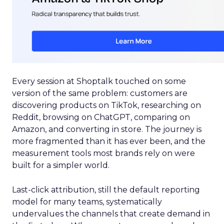
Every session at Shoptalk touched on some
version of the same problem: customers are
discovering products on TikTok, researching on
Reddit, browsing on ChatGPT, comparing on
Amazon, and converting in store. The journey is
more fragmented than it has ever been, and the
measurement tools most brands rely on were
built for a simpler world.
Last-click attribution, still the default reporting
model for many teams, systematically
undervalues the channels that create demand in