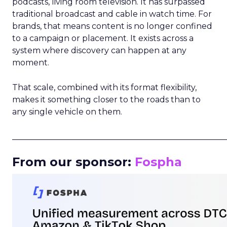
podcasts, living room television. It has surpassed
traditional broadcast and cable in watch time. For
brands, that means content is no longer confined
to a campaign or placement. It exists across a
system where discovery can happen at any
moment.
That scale, combined with its format flexibility,
makes it something closer to the roads than to
any single vehicle on them.
_____________________________________________________
From our sponsor:
Fospha