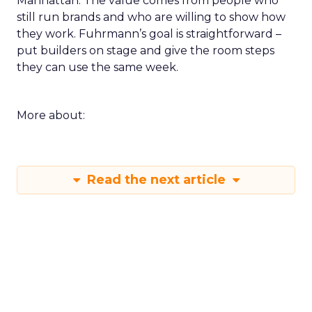
Manhattan. The value comes from people who
still run brands and who are willing to show how
they work. Fuhrmann’s goal is straightforward –
put builders on stage and give the room steps
they can use the same week.
More about:
Read the next article