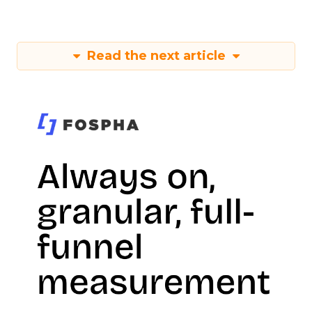
Read the next article