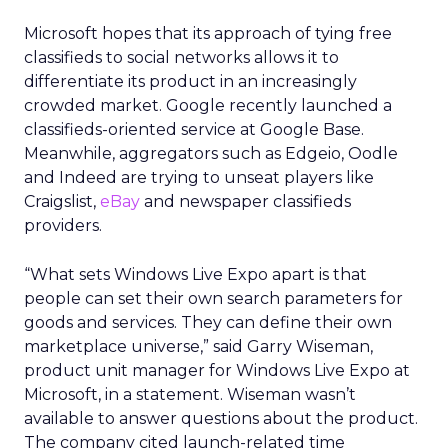
Microsoft hopes that its approach of tying free
classifieds to social networks allows it to
differentiate its product in an increasingly
crowded market. Google recently launched a
classifieds-oriented service at Google Base.
Meanwhile, aggregators such as Edgeio, Oodle
and Indeed are trying to unseat players like
Craigslist,
eBay
and newspaper classifieds
providers.
“What sets Windows Live Expo apart is that
people can set their own search parameters for
goods and services. They can define their own
marketplace universe,” said Garry Wiseman,
product unit manager for Windows Live Expo at
Microsoft, in a statement. Wiseman wasn’t
available to answer questions about the product.
The company cited launch-related time