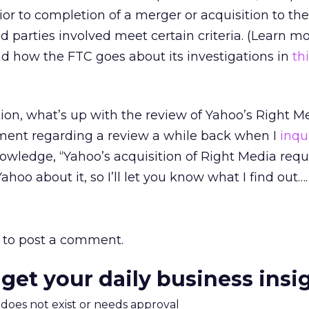
ior to completion of a merger or acquisition to th
nd parties involved meet certain criteria. (Learn m
d how the FTC goes about its investigations in
th
tion, what’s up with the review of Yahoo’s Right 
ent regarding a review a while back when I
inqu
wledge, “Yahoo’s acquisition of Right Media requ
ahoo about it, so I’ll let you know what I find out….
to post a comment.
 get your daily business insi
m does not exist or needs approval