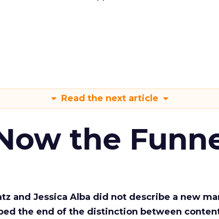
Read the next article
 Now the Funne
Katz and Jessica Alba did not describe a new ma
bed the end of the distinction between conten