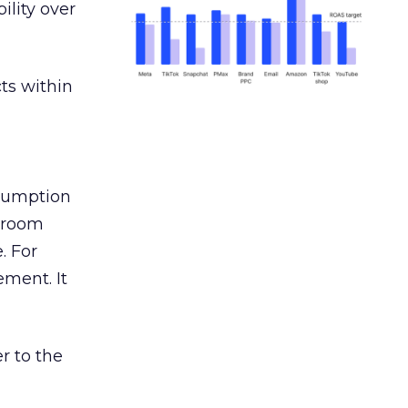
ility over
ts within
nsumption
g room
. For
ement. It
r to the