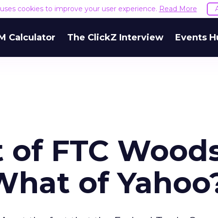
e uses cookies to improve your user experience.
Read More
M Calculator
The ClickZ Interview
Events H
t of FTC Wood
What of Yahoo