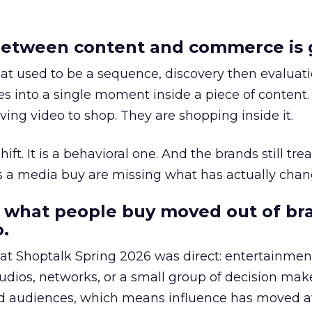
etween content and commerce is 
at used to be a sequence, discovery then evaluat
s into a single moment inside a piece of content.
ing video to shop. They are shopping inside it.
hift. It is a behavioral one. And the brands still tre
as a media buy are missing what has actually chan
 what people buy moved out of br
.
 at Shoptalk Spring 2026 was direct: entertainment
udios, networks, or a small group of decision maker
nd audiences, which means influence has moved 