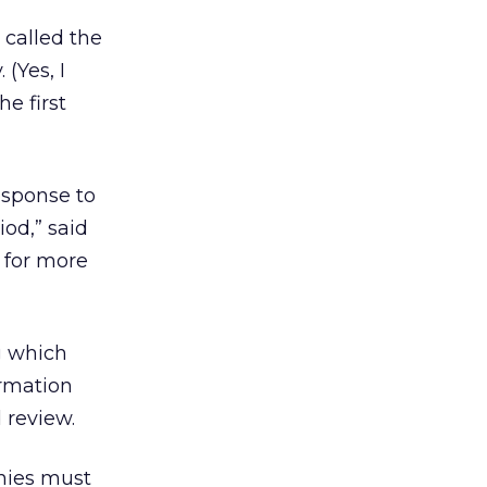
called the
(Yes, I
he first
esponse to
iod,” said
 for more
g which
ormation
 review.
nies must