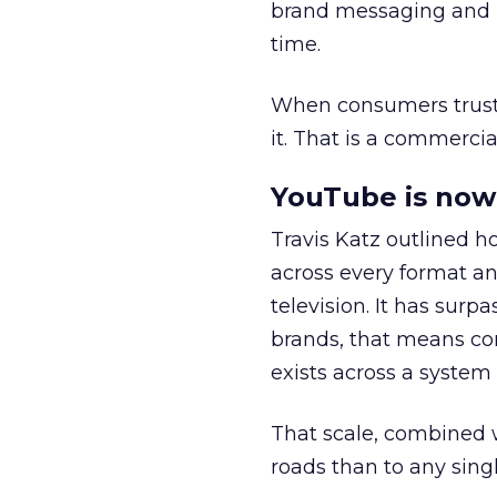
brand messaging and in
time.
When consumers trust t
it. That is a commercial
YouTube is now 
Travis Katz outlined 
across every format an
television. It has surp
brands, that means con
exists across a syste
That scale, combined wi
roads than to any sing