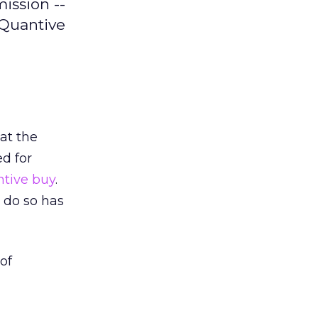
ission --
aQuantive
hat the
d for
ntive buy
.
 do so has
of