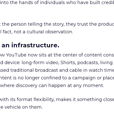
to the hands of individuals who have built credib
he person telling the story, they trust the produc
 fact, not a cultural observation.
an infrastructure.
how YouTube now sits at the center of content co
d device: long-form video, Shorts, podcasts, livin
assed traditional broadcast and cable in watch time
tent is no longer confined to a campaign or plac
m where discovery can happen at any moment.
th its format flexibility, makes it something close
le vehicle on them.