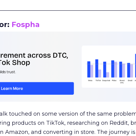
__________________________________________________
or:
Fospha
talk touched on some version of the same problem
ring products on TikTok, researching on Reddit, 
 Amazon, and converting in store. The journey i