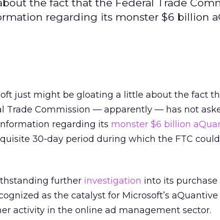
e about the fact that the Federal Trade Comm
ormation regarding its monster $6 billion 
oft just might be gloating a little about the fact t
l Trade Commission — apparently — has not aske
nformation regarding its
monster $6 billion aQua
quisite 30-day period during which the FTC could
withstanding further
investigation
into its purchase 
cognized as the catalyst for Microsoft’s aQuantive
er activity in the online ad management sector.