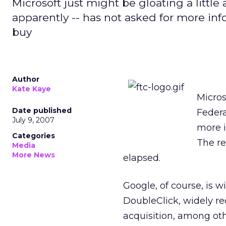
Microsoft just might be gloating a littl
apparently -- has not asked for more inf
buy
Author
Kate Kaye
Micros
Date published
Federa
July 9, 2007
more i
Categories
The re
Media
More News
elapsed.
Google, of course, is 
DoubleClick, widely re
acquisition, among oth