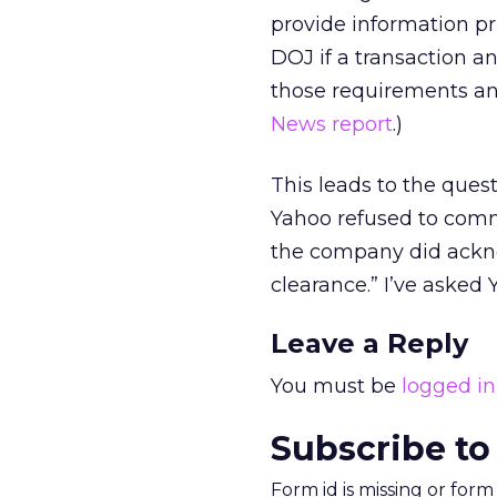
provide information pr
DOJ if a transaction a
those requirements an
News report
.)
This leads to the ques
Yahoo refused to comm
the company did ackno
clearance.” I’ve asked Y
Leave a Reply
You must be
logged in
Subscribe to
Form id is missing or for