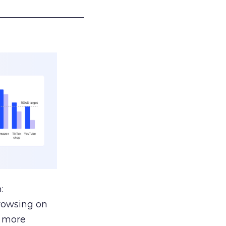
___________________
:
browsing on
s more