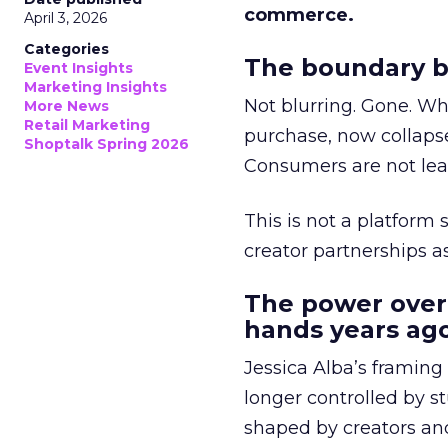
commerce.
April 3, 2026
Categories
The boundary b
Event Insights
Marketing Insights
Not blurring. Gone. Wh
More News
Retail Marketing
purchase, now collapse
Shoptalk Spring 2026
Consumers are not leav
This is not a platform s
creator partnerships 
The power over
hands years ago
Jessica Alba’s framing
longer controlled by st
shaped by creators a