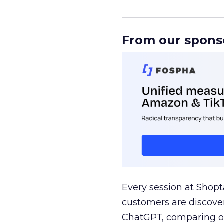
______________________
From our spons
Every session at Shop
customers are discove
ChatGPT, comparing on