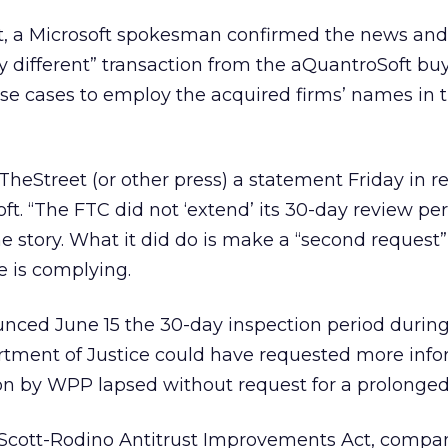
, a Microsoft spokesman confirmed the news and 
 different” transaction from the aQuantroSoft buy. 
hese cases to employ the acquired firms’ names in t
TheStreet (or other press) a statement Friday in r
ft. “The FTC did not ‘extend’ its 30-day review per
e story. What it did do is make a “second request”
e is complying.
nced June 15 the 30-day inspection period durin
rtment of Justice could have requested more inf
ion by WPP lapsed without request for a prolonged
-Scott-Rodino Antitrust Improvements Act, compa