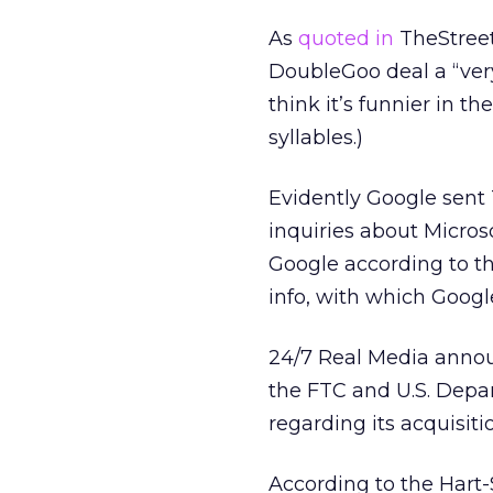
As
quoted in
TheStreet
DoubleGoo deal a “very
think it’s funnier in t
syllables.)
Evidently Google sent 
inquiries about Microso
Google according to th
info, with which Googl
24/7 Real Media annou
the FTC and U.S. Depa
regarding its acquisit
According to the Hart