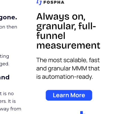
gone.
ion then
ating
ged.
and
 is no
s. It is
away from