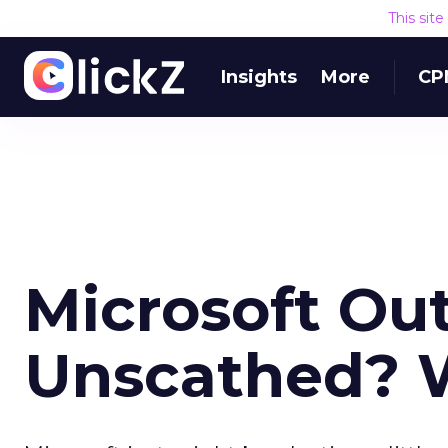
This sit
Insights
More
CP
Microsoft Ou
Unscathed? 