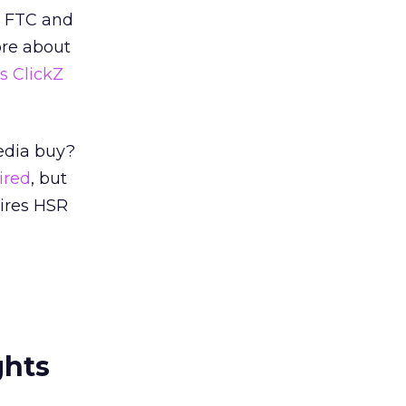
e FTC and
ore about
is ClickZ
Media buy?
ired
, but
ires HSR
ghts