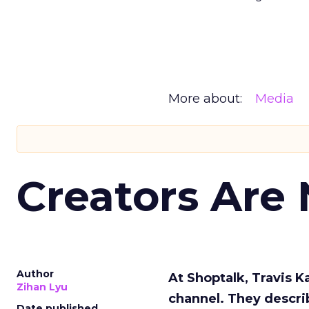
More about:
Media
Creators Are
Author
At Shoptalk, Travis 
Zihan Lyu
channel. They descri
Date published