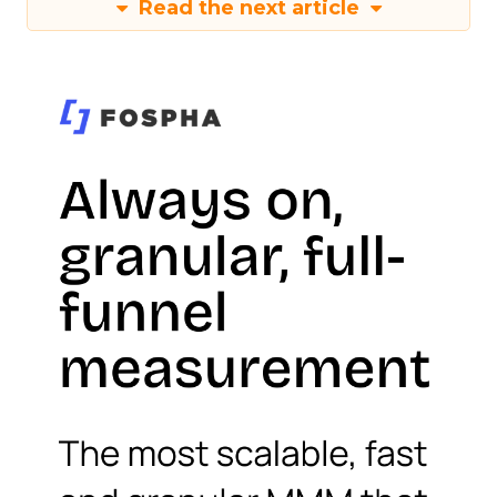
Read the next article