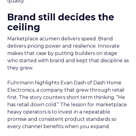
quality.
Brand still decides the
ceiling
Marketplace acumen delivers speed. Brand
delivers pricing power and resilience. Innovate
makes that case by putting builders on stage
who started with brand and kept that discipline as
they grew.
Fuhrmann highlights Evan Dash of Dash Home
Electronics, a company that grew through retail
first. The story counters short term thinking. “He
has retail down cold.” The lesson for marketplace
heavy operators is to invest in a repeatable
promise and consistent product standards so
every channel benefits when you expand.