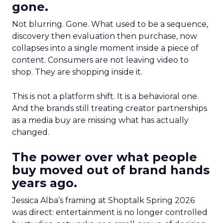
gone.
Not blurring. Gone. What used to be a sequence,
discovery then evaluation then purchase, now
collapses into a single moment inside a piece of
content. Consumers are not leaving video to
shop. They are shopping inside it.
This is not a platform shift. It is a behavioral one.
And the brands still treating creator partnerships
as a media buy are missing what has actually
changed.
The power over what people
buy moved out of brand hands
years ago.
Jessica Alba’s framing at Shoptalk Spring 2026
was direct: entertainment is no longer controlled