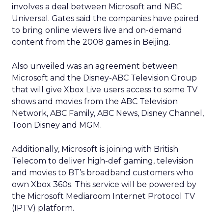
involves a deal between Microsoft and NBC
Universal. Gates said the companies have paired
to bring online viewers live and on-demand
content from the 2008 games in Beijing.
Also unveiled was an agreement between
Microsoft and the Disney-ABC Television Group
that will give Xbox Live users access to some TV
shows and movies from the ABC Television
Network, ABC Family, ABC News, Disney Channel,
Toon Disney and MGM.
Additionally, Microsoft is joining with British
Telecom to deliver high-def gaming, television
and movies to BT’s broadband customers who
own Xbox 360s. This service will be powered by
the Microsoft Mediaroom Internet Protocol TV
(IPTV) platform.