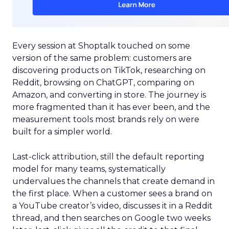
Every session at Shoptalk touched on some
version of the same problem: customers are
discovering products on TikTok, researching on
Reddit, browsing on ChatGPT, comparing on
Amazon, and converting in store. The journey is
more fragmented than it has ever been, and the
measurement tools most brands rely on were
built for a simpler world.
Last-click attribution, still the default reporting
model for many teams, systematically
undervalues the channels that create demand in
the first place. When a customer sees a brand on
a YouTube creator’s video, discusses it in a Reddit
thread, and then searches on Google two weeks