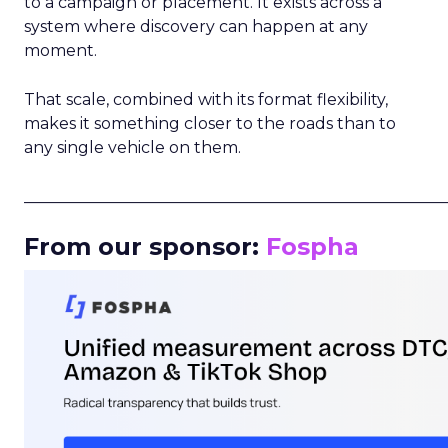
to a campaign or placement. It exists across a
system where discovery can happen at any
moment.
That scale, combined with its format flexibility,
makes it something closer to the roads than to
any single vehicle on them.
_____________________________________________________
From our sponsor:
Fospha