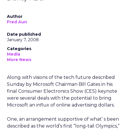
Author
Fred Aun
Date published
January 7, 2008
Categories
Media
More News
Along with visions of the tech future described
Sunday by Microsoft Chairman Bill Gates in his
final Consumer Electronics Show (CES) keynote
were several deals with the potential to bring
Microsoft an influx of online advertising dollars.
One, an arrangement supportive of what’ s been
described as the world’s first “long-tail Olympics,”