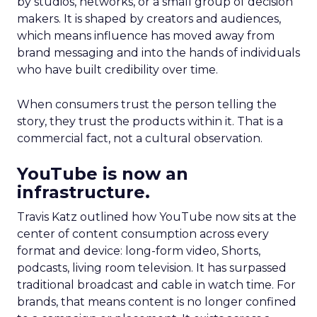
by studios, networks, or a small group of decision
makers. It is shaped by creators and audiences,
which means influence has moved away from
brand messaging and into the hands of individuals
who have built credibility over time.
When consumers trust the person telling the
story, they trust the products within it. That is a
commercial fact, not a cultural observation.
YouTube is now an
infrastructure.
Travis Katz outlined how YouTube now sits at the
center of content consumption across every
format and device: long-form video, Shorts,
podcasts, living room television. It has surpassed
traditional broadcast and cable in watch time. For
brands, that means content is no longer confined