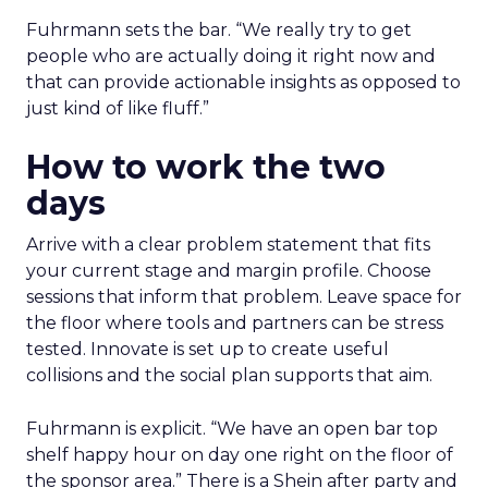
Fuhrmann sets the bar. “We really try to get
people who are actually doing it right now and
that can provide actionable insights as opposed to
just kind of like fluff.”
How to work the two
days
Arrive with a clear problem statement that fits
your current stage and margin profile. Choose
sessions that inform that problem. Leave space for
the floor where tools and partners can be stress
tested. Innovate is set up to create useful
collisions and the social plan supports that aim.
Fuhrmann is explicit. “We have an open bar top
shelf happy hour on day one right on the floor of
the sponsor area.” There is a Shein after party and