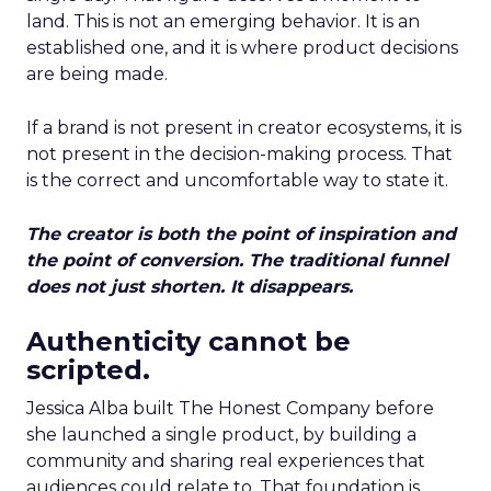
land. This is not an emerging behavior. It is an
established one, and it is where product decisions
are being made.
If a brand is not present in creator ecosystems, it is
not present in the decision-making process. That
is the correct and uncomfortable way to state it.
The creator is both the point of inspiration and
the point of conversion. The traditional funnel
does not just shorten. It disappears.
Authenticity cannot be
scripted.
Jessica Alba built The Honest Company before
she launched a single product, by building a
community and sharing real experiences that
audiences could relate to. That foundation is