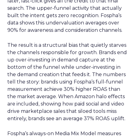
later, last-click gives all the credit to that final
search. The upper-funnel activity that actually
built the intent gets zero recognition. Fospha’s
data shows this undervaluation averages over
90% for awareness and consideration channels.
The result is a structural bias that quietly starves
the channels responsible for growth. Brands end
up over-investing in demand capture at the
bottom of the funnel while under-investing in
the demand creation that feeds it. The numbers
tell the story: brands using Fospha’s full-funnel
measurement achieve 30% higher ROAS than
the market average. When Amazon halo effects
are included, showing how paid social and video
drive marketplace sales that siloed tools miss
entirely, brands see an average 37% ROAS uplift.
Fospha’s always-on Media Mix Model measures