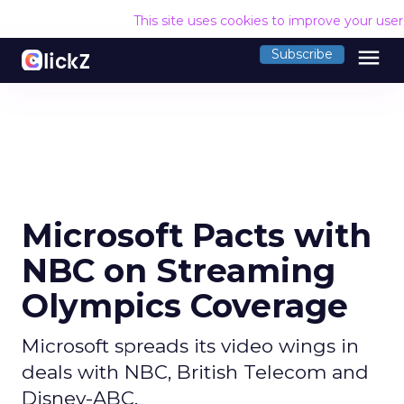
This site uses cookies to improve your use
menu
Subscribe
Microsoft Pacts with
NBC on Streaming
Olympics Coverage
Microsoft spreads its video wings in
deals with NBC, British Telecom and
Disney-ABC.