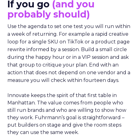
If you go
(and you
probably should)
Use the agenda to set one test you will run within
a week of returning. For example a rapid creative
loop for a single SKU on TikTok or a product page
rewrite informed by a session. Build a small circle
during the happy hour or in a VIP session and ask
that group to critique your plan. End with an
action that does not depend on one vendor and a
measure you will check within fourteen days.
Innovate keeps the spirit of that first table in
Manhattan. The value comes from people who
still run brands and who are willing to show how
they work. Fuhrmann’s goal is straightforward –
put builders on stage and give the room steps
they can use the same week.