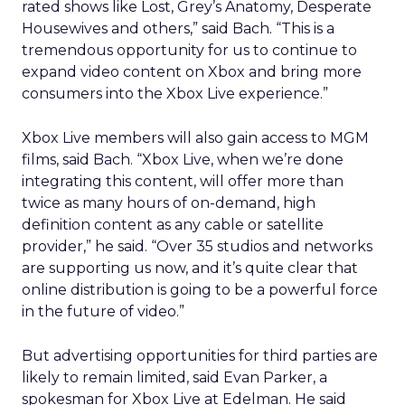
rated shows like Lost, Grey’s Anatomy, Desperate
Housewives and others,” said Bach. “This is a
tremendous opportunity for us to continue to
expand video content on Xbox and bring more
consumers into the Xbox Live experience.”
Xbox Live members will also gain access to MGM
films, said Bach. “Xbox Live, when we’re done
integrating this content, will offer more than
twice as many hours of on-demand, high
definition content as any cable or satellite
provider,” he said. “Over 35 studios and networks
are supporting us now, and it’s quite clear that
online distribution is going to be a powerful force
in the future of video.”
But advertising opportunities for third parties are
likely to remain limited, said Evan Parker, a
spokesman for Xbox Live at Edelman. He said