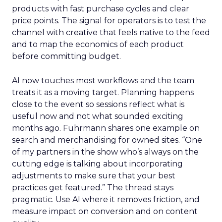
products with fast purchase cycles and clear
price points. The signal for operators is to test the
channel with creative that feels native to the feed
and to map the economics of each product
before committing budget.
AI now touches most workflows and the team
treats it as a moving target. Planning happens
close to the event so sessions reflect what is
useful now and not what sounded exciting
months ago. Fuhrmann shares one example on
search and merchandising for owned sites. “One
of my partners in the show who’s always on the
cutting edge is talking about incorporating
adjustments to make sure that your best
practices get featured.” The thread stays
pragmatic. Use AI where it removes friction, and
measure impact on conversion and on content