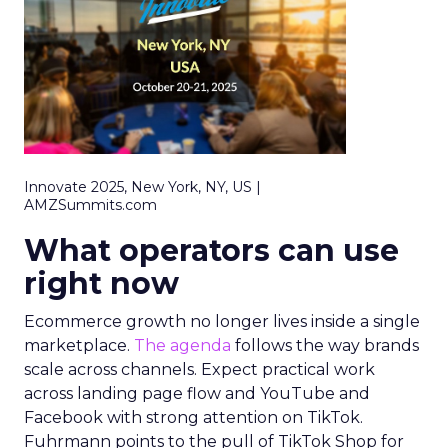
Innovate 2025, New York, NY, US |
AMZSummits.com
What operators can use
right now
Ecommerce growth no longer lives inside a single
marketplace.
The agenda
follows the way brands
scale across channels. Expect practical work
across landing page flow and YouTube and
Facebook with strong attention on TikTok.
Fuhrmann points to the pull of TikTok Shop for