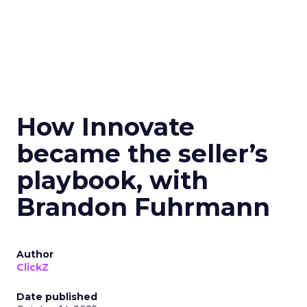
How Innovate
became the seller’s
playbook, with
Brandon Fuhrmann
Author
ClickZ
Date published