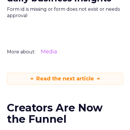
Form id is missing or form does not exist or needs
approval
Media
More about:
Read the next article
Creators Are Now
the Funnel