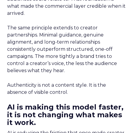
what made the commercial layer credible when it
arrived.
The same principle extends to creator
partnerships. Minimal guidance, genuine
alignment, and long-term relationships
consistently outperform structured, one-off
campaigns. The more tightly a brand tries to
control a creator’s voice, the less the audience
believes what they hear.
Authenticity is not a content style. It is the
absence of visible control.
AI is making this model faster,
it is not changing what makes
it work.
AI is reducing the friction that once made creator