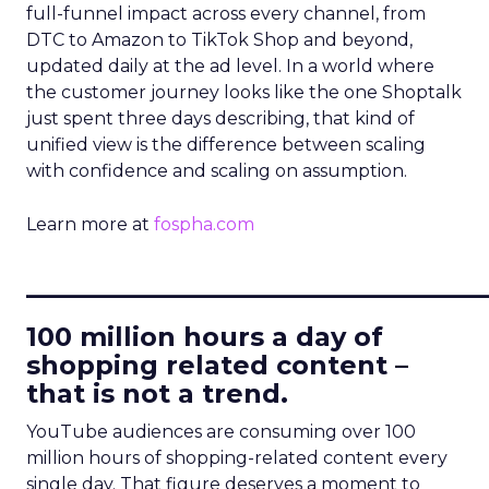
full-funnel impact across every channel, from
DTC to Amazon to TikTok Shop and beyond,
updated daily at the ad level. In a world where
the customer journey looks like the one Shoptalk
just spent three days describing, that kind of
unified view is the difference between scaling
with confidence and scaling on assumption.
Learn more at
fospha.com
____________________________
100 million hours a day of
shopping related content –
that is not a trend.
YouTube audiences are consuming over 100
million hours of shopping-related content every
single day. That figure deserves a moment to