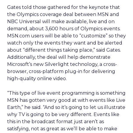
Gates told those gathered for the keynote that
the Olympics coverage deal between MSN and
NBC Universal will make available, live and on
demand, about 3,600 hours of Olympics events.
MSN.com users will be able to “customize” so they
watch only the events they want and be alerted
about “different things taking place,” said Gates.
Additionally, the deal will help demonstrate
Microsoft’s new Silverlight technology, a cross-
browser, cross-platform plug-in for delivering
high-quality online video.
“This type of live event programming is something
MSN has gotten very good at with events like Live
Earth,” he said. “And so it’s going to let us illustrate
why TV is going to be very different. Events like
this in the broadcast format just aren’t as
satisfying, not as great as we’ll be able to make