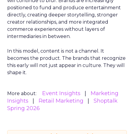
will continue to blur. Brands are increasingly
positioned to fund and produce entertainment
directly, creating deeper storytelling, stronger
creator relationships, and more integrated
commerce experiences without layers of
intermediaries in between.
In this model, content is not a channel. It
becomes the product. The brands that recognize
this early will not just appear in culture. They will
shape it.
Event Insights
Marketing
More about:
Insights
Retail Marketing
Shoptalk
Spring 2026