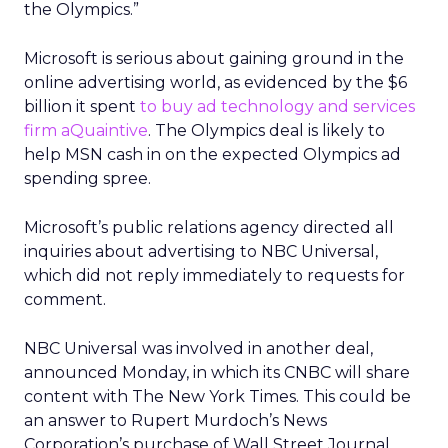
the Olympics.”
Microsoft is serious about gaining ground in the
online advertising world, as evidenced by the $6
billion it spent
to buy ad technology and services
firm aQuaintive
. The Olympics deal is likely to
help MSN cash in on the expected Olympics ad
spending spree.
Microsoft’s public relations agency directed all
inquiries about advertising to NBC Universal,
which did not reply immediately to requests for
comment.
NBC Universal was involved in another deal,
announced Monday, in which its CNBC will share
content with The New York Times. This could be
an answer to Rupert Murdoch’s News
Corporation’s purchase of Wall Street Journal