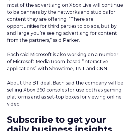
most of the advertising on Xbox Live will continue
to be banners by the networks and studios for
content they are offering. “There are
opportunities for third parties to do ads, but by
and large you’re seeing advertising for content
from the partners,” said Parker.
Bach said Microsoft is also working on a number
of Microsoft Media Room-based “interactive
applications” with Showtime, TNT and CNN.
About the BT deal, Bach said the company will be
selling Xbox 360 consoles for use both as gaming
platforms and as set-top boxes for viewing online
video.
Subscribe to get your
daily business insights