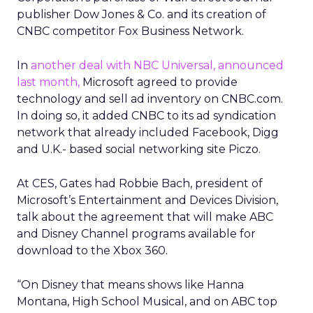
publisher Dow Jones & Co. and its creation of
CNBC competitor Fox Business Network.
In
another deal with NBC Universal, announced
last month,
Microsoft agreed to provide
technology and sell ad inventory on CNBC.com.
In doing so, it added CNBC to its ad syndication
network that already included Facebook, Digg
and U.K.- based social networking site Piczo.
At CES, Gates had Robbie Bach, president of
Microsoft’s Entertainment and Devices Division,
talk about the agreement that will make ABC
and Disney Channel programs available for
download to the Xbox 360.
“On Disney that means shows like Hanna
Montana, High School Musical, and on ABC top