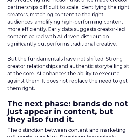
partnerships difficult to scale: identifying the right
creators, matching content to the right
audiences, amplifying high-performing content
more efficiently. Early data suggests creator-led
content paired with AI-driven distribution
significantly outperforms traditional creative.
But the fundamentals have not shifted. Strong
creator relationships and authentic storytelling sit
at the core. AI enhances the ability to execute
against them. It does not replace the need to get
them right.
The next phase: brands do not
just appear in content, but
they also fund it.
The distinction between content and marketing