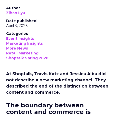
Author
Zihan Lyu
Date published
April 3, 2026
Categories
Event Insights
Marketing Insights
More News
Retail Marketing
Shoptalk Spring 2026
At Shoptalk, Travis Katz and Jessica Alba did
not describe a new marketing channel. They
described the end of the distinction between
content and commerce.
The boundary between
content and commerce is