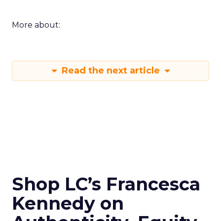
More about:
Read the next article
Shop LC’s Francesca
Kennedy on