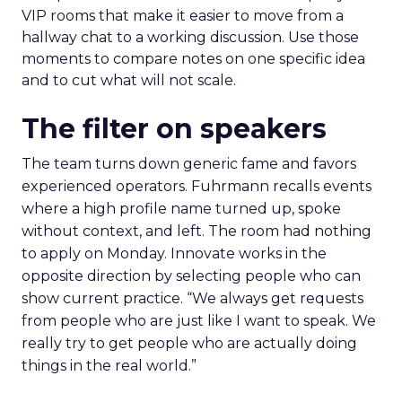
VIP rooms that make it easier to move from a
hallway chat to a working discussion. Use those
moments to compare notes on one specific idea
and to cut what will not scale.
The filter on speakers
The team turns down generic fame and favors
experienced operators. Fuhrmann recalls events
where a high profile name turned up, spoke
without context, and left. The room had nothing
to apply on Monday. Innovate works in the
opposite direction by selecting people who can
show current practice. “We always get requests
from people who are just like I want to speak. We
really try to get people who are actually doing
things in the real world.”