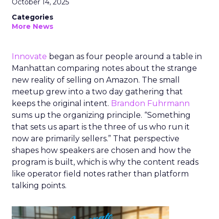
October 14, 2025
Categories
More News
Innovate
began as four people around a table in
Manhattan comparing notes about the strange
new reality of selling on Amazon. The small
meetup grew into a two day gathering that
keeps the original intent.
Brandon Fuhrmann
sums up the organizing principle. “Something
that sets us apart is the three of us who run it
now are primarily sellers.” That perspective
shapes how speakers are chosen and how the
program is built, which is why the content reads
like operator field notes rather than platform
talking points.