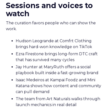
Sessions and voices to
watch
The curation favors people who can show the
work.
Hudson Leogrande at Comfrt Clothing
brings hard-won knowledge on TikTok
Ezra Firestone brings long-form DTC craft
that has survived many cycles
Jay Hunter at MaryRuth offers a social
playbook built inside a fast-growing brand
Isaac Medeiros at Kampai Foodz and Mini
Katana shows how content and community
can pull demand
The team from Art Naturals walks through
launch mechanics in real detail