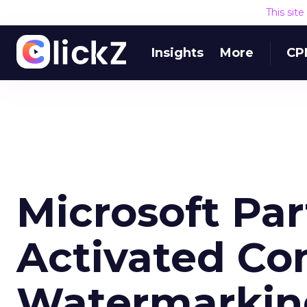
This sit
Insights
More
CP
Microsoft Par
Activated Co
Watermarkin