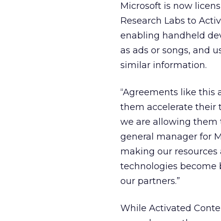
Microsoft is now licen
Research Labs to Activ
enabling handheld devi
as ads or songs, and us
similar information.
“Agreements like this 
them accelerate their 
we are allowing them 
general manager for Mi
making our resources a
technologies become b
our partners.”
While Activated Conte