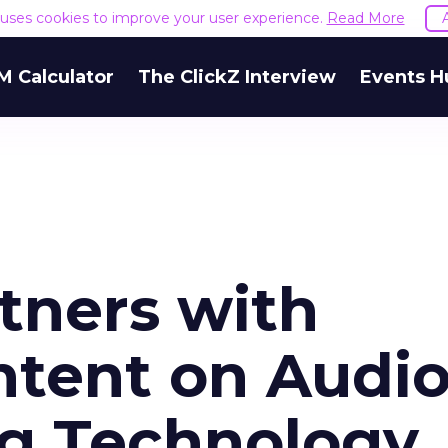
e uses cookies to improve your user experience.
Read More
M Calculator
The ClickZ Interview
Events H
tners with
ntent on Audi
g Technology