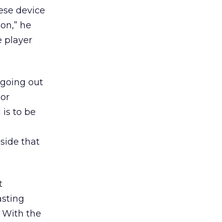
hese device
on,” he
e player
 going out
 or
 is to be
side that
t
asting
 With the