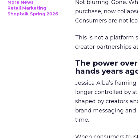
Not blurring. Gone. Wh
More News
Retail Marketing
purchase, now collapse
Shoptalk Spring 2026
Consumers are not leav
This is not a platform s
creator partnerships 
The power over
hands years ago
Jessica Alba’s framing
longer controlled by st
shaped by creators a
brand messaging and in
time.
When consumers trust t