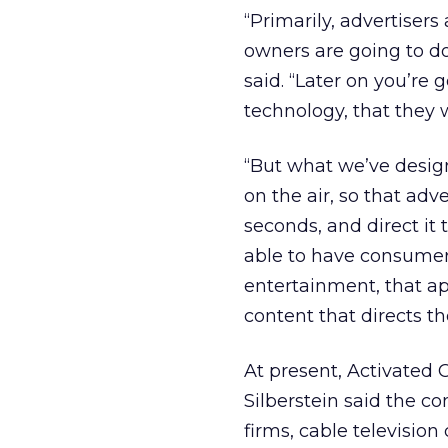
“Primarily, advertisers
owners are going to do
said. “Later on you’re 
technology, that they w
“But what we’ve designe
on the air, so that ad
seconds, and direct it t
able to have consumers
entertainment, that ap
content that directs t
At present, Activated
Silberstein said the 
firms, cable televisi