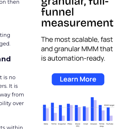
ion then
ating
ged.
and
 is no
s. It is
away from
ility over
ts within