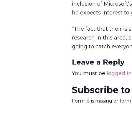
inclusion of Microsoft
he expects interest t
“The fact that their i
research in this area, 
going to catch everyone
Leave a Reply
You must be
logged in
Subscribe to
Form id is missing or for