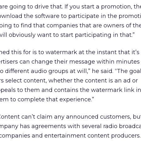
 are going to drive that. If you start a promotion, t
wnload the software to participate in the promoti
going to find that companies that are owners of th
ill obviously want to start participating in that.”
d this for is to watermark at the instant that it’s
vertisers can change their message within minutes
o different audio groups at will,” he said. “The goal
 select content, whether the content is an ad or
peals to them and contains the watermark link in
hem to complete that experience.”
 Content can’t claim any announced customers, bu
company has agreements with several radio broadc
on companies and entertainment content producers.