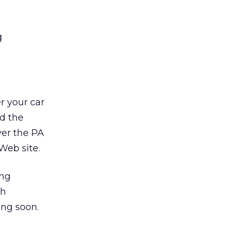
g
r your car
nd the
ver the PA
Web site.
ng
th
ing soon.