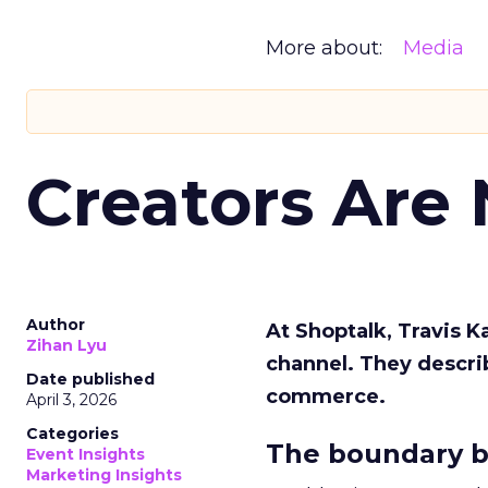
More about:
Media
Creators Are
Author
At Shoptalk, Travis 
Zihan Lyu
channel. They descri
Date published
commerce.
April 3, 2026
Categories
The boundary b
Event Insights
Marketing Insights