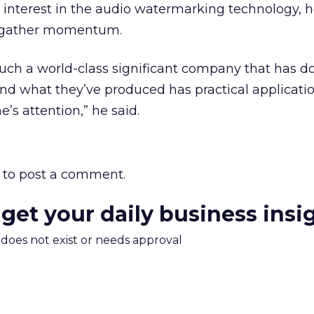
’s interest in the audio watermarking technology, 
o gather momentum.
s such a world-class significant company that has d
and what they’ve produced has practical applicatio
’s attention,” he said.
to post a comment.
 get your daily business insi
m does not exist or needs approval