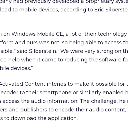
mpany had previously developed a proprietary syst
load to mobile devices, according to Eric Silberste
h on Windows Mobile CE, a lot of their technolog
atform and ours was not, so being able to access t
ible,” said Silberstein. “We were very strong on t
ed help when it came to reducing the software fo
ile devices.”
Activated Content intends to make it possible for 
ecoder to their smartphone or similarly enabled
 access the audio information. The challenge, he 
sers and publishers to encode their audio content,
s to download the application.