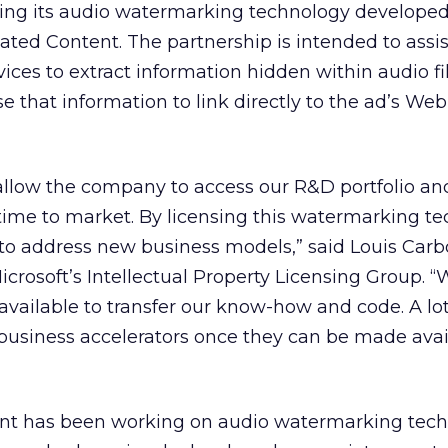
sing its audio watermarking technology developed 
ated Content. The partnership is intended to assis
ces to extract information hidden within audio fi
e that information to link directly to the ad’s Web 
allow the company to access our R&D portfolio an
time to market. By licensing this watermarking te
to address new business models,” said Louis Car
crosoft’s Intellectual Property Licensing Group. “
vailable to transfer our know-how and code. A lot
usiness accelerators once they can be made avai
nt has been working on audio watermarking tech