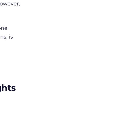
however,
one
ns, is
ghts