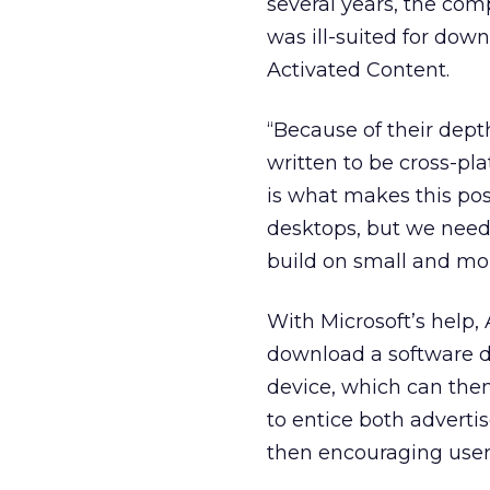
several years, the co
was ill-suited for down
Activated Content.
“Because of their dept
written to be cross-pl
is what makes this poss
desktops, but we need
build on small and mob
With Microsoft’s help, 
download a software d
device, which can then
to entice both adverti
then encouraging user