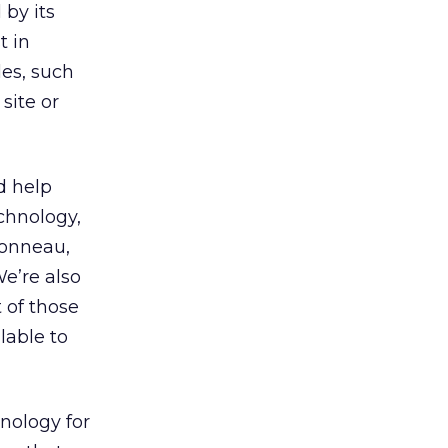
by its
t in
les, such
site or
d help
chnology,
bonneau,
We’re also
 of those
lable to
nology for