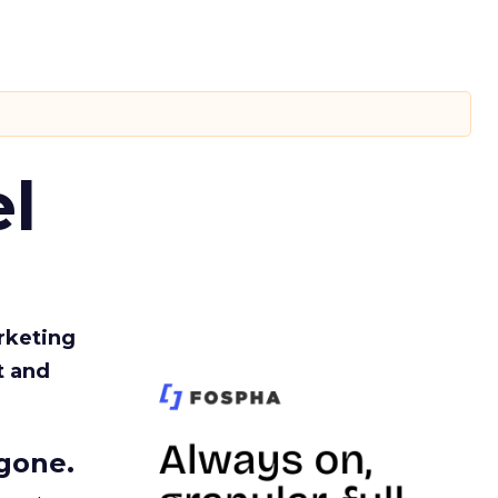
l
rketing
t and
gone.