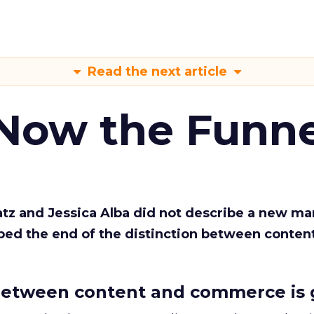
Read the next article
 Now the Funne
Katz and Jessica Alba did not describe a new ma
bed the end of the distinction between conten
etween content and commerce is 