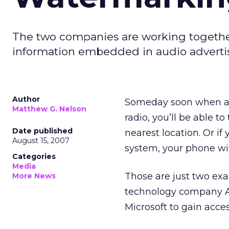
The two companies are working togeth
information embedded in audio adverti
Author
Someday soon when a w
Matthew G. Nelson
radio, you’ll be able to
Date published
nearest location. Or i
August 15, 2007
system, your phone wil
Categories
Media
Those are just two ex
More News
technology company 
Microsoft to gain acce