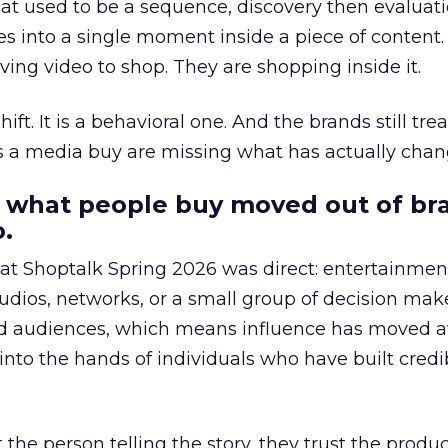
at used to be a sequence, discovery then evaluat
s into a single moment inside a piece of content.
ing video to shop. They are shopping inside it.
hift. It is a behavioral one. And the brands still tre
as a media buy are missing what has actually chan
 what people buy moved out of br
.
 at Shoptalk Spring 2026 was direct: entertainment
udios, networks, or a small group of decision maker
nd audiences, which means influence has moved 
to the hands of individuals who have built credib
he person telling the story, they trust the produc