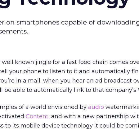
er on smartphones capable of downloadin
sements.
ell known jingle for a fast food chain comes ove
 tell your phone to listen to it and automatically fi
f you’re in a mall, when you hear an ad broadcast o
l be able to automatically link to that company’s 
amples of a world envisioned by
audio
watermarki
Activated
Content
, and with a new partnership wi
ss to its mobile device technology it could be com