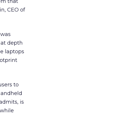
em that
in, CEO of
y was
hat depth
he laptops
otprint
users to
 handheld
admits, is
 while