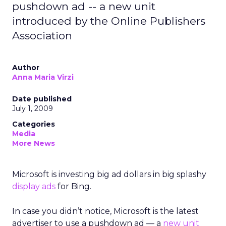
pushdown ad -- a new unit
introduced by the Online Publishers
Association
Author
Anna Maria Virzi
Date published
July 1, 2009
Categories
Media
More News
Microsoft is investing big ad dollars in big splashy
display ads
for Bing.
In case you didn’t notice, Microsoft is the latest
advertiser to use a pushdown ad — a
new unit