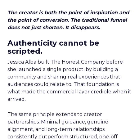
The creator is both the point of inspiration and
the point of conversion. The traditional funnel
does not just shorten. It disappears.
Authenticity cannot be
scripted.
Jessica Alba built The Honest Company before
she launched a single product, by building a
community and sharing real experiences that
audiences could relate to. That foundation is
what made the commercial layer credible when it
arrived.
The same principle extends to creator
partnerships. Minimal guidance, genuine
alignment, and long-term relationships
consistently outperform structured, one-off