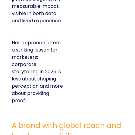
measurable impact,
visible in both data
and lived experience.
Her approach offers
a striking lesson for
marketers:
corporate
storytelling in 2025 is
less about shaping
perception and more
about providing
proof.
A brand with global reach and