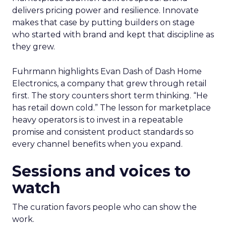
delivers pricing power and resilience. Innovate
makes that case by putting builders on stage
who started with brand and kept that discipline as
they grew.
Fuhrmann highlights Evan Dash of Dash Home
Electronics, a company that grew through retail
first. The story counters short term thinking. “He
has retail down cold.” The lesson for marketplace
heavy operators is to invest in a repeatable
promise and consistent product standards so
every channel benefits when you expand.
Sessions and voices to
watch
The curation favors people who can show the
work.