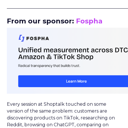
_____________________________________________________
From our sponsor:
Fospha
Every session at Shoptalk touched on some
version of the same problem: customers are
discovering products on TikTok, researching on
Reddit, browsing on ChatGPT, comparing on