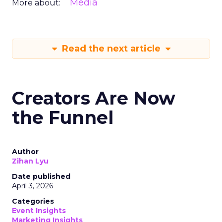
Media
More about:
Read the next article
Creators Are Now
the Funnel
Author
Zihan Lyu
Date published
April 3, 2026
Categories
Event Insights
Marketing Insights