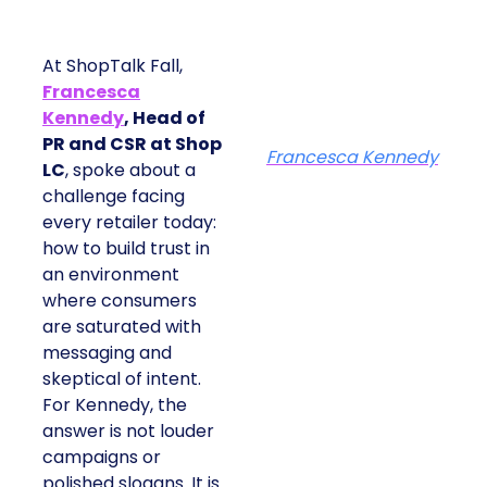
At ShopTalk Fall,
Francesca
Kennedy
, Head of
PR and CSR at Shop
Francesca Kennedy
LC
, spoke about a
challenge facing
every retailer today:
how to build trust in
an environment
where consumers
are saturated with
messaging and
skeptical of intent.
For Kennedy, the
answer is not louder
campaigns or
polished slogans. It is