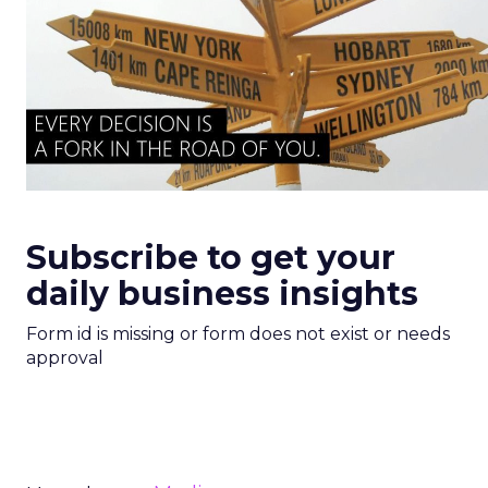
Subscribe to get your
daily business insights
Form id is missing or form does not exist or needs
approval