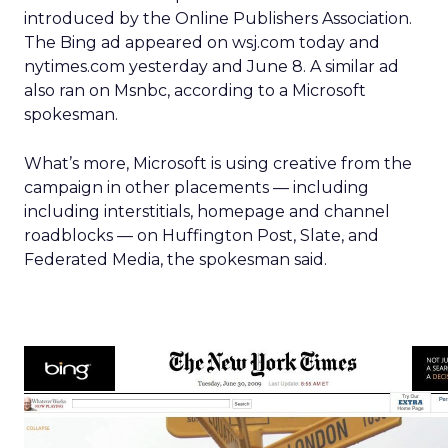
introduced by the Online Publishers Association.
The Bing ad appeared on wsj.com today and
nytimes.com yesterday and June 8. A similar ad
also ran on Msnbc, according to a Microsoft
spokesman.
What’s more, Microsoft is using creative from the
campaign in other placements — including
including interstitials, homepage and channel
roadblocks — on Huffington Post, Slate, and
Federated Media, the spokesman said.