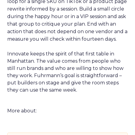
loop for a single SKU on TikTok or a product page
rewrite informed by a session. Build a small circle
during the happy hour or in a VIP session and ask
that group to critique your plan. End with an
action that does not depend on one vendor and a
measure you will check within fourteen days.
Innovate keeps the spirit of that first table in
Manhattan. The value comes from people who
still run brands and who are willing to show how
they work. Fuhrmann’s goal is straightforward –
put builders on stage and give the room steps
they can use the same week.
More about: