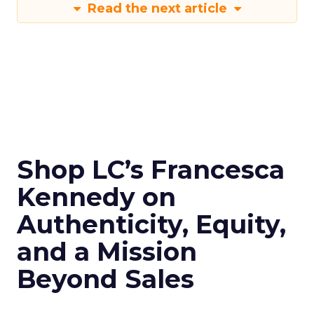
Read the next article
Shop LC’s Francesca
Kennedy on
Authenticity, Equity,
and a Mission
Beyond Sales