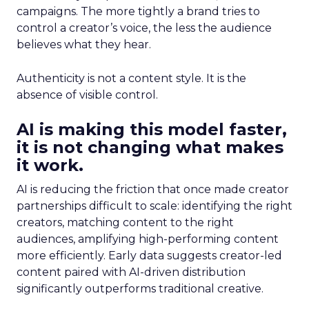
campaigns. The more tightly a brand tries to
control a creator’s voice, the less the audience
believes what they hear.
Authenticity is not a content style. It is the
absence of visible control.
AI is making this model faster,
it is not changing what makes
it work.
AI is reducing the friction that once made creator
partnerships difficult to scale: identifying the right
creators, matching content to the right
audiences, amplifying high-performing content
more efficiently. Early data suggests creator-led
content paired with AI-driven distribution
significantly outperforms traditional creative.