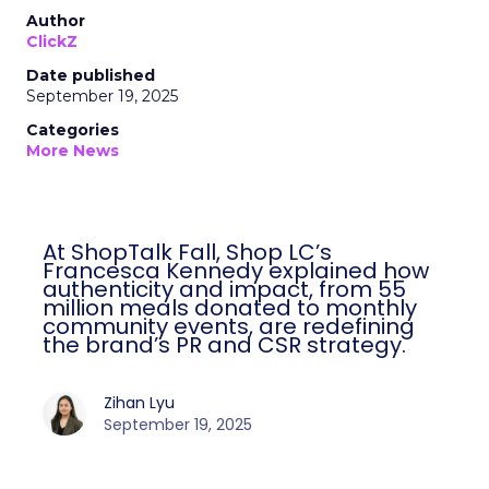
Author
ClickZ
Date published
September 19, 2025
Categories
More News
At ShopTalk Fall, Shop LC’s
Francesca Kennedy explained how
authenticity and impact, from 55
million meals donated to monthly
community events, are redefining
the brand’s PR and CSR strategy.
Zihan Lyu
September 19, 2025