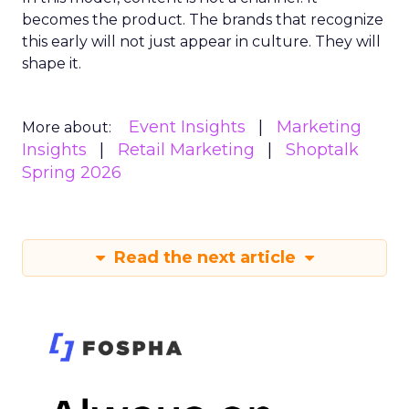
becomes the product. The brands that recognize
this early will not just appear in culture. They will
shape it.
Event Insights
Marketing
More about:
Insights
Retail Marketing
Shoptalk
Spring 2026
Read the next article