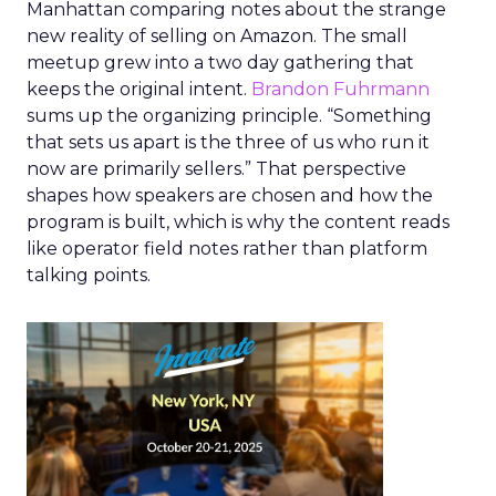
Manhattan comparing notes about the strange
new reality of selling on Amazon. The small
meetup grew into a two day gathering that
keeps the original intent.
Brandon Fuhrmann
sums up the organizing principle. “Something
that sets us apart is the three of us who run it
now are primarily sellers.” That perspective
shapes how speakers are chosen and how the
program is built, which is why the content reads
like operator field notes rather than platform
talking points.