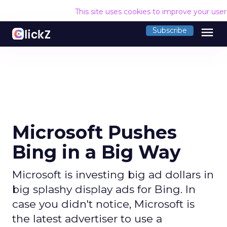
This site uses cookies to improve your use
menu
Subscribe
Microsoft Pushes
Bing in a Big Way
Microsoft is investing big ad dollars in
big splashy display ads for Bing. In
case you didn't notice, Microsoft is
the latest advertiser to use a