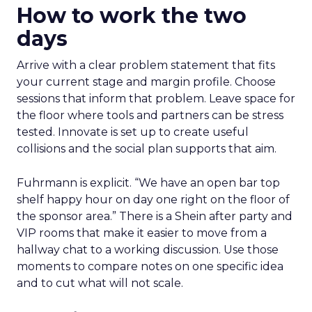
How to work the two
days
Arrive with a clear problem statement that fits
your current stage and margin profile. Choose
sessions that inform that problem. Leave space for
the floor where tools and partners can be stress
tested. Innovate is set up to create useful
collisions and the social plan supports that aim.
Fuhrmann is explicit. “We have an open bar top
shelf happy hour on day one right on the floor of
the sponsor area.” There is a Shein after party and
VIP rooms that make it easier to move from a
hallway chat to a working discussion. Use those
moments to compare notes on one specific idea
and to cut what will not scale.