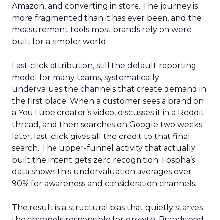
Amazon, and converting in store. The journey is
more fragmented than it has ever been, and the
measurement tools most brands rely on were
built for a simpler world.
Last-click attribution, still the default reporting
model for many teams, systematically
undervalues the channels that create demand in
the first place. When a customer sees a brand on
a YouTube creator’s video, discusses it in a Reddit
thread, and then searches on Google two weeks
later, last-click gives all the credit to that final
search. The upper-funnel activity that actually
built the intent gets zero recognition. Fospha’s
data shows this undervaluation averages over
90% for awareness and consideration channels.
The result is a structural bias that quietly starves
the channels responsible for growth. Brands end