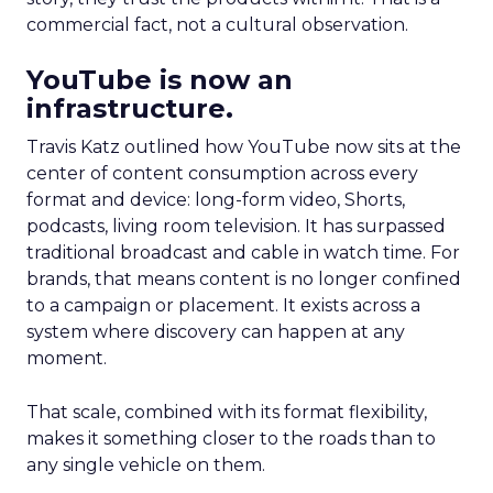
commercial fact, not a cultural observation.
YouTube is now an
infrastructure.
Travis Katz outlined how YouTube now sits at the
center of content consumption across every
format and device: long-form video, Shorts,
podcasts, living room television. It has surpassed
traditional broadcast and cable in watch time. For
brands, that means content is no longer confined
to a campaign or placement. It exists across a
system where discovery can happen at any
moment.
That scale, combined with its format flexibility,
makes it something closer to the roads than to
any single vehicle on them.