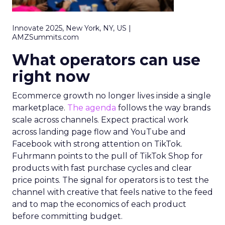
Innovate 2025, New York, NY, US |
AMZSummits.com
What operators can use
right now
Ecommerce growth no longer lives inside a single
marketplace.
The agenda
follows the way brands
scale across channels. Expect practical work
across landing page flow and YouTube and
Facebook with strong attention on TikTok.
Fuhrmann points to the pull of TikTok Shop for
products with fast purchase cycles and clear
price points. The signal for operators is to test the
channel with creative that feels native to the feed
and to map the economics of each product
before committing budget.