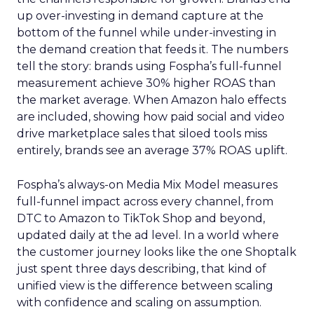
up over-investing in demand capture at the
bottom of the funnel while under-investing in
the demand creation that feeds it. The numbers
tell the story: brands using Fospha’s full-funnel
measurement achieve 30% higher ROAS than
the market average. When Amazon halo effects
are included, showing how paid social and video
drive marketplace sales that siloed tools miss
entirely, brands see an average 37% ROAS uplift.
Fospha’s always-on Media Mix Model measures
full-funnel impact across every channel, from
DTC to Amazon to TikTok Shop and beyond,
updated daily at the ad level. In a world where
the customer journey looks like the one Shoptalk
just spent three days describing, that kind of
unified view is the difference between scaling
with confidence and scaling on assumption.