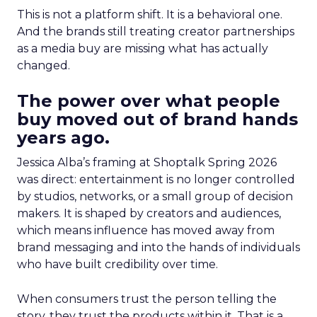
This is not a platform shift. It is a behavioral one.
And the brands still treating creator partnerships
as a media buy are missing what has actually
changed.
The power over what people
buy moved out of brand hands
years ago.
Jessica Alba’s framing at Shoptalk Spring 2026
was direct: entertainment is no longer controlled
by studios, networks, or a small group of decision
makers. It is shaped by creators and audiences,
which means influence has moved away from
brand messaging and into the hands of individuals
who have built credibility over time.
When consumers trust the person telling the
story, they trust the products within it. That is a