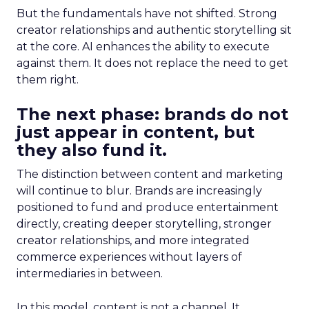
But the fundamentals have not shifted. Strong
creator relationships and authentic storytelling sit
at the core. AI enhances the ability to execute
against them. It does not replace the need to get
them right.
The next phase: brands do not
just appear in content, but
they also fund it.
The distinction between content and marketing
will continue to blur. Brands are increasingly
positioned to fund and produce entertainment
directly, creating deeper storytelling, stronger
creator relationships, and more integrated
commerce experiences without layers of
intermediaries in between.
In this model, content is not a channel. It