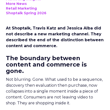
More News
Retail Marketing
Shoptalk Spring 2026
At Shoptalk, Travis Katz and Jessica Alba did
not describe a new marketing channel. They
described the end of the distinction between
content and commerce.
The boundary between
content and commerce is
gone.
Not blurring. Gone. What used to be a sequence,
discovery then evaluation then purchase, now
collapses into a single moment inside a piece of
content. Consumers are not leaving video to
shop. They are shopping inside it.