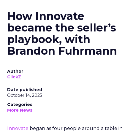
How Innovate
became the seller’s
playbook, with
Brandon Fuhrmann
Author
ClickZ
Date published
October 14, 2025
Categories
More News
Innovate
began as four people around a table in