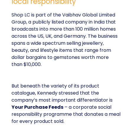
local responsibility
Shop LC is part of the Vaibhav Global Limited
Group, a publicly listed company in India that
broadcasts into more than 100 million homes
across the US, UK, and Germany. The business
spans a wide spectrum selling jewellery,
beauty, and lifestyle items that range from
dollar bargains to gemstones worth more
than $10,000.
But beneath the variety of its product
catalogue, Kennedy stressed that the
company’s most important differentiator is
Your Purchase Feeds
– a corporate social
responsibility programme that donates a meal
for every product sold.