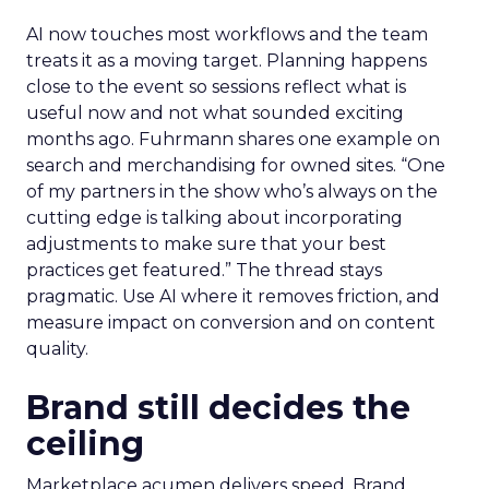
AI now touches most workflows and the team
treats it as a moving target. Planning happens
close to the event so sessions reflect what is
useful now and not what sounded exciting
months ago. Fuhrmann shares one example on
search and merchandising for owned sites. “One
of my partners in the show who’s always on the
cutting edge is talking about incorporating
adjustments to make sure that your best
practices get featured.” The thread stays
pragmatic. Use AI where it removes friction, and
measure impact on conversion and on content
quality.
Brand still decides the
ceiling
Marketplace acumen delivers speed. Brand