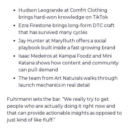
Hudson Leogrande at Comfrt Clothing
brings hard-won knowledge on TikTok
Ezra Firestone brings long-form DTC craft
that has survived many cycles
Jay Hunter at MaryRuth offers a social
playbook built inside a fast-growing brand
Isaac Medeiros at Kampai Foodz and Mini
Katana shows how content and community
can pull demand
The team from Art Naturals walks through
launch mechanics in real detail
Fuhrmann sets the bar. “We really try to get
people who are actually doing it right now and
that can provide actionable insights as opposed to
just kind of like fluff.”