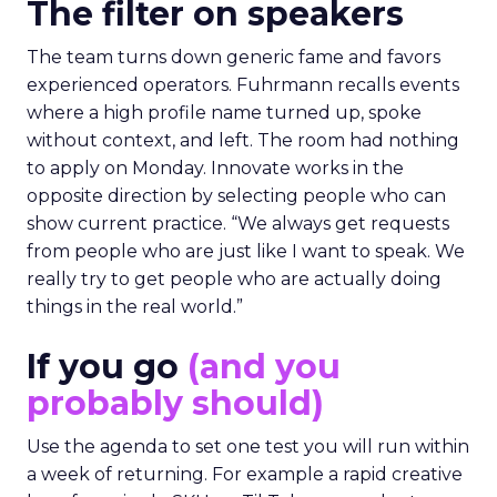
The filter on speakers
The team turns down generic fame and favors
experienced operators. Fuhrmann recalls events
where a high profile name turned up, spoke
without context, and left. The room had nothing
to apply on Monday. Innovate works in the
opposite direction by selecting people who can
show current practice. “We always get requests
from people who are just like I want to speak. We
really try to get people who are actually doing
things in the real world.”
If you go
(and you
probably should)
Use the agenda to set one test you will run within
a week of returning. For example a rapid creative