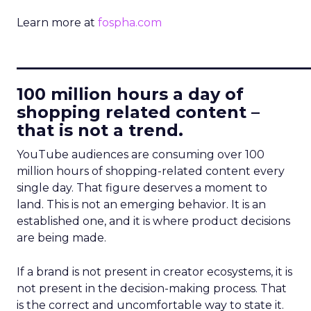
Learn more at
fospha.com
____________________________
100 million hours a day of
shopping related content –
that is not a trend.
YouTube audiences are consuming over 100
million hours of shopping-related content every
single day. That figure deserves a moment to
land. This is not an emerging behavior. It is an
established one, and it is where product decisions
are being made.
If a brand is not present in creator ecosystems, it is
not present in the decision-making process. That
is the correct and uncomfortable way to state it.