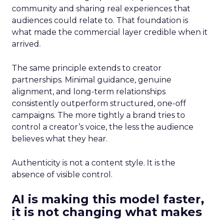
community and sharing real experiences that
audiences could relate to. That foundation is
what made the commercial layer credible when it
arrived.
The same principle extends to creator
partnerships. Minimal guidance, genuine
alignment, and long-term relationships
consistently outperform structured, one-off
campaigns. The more tightly a brand tries to
control a creator’s voice, the less the audience
believes what they hear.
Authenticity is not a content style. It is the
absence of visible control.
AI is making this model faster,
it is not changing what makes