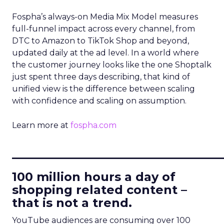
Fospha’s always-on Media Mix Model measures
full-funnel impact across every channel, from
DTC to Amazon to TikTok Shop and beyond,
updated daily at the ad level. In a world where
the customer journey looks like the one Shoptalk
just spent three days describing, that kind of
unified view is the difference between scaling
with confidence and scaling on assumption.
Learn more at
fospha.com
____________________________
100 million hours a day of
shopping related content –
that is not a trend.
YouTube audiences are consuming over 100