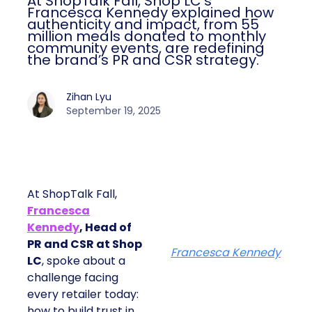
At ShopTalk Fall, Shop LC’s
Francesca Kennedy explained how
authenticity and impact, from 55
million meals donated to monthly
community events, are redefining
the brand’s PR and CSR strategy.
Zihan Lyu
September 19, 2025
At ShopTalk Fall,
Francesca
Kennedy
, Head of
PR and CSR at Shop
Francesca Kennedy
LC
, spoke about a
challenge facing
every retailer today:
how to build trust in