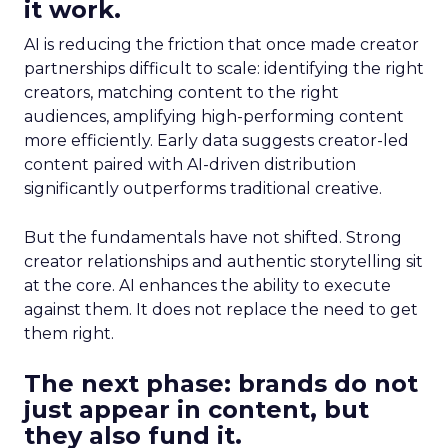
it work.
AI is reducing the friction that once made creator
partnerships difficult to scale: identifying the right
creators, matching content to the right
audiences, amplifying high-performing content
more efficiently. Early data suggests creator-led
content paired with AI-driven distribution
significantly outperforms traditional creative.
But the fundamentals have not shifted. Strong
creator relationships and authentic storytelling sit
at the core. AI enhances the ability to execute
against them. It does not replace the need to get
them right.
The next phase: brands do not
just appear in content, but
they also fund it.