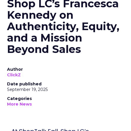
Shop LC’s Francesca
Kennedy on
Authenticity, Equity,
and a Mission
Beyond Sales
Author
ClickZ
Date published
September 19, 2025
Categories
More News