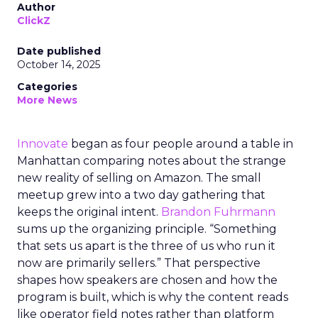
Author
ClickZ
Date published
October 14, 2025
Categories
More News
Innovate
began as four people around a table in
Manhattan comparing notes about the strange
new reality of selling on Amazon. The small
meetup grew into a two day gathering that
keeps the original intent.
Brandon Fuhrmann
sums up the organizing principle. “Something
that sets us apart is the three of us who run it
now are primarily sellers.” That perspective
shapes how speakers are chosen and how the
program is built, which is why the content reads
like operator field notes rather than platform