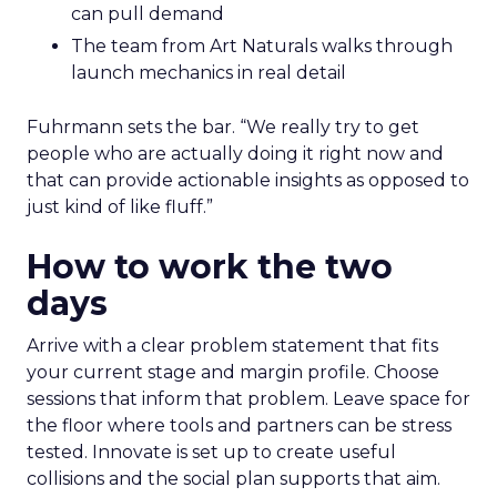
can pull demand
The team from Art Naturals walks through
launch mechanics in real detail
Fuhrmann sets the bar. “We really try to get
people who are actually doing it right now and
that can provide actionable insights as opposed to
just kind of like fluff.”
How to work the two
days
Arrive with a clear problem statement that fits
your current stage and margin profile. Choose
sessions that inform that problem. Leave space for
the floor where tools and partners can be stress
tested. Innovate is set up to create useful
collisions and the social plan supports that aim.