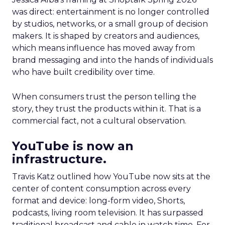
was direct: entertainment is no longer controlled
by studios, networks, or a small group of decision
makers. It is shaped by creators and audiences,
which means influence has moved away from
brand messaging and into the hands of individuals
who have built credibility over time.
When consumers trust the person telling the
story, they trust the products within it. That is a
commercial fact, not a cultural observation.
YouTube is now an
infrastructure.
Travis Katz outlined how YouTube now sits at the
center of content consumption across every
format and device: long-form video, Shorts,
podcasts, living room television. It has surpassed
traditional broadcast and cable in watch time. For