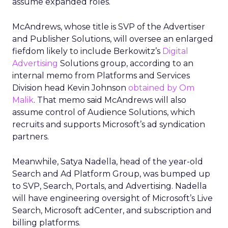
assume expanded roles.
McAndrews, whose title is SVP of the Advertiser
and Publisher Solutions, will oversee an enlarged
fiefdom likely to include Berkowitz’s
Digital
Advertising
Solutions group, according to an
internal memo from Platforms and Services
Division head Kevin Johnson
obtained by Om
Malik
. That memo said McAndrews will also
assume control of Audience Solutions, which
recruits and supports Microsoft’s ad syndication
partners.
Meanwhile, Satya Nadella, head of the year-old
Search and Ad Platform Group, was bumped up
to SVP, Search, Portals, and Advertising. Nadella
will have engineering oversight of Microsoft’s Live
Search, Microsoft adCenter, and subscription and
billing platforms.