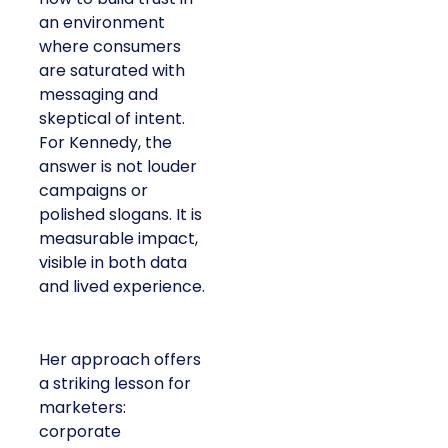
an environment
where consumers
are saturated with
messaging and
skeptical of intent.
For Kennedy, the
answer is not louder
campaigns or
polished slogans. It is
measurable impact,
visible in both data
and lived experience.
Her approach offers
a striking lesson for
marketers:
corporate