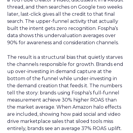
thread, and then searches on Google two weeks
later, last-click gives all the credit to that final
search. The upper-funnel activity that actually
built the intent gets zero recognition. Fospha’s
data shows this undervaluation averages over
90% for awareness and consideration channels.
The result is a structural bias that quietly starves
the channels responsible for growth. Brands end
up over-investing in demand capture at the
bottom of the funnel while under-investing in
the demand creation that feeds it. The numbers
tell the story: brands using Fospha’s full-funnel
measurement achieve 30% higher ROAS than
the market average. When Amazon halo effects
are included, showing how paid social and video
drive marketplace sales that siloed tools miss
entirely, brands see an average 37% ROAS uplift.