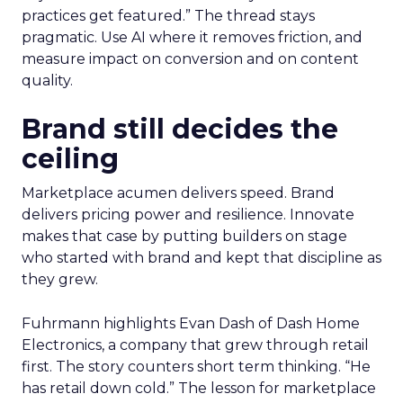
practices get featured.” The thread stays
pragmatic. Use AI where it removes friction, and
measure impact on conversion and on content
quality.
Brand still decides the
ceiling
Marketplace acumen delivers speed. Brand
delivers pricing power and resilience. Innovate
makes that case by putting builders on stage
who started with brand and kept that discipline as
they grew.
Fuhrmann highlights Evan Dash of Dash Home
Electronics, a company that grew through retail
first. The story counters short term thinking. “He
has retail down cold.” The lesson for marketplace