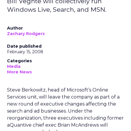
Bill Veghte will collectively run
Windows Live, Search, and MSN.
Author
Zachary Rodgers
Date published
February 15, 2008
Categories
Media
More News
Steve Berkowitz, head of Microsoft’s Online
Services unit, will leave the company as part of a
new round of executive changes affecting the
search and ad businesses. Under the
reorganization, three executives including former
aQuantive chief exec Brian McAndrews will