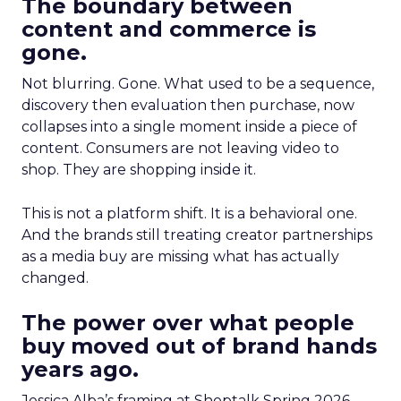
The boundary between
content and commerce is
gone.
Not blurring. Gone. What used to be a sequence,
discovery then evaluation then purchase, now
collapses into a single moment inside a piece of
content. Consumers are not leaving video to
shop. They are shopping inside it.
This is not a platform shift. It is a behavioral one.
And the brands still treating creator partnerships
as a media buy are missing what has actually
changed.
The power over what people
buy moved out of brand hands
years ago.
Jessica Alba’s framing at Shoptalk Spring 2026