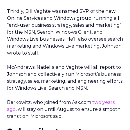
Thirdly, Bill Veghte was named SVP of the new
Online Services and Windows group, running all
“end-user business strategy, sales and marketing”
for the MSN, Search, Windows Client, and
Windows Live businesses. He’ll also oversee search
marketing and Windows Live marketing, Johnson
wrote to staff.
McAndrews, Nadella and Veghte will all report to
Johnson and collectively run Microsoft’s business
strategy, sales, marketing, and engineering efforts
for Windows Live, Search and MSN.
Berkowitz, who joined from Ask.com
two years
ago
, will stay on until August to ensure a smooth
transition, Microsoft said.