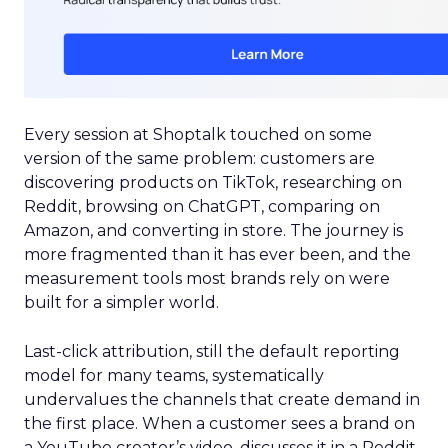
Every session at Shoptalk touched on some
version of the same problem: customers are
discovering products on TikTok, researching on
Reddit, browsing on ChatGPT, comparing on
Amazon, and converting in store. The journey is
more fragmented than it has ever been, and the
measurement tools most brands rely on were
built for a simpler world.
Last-click attribution, still the default reporting
model for many teams, systematically
undervalues the channels that create demand in
the first place. When a customer sees a brand on
a YouTube creator’s video, discusses it in a Reddit