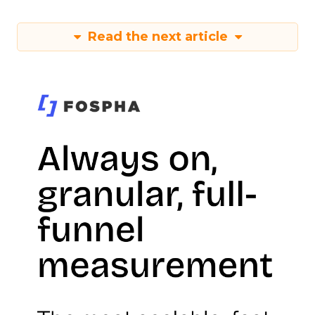
Read the next article