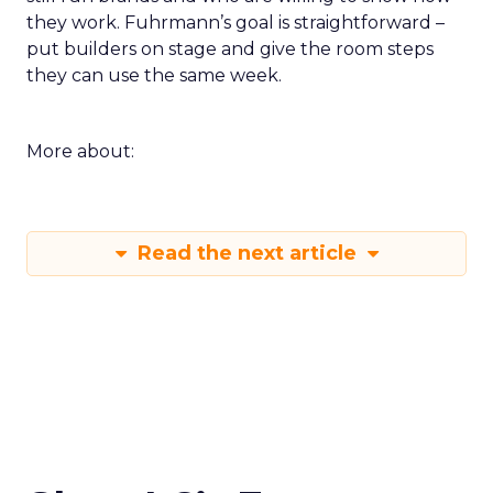
they work. Fuhrmann’s goal is straightforward –
put builders on stage and give the room steps
they can use the same week.
More about:
Read the next article