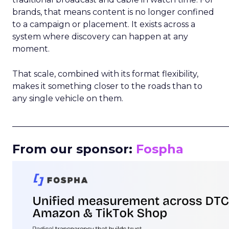
brands, that means content is no longer confined
to a campaign or placement. It exists across a
system where discovery can happen at any
moment.
That scale, combined with its format flexibility,
makes it something closer to the roads than to
any single vehicle on them.
_____________________________________________________
From our sponsor:
Fospha