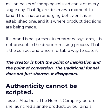
million hours of shopping-related content every
single day. That figure deserves a moment to
land. This is not an emerging behavior. It is an
established one, and it is where product decisions
are being made.
If a brand is not present in creator ecosystems, it is
not present in the decision-making process. That
is the correct and uncomfortable way to state it.
The creator is both the point of inspiration and
the point of conversion. The traditional funnel
does not just shorten. It disappears.
Authenticity cannot be
scripted.
Jessica Alba built The Honest Company before
she launched a single product, by building a