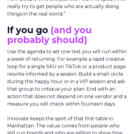
really try to get people who are actually doing
things in the real world.”
If you go
(and you
probably should)
Use the agenda to set one test you will run within
a week of returning. For example a rapid creative
loop for a single SKU on TikTok or a product page
rewrite informed by a session. Build a small circle
during the happy hour or in a VIP session and ask
that group to critique your plan. End with an
action that does not depend on one vendor and a
measure you will check within fourteen days.
Innovate keeps the spirit of that first table in
Manhattan. The value comes from people who
still run brands and who are willing to show how