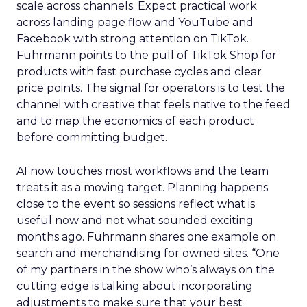
scale across channels. Expect practical work
across landing page flow and YouTube and
Facebook with strong attention on TikTok.
Fuhrmann points to the pull of TikTok Shop for
products with fast purchase cycles and clear
price points. The signal for operators is to test the
channel with creative that feels native to the feed
and to map the economics of each product
before committing budget.
AI now touches most workflows and the team
treats it as a moving target. Planning happens
close to the event so sessions reflect what is
useful now and not what sounded exciting
months ago. Fuhrmann shares one example on
search and merchandising for owned sites. “One
of my partners in the show who’s always on the
cutting edge is talking about incorporating
adjustments to make sure that your best