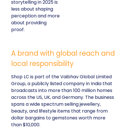
storytelling in 2025 is
less about shaping
perception and more
about providing
proof.
A brand with global reach and
local responsibility
Shop LC is part of the Vaibhav Global Limited
Group, a publicly listed company in India that
broadcasts into more than 100 million homes
across the US, UK, and Germany. The business
spans a wide spectrum selling jewellery,
beauty, and lifestyle items that range from
dollar bargains to gemstones worth more
than $10,000.