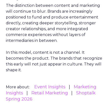
The distinction between content and marketing
will continue to blur. Brands are increasingly
positioned to fund and produce entertainment
directly, creating deeper storytelling, stronger
creator relationships, and more integrated
commerce experiences without layers of
intermediaries in between.
In this model, content is not a channel. It
becomes the product. The brands that recognize
this early will not just appear in culture. They will
shape it.
Event Insights
Marketing
More about:
Insights
Retail Marketing
Shoptalk
Spring 2026