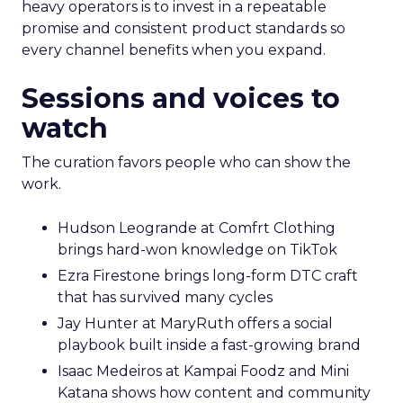
heavy operators is to invest in a repeatable
promise and consistent product standards so
every channel benefits when you expand.
Sessions and voices to
watch
The curation favors people who can show the
work.
Hudson Leogrande at Comfrt Clothing
brings hard-won knowledge on TikTok
Ezra Firestone brings long-form DTC craft
that has survived many cycles
Jay Hunter at MaryRuth offers a social
playbook built inside a fast-growing brand
Isaac Medeiros at Kampai Foodz and Mini
Katana shows how content and community