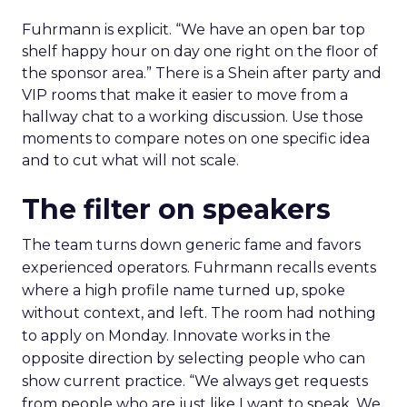
Fuhrmann is explicit. “We have an open bar top
shelf happy hour on day one right on the floor of
the sponsor area.” There is a Shein after party and
VIP rooms that make it easier to move from a
hallway chat to a working discussion. Use those
moments to compare notes on one specific idea
and to cut what will not scale.
The filter on speakers
The team turns down generic fame and favors
experienced operators. Fuhrmann recalls events
where a high profile name turned up, spoke
without context, and left. The room had nothing
to apply on Monday. Innovate works in the
opposite direction by selecting people who can
show current practice. “We always get requests
from people who are just like I want to speak. We