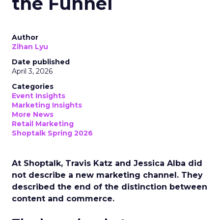
the Funnel
Author
Zihan Lyu
Date published
April 3, 2026
Categories
Event Insights
Marketing Insights
More News
Retail Marketing
Shoptalk Spring 2026
At Shoptalk, Travis Katz and Jessica Alba did
not describe a new marketing channel. They
described the end of the distinction between
content and commerce.