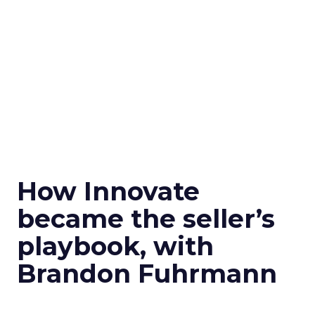
How Innovate
became the seller’s
playbook, with
Brandon Fuhrmann