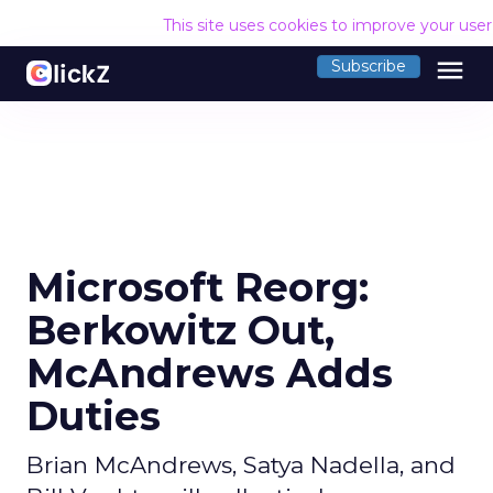
This site uses cookies to improve your use
menu
Subscribe
Microsoft Reorg:
Berkowitz Out,
McAndrews Adds
Duties
Brian McAndrews, Satya Nadella, and