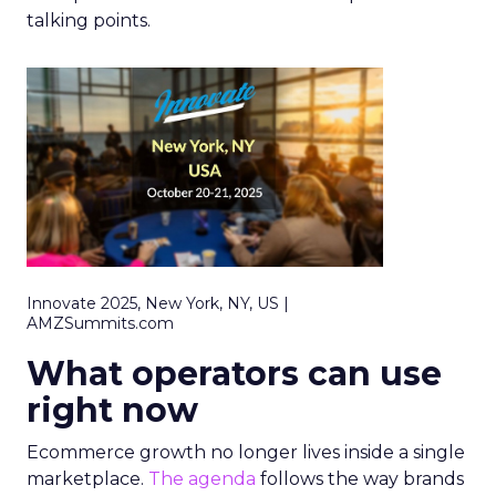
talking points.
Innovate 2025, New York, NY, US |
AMZSummits.com
What operators can use
right now
Ecommerce growth no longer lives inside a single
marketplace.
The agenda
follows the way brands