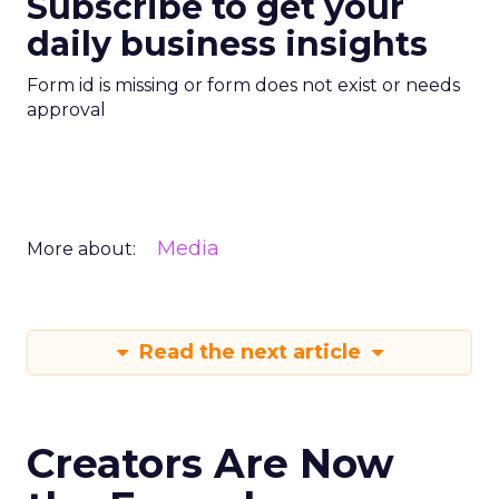
Subscribe to get your
daily business insights
Form id is missing or form does not exist or needs
approval
Media
More about:
Read the next article
Creators Are Now