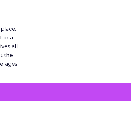
 place.
 in a
ves all
lt the
verages
le for
of the
 numbers
30% higher
, showing