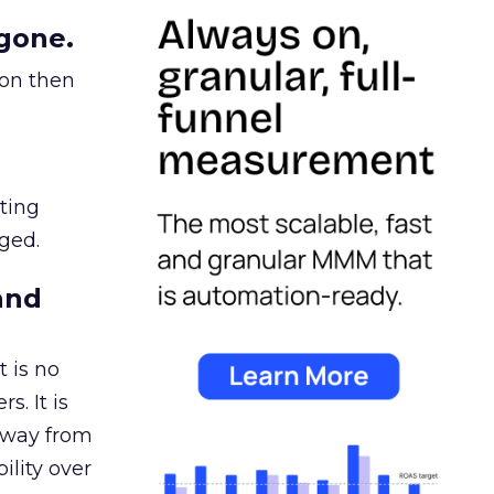
gone.
ion then
ating
ged.
and
 is no
s. It is
away from
ility over