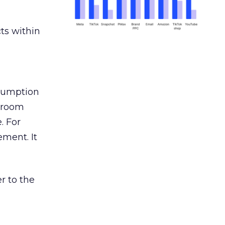
ts within
nsumption
g room
. For
ement. It
r to the
___________________