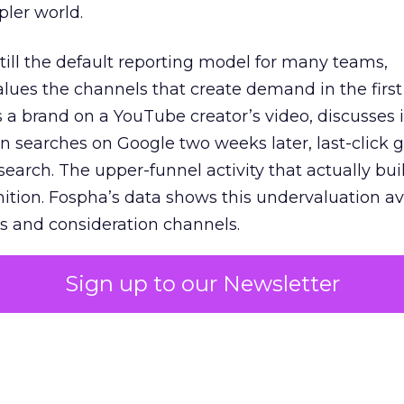
pler world.
 still the default reporting model for many teams,
lues the channels that create demand in the first
 brand on a YouTube creator’s video, discusses it
n searches on Google two weeks later, last-click gi
 search. The upper-funnel activity that actually bui
nition. Fospha’s data shows this undervaluation a
s and consideration channels.
ral bias that quietly starves the channels responsib
Sign up to our Newsletter
 over-investing in demand capture at the bottom 
esting in the demand creation that feeds it. The
 using Fospha’s full-funnel measurement achieve 
 average. When Amazon halo effects are included