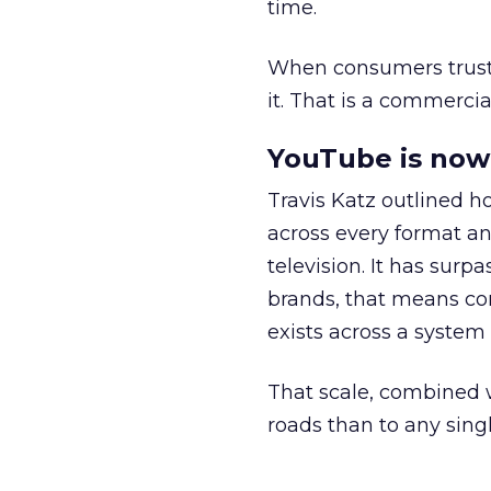
time.
When consumers trust t
it. That is a commercial
YouTube is now 
Travis Katz outlined 
across every format an
television. It has surp
brands, that means con
exists across a syste
That scale, combined wi
roads than to any sing
______________________