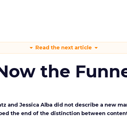
Read the next article
 Now the Funne
Katz and Jessica Alba did not describe a new ma
bed the end of the distinction between conten