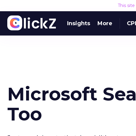
This sit
Insights
More
CP
Microsoft Se
Too