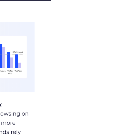
:
browsing on
s more
nds rely