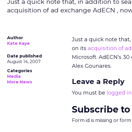
Just a quick note that, in addition to se
acquisition of ad exchange AdECN , now
Author
Just a quick note that,
Kate Kaye
on its
acquisition of 
Date published
Microsoft. AdECN’s 30 
August 14, 2007
Alex Gounares.
Categories
Media
Leave a Reply
More News
You must be
logged in
Subscribe to
Form id is missing or for