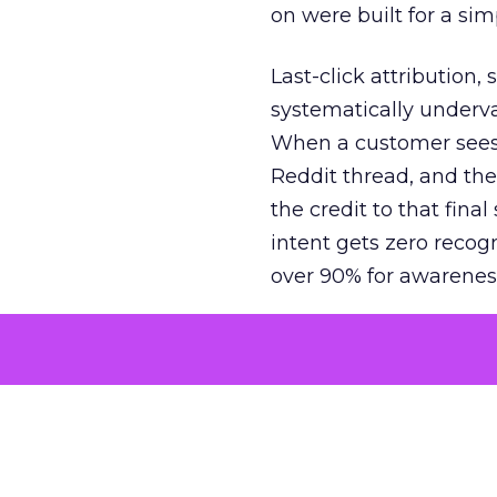
on were built for a sim
Last-click attribution,
systematically underva
When a customer sees a
Reddit thread, and the
the credit to that final
intent gets zero recog
over 90% for awarenes
The result is a structu
growth. Brands end up
funnel while under-inv
tell the story: brands
ROAS than the market