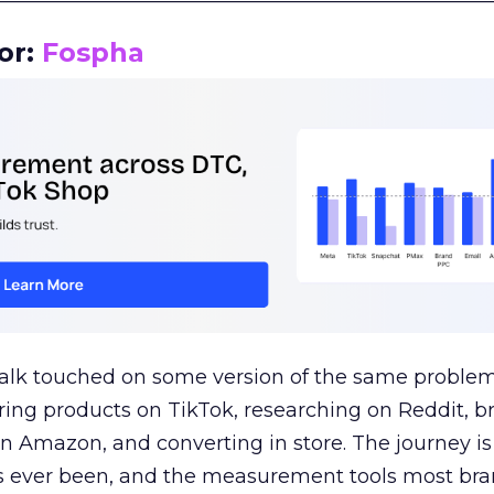
or:
Fospha
talk touched on some version of the same problem
ring products on TikTok, researching on Reddit, 
 Amazon, and converting in store. The journey i
s ever been, and the measurement tools most bra