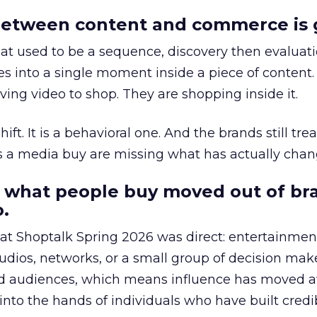
etween content and commerce is 
at used to be a sequence, discovery then evaluat
s into a single moment inside a piece of content.
ing video to shop. They are shopping inside it.
hift. It is a behavioral one. And the brands still tre
as a media buy are missing what has actually chan
 what people buy moved out of br
.
 at Shoptalk Spring 2026 was direct: entertainment
udios, networks, or a small group of decision maker
nd audiences, which means influence has moved 
to the hands of individuals who have built credib