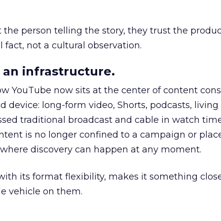
he person telling the story, they trust the produc
 fact, not a cultural observation.
an infrastructure.
how YouTube now sits at the center of content co
d device: long-form video, Shorts, podcasts, livin
assed traditional broadcast and cable in watch time
tent is no longer confined to a campaign or plac
m where discovery can happen at any moment.
th its format flexibility, makes it something close
le vehicle on them.
__________________________________________________