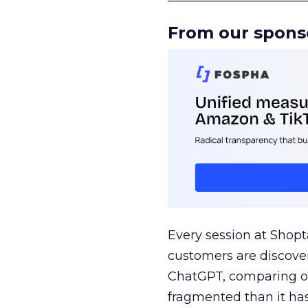
From our spons
Every session at Shop
customers are discove
ChatGPT, comparing on
fragmented than it ha