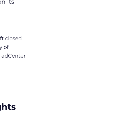
n its
ft closed
y of
, adCenter
ghts