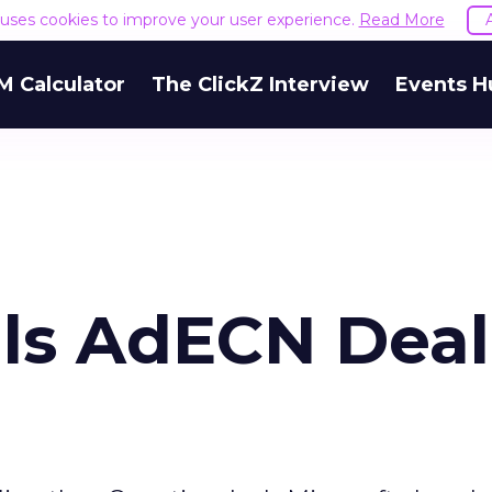
e uses cookies to improve your user experience.
Read More
M Calculator
The ClickZ Interview
Events H
als AdECN Deal