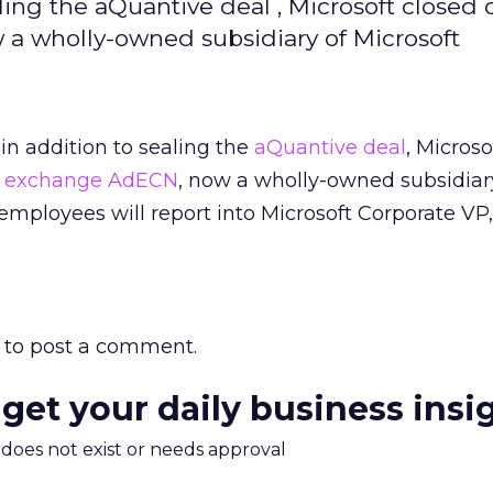
aling the aQuantive deal , Microsoft closed o
 a wholly-owned subsidiary of Microsoft
 in addition to sealing the
aQuantive deal
, Microso
ad exchange AdECN
, now a wholly-owned subsidiar
employees will report into Microsoft Corporate VP
to post a comment.
 get your daily business insi
m does not exist or needs approval