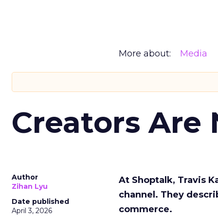
More about:
Media
Creators Are
Author
At Shoptalk, Travis 
Zihan Lyu
channel. They descri
Date published
commerce.
April 3, 2026