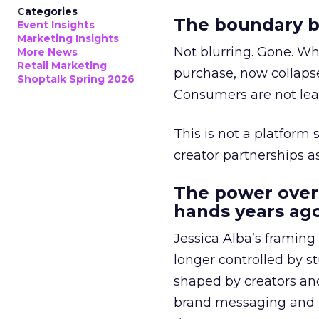
Categories
The boundary b
Event Insights
Marketing Insights
Not blurring. Gone. Wh
More News
Retail Marketing
purchase, now collapse
Shoptalk Spring 2026
Consumers are not leav
This is not a platform s
creator partnerships 
The power over
hands years ago
Jessica Alba’s framing
longer controlled by st
shaped by creators a
brand messaging and in