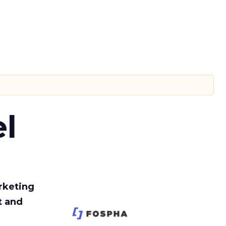
l
rketing
t and