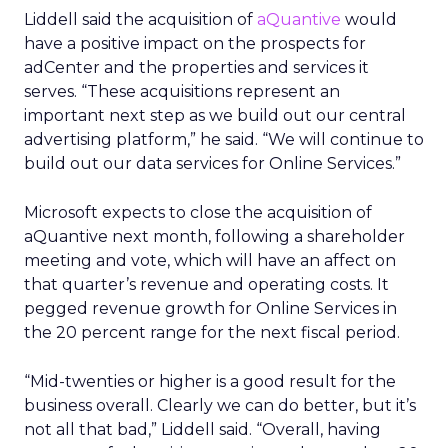
Liddell said the acquisition of
aQuantive
would
have a positive impact on the prospects for
adCenter and the properties and services it
serves. “These acquisitions represent an
important next step as we build out our central
advertising platform,” he said. “We will continue to
build out our data services for Online Services.”
Microsoft expects to close the acquisition of
aQuantive next month, following a shareholder
meeting and vote, which will have an affect on
that quarter’s revenue and operating costs. It
pegged revenue growth for Online Services in
the 20 percent range for the next fiscal period.
“Mid-twenties or higher is a good result for the
business overall. Clearly we can do better, but it’s
not all that bad,” Liddell said. “Overall, having