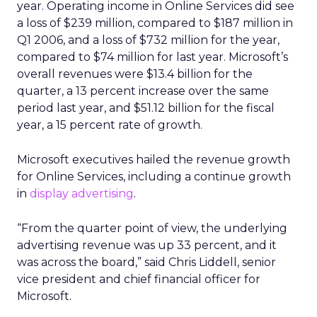
year. Operating income in Online Services did see
a loss of $239 million, compared to $187 million in
Q1 2006, and a loss of $732 million for the year,
compared to $74 million for last year. Microsoft’s
overall revenues were $13.4 billion for the
quarter, a 13 percent increase over the same
period last year, and $51.12 billion for the fiscal
year, a 15 percent rate of growth.
Microsoft executives hailed the revenue growth
for Online Services, including a continue growth
in
display advertising
.
“From the quarter point of view, the underlying
advertising revenue was up 33 percent, and it
was across the board,” said Chris Liddell, senior
vice president and chief financial officer for
Microsoft.