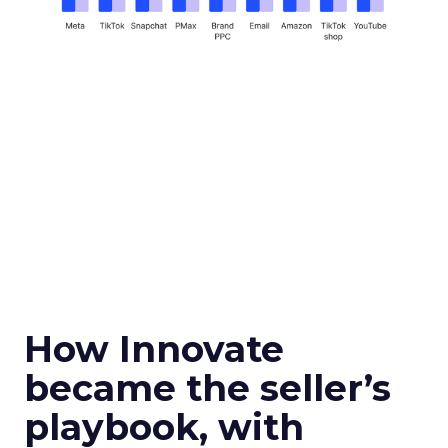
How Innovate
became the seller’s
playbook, with