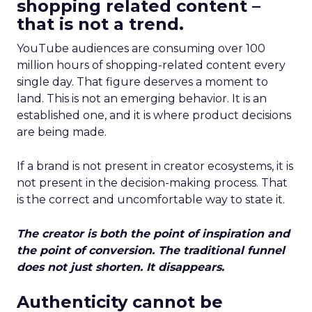
shopping related content –
that is not a trend.
YouTube audiences are consuming over 100
million hours of shopping-related content every
single day. That figure deserves a moment to
land. This is not an emerging behavior. It is an
established one, and it is where product decisions
are being made.
If a brand is not present in creator ecosystems, it is
not present in the decision-making process. That
is the correct and uncomfortable way to state it.
The creator is both the point of inspiration and
the point of conversion. The traditional funnel
does not just shorten. It disappears.
Authenticity cannot be