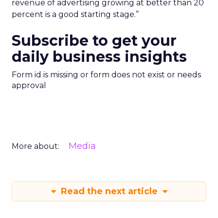
revenue of advertising growing at better than 20
percent is a good starting stage.”
Subscribe to get your
daily business insights
Form id is missing or form does not exist or needs
approval
Media
More about:
Read the next article