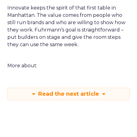
Innovate keeps the spirit of that first table in
Manhattan. The value comes from people who
still run brands and who are willing to show how
they work. Fuhrmann’s goal is straightforward –
put builders on stage and give the room steps
they can use the same week.
More about:
Read the next article