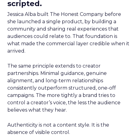
scripted.
Jessica Alba built The Honest Company before
she launched a single product, by building a
community and sharing real experiences that
audiences could relate to. That foundation is
what made the commercial layer credible when it
arrived.
The same principle extends to creator
partnerships. Minimal guidance, genuine
alignment, and long-term relationships
consistently outperform structured, one-off
campaigns. The more tightly a brand tries to
control a creator’s voice, the less the audience
believes what they hear.
Authenticity is not a content style. It is the
absence of visible control.