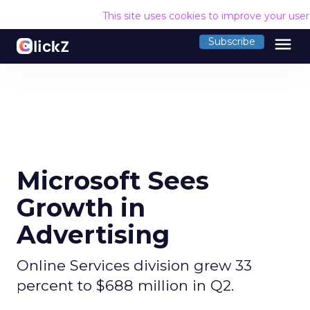
This site uses cookies to improve your use
menu
Subscribe
Microsoft Sees
Growth in
Advertising
Online Services division grew 33
percent to $688 million in Q2.