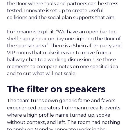
the floor where tools and partners can be stress
tested. Innovate is set up to create useful
collisions and the social plan supports that aim.
Fuhrmann is explicit. “We have an open bar top
shelf happy hour on day one right on the floor of
the sponsor area.” There is a Shein after party and
VIP rooms that make it easier to move from a
hallway chat to a working discussion. Use those
moments to compare notes on one specific idea
and to cut what will not scale.
The filter on speakers
The team turns down generic fame and favors
experienced operators. Fuhrmann recalls events
where a high profile name turned up, spoke
without context, and left. The room had nothing
to apply on Monday. Innovate works in the