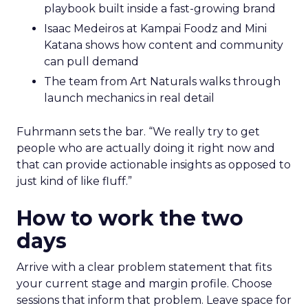
playbook built inside a fast-growing brand
Isaac Medeiros at Kampai Foodz and Mini
Katana shows how content and community
can pull demand
The team from Art Naturals walks through
launch mechanics in real detail
Fuhrmann sets the bar. “We really try to get
people who are actually doing it right now and
that can provide actionable insights as opposed to
just kind of like fluff.”
How to work the two
days
Arrive with a clear problem statement that fits
your current stage and margin profile. Choose
sessions that inform that problem. Leave space for