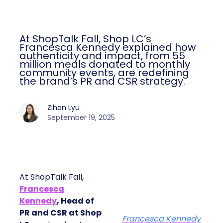
At ShopTalk Fall, Shop LC’s
Francesca Kennedy explained how
authenticity and impact, from 55
million meals donated to monthly
community events, are redefining
the brand’s PR and CSR strategy.
Zihan Lyu
September 19, 2025
At ShopTalk Fall,
Francesca
Kennedy
, Head of
PR and CSR at Shop
Francesca Kennedy