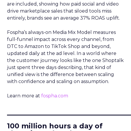
are included, showing how paid social and video
drive marketplace sales that siloed tools miss
entirely, brands see an average 37% ROAS uplift.
Fospha’s always-on Media Mix Model measures
full-funnel impact across every channel, from
DTC to Amazon to TikTok Shop and beyond,
updated daily at the ad level. In a world where
the customer journey looks like the one Shoptalk
just spent three days describing, that kind of
unified view is the difference between scaling
with confidence and scaling on assumption.
Learn more at
fospha.com
____________________________
100 million hours a day of