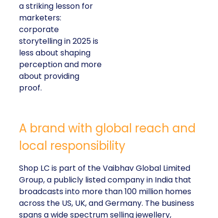
a striking lesson for
marketers:
corporate
storytelling in 2025 is
less about shaping
perception and more
about providing
proof.
A brand with global reach and
local responsibility
Shop LC is part of the Vaibhav Global Limited
Group, a publicly listed company in India that
broadcasts into more than 100 million homes
across the US, UK, and Germany. The business
spans a wide spectrum selling jewellery,