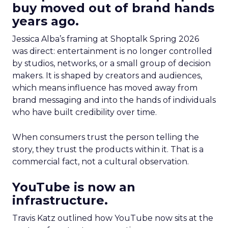
buy moved out of brand hands
years ago.
Jessica Alba’s framing at Shoptalk Spring 2026
was direct: entertainment is no longer controlled
by studios, networks, or a small group of decision
makers. It is shaped by creators and audiences,
which means influence has moved away from
brand messaging and into the hands of individuals
who have built credibility over time.
When consumers trust the person telling the
story, they trust the products within it. That is a
commercial fact, not a cultural observation.
YouTube is now an
infrastructure.
Travis Katz outlined how YouTube now sits at the