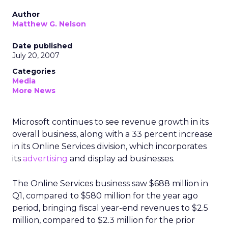
Author
Matthew G. Nelson
Date published
July 20, 2007
Categories
Media
More News
Microsoft continues to see revenue growth in its
overall business, along with a 33 percent increase
in its Online Services division, which incorporates
its
advertising
and display ad businesses.
The Online Services business saw $688 million in
Q1, compared to $580 million for the year ago
period, bringing fiscal year-end revenues to $2.5
million, compared to $2.3 million for the prior