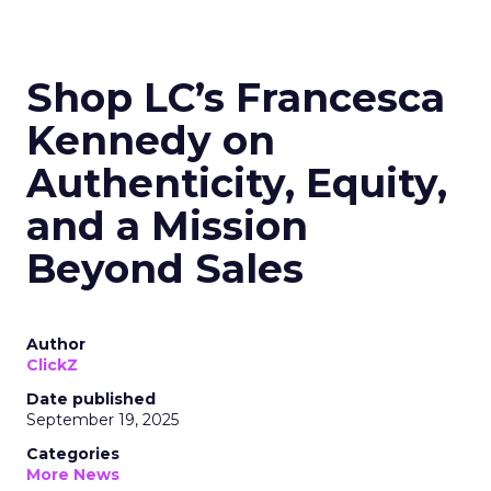
Shop LC’s Francesca
Kennedy on
Authenticity, Equity,
and a Mission
Beyond Sales
Author
ClickZ
Date published
September 19, 2025
Categories
More News