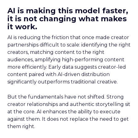
AI is making this model faster,
it is not changing what makes
it work.
AI is reducing the friction that once made creator
partnerships difficult to scale: identifying the right
creators, matching content to the right
audiences, amplifying high-performing content
more efficiently. Early data suggests creator-led
content paired with AI-driven distribution
significantly outperforms traditional creative.
But the fundamentals have not shifted. Strong
creator relationships and authentic storytelling sit
at the core. AI enhances the ability to execute
against them. It does not replace the need to get
them right.