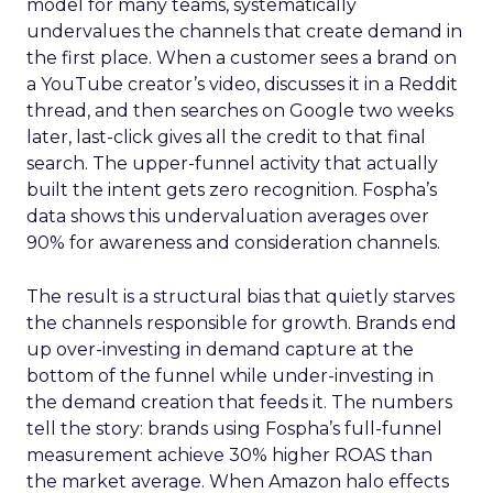
model for many teams, systematically
undervalues the channels that create demand in
the first place. When a customer sees a brand on
a YouTube creator’s video, discusses it in a Reddit
thread, and then searches on Google two weeks
later, last-click gives all the credit to that final
search. The upper-funnel activity that actually
built the intent gets zero recognition. Fospha’s
data shows this undervaluation averages over
90% for awareness and consideration channels.
The result is a structural bias that quietly starves
the channels responsible for growth. Brands end
up over-investing in demand capture at the
bottom of the funnel while under-investing in
the demand creation that feeds it. The numbers
tell the story: brands using Fospha’s full-funnel
measurement achieve 30% higher ROAS than
the market average. When Amazon halo effects