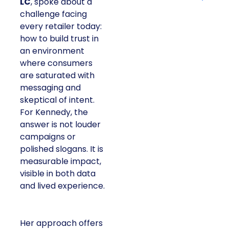
LC
, spoke about a
challenge facing
every retailer today:
how to build trust in
an environment
where consumers
are saturated with
messaging and
skeptical of intent.
For Kennedy, the
answer is not louder
campaigns or
polished slogans. It is
measurable impact,
visible in both data
and lived experience.
Her approach offers