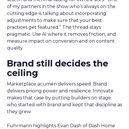
of my partners in the show who’s always on the
cutting edge is talking about incorporating
adjustments to make sure that your best
practices get featured.” The thread stays
pragmatic. Use AI where it removes friction, and
measure impact on conversion and on content
quality.
Brand still decides the
ceiling
Marketplace acumen delivers speed. Brand
delivers pricing power and resilience. Innovate
makes that case by putting builders on stage
who started with brand and kept that discipline as
they grew.
Fuhrmann highlights Evan Dash of Dash Home