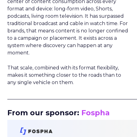
center of content consumption across every
format and device: long-form video, Shorts,
podcasts, living room television. It has surpassed
traditional broadcast and cable in watch time. For
brands, that means content is no longer confined
to a campaign or placement. It exists across a
system where discovery can happen at any
moment.
That scale, combined with its format flexibility,
makes it something closer to the roads than to
any single vehicle on them.
_____________________________________________________
From our sponsor:
Fospha