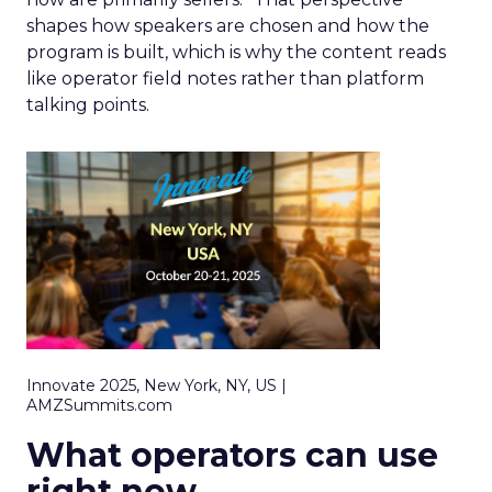
shapes how speakers are chosen and how the
program is built, which is why the content reads
like operator field notes rather than platform
talking points.
Innovate 2025, New York, NY, US |
AMZSummits.com
What operators can use
right now