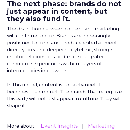
The next phase: brands do not
just appear in content, but
they also fund it.
The distinction between content and marketing
will continue to blur. Brands are increasingly
positioned to fund and produce entertainment
directly, creating deeper storytelling, stronger
creator relationships, and more integrated
commerce experiences without layers of
intermediaries in between.
In this model, content is not a channel. It
becomes the product. The brands that recognize
this early will not just appear in culture. They will
shape it.
Event Insights
Marketing
More about: