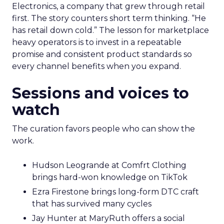
Electronics, a company that grew through retail
first. The story counters short term thinking. “He
has retail down cold.” The lesson for marketplace
heavy operators is to invest in a repeatable
promise and consistent product standards so
every channel benefits when you expand.
Sessions and voices to
watch
The curation favors people who can show the
work.
Hudson Leogrande at Comfrt Clothing
brings hard-won knowledge on TikTok
Ezra Firestone brings long-form DTC craft
that has survived many cycles
Jay Hunter at MaryRuth offers a social