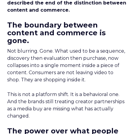
described the end of the distinction between
content and commerce.
The boundary between
content and commerce is
gone.
Not blurring. Gone. What used to be a sequence,
discovery then evaluation then purchase, now
collapses into a single moment inside a piece of
content. Consumers are not leaving video to
shop. They are shopping inside it.
This is not a platform shift. It is a behavioral one.
And the brands still treating creator partnerships
as a media buy are missing what has actually
changed.
The power over what people