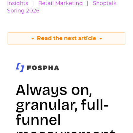
Insights
Retail Marketing
Shoptalk
Spring 2026
Read the next article