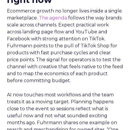
Ecommerce growth no longer lives inside a single
marketplace.
The agenda
follows the way brands
scale across channels. Expect practical work
across landing page flow and YouTube and
Facebook with strong attention on TikTok.
Fuhrmann points to the pull of TikTok Shop for
products with fast purchase cycles and clear
price points. The signal for operators is to test the
channel with creative that feels native to the feed
and to map the economics of each product
before committing budget.
AI now touches most workflows and the team
treats it as a moving target. Planning happens
close to the event so sessions reflect what is
useful now and not what sounded exciting
months ago. Fuhrmann shares one example on
search and merchandising for owned sites. “One