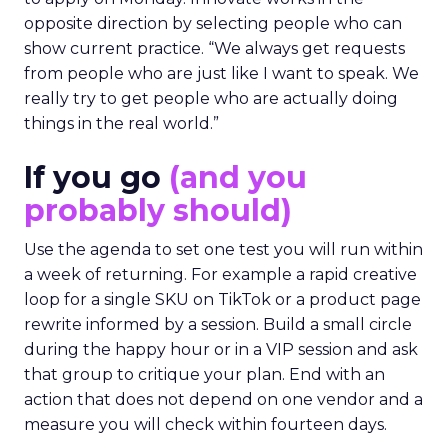
opposite direction by selecting people who can
show current practice. “We always get requests
from people who are just like I want to speak. We
really try to get people who are actually doing
things in the real world.”
If you go
(and you
probably should)
Use the agenda to set one test you will run within
a week of returning. For example a rapid creative
loop for a single SKU on TikTok or a product page
rewrite informed by a session. Build a small circle
during the happy hour or in a VIP session and ask
that group to critique your plan. End with an
action that does not depend on one vendor and a
measure you will check within fourteen days.