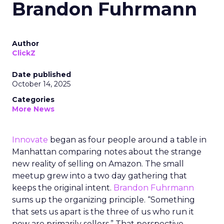
Brandon Fuhrmann
Author
ClickZ
Date published
October 14, 2025
Categories
More News
Innovate
began as four people around a table in
Manhattan comparing notes about the strange
new reality of selling on Amazon. The small
meetup grew into a two day gathering that
keeps the original intent.
Brandon Fuhrmann
sums up the organizing principle. “Something
that sets us apart is the three of us who run it
now are primarily sellers.” That perspective