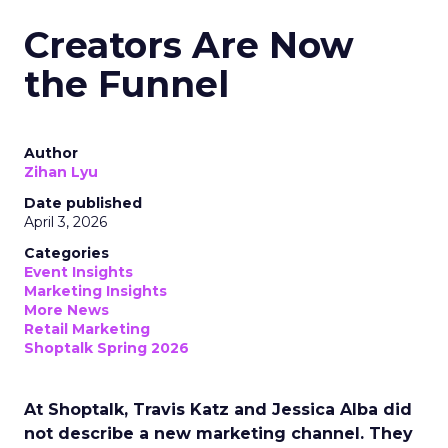
Creators Are Now
the Funnel
Author
Zihan Lyu
Date published
April 3, 2026
Categories
Event Insights
Marketing Insights
More News
Retail Marketing
Shoptalk Spring 2026
At Shoptalk, Travis Katz and Jessica Alba did
not describe a new marketing channel. They