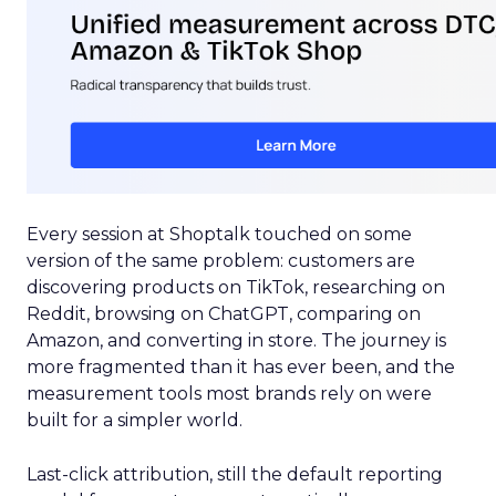
Every session at Shoptalk touched on some
version of the same problem: customers are
discovering products on TikTok, researching on
Reddit, browsing on ChatGPT, comparing on
Amazon, and converting in store. The journey is
more fragmented than it has ever been, and the
measurement tools most brands rely on were
built for a simpler world.
Last-click attribution, still the default reporting