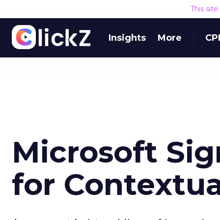
This sit
Insights
More
CP
Microsoft Sig
for Contextu