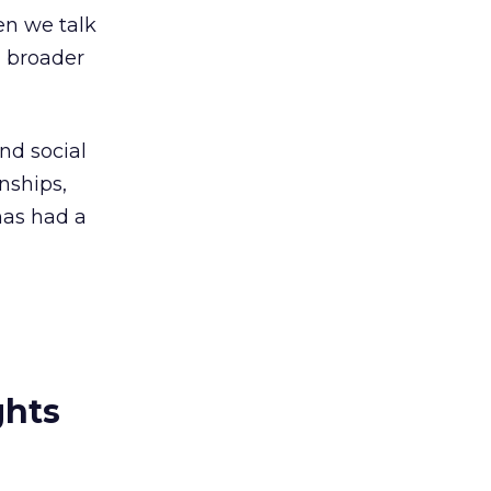
en we talk
a broader
nd social
nships,
has had a
ghts