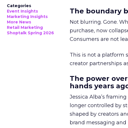
Categories
The boundary b
Event Insights
Marketing Insights
Not blurring. Gone. Wh
More News
Retail Marketing
purchase, now collapse
Shoptalk Spring 2026
Consumers are not leav
This is not a platform s
creator partnerships 
The power over
hands years ago
Jessica Alba’s framing
longer controlled by st
shaped by creators a
brand messaging and in