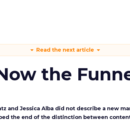
Read the next article
 Now the Funne
Katz and Jessica Alba did not describe a new ma
bed the end of the distinction between conten