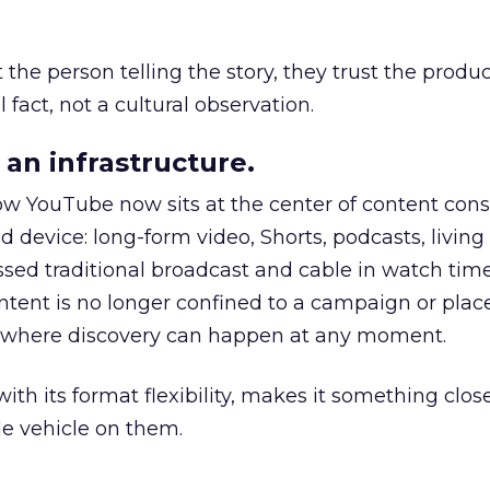
he person telling the story, they trust the produc
 fact, not a cultural observation.
an infrastructure.
how YouTube now sits at the center of content co
d device: long-form video, Shorts, podcasts, livin
assed traditional broadcast and cable in watch time
tent is no longer confined to a campaign or plac
m where discovery can happen at any moment.
th its format flexibility, makes it something close
le vehicle on them.
__________________________________________________