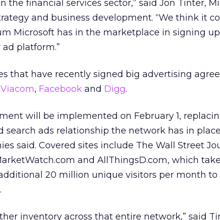
 the financial services sector,” said Jon Tinter, Mi
trategy and business development. “We think it co
m Microsoft has in the marketplace in signing 
 ad platform.”
 that have recently signed big advertising agr
e
Viacom
,
Facebook
and
Digg
.
ment will be implemented on February 1, replaci
d search ads relationship the network has in plac
es said. Covered sites include The Wall Street Jo
 MarketWatch.com and AllThingsD.com, which tak
additional 20 million unique visitors per month to
.
r inventory across that entire network,” said Tinte