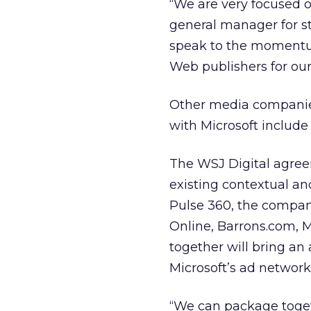
“We are very focused on
general manager for s
speak to the momentu
Web publishers for our
Other media companies
with Microsoft includ
The WSJ Digital agree
existing contextual an
Pulse 360, the compani
Online, Barrons.com,
together will bring an 
Microsoft’s ad network
“We can package togethe