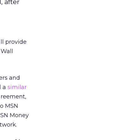
 after
ll provide
 Wall
ers and
d a
similar
greement,
 to MSN
 MSN Money
twork.