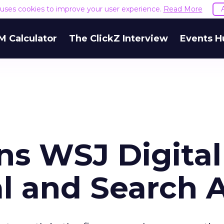
e uses cookies to improve your user experience.
Read More
M Calculator
The ClickZ Interview
Events H
ns WSJ Digital
al and Search 