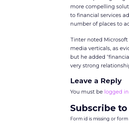
more compelling solut
to financial services a
number of places to ad
Tinter noted Microsoft
media verticals, as ev
but he added “financial
very strong relationshi
Leave a Reply
You must be
logged in
Subscribe to
Form id is missing or for