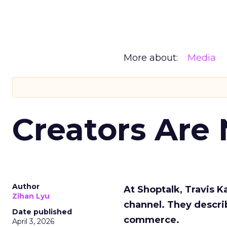
More about:
Media
Creators Are
Author
At Shoptalk, Travis 
Zihan Lyu
channel. They descri
Date published
commerce.
April 3, 2026