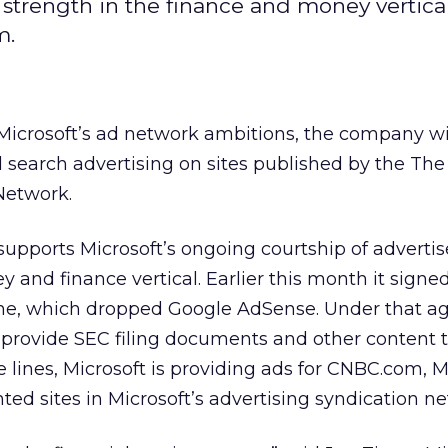
strength in the finance and money vertical,
m.
 Microsoft’s ad network ambitions, the company wi
d search advertising on sites published by the The
 Network.
upports Microsoft’s ongoing courtship of advertis
y and finance vertical. Earlier this month it signe
e, which dropped Google AdSense. Under that a
provide SEC filing documents and other content
 lines, Microsoft is providing ads for CNBC.com,
ed sites in Microsoft’s advertising syndication ne