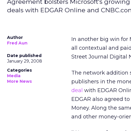
Agreement bolsters Microsoft's growing 
deals with EDGAR Online and CNBC.co
Author
In another big win for
Fred Aun
all contextual and pai
Date published
Street Journal Digital
January 29, 2008
Categories
The network addition s
Media
publishers in the mone
More News
deal
with EDGAR Onlin
EDGAR also agreed to 
Money. Along the same
and other money-orient