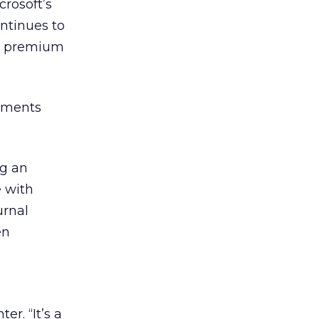
crosoft’s
ntinues to
up premium
eements
ng an
e with
urnal
en
r. “It’s a