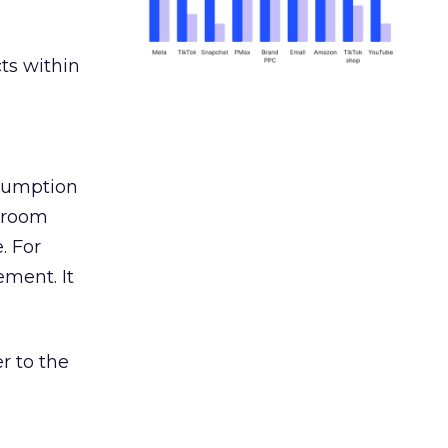
ts within
nsumption
g room
. For
ement. It
r to the
___________________