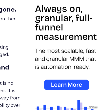
gone.
ion then
ating
ged.
and
 is no
s. It is
away from
ility over