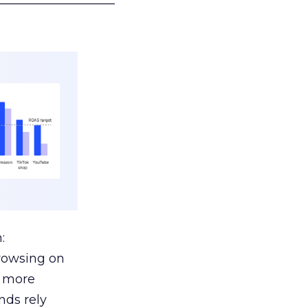
:
browsing on
s more
nds rely