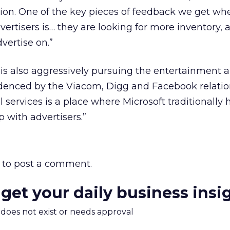
ion. One of the key pieces of feedback we get wh
dvertisers is… they are looking for more inventory, 
vertise on.”
 is also aggressively pursuing the entertainment a
idenced by the Viacom, Digg and Facebook relatio
 services is a place where Microsoft traditionally 
p with advertisers.”
to post a comment.
 get your daily business insi
m does not exist or needs approval