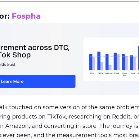
or:
Fospha
talk touched on some version of the same problem
ring products on TikTok, researching on Reddit, 
 Amazon, and converting in store. The journey i
s ever been, and the measurement tools most bra