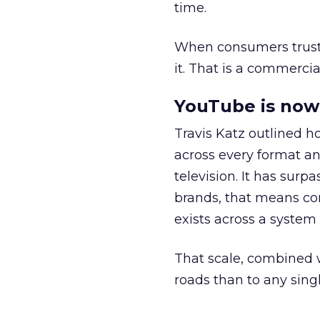
time.
When consumers trust t
it. That is a commercial
YouTube is now 
Travis Katz outlined 
across every format an
television. It has surp
brands, that means con
exists across a syste
That scale, combined wi
roads than to any sing
______________________