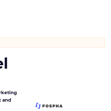
l
rketing
t and