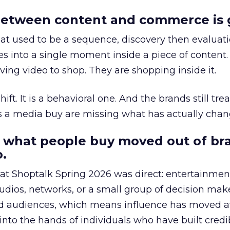
etween content and commerce is 
at used to be a sequence, discovery then evaluat
s into a single moment inside a piece of content.
ing video to shop. They are shopping inside it.
hift. It is a behavioral one. And the brands still tre
as a media buy are missing what has actually chan
 what people buy moved out of br
.
 at Shoptalk Spring 2026 was direct: entertainment
udios, networks, or a small group of decision maker
nd audiences, which means influence has moved 
to the hands of individuals who have built credib