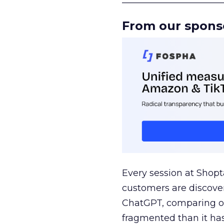
From our spons
Every session at Shop
customers are discove
ChatGPT, comparing on
fragmented than it ha