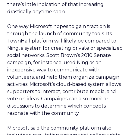
there’s little indication of that increasing
drastically anytime soon.
One way Microsoft hopes to gain traction is
through the launch of community tools. Its
TownHall platform will likely be compared to
Ning, a system for creating private or specialized
social networks. Scott Brown’s 2010 Senate
campaign, for instance, used Ning as an
inexpensive way to communicate with
volunteers, and help them organize campaign
activities. Microsoft’s cloud-based system allows
supporters to interact, contribute media, and
vote on ideas. Campaigns can also monitor
discussions to determine which concepts
resonate with the community.
Microsoft said the community platform also