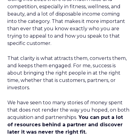
competition, especially in fitness, wellness, and
beauty, and a lot of disposable income coming
into the category. That makes it more important
than ever that you know exactly who you are
trying to appeal to and how you speak to that
specific customer.
That clarity is what attracts them, converts them,
and keeps them engaged. For me, success is
about bringing the right people in at the right
time, whether that is customers, partners, or
investors.
We have seen too many stories of money spent
that does not render the way you hoped, on both
acquisition and partnerships.
You can put a lot
of resources behind a partner and discover
later it was never the right fit.