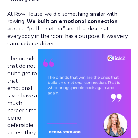
At Row House, we did something similar with
rowing.
We built an emotional connection
around “pull together” and the idea that
everybody in the room has a purpose. It was very
camaraderie-driven.
The brands
that do not
quite get to
that
emotional
layer have a
much
harder time
being
defensible
unless they