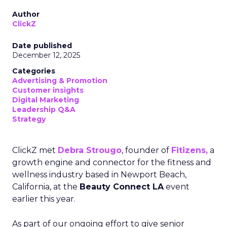
Author
ClickZ
Date published
December 12, 2025
Categories
Advertising & Promotion
Customer insights
Digital Marketing
Leadership Q&A
Strategy
ClickZ met
Debra Strougo
, founder of
Fitizens,
a
growth engine and connector for the fitness and
wellness industry based in Newport Beach,
California, at the
Beauty Connect LA
event
earlier this year.
As part of our ongoing effort to give senior