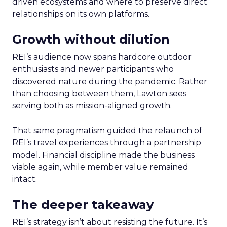
driven ecosystems and where to preserve direct
relationships on its own platforms.
Growth without dilution
REI’s audience now spans hardcore outdoor
enthusiasts and newer participants who
discovered nature during the pandemic. Rather
than choosing between them, Lawton sees
serving both as mission-aligned growth.
That same pragmatism guided the relaunch of
REI’s travel experiences through a partnership
model. Financial discipline made the business
viable again, while member value remained
intact.
The deeper takeaway
REI’s strategy isn’t about resisting the future. It’s