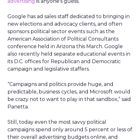
advertising
is anyone’s guess.
Google has ad sales staff dedicated to bringing in
new elections and advocacy clients, and often
sponsors political sector events such as the
American Association of Political Consultants
conference held in Arizona this March. Google
also recently held separate educational events in
its D.C. offices for Republican and Democratic
campaign and legislative staffers.
“Campaigns and politics provide huge, and
predictable, business cycles, and Microsoft would
be crazy not to want to play in that sandbox,” said
Panetta.
Still, today even the most savvy political
campaigns spend only around 5 percent or less of
their overall advertising budgets online, and