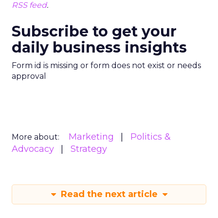
RSS feed
.
Subscribe to get your
daily business insights
Form id is missing or form does not exist or needs
approval
Marketing
Politics &
More about:
Advocacy
Strategy
Read the next article