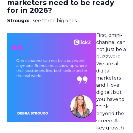
marketers need to be ready
for in 2026?
Strougo:
I see three big ones.
First, omni-
channel can
not just be a
buzzword.
We are all
digital
marketers
and I love
digital, but
you have to
think
beyond the
screen. A
key growth