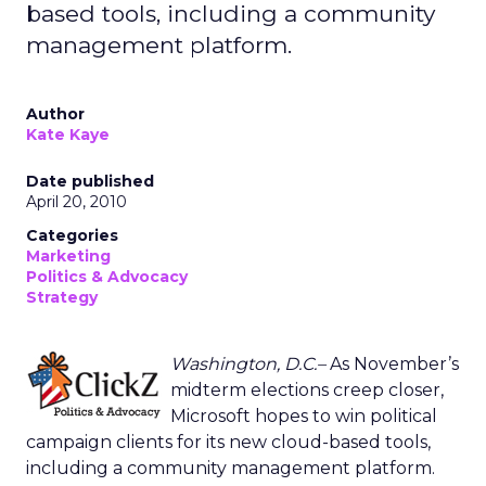
based tools, including a community
management platform.
Author
Kate Kaye
Date published
April 20, 2010
Categories
Marketing
Politics & Advocacy
Strategy
Washington, D.C.–
As November’s
midterm elections creep closer,
Microsoft hopes to win political
campaign clients for its new cloud-based tools,
including a community management platform.