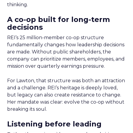
thinking.
A co-op built for long-term
decisions
REI’s 25 million-member co-op structure
fundamentally changes how leadership decisions
are made. Without public shareholders, the
company can prioritize members, employees, and
mission over quarterly earnings pressure.
For Lawton, that structure was both an attraction
and a challenge. REI’s heritage is deeply loved,
but legacy can also create resistance to change.
Her mandate was clear: evolve the co-op without
breaking its soul.
Listening before leading