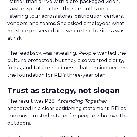
Rather than arrive with a pre-packaged vision,
Lawton spent her first three months on a
listening tour across stores, distribution centers,
vendors, and teams. She asked employees what
must be preserved and where the business was
at risk.
The feedback was revealing. People wanted the
culture protected, but they also wanted clarity,
focus, and future readiness. That tension became
the foundation for REI’s three-year plan.
Trust as strategy, not slogan
The result was P28:
Ascending Together
,
anchored in a clear positioning statement: REI as
the most trusted retailer for people who love the
outdoors.