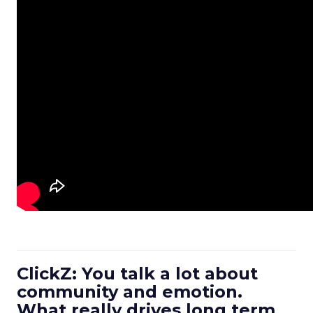
ClickZ: You talk a lot about
community and emotion.
What really drives long term