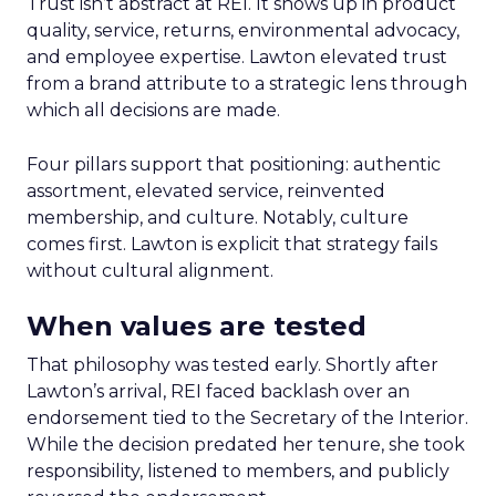
Trust isn’t abstract at REI. It shows up in product
quality, service, returns, environmental advocacy,
and employee expertise. Lawton elevated trust
from a brand attribute to a strategic lens through
which all decisions are made.
Four pillars support that positioning: authentic
assortment, elevated service, reinvented
membership, and culture. Notably, culture
comes first. Lawton is explicit that strategy fails
without cultural alignment.
When values are tested
That philosophy was tested early. Shortly after
Lawton’s arrival, REI faced backlash over an
endorsement tied to the Secretary of the Interior.
While the decision predated her tenure, she took
responsibility, listened to members, and publicly