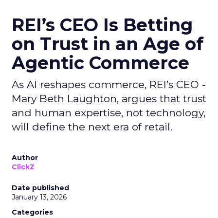
REI’s CEO Is Betting
on Trust in an Age of
Agentic Commerce
As AI reshapes commerce, REI’s CEO -
Mary Beth Laughton, argues that trust
and human expertise, not technology,
will define the next era of retail.
Author
ClickZ
Date published
January 13, 2026
Categories