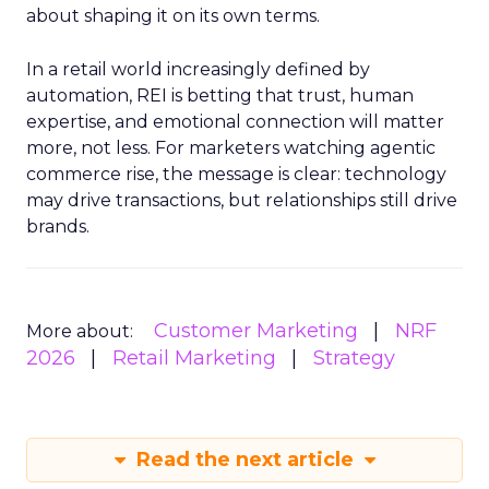
about shaping it on its own terms.
In a retail world increasingly defined by
automation, REI is betting that trust, human
expertise, and emotional connection will matter
more, not less. For marketers watching agentic
commerce rise, the message is clear: technology
may drive transactions, but relationships still drive
brands.
Customer Marketing
NRF
More about:
2026
Retail Marketing
Strategy
Read the next article