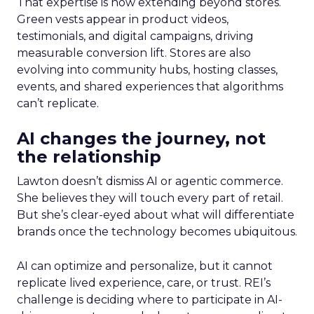
That expertise is now extending beyond stores.
Green vests appear in product videos,
testimonials, and digital campaigns, driving
measurable conversion lift. Stores are also
evolving into community hubs, hosting classes,
events, and shared experiences that algorithms
can’t replicate.
AI changes the journey, not
the relationship
Lawton doesn’t dismiss AI or agentic commerce.
She believes they will touch every part of retail.
But she’s clear-eyed about what will differentiate
brands once the technology becomes ubiquitous.
AI can optimize and personalize, but it cannot
replicate lived experience, care, or trust. REI’s
challenge is deciding where to participate in AI-