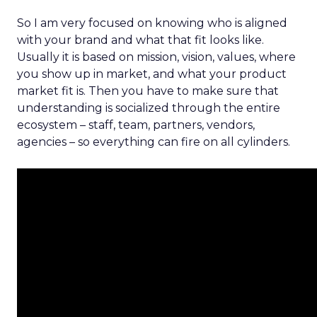
So I am very focused on knowing who is aligned
with your brand and what that fit looks like.
Usually it is based on mission, vision, values, where
you show up in market, and what your product
market fit is. Then you have to make sure that
understanding is socialized through the entire
ecosystem – staff, team, partners, vendors,
agencies – so everything can fire on all cylinders.