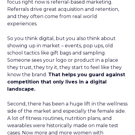
focus right now is referral-based marketing.
Referrals drive great acquisition and retention,
and they often come from real world
experiences.
So you think digital, but you also think about
showing up in market – events, pop ups, old
school tactics like gift bags and sampling.
Someone sees your logo or product in a place
they trust, they try it, they start to feel like they
know the brand.
That helps you guard against
competition that only lives in a digital
landscape.
Second, there has been a huge lift in the wellness
side of the market and especially the female side.
A lot of fitness routines, nutrition plans, and
wearables were historically made on male test
cases. Now more and more women with