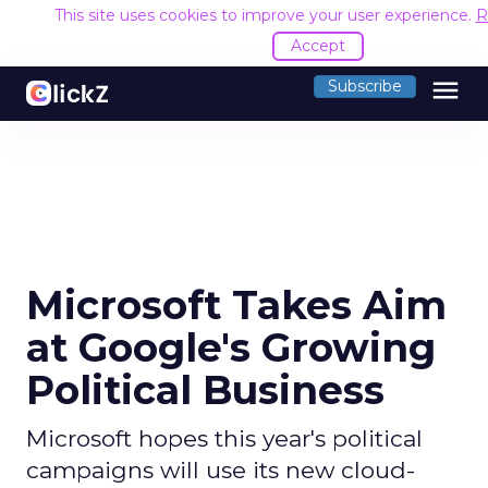
This site uses cookies to improve your user experience.
R
Accept
menu
Subscribe
Microsoft Takes Aim
at Google's Growing
Political Business
Microsoft hopes this year's political
campaigns will use its new cloud-