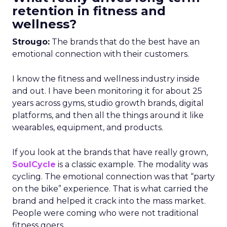
retention in fitness and
wellness?
Strougo:
The brands that do the best have an
emotional connection with their customers.
I know the fitness and wellness industry inside
and out. I have been monitoring it for about 25
years across gyms, studio growth brands, digital
platforms, and then all the things around it like
wearables, equipment, and products.
If you look at the brands that have really grown,
SoulCycle
is a classic example. The modality was
cycling. The emotional connection was that “party
on the bike” experience. That is what carried the
brand and helped it crack into the mass market.
People were coming who were not traditional
fitness goers.