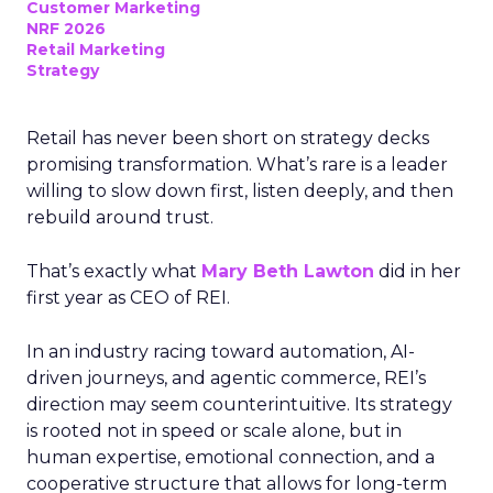
Customer Marketing
NRF 2026
Retail Marketing
Strategy
Retail has never been short on strategy decks
promising transformation. What’s rare is a leader
willing to slow down first, listen deeply, and then
rebuild around trust.
That’s exactly what
Mary Beth Lawton
did in her
first year as CEO of REI.
In an industry racing toward automation, AI-
driven journeys, and agentic commerce, REI’s
direction may seem counterintuitive. Its strategy
is rooted not in speed or scale alone, but in
human expertise, emotional connection, and a
cooperative structure that allows for long-term