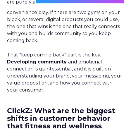
are purely a
convenience play. If there are two gyms on your
block, or several digital products you could use,
the one that wins is the one that really connects
with you and builds community so you keep
coming back.
That “keep coming back” part is the key.
Developing community
and emotional
connection is quintessential, and it is built on
understanding your brand, your messaging, your
value proposition, and how you connect with
your consumer.
ClickZ: What are the biggest
shifts in customer behavior
that fitness and wellness