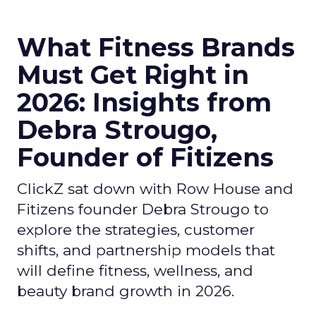
What Fitness Brands
Must Get Right in
2026: Insights from
Debra Strougo,
Founder of Fitizens
ClickZ sat down with Row House and
Fitizens founder Debra Strougo to
explore the strategies, customer
shifts, and partnership models that
will define fitness, wellness, and
beauty brand growth in 2026.