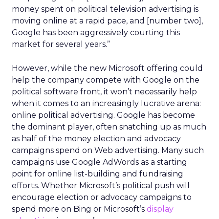
money spent on political television advertising is
moving online at a rapid pace, and [number two],
Google has been aggressively courting this
market for several years.”
However, while the new Microsoft offering could
help the company compete with Google on the
political software front, it won’t necessarily help
when it comes to an increasingly lucrative arena:
online political advertising. Google has become
the dominant player, often snatching up as much
as half of the money election and advocacy
campaigns spend on Web advertising. Many such
campaigns use Google AdWords as a starting
point for online list-building and fundraising
efforts. Whether Microsoft’s political push will
encourage election or advocacy campaigns to
spend more on Bing or Microsoft’s
display