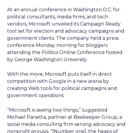
At an annual conference in Washington D.C. for
political consultants, media firms, and tech
vendors, Microsoft unveiled its Campaign Ready
tool set for election and advocacy campaigns and
government clients. The company held a press
conference Monday morning for bloggers
attending the Politics Online Conference hosted
by George Washington University.
With the move, Microsoft puts itself in direct
competition with Google in a new arena by
creating Web tools for political campaigns and
government operations.
“Microsoft is seeing two things,” suggested
Michael Panetta, partner at Beekeeper Group, a
social media consulting firm serving advocacy and
nonprofit groups. “[Number one], the heaps of