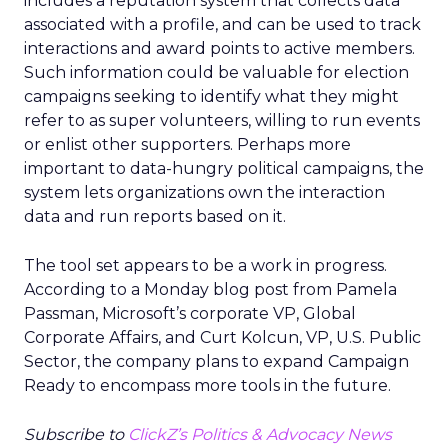
includes a reputation system that collects data
associated with a profile, and can be used to track
interactions and award points to active members.
Such information could be valuable for election
campaigns seeking to identify what they might
refer to as super volunteers, willing to run events
or enlist other supporters. Perhaps more
important to data-hungry political campaigns, the
system lets organizations own the interaction
data and run reports based on it.
The tool set appears to be a work in progress.
According to a Monday blog post from Pamela
Passman, Microsoft’s corporate VP, Global
Corporate Affairs, and Curt Kolcun, VP, U.S. Public
Sector, the company plans to expand Campaign
Ready to encompass more tools in the future.
Subscribe to
ClickZ’s Politics & Advocacy News