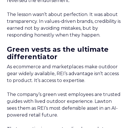
reversed the endorsement.
The lesson wasn’t about perfection. It was about
transparency. In values-driven brands, credibility is
earned not by avoiding mistakes, but by
responding honestly when they happen.
Green vests as the ultimate
differentiator
As ecommerce and marketplaces make outdoor
gear widely available, REI’s advantage isn’t access
to product. It’s access to expertise.
The company’s green vest employees are trusted
guides with lived outdoor experience. Lawton
sees them as REI’s most defensible asset in an AI-
powered retail future.