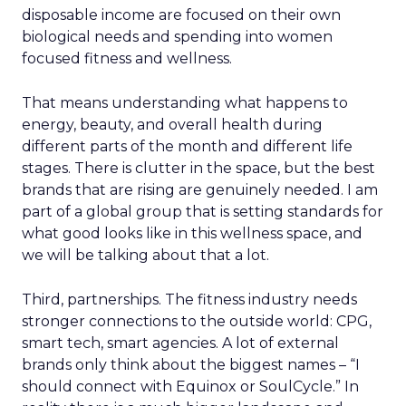
disposable income are focused on their own
biological needs and spending into women
focused fitness and wellness.
That means understanding what happens to
energy, beauty, and overall health during
different parts of the month and different life
stages. There is clutter in the space, but the best
brands that are rising are genuinely needed. I am
part of a global group that is setting standards for
what good looks like in this wellness space, and
we will be talking about that a lot.
Third, partnerships. The fitness industry needs
stronger connections to the outside world: CPG,
smart tech, smart agencies. A lot of external
brands only think about the biggest names – “I
should connect with Equinox or SoulCycle.” In