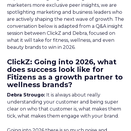
marketers more exclusive peer insights, we are
spotlighting marketing and business leaders who
are actively shaping the next wave of growth. The
conversation below is adapted from a Q&A insight
session between ClickZ and Debra, focused on
what it will take for fitness, wellness, and even
beauty brands to win in 2026.
ClickZ: Going into 2026, what
does success look like for
Fitizens as a growth partner to
wellness brands?
Debra Strougo:
It is always about really
understanding your customer and being super
clear on who that customer is, what makes them
tick, what makes them engage with your brand.
Going into 2026 there is so much noise and