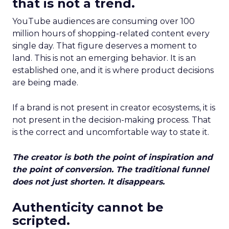
that is not a trend.
YouTube audiences are consuming over 100
million hours of shopping-related content every
single day. That figure deserves a moment to
land. This is not an emerging behavior. It is an
established one, and it is where product decisions
are being made.
If a brand is not present in creator ecosystems, it is
not present in the decision-making process. That
is the correct and uncomfortable way to state it.
The creator is both the point of inspiration and
the point of conversion. The traditional funnel
does not just shorten. It disappears.
Authenticity cannot be
scripted.