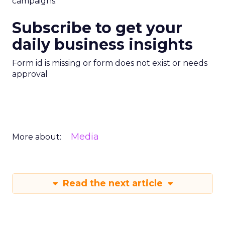
campaigns.”
Subscribe to get your
daily business insights
Form id is missing or form does not exist or needs
approval
Media
More about:
Read the next article