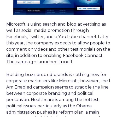
Microsoft is using search and blog advertising as
well as social media promotion through
Facebook, Twitter, and a YouTube channel. Later
this year, the company expects to allow people to
comment on videos and other testimonials on the
site, in addition to enabling Facebook Connect.
The campaign launched June 1.
Building buzz around brands is nothing new for
corporate marketers like Microsoft; however, the I
Am Enabled campaign seems to straddle the line
between corporate branding and political
persuasion. Healthcare is among the hottest
political issues, particularly as the Obama
administration pushes its reform plan, a main