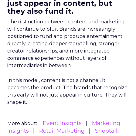
just appear in content, but
they also fund it.
The distinction between content and marketing
will continue to blur. Brands are increasingly
positioned to fund and produce entertainment
directly, creating deeper storytelling, stronger
creator relationships, and more integrated
commerce experiences without layers of
intermediaries in between.
In this model, content is not a channel. It
becomes the product. The brands that recognize
this early will not just appear in culture. They will
shape it.
Event Insights
Marketing
More about:
Insights
Retail Marketing
Shoptalk