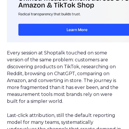
Every session at Shoptalk touched on some
version of the same problem: customers are
discovering products on TikTok, researching on
Reddit, browsing on ChatGPT, comparing on
Amazon, and converting in store. The journey is
more fragmented than it has ever been, and the
measurement tools most brands rely on were
built for a simpler world.
Last-click attribution, still the default reporting
model for many teams, systematically