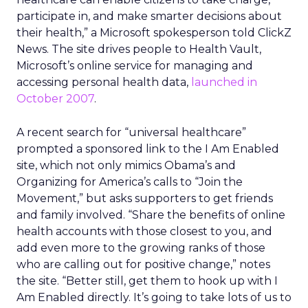
participate in, and make smarter decisions about
their health,” a Microsoft spokesperson told ClickZ
News. The site drives people to Health Vault,
Microsoft’s online service for managing and
accessing personal health data,
launched in
October 2007
.
A recent search for “universal healthcare”
prompted a sponsored link to the I Am Enabled
site, which not only mimics Obama’s and
Organizing for America’s calls to “Join the
Movement,” but asks supporters to get friends
and family involved. “Share the benefits of online
health accounts with those closest to you, and
add even more to the growing ranks of those
who are calling out for positive change,” notes
the site. “Better still, get them to hook up with I
Am Enabled directly. It’s going to take lots of us to