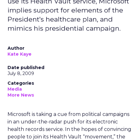
use its Health Vault service, Microsoft
implies support for elements of the
President's healthcare plan, and
mimics his presidential campaign.
Author
Kate Kaye
Date published
July 8, 2009
Categories
Media
More News
Microsoft is taking a cue from political campaigns
in an under-the-radar push for its electronic
health records service. In the hopes of convincing
people to join its Health Vault “movement,” the