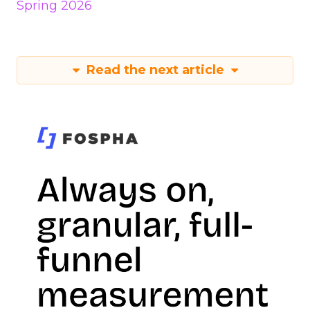
Spring 2026
Read the next article