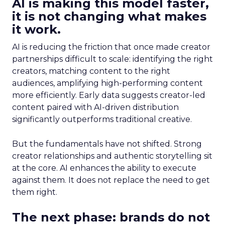
AI is making this model faster,
it is not changing what makes
it work.
AI is reducing the friction that once made creator
partnerships difficult to scale: identifying the right
creators, matching content to the right
audiences, amplifying high-performing content
more efficiently. Early data suggests creator-led
content paired with AI-driven distribution
significantly outperforms traditional creative.
But the fundamentals have not shifted. Strong
creator relationships and authentic storytelling sit
at the core. AI enhances the ability to execute
against them. It does not replace the need to get
them right.
The next phase: brands do not