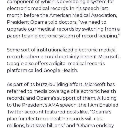
component of which is developing a system for
electronic medical records. In his speech last
month before the American Medical Association,
President Obama told doctors, “we need to
upgrade our medical records by switching from a
paper to an electronic system of record keeping.”
Some sort of institutionalized electronic medical
records scheme could certainly benefit Microsoft.
Google also offers a digital medical records
platform called Google Health.
As part of its buzz-building effort, Microsoft has
referred to media coverage of electronic health
records, and Obama’s support of them. Alluding
to the President’s AMA speech, the I Am Enabled
Twitter account featured posts like, “Obama’s
plan for electronic health records will cost
millions, but save billions,” and “Obama ends by