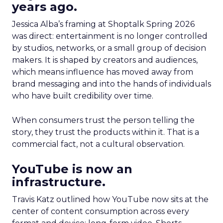
years ago.
Jessica Alba’s framing at Shoptalk Spring 2026
was direct: entertainment is no longer controlled
by studios, networks, or a small group of decision
makers. It is shaped by creators and audiences,
which means influence has moved away from
brand messaging and into the hands of individuals
who have built credibility over time.
When consumers trust the person telling the
story, they trust the products within it. That is a
commercial fact, not a cultural observation.
YouTube is now an
infrastructure.
Travis Katz outlined how YouTube now sits at the
center of content consumption across every