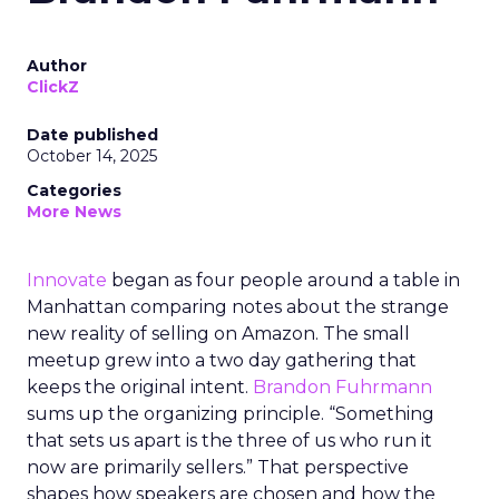
Author
ClickZ
Date published
October 14, 2025
Categories
More News
Innovate
began as four people around a table in
Manhattan comparing notes about the strange
new reality of selling on Amazon. The small
meetup grew into a two day gathering that
keeps the original intent.
Brandon Fuhrmann
sums up the organizing principle. “Something
that sets us apart is the three of us who run it
now are primarily sellers.” That perspective
shapes how speakers are chosen and how the