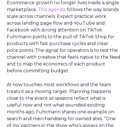
Ecommerce growth no longer lives inside a single
marketplace.
The agenda
follows the way brands
scale across channels. Expect practical work
across landing page flow and YouTube and
Facebook with strong attention on TikTok.
Fuhrmann points to the pull of TikTok Shop for
products with fast purchase cycles and clear
price points. The signal for operators is to test the
channel with creative that feels native to the feed
and to map the economics of each product
before committing budget.
AI now touches most workflows and the team
treats it as a moving target. Planning happens
close to the event so sessions reflect what is
useful now and not what sounded exciting
months ago. Fuhrmann shares one example on
search and merchandising for owned sites. “One
of my partners in the show who’s always on the