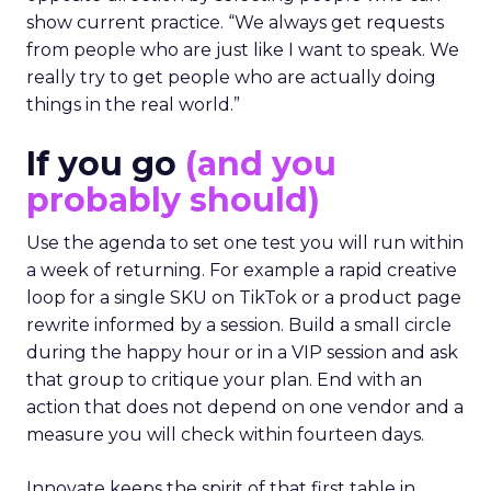
show current practice. “We always get requests
from people who are just like I want to speak. We
really try to get people who are actually doing
things in the real world.”
If you go
(and you
probably should)
Use the agenda to set one test you will run within
a week of returning. For example a rapid creative
loop for a single SKU on TikTok or a product page
rewrite informed by a session. Build a small circle
during the happy hour or in a VIP session and ask
that group to critique your plan. End with an
action that does not depend on one vendor and a
measure you will check within fourteen days.
Innovate keeps the spirit of that first table in