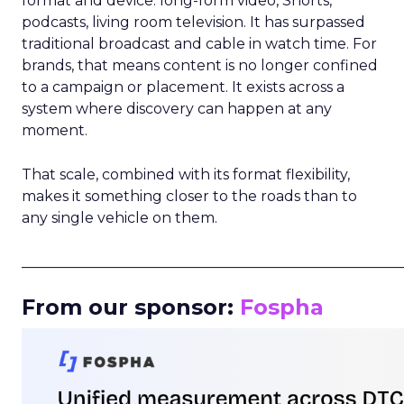
format and device: long-form video, Shorts,
podcasts, living room television. It has surpassed
traditional broadcast and cable in watch time. For
brands, that means content is no longer confined
to a campaign or placement. It exists across a
system where discovery can happen at any
moment.
That scale, combined with its format flexibility,
makes it something closer to the roads than to
any single vehicle on them.
_____________________________________________________
From our sponsor:
Fospha