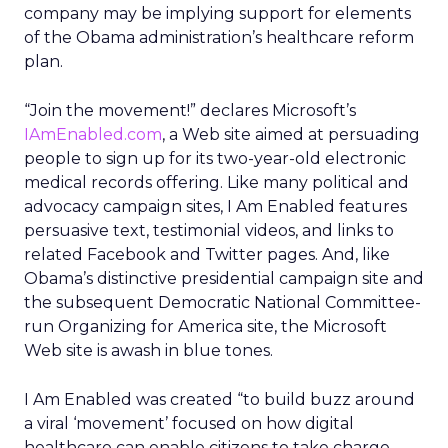
company may be implying support for elements
of the Obama administration’s healthcare reform
plan.
“Join the movement!” declares Microsoft’s
IAmEnabled.com
, a Web site aimed at persuading
people to sign up for its two-year-old electronic
medical records offering. Like many political and
advocacy campaign sites, I Am Enabled features
persuasive text, testimonial videos, and links to
related Facebook and Twitter pages. And, like
Obama’s distinctive presidential campaign site and
the subsequent Democratic National Committee-
run Organizing for America site, the Microsoft
Web site is awash in blue tones.
I Am Enabled was created “to build buzz around
a viral ‘movement’ focused on how digital
healthcare can enable citizens to take charge,