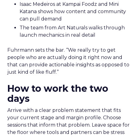
Isaac Medeiros at Kampai Foodz and Mini
Katana shows how content and community
can pull demand
The team from Art Naturals walks through
launch mechanics in real detail
Fuhrmann sets the bar. “We really try to get
people who are actually doing it right now and
that can provide actionable insights as opposed to
just kind of like fluff.”
How to work the two
days
Arrive with a clear problem statement that fits
your current stage and margin profile. Choose
sessions that inform that problem. Leave space for
the floor where tools and partners can be stress