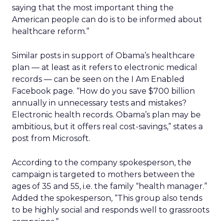
saying that the most important thing the
American people can do is to be informed about
healthcare reform.”
Similar posts in support of Obama’s healthcare
plan — at least as it refers to electronic medical
records — can be seen on the I Am Enabled
Facebook page. “How do you save $700 billion
annually in unnecessary tests and mistakes?
Electronic health records. Obama’s plan may be
ambitious, but it offers real cost-savings,” states a
post from Microsoft.
According to the company spokesperson, the
campaign is targeted to mothers between the
ages of 35 and 55, i.e. the family “health manager.”
Added the spokesperson, “This group also tends
to be highly social and responds well to grassroots