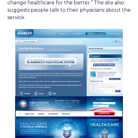
change healthcare for the better.” The site also
suggests people talk to their physicians about the
service.