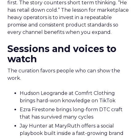
first. The story counters short term thinking. “He
has retail down cold.” The lesson for marketplace
heavy operators is to invest in a repeatable
promise and consistent product standards so
every channel benefits when you expand.
Sessions and voices to
watch
The curation favors people who can show the
work.
Hudson Leogrande at Comfrt Clothing
brings hard-won knowledge on TikTok
Ezra Firestone brings long-form DTC craft
that has survived many cycles
Jay Hunter at MaryRuth offers a social
playbook built inside a fast-growing brand