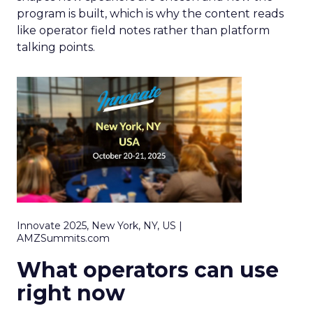
program is built, which is why the content reads
like operator field notes rather than platform
talking points.
Innovate 2025, New York, NY, US |
AMZSummits.com
What operators can use
right now