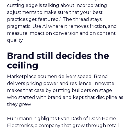
cutting edge is talking about incorporating
adjustments to make sure that your best
practices get featured.” The thread stays
pragmatic. Use AI where it removes friction, and
measure impact on conversion and on content
quality.
Brand still decides the
ceiling
Marketplace acumen delivers speed. Brand
delivers pricing power and resilience. Innovate
makes that case by putting builders on stage
who started with brand and kept that discipline as
they grew.
Fuhrmann highlights Evan Dash of Dash Home
Electronics, a company that grew through retail