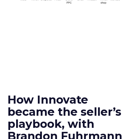
How Innovate
became the seller’s
playbook, with
Brandon Fuhrmann