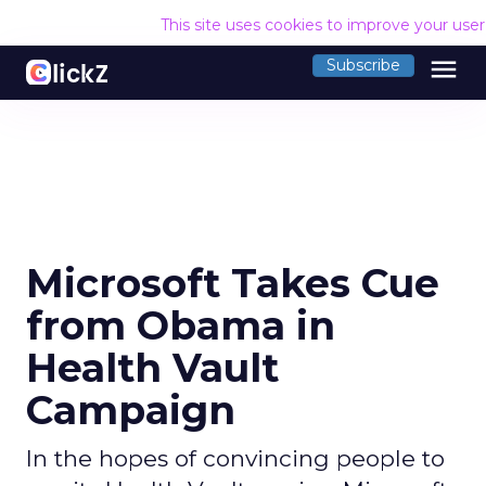
This site uses cookies to improve your use
menu
Subscribe
Microsoft Takes Cue
from Obama in
Health Vault
Campaign
In the hopes of convincing people to