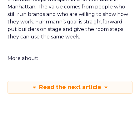
Manhattan. The value comes from people who
still run brands and who are willing to show how
they work. Fuhrmann’s goal is straightforward –
put builders on stage and give the room steps
they can use the same week.
More about:
Read the next article