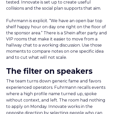
tested. Innovate is set up to create useful
collisions and the social plan supports that aim.
Fuhrmann is explicit. “We have an open bar top
shelf happy hour on day one right on the floor of
the sponsor area.” There is a Shein after party and
VIP rooms that make it easier to move from a
hallway chat to a working discussion. Use those
moments to compare notes on one specific idea
and to cut what will not scale.
The filter on speakers
The team turns down generic fame and favors
experienced operators. Fuhrmann recalls events
where a high profile name turned up, spoke
without context, and left. The room had nothing
to apply on Monday. Innovate works in the
opposite direction by selecting people who can