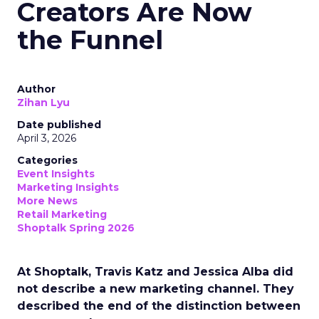
Creators Are Now
the Funnel
Author
Zihan Lyu
Date published
April 3, 2026
Categories
Event Insights
Marketing Insights
More News
Retail Marketing
Shoptalk Spring 2026
At Shoptalk, Travis Katz and Jessica Alba did
not describe a new marketing channel. They
described the end of the distinction between