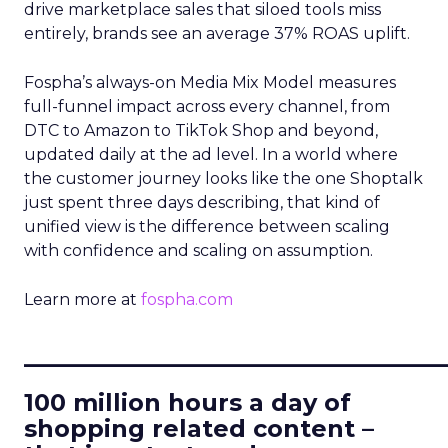
drive marketplace sales that siloed tools miss
entirely, brands see an average 37% ROAS uplift.
Fospha’s always-on Media Mix Model measures
full-funnel impact across every channel, from
DTC to Amazon to TikTok Shop and beyond,
updated daily at the ad level. In a world where
the customer journey looks like the one Shoptalk
just spent three days describing, that kind of
unified view is the difference between scaling
with confidence and scaling on assumption.
Learn more at
fospha.com
____________________________
100 million hours a day of
shopping related content –