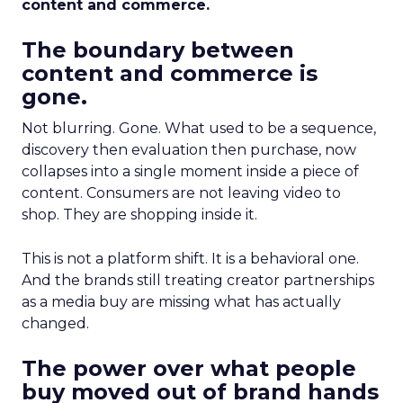
content and commerce.
The boundary between
content and commerce is
gone.
Not blurring. Gone. What used to be a sequence,
discovery then evaluation then purchase, now
collapses into a single moment inside a piece of
content. Consumers are not leaving video to
shop. They are shopping inside it.
This is not a platform shift. It is a behavioral one.
And the brands still treating creator partnerships
as a media buy are missing what has actually
changed.
The power over what people
buy moved out of brand hands