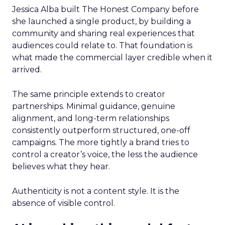
Jessica Alba built The Honest Company before
she launched a single product, by building a
community and sharing real experiences that
audiences could relate to. That foundation is
what made the commercial layer credible when it
arrived.
The same principle extends to creator
partnerships. Minimal guidance, genuine
alignment, and long-term relationships
consistently outperform structured, one-off
campaigns. The more tightly a brand tries to
control a creator’s voice, the less the audience
believes what they hear.
Authenticity is not a content style. It is the
absence of visible control.