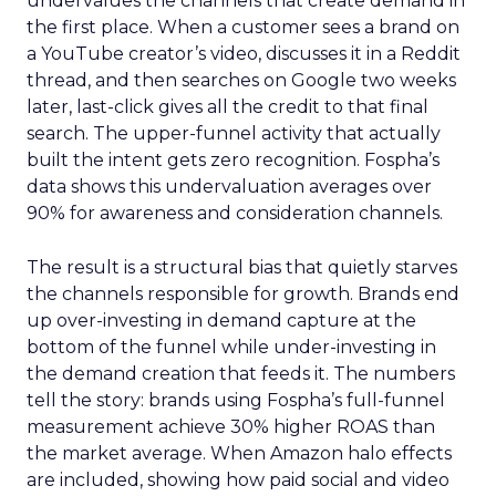
undervalues the channels that create demand in
the first place. When a customer sees a brand on
a YouTube creator’s video, discusses it in a Reddit
thread, and then searches on Google two weeks
later, last-click gives all the credit to that final
search. The upper-funnel activity that actually
built the intent gets zero recognition. Fospha’s
data shows this undervaluation averages over
90% for awareness and consideration channels.
The result is a structural bias that quietly starves
the channels responsible for growth. Brands end
up over-investing in demand capture at the
bottom of the funnel while under-investing in
the demand creation that feeds it. The numbers
tell the story: brands using Fospha’s full-funnel
measurement achieve 30% higher ROAS than
the market average. When Amazon halo effects
are included, showing how paid social and video