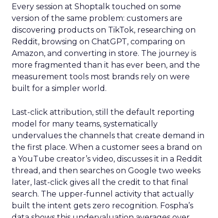
Every session at Shoptalk touched on some
version of the same problem: customers are
discovering products on TikTok, researching on
Reddit, browsing on ChatGPT, comparing on
Amazon, and converting in store. The journey is
more fragmented than it has ever been, and the
measurement tools most brands rely on were
built for a simpler world.
Last-click attribution, still the default reporting
model for many teams, systematically
undervalues the channels that create demand in
the first place. When a customer sees a brand on
a YouTube creator’s video, discusses it in a Reddit
thread, and then searches on Google two weeks
later, last-click gives all the credit to that final
search. The upper-funnel activity that actually
built the intent gets zero recognition. Fospha’s
data shows this undervaluation averages over