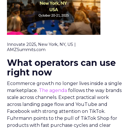
Innovate 2025, New York, NY, US |
AMZSummits.com
What operators can use
right now
Ecommerce growth no longer lives inside a single
marketplace.
The agenda
follows the way brands
scale across channels. Expect practical work
across landing page flow and YouTube and
Facebook with strong attention on TikTok.
Fuhrmann points to the pull of TikTok Shop for
products with fast purchase cycles and clear