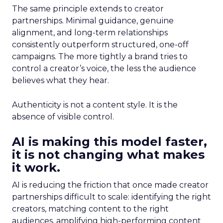
The same principle extends to creator
partnerships. Minimal guidance, genuine
alignment, and long-term relationships
consistently outperform structured, one-off
campaigns. The more tightly a brand tries to
control a creator’s voice, the less the audience
believes what they hear.
Authenticity is not a content style. It is the
absence of visible control.
AI is making this model faster,
it is not changing what makes
it work.
AI is reducing the friction that once made creator
partnerships difficult to scale: identifying the right
creators, matching content to the right
audiences, amplifying high-performing content