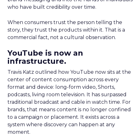
who have built credibility over time.
When consumers trust the person telling the
story, they trust the products within it. That is a
commercial fact, not a cultural observation.
YouTube is now an
infrastructure.
Travis Katz outlined how YouTube now sits at the
center of content consumption across every
format and device: long-form video, Shorts,
podcasts, living room television. It has surpassed
traditional broadcast and cable in watch time. For
brands, that means content is no longer confined
to a campaign or placement. It exists across a
system where discovery can happen at any
moment.