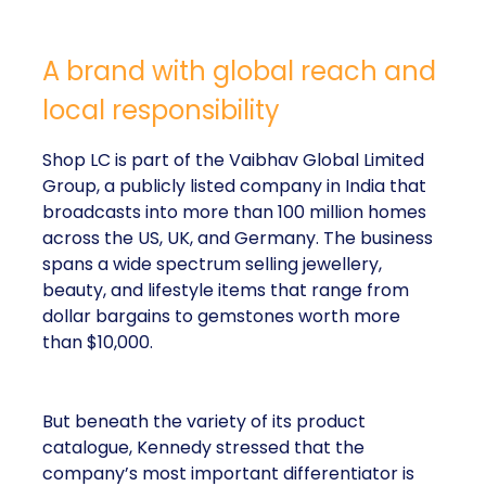
A brand with global reach and
local responsibility
Shop LC is part of the Vaibhav Global Limited
Group, a publicly listed company in India that
broadcasts into more than 100 million homes
across the US, UK, and Germany. The business
spans a wide spectrum selling jewellery,
beauty, and lifestyle items that range from
dollar bargains to gemstones worth more
than $10,000.
But beneath the variety of its product
catalogue, Kennedy stressed that the
company’s most important differentiator is