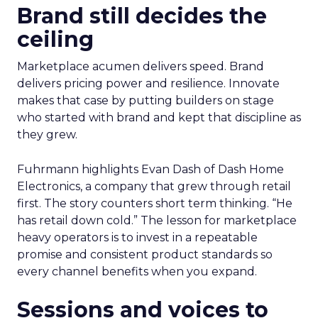
Brand still decides the
ceiling
Marketplace acumen delivers speed. Brand
delivers pricing power and resilience. Innovate
makes that case by putting builders on stage
who started with brand and kept that discipline as
they grew.
Fuhrmann highlights Evan Dash of Dash Home
Electronics, a company that grew through retail
first. The story counters short term thinking. “He
has retail down cold.” The lesson for marketplace
heavy operators is to invest in a repeatable
promise and consistent product standards so
every channel benefits when you expand.
Sessions and voices to