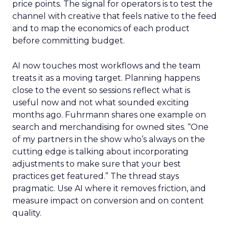
price points. The signal for operators is to test the
channel with creative that feels native to the feed
and to map the economics of each product
before committing budget.
AI now touches most workflows and the team
treats it as a moving target. Planning happens
close to the event so sessions reflect what is
useful now and not what sounded exciting
months ago. Fuhrmann shares one example on
search and merchandising for owned sites. “One
of my partners in the show who’s always on the
cutting edge is talking about incorporating
adjustments to make sure that your best
practices get featured.” The thread stays
pragmatic. Use AI where it removes friction, and
measure impact on conversion and on content
quality.