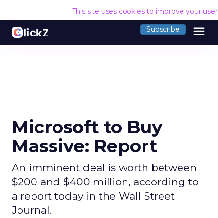
This site uses cookies to improve your use
menu
Subscribe
Microsoft to Buy
Massive: Report
An imminent deal is worth between
$200 and $400 million, according to
a report today in the Wall Street
Journal.