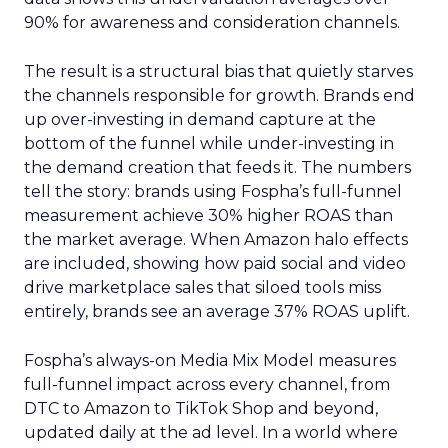
90% for awareness and consideration channels.
The result is a structural bias that quietly starves
the channels responsible for growth. Brands end
up over-investing in demand capture at the
bottom of the funnel while under-investing in
the demand creation that feeds it. The numbers
tell the story: brands using Fospha’s full-funnel
measurement achieve 30% higher ROAS than
the market average. When Amazon halo effects
are included, showing how paid social and video
drive marketplace sales that siloed tools miss
entirely, brands see an average 37% ROAS uplift.
Fospha’s always-on Media Mix Model measures
full-funnel impact across every channel, from
DTC to Amazon to TikTok Shop and beyond,
updated daily at the ad level. In a world where