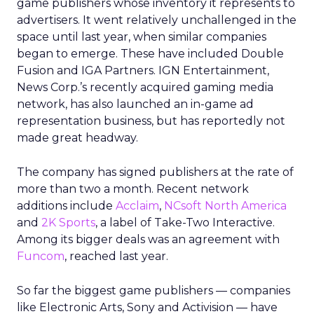
game publishers whose inventory it represents to
advertisers. It went relatively unchallenged in the
space until last year, when similar companies
began to emerge. These have included Double
Fusion and IGA Partners. IGN Entertainment,
News Corp.’s recently acquired gaming media
network, has also launched an in-game ad
representation business, but has reportedly not
made great headway.
The company has signed publishers at the rate of
more than two a month. Recent network
additions include
Acclaim
,
NCsoft North America
and
2K Sports
, a label of Take-Two Interactive.
Among its bigger deals was an agreement with
Funcom
, reached last year.
So far the biggest game publishers — companies
like Electronic Arts, Sony and Activision — have