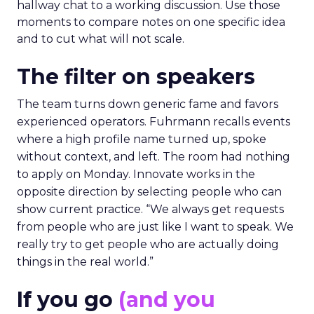
hallway chat to a working discussion. Use those
moments to compare notes on one specific idea
and to cut what will not scale.
The filter on speakers
The team turns down generic fame and favors
experienced operators. Fuhrmann recalls events
where a high profile name turned up, spoke
without context, and left. The room had nothing
to apply on Monday. Innovate works in the
opposite direction by selecting people who can
show current practice. “We always get requests
from people who are just like I want to speak. We
really try to get people who are actually doing
things in the real world.”
If you go
(and you