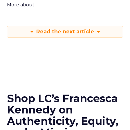
More about:
Read the next article
Shop LC’s Francesca
Kennedy on
Authenticity, Equity,