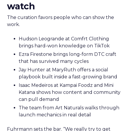
watch
The curation favors people who can show the
work.
Hudson Leogrande at Comfrt Clothing
brings hard-won knowledge on TikTok
Ezra Firestone brings long-form DTC craft
that has survived many cycles
Jay Hunter at MaryRuth offers a social
playbook built inside a fast-growing brand
Isaac Medeiros at Kampai Foodz and Mini
Katana shows how content and community
can pull demand
The team from Art Naturals walks through
launch mechanics in real detail
Fuhrmann sets the bar. “We really try to get