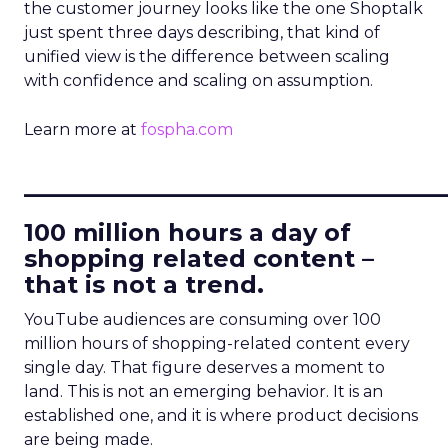
the customer journey looks like the one Shoptalk
just spent three days describing, that kind of
unified view is the difference between scaling
with confidence and scaling on assumption.
Learn more at
fospha.com
____________________________
100 million hours a day of
shopping related content –
that is not a trend.
YouTube audiences are consuming over 100
million hours of shopping-related content every
single day. That figure deserves a moment to
land. This is not an emerging behavior. It is an
established one, and it is where product decisions
are being made.