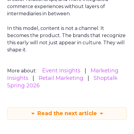
commerce experiences without layers of
intermediaries in between.
In this model, content is not a channel. It
becomes the product. The brands that recognize
this early will not just appear in culture. They will
shape it.
Event Insights
Marketing
More about:
Insights
Retail Marketing
Shoptalk
Spring 2026
Read the next article