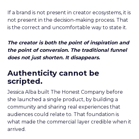
If a brand is not present in creator ecosystems, it is
not present in the decision-making process. That
is the correct and uncomfortable way to state it.
The creator is both the point of inspiration and
the point of conversion. The traditional funnel
does not just shorten. It disappears.
Authenticity cannot be
scripted.
Jessica Alba built The Honest Company before
she launched a single product, by building a
community and sharing real experiences that
audiences could relate to. That foundation is
what made the commercial layer credible when it
arrived.