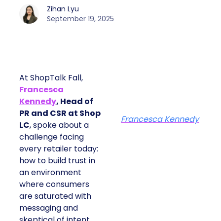
Zihan Lyu
September 19, 2025
At ShopTalk Fall,
Francesca
Kennedy
, Head of
PR and CSR at Shop
Francesca Kennedy
LC
, spoke about a
challenge facing
every retailer today:
how to build trust in
an environment
where consumers
are saturated with
messaging and
skeptical of intent.