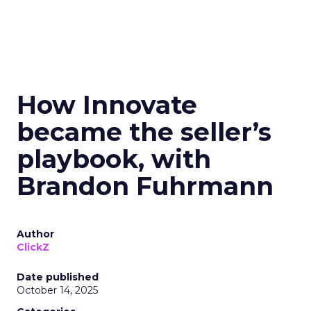
How Innovate
became the seller’s
playbook, with
Brandon Fuhrmann
Author
ClickZ
Date published
October 14, 2025