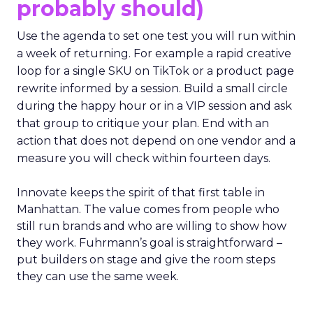
probably should)
Use the agenda to set one test you will run within
a week of returning. For example a rapid creative
loop for a single SKU on TikTok or a product page
rewrite informed by a session. Build a small circle
during the happy hour or in a VIP session and ask
that group to critique your plan. End with an
action that does not depend on one vendor and a
measure you will check within fourteen days.
Innovate keeps the spirit of that first table in
Manhattan. The value comes from people who
still run brands and who are willing to show how
they work. Fuhrmann’s goal is straightforward –
put builders on stage and give the room steps
they can use the same week.