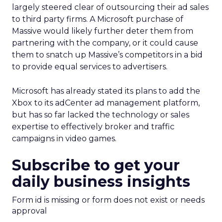
largely steered clear of outsourcing their ad sales
to third party firms. A Microsoft purchase of
Massive would likely further deter them from
partnering with the company, or it could cause
them to snatch up Massive’s competitors in a bid
to provide equal services to advertisers.
Microsoft has already stated its plans to add the
Xbox to its adCenter ad management platform,
but has so far lacked the technology or sales
expertise to effectively broker and traffic
campaigns in video games.
Subscribe to get your
daily business insights
Form id is missing or form does not exist or needs
approval