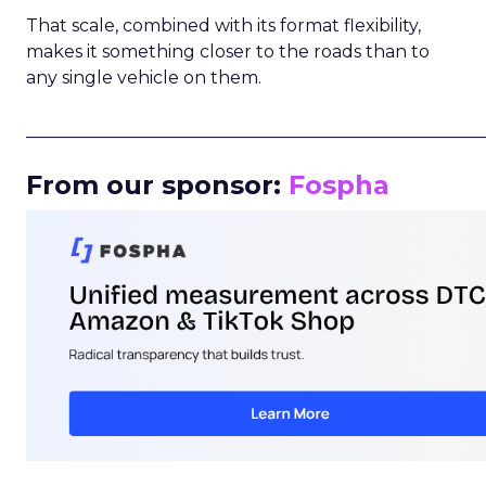
That scale, combined with its format flexibility,
makes it something closer to the roads than to
any single vehicle on them.
_____________________________________________________
From our sponsor:
Fospha