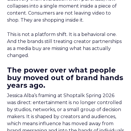
collapses into a single moment inside a piece of
content. Consumers are not leaving video to
shop. They are shopping inside it.
This is not a platform shift. It is a behavioral one.
And the brands still treating creator partnerships
as a media buy are missing what has actually
changed.
The power over what people
buy moved out of brand hands
years ago.
Jessica Alba’s framing at Shoptalk Spring 2026
was direct: entertainment is no longer controlled
by studios, networks, or a small group of decision
makers. It is shaped by creators and audiences,
which means influence has moved away from
brand messaging and into the hands of individuals