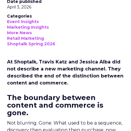
Date published
April 3, 2026
Categories
Event Insights
Marketing Insights
More News
Retail Marketing
Shoptalk Spring 2026
At Shoptalk, Travis Katz and Jessica Alba did
not describe a new marketing channel. They
described the end of the distinction between
content and commerce.
The boundary between
content and commerce is
gone.
Not blurring. Gone. What used to be a sequence,
discovery then evaluation then purchase, now