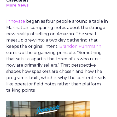
Categories
More News
Innovate
began as four people around a table in
Manhattan comparing notes about the strange
new reality of selling on Amazon. The small
meetup grew into a two day gathering that
keeps the original intent.
Brandon Fuhrmann
sums up the organizing principle. “Something
that sets us apart is the three of us who run it
now are primarily sellers.” That perspective
shapes how speakers are chosen and how the
program is built, which is why the content reads
like operator field notes rather than platform
talking points.