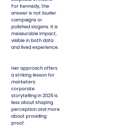
For Kennedy, the
answer is not louder
campaigns or
polished slogans. It is
measurable impact,
visible in both data
and lived experience.
Her approach offers
a striking lesson for
marketers:
corporate
storytelling in 2025 is
less about shaping
perception and more
about providing
proof.