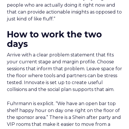
people who are actually doing it right now and
that can provide actionable insights as opposed to
just kind of like fluff.”
How to work the two
days
Arrive with a clear problem statement that fits
your current stage and margin profile. Choose
sessions that inform that problem. Leave space for
the floor where tools and partners can be stress
tested. Innovate is set up to create useful
collisions and the social plan supports that aim.
Fuhrmann is explicit. “We have an open bar top
shelf happy hour on day one right on the floor of
the sponsor area.” There is a Shein after party and
VIP rooms that make it easier to move from a