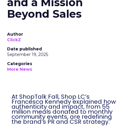
and a Mission
Beyond Sales
Author
ClickZ
Date published
September 19, 2025
Categories
More News
At ShopTalk Fall, Shop LC’s
Francesca Kennedy explained how
authenticity and impact, from 55
million meals donated to monthly
community events, are redefining
the brand’s PR and CSR strategy.