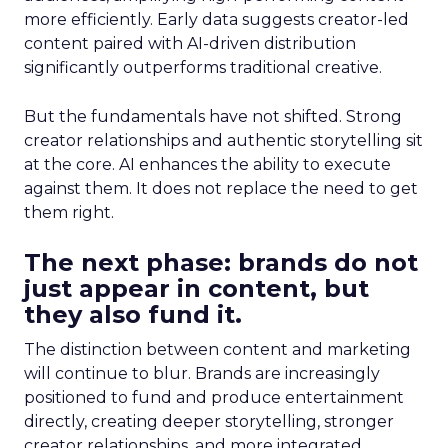
more efficiently. Early data suggests creator-led
content paired with AI-driven distribution
significantly outperforms traditional creative.
But the fundamentals have not shifted. Strong
creator relationships and authentic storytelling sit
at the core. AI enhances the ability to execute
against them. It does not replace the need to get
them right.
The next phase: brands do not
just appear in content, but
they also fund it.
The distinction between content and marketing
will continue to blur. Brands are increasingly
positioned to fund and produce entertainment
directly, creating deeper storytelling, stronger
creator relationships, and more integrated