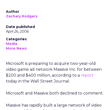
Author
Zachary Rodgers
Date published
April 26, 2006
Categories
Media
More News
Microsoft is preparing to acquire two-year-old
video game ad network Massive Inc. for between
$200 and $400 million, according to a
report
today in the Wall Street Journal.
Microsoft and Massive both declined to comment.
Massive has rapidly built a large network of video