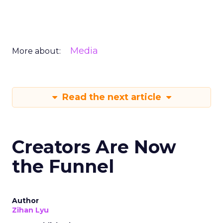
Media
More about:
Read the next article
Creators Are Now
the Funnel
Author
Zihan Lyu