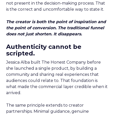
not present in the decision-making process. That
is the correct and uncomfortable way to state it.
The creator is both the point of inspiration and
the point of conversion. The traditional funnel
does not just shorten. It disappears.
Authenticity cannot be
scripted.
Jessica Alba built The Honest Company before
she launched a single product, by building a
community and sharing real experiences that
audiences could relate to. That foundation is
what made the commercial layer credible when it
arrived.
The same principle extends to creator
partnerships. Minimal guidance, genuine