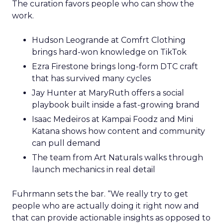
The curation favors people who can show the
work.
Hudson Leogrande at Comfrt Clothing
brings hard-won knowledge on TikTok
Ezra Firestone brings long-form DTC craft
that has survived many cycles
Jay Hunter at MaryRuth offers a social
playbook built inside a fast-growing brand
Isaac Medeiros at Kampai Foodz and Mini
Katana shows how content and community
can pull demand
The team from Art Naturals walks through
launch mechanics in real detail
Fuhrmann sets the bar. “We really try to get
people who are actually doing it right now and
that can provide actionable insights as opposed to