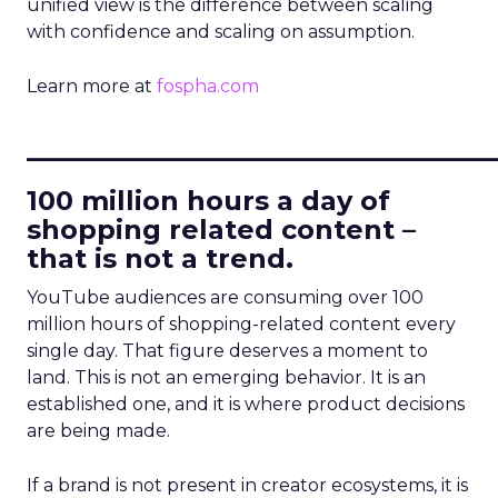
unified view is the difference between scaling
with confidence and scaling on assumption.
Learn more at
fospha.com
____________________________
100 million hours a day of
shopping related content –
that is not a trend.
YouTube audiences are consuming over 100
million hours of shopping-related content every
single day. That figure deserves a moment to
land. This is not an emerging behavior. It is an
established one, and it is where product decisions
are being made.
If a brand is not present in creator ecosystems, it is