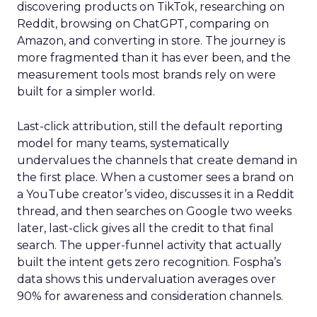
discovering products on TikTok, researching on
Reddit, browsing on ChatGPT, comparing on
Amazon, and converting in store. The journey is
more fragmented than it has ever been, and the
measurement tools most brands rely on were
built for a simpler world.
Last-click attribution, still the default reporting
model for many teams, systematically
undervalues the channels that create demand in
the first place. When a customer sees a brand on
a YouTube creator’s video, discusses it in a Reddit
thread, and then searches on Google two weeks
later, last-click gives all the credit to that final
search. The upper-funnel activity that actually
built the intent gets zero recognition. Fospha’s
data shows this undervaluation averages over
90% for awareness and consideration channels.