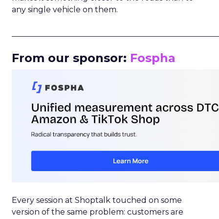
any single vehicle on them.
_____________________________________________________
From our sponsor:
Fospha
Every session at Shoptalk touched on some
version of the same problem: customers are