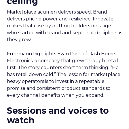
ceiling
Marketplace acumen delivers speed. Brand
delivers pricing power and resilience. Innovate
makes that case by putting builders on stage
who started with brand and kept that discipline as
they grew.
Fuhrmann highlights Evan Dash of Dash Home
Electronics, a company that grew through retail
first. The story counters short term thinking. “He
has retail down cold.” The lesson for marketplace
heavy operators is to invest in a repeatable
promise and consistent product standards so
every channel benefits when you expand.
Sessions and voices to
watch