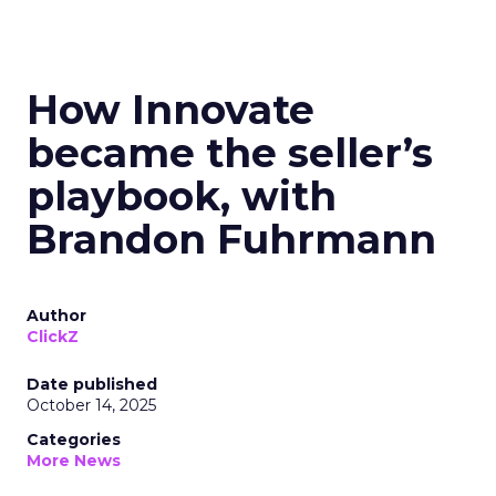
How Innovate
became the seller’s
playbook, with
Brandon Fuhrmann
Author
ClickZ
Date published
October 14, 2025
Categories
More News