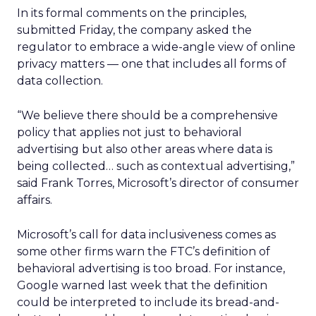
In its formal comments on the principles,
submitted Friday, the company asked the
regulator to embrace a wide-angle view of online
privacy matters — one that includes all forms of
data collection.
“We believe there should be a comprehensive
policy that applies not just to behavioral
advertising but also other areas where data is
being collected… such as contextual advertising,”
said Frank Torres, Microsoft’s director of consumer
affairs.
Microsoft’s call for data inclusiveness comes as
some other firms warn the FTC’s definition of
behavioral advertising is too broad. For instance,
Google warned last week that the definition
could be interpreted to include its bread-and-