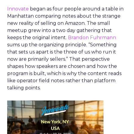
Innovate
began as four people around a table in
Manhattan comparing notes about the strange
new reality of selling on Amazon. The small
meetup grew into a two day gathering that
keeps the original intent.
Brandon Fuhrmann
sums up the organizing principle. “Something
that sets us apart is the three of us who run it
now are primarily sellers.” That perspective
shapes how speakers are chosen and how the
program is built, which is why the content reads
like operator field notes rather than platform
talking points.