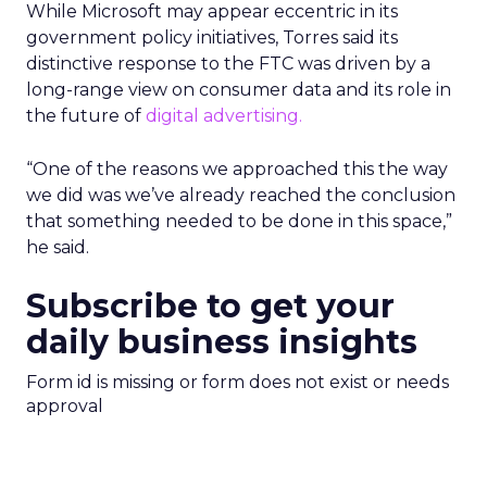
While Microsoft may appear eccentric in its
government policy initiatives, Torres said its
distinctive response to the FTC was driven by a
long-range view on consumer data and its role in
the future of
digital advertising.
“One of the reasons we approached this the way
we did was we’ve already reached the conclusion
that something needed to be done in this space,”
he said.
Subscribe to get your
daily business insights
Form id is missing or form does not exist or needs
approval