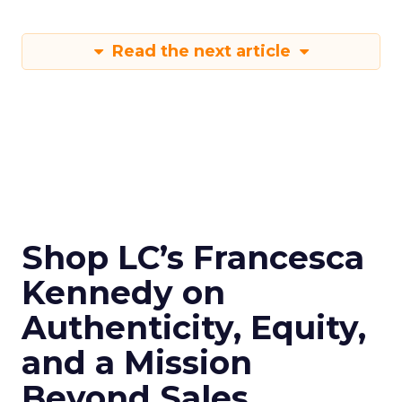
Read the next article
Shop LC’s Francesca
Kennedy on
Authenticity, Equity,
and a Mission
Beyond Sales