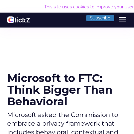
This site uses cookies to improve your use
menu
Subscribe
Microsoft to FTC:
Think Bigger Than
Behavioral
Microsoft asked the Commission to
embrace a privacy framework that
includes behavioral, contextual and