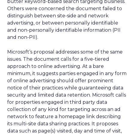
butter keyword-based search targeting business.
Others were concerned the document failed to
distinguish between site-side and network
advertising, or between personally identifiable
and non-personally identifiable information (PII
and non-PII).
Microsoft’s proposal addresses some of the same
issues. The document calls for a five-tiered
approach to online advertising. At a bare
minimum, it suggests parties engaged in any form
of online advertising should offer prominent
notice of their practices while guaranteeing data
security and limited data retention. Microsoft calls
for properties engaged in third party data
collection of any kind for targeting across an ad
network to feature a homepage link describing
its multi-site data sharing practices. It proposes
data such as page(s) visited, day and time of visit,