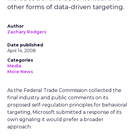
other forms of data-driven targeting.
Author
Zachary Rodgers
Date published
April 14, 2008
Categories
Media
More News
As the Federal Trade Commission collected the
final industry and public comments on its
proposed self-regulation principles for behavioral
targeting, Microsoft submitted a response of its
own signaling it would prefer a broader
approach.