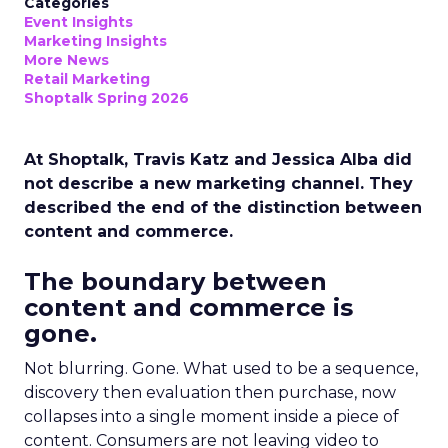
Categories
Event Insights
Marketing Insights
More News
Retail Marketing
Shoptalk Spring 2026
At Shoptalk, Travis Katz and Jessica Alba did
not describe a new marketing channel. They
described the end of the distinction between
content and commerce.
The boundary between
content and commerce is
gone.
Not blurring. Gone. What used to be a sequence,
discovery then evaluation then purchase, now
collapses into a single moment inside a piece of
content. Consumers are not leaving video to