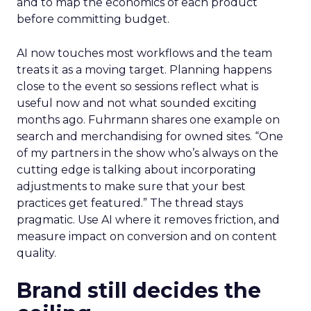
and to map the economics of each product
before committing budget.
AI now touches most workflows and the team
treats it as a moving target. Planning happens
close to the event so sessions reflect what is
useful now and not what sounded exciting
months ago. Fuhrmann shares one example on
search and merchandising for owned sites. “One
of my partners in the show who’s always on the
cutting edge is talking about incorporating
adjustments to make sure that your best
practices get featured.” The thread stays
pragmatic. Use AI where it removes friction, and
measure impact on conversion and on content
quality.
Brand still decides the