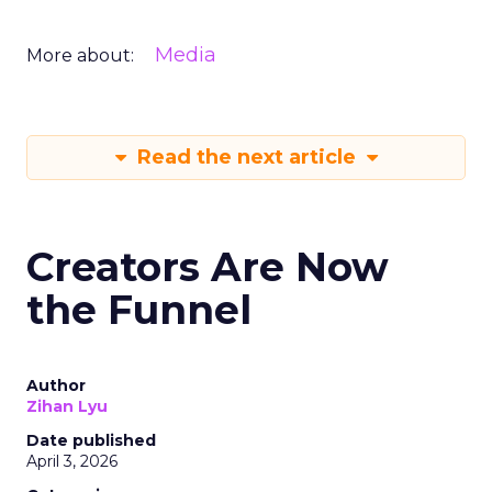
Media
More about:
Read the next article
Creators Are Now
the Funnel
Author
Zihan Lyu
Date published
April 3, 2026