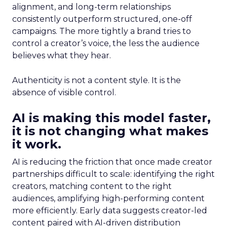
alignment, and long-term relationships
consistently outperform structured, one-off
campaigns. The more tightly a brand tries to
control a creator’s voice, the less the audience
believes what they hear.
Authenticity is not a content style. It is the
absence of visible control.
AI is making this model faster,
it is not changing what makes
it work.
AI is reducing the friction that once made creator
partnerships difficult to scale: identifying the right
creators, matching content to the right
audiences, amplifying high-performing content
more efficiently. Early data suggests creator-led
content paired with AI-driven distribution