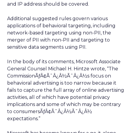
and IP address should be covered.
Additional suggested rules govern various
applications of behavioral targeting, including
network-based targeting using non-PII, the
merger of PII with non-PII and targeting to
sensitive data segments using PII.
In the body of its comments, Microsoft Associate
General Counsel Michael H. Hintze wrote, “The
CommissionÃƒÂ¢Ã¯Â¿Â½Ã¯Â¿Â½s focus on
behavioral advertising is too narrow because it
fails to capture the full array of online advertising
activities, all of which have potential privacy
implications and some of which may be contrary
to consumersÃƒÂ¢Ã¯Â¿Â½Ã¯Â¿Â½
expectations.”