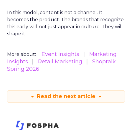
In this model, content is not a channel. It
becomes the product. The brands that recognize
this early will not just appear in culture. They will
shape it.
Event Insights
Marketing
More about:
Insights
Retail Marketing
Shoptalk
Spring 2026
Read the next article