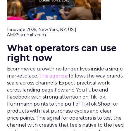
Innovate 2025, New York, NY, US |
AMZSummits.com
What operators can use
right now
Ecommerce growth no longer lives inside a single
marketplace.
The agenda
follows the way brands
scale across channels. Expect practical work
across landing page flow and YouTube and
Facebook with strong attention on TikTok.
Fuhrmann points to the pull of TikTok Shop for
products with fast purchase cycles and clear
price points. The signal for operators is to test the
channel with creative that feels native to the feed