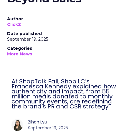
Author
ClickZ
Date published
September 19, 2025
Categories
More News
At ShopTalk Fall, Shop LC’s
Francesca Kennedy explained how
authenticity and impact, from 55
million meals donated to monthly
community events, are redefining
the brand’s PR and CSR strategy.
Zihan Lyu
September 19, 2025