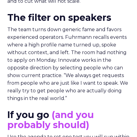
and to cut what will not scale.
The filter on speakers
The team turns down generic fame and favors
experienced operators. Fuhrmann recalls events
where a high profile name turned up, spoke
without context, and left. The room had nothing
to apply on Monday. Innovate works in the
opposite direction by selecting people who can
show current practice. “We always get requests
from people who are just like I want to speak. We
really try to get people who are actually doing
things in the real world.”
If you go
(and you
probably should)
Use the agenda to set one test you will run within