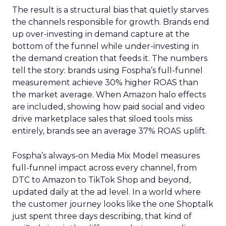
The result is a structural bias that quietly starves
the channels responsible for growth. Brands end
up over-investing in demand capture at the
bottom of the funnel while under-investing in
the demand creation that feeds it. The numbers
tell the story: brands using Fospha’s full-funnel
measurement achieve 30% higher ROAS than
the market average. When Amazon halo effects
are included, showing how paid social and video
drive marketplace sales that siloed tools miss
entirely, brands see an average 37% ROAS uplift.
Fospha’s always-on Media Mix Model measures
full-funnel impact across every channel, from
DTC to Amazon to TikTok Shop and beyond,
updated daily at the ad level. In a world where
the customer journey looks like the one Shoptalk
just spent three days describing, that kind of