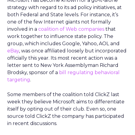
Microsoft has become known for a go-it-alone
strategy with regard to its ad policy initiatives, at
both Federal and State levels. For instance, it’s
one of the few Internet giants not formally
involved in a
coalition of Web companies
that
work together to influence state policy. The
group, which includes Google, Yahoo, AOL and
eBay
, was once affiliated loosely but incorporated
officially this year. Its most recent action was a
letter sent to New York Assemblyman Richard
Brodsky, sponsor of a
bill regulating behavioral
targeting
.
Some members of the coalition told ClickZ last
week they believe Microsoft aims to differentiate
itself by opting out of their club. Even so, one
source told ClickZ the company has participated
in recent discussions.