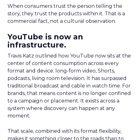
When consumers trust the person telling the
story, they trust the products within it. That is a
commercial fact, not a cultural observation.
YouTube is now an
infrastructure.
Travis Katz outlined how YouTube now sits at the
center of content consumption across every
format and device: long-form video, Shorts,
podcasts, living room television. It has surpassed
traditional broadcast and cable in watch time. For
brands, that means content is no longer confined
to a campaign or placement. It exists across a
system where discovery can happen at any
moment.
That scale, combined with its format flexibility,
makes it something closer to the roads than to