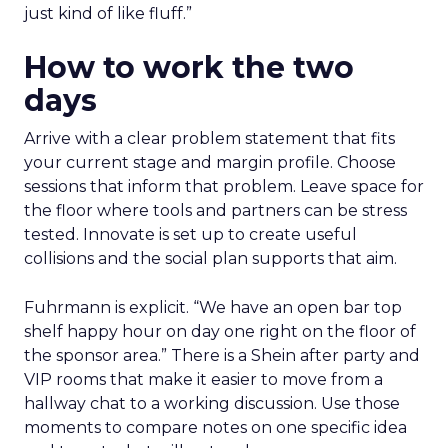
just kind of like fluff.”
How to work the two
days
Arrive with a clear problem statement that fits
your current stage and margin profile. Choose
sessions that inform that problem. Leave space for
the floor where tools and partners can be stress
tested. Innovate is set up to create useful
collisions and the social plan supports that aim.
Fuhrmann is explicit. “We have an open bar top
shelf happy hour on day one right on the floor of
the sponsor area.” There is a Shein after party and
VIP rooms that make it easier to move from a
hallway chat to a working discussion. Use those
moments to compare notes on one specific idea