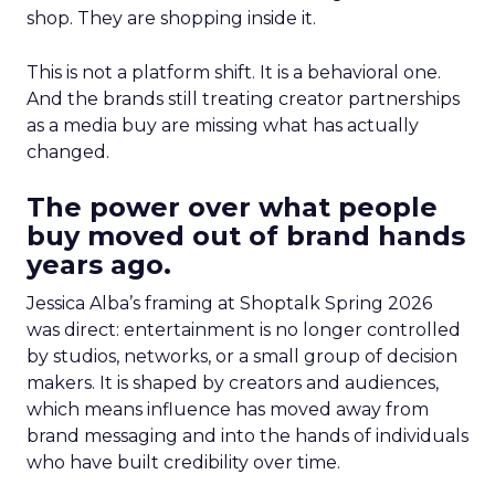
shop. They are shopping inside it.
This is not a platform shift. It is a behavioral one.
And the brands still treating creator partnerships
as a media buy are missing what has actually
changed.
The power over what people
buy moved out of brand hands
years ago.
Jessica Alba’s framing at Shoptalk Spring 2026
was direct: entertainment is no longer controlled
by studios, networks, or a small group of decision
makers. It is shaped by creators and audiences,
which means influence has moved away from
brand messaging and into the hands of individuals
who have built credibility over time.