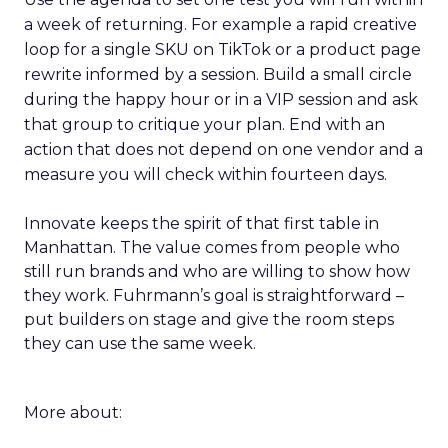
a week of returning. For example a rapid creative
loop for a single SKU on TikTok or a product page
rewrite informed by a session. Build a small circle
during the happy hour or in a VIP session and ask
that group to critique your plan. End with an
action that does not depend on one vendor and a
measure you will check within fourteen days.
Innovate keeps the spirit of that first table in
Manhattan. The value comes from people who
still run brands and who are willing to show how
they work. Fuhrmann’s goal is straightforward –
put builders on stage and give the room steps
they can use the same week.
More about: