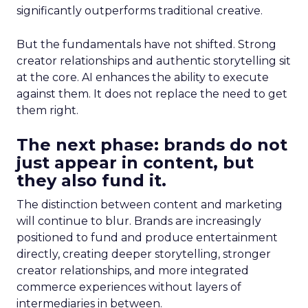
significantly outperforms traditional creative.
But the fundamentals have not shifted. Strong
creator relationships and authentic storytelling sit
at the core. AI enhances the ability to execute
against them. It does not replace the need to get
them right.
The next phase: brands do not
just appear in content, but
they also fund it.
The distinction between content and marketing
will continue to blur. Brands are increasingly
positioned to fund and produce entertainment
directly, creating deeper storytelling, stronger
creator relationships, and more integrated
commerce experiences without layers of
intermediaries in between.