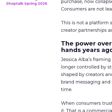
purchase, now collapse
Shoptalk Spring 2026
Consumers are not leav
This is not a platform s
creator partnerships 
The power over
hands years ago
Jessica Alba’s framing
longer controlled by st
shaped by creators a
brand messaging and in
time.
When consumers trust t
it. That is a commercial