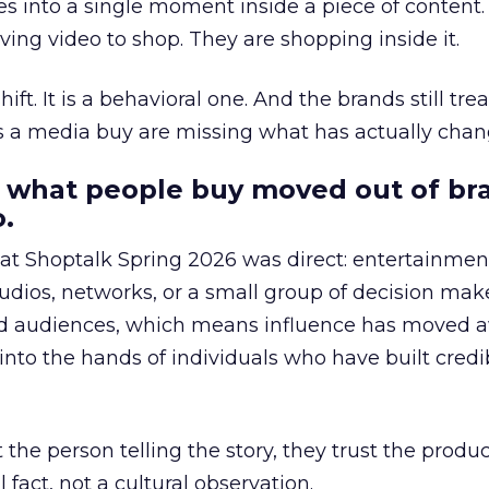
s into a single moment inside a piece of content.
ing video to shop. They are shopping inside it.
hift. It is a behavioral one. And the brands still tre
as a media buy are missing what has actually chan
 what people buy moved out of br
.
 at Shoptalk Spring 2026 was direct: entertainment
udios, networks, or a small group of decision maker
nd audiences, which means influence has moved 
to the hands of individuals who have built credib
he person telling the story, they trust the produc
 fact, not a cultural observation.