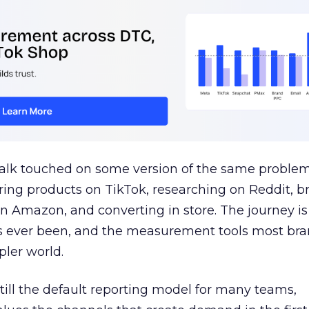
talk touched on some version of the same problem
ring products on TikTok, researching on Reddit, 
 Amazon, and converting in store. The journey i
s ever been, and the measurement tools most bra
pler world.
 still the default reporting model for many teams,