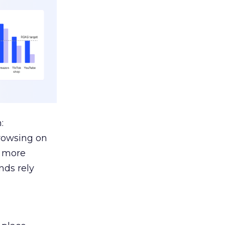
:
browsing on
s more
nds rely