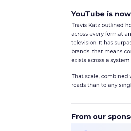
YouTube is now 
Travis Katz outlined 
across every format an
television. It has surp
brands, that means con
exists across a syste
That scale, combined wi
roads than to any sing
______________________
From our spons