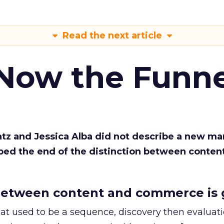
Read the next article
 Now the Funne
Katz and Jessica Alba did not describe a new ma
bed the end of the distinction between conten
etween content and commerce is 
at used to be a sequence, discovery then evaluat