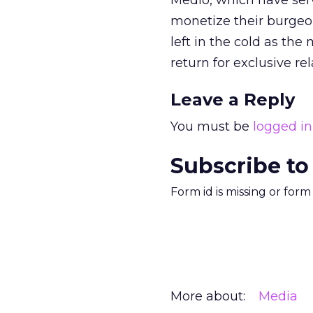
Medio, which have ser
monetize their burgeon
left in the cold as the
return for exclusive rel
Leave a Reply
You must be
logged in
Subscribe to
Form id is missing or for
More about:
Media