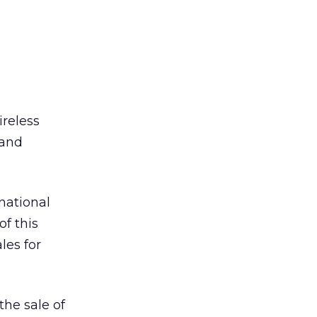
ireless
 and
national
of this
les for
the sale of