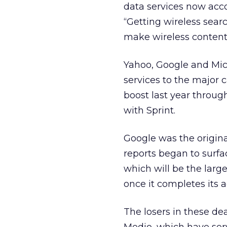
data services now acc
“Getting wireless searc
make wireless content 
Yahoo, Google and Micr
services to the major 
boost last year throug
with Sprint.
Google was the original
reports began to surfa
which will be the larg
once it completes its ac
The losers in these de