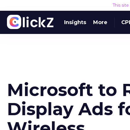
This sit
Insights
More
CP
Microsoft to
Display Ads f
Wireless