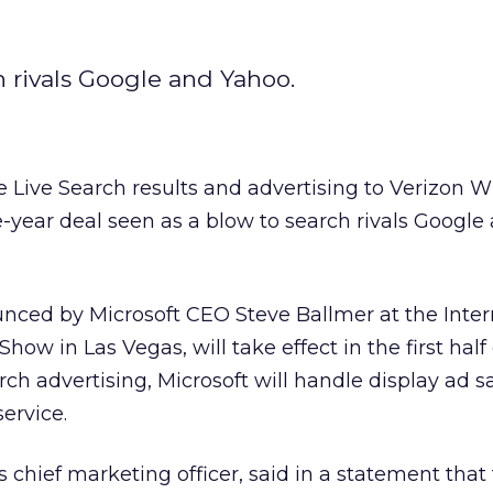
h rivals Google and Yahoo.
te Live Search results and advertising to Verizon W
-year deal seen as a blow to search rivals Google
ced by Microsoft CEO Steve Ballmer at the Inter
ow in Las Vegas, will take effect in the first half 
arch advertising, Microsoft will handle display ad sa
ervice.
s chief marketing officer, said in a statement that 