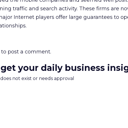
ved the mobile companies and seemed well posit
ing traffic and search activity. These firms are n
 major Internet players offer large guarantees to op
ationships.
to post a comment.
 get your daily business insi
m does not exist or needs approval