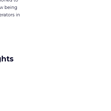
ioned to
ow being
erators in
ghts