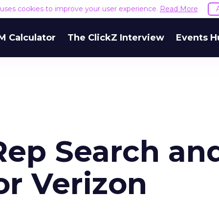
e uses cookies to improve your user experience.
Read More
M Calculator
The ClickZ Interview
Events H
 Rep Search an
or Verizon