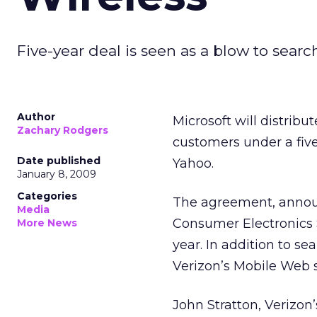
Five-year deal is seen as a blow to searc
Author
Microsoft will distribu
Zachary Rodgers
customers under a five
Date published
Yahoo.
January 8, 2009
Categories
The agreement, announ
Media
Consumer Electronics Sh
More News
year. In addition to se
Verizon’s Mobile Web s
John Stratton, Verizon’