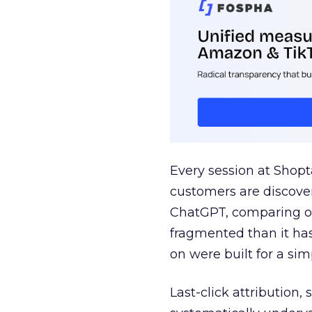
Every session at Shop
customers are discove
ChatGPT, comparing on
fragmented than it ha
on were built for a sim
Last-click attribution,