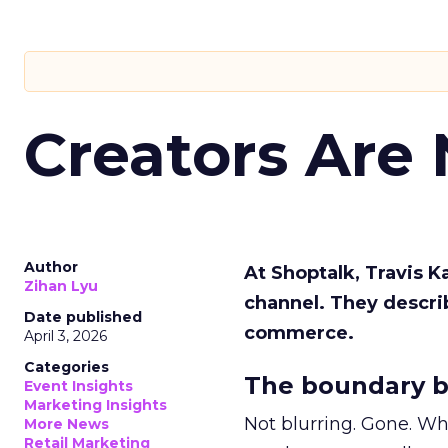
Creators Are
Author
At Shoptalk, Travis 
Zihan Lyu
channel. They descri
Date published
commerce.
April 3, 2026
Categories
The boundary b
Event Insights
Marketing Insights
Not blurring. Gone. Wh
More News
Retail Marketing