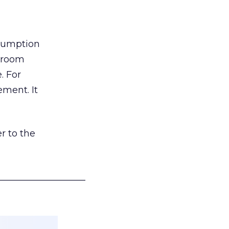
nsumption
g room
. For
ement. It
r to the
___________________