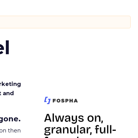
l
rketing
t and
gone.
ion then