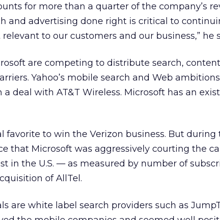
ounts for more than a quarter of the company’s r
h and advertising done right is critical to continui
relevant to our customers and our business,” he s
osoft are competing to distribute search, conten
carriers. Yahoo’s mobile search and Web ambitions
h a deal with AT&T Wireless. Microsoft has an exis
 favorite to win the Verizon business. But during t
ce that Microsoft was aggressively courting the car
est in the U.S. — as measured by number of subsc
quisition of AllTel.
als are white label search providers such as Jum