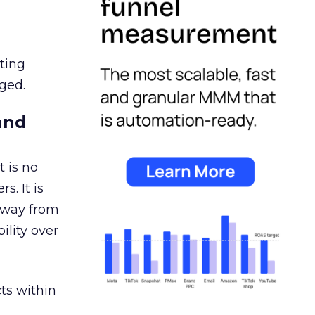
ating
ged.
and
 is no
s. It is
away from
ility over
ts within