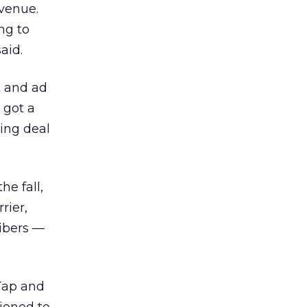
evenue.
ng to
aid.
t and ad
 got a
ting deal
he fall,
rier,
ribers —
pTap and