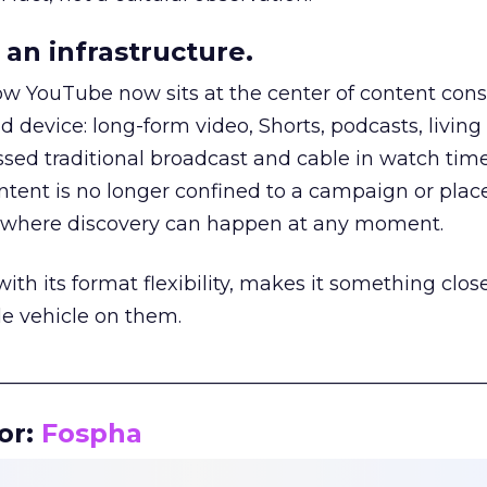
an infrastructure.
how YouTube now sits at the center of content co
d device: long-form video, Shorts, podcasts, livin
assed traditional broadcast and cable in watch time
tent is no longer confined to a campaign or plac
m where discovery can happen at any moment.
th its format flexibility, makes it something close
le vehicle on them.
__________________________________________________
or:
Fospha