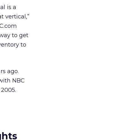
l is a
 vertical,”
BC.com
 way to get
ventory to
rs ago.
 with NBC
 2005.
ghts