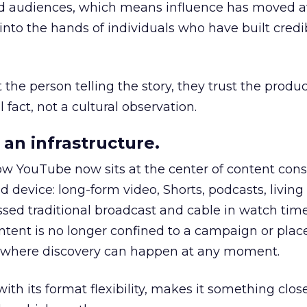
nd audiences, which means influence has moved 
to the hands of individuals who have built credib
he person telling the story, they trust the produc
 fact, not a cultural observation.
an infrastructure.
how YouTube now sits at the center of content co
d device: long-form video, Shorts, podcasts, livin
assed traditional broadcast and cable in watch time
tent is no longer confined to a campaign or plac
m where discovery can happen at any moment.
th its format flexibility, makes it something close