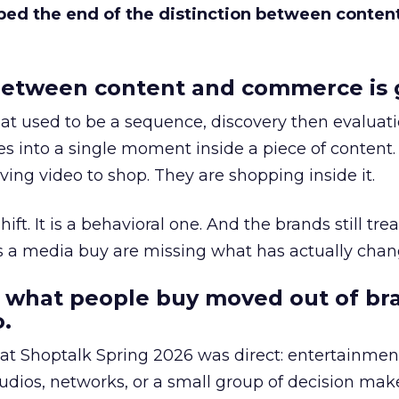
bed the end of the distinction between conten
etween content and commerce is 
at used to be a sequence, discovery then evaluat
s into a single moment inside a piece of content.
ing video to shop. They are shopping inside it.
hift. It is a behavioral one. And the brands still tre
as a media buy are missing what has actually chan
 what people buy moved out of br
.
 at Shoptalk Spring 2026 was direct: entertainment
udios, networks, or a small group of decision maker