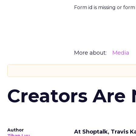
Form id is missing or for
More about:
Media
Creators Are
Author
At Shoptalk, Travis 
Zihan Lyu