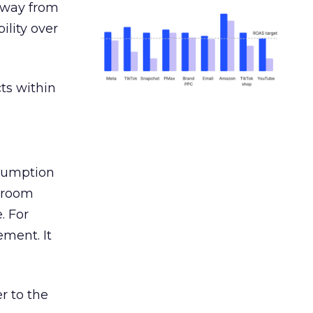
away from
ility over
ts within
nsumption
g room
. For
ement. It
r to the