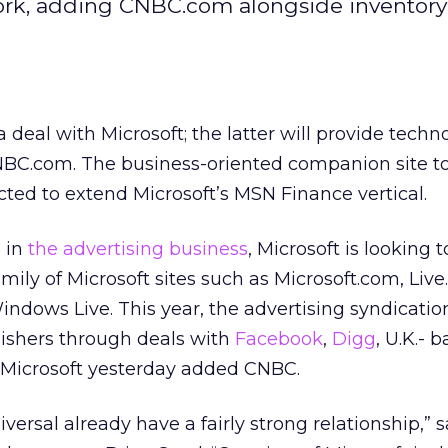
work, adding CNBC.com alongside inventory
 deal with Microsoft; the latter will provide tech
CNBC.com. The business-oriented companion site t
ted to extend Microsoft’s MSN Finance vertical.
 in
the advertising business
, Microsoft is looking t
ily of Microsoft sites such as Microsoft.com, Liv
 Windows Live. This year, the advertising syndicati
lishers through deals with
Facebook
,
Digg
, U.K.- 
, Microsoft yesterday added CNBC.
versal already have a fairly strong relationship,” 