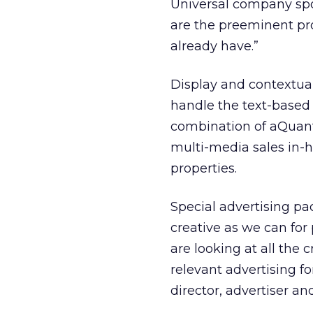
Universal company spok
are the preeminent pro
already have.”
Display and contextual 
handle the text-based
combination of aQuant
multi-media sales in-
properties.
Special advertising pac
creative as we can for
are looking at all the 
relevant advertising f
director, advertiser an