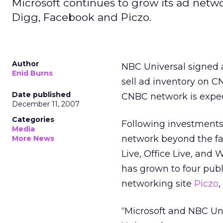
Microsoft continues to grow its ad net
Digg, Facebook and Piczo.
Author
NBC Universal signed a
Enid Burns
sell ad inventory on 
Date published
CNBC network is expec
December 11, 2007
Categories
Following investments
Media
network beyond the fam
More News
Live, Office Live, and
has grown to four pub
networking site
Piczo
“Microsoft and NBC Uni