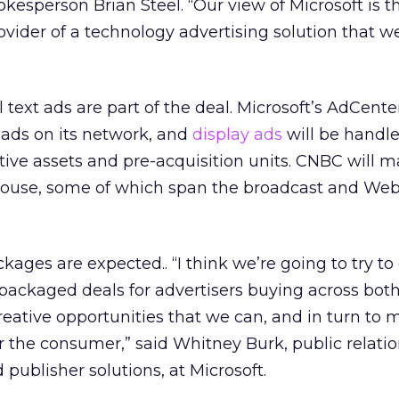
esperson Brian Steel. “Our view of Microsoft is t
vider of a technology advertising solution that w
text ads are part of the deal. Microsoft’s AdCenter
 ads on its network, and
display ads
will be handle
ive assets and pre-acquisition units. CNBC will 
house, some of which span the broadcast and We
kages are expected.. “I think we’re going to try to
 packaged deals for advertisers buying across bot
creative opportunities that we can, and in turn to 
or the consumer,” said Whitney Burk, public relati
d publisher solutions, at Microsoft.