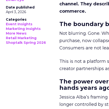
channel. They descri
Date published
commerce.
April 3, 2026
Categories
The boundary b
Event Insights
Marketing Insights
Not blurring. Gone. Wh
More News
Retail Marketing
purchase, now collapse
Shoptalk Spring 2026
Consumers are not leav
This is not a platform s
creator partnerships 
The power over
hands years ago
Jessica Alba’s framing
longer controlled by st