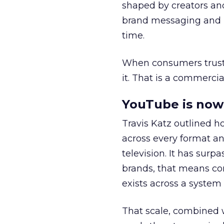
shaped by creators a
brand messaging and in
time.
When consumers trust t
it. That is a commercial
YouTube is now 
Travis Katz outlined 
across every format an
television. It has surp
brands, that means con
exists across a syste
That scale, combined wi