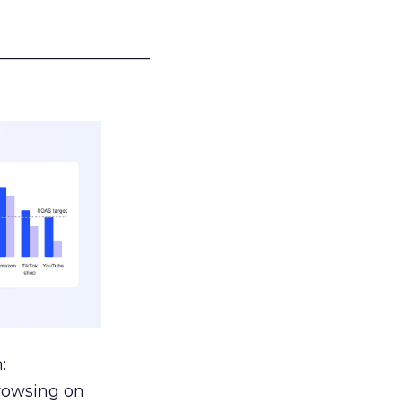
___________________
:
browsing on