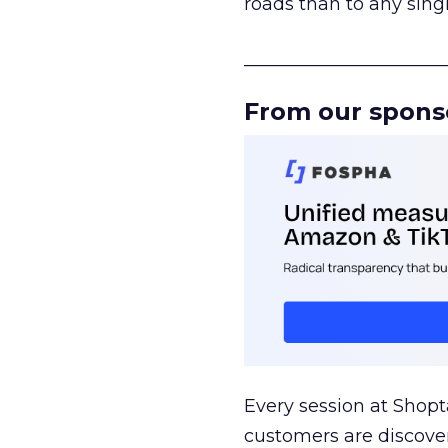
roads than to any sing
______________________
From our spons
Every session at Shop
customers are discove