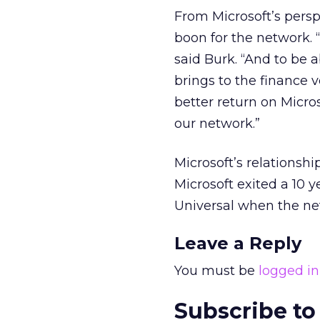
From Microsoft’s perspe
boon for the network. 
said Burk. “And to be
brings to the finance v
better return on Micros
our network.”
Microsoft’s relationshi
Microsoft exited a 10 
Universal when the n
Leave a Reply
You must be
logged in
Subscribe to