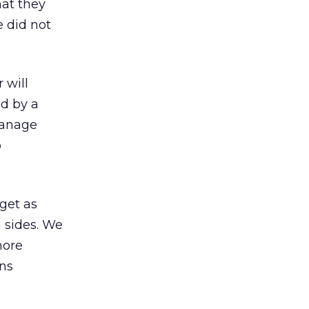
hat they
e did not
 will
d by a
manage
b
 get as
h sides. We
more
ons