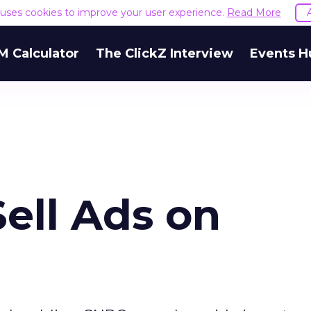
e uses cookies to improve your user experience.
Read More
M Calculator
The ClickZ Interview
Events H
Sell Ads on