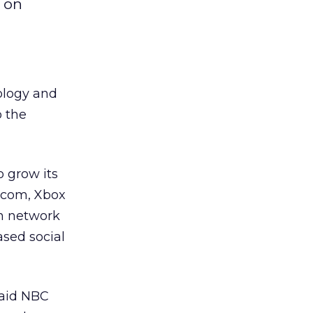
 on
nology and
o the
o grow its
e.com, Xbox
on network
based social
said NBC