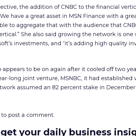
ctive, the addition of CNBC to the financial vertica
“We have a great asset in MSN Finance with a great
 able to aggregate that with the audience that CN
ertical.” She also said growing the network is one
oft’s investments, and “it’s adding high quality in
p appears to be on again after it cooled off two yea
year-long joint venture, MSNBC, it had established
etwork assumed an 82 percent stake in December
to post a comment.
 get your daily business insi