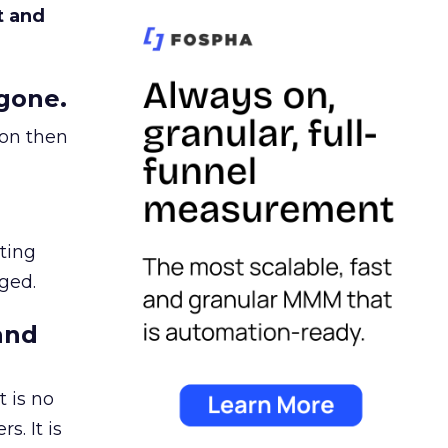
t and
gone.
ion then
ating
ged.
and
 is no
s. It is