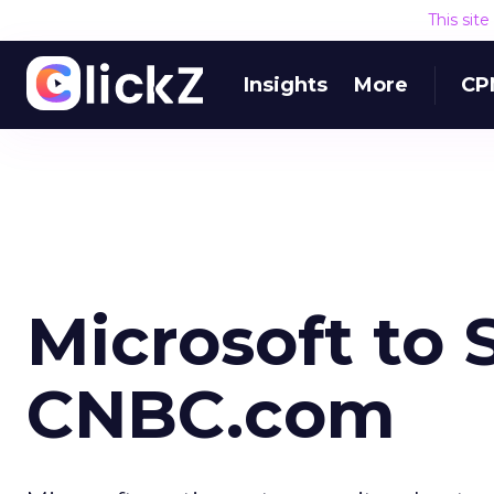
This sit
Insights
More
CP
Microsoft to 
CNBC.com