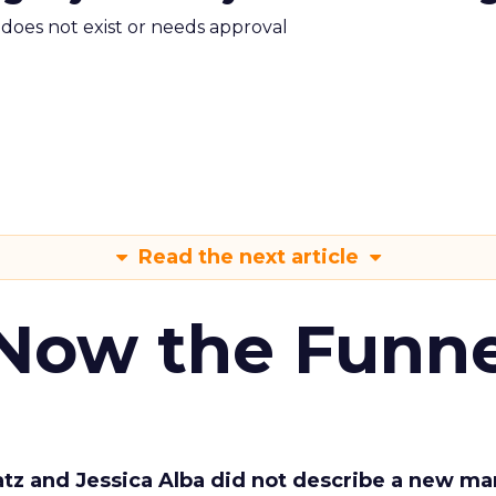
m does not exist or needs approval
Read the next article
 Now the Funne
Katz and Jessica Alba did not describe a new ma