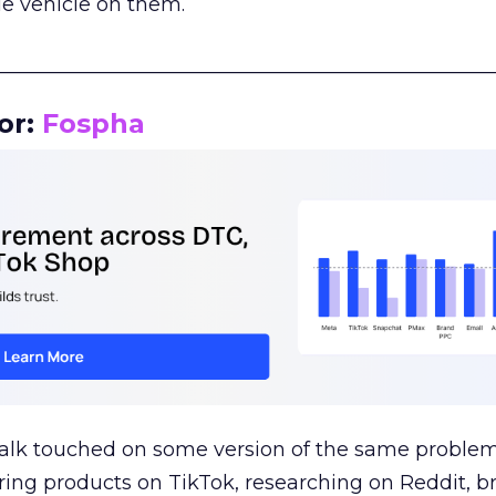
le vehicle on them.
__________________________________________________
or:
Fospha
talk touched on some version of the same problem
ring products on TikTok, researching on Reddit, 