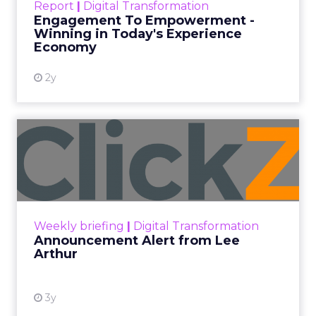
Report
|
Digital Transformation
shines in those critical moments. Read More...
Engagement To Empowerment -
Winning in Today's Experience
View resource
Economy
2y
Announcement Alert from
Lee Arthur
Announcement Alert!! Read More
View resource
Weekly briefing
|
Digital Transformation
Announcement Alert from Lee
Arthur
3y