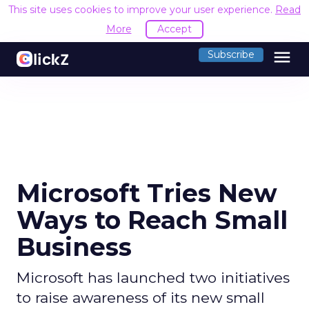
This site uses cookies to improve your user experience.
Read
More
Accept
menu
Subscribe
Microsoft Tries New
Ways to Reach Small
Business
Microsoft has launched two initiatives
to raise awareness of its new small