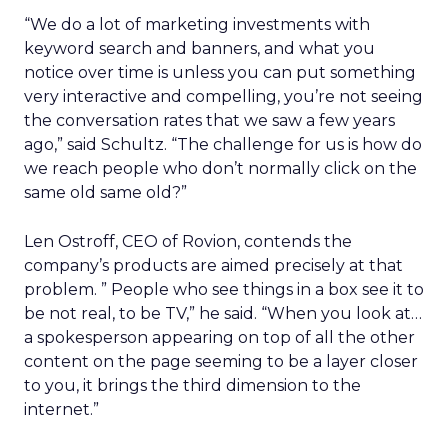
“We do a lot of marketing investments with
keyword search and banners, and what you
notice over time is unless you can put something
very interactive and compelling, you’re not seeing
the conversation rates that we saw a few years
ago,” said Schultz. “The challenge for us is how do
we reach people who don’t normally click on the
same old same old?”
Len Ostroff, CEO of Rovion, contends the
company’s products are aimed precisely at that
problem. ” People who see things in a box see it to
be not real, to be TV,” he said. “When you look at…
a spokesperson appearing on top of all the other
content on the page seeming to be a layer closer
to you, it brings the third dimension to the
internet.”