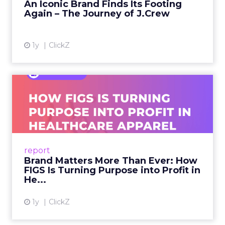
An Iconic Brand Finds Its Footing
Again – The Journey of J.Crew
View article
1y
ClickZ
Brand Matters More Than
Ever: How FIGS Is Turning ...
As healthcare apparel evolves beyond basic
uniforms to premium lifestyle products, FIGS
leads with purpose-driven branding and
report
global ambitions—but me...
Brand Matters More Than Ever: How
FIGS Is Turning Purpose into Profit in
View article
He...
1y
ClickZ