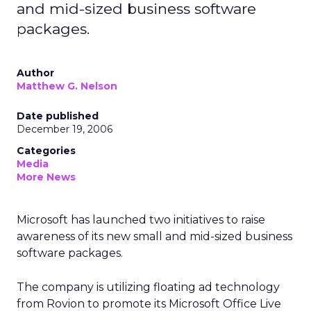
and mid-sized business software
packages.
Author
Matthew G. Nelson
Date published
December 19, 2006
Categories
Media
More News
Microsoft has launched two initiatives to raise
awareness of its new small and mid-sized business
software packages.
The company is utilizing floating ad technology
from Rovion to promote its Microsoft Office Live