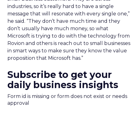
industries, so it’s really hard to have a single
message that will resonate with every single one,”
he said. “They don’t have much time and they
don’t usually have much money, so what
Microsoft is trying to do with the technology from
Rovion and others is reach out to small businesses
in smart ways to make sure they know the value
proposition that Microsoft has.”
Subscribe to get your
daily business insights
Form id is missing or form does not exist or needs
approval