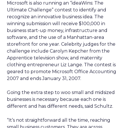
Microsoft is also running an “ideaWins: The
Ultimate Challenge” contest to identify and
recognize an innovative business idea. The
winning submission will receive $100,000 in
business start-up money, infrastructure and
software, and the use of a Manhattan-area
storefront for one year. Celebrity judges for the
challenge include Carolyn Kepcher from the
Apprentice television show, and maternity
clothing entrepreneur Liz Lange. The contest is
geared to promote Microsoft Office Accounting
2007 and ends January 31, 2007.
Going the extra step to woo small and midsized
businesses is necessary because each one is
different and has different needs, said Schultz.
“It’s not straightforward all the time, reaching
small business customers. They are across