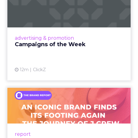
Campaigns of the Week
Eight fresh launches this week — spanning
viral food mash-ups, brand reinventions, and
nostalgia-fueled creative. Read More...
View article
advertising & promotion
Campaigns of the Week
12m
ClickZ
An Iconic Brand Finds Its
Footing Again – The Jour...
A J.Crew storefront sign in New York City.
From Ivy League Catalogs to Chapter 11 A
Preppy Phenomenon Is Born J.Crew
report
launche...