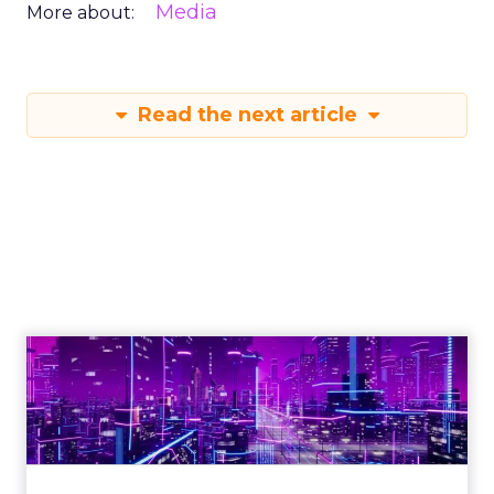
Media
More about:
Read the next article
Engagement To
Empowerment - Winning in
Today's Exp...
Customers decide fast, influenced by only 2.5
touchpoints – globally! Make sure your brand