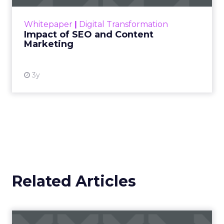
rapidly changing marketing ecosystem is a
challenge. Yet, as concerns grow around a
Whitepaper
|
Digital Transformation
looming recession and b...
Impact of SEO and Content
Marketing
View resource
3y
Related Articles