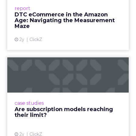
Success Beyond Amazon Read More...
report
DTC eCommerce in the Amazon
View article
Age: Navigating the Measurement
Maze
2y
ClickZ
Are subscription models
reaching their limit?
Adobe’s 2024 results showcase the power of
subscriptions, but the model’s challenges are
prompting businesses to rethink how they
case studies
deliver value and re...
Are subscription models reaching
their limit?
View article
2y
ClickZ