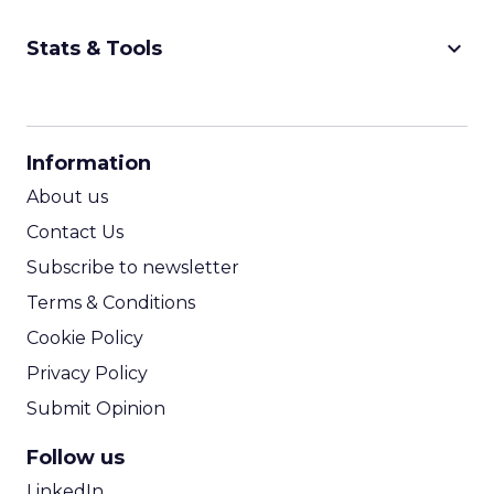
keyboard_arrow_down
Stats & Tools
CPM Calculator
CPA Calculator
Information
ROI Calculator
About us
Contact Us
Subscribe to newsletter
Terms & Conditions
Cookie Policy
Privacy Policy
Submit Opinion
Follow us
LinkedIn