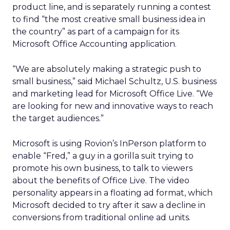
product line, and is separately running a contest
to find “the most creative small business idea in
the country” as part of a campaign for its
Microsoft Office Accounting application.
“We are absolutely making a strategic push to
small business,” said Michael Schultz, U.S. business
and marketing lead for Microsoft Office Live. “We
are looking for new and innovative ways to reach
the target audiences.”
Microsoft is using Rovion’s InPerson platform to
enable “Fred,” a guy in a gorilla suit trying to
promote his own business, to talk to viewers
about the benefits of Office Live. The video
personality appears in a floating ad format, which
Microsoft decided to try after it saw a decline in
conversions from traditional online ad units.