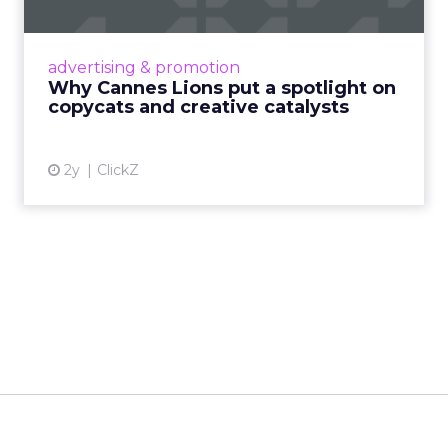
Cannes Lions, where the advertising world's
most daring minds gather to redefine the
advertising & promotion
rules of engagement. This year, a new
Why Cannes Lions put a spotlight on
creative order has emerged,...
copycats and creative catalysts
View article
2y
ClickZ