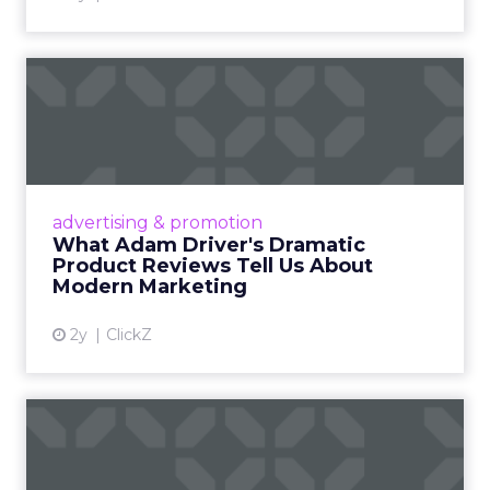
What Adam Driver's
Dramatic Product Reviews
Tell U...
Even retail giant Amazon needs a little
Hollywood magic during the holiday season.
advertising & promotion
Read More...
What Adam Driver's Dramatic
Product Reviews Tell Us About
View article
Modern Marketing
2y
ClickZ
Why Cannes Lions put a
spotlight on copycats and
c...