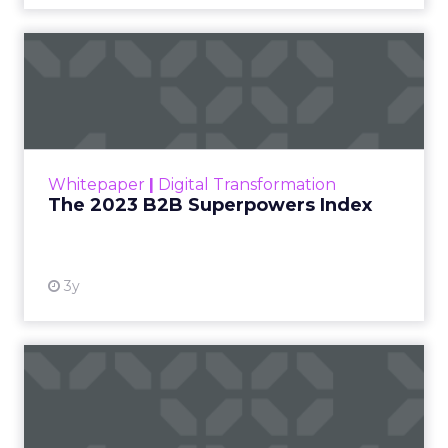
The 2023 B2B Superpowers
Index
The Merkle B2B 2023 Superpowers Index
outlines what drives competitive advantage
within the business culture and subcultures
Whitepaper
|
Digital Transformation
that are critical to succ...
The 2023 B2B Superpowers Index
View resource
3y
Impact of SEO and Content
Marketing
Making forecasts and predictions in such a