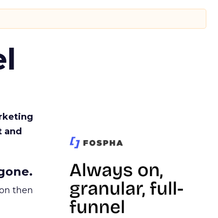
l
rketing
t and
gone.
ion then