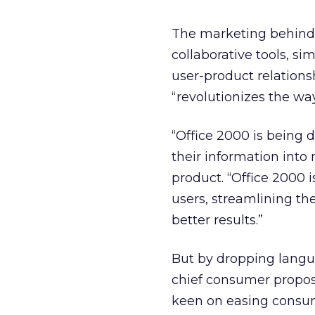
The marketing behind 
collaborative tools, si
user-product relations
“revolutionizes the wa
“Office 2000 is being 
their information into 
product. “Office 2000 
users, streamlining th
better results.”
But by dropping langua
chief consumer proposit
keen on easing consum