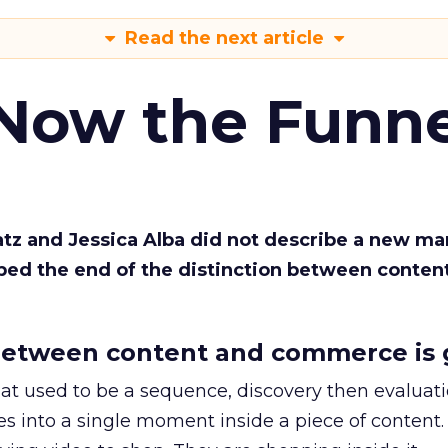
Read the next article
 Now the Funne
Katz and Jessica Alba did not describe a new ma
bed the end of the distinction between conten
etween content and commerce is 
at used to be a sequence, discovery then evaluat
s into a single moment inside a piece of content.