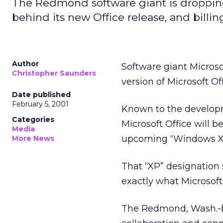
The Redmond software giant is dropping 
behind its new Office release, and billin
Author
Software giant Microso
Christopher Saunders
version of Microsoft O
Date published
February 5, 2001
Known to the developme
Categories
Microsoft Office will b
Media
upcoming “Windows XP”
More News
That “XP” designation s
exactly what Microsoft 
The Redmond, Wash.-ba