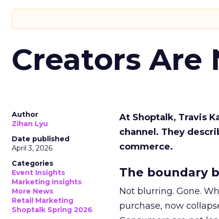
Creators Are
Author
At Shoptalk, Travis 
Zihan Lyu
channel. They descri
Date published
commerce.
April 3, 2026
Categories
The boundary b
Event Insights
Marketing Insights
Not blurring. Gone. Wh
More News
Retail Marketing
purchase, now collapse
Shoptalk Spring 2026