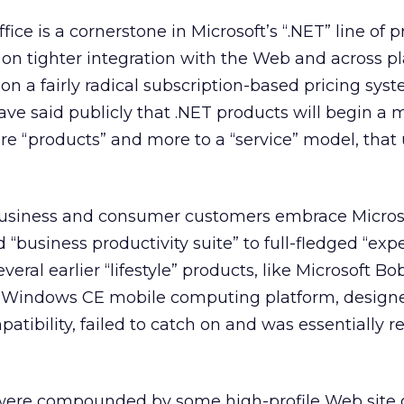
ffice is a cornerstone in Microsoft’s “.NET” line of
on tighter integration with the Web and across pl
on a fairly radical subscription-based pricing syst
ave said publicly that .NET products will begin a
are “products” and more to a “service” model, that
business and consumer customers embrace Micros
 “business productivity suite” to full-fledged “exp
veral earlier “lifestyle” products, like Microsoft Bo
ts Windows CE mobile computing platform, design
tibility, failed to catch on and was essentially 
ere compounded by some high-profile Web site g