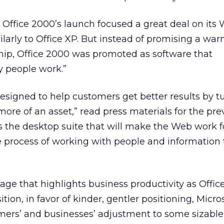
Office 2000’s launch focused a great deal on its
milarly to Office XP. But instead of promising a war
hip, Office 2000 was promoted as software that
y people work.”
designed to help customers get better results by t
more of an asset,” read press materials for the pre
is the desktop suite that will make the Web work fo
e process of working with people and information 
ge that highlights business productivity as Offic
ion, in favor of kinder, gentler positioning, Micr
ers’ and businesses’ adjustment to some sizable