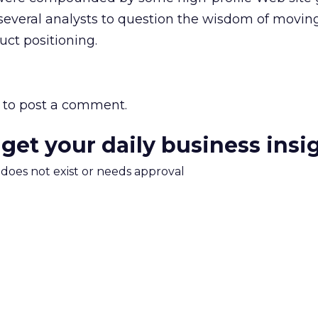
everal analysts to question the wisdom of movin
uct positioning.
to post a comment.
 get your daily business insi
m does not exist or needs approval