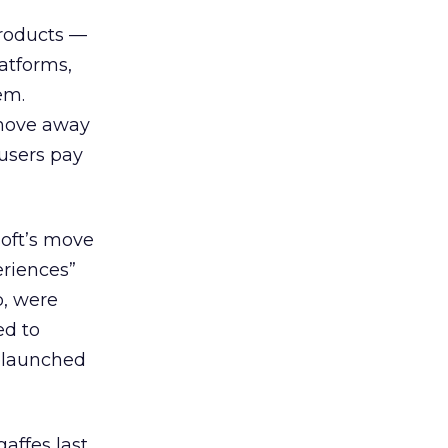
 products —
atforms,
em.
 move away
 users pay
oft’s move
eriences”
b, were
ed to
relaunched
affes last