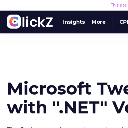
This sit
Insights
More
CP
Microsoft Tw
with ".NET" V