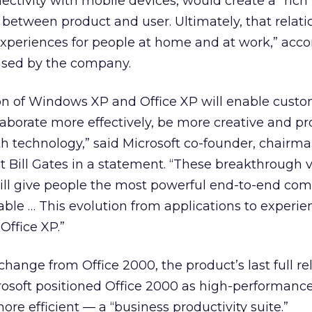
ectivity with mobile devices, would create a “rich
p between product and user. Ultimately, that relati
experiences for people at home and at work,” acco
ased by the company.
n of Windows XP and Office XP will enable custo
borate more effectively, be more creative and pr
h technology,” said Microsoft co-founder, chairm
ct Bill Gates in a statement. “These breakthrough v
ll give people the most powerful end-to-end co
able … This evolution from applications to experie
ffice XP.”
hange from Office 2000, the product’s last full rele
rosoft positioned Office 2000 as high-performanc
re efficient — a “business productivity suite.”