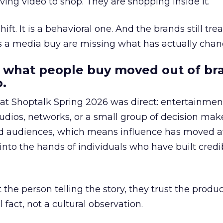
ing video to shop. They are shopping inside it.
hift. It is a behavioral one. And the brands still tre
as a media buy are missing what has actually chan
 what people buy moved out of br
.
 at Shoptalk Spring 2026 was direct: entertainment
udios, networks, or a small group of decision maker
nd audiences, which means influence has moved 
to the hands of individuals who have built credib
he person telling the story, they trust the produc
 fact, not a cultural observation.