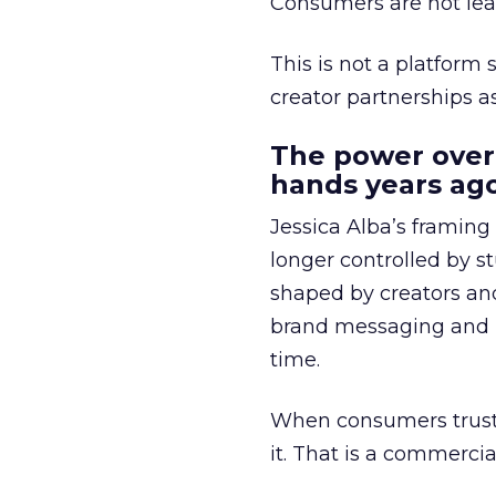
Consumers are not leav
This is not a platform s
creator partnerships 
The power over
hands years ago
Jessica Alba’s framing
longer controlled by st
shaped by creators a
brand messaging and in
time.
When consumers trust t
it. That is a commercial