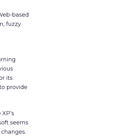
 Web-based
m, fuzzy
urning
vious
r its
to provide
e XP’s
osoft seems
 changes.