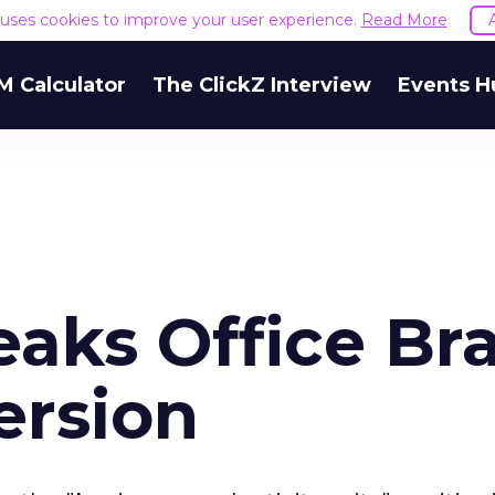
e uses cookies to improve your user experience.
Read More
M Calculator
The ClickZ Interview
Events H
eaks Office Br
ersion