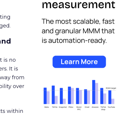
ating
ged.
and
 is no
s. It is
away from
ility over
ts within