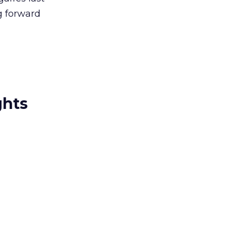
g forward
ghts