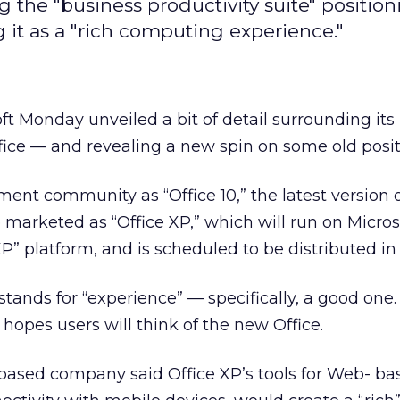
the "business productivity suite" position
g it as a "rich computing experience."
ft Monday unveiled a bit of detail surrounding it
ffice — and revealing a new spin on some old posit
nt community as “Office 10,” the latest version 
e marketed as “Office XP,” which will run on Micros
 platform, and is scheduled to be distributed in
tands for “experience” — specifically, a good one.
hopes users will think of the new Office.
sed company said Office XP’s tools for Web- ba