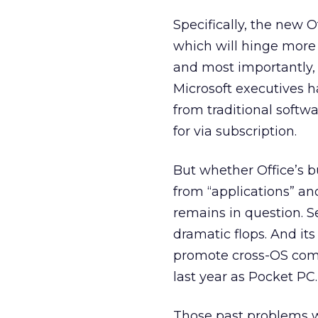
Specifically, the new O
which will hinge more 
and most importantly, 
Microsoft executives h
from traditional softw
for via subscription.
But whether Office’s 
from “applications” and
remains in question. Se
dramatic flops. And i
promote cross-OS compa
last year as Pocket PC.
Those past problems w