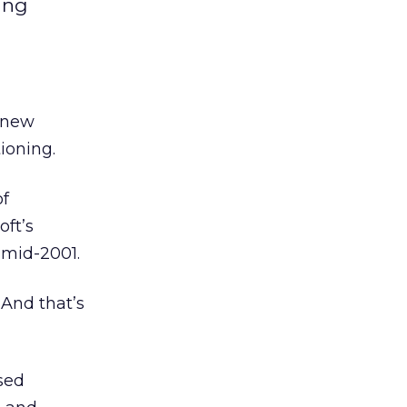
ing
s new
ioning.
of
oft’s
 mid-2001.
 And that’s
sed