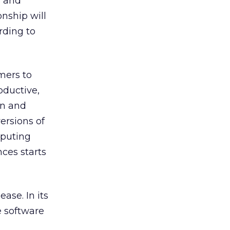
” and
onship will
rding to
mers to
oductive,
an and
ersions of
mputing
nces starts
ase. In its
e software