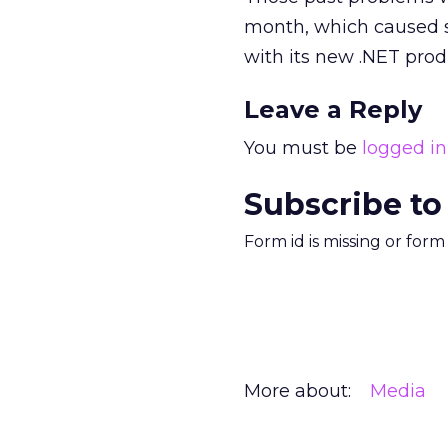
month, which caused s
with its new .NET prod
Leave a Reply
You must be
logged in
Subscribe to
Form id is missing or for
More about:
Media