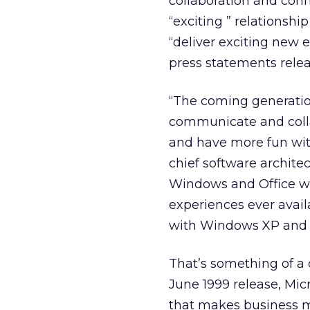
collaboration and conn
“exciting ” relationshi
“deliver exciting new 
press statements rele
“The coming generatio
communicate and colla
and have more fun wit
chief software archite
Windows and Office wi
experiences ever avail
with Windows XP and O
That’s something of a c
June 1999 release, Mic
that makes business mo