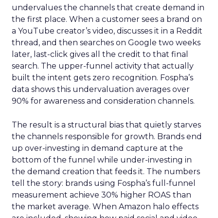
undervalues the channels that create demand in
the first place. When a customer sees a brand on
a YouTube creator’s video, discusses it in a Reddit
thread, and then searches on Google two weeks
later, last-click gives all the credit to that final
search. The upper-funnel activity that actually
built the intent gets zero recognition. Fospha’s
data shows this undervaluation averages over
90% for awareness and consideration channels.
The result is a structural bias that quietly starves
the channels responsible for growth. Brands end
up over-investing in demand capture at the
bottom of the funnel while under-investing in
the demand creation that feeds it. The numbers
tell the story: brands using Fospha’s full-funnel
measurement achieve 30% higher ROAS than
the market average. When Amazon halo effects