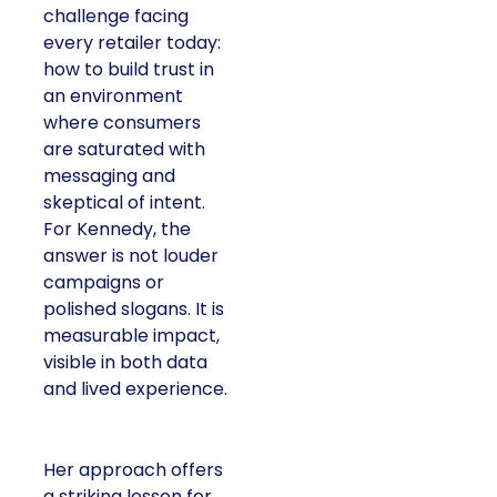
challenge facing
every retailer today:
how to build trust in
an environment
where consumers
are saturated with
messaging and
skeptical of intent.
For Kennedy, the
answer is not louder
campaigns or
polished slogans. It is
measurable impact,
visible in both data
and lived experience.
Her approach offers
a striking lesson for