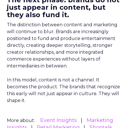
just appear in content, but
they also fund it.
The distinction between content and marketing
will continue to blur. Brands are increasingly
positioned to fund and produce entertainment
directly, creating deeper storytelling, stronger
creator relationships, and more integrated
commerce experiences without layers of
intermediaries in between.
In this model, content is not a channel. It
becomes the product. The brands that recognize
this early will not just appear in culture. They will
shape it.
Event Insights
Marketing
More about:
Insights
Retail Marketing
Shoptalk