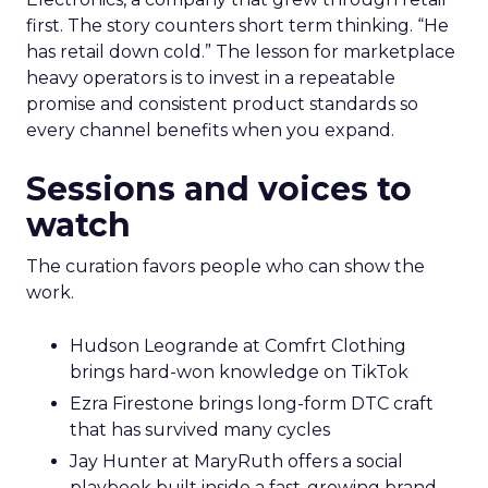
first. The story counters short term thinking. “He
has retail down cold.” The lesson for marketplace
heavy operators is to invest in a repeatable
promise and consistent product standards so
every channel benefits when you expand.
Sessions and voices to
watch
The curation favors people who can show the
work.
Hudson Leogrande at Comfrt Clothing
brings hard-won knowledge on TikTok
Ezra Firestone brings long-form DTC craft
that has survived many cycles
Jay Hunter at MaryRuth offers a social
playbook built inside a fast-growing brand