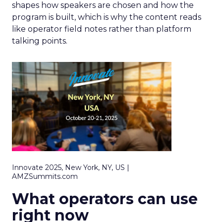
shapes how speakers are chosen and how the
program is built, which is why the content reads
like operator field notes rather than platform
talking points.
Innovate 2025, New York, NY, US |
AMZSummits.com
What operators can use
right now