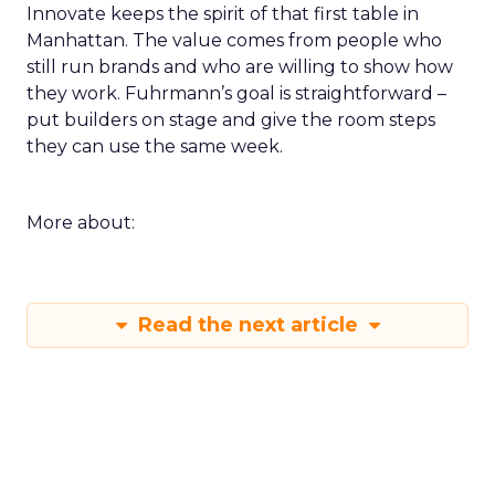
Innovate keeps the spirit of that first table in
Manhattan. The value comes from people who
still run brands and who are willing to show how
they work. Fuhrmann’s goal is straightforward –
put builders on stage and give the room steps
they can use the same week.
More about:
Read the next article