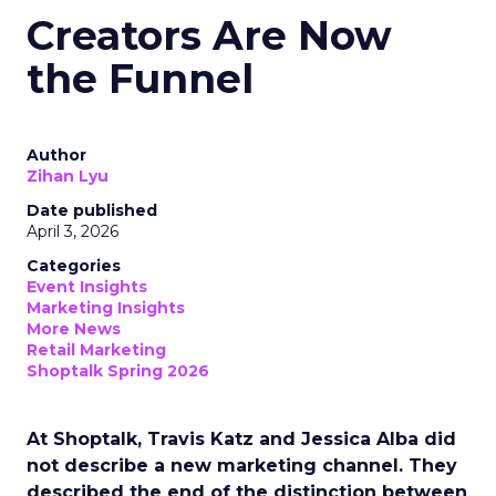
Creators Are Now
the Funnel
Author
Zihan Lyu
Date published
April 3, 2026
Categories
Event Insights
Marketing Insights
More News
Retail Marketing
Shoptalk Spring 2026
At Shoptalk, Travis Katz and Jessica Alba did
not describe a new marketing channel. They
described the end of the distinction between