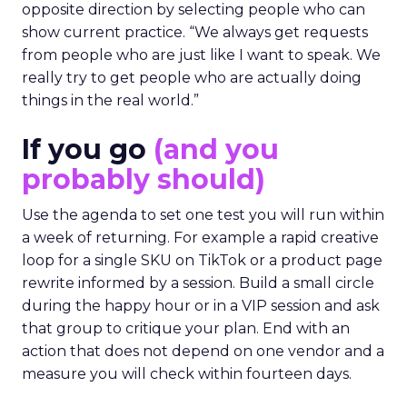
opposite direction by selecting people who can
show current practice. “We always get requests
from people who are just like I want to speak. We
really try to get people who are actually doing
things in the real world.”
If you go
(and you
probably should)
Use the agenda to set one test you will run within
a week of returning. For example a rapid creative
loop for a single SKU on TikTok or a product page
rewrite informed by a session. Build a small circle
during the happy hour or in a VIP session and ask
that group to critique your plan. End with an
action that does not depend on one vendor and a
measure you will check within fourteen days.