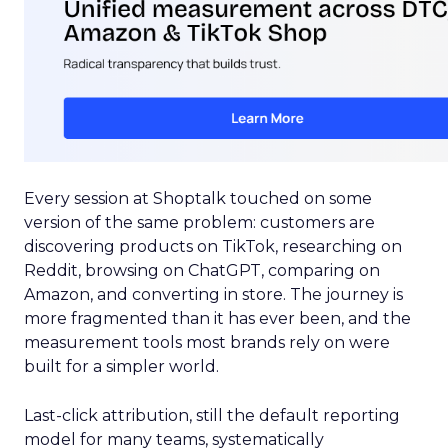
Every session at Shoptalk touched on some
version of the same problem: customers are
discovering products on TikTok, researching on
Reddit, browsing on ChatGPT, comparing on
Amazon, and converting in store. The journey is
more fragmented than it has ever been, and the
measurement tools most brands rely on were
built for a simpler world.
Last-click attribution, still the default reporting
model for many teams, systematically