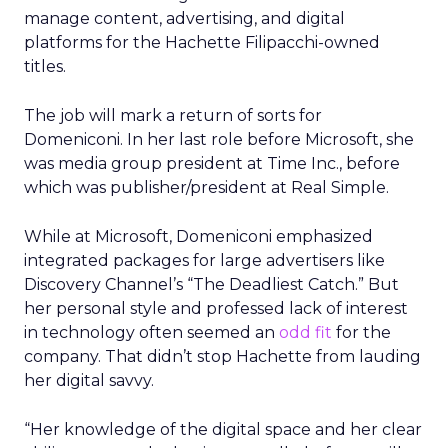
manage content, advertising, and digital
platforms for the Hachette Filipacchi-owned
titles.
The job will mark a return of sorts for
Domeniconi. In her last role before Microsoft, she
was media group president at Time Inc., before
which was publisher/president at Real Simple.
While at Microsoft, Domeniconi emphasized
integrated packages for large advertisers like
Discovery Channel’s “The Deadliest Catch.” But
her personal style and professed lack of interest
in technology often seemed an
odd fit
for the
company. That didn’t stop Hachette from lauding
her digital savvy.
“Her knowledge of the digital space and her clear