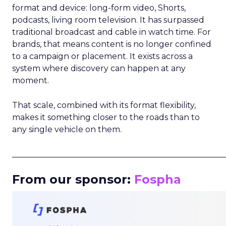
format and device: long-form video, Shorts,
podcasts, living room television. It has surpassed
traditional broadcast and cable in watch time. For
brands, that means content is no longer confined
to a campaign or placement. It exists across a
system where discovery can happen at any
moment.
That scale, combined with its format flexibility,
makes it something closer to the roads than to
any single vehicle on them.
_____________________________________________________
From our sponsor:
Fospha