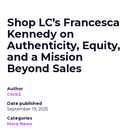
Shop LC’s Francesca
Kennedy on
Authenticity, Equity,
and a Mission
Beyond Sales
Author
ClickZ
Date published
September 19, 2025
Categories
More News