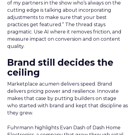
of my partners in the show who’s always on the
cutting edge is talking about incorporating
adjustments to make sure that your best
practices get featured.” The thread stays
pragmatic. Use AI where it removes friction, and
measure impact on conversion and on content
quality.
Brand still decides the
ceiling
Marketplace acumen delivers speed. Brand
delivers pricing power and resilience. Innovate
makes that case by putting builders on stage
who started with brand and kept that discipline as
they grew.
Fuhrmann highlights Evan Dash of Dash Home
Electronics, a company that grew through retail