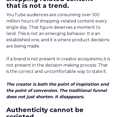
that is not a trend.
YouTube audiences are consuming over 100
million hours of shopping-related content every
single day. That figure deserves a moment to
land. This is not an emerging behavior. It is an
established one, and it is where product decisions
are being made.
If a brand is not present in creator ecosystems, it is
not present in the decision-making process. That
is the correct and uncomfortable way to state it.
The creator is both the point of inspiration and
the point of conversion. The traditional funnel
does not just shorten. It disappears.
Authenticity cannot be
scripted.