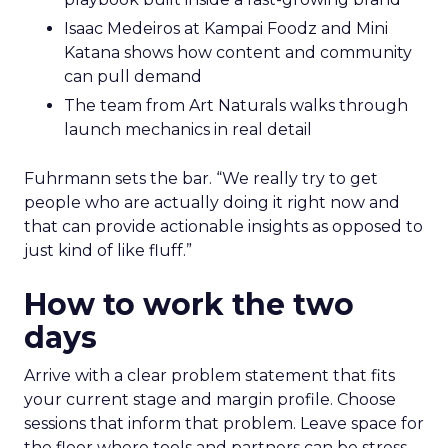
Isaac Medeiros at Kampai Foodz and Mini
Katana shows how content and community
can pull demand
The team from Art Naturals walks through
launch mechanics in real detail
Fuhrmann sets the bar. “We really try to get
people who are actually doing it right now and
that can provide actionable insights as opposed to
just kind of like fluff.”
How to work the two
days
Arrive with a clear problem statement that fits
your current stage and margin profile. Choose
sessions that inform that problem. Leave space for
the floor where tools and partners can be stress