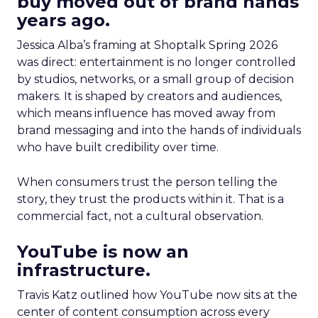
buy moved out of brand hands
years ago.
Jessica Alba’s framing at Shoptalk Spring 2026
was direct: entertainment is no longer controlled
by studios, networks, or a small group of decision
makers. It is shaped by creators and audiences,
which means influence has moved away from
brand messaging and into the hands of individuals
who have built credibility over time.
When consumers trust the person telling the
story, they trust the products within it. That is a
commercial fact, not a cultural observation.
YouTube is now an
infrastructure.
Travis Katz outlined how YouTube now sits at the
center of content consumption across every