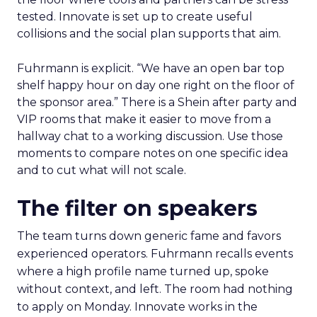
tested. Innovate is set up to create useful
collisions and the social plan supports that aim.
Fuhrmann is explicit. “We have an open bar top
shelf happy hour on day one right on the floor of
the sponsor area.” There is a Shein after party and
VIP rooms that make it easier to move from a
hallway chat to a working discussion. Use those
moments to compare notes on one specific idea
and to cut what will not scale.
The filter on speakers
The team turns down generic fame and favors
experienced operators. Fuhrmann recalls events
where a high profile name turned up, spoke
without context, and left. The room had nothing
to apply on Monday. Innovate works in the