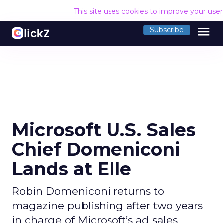
This site uses cookies to improve your use
menu
Subscribe
Microsoft U.S. Sales
Chief Domeniconi
Lands at Elle
Robin Domeniconi returns to
magazine publishing after two years
in charge of Microsoft’s ad sales