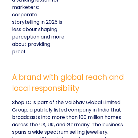
marketers:
corporate
storytelling in 2025 is
less about shaping
perception and more
about providing
proof.
A brand with global reach and
local responsibility
Shop LC is part of the Vaibhav Global Limited
Group, a publicly listed company in India that
broadcasts into more than 100 million homes
across the US, UK, and Germany. The business
spans a wide spectrum selling jewellery,