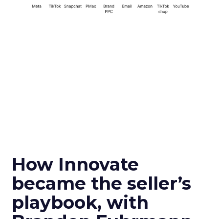
How Innovate
became the seller’s
playbook, with