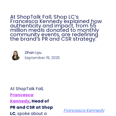
At ShopTalk Fall, Shop LC’s
Francesca Kennedy explained how
authenticity and impact, from 55
million meals donated to monthly
community events, are redefining
the brand’s PR and CSR strategy.
Zihan Lyu
September 19, 2025
At ShopTalk Fall,
Francesca
Kennedy
, Head of
PR and CSR at Shop
Francesca Kennedy
LC
, spoke about a