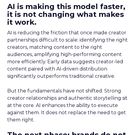
AI is making this model faster,
it is not changing what makes
it work.
AI is reducing the friction that once made creator
partnerships difficult to scale: identifying the right
creators, matching content to the right
audiences, amplifying high-performing content
more efficiently. Early data suggests creator-led
content paired with AI-driven distribution
significantly outperforms traditional creative.
But the fundamentals have not shifted. Strong
creator relationships and authentic storytelling sit
at the core. AI enhances the ability to execute
against them. It does not replace the need to get
them right.
The next phase: brands do not