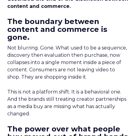
content and commerce.
The boundary between
content and commerce is
gone.
Not blurring. Gone. What used to be a sequence,
discovery then evaluation then purchase, now
collapses into a single moment inside a piece of
content. Consumers are not leaving video to
shop. They are shopping inside it.
This is not a platform shift. It is a behavioral one.
And the brands still treating creator partnerships
as a media buy are missing what has actually
changed.
The power over what people