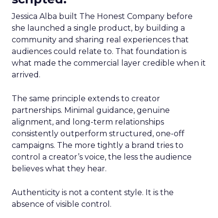
Jessica Alba built The Honest Company before
she launched a single product, by building a
community and sharing real experiences that
audiences could relate to. That foundation is
what made the commercial layer credible when it
arrived.
The same principle extends to creator
partnerships. Minimal guidance, genuine
alignment, and long-term relationships
consistently outperform structured, one-off
campaigns. The more tightly a brand tries to
control a creator’s voice, the less the audience
believes what they hear.
Authenticity is not a content style. It is the
absence of visible control.