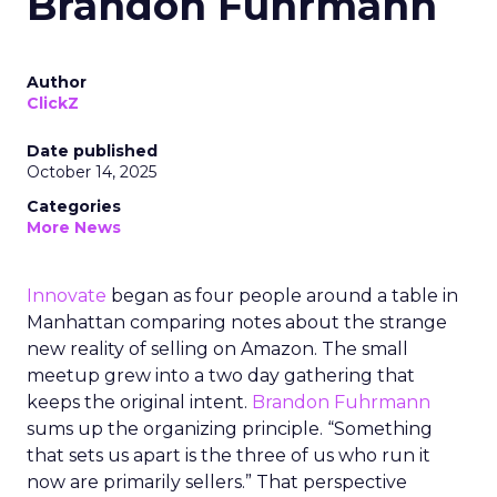
Brandon Fuhrmann
Author
ClickZ
Date published
October 14, 2025
Categories
More News
Innovate
began as four people around a table in
Manhattan comparing notes about the strange
new reality of selling on Amazon. The small
meetup grew into a two day gathering that
keeps the original intent.
Brandon Fuhrmann
sums up the organizing principle. “Something
that sets us apart is the three of us who run it
now are primarily sellers.” That perspective