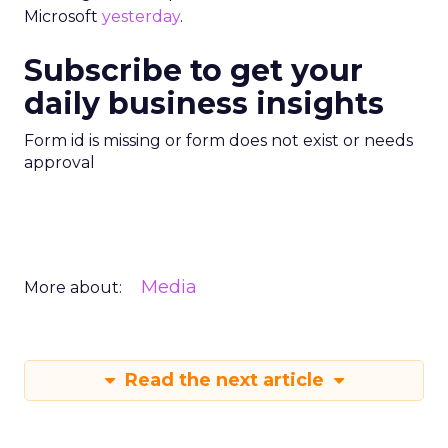
Microsoft
yesterday
.
Subscribe to get your
daily business insights
Form id is missing or form does not exist or needs
approval
Media
More about:
Read the next article