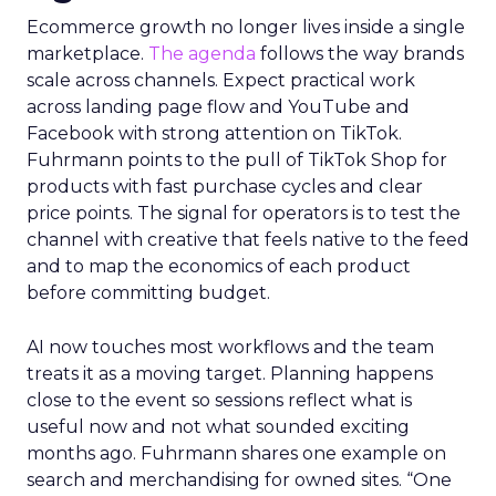
Ecommerce growth no longer lives inside a single
marketplace.
The agenda
follows the way brands
scale across channels. Expect practical work
across landing page flow and YouTube and
Facebook with strong attention on TikTok.
Fuhrmann points to the pull of TikTok Shop for
products with fast purchase cycles and clear
price points. The signal for operators is to test the
channel with creative that feels native to the feed
and to map the economics of each product
before committing budget.
AI now touches most workflows and the team
treats it as a moving target. Planning happens
close to the event so sessions reflect what is
useful now and not what sounded exciting
months ago. Fuhrmann shares one example on
search and merchandising for owned sites. “One