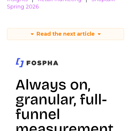
Spring 2026
Read the next article