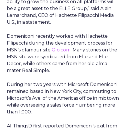
ability to grow the business on all platforms will
be a great asset to the ELLE Group,” said Alain
Lemarchand, CEO of Hachette Filipacchi Media
U.S., in a statement.
Domeniconi recently worked with Hachette
Filipacchi during the development process for
MSN’s glamour site
Glo.com
. Many stories on the
MSN site were syndicated from Elle and Elle
Decor, while others came from her old alma
mater Real Simple.
During her two years with Microsoft Domeniconi
remained based in New York City, commuting to
Microsoft’s Ave. of the Americas office in midtown
while overseeing a sales force numbering more
than 1,000.
AllThingsD first reported Domeniconi’s exit from