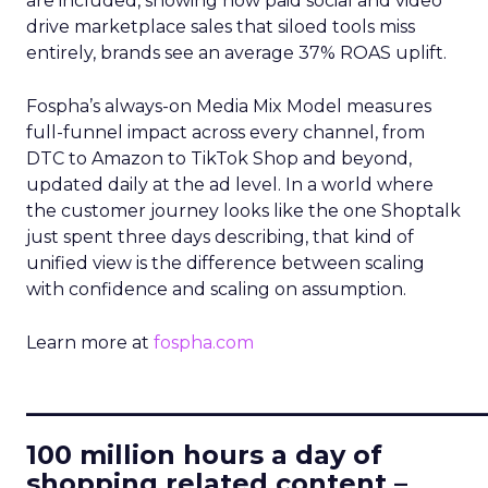
are included, showing how paid social and video
drive marketplace sales that siloed tools miss
entirely, brands see an average 37% ROAS uplift.
Fospha’s always-on Media Mix Model measures
full-funnel impact across every channel, from
DTC to Amazon to TikTok Shop and beyond,
updated daily at the ad level. In a world where
the customer journey looks like the one Shoptalk
just spent three days describing, that kind of
unified view is the difference between scaling
with confidence and scaling on assumption.
Learn more at
fospha.com
____________________________
100 million hours a day of
shopping related content –