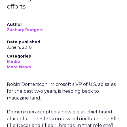
efforts.
Author
Zachary Rodgers
Date published
June 4, 2010
Categories
Media
More News
Robin Domeniconi, Microsoft’s VP of U.S. ad sales
for the past two years, is heading back to
magazine land.
Domeniconi accepted a new gig as chief brand
officer for the Elle Group, which includes the Elle,
Elle Decor and Ellegirl brands. In that role she’ll