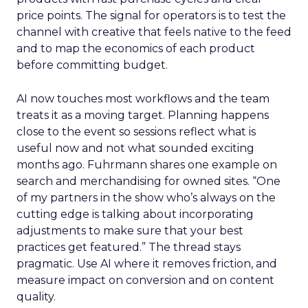
price points. The signal for operators is to test the
channel with creative that feels native to the feed
and to map the economics of each product
before committing budget.
AI now touches most workflows and the team
treats it as a moving target. Planning happens
close to the event so sessions reflect what is
useful now and not what sounded exciting
months ago. Fuhrmann shares one example on
search and merchandising for owned sites. “One
of my partners in the show who’s always on the
cutting edge is talking about incorporating
adjustments to make sure that your best
practices get featured.” The thread stays
pragmatic. Use AI where it removes friction, and
measure impact on conversion and on content
quality.