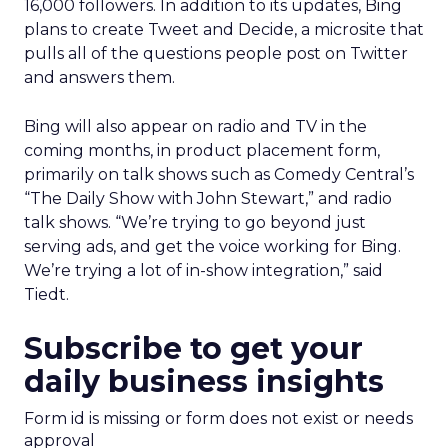
16,000 followers. In addition to its updates, Bing
plans to create Tweet and Decide, a microsite that
pulls all of the questions people post on Twitter
and answers them.
Bing will also appear on radio and TV in the
coming months, in product placement form,
primarily on talk shows such as Comedy Central’s
“The Daily Show with John Stewart,” and radio
talk shows. “We’re trying to go beyond just
serving ads, and get the voice working for Bing.
We’re trying a lot of in-show integration,” said
Tiedt.
Subscribe to get your
daily business insights
Form id is missing or form does not exist or needs
approval