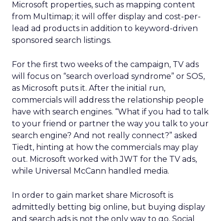
Microsoft properties, such as mapping content
from Multimap; it will offer display and cost-per-
lead ad products in addition to keyword-driven
sponsored search listings.
For the first two weeks of the campaign, TV ads
will focus on “search overload syndrome” or SOS,
as Microsoft puts it. After the initial run,
commercials will address the relationship people
have with search engines. “What if you had to talk
to your friend or partner the way you talk to your
search engine? And not really connect?” asked
Tiedt, hinting at how the commercials may play
out. Microsoft worked with JWT for the TV ads,
while Universal McCann handled media.
In order to gain market share Microsoft is
admittedly betting big online, but buying display
and search ads is not the only way to go. Social