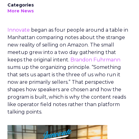
Categories
More News
Innovate
began as four people around a table in
Manhattan comparing notes about the strange
new reality of selling on Amazon. The small
meetup grew into a two day gathering that
keeps the original intent.
Brandon Fuhrmann
sums up the organizing principle. “Something
that sets us apart is the three of us who run it
now are primarily sellers.” That perspective
shapes how speakers are chosen and how the
program is built, which is why the content reads
like operator field notes rather than platform
talking points.