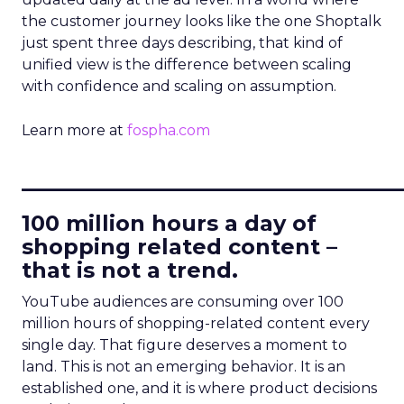
the customer journey looks like the one Shoptalk
just spent three days describing, that kind of
unified view is the difference between scaling
with confidence and scaling on assumption.
Learn more at
fospha.com
____________________________
100 million hours a day of
shopping related content –
that is not a trend.
YouTube audiences are consuming over 100
million hours of shopping-related content every
single day. That figure deserves a moment to
land. This is not an emerging behavior. It is an
established one, and it is where product decisions