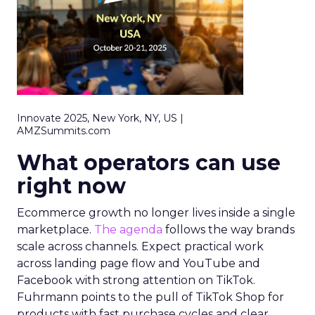
Innovate 2025, New York, NY, US |
AMZSummits.com
What operators can use
right now
Ecommerce growth no longer lives inside a single
marketplace.
The agenda
follows the way brands
scale across channels. Expect practical work
across landing page flow and YouTube and
Facebook with strong attention on TikTok.
Fuhrmann points to the pull of TikTok Shop for
products with fast purchase cycles and clear