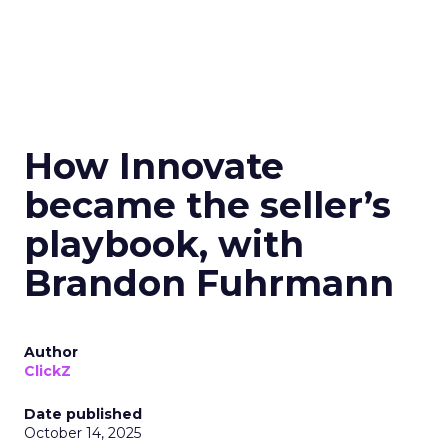
How Innovate
became the seller’s
playbook, with
Brandon Fuhrmann
Author
ClickZ
Date published
October 14, 2025