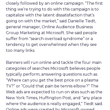
closely followed by an online campaign. “The first
thing we’re trying to do with this campaign is to
capitalize with the latent dissatisfaction that’s
going on with the market,” said Danielle Tiedt,
general manager, Online Audience Business
Group Marketing at Microsoft. She said people
suffer from “search overload syndrome” or a
tendency to get overwhelmed when they see
too many links.
Banners will run online and tackle the four main
categories of searches Microsoft believes people
typically perform, answering questions such as
“Where can you get the best price on a plasma
TV?” or “Could that pain be tennis elbow?” The
Web ads are expected to run on sites such as the
New York Times, Huffington Post, and “any place
where the audience is really engaged,” Tiedt said.
Online ads were created by Microsoft-owned