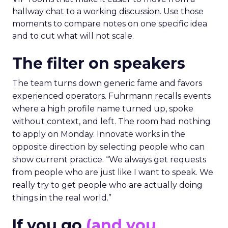
hallway chat to a working discussion. Use those
moments to compare notes on one specific idea
and to cut what will not scale.
The filter on speakers
The team turns down generic fame and favors
experienced operators. Fuhrmann recalls events
where a high profile name turned up, spoke
without context, and left. The room had nothing
to apply on Monday. Innovate works in the
opposite direction by selecting people who can
show current practice. “We always get requests
from people who are just like I want to speak. We
really try to get people who are actually doing
things in the real world.”
If you go
(and you