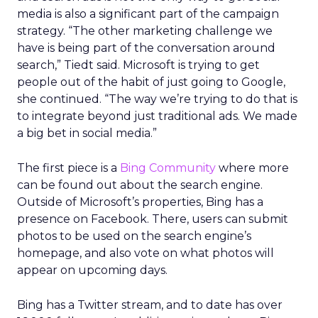
media is also a significant part of the campaign
strategy. “The other marketing challenge we
have is being part of the conversation around
search,” Tiedt said. Microsoft is trying to get
people out of the habit of just going to Google,
she continued. “The way we’re trying to do that is
to integrate beyond just traditional ads. We made
a big bet in social media.”
The first piece is a
Bing Community
where more
can be found out about the search engine.
Outside of Microsoft’s properties, Bing has a
presence on Facebook. There, users can submit
photos to be used on the search engine’s
homepage, and also vote on what photos will
appear on upcoming days.
Bing has a Twitter stream, and to date has over