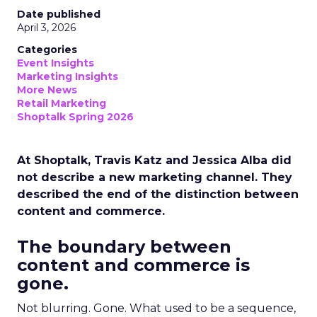
Date published
April 3, 2026
Categories
Event Insights
Marketing Insights
More News
Retail Marketing
Shoptalk Spring 2026
At Shoptalk, Travis Katz and Jessica Alba did
not describe a new marketing channel. They
described the end of the distinction between
content and commerce.
The boundary between
content and commerce is
gone.
Not blurring. Gone. What used to be a sequence,