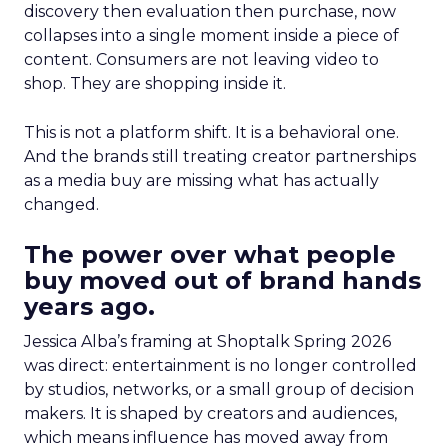
discovery then evaluation then purchase, now
collapses into a single moment inside a piece of
content. Consumers are not leaving video to
shop. They are shopping inside it.
This is not a platform shift. It is a behavioral one.
And the brands still treating creator partnerships
as a media buy are missing what has actually
changed.
The power over what people
buy moved out of brand hands
years ago.
Jessica Alba’s framing at Shoptalk Spring 2026
was direct: entertainment is no longer controlled
by studios, networks, or a small group of decision
makers. It is shaped by creators and audiences,
which means influence has moved away from