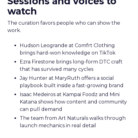
Sessions and voices to
watch
The curation favors people who can show the
work.
Hudson Leogrande at Comfrt Clothing
brings hard-won knowledge on TikTok
Ezra Firestone brings long-form DTC craft
that has survived many cycles
Jay Hunter at MaryRuth offers a social
playbook built inside a fast-growing brand
Isaac Medeiros at Kampai Foodz and Mini
Katana shows how content and community
can pull demand
The team from Art Naturals walks through
launch mechanics in real detail