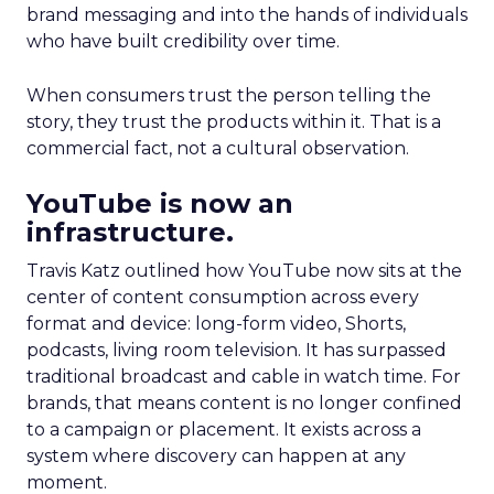
brand messaging and into the hands of individuals
who have built credibility over time.
When consumers trust the person telling the
story, they trust the products within it. That is a
commercial fact, not a cultural observation.
YouTube is now an
infrastructure.
Travis Katz outlined how YouTube now sits at the
center of content consumption across every
format and device: long-form video, Shorts,
podcasts, living room television. It has surpassed
traditional broadcast and cable in watch time. For
brands, that means content is no longer confined
to a campaign or placement. It exists across a
system where discovery can happen at any
moment.