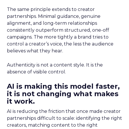
The same principle extends to creator
partnerships. Minimal guidance, genuine
alignment, and long-term relationships
consistently outperform structured, one-off
campaigns. The more tightly a brand tries to
control a creator’s voice, the less the audience
believes what they hear.
Authenticity is not a content style. It is the
absence of visible control.
AI is making this model faster,
it is not changing what makes
it work.
AI is reducing the friction that once made creator
partnerships difficult to scale: identifying the right
creators, matching content to the right