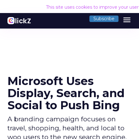
This site uses cookies to improve your use
menu
Subscribe
Microsoft Uses
Display, Search, and
Social to Push Bing
A branding campaign focuses on
travel, shopping, health, and local to
woo users to the new search engine.