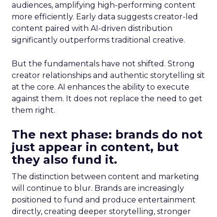
audiences, amplifying high-performing content
more efficiently. Early data suggests creator-led
content paired with AI-driven distribution
significantly outperforms traditional creative.
But the fundamentals have not shifted. Strong
creator relationships and authentic storytelling sit
at the core. AI enhances the ability to execute
against them. It does not replace the need to get
them right.
The next phase: brands do not
just appear in content, but
they also fund it.
The distinction between content and marketing
will continue to blur. Brands are increasingly
positioned to fund and produce entertainment
directly, creating deeper storytelling, stronger