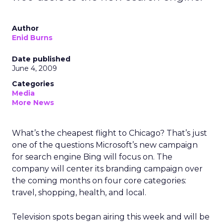
Author
Enid Burns
Date published
June 4, 2009
Categories
Media
More News
What’s the cheapest flight to Chicago? That’s just
one of the questions Microsoft’s new campaign
for search engine Bing will focus on. The
company will center its branding campaign over
the coming months on four core categories:
travel, shopping, health, and local.
Television spots began airing this week and will be