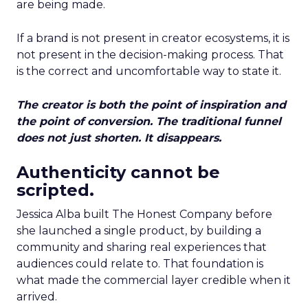
are being made.
If a brand is not present in creator ecosystems, it is
not present in the decision-making process. That
is the correct and uncomfortable way to state it.
The creator is both the point of inspiration and
the point of conversion. The traditional funnel
does not just shorten. It disappears.
Authenticity cannot be
scripted.
Jessica Alba built The Honest Company before
she launched a single product, by building a
community and sharing real experiences that
audiences could relate to. That foundation is
what made the commercial layer credible when it
arrived.