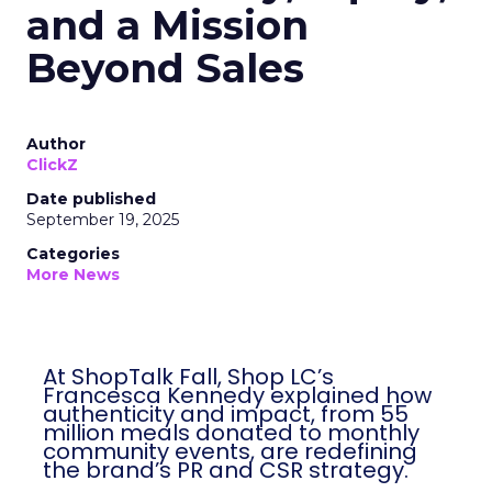
and a Mission
Beyond Sales
Author
ClickZ
Date published
September 19, 2025
Categories
More News
At ShopTalk Fall, Shop LC’s
Francesca Kennedy explained how
authenticity and impact, from 55
million meals donated to monthly
community events, are redefining
the brand’s PR and CSR strategy.