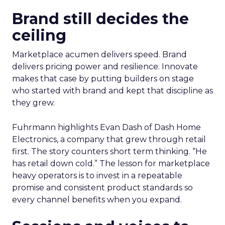
Brand still decides the
ceiling
Marketplace acumen delivers speed. Brand
delivers pricing power and resilience. Innovate
makes that case by putting builders on stage
who started with brand and kept that discipline as
they grew.
Fuhrmann highlights Evan Dash of Dash Home
Electronics, a company that grew through retail
first. The story counters short term thinking. “He
has retail down cold.” The lesson for marketplace
heavy operators is to invest in a repeatable
promise and consistent product standards so
every channel benefits when you expand.