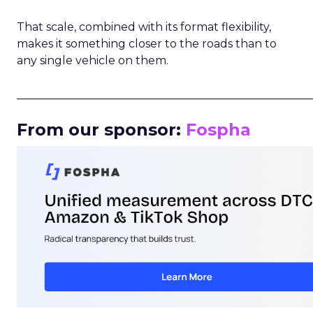
That scale, combined with its format flexibility,
makes it something closer to the roads than to
any single vehicle on them.
_____________________________________________________
From our sponsor:
Fospha