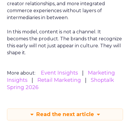
creator relationships, and more integrated
commerce experiences without layers of
intermediaries in between.
In this model, content is not a channel. It
becomes the product. The brands that recognize
this early will not just appear in culture. They will
shape it.
Event Insights
Marketing
More about:
Insights
Retail Marketing
Shoptalk
Spring 2026
Read the next article