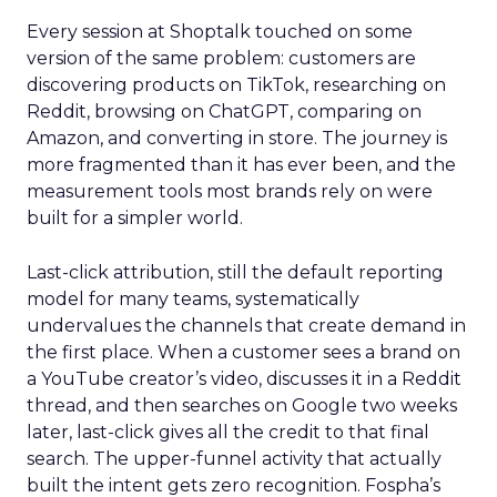
Every session at Shoptalk touched on some
version of the same problem: customers are
discovering products on TikTok, researching on
Reddit, browsing on ChatGPT, comparing on
Amazon, and converting in store. The journey is
more fragmented than it has ever been, and the
measurement tools most brands rely on were
built for a simpler world.
Last-click attribution, still the default reporting
model for many teams, systematically
undervalues the channels that create demand in
the first place. When a customer sees a brand on
a YouTube creator’s video, discusses it in a Reddit
thread, and then searches on Google two weeks
later, last-click gives all the credit to that final
search. The upper-funnel activity that actually
built the intent gets zero recognition. Fospha’s