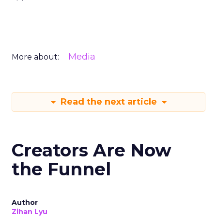
Media
More about:
Read the next article
Creators Are Now
the Funnel
Author
Zihan Lyu