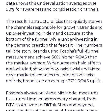
data shows this undervaluation averages over
90% for awareness and consideration channels.
The result is a structural bias that quietly starves
the channels responsible for growth. Brands end
up over-investing in demand capture at the
bottom of the funnel while under-investing in
the demand creation that feeds it. The numbers
tell the story: brands using Fospha’s full-funnel
measurement achieve 30% higher ROAS than
the market average. When Amazon halo effects
are included, showing how paid social and video
drive marketplace sales that siloed tools miss
entirely, brands see an average 37% ROAS uplift.
Fospha’s always-on Media Mix Model measures
full-funnel impact across every channel, from
DTC to Amazon to TikTok Shop and beyond,
updated daily at the ad level. In a world where