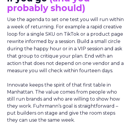
probably should)
Use the agenda to set one test you will run within
a week of returning. For example a rapid creative
loop for a single SKU on TikTok or a product page
rewrite informed by a session. Build a small circle
during the happy hour or in a VIP session and ask
that group to critique your plan. End with an
action that does not depend on one vendor and a
measure you will check within fourteen days.
Innovate keeps the spirit of that first table in
Manhattan. The value comes from people who
still run brands and who are willing to show how
they work. Fuhrmann’s goal is straightforward –
put builders on stage and give the room steps
they can use the same week.