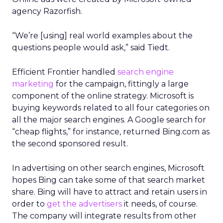
agency Razorfish.
“We’re [using] real world examples about the
questions people would ask,” said Tiedt.
Efficient Frontier handled
search engine
marketing
for the campaign, fittingly a large
component of the online strategy. Microsoft is
buying keywords related to all four categories on
all the major search engines. A Google search for
“cheap flights,” for instance, returned Bing.com as
the second sponsored result.
In advertising on other search engines, Microsoft
hopes Bing can take some of that search market
share. Bing will have to attract and retain users in
order to
get the advertisers
it needs, of course.
The company will integrate results from other