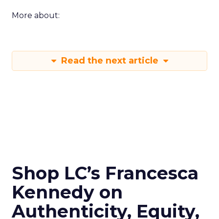
More about:
Read the next article
Shop LC’s Francesca
Kennedy on
Authenticity, Equity,