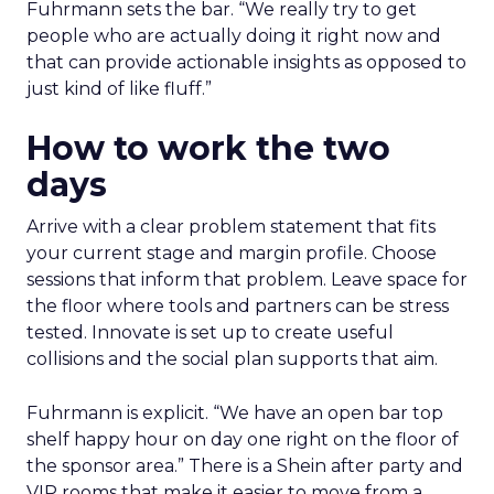
Fuhrmann sets the bar. “We really try to get
people who are actually doing it right now and
that can provide actionable insights as opposed to
just kind of like fluff.”
How to work the two
days
Arrive with a clear problem statement that fits
your current stage and margin profile. Choose
sessions that inform that problem. Leave space for
the floor where tools and partners can be stress
tested. Innovate is set up to create useful
collisions and the social plan supports that aim.
Fuhrmann is explicit. “We have an open bar top
shelf happy hour on day one right on the floor of
the sponsor area.” There is a Shein after party and
VIP rooms that make it easier to move from a