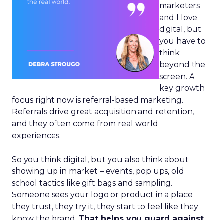
marketers
and I love
digital, but
you have to
think
beyond the
screen. A
key growth
focus right now is referral-based marketing.
Referrals drive great acquisition and retention,
and they often come from real world
experiences.
So you think digital, but you also think about
showing up in market – events, pop ups, old
school tactics like gift bags and sampling.
Someone sees your logo or product in a place
they trust, they try it, they start to feel like they
know the brand.
That helps you guard against