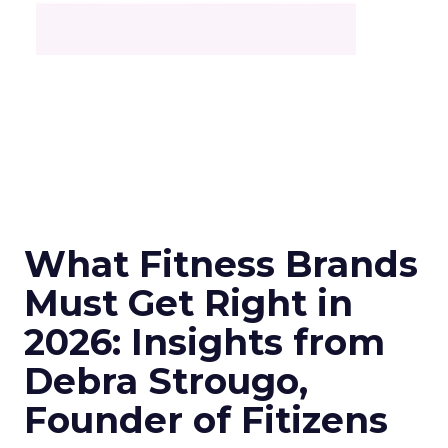
What Fitness Brands
Must Get Right in
2026: Insights from
Debra Strougo,
Founder of Fitizens