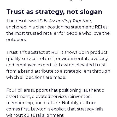
Trust as strategy, not slogan
The result was P28:
Ascending Together
,
anchored in a clear positioning statement: REI as
the most trusted retailer for people who love the
outdoors.
Trust isn’t abstract at REI. It shows up in product
quality, service, returns, environmental advocacy,
and employee expertise. Lawton elevated trust
from a brand attribute to a strategic lens through
which all decisions are made.
Four pillars support that positioning: authentic
assortment, elevated service, reinvented
membership, and culture. Notably, culture
comes first. Lawton is explicit that strategy fails
without cultural alignment.