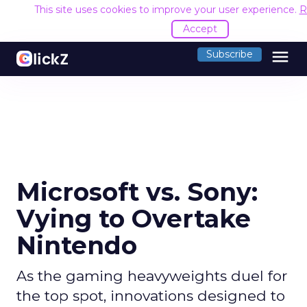
This site uses cookies to improve your user experience.
R
Accept
menu
Subscribe
Microsoft vs. Sony:
Vying to Overtake
Nintendo
As the gaming heavyweights duel for
the top spot, innovations designed to