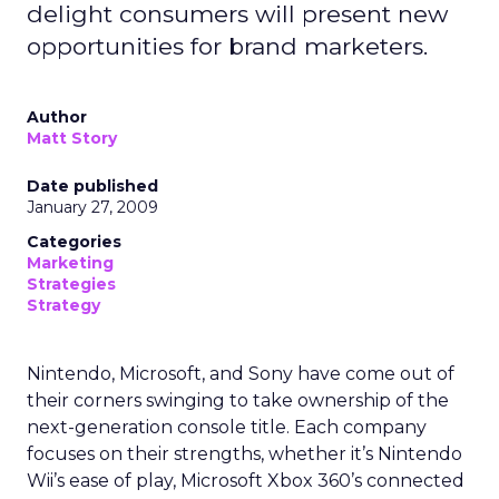
delight consumers will present new
opportunities for brand marketers.
Author
Matt Story
Date published
January 27, 2009
Categories
Marketing
Strategies
Strategy
Nintendo, Microsoft, and Sony have come out of
their corners swinging to take ownership of the
next-generation console title. Each company
focuses on their strengths, whether it’s Nintendo
Wii’s ease of play, Microsoft Xbox 360’s connected