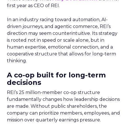
first year as CEO of REI.
In an industry racing toward automation, AI-
driven journeys, and agentic commerce, REI’s
direction may seem counterintuitive. Its strategy
is rooted not in speed or scale alone, but in
human expertise, emotional connection, and a
cooperative structure that allows for long-term
thinking.
A co-op built for long-term
decisions
REI’s 25 million-member co-op structure
fundamentally changes how leadership decisions
are made. Without public shareholders, the
company can prioritize members, employees, and
mission over quarterly earnings pressure.