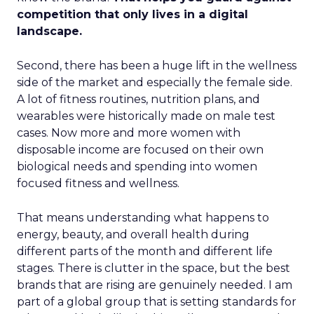
competition that only lives in a digital
landscape.
Second, there has been a huge lift in the wellness
side of the market and especially the female side.
A lot of fitness routines, nutrition plans, and
wearables were historically made on male test
cases. Now more and more women with
disposable income are focused on their own
biological needs and spending into women
focused fitness and wellness.
That means understanding what happens to
energy, beauty, and overall health during
different parts of the month and different life
stages. There is clutter in the space, but the best
brands that are rising are genuinely needed. I am
part of a global group that is setting standards for