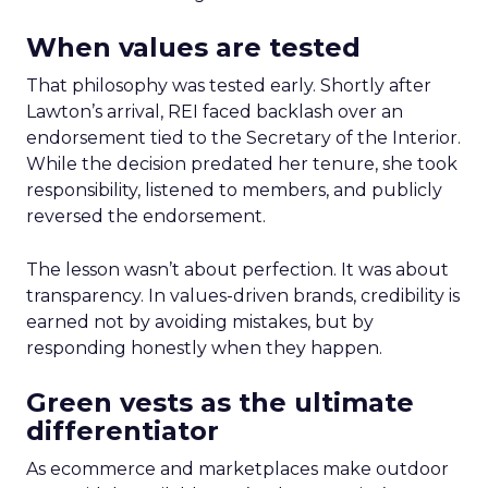
When values are tested
That philosophy was tested early. Shortly after
Lawton’s arrival, REI faced backlash over an
endorsement tied to the Secretary of the Interior.
While the decision predated her tenure, she took
responsibility, listened to members, and publicly
reversed the endorsement.
The lesson wasn’t about perfection. It was about
transparency. In values-driven brands, credibility is
earned not by avoiding mistakes, but by
responding honestly when they happen.
Green vests as the ultimate
differentiator
As ecommerce and marketplaces make outdoor