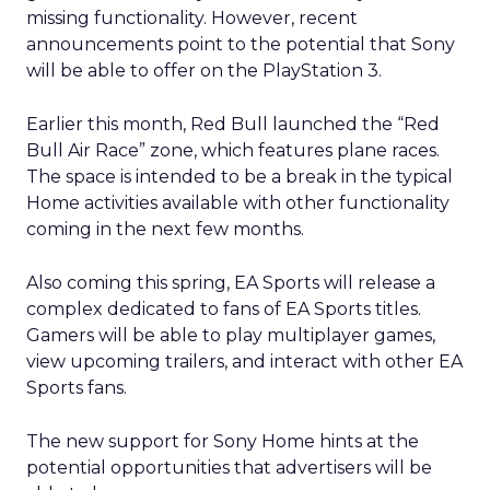
missing functionality. However, recent
announcements point to the potential that Sony
will be able to offer on the PlayStation 3.
Earlier this month, Red Bull launched the “Red
Bull Air Race” zone, which features plane races.
The space is intended to be a break in the typical
Home activities available with other functionality
coming in the next few months.
Also coming this spring, EA Sports will release a
complex dedicated to fans of EA Sports titles.
Gamers will be able to play multiplayer games,
view upcoming trailers, and interact with other EA
Sports fans.
The new support for Sony Home hints at the
potential opportunities that advertisers will be