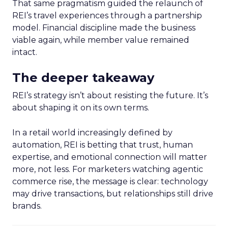
That same pragmatism guided the relaunch of
REI’s travel experiences through a partnership
model. Financial discipline made the business
viable again, while member value remained
intact.
The deeper takeaway
REI’s strategy isn’t about resisting the future. It’s
about shaping it on its own terms.
In a retail world increasingly defined by
automation, REI is betting that trust, human
expertise, and emotional connection will matter
more, not less. For marketers watching agentic
commerce rise, the message is clear: technology
may drive transactions, but relationships still drive
brands.