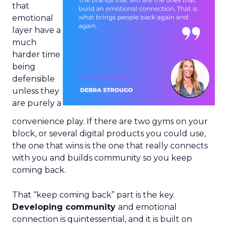
that
emotional
layer have a
much
harder time
being
defensible
unless they
are purely a
convenience play. If there are two gyms on your
block, or several digital products you could use,
the one that wins is the one that really connects
with you and builds community so you keep
coming back.
That “keep coming back” part is the key.
Developing community
and emotional
connection is quintessential, and it is built on