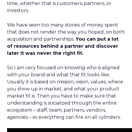
time, whether that is customers, partners, or
investors.
We have seen too many stories of money spent
that does not render the way you hoped, on both
acquisition and partnerships.
You can put a lot
of resources behind a partner and discover
later it was never the right fit.
So I am very focused on knowing who is aligned
with your brand and what that fit looks like.
Usually it is based on mission, vision, values, where
you show up in market, and what your product
market fit is. Then you have to make sure that
understanding is socialized through the entire
ecosystem – staff, team, partners, vendors,
agencies – so everything can fire on all cylinders.