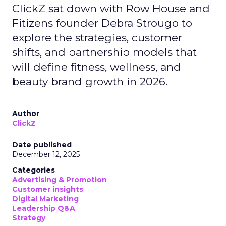
ClickZ sat down with Row House and
Fitizens founder Debra Strougo to
explore the strategies, customer
shifts, and partnership models that
will define fitness, wellness, and
beauty brand growth in 2026.
Author
ClickZ
Date published
December 12, 2025
Categories
Advertising & Promotion
Customer insights
Digital Marketing
Leadership Q&A
Strategy