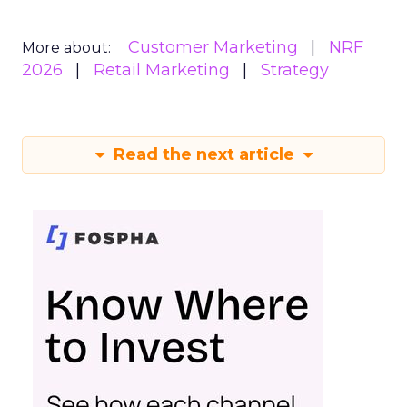
Customer Marketing
NRF
More about:
2026
Retail Marketing
Strategy
Read the next article