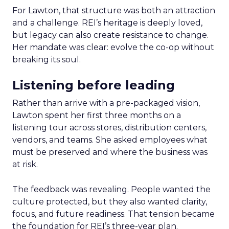
For Lawton, that structure was both an attraction
and a challenge. REI’s heritage is deeply loved,
but legacy can also create resistance to change.
Her mandate was clear: evolve the co-op without
breaking its soul.
Listening before leading
Rather than arrive with a pre-packaged vision,
Lawton spent her first three months on a
listening tour across stores, distribution centers,
vendors, and teams. She asked employees what
must be preserved and where the business was
at risk.
The feedback was revealing. People wanted the
culture protected, but they also wanted clarity,
focus, and future readiness. That tension became
the foundation for REI’s three-year plan.