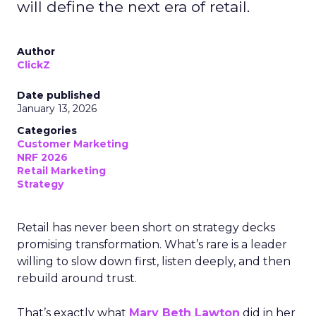
will define the next era of retail.
Author
ClickZ
Date published
January 13, 2026
Categories
Customer Marketing
NRF 2026
Retail Marketing
Strategy
Retail has never been short on strategy decks
promising transformation. What’s rare is a leader
willing to slow down first, listen deeply, and then
rebuild around trust.
That’s exactly what
Mary Beth Lawton
did in her