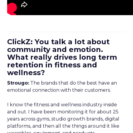
ClickZ: You talk a lot about
community and emotion.
What really drives long term
retention in fitness and
wellness?
Strougo:
The brands that do the best have an
emotional connection with their customers.
I know the fitness and wellness industry inside
and out. I have been monitoring it for about 25
years across gyms, studio growth brands, digital
platforms, and then all the things around it like