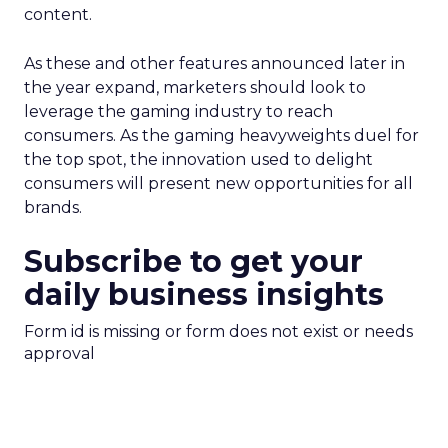
content.
As these and other features announced later in
the year expand, marketers should look to
leverage the gaming industry to reach
consumers. As the gaming heavyweights duel for
the top spot, the innovation used to delight
consumers will present new opportunities for all
brands.
Subscribe to get your
daily business insights
Form id is missing or form does not exist or needs
approval