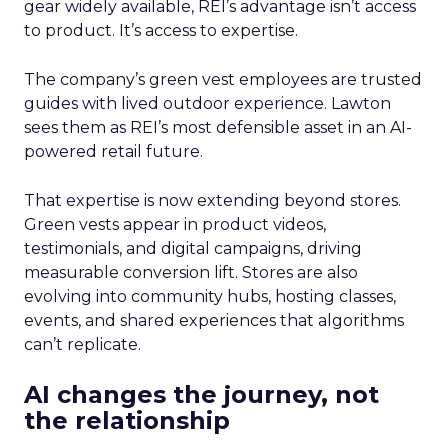
gear widely available, REI’s advantage isn’t access
to product. It’s access to expertise.
The company’s green vest employees are trusted
guides with lived outdoor experience. Lawton
sees them as REI’s most defensible asset in an AI-
powered retail future.
That expertise is now extending beyond stores.
Green vests appear in product videos,
testimonials, and digital campaigns, driving
measurable conversion lift. Stores are also
evolving into community hubs, hosting classes,
events, and shared experiences that algorithms
can’t replicate.
AI changes the journey, not
the relationship