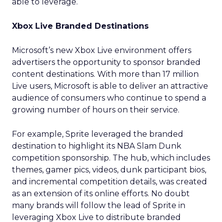
able to leverage.
Xbox Live Branded Destinations
Microsoft’s new Xbox Live environment offers
advertisers the opportunity to sponsor branded
content destinations. With more than 17 million
Live users, Microsoft is able to deliver an attractive
audience of consumers who continue to spend a
growing number of hours on their service.
For example, Sprite leveraged the branded
destination to highlight its NBA Slam Dunk
competition sponsorship. The hub, which includes
themes, gamer pics, videos, dunk participant bios,
and incremental competition details, was created
as an extension of its online efforts. No doubt
many brands will follow the lead of Sprite in
leveraging Xbox Live to distribute branded