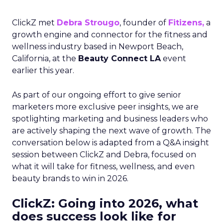
ClickZ met
Debra Strougo
, founder of
Fitizens,
a
growth engine and connector for the fitness and
wellness industry based in Newport Beach,
California, at the
Beauty Connect LA
event
earlier this year.
As part of our ongoing effort to give senior
marketers more exclusive peer insights, we are
spotlighting marketing and business leaders who
are actively shaping the next wave of growth. The
conversation below is adapted from a Q&A insight
session between ClickZ and Debra, focused on
what it will take for fitness, wellness, and even
beauty brands to win in 2026.
ClickZ: Going into 2026, what
does success look like for