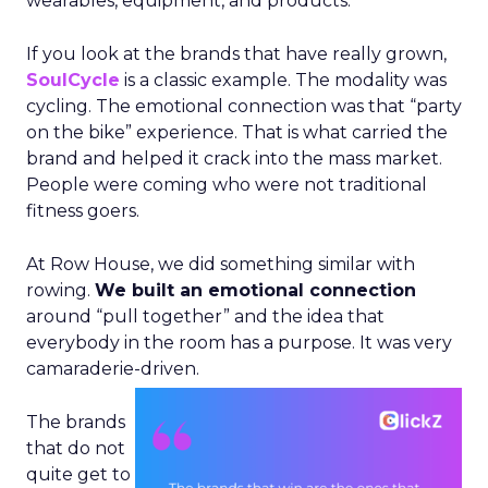
wearables, equipment, and products.
If you look at the brands that have really grown,
SoulCycle
is a classic example. The modality was
cycling. The emotional connection was that “party
on the bike” experience. That is what carried the
brand and helped it crack into the mass market.
People were coming who were not traditional
fitness goers.
At Row House, we did something similar with
rowing.
We built an emotional connection
around “pull together” and the idea that
everybody in the room has a purpose. It was very
camaraderie-driven.
The brands
that do not
quite get to