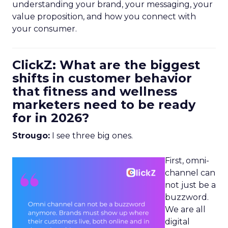
understanding your brand, your messaging, your
value proposition, and how you connect with
your consumer.
ClickZ: What are the biggest
shifts in customer behavior
that fitness and wellness
marketers need to be ready
for in 2026?
Strougo:
I see three big ones.
First, omni-
channel can
not just be a
buzzword.
We are all
digital