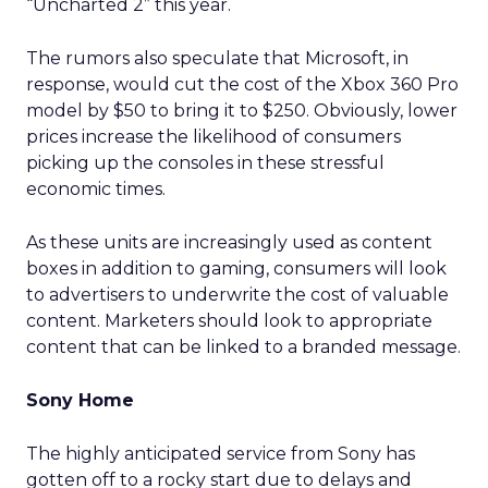
“Uncharted 2” this year.
The rumors also speculate that Microsoft, in
response, would cut the cost of the Xbox 360 Pro
model by $50 to bring it to $250. Obviously, lower
prices increase the likelihood of consumers
picking up the consoles in these stressful
economic times.
As these units are increasingly used as content
boxes in addition to gaming, consumers will look
to advertisers to underwrite the cost of valuable
content. Marketers should look to appropriate
content that can be linked to a branded message.
Sony Home
The highly anticipated service from Sony has
gotten off to a rocky start due to delays and