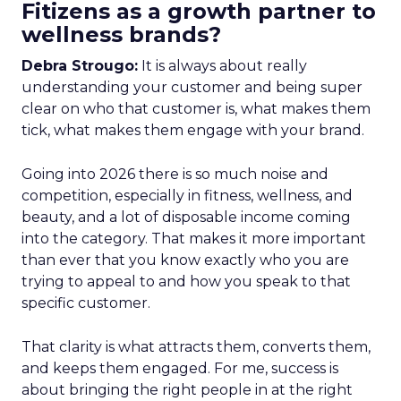
Fitizens as a growth partner to
wellness brands?
Debra Strougo:
It is always about really
understanding your customer and being super
clear on who that customer is, what makes them
tick, what makes them engage with your brand.
Going into 2026 there is so much noise and
competition, especially in fitness, wellness, and
beauty, and a lot of disposable income coming
into the category. That makes it more important
than ever that you know exactly who you are
trying to appeal to and how you speak to that
specific customer.
That clarity is what attracts them, converts them,
and keeps them engaged. For me, success is
about bringing the right people in at the right