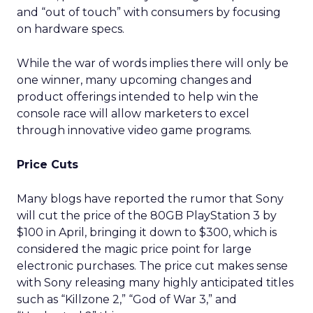
and “out of touch” with consumers by focusing
on hardware specs.
While the war of words implies there will only be
one winner, many upcoming changes and
product offerings intended to help win the
console race will allow marketers to excel
through innovative video game programs.
Price Cuts
Many blogs have reported the rumor that Sony
will cut the price of the 80GB PlayStation 3 by
$100 in April, bringing it down to $300, which is
considered the magic price point for large
electronic purchases. The price cut makes sense
with Sony releasing many highly anticipated titles
such as “Killzone 2,” “God of War 3,” and