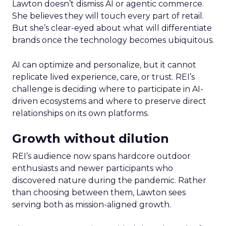
Lawton doesn’t dismiss AI or agentic commerce.
She believes they will touch every part of retail.
But she’s clear-eyed about what will differentiate
brands once the technology becomes ubiquitous.
AI can optimize and personalize, but it cannot
replicate lived experience, care, or trust. REI’s
challenge is deciding where to participate in AI-
driven ecosystems and where to preserve direct
relationships on its own platforms.
Growth without dilution
REI’s audience now spans hardcore outdoor
enthusiasts and newer participants who
discovered nature during the pandemic. Rather
than choosing between them, Lawton sees
serving both as mission-aligned growth.