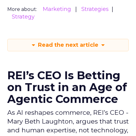
Marketing
Strategies
More about:
Strategy
Read the next article
REI’s CEO Is Betting
on Trust in an Age of
Agentic Commerce
As AI reshapes commerce, REI’s CEO -
Mary Beth Laughton, argues that trust
and human expertise, not technology,