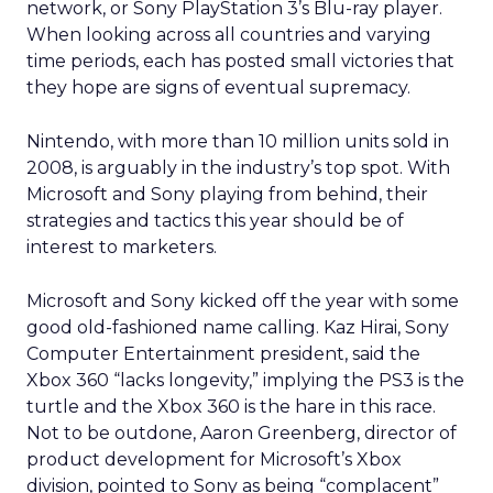
network, or Sony PlayStation 3’s Blu-ray player.
When looking across all countries and varying
time periods, each has posted small victories that
they hope are signs of eventual supremacy.
Nintendo, with more than 10 million units sold in
2008, is arguably in the industry’s top spot. With
Microsoft and Sony playing from behind, their
strategies and tactics this year should be of
interest to marketers.
Microsoft and Sony kicked off the year with some
good old-fashioned name calling. Kaz Hirai, Sony
Computer Entertainment president, said the
Xbox 360 “lacks longevity,” implying the PS3 is the
turtle and the Xbox 360 is the hare in this race.
Not to be outdone, Aaron Greenberg, director of
product development for Microsoft’s Xbox
division, pointed to Sony as being “complacent”