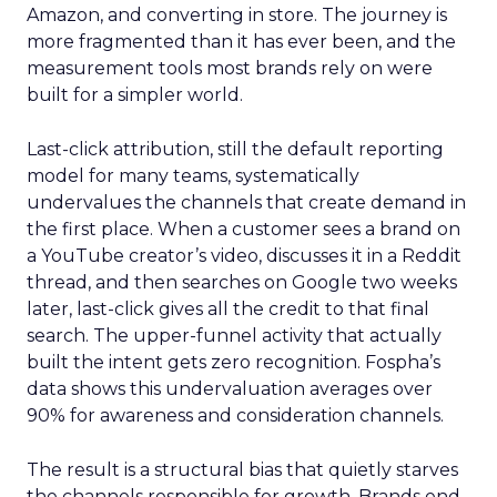
Amazon, and converting in store. The journey is
more fragmented than it has ever been, and the
measurement tools most brands rely on were
built for a simpler world.
Last-click attribution, still the default reporting
model for many teams, systematically
undervalues the channels that create demand in
the first place. When a customer sees a brand on
a YouTube creator’s video, discusses it in a Reddit
thread, and then searches on Google two weeks
later, last-click gives all the credit to that final
search. The upper-funnel activity that actually
built the intent gets zero recognition. Fospha’s
data shows this undervaluation averages over
90% for awareness and consideration channels.
The result is a structural bias that quietly starves
the channels responsible for growth. Brands end