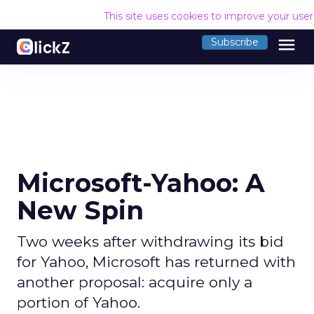
This site uses cookies to improve your use
menu
Subscribe
Microsoft-Yahoo: A
New Spin
Two weeks after withdrawing its bid
for Yahoo, Microsoft has returned with
another proposal: acquire only a
portion of Yahoo.