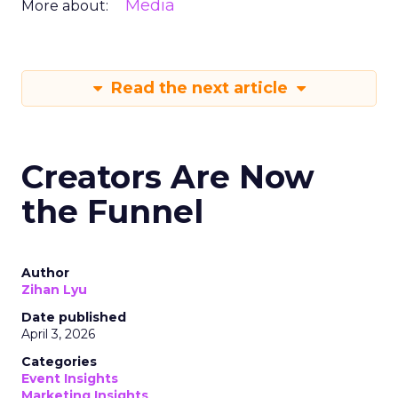
Media
More about:
Read the next article
Creators Are Now
the Funnel
Author
Zihan Lyu
Date published
April 3, 2026
Categories
Event Insights
Marketing Insights