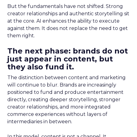
But the fundamentals have not shifted. Strong
creator relationships and authentic storytelling sit
at the core. AI enhances the ability to execute
against them. It does not replace the need to get
them right.
The next phase: brands do not
just appear in content, but
they also fund it.
The distinction between content and marketing
will continue to blur. Brands are increasingly
positioned to fund and produce entertainment
directly, creating deeper storytelling, stronger
creator relationships, and more integrated
commerce experiences without layers of
intermediaries in between.
In this model, content is not a channel. It