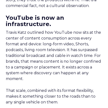
commercial fact, not a cultural observation.
YouTube is now an
infrastructure.
Travis Katz outlined how YouTube now sits at the
center of content consumption across every
format and device: long-form video, Shorts,
podcasts, living room television. It has surpassed
traditional broadcast and cable in watch time. For
brands, that means content is no longer confined
to a campaign or placement. It exists across a
system where discovery can happen at any
moment.
That scale, combined with its format flexibility,
makes it something closer to the roads than to
any single vehicle on them.