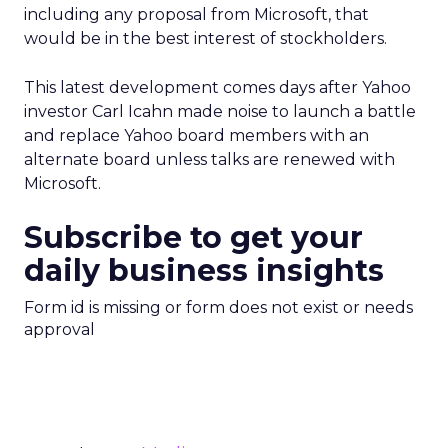
including any proposal from Microsoft, that
would be in the best interest of stockholders.
This latest development comes days after Yahoo
investor Carl Icahn made noise to launch a battle
and replace Yahoo board members with an
alternate board unless talks are renewed with
Microsoft.
Subscribe to get your
daily business insights
Form id is missing or form does not exist or needs
approval