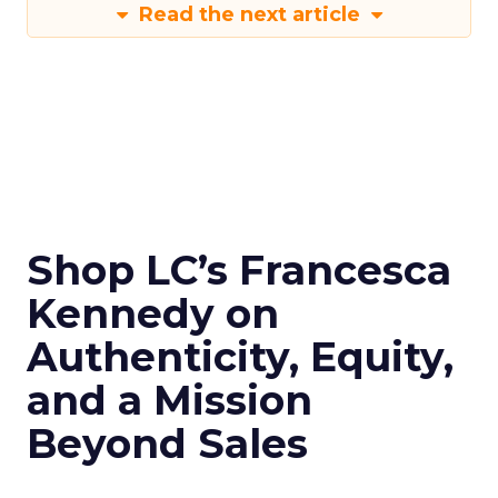
Read the next article
Shop LC’s Francesca
Kennedy on
Authenticity, Equity,
and a Mission
Beyond Sales