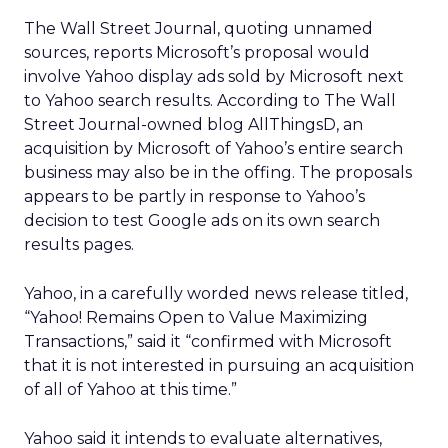
The Wall Street Journal, quoting unnamed
sources, reports Microsoft’s proposal would
involve Yahoo display ads sold by Microsoft next
to Yahoo search results. According to The Wall
Street Journal-owned blog AllThingsD, an
acquisition by Microsoft of Yahoo’s entire search
business may also be in the offing. The proposals
appears to be partly in response to Yahoo’s
decision to test Google ads on its own search
results pages.
Yahoo, in a carefully worded news release titled,
“Yahoo! Remains Open to Value Maximizing
Transactions,” said it “confirmed with Microsoft
that it is not interested in pursuing an acquisition
of all of Yahoo at this time.”
Yahoo said it intends to evaluate alternatives,