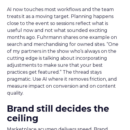
AI now touches most workflows and the team
treats it as a moving target. Planning happens
close to the event so sessions reflect what is
useful now and not what sounded exciting
months ago. Fuhrmann shares one example on
search and merchandising for owned sites. “One
of my partners in the show who’s always on the
cutting edge is talking about incorporating
adjustments to make sure that your best
practices get featured.” The thread stays
pragmatic. Use AI where it removes friction, and
measure impact on conversion and on content
quality.
Brand still decides the
ceiling
Marketplace acumen delivers speed. Brand