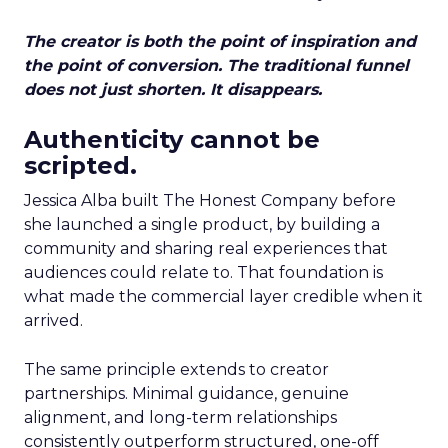
The creator is both the point of inspiration and
the point of conversion. The traditional funnel
does not just shorten. It disappears.
Authenticity cannot be
scripted.
Jessica Alba built The Honest Company before
she launched a single product, by building a
community and sharing real experiences that
audiences could relate to. That foundation is
what made the commercial layer credible when it
arrived.
The same principle extends to creator
partnerships. Minimal guidance, genuine
alignment, and long-term relationships
consistently outperform structured, one-off