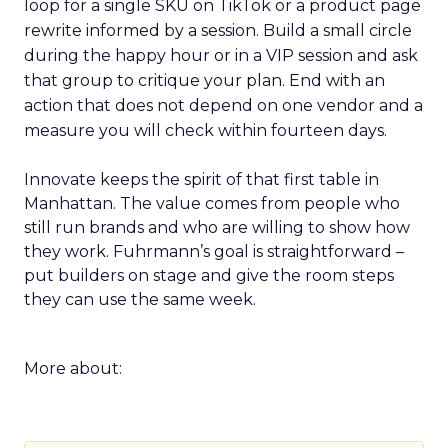
loop for a single SKU on TikTok or a product page
rewrite informed by a session. Build a small circle
during the happy hour or in a VIP session and ask
that group to critique your plan. End with an
action that does not depend on one vendor and a
measure you will check within fourteen days.
Innovate keeps the spirit of that first table in
Manhattan. The value comes from people who
still run brands and who are willing to show how
they work. Fuhrmann’s goal is straightforward –
put builders on stage and give the room steps
they can use the same week.
More about: