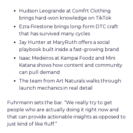
Hudson Leogrande at Comfrt Clothing
brings hard-won knowledge on TikTok
Ezra Firestone brings long-form DTC craft
that has survived many cycles
Jay Hunter at MaryRuth offers a social
playbook built inside a fast-growing brand
Isaac Medeiros at Kampai Foodz and Mini
Katana shows how content and community
can pull demand
The team from Art Naturals walks through
launch mechanics in real detail
Fuhrmann sets the bar. “We really try to get
people who are actually doing it right now and
that can provide actionable insights as opposed to
just kind of like fluff.”