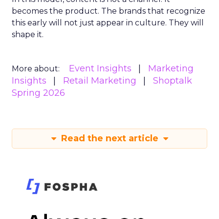
becomes the product. The brands that recognize
this early will not just appear in culture. They will
shape it.
Event Insights
Marketing
More about:
Insights
Retail Marketing
Shoptalk
Spring 2026
Read the next article