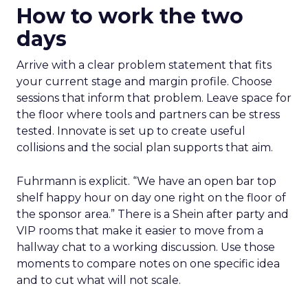
How to work the two
days
Arrive with a clear problem statement that fits
your current stage and margin profile. Choose
sessions that inform that problem. Leave space for
the floor where tools and partners can be stress
tested. Innovate is set up to create useful
collisions and the social plan supports that aim.
Fuhrmann is explicit. “We have an open bar top
shelf happy hour on day one right on the floor of
the sponsor area.” There is a Shein after party and
VIP rooms that make it easier to move from a
hallway chat to a working discussion. Use those
moments to compare notes on one specific idea
and to cut what will not scale.