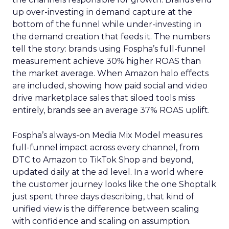
up over-investing in demand capture at the
bottom of the funnel while under-investing in
the demand creation that feeds it. The numbers
tell the story: brands using Fospha’s full-funnel
measurement achieve 30% higher ROAS than
the market average. When Amazon halo effects
are included, showing how paid social and video
drive marketplace sales that siloed tools miss
entirely, brands see an average 37% ROAS uplift.
Fospha’s always-on Media Mix Model measures
full-funnel impact across every channel, from
DTC to Amazon to TikTok Shop and beyond,
updated daily at the ad level. In a world where
the customer journey looks like the one Shoptalk
just spent three days describing, that kind of
unified view is the difference between scaling
with confidence and scaling on assumption.