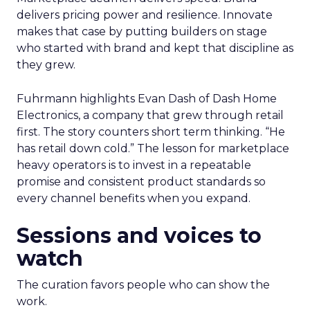
delivers pricing power and resilience. Innovate
makes that case by putting builders on stage
who started with brand and kept that discipline as
they grew.
Fuhrmann highlights Evan Dash of Dash Home
Electronics, a company that grew through retail
first. The story counters short term thinking. “He
has retail down cold.” The lesson for marketplace
heavy operators is to invest in a repeatable
promise and consistent product standards so
every channel benefits when you expand.
Sessions and voices to
watch
The curation favors people who can show the
work.