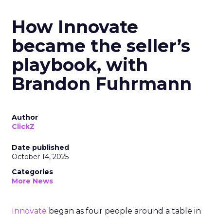
How Innovate
became the seller’s
playbook, with
Brandon Fuhrmann
Author
ClickZ
Date published
October 14, 2025
Categories
More News
Innovate
began as four people around a table in