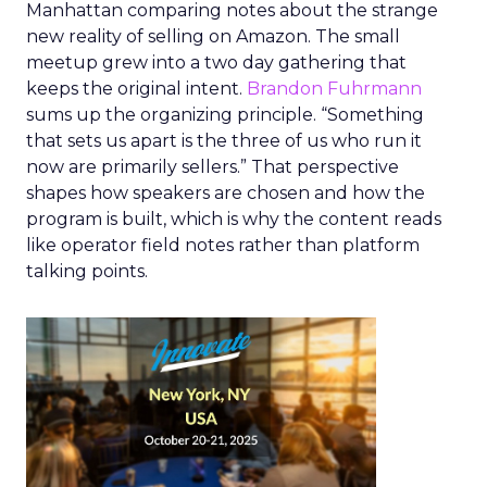
Manhattan comparing notes about the strange
new reality of selling on Amazon. The small
meetup grew into a two day gathering that
keeps the original intent.
Brandon Fuhrmann
sums up the organizing principle. “Something
that sets us apart is the three of us who run it
now are primarily sellers.” That perspective
shapes how speakers are chosen and how the
program is built, which is why the content reads
like operator field notes rather than platform
talking points.