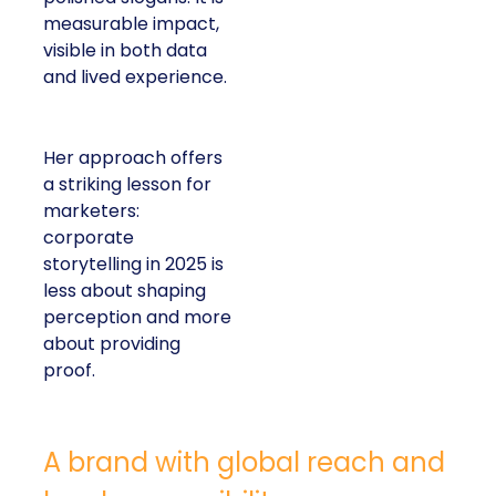
measurable impact,
visible in both data
and lived experience.
Her approach offers
a striking lesson for
marketers:
corporate
storytelling in 2025 is
less about shaping
perception and more
about providing
proof.
A brand with global reach and