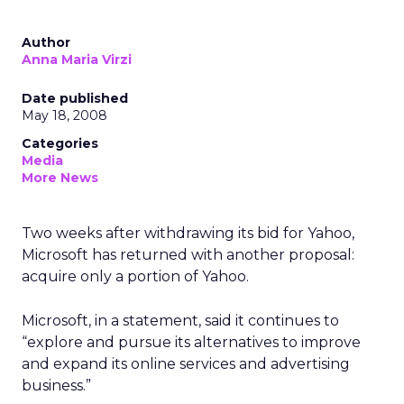
Author
Anna Maria Virzi
Date published
May 18, 2008
Categories
Media
More News
Two weeks after withdrawing its bid for Yahoo,
Microsoft has returned with another proposal:
acquire only a portion of Yahoo.
Microsoft, in a statement, said it continues to
“explore and pursue its alternatives to improve
and expand its online services and advertising
business.”