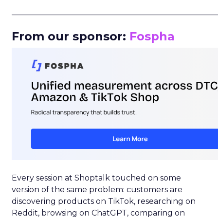
_____________________________________________________
From our sponsor:
Fospha
Every session at Shoptalk touched on some
version of the same problem: customers are
discovering products on TikTok, researching on
Reddit, browsing on ChatGPT, comparing on