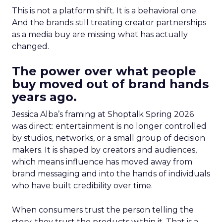
This is not a platform shift. It is a behavioral one.
And the brands still treating creator partnerships
as a media buy are missing what has actually
changed.
The power over what people
buy moved out of brand hands
years ago.
Jessica Alba’s framing at Shoptalk Spring 2026
was direct: entertainment is no longer controlled
by studios, networks, or a small group of decision
makers. It is shaped by creators and audiences,
which means influence has moved away from
brand messaging and into the hands of individuals
who have built credibility over time.
When consumers trust the person telling the
story, they trust the products within it. That is a