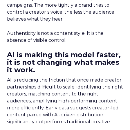
campaigns. The more tightly a brand tries to
control a creator’s voice, the less the audience
believes what they hear.
Authenticity is not a content style. It is the
absence of visible control.
AI is making this model faster,
it is not changing what makes
it work.
AI is reducing the friction that once made creator
partnerships difficult to scale: identifying the right
creators, matching content to the right
audiences, amplifying high-performing content
more efficiently. Early data suggests creator-led
content paired with AI-driven distribution
significantly outperforms traditional creative.