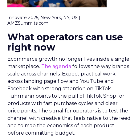
Innovate 2025, New York, NY, US |
AMZSummits.com
What operators can use
right now
Ecommerce growth no longer lives inside a single
marketplace.
The agenda
follows the way brands
scale across channels. Expect practical work
across landing page flow and YouTube and
Facebook with strong attention on TikTok.
Fuhrmann points to the pull of TikTok Shop for
products with fast purchase cycles and clear
price points. The signal for operators is to test the
channel with creative that feels native to the feed
and to map the economics of each product
before committing budget.