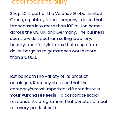
local responsibility
Shop LC is part of the Vaibhav Global Limited
Group, a publicly listed company in India that
broadcasts into more than 100 million homes
across the US, UK, and Germany. The business
spans a wide spectrum selling jewellery,
beauty, and lifestyle items that range from
dollar bargains to gemstones worth more
than $10,000.
But beneath the variety of its product
catalogue, Kennedy stressed that the
company’s most important differentiator is
Your Purchase Feeds
– a corporate social
responsibility programme that donates a meal
for every product sold.