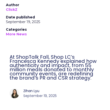
Author
ClickZ
Date published
September 19, 2025
Categories
More News
At ShopTalk Fall, Shop LC’s
Francesca Kennedy explained how
authenticity and impact, from 55
million meals donated to monthly
community events, are redefining
the brand’s PR and CSR strategy.
Zihan Lyu
September 19, 2025