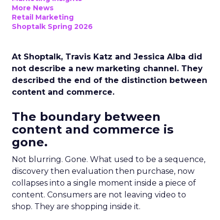
More News
Retail Marketing
Shoptalk Spring 2026
At Shoptalk, Travis Katz and Jessica Alba did
not describe a new marketing channel. They
described the end of the distinction between
content and commerce.
The boundary between
content and commerce is
gone.
Not blurring. Gone. What used to be a sequence,
discovery then evaluation then purchase, now
collapses into a single moment inside a piece of
content. Consumers are not leaving video to
shop. They are shopping inside it.