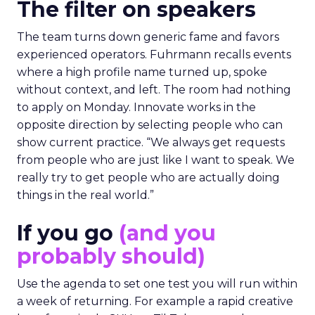
The filter on speakers
The team turns down generic fame and favors
experienced operators. Fuhrmann recalls events
where a high profile name turned up, spoke
without context, and left. The room had nothing
to apply on Monday. Innovate works in the
opposite direction by selecting people who can
show current practice. “We always get requests
from people who are just like I want to speak. We
really try to get people who are actually doing
things in the real world.”
If you go
(and you
probably should)
Use the agenda to set one test you will run within
a week of returning. For example a rapid creative