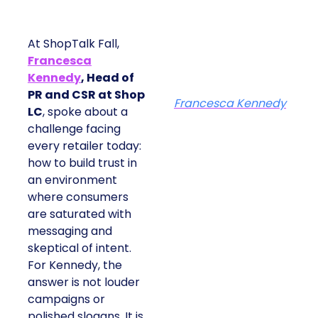
At ShopTalk Fall,
Francesca
Kennedy
, Head of
PR and CSR at Shop
Francesca Kennedy
LC
, spoke about a
challenge facing
every retailer today:
how to build trust in
an environment
where consumers
are saturated with
messaging and
skeptical of intent.
For Kennedy, the
answer is not louder
campaigns or
polished slogans. It is