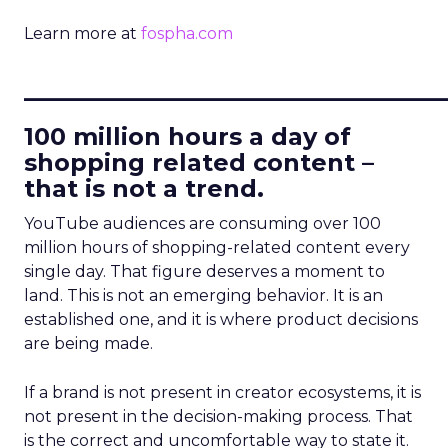
Learn more at
fospha.com
____________________________
100 million hours a day of
shopping related content –
that is not a trend.
YouTube audiences are consuming over 100
million hours of shopping-related content every
single day. That figure deserves a moment to
land. This is not an emerging behavior. It is an
established one, and it is where product decisions
are being made.
If a brand is not present in creator ecosystems, it is
not present in the decision-making process. That
is the correct and uncomfortable way to state it.