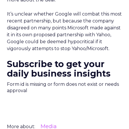
It’s unclear whether Google will combat this most
recent partnership, but because the company
disagreed on many points Microsoft made against
it in its own proposed partnership with Yahoo,
Google could be deemed hypocritical if it
vigorously attempts to stop Yahoo/Microsoft.
Subscribe to get your
daily business insights
Form id is missing or form does not exist or needs
approval
Media
More about: