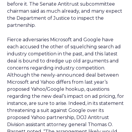
before it. The Senate Antitrust subcommittee
chairman said as much already, and many expect
the Department of Justice to inspect the
partnership.
Fierce adversaries Microsoft and Google have
each accused the other of squelching search ad
industry competition in the past, and this latest
deal is bound to dredge up old arguments and
concerns regarding industry competition.
Although the newly-announced deal between
Microsoft and Yahoo differs from last year’s
proposed Yahoo/Google hookup, questions
regarding the new deal’s impact on ad pricing, for
instance, are sure to arise. Indeed, in its statement
threatening a suit against Google over its
proposed Yahoo partnership, DOJ Antitrust
Division assistant attorney general Thomas O.
Barnett noted, “The arrangement likely would