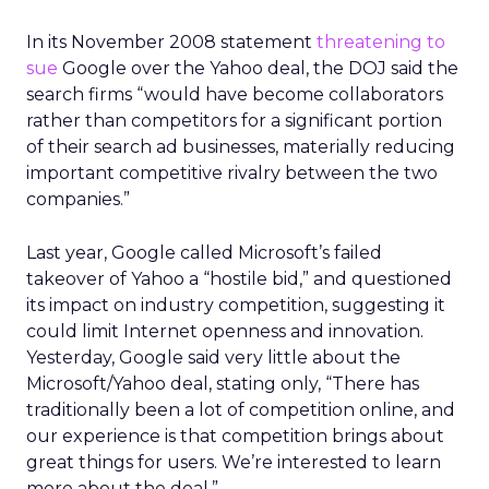
In its November 2008 statement
threatening to
sue
Google over the Yahoo deal, the DOJ said the
search firms “would have become collaborators
rather than competitors for a significant portion
of their search ad businesses, materially reducing
important competitive rivalry between the two
companies.”
Last year, Google called Microsoft’s failed
takeover of Yahoo a “hostile bid,” and questioned
its impact on industry competition, suggesting it
could limit Internet openness and innovation.
Yesterday, Google said very little about the
Microsoft/Yahoo deal, stating only, “There has
traditionally been a lot of competition online, and
our experience is that competition brings about
great things for users. We’re interested to learn
more about the deal.”