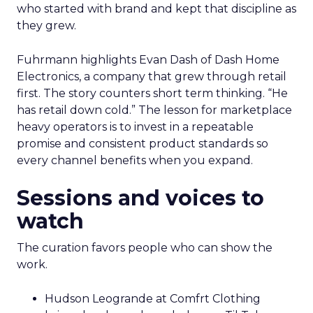
who started with brand and kept that discipline as
they grew.
Fuhrmann highlights Evan Dash of Dash Home
Electronics, a company that grew through retail
first. The story counters short term thinking. “He
has retail down cold.” The lesson for marketplace
heavy operators is to invest in a repeatable
promise and consistent product standards so
every channel benefits when you expand.
Sessions and voices to
watch
The curation favors people who can show the
work.
Hudson Leogrande at Comfrt Clothing