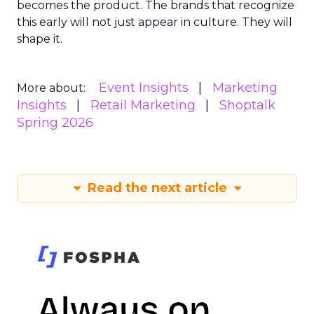
becomes the product. The brands that recognize
this early will not just appear in culture. They will
shape it.
Event Insights
Marketing
More about:
Insights
Retail Marketing
Shoptalk
Spring 2026
Read the next article