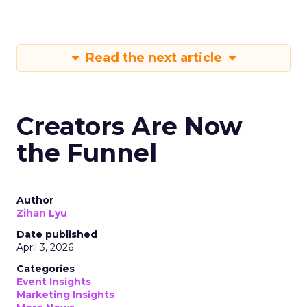
Read the next article
Creators Are Now
the Funnel
Author
Zihan Lyu
Date published
April 3, 2026
Categories
Event Insights
Marketing Insights