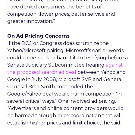
have denied consumers the benefits of
competition…lower prices, better service and
greater innovation.”
On Ad Pricing Concerns
If the DOJ or Congress does scrutinize the
Yahoo/Microsoft pairing, Microsoft’s earlier words
could come back to haunt it. In testifying before a
Senate Judiciary Subcommittee hearing
against
the proposed search ad deal
between Yahoo and
Google in July 2008, Microsoft SVP and General
Counsel Brad Smith contended the
Google/Yahoo deal would harm competition “in
several critical ways.” One involved ad pricing.
“Advertisers and online content providers would
be harmed through price coordination that will
establish higher prices and limit choice,” he said.