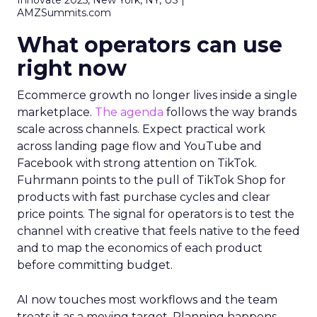
Innovate 2025, New York, NY, US |
AMZSummits.com
What operators can use
right now
Ecommerce growth no longer lives inside a single
marketplace.
The agenda
follows the way brands
scale across channels. Expect practical work
across landing page flow and YouTube and
Facebook with strong attention on TikTok.
Fuhrmann points to the pull of TikTok Shop for
products with fast purchase cycles and clear
price points. The signal for operators is to test the
channel with creative that feels native to the feed
and to map the economics of each product
before committing budget.
AI now touches most workflows and the team
treats it as a moving target. Planning happens