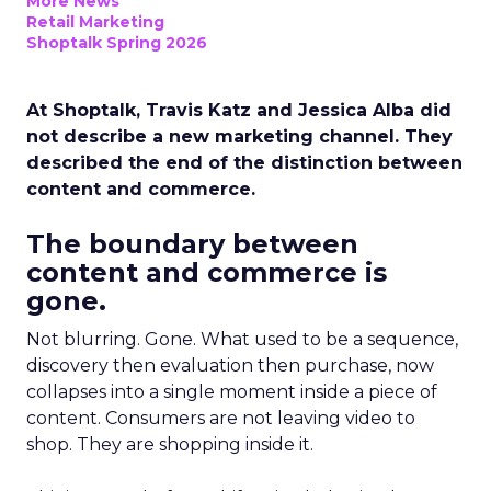
More News
Retail Marketing
Shoptalk Spring 2026
At Shoptalk, Travis Katz and Jessica Alba did
not describe a new marketing channel. They
described the end of the distinction between
content and commerce.
The boundary between
content and commerce is
gone.
Not blurring. Gone. What used to be a sequence,
discovery then evaluation then purchase, now
collapses into a single moment inside a piece of
content. Consumers are not leaving video to
shop. They are shopping inside it.