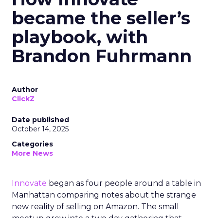
became the seller’s
playbook, with
Brandon Fuhrmann
Author
ClickZ
Date published
October 14, 2025
Categories
More News
Innovate
began as four people around a table in
Manhattan comparing notes about the strange
new reality of selling on Amazon. The small