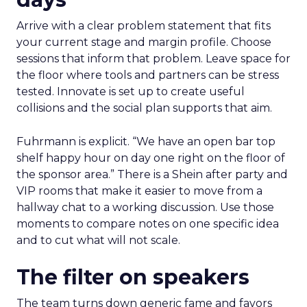
Arrive with a clear problem statement that fits
your current stage and margin profile. Choose
sessions that inform that problem. Leave space for
the floor where tools and partners can be stress
tested. Innovate is set up to create useful
collisions and the social plan supports that aim.
Fuhrmann is explicit. “We have an open bar top
shelf happy hour on day one right on the floor of
the sponsor area.” There is a Shein after party and
VIP rooms that make it easier to move from a
hallway chat to a working discussion. Use those
moments to compare notes on one specific idea
and to cut what will not scale.
The filter on speakers
The team turns down generic fame and favors