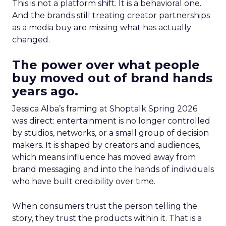
This is not a platform shift. It is a behavioral one.
And the brands still treating creator partnerships
as a media buy are missing what has actually
changed.
The power over what people
buy moved out of brand hands
years ago.
Jessica Alba’s framing at Shoptalk Spring 2026
was direct: entertainment is no longer controlled
by studios, networks, or a small group of decision
makers. It is shaped by creators and audiences,
which means influence has moved away from
brand messaging and into the hands of individuals
who have built credibility over time.
When consumers trust the person telling the
story, they trust the products within it. That is a