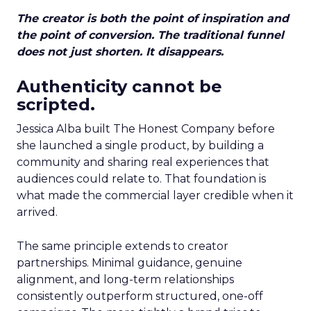
The creator is both the point of inspiration and
the point of conversion. The traditional funnel
does not just shorten. It disappears.
Authenticity cannot be
scripted.
Jessica Alba built The Honest Company before
she launched a single product, by building a
community and sharing real experiences that
audiences could relate to. That foundation is
what made the commercial layer credible when it
arrived.
The same principle extends to creator
partnerships. Minimal guidance, genuine
alignment, and long-term relationships
consistently outperform structured, one-off