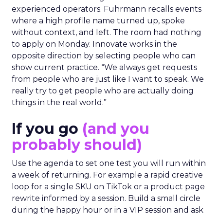
experienced operators. Fuhrmann recalls events
where a high profile name turned up, spoke
without context, and left. The room had nothing
to apply on Monday. Innovate works in the
opposite direction by selecting people who can
show current practice. “We always get requests
from people who are just like I want to speak. We
really try to get people who are actually doing
things in the real world.”
If you go
(and you
probably should)
Use the agenda to set one test you will run within
a week of returning. For example a rapid creative
loop for a single SKU on TikTok or a product page
rewrite informed by a session. Build a small circle
during the happy hour or in a VIP session and ask