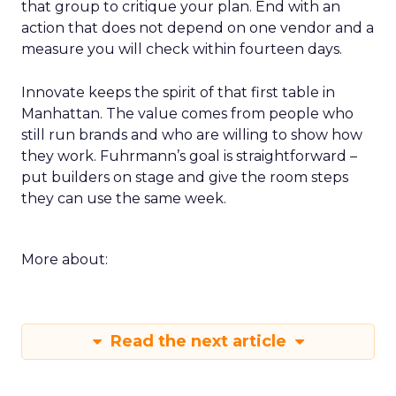
that group to critique your plan. End with an
action that does not depend on one vendor and a
measure you will check within fourteen days.
Innovate keeps the spirit of that first table in
Manhattan. The value comes from people who
still run brands and who are willing to show how
they work. Fuhrmann’s goal is straightforward –
put builders on stage and give the room steps
they can use the same week.
More about:
Read the next article