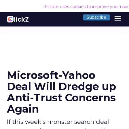
This site uses cookies to improve your use
menu
Subscribe
Microsoft-Yahoo
Deal Will Dredge up
Anti-Trust Concerns
Again
If this week's monster search deal