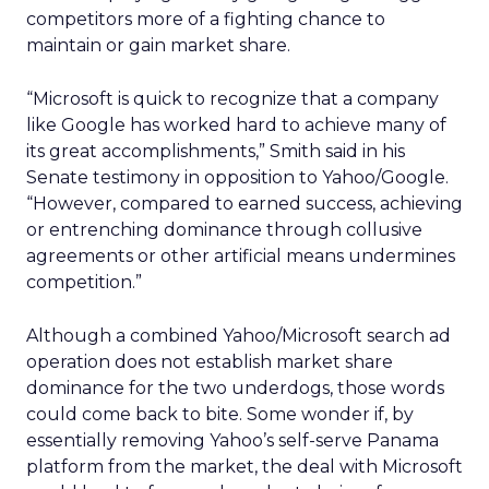
competitors more of a fighting chance to
maintain or gain market share.
“Microsoft is quick to recognize that a company
like Google has worked hard to achieve many of
its great accomplishments,” Smith said in his
Senate testimony in opposition to Yahoo/Google.
“However, compared to earned success, achieving
or entrenching dominance through collusive
agreements or other artificial means undermines
competition.”
Although a combined Yahoo/Microsoft search ad
operation does not establish market share
dominance for the two underdogs, those words
could come back to bite. Some wonder if, by
essentially removing Yahoo’s self-serve Panama
platform from the market, the deal with Microsoft