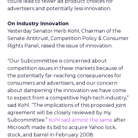
could lead to fewer ad product choices for
advertisers and potentially less innovation.
On Industry Innovation
Yesterday Senator Herb Kohl, Chairman of the
Senate Antitrust, Competition Policy & Consumer
Rights Panel, raised the issue of innovation.
“Our Subcommittee is concerned about
competition issues in these markets because of
the potentially far-reaching consequences for
consumers and advertisers, and our concern
about dampening the innovation we have come
to expect from a competitive high-tech industry,”
said Kohl. “The implications of this proposed joint
agreement will be closely reviewed by my
Subcommittee.”
Kohl said almost the same
after
Microsoft made its bid to acquire Yahoo lock,
stock, and barrel in February 2008.