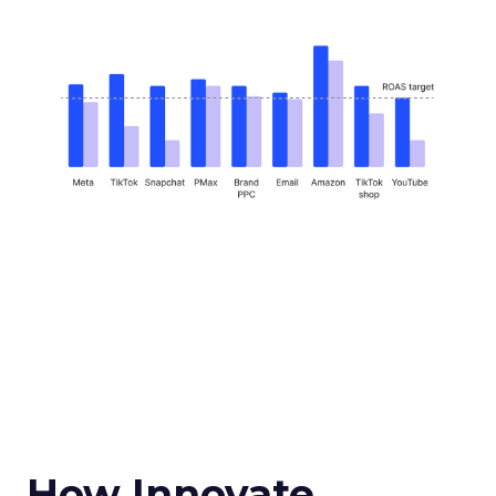
How Innovate