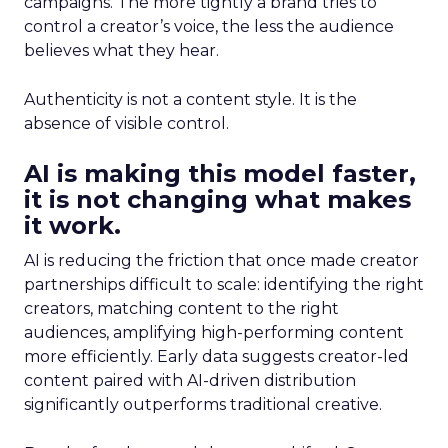
campaigns. The more tightly a brand tries to
control a creator’s voice, the less the audience
believes what they hear.
Authenticity is not a content style. It is the
absence of visible control.
AI is making this model faster,
it is not changing what makes
it work.
AI is reducing the friction that once made creator
partnerships difficult to scale: identifying the right
creators, matching content to the right
audiences, amplifying high-performing content
more efficiently. Early data suggests creator-led
content paired with AI-driven distribution
significantly outperforms traditional creative.