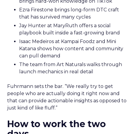
brings hard-won knowledge on TikTok
Ezra Firestone brings long-form DTC craft
that has survived many cycles
Jay Hunter at MaryRuth offers a social
playbook built inside a fast-growing brand
Isaac Medeiros at Kampai Foodz and Mini
Katana shows how content and community
can pull demand
The team from Art Naturals walks through
launch mechanics in real detail
Fuhrmann sets the bar. “We really try to get
people who are actually doing it right now and
that can provide actionable insights as opposed to
just kind of like fluff.”
How to work the two
days