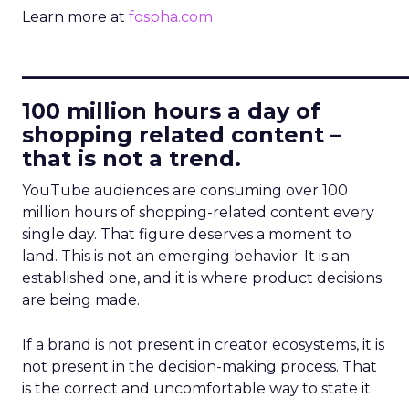
Learn more at
fospha.com
____________________________
100 million hours a day of
shopping related content –
that is not a trend.
YouTube audiences are consuming over 100
million hours of shopping-related content every
single day. That figure deserves a moment to
land. This is not an emerging behavior. It is an
established one, and it is where product decisions
are being made.
If a brand is not present in creator ecosystems, it is
not present in the decision-making process. That
is the correct and uncomfortable way to state it.