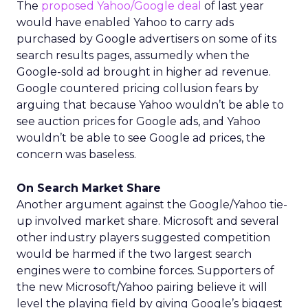
The
proposed Yahoo/Google deal
of last year
would have enabled Yahoo to carry ads
purchased by Google advertisers on some of its
search results pages, assumedly when the
Google-sold ad brought in higher ad revenue.
Google countered pricing collusion fears by
arguing that because Yahoo wouldn’t be able to
see auction prices for Google ads, and Yahoo
wouldn’t be able to see Google ad prices, the
concern was baseless.
On Search Market Share
Another argument against the Google/Yahoo tie-
up involved market share. Microsoft and several
other industry players suggested competition
would be harmed if the two largest search
engines were to combine forces. Supporters of
the new Microsoft/Yahoo pairing believe it will
level the playing field by giving Google’s biggest