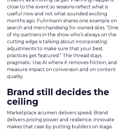
close to the event so sessions reflect what is
useful now and not what sounded exciting
months ago. Fuhrmann shares one example on
search and merchandising for owned sites. “One
of my partners in the show who’s always on the
cutting edge is talking about incorporating
adjustments to make sure that your best
practices get featured.” The thread stays
pragmatic. Use AI where it removes friction, and
measure impact on conversion and on content
quality.
Brand still decides the
ceiling
Marketplace acumen delivers speed. Brand
delivers pricing power and resilience. Innovate
makes that case by putting builders on stage