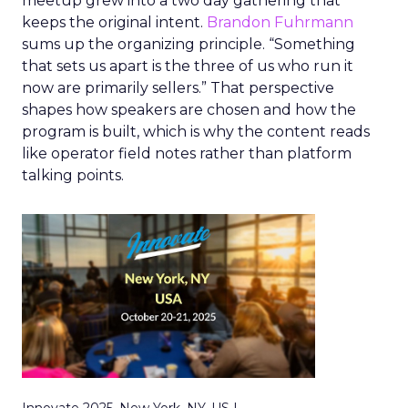
meetup grew into a two day gathering that
keeps the original intent.
Brandon Fuhrmann
sums up the organizing principle. “Something
that sets us apart is the three of us who run it
now are primarily sellers.” That perspective
shapes how speakers are chosen and how the
program is built, which is why the content reads
like operator field notes rather than platform
talking points.