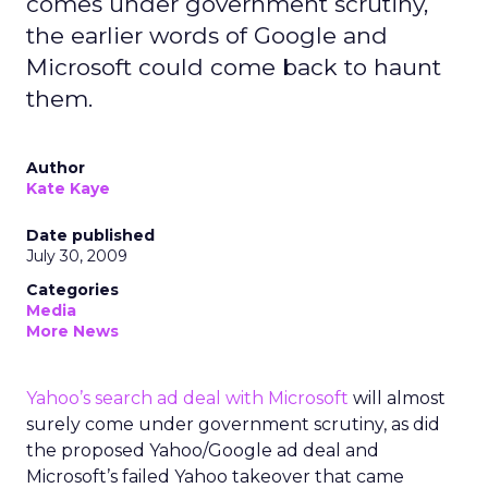
comes under government scrutiny,
the earlier words of Google and
Microsoft could come back to haunt
them.
Author
Kate Kaye
Date published
July 30, 2009
Categories
Media
More News
Yahoo’s search ad deal with Microsoft
will almost
surely come under government scrutiny, as did
the proposed Yahoo/Google ad deal and
Microsoft’s failed Yahoo takeover that came