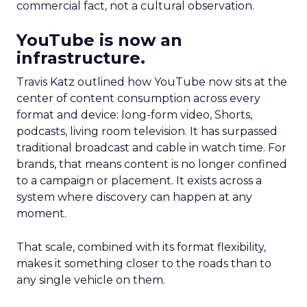
commercial fact, not a cultural observation.
YouTube is now an
infrastructure.
Travis Katz outlined how YouTube now sits at the
center of content consumption across every
format and device: long-form video, Shorts,
podcasts, living room television. It has surpassed
traditional broadcast and cable in watch time. For
brands, that means content is no longer confined
to a campaign or placement. It exists across a
system where discovery can happen at any
moment.
That scale, combined with its format flexibility,
makes it something closer to the roads than to
any single vehicle on them.