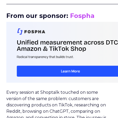
_____________________________________________________
From our sponsor:
Fospha
Every session at Shoptalk touched on some
version of the same problem: customers are
discovering products on TikTok, researching on
Reddit, browsing on ChatGPT, comparing on
Amazon, and converting in store. The journey is