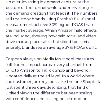
up over-investing in demand capture at the
bottom of the funnel while under-investing in
the demand creation that feeds it. The numbers
tell the story: brands using Fospha’s full-funnel
measurement achieve 30% higher ROAS than
the market average. When Amazon halo effects
are included, showing how paid social and video
drive marketplace sales that siloed tools miss
entirely, brands see an average 37% ROAS uplift.
Fospha’s always-on Media Mix Model measures
full-funnel impact across every channel, from
DTC to Amazon to TikTok Shop and beyond,
updated daily at the ad level. In a world where
the customer journey looks like the one Shoptalk
just spent three days describing, that kind of
unified view is the difference between scaling
with confidence and scaling on assumption.