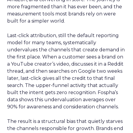
more fragmented than it has ever been, and the
measurement tools most brands rely on were
built for a simpler world.
Last-click attribution, still the default reporting
model for many teams, systematically
undervalues the channels that create demand in
the first place. When a customer sees a brand on
a YouTube creator’s video, discusses it in a Reddit
thread, and then searches on Google two weeks
later, last-click gives all the credit to that final
search. The upper-funnel activity that actually
built the intent gets zero recognition. Fospha’s
data shows this undervaluation averages over
90% for awareness and consideration channels.
The result is a structural bias that quietly starves
the channels responsible for growth. Brands end