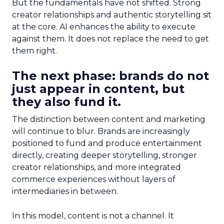
But the fundamentals have not shifted. Strong
creator relationships and authentic storytelling sit
at the core. AI enhances the ability to execute
against them. It does not replace the need to get
them right.
The next phase: brands do not
just appear in content, but
they also fund it.
The distinction between content and marketing
will continue to blur. Brands are increasingly
positioned to fund and produce entertainment
directly, creating deeper storytelling, stronger
creator relationships, and more integrated
commerce experiences without layers of
intermediaries in between.
In this model, content is not a channel. It