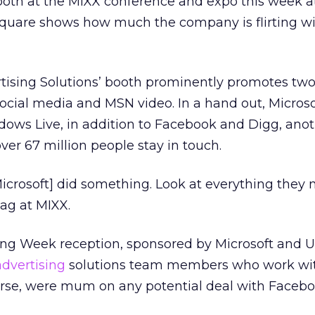
booth at the MIXX conference and expo this week a
uare shows how much the company is flirting wit
rtising Solutions’ booth prominently promotes two
 social media and MSN video. In a hand out, Microso
ndows Live, in addition to Facebook and Digg, ano
ver 67 million people stay in touch.
[Microsoft] did something. Look at everything they
ag at MIXX.
ing Week reception, sponsored by Microsoft and U
advertising
solutions team members who work wi
urse, were mum on any potential deal with Facebo