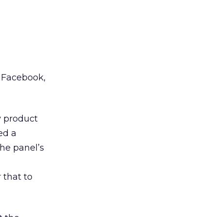
n Facebook,
y product
ed a
he panel’s
 that to