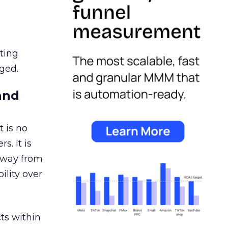
ating
ged.
and
 is no
s. It is
away from
ility over
ts within