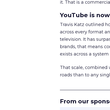
it. That is a commercial
YouTube is now 
Travis Katz outlined 
across every format an
television. It has surp
brands, that means con
exists across a syste
That scale, combined wi
roads than to any sing
______________________
From our spons