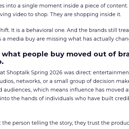
s into a single moment inside a piece of content.
ing video to shop. They are shopping inside it.
hift. It is a behavioral one. And the brands still tre
as a media buy are missing what has actually chan
 what people buy moved out of br
.
 at Shoptalk Spring 2026 was direct: entertainment
udios, networks, or a small group of decision maker
nd audiences, which means influence has moved 
to the hands of individuals who have built credib
he person telling the story, they trust the produc