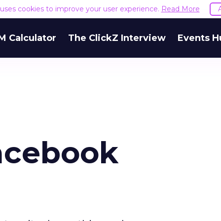
e uses cookies to improve your user experience.
Read More
M Calculator
The ClickZ Interview
Events H
Facebook