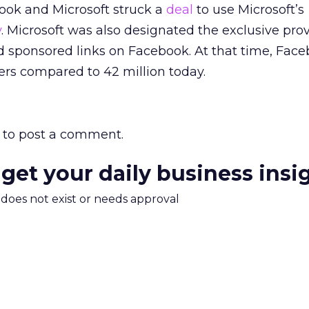
ook and Microsoft struck a
deal
to use Microsoft’s
y
. Microsoft was also designated the exclusive prov
d sponsored links on Facebook. At that time, Fac
sers compared to 42 million today.
to post a comment.
 get your daily business insi
m does not exist or needs approval