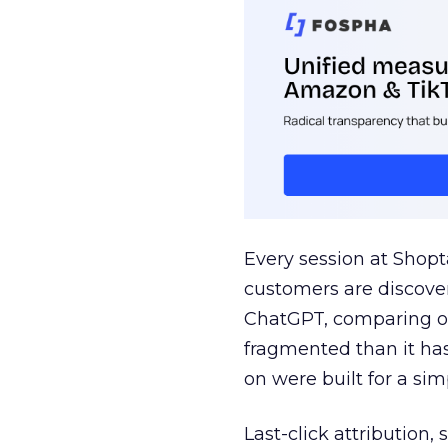
Every session at Shop
customers are discove
ChatGPT, comparing on
fragmented than it ha
on were built for a sim
Last-click attribution,