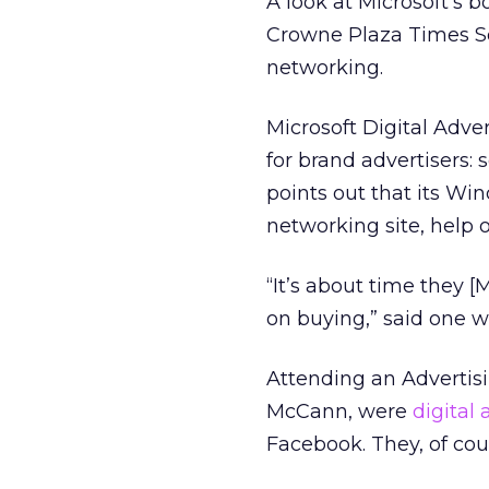
A look at Microsoft’s 
Crowne Plaza Times Sq
networking.
Microsoft Digital Adve
for brand advertisers:
points out that its Wi
networking site, help o
“It’s about time they 
on buying,” said one w
Attending an Advertis
McCann, were
digital 
Facebook. They, of co