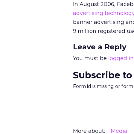
In August 2006, Faceb
advertising technolog
banner advertising an
9 million registered u
Leave a Reply
You must be
logged in
Subscribe to
Form id is missing or for
More about:
Media