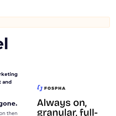
l
rketing
t and
gone.
ion then