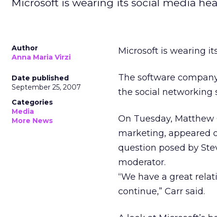
Microsoft is wearing its social media hea
Author
Microsoft is wearing it
Anna Maria Virzi
The software company i
Date published
September 25, 2007
the social networking 
Categories
Media
On Tuesday, Matthew Ca
More News
marketing, appeared o
question posed by Ste
moderator.
“We have a great relat
continue,” Carr said.