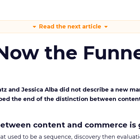
Read the next article
 Now the Funne
Katz and Jessica Alba did not describe a new ma
bed the end of the distinction between conten
etween content and commerce is 
at used to be a sequence, discovery then evaluat