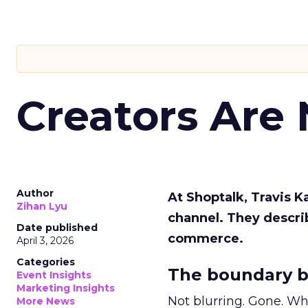
Creators Are
Author
At Shoptalk, Travis 
Zihan Lyu
channel. They descri
Date published
commerce.
April 3, 2026
Categories
The boundary b
Event Insights
Marketing Insights
Not blurring. Gone. Wh
More News