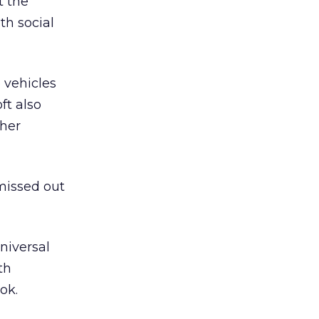
t the
h social
 vehicles
ft also
ther
 missed out
niversal
th
ok.