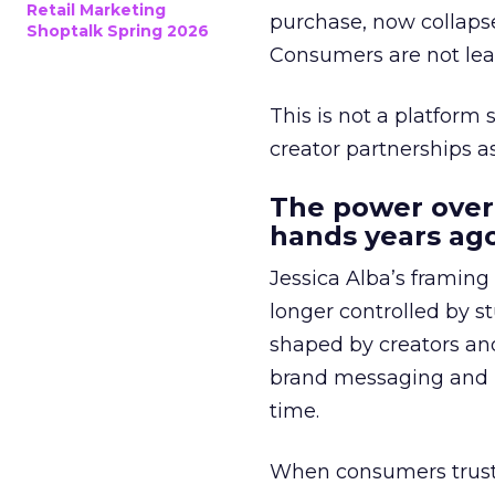
Retail Marketing
purchase, now collapse
Shoptalk Spring 2026
Consumers are not leav
This is not a platform s
creator partnerships 
The power over
hands years ago
Jessica Alba’s framing
longer controlled by st
shaped by creators a
brand messaging and in
time.
When consumers trust t