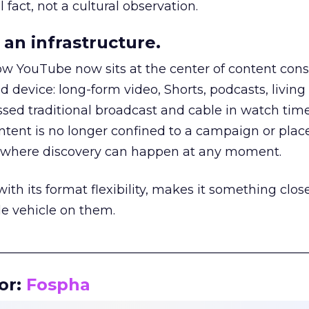
 fact, not a cultural observation.
an infrastructure.
how YouTube now sits at the center of content co
d device: long-form video, Shorts, podcasts, livin
assed traditional broadcast and cable in watch time
tent is no longer confined to a campaign or plac
m where discovery can happen at any moment.
th its format flexibility, makes it something close
le vehicle on them.
__________________________________________________
or:
Fospha