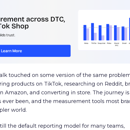
talk touched on some version of the same problem
ring products on TikTok, researching on Reddit, 
 Amazon, and converting in store. The journey i
s ever been, and the measurement tools most bra
pler world.
 still the default reporting model for many teams,