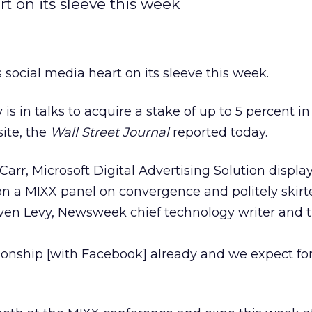
rt on its sleeve this week
s social media heart on its sleeve this week.
s in talks to acquire a stake of up to 5 percent i
site, the
Wall Street Journal
reported today.
rr, Microsoft Digital Advertising Solution displa
n a MIXX panel on convergence and politely skirt
ven Levy, Newsweek chief technology writer and t
ionship [with Facebook] already and we expect for