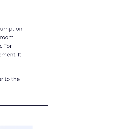
nsumption
g room
. For
ement. It
r to the
___________________