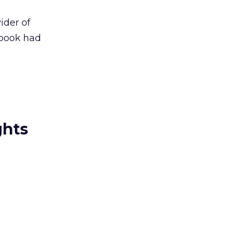
ider of
ebook had
ghts