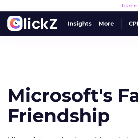
This sit
Insights
More
CP
Microsoft's 
Friendship