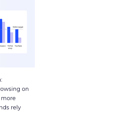
:
browsing on
s more
nds rely