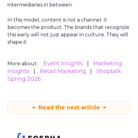
intermediaries in between.
In this model, content is not a channel. It
becomes the product. The brands that recognize
this early will not just appear in culture. They will
shape it.
Event Insights
Marketing
More about:
Insights
Retail Marketing
Shoptalk
Spring 2026
Read the next article