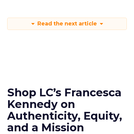
Read the next article
Shop LC’s Francesca
Kennedy on
Authenticity, Equity,
and a Mission