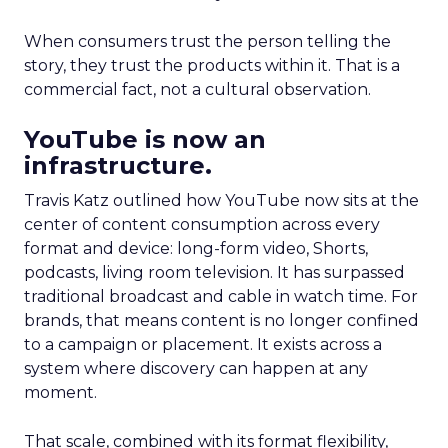
When consumers trust the person telling the
story, they trust the products within it. That is a
commercial fact, not a cultural observation.
YouTube is now an
infrastructure.
Travis Katz outlined how YouTube now sits at the
center of content consumption across every
format and device: long-form video, Shorts,
podcasts, living room television. It has surpassed
traditional broadcast and cable in watch time. For
brands, that means content is no longer confined
to a campaign or placement. It exists across a
system where discovery can happen at any
moment.
That scale, combined with its format flexibility,