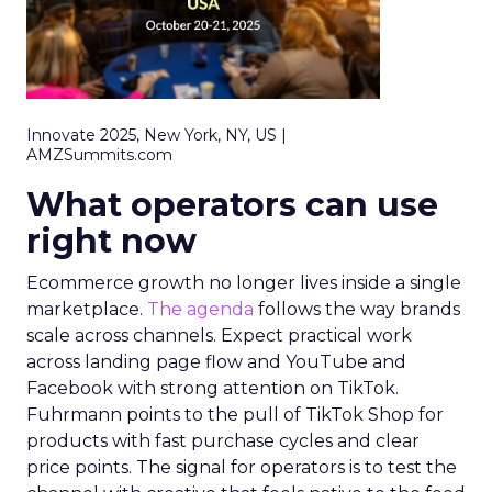
Innovate 2025, New York, NY, US |
AMZSummits.com
What operators can use
right now
Ecommerce growth no longer lives inside a single
marketplace.
The agenda
follows the way brands
scale across channels. Expect practical work
across landing page flow and YouTube and
Facebook with strong attention on TikTok.
Fuhrmann points to the pull of TikTok Shop for
products with fast purchase cycles and clear
price points. The signal for operators is to test the