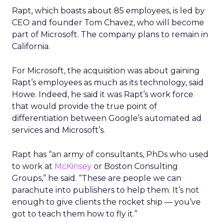
Rapt, which boasts about 85 employees, is led by
CEO and founder Tom Chavez, who will become
part of Microsoft. The company plans to remain in
California.
For Microsoft, the acquisition was about gaining
Rapt’s employees as much as its technology, said
Howe. Indeed, he said it was Rapt’s work force
that would provide the true point of
differentiation between Google’s automated ad
services and Microsoft’s.
Rapt has “an army of consultants, PhDs who used
to work at
McKinsey
or Boston Consulting
Groups,” he said. “These are people we can
parachute into publishers to help them. It’s not
enough to give clients the rocket ship — you’ve
got to teach them how to fly it.”