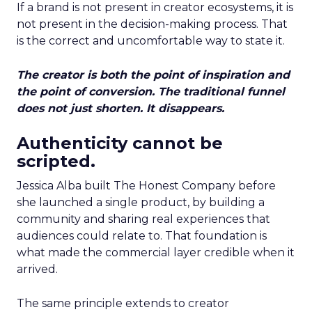
If a brand is not present in creator ecosystems, it is
not present in the decision-making process. That
is the correct and uncomfortable way to state it.
The creator is both the point of inspiration and
the point of conversion. The traditional funnel
does not just shorten. It disappears.
Authenticity cannot be
scripted.
Jessica Alba built The Honest Company before
she launched a single product, by building a
community and sharing real experiences that
audiences could relate to. That foundation is
what made the commercial layer credible when it
arrived.
The same principle extends to creator