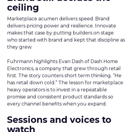
ceiling
Marketplace acumen delivers speed. Brand
delivers pricing power and resilience. Innovate
makes that case by putting builders on stage
who started with brand and kept that discipline as
they grew.
Fuhrmann highlights Evan Dash of Dash Home
Electronics, a company that grew through retail
first. The story counters short term thinking. “He
has retail down cold.” The lesson for marketplace
heavy operators is to invest in a repeatable
promise and consistent product standards so
every channel benefits when you expand.
Sessions and voices to
watch