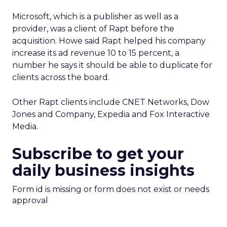
Microsoft, which is a publisher as well as a
provider, was a client of Rapt before the
acquisition. Howe said Rapt helped his company
increase its ad revenue 10 to 15 percent, a
number he says it should be able to duplicate for
clients across the board.
Other Rapt clients include CNET Networks, Dow
Jones and Company, Expedia and Fox Interactive
Media.
Subscribe to get your
daily business insights
Form id is missing or form does not exist or needs
approval