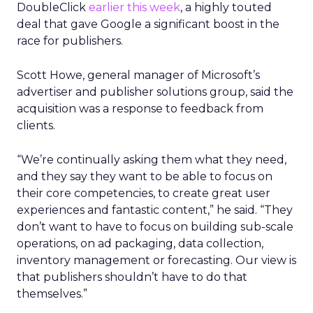
DoubleClick
earlier this week
, a highly touted
deal that gave Google a significant boost in the
race for publishers.
Scott Howe, general manager of Microsoft’s
advertiser and publisher solutions group, said the
acquisition was a response to feedback from
clients.
“We’re continually asking them what they need,
and they say they want to be able to focus on
their core competencies, to create great user
experiences and fantastic content,” he said. “They
don’t want to have to focus on building sub-scale
operations, on ad packaging, data collection,
inventory management or forecasting. Our view is
that publishers shouldn’t have to do that
themselves.”