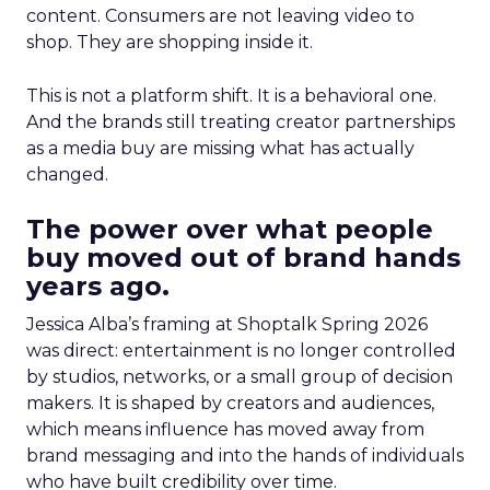
content. Consumers are not leaving video to
shop. They are shopping inside it.
This is not a platform shift. It is a behavioral one.
And the brands still treating creator partnerships
as a media buy are missing what has actually
changed.
The power over what people
buy moved out of brand hands
years ago.
Jessica Alba’s framing at Shoptalk Spring 2026
was direct: entertainment is no longer controlled
by studios, networks, or a small group of decision
makers. It is shaped by creators and audiences,
which means influence has moved away from
brand messaging and into the hands of individuals
who have built credibility over time.