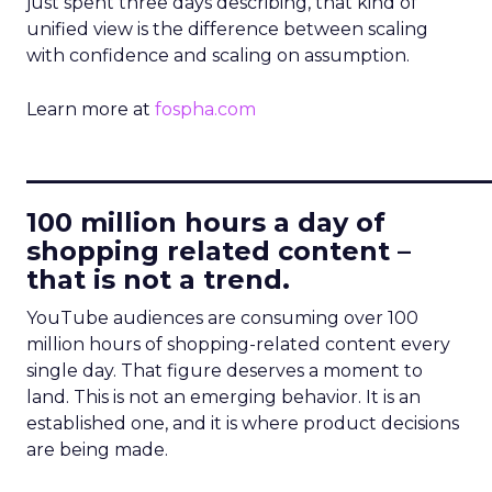
just spent three days describing, that kind of
unified view is the difference between scaling
with confidence and scaling on assumption.
Learn more at
fospha.com
____________________________
100 million hours a day of
shopping related content –
that is not a trend.
YouTube audiences are consuming over 100
million hours of shopping-related content every
single day. That figure deserves a moment to
land. This is not an emerging behavior. It is an
established one, and it is where product decisions
are being made.