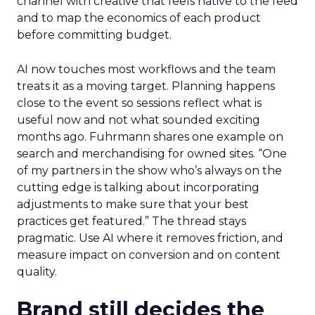
channel with creative that feels native to the feed
and to map the economics of each product
before committing budget.
AI now touches most workflows and the team
treats it as a moving target. Planning happens
close to the event so sessions reflect what is
useful now and not what sounded exciting
months ago. Fuhrmann shares one example on
search and merchandising for owned sites. “One
of my partners in the show who’s always on the
cutting edge is talking about incorporating
adjustments to make sure that your best
practices get featured.” The thread stays
pragmatic. Use AI where it removes friction, and
measure impact on conversion and on content
quality.
Brand still decides the