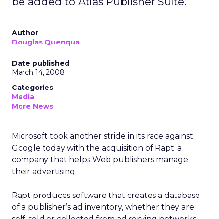
be added to Atlas Publisher Suite.
Author
Douglas Quenqua
Date published
March 14, 2008
Categories
Media
More News
Microsoft took another stride in its race against
Google today with the acquisition of Rapt, a
company that helps Web publishers manage
their advertising.
Rapt produces software that creates a database
of a publisher’s ad inventory, whether they are
self-sold or collected from ad serving networks.