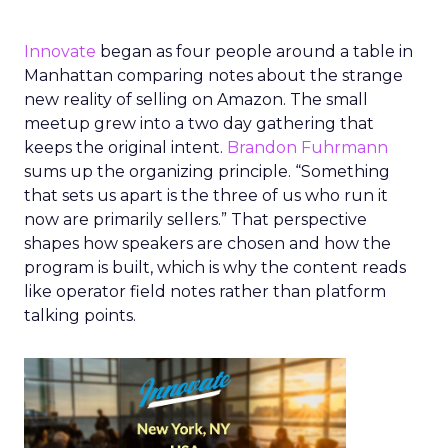
Innovate
began as four people around a table in
Manhattan comparing notes about the strange
new reality of selling on Amazon. The small
meetup grew into a two day gathering that
keeps the original intent.
Brandon Fuhrmann
sums up the organizing principle. “Something
that sets us apart is the three of us who run it
now are primarily sellers.” That perspective
shapes how speakers are chosen and how the
program is built, which is why the content reads
like operator field notes rather than platform
talking points.