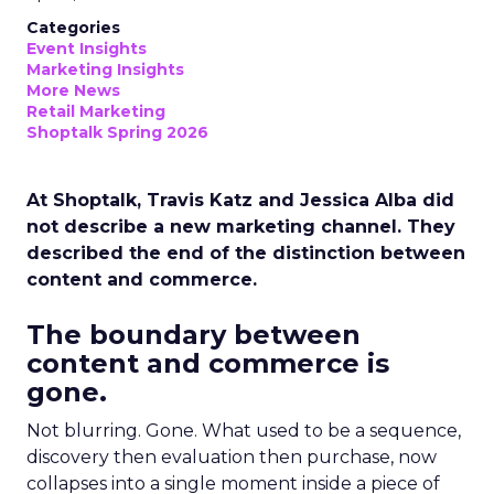
Categories
Event Insights
Marketing Insights
More News
Retail Marketing
Shoptalk Spring 2026
At Shoptalk, Travis Katz and Jessica Alba did
not describe a new marketing channel. They
described the end of the distinction between
content and commerce.
The boundary between
content and commerce is
gone.
Not blurring. Gone. What used to be a sequence,
discovery then evaluation then purchase, now
collapses into a single moment inside a piece of