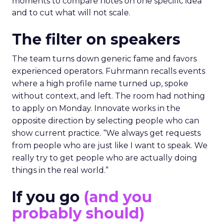
moments to compare notes on one specific idea
and to cut what will not scale.
The filter on speakers
The team turns down generic fame and favors
experienced operators. Fuhrmann recalls events
where a high profile name turned up, spoke
without context, and left. The room had nothing
to apply on Monday. Innovate works in the
opposite direction by selecting people who can
show current practice. “We always get requests
from people who are just like I want to speak. We
really try to get people who are actually doing
things in the real world.”
If you go
(and you
probably should)