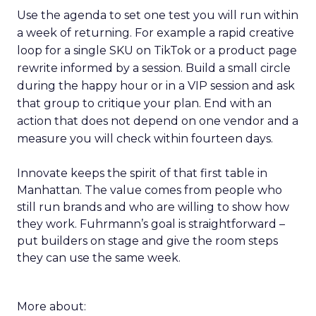
Use the agenda to set one test you will run within
a week of returning. For example a rapid creative
loop for a single SKU on TikTok or a product page
rewrite informed by a session. Build a small circle
during the happy hour or in a VIP session and ask
that group to critique your plan. End with an
action that does not depend on one vendor and a
measure you will check within fourteen days.
Innovate keeps the spirit of that first table in
Manhattan. The value comes from people who
still run brands and who are willing to show how
they work. Fuhrmann’s goal is straightforward –
put builders on stage and give the room steps
they can use the same week.
More about: