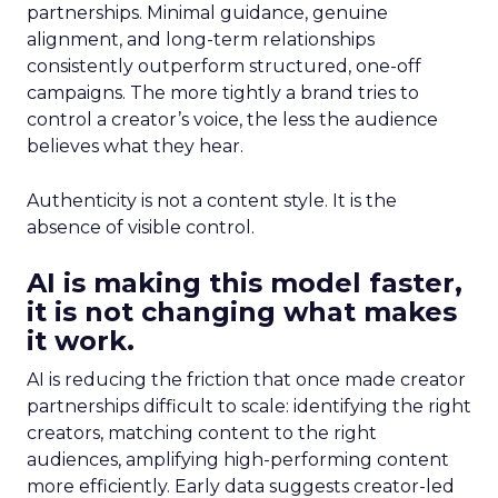
partnerships. Minimal guidance, genuine
alignment, and long-term relationships
consistently outperform structured, one-off
campaigns. The more tightly a brand tries to
control a creator’s voice, the less the audience
believes what they hear.
Authenticity is not a content style. It is the
absence of visible control.
AI is making this model faster,
it is not changing what makes
it work.
AI is reducing the friction that once made creator
partnerships difficult to scale: identifying the right
creators, matching content to the right
audiences, amplifying high-performing content
more efficiently. Early data suggests creator-led