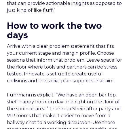
that can provide actionable insights as opposed to
just kind of like fluff.”
How to work the two
days
Arrive with a clear problem statement that fits
your current stage and margin profile. Choose
sessions that inform that problem. Leave space for
the floor where tools and partners can be stress
tested. Innovate is set up to create useful
collisions and the social plan supports that aim.
Fuhrmann is explicit. “We have an open bar top
shelf happy hour on day one right on the floor of
the sponsor area.” There is a Shein after party and
VIP rooms that make it easier to move from a
hallway chat to a working discussion. Use those