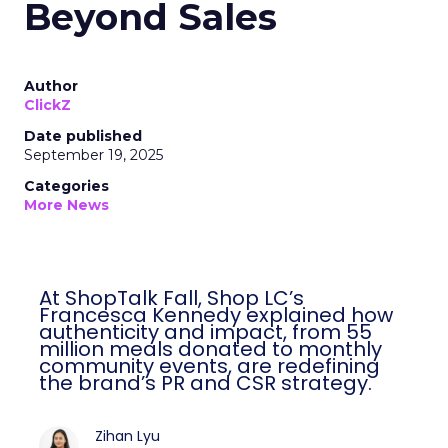
Beyond Sales
Author
ClickZ
Date published
September 19, 2025
Categories
More News
At ShopTalk Fall, Shop LC’s
Francesca Kennedy explained how
authenticity and impact, from 55
million meals donated to monthly
community events, are redefining
the brand’s PR and CSR strategy.
Zihan Lyu