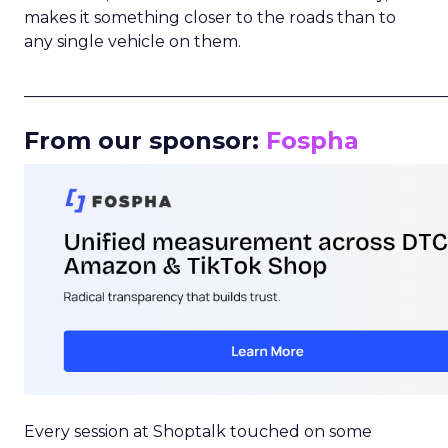
makes it something closer to the roads than to
any single vehicle on them.
_____________________________________________________
From our sponsor:
Fospha
Every session at Shoptalk touched on some