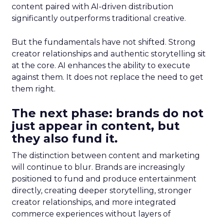
content paired with AI-driven distribution
significantly outperforms traditional creative.
But the fundamentals have not shifted. Strong
creator relationships and authentic storytelling sit
at the core. AI enhances the ability to execute
against them. It does not replace the need to get
them right.
The next phase: brands do not
just appear in content, but
they also fund it.
The distinction between content and marketing
will continue to blur. Brands are increasingly
positioned to fund and produce entertainment
directly, creating deeper storytelling, stronger
creator relationships, and more integrated
commerce experiences without layers of