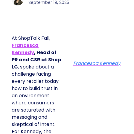
September 19, 2025
At ShopTalk Fall,
Francesca
Kennedy
, Head of
PR and CSR at Shop
Francesca Kennedy
LC
, spoke about a
challenge facing
every retailer today:
how to build trust in
an environment
where consumers
are saturated with
messaging and
skeptical of intent.
For Kennedy, the