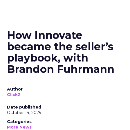
How Innovate
became the seller’s
playbook, with
Brandon Fuhrmann
Author
ClickZ
Date published
October 14, 2025
Categories
More News