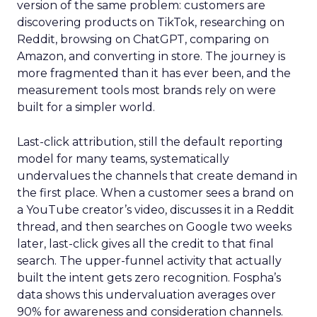
version of the same problem: customers are
discovering products on TikTok, researching on
Reddit, browsing on ChatGPT, comparing on
Amazon, and converting in store. The journey is
more fragmented than it has ever been, and the
measurement tools most brands rely on were
built for a simpler world.
Last-click attribution, still the default reporting
model for many teams, systematically
undervalues the channels that create demand in
the first place. When a customer sees a brand on
a YouTube creator’s video, discusses it in a Reddit
thread, and then searches on Google two weeks
later, last-click gives all the credit to that final
search. The upper-funnel activity that actually
built the intent gets zero recognition. Fospha’s
data shows this undervaluation averages over
90% for awareness and consideration channels.