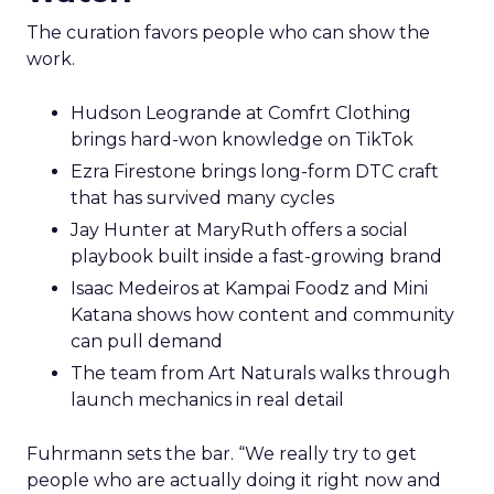
The curation favors people who can show the
work.
Hudson Leogrande at Comfrt Clothing
brings hard-won knowledge on TikTok
Ezra Firestone brings long-form DTC craft
that has survived many cycles
Jay Hunter at MaryRuth offers a social
playbook built inside a fast-growing brand
Isaac Medeiros at Kampai Foodz and Mini
Katana shows how content and community
can pull demand
The team from Art Naturals walks through
launch mechanics in real detail
Fuhrmann sets the bar. “We really try to get
people who are actually doing it right now and