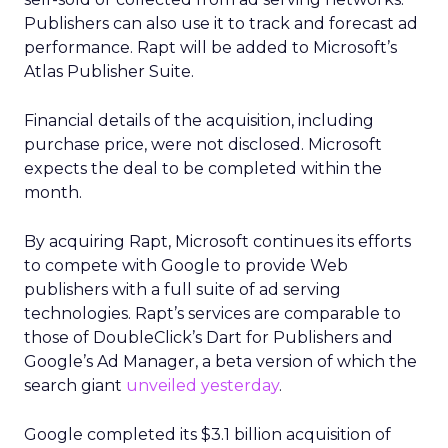
Publishers can also use it to track and forecast ad
performance. Rapt will be added to Microsoft’s
Atlas Publisher Suite.
Financial details of the acquisition, including
purchase price, were not disclosed. Microsoft
expects the deal to be completed within the
month.
By acquiring Rapt, Microsoft continues its efforts
to compete with Google to provide Web
publishers with a full suite of ad serving
technologies. Rapt’s services are comparable to
those of DoubleClick’s Dart for Publishers and
Google’s Ad Manager, a beta version of which the
search giant
unveiled yesterday
.
Google completed its $3.1 billion acquisition of