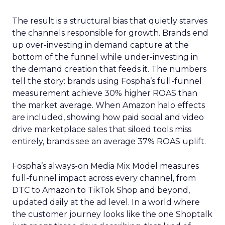
The result is a structural bias that quietly starves
the channels responsible for growth. Brands end
up over-investing in demand capture at the
bottom of the funnel while under-investing in
the demand creation that feeds it. The numbers
tell the story: brands using Fospha’s full-funnel
measurement achieve 30% higher ROAS than
the market average. When Amazon halo effects
are included, showing how paid social and video
drive marketplace sales that siloed tools miss
entirely, brands see an average 37% ROAS uplift.
Fospha’s always-on Media Mix Model measures
full-funnel impact across every channel, from
DTC to Amazon to TikTok Shop and beyond,
updated daily at the ad level. In a world where
the customer journey looks like the one Shoptalk