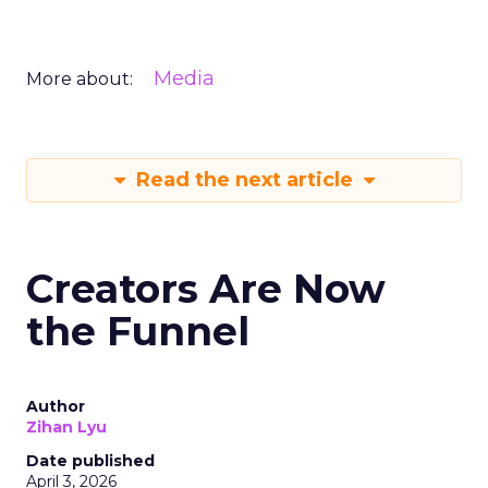
Media
More about:
Read the next article
Creators Are Now
the Funnel
Author
Zihan Lyu
Date published
April 3, 2026