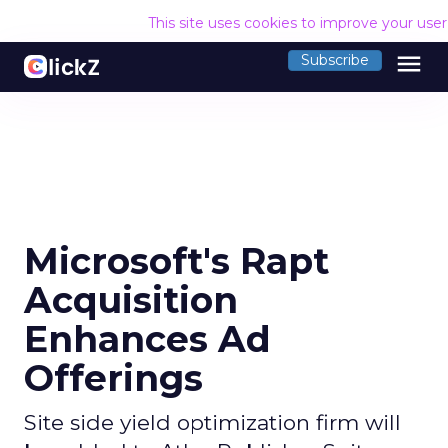
This site uses cookies to improve your use
menu
Subscribe
Microsoft's Rapt
Acquisition
Enhances Ad
Offerings
Site side yield optimization firm will